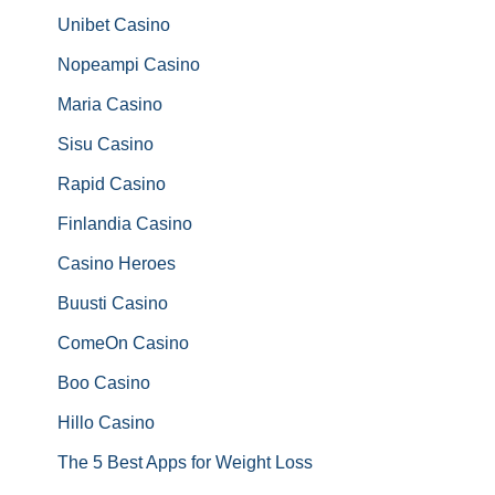
Unibet Casino
Nopeampi Casino
Maria Casino
Sisu Casino
Rapid Casino
Finlandia Casino
Casino Heroes
Buusti Casino
ComeOn Casino
Boo Casino
Hillo Casino
The 5 Best Apps for Weight Loss