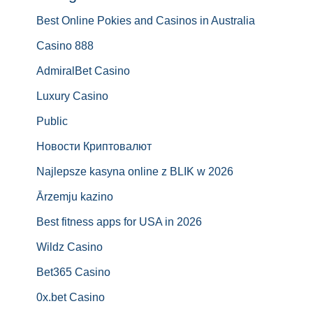
Best Online Pokies and Casinos in Australia
Casino 888
AdmiralBet Casino
Luxury Casino
Public
Новости Криптовалют
Najlepsze kasyna online z BLIK w 2026
Ārzemju kazino
Best fitness apps for USA in 2026
Wildz Casino
Bet365 Casino
0x.bet Casino