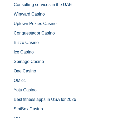
Consulting services in the UAE
Winward Casino
Uptown Pokies Casino
Conquestador Casino
Bizzo Casino
Ice Casino
Spinago Casino
One Casino
OM cc
Yoju Casino
Best fitness apps in USA for 2026
SlotBox Casino