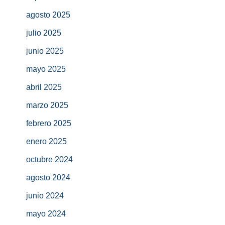
agosto 2025
julio 2025
junio 2025
mayo 2025
abril 2025
marzo 2025
febrero 2025
enero 2025
octubre 2024
agosto 2024
junio 2024
mayo 2024