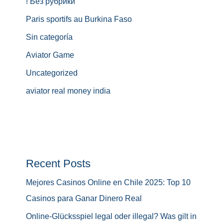
! Без рубрики
Paris sportifs au Burkina Faso
Sin categoría
Aviator Game
Uncategorized
aviator real money india
Recent Posts
Mejores Casinos Online en Chile 2025: Top 10
Casinos para Ganar Dinero Real
Online-Glücksspiel legal oder illegal? Was gilt in