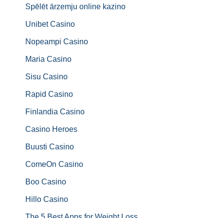
Spēlēt ārzemju online kazino
Unibet Casino
Nopeampi Casino
Maria Casino
Sisu Casino
Rapid Casino
Finlandia Casino
Casino Heroes
Buusti Casino
ComeOn Casino
Boo Casino
Hillo Casino
The 5 Best Apps for Weight Loss