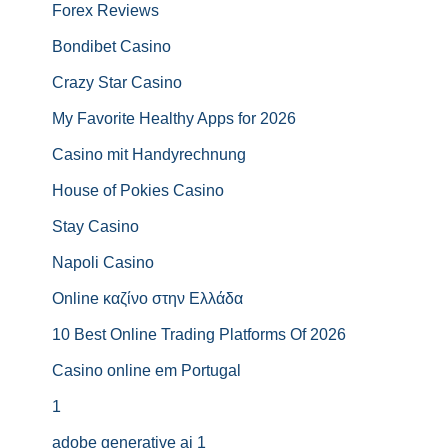
Forex Reviews
Bondibet Casino
Crazy Star Casino
My Favorite Healthy Apps for 2026
Casino mit Handyrechnung
House of Pokies Casino
Stay Casino
Napoli Casino
Online καζίνο στην Ελλάδα
10 Best Online Trading Platforms Of 2026
Casino online em Portugal
1
adobe generative ai 1