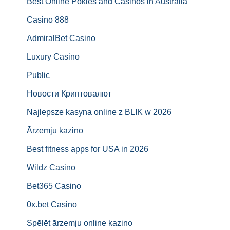
Best Online Pokies and Casinos in Australia
Casino 888
AdmiralBet Casino
Luxury Casino
Public
Новости Криптовалют
Najlepsze kasyna online z BLIK w 2026
Ārzemju kazino
Best fitness apps for USA in 2026
Wildz Casino
Bet365 Casino
0x.bet Casino
Spēlēt ārzemju online kazino