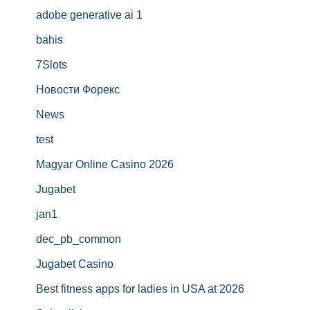
adobe generative ai 1
bahis
7Slots
Новости Форекс
News
test
Magyar Online Casino 2026
Jugabet
jan1
dec_pb_common
Jugabet Casino
Best fitness apps for ladies in USA at 2026