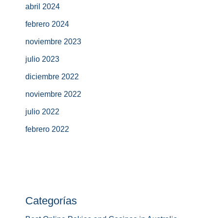
abril 2024
febrero 2024
noviembre 2023
julio 2023
diciembre 2022
noviembre 2022
julio 2022
febrero 2022
Categorías