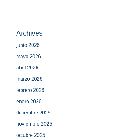
Archives
junio 2026
mayo 2026
abril 2026
marzo 2026
febrero 2026
enero 2026
diciembre 2025
noviembre 2025
octubre 2025