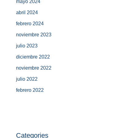
mayo 2024
abril 2024
febrero 2024
noviembre 2023
julio 2023
diciembre 2022
noviembre 2022
julio 2022
febrero 2022
Categories