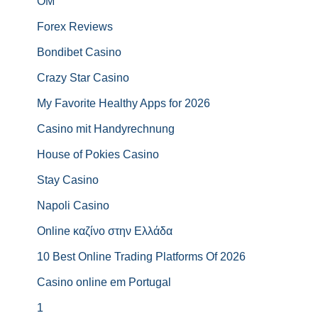
OM
Forex Reviews
Bondibet Casino
Crazy Star Casino
My Favorite Healthy Apps for 2026
Casino mit Handyrechnung
House of Pokies Casino
Stay Casino
Napoli Casino
Online καζίνο στην Ελλάδα
10 Best Online Trading Platforms Of 2026
Casino online em Portugal
1