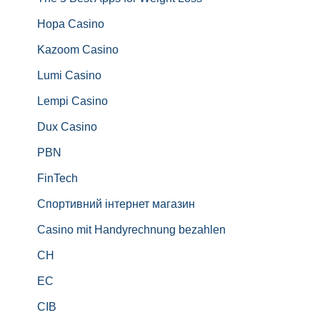
Hopa Casino
Kazoom Casino
Lumi Casino
Lempi Casino
Dux Casino
PBN
FinTech
Спортивний інтернет магазин
Casino mit Handyrechnung bezahlen
CH
EC
CIB