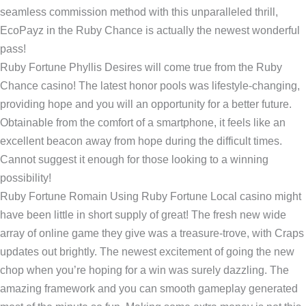
seamless commission method with this unparalleled thrill,
EcoPayz in the Ruby Chance is actually the newest wonderful
pass!
Ruby Fortune Phyllis Desires will come true from the Ruby
Chance casino! The latest honor pools was lifestyle-changing,
providing hope and you will an opportunity for a better future.
Obtainable from the comfort of a smartphone, it feels like an
excellent beacon away from hope during the difficult times.
Cannot suggest it enough for those looking to a winning
possibility!
Ruby Fortune Romain Using Ruby Fortune Local casino might
have been little in short supply of great! The fresh new wide
array of online game they give was a treasure-trove, with Craps
updates out brightly. The newest excitement of going the new
chop when you’re hoping for a win was surely dazzling. The
amazing framework and you can smooth gameplay generated