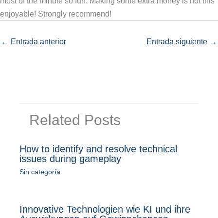
most of the minute so fun. Making some extra money is not this
enjoyable! Strongly recommend!
←
Entrada anterior
Entrada siguiente
→
Related Posts
How to identify and resolve technical
issues during gameplay
Sin categoría
Innovative Technologien wie KI und ihre