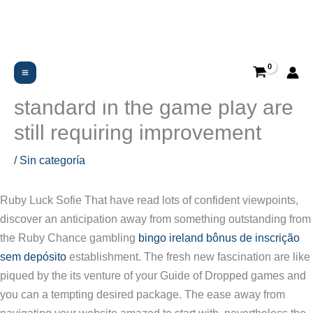
Ir
al
contenido
The brand new invited
package was nice, yet the
standard in the game play are
still requiring improvement
/
Sin categoría
Ruby Luck Sofie That have read lots of confident viewpoints,
discover an anticipation away from something outstanding from
the Ruby Chance gambling
bingo ireland bônus de inscrição
sem depósito
establishment. The fresh new fascination are like
piqued by the its venture of your Guide of Dropped games and
you can a tempting desired package. The ease away from