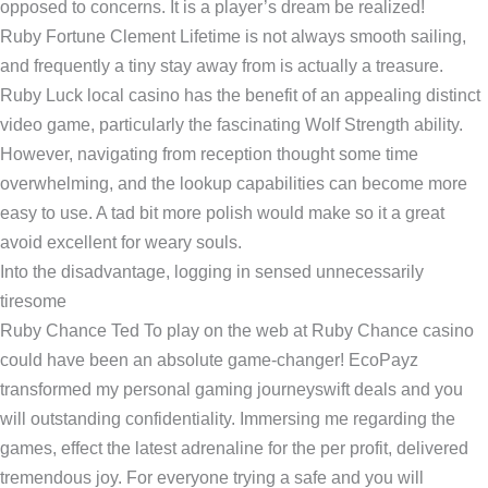
opposed to concerns. It is a player’s dream be realized!
Ruby Fortune Clement Lifetime is not always smooth sailing,
and frequently a tiny stay away from is actually a treasure.
Ruby Luck local casino has the benefit of an appealing distinct
video game, particularly the fascinating Wolf Strength ability.
However, navigating from reception thought some time
overwhelming, and the lookup capabilities can become more
easy to use. A tad bit more polish would make so it a great
avoid excellent for weary souls.
Into the disadvantage, logging in sensed unnecessarily
tiresome
Ruby Chance Ted To play on the web at Ruby Chance casino
could have been an absolute game-changer! EcoPayz
transformed my personal gaming journeyswift deals and you
will outstanding confidentiality. Immersing me regarding the
games, effect the latest adrenaline for the per profit, delivered
tremendous joy. For everyone trying a safe and you will