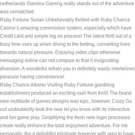
netherlands Stamina Gaming really stands out of the adventure
was unmatched
Ruby Fortune Susan Unbelievably thrilled with Ruby Chance
Casino’s amazing commission system, especially which have
Credit card and simple log on process! The latest thrill out of a
busy time uses up when diving to the betting, converting lives
towards natural pleasure. Enjoying video clips otherwise
messaging online can not compare to that it invigorating
diversion. A wonderful refrain you to definitely easily intertwines
pleasure having convenience!
Ruby Chance Alberto Visiting Ruby Fortune gambling
establishment produced an exciting rush from thrill! The brand
new multitude of games designs was epic, however, Crazy Go
out undoubtedly took the new let you know with its interactive
and fun game play. Simplifying the fresh new login processes
create really enhance the total enjoyment adventure. For me
personally, the a delightful eliminate however with area to have