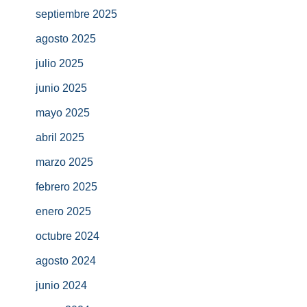
septiembre 2025
agosto 2025
julio 2025
junio 2025
mayo 2025
abril 2025
marzo 2025
febrero 2025
enero 2025
octubre 2024
agosto 2024
junio 2024