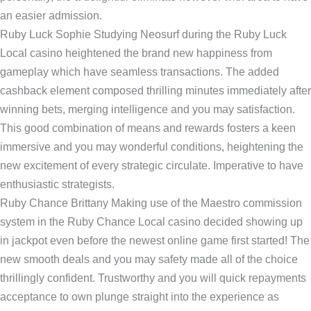
an easier admission.
Ruby Luck Sophie Studying Neosurf during the Ruby Luck
Local casino heightened the brand new happiness from
gameplay which have seamless transactions. The added
cashback element composed thrilling minutes immediately after
winning bets, merging intelligence and you may satisfaction.
This good combination of means and rewards fosters a keen
immersive and you may wonderful conditions, heightening the
new excitement of every strategic circulate. Imperative to have
enthusiastic strategists.
Ruby Chance Brittany Making use of the Maestro commission
system in the Ruby Chance Local casino decided showing up
in jackpot even before the newest online game first started! The
new smooth deals and you may safety made all of the choice
thrillingly confident. Trustworthy and you will quick repayments
acceptance to own plunge straight into the experience as