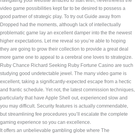
navigating your website amazed to start with, nevertheless the
video game possibilities kept far to be desired to possess a
good partner of strategic play. To try out Guide away from
Dropped had the moments, although lack of intellectually
problematic game lay an excellent damper into the the newest
higher expectations. Let me reveal so you’re able to hoping
they are going to grow their collection to provide a great deal
more game one to appeal to a cerebral one loves to strategize.
Ruby Chance Richard Seeking Ruby Fortune Casino are such
studying good undetectable jewel. The many video game is
excellent, taking a significantly-expected escape from a hectic
and frantic schedule. Yet not, the latest commission techniques,
particularly that have Apple Shell out, experienced slow and
you may difficult. Security features is actually commendable,
but streamlining fee procedures you’ll escalate the complete
gaming experience so you can excellence.
It offers an unbelievable gambling globe where The