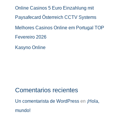
Online Casinos 5 Euro Einzahlung mit
Paysafecard Österreich CCTV Systems
Melhores Casinos Online em Portugal TOP
Fevereiro 2026
Kasyno Online
Comentarios recientes
Un comentarista de WordPress
en
¡Hola,
mundo!