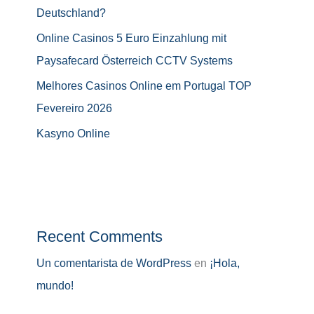
Deutschland?
Online Casinos 5 Euro Einzahlung mit
Paysafecard Österreich CCTV Systems
Melhores Casinos Online em Portugal TOP
Fevereiro 2026
Kasyno Online
Recent Comments
Un comentarista de WordPress
en
¡Hola,
mundo!