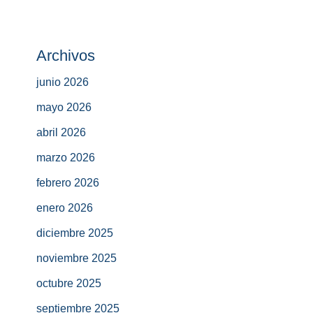
Archivos
junio 2026
mayo 2026
abril 2026
marzo 2026
febrero 2026
enero 2026
diciembre 2025
noviembre 2025
octubre 2025
septiembre 2025