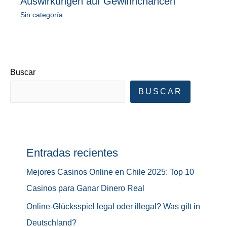
Auswirkungen auf Gewinnchancen
Sin categoría
Buscar
BUSCAR
Entradas recientes
Mejores Casinos Online en Chile 2025: Top 10
Casinos para Ganar Dinero Real
Online-Glücksspiel legal oder illegal? Was gilt in
Deutschland?