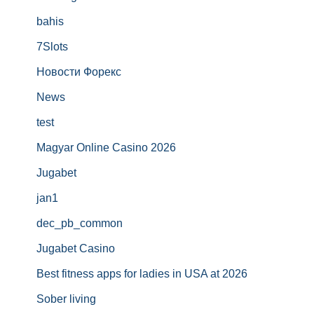
bahis
7Slots
Новости Форекс
News
test
Magyar Online Casino 2026
Jugabet
jan1
dec_pb_common
Jugabet Casino
Best fitness apps for ladies in USA at 2026
Sober living