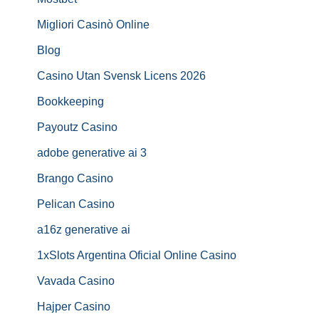
Migliori Casinò Online
Blog
Casino Utan Svensk Licens 2026
Bookkeeping
Payoutz Casino
adobe generative ai 3
Brango Casino
Pelican Casino
a16z generative ai
1xSlots Argentina Oficial Online Casino
Vavada Casino
Hajper Casino