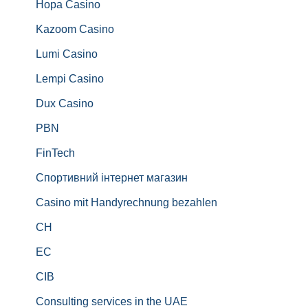
Hopa Casino
Kazoom Casino
Lumi Casino
Lempi Casino
Dux Casino
PBN
FinTech
Спортивний інтернет магазин
Casino mit Handyrechnung bezahlen
CH
EC
CIB
Consulting services in the UAE