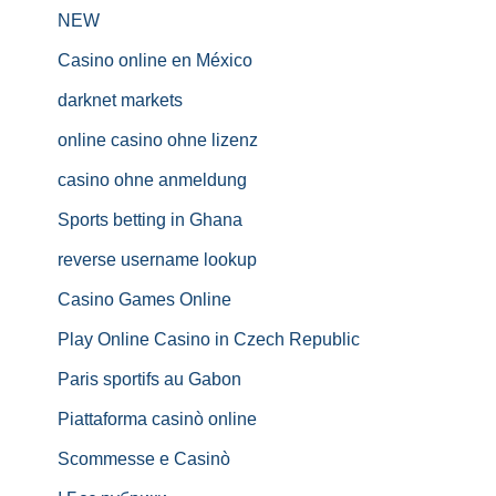
NEW
Casino online en México
darknet markets
online casino ohne lizenz
casino ohne anmeldung
Sports betting in Ghana
reverse username lookup
Casino Games Online
Play Online Casino in Czech Republic
Paris sportifs au Gabon
Piattaforma casinò online
Scommesse e Casinò