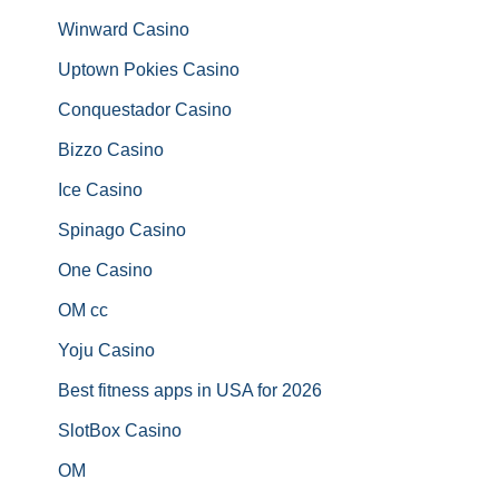
Winward Casino
Uptown Pokies Casino
Conquestador Casino
Bizzo Casino
Ice Casino
Spinago Casino
One Casino
OM cc
Yoju Casino
Best fitness apps in USA for 2026
SlotBox Casino
OM