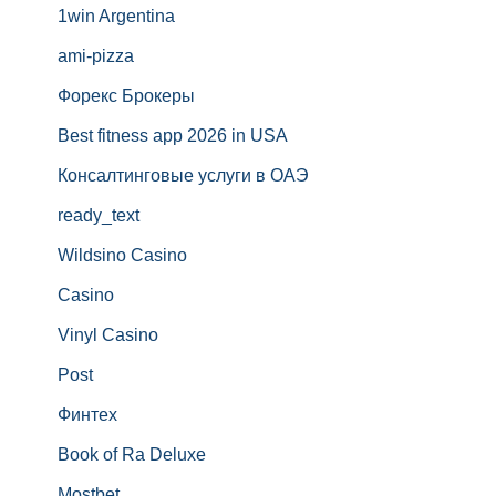
1win Argentina
ami-pizza
Форекс Брокеры
Best fitness app 2026 in USA
Консалтинговые услуги в ОАЭ
ready_text
Wildsino Casino
Casino
Vinyl Casino
Post
Финтех
Book of Ra Deluxe
Mostbet