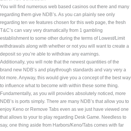
You will find numerous web based casinos out there and many
regarding them give NDB’s. As you can plainly see only
regarding ten we features chosen for this web page, the fresh
T&C’s can vary very dramatically from 1 gambling
establishment to some other during the terms of Lowest/Limit
withdrawals along with whether or not you will want to create a
deposit so you’re able to withdraw any earnings.
Additionally, you will note that the newest quantities of the
brand new NDB’s and playthrough standards and vary very a
lot more. Anyway, this would give you a concept of the best way
to influence what to become with within these some thing.
Fundamentally, as you will provides absolutely noticed, more
NDB’s is ports simply. There are many NDB’s that allow you to
enjoy Keno or Remove Tabs even as we just have viewed one
that allows to your to play regarding Desk Game. Needless to
say, one thing aside from Harbors/Keno/Tabs comes with far