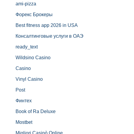
ami-pizza
Форекс Брокеры
Best fitness app 2026 in USA
Консалтинговые услуги в ОАЭ
ready_text
Wildsino Casino
Casino
Vinyl Casino
Post
Финтех
Book of Ra Deluxe
Mostbet
Migliori Casinò Online