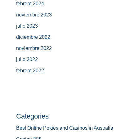
febrero 2024
noviembre 2023
julio 2023
diciembre 2022
noviembre 2022
julio 2022
febrero 2022
Categories
Best Online Pokies and Casinos in Australia