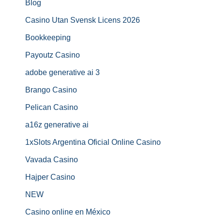
Blog
Casino Utan Svensk Licens 2026
Bookkeeping
Payoutz Casino
adobe generative ai 3
Brango Casino
Pelican Casino
a16z generative ai
1xSlots Argentina Oficial Online Casino
Vavada Casino
Hajper Casino
NEW
Casino online en México