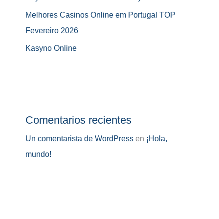
Melhores Casinos Online em Portugal TOP
Fevereiro 2026
Kasyno Online
Comentarios recientes
Un comentarista de WordPress
en
¡Hola,
mundo!