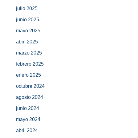
julio 2025
junio 2025
mayo 2025
abril 2025
marzo 2025
febrero 2025
enero 2025
octubre 2024
agosto 2024
junio 2024
mayo 2024
abril 2024