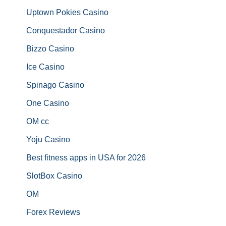
Uptown Pokies Casino
Conquestador Casino
Bizzo Casino
Ice Casino
Spinago Casino
One Casino
OM cc
Yoju Casino
Best fitness apps in USA for 2026
SlotBox Casino
OM
Forex Reviews