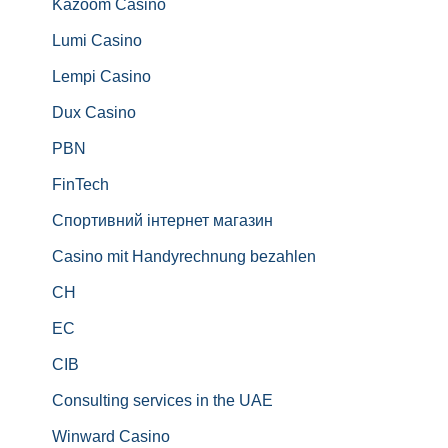
Kazoom Casino
Lumi Casino
Lempi Casino
Dux Casino
PBN
FinTech
Спортивний інтернет магазин
Casino mit Handyrechnung bezahlen
CH
EC
CIB
Consulting services in the UAE
Winward Casino