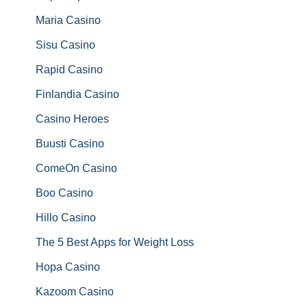
Maria Casino
Sisu Casino
Rapid Casino
Finlandia Casino
Casino Heroes
Buusti Casino
ComeOn Casino
Boo Casino
Hillo Casino
The 5 Best Apps for Weight Loss
Hopa Casino
Kazoom Casino