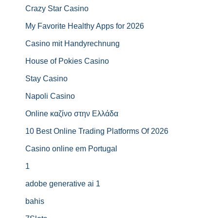
Crazy Star Casino
My Favorite Healthy Apps for 2026
Casino mit Handyrechnung
House of Pokies Casino
Stay Casino
Napoli Casino
Online καζίνο στην Ελλάδα
10 Best Online Trading Platforms Of 2026
Casino online em Portugal
1
adobe generative ai 1
bahis