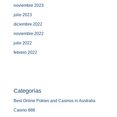
noviembre 2023
julio 2023
diciembre 2022
noviembre 2022
julio 2022
febrero 2022
Categorías
Best Online Pokies and Casinos in Australia
Casino 888