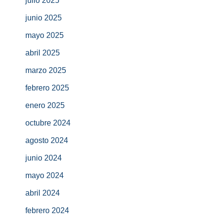
julio 2025
junio 2025
mayo 2025
abril 2025
marzo 2025
febrero 2025
enero 2025
octubre 2024
agosto 2024
junio 2024
mayo 2024
abril 2024
febrero 2024