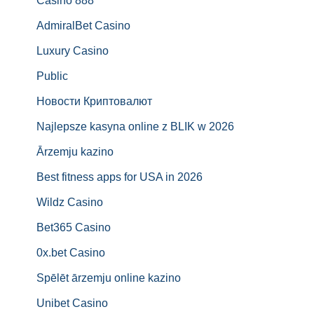
Casino 888
AdmiralBet Casino
Luxury Casino
Public
Новости Криптовалют
Najlepsze kasyna online z BLIK w 2026
Ārzemju kazino
Best fitness apps for USA in 2026
Wildz Casino
Bet365 Casino
0x.bet Casino
Spēlēt ārzemju online kazino
Unibet Casino