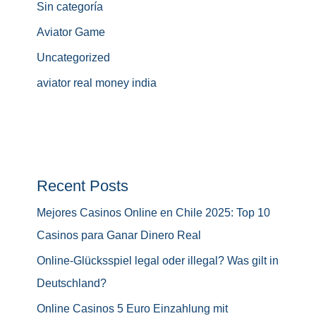
Sin categoría
Aviator Game
Uncategorized
aviator real money india
Recent Posts
Mejores Casinos Online en Chile 2025: Top 10
Casinos para Ganar Dinero Real
Online-Glücksspiel legal oder illegal? Was gilt in
Deutschland?
Online Casinos 5 Euro Einzahlung mit