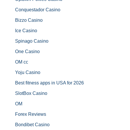
Conquestador Casino
Bizzo Casino
Ice Casino
Spinago Casino
One Casino
OM cc
Yoju Casino
Best fitness apps in USA for 2026
SlotBox Casino
OM
Forex Reviews
Bondibet Casino