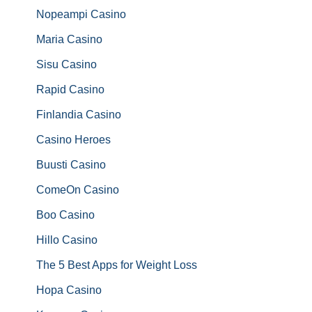
Nopeampi Casino
Maria Casino
Sisu Casino
Rapid Casino
Finlandia Casino
Casino Heroes
Buusti Casino
ComeOn Casino
Boo Casino
Hillo Casino
The 5 Best Apps for Weight Loss
Hopa Casino