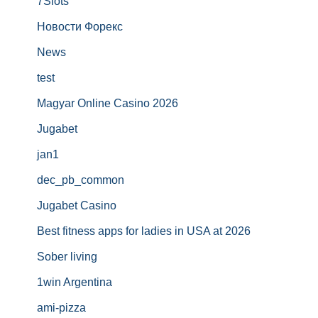
7Slots
Новости Форекс
News
test
Magyar Online Casino 2026
Jugabet
jan1
dec_pb_common
Jugabet Casino
Best fitness apps for ladies in USA at 2026
Sober living
1win Argentina
ami-pizza