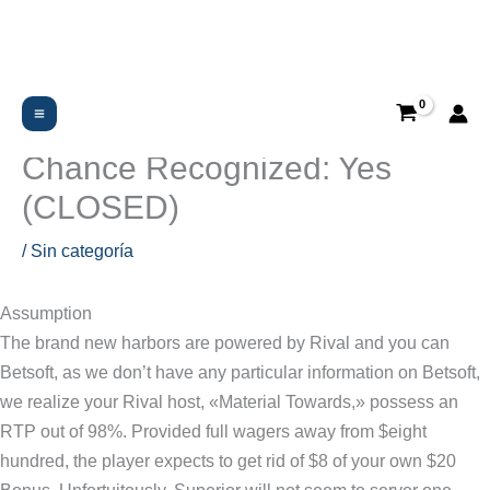
Ir
al
contenido
ten.) Fortunate Bar Gambling
establishment—Genius out of
Chance Recognized: Yes
(CLOSED)
/
Sin categoría
Assumption
The brand new harbors are powered by Rival and you can
Betsoft, as we don’t have any particular information on Betsoft,
we realize your Rival host, «Material Towards,» possess an
RTP out of 98%. Provided full wagers away from $eight
hundred, the player expects to get rid of $8 of your own $20