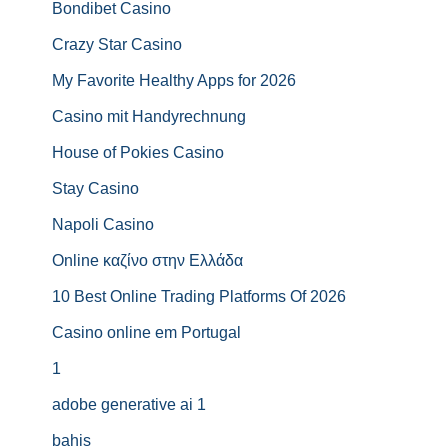
Bondibet Casino
Crazy Star Casino
My Favorite Healthy Apps for 2026
Casino mit Handyrechnung
House of Pokies Casino
Stay Casino
Napoli Casino
Online καζίνο στην Ελλάδα
10 Best Online Trading Platforms Of 2026
Casino online em Portugal
1
adobe generative ai 1
bahis