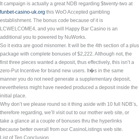
It campaign is actually a great NDB regarding $twenty-two at
funbet-casino-uk.org
this WoO Accepted gambling
establishment. The bonus code because of it is
LCWELCOME4, and you will Happy Bar Casino is an
additional you to powered by NuWorks.
So it extra are good misnomer. It will be the 4th section of a plus
package with complete bonuses of $2,222. Although not, the
first three pieces wanted a deposit, thus effectively, this isn’t a
zero-Put Incentive for brand new users. It�s in the same
manner you do not need generate a supplementary deposit,
nevertheless might have needed produced a deposit inside the
initial place.
Why don’t we please round so it thing aside with 10 full NDB’s,
therefore regarding, we’ll visit out to our mother web site, or
take a glance at a couple of bonuses thru the hyperlinks
because better overall from our CasinoListings web site.
List of Ten Conclusion