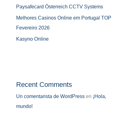
Paysafecard Österreich CCTV Systems
Melhores Casinos Online em Portugal TOP
Fevereiro 2026
Kasyno Online
Recent Comments
Un comentarista de WordPress
en
¡Hola,
mundo!