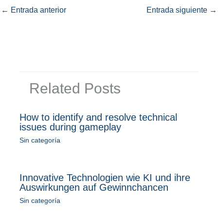
←
Entrada anterior
Entrada siguiente
→
Related Posts
How to identify and resolve technical
issues during gameplay
Sin categoría
Innovative Technologien wie KI und ihre
Auswirkungen auf Gewinnchancen
Sin categoría