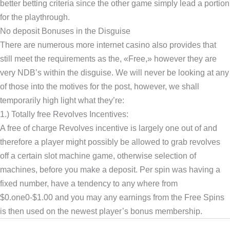
better betting criteria since the other game simply lead a portion
for the playthrough.
No deposit Bonuses in the Disguise
There are numerous more internet casino also provides that
still meet the requirements as the, «Free,» however they are
very NDB’s within the disguise. We will never be looking at any
of those into the motives for the post, however, we shall
temporarily high light what they’re:
1.) Totally free Revolves Incentives:
A free of charge Revolves incentive is largely one out of and
therefore a player might possibly be allowed to grab revolves
off a certain slot machine game, otherwise selection of
machines, before you make a deposit. Per spin was having a
fixed number, have a tendency to any where from
$0.one0-$1.00 and you may any earnings from the Free Spins
is then used on the newest player’s bonus membership.