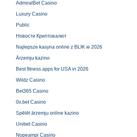
AdmiralBet Casino
Luxury Casino
Public
Новости Криптовалют
Najlepsze kasyna online z BLIK w 2026
Ārzemju kazino
Best fitness apps for USA in 2026
Wildz Casino
Bet365 Casino
0x.bet Casino
Spēlēt ārzemju online kazino
Unibet Casino
Nopeampi Casino