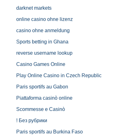
darknet markets
online casino ohne lizenz
casino ohne anmeldung
Sports betting in Ghana
reverse username lookup
Casino Games Online
Play Online Casino in Czech Republic
Paris sportifs au Gabon
Piattaforma casinò online
Scommesse e Casinò
! Без рубрики
Paris sportifs au Burkina Faso