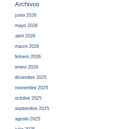
Archivos
junio 2026
mayo 2026
abril 2026
marzo 2026
febrero 2026
enero 2026
diciembre 2025
noviembre 2025
octubre 2025
septiembre 2025
agosto 2025