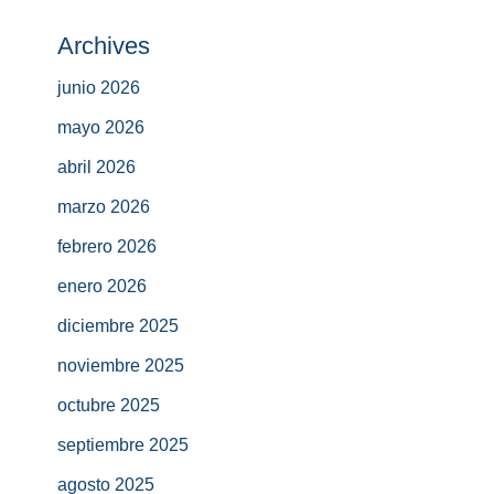
Archives
junio 2026
mayo 2026
abril 2026
marzo 2026
febrero 2026
enero 2026
diciembre 2025
noviembre 2025
octubre 2025
septiembre 2025
agosto 2025