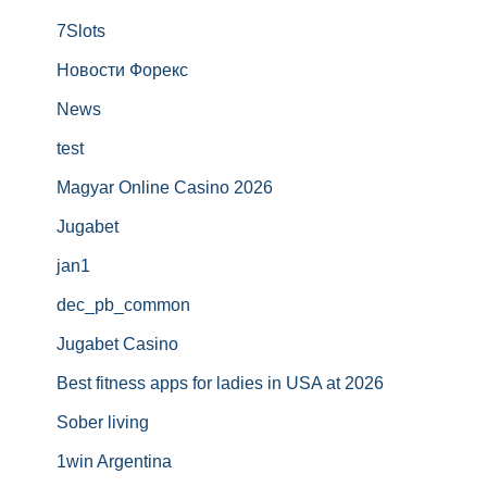
7Slots
Новости Форекс
News
test
Magyar Online Casino 2026
Jugabet
jan1
dec_pb_common
Jugabet Casino
Best fitness apps for ladies in USA at 2026
Sober living
1win Argentina