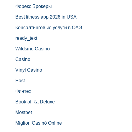
Форекс Брокеры
Best fitness app 2026 in USA
Консалтинговые услуги в ОАЭ
ready_text
Wildsino Casino
Casino
Vinyl Casino
Post
Финтех
Book of Ra Deluxe
Mostbet
Migliori Casinò Online