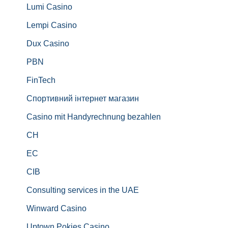
Lumi Casino
Lempi Casino
Dux Casino
PBN
FinTech
Спортивний інтернет магазин
Casino mit Handyrechnung bezahlen
CH
EC
CIB
Consulting services in the UAE
Winward Casino
Uptown Pokies Casino