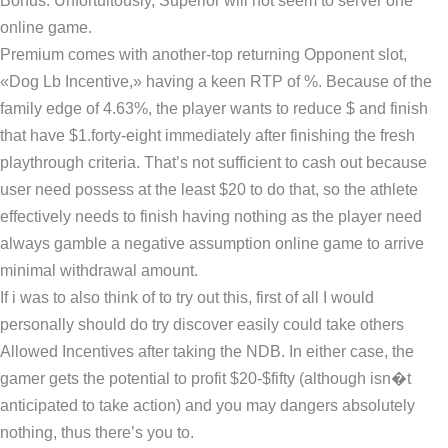
Bonus. Unfortuitously, Superior will not seem to server one
online game.
Premium comes with another-top returning Opponent slot,
«Dog Lb Incentive,» having a keen RTP of %. Because of the
family edge of 4.63%, the player wants to reduce $ and finish
that have $1.forty-eight immediately after finishing the fresh
playthrough criteria. That’s not sufficient to cash out because
user need possess at the least $20 to do that, so the athlete
effectively needs to finish having nothing as the player need
always gamble a negative assumption online game to arrive
minimal withdrawal amount.
If i was to also think of to try out this, first of all I would
personally should do try discover easily could take others
Allowed Incentives after taking the NDB. In either case, the
gamer gets the potential to profit $20-$fifty (although isn�t
anticipated to take action) and you may dangers absolutely
nothing, thus there’s you to.