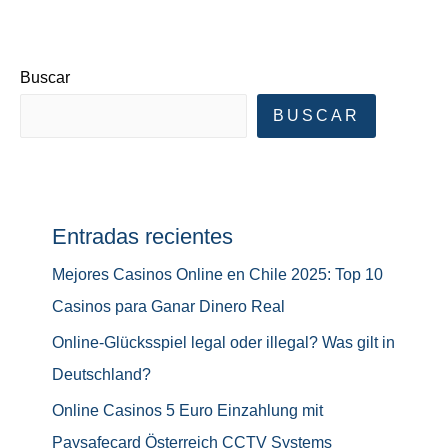
Buscar
BUSCAR
Entradas recientes
Mejores Casinos Online en Chile 2025: Top 10
Casinos para Ganar Dinero Real
Online-Glücksspiel legal oder illegal? Was gilt in
Deutschland?
Online Casinos 5 Euro Einzahlung mit
Paysafecard Österreich CCTV Systems