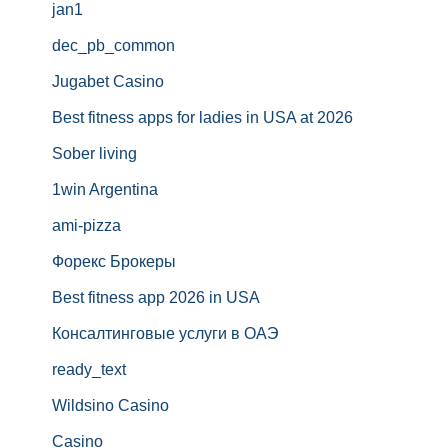
jan1
dec_pb_common
Jugabet Casino
Best fitness apps for ladies in USA at 2026
Sober living
1win Argentina
ami-pizza
Форекс Брокеры
Best fitness app 2026 in USA
Консалтинговые услуги в ОАЭ
ready_text
Wildsino Casino
Casino