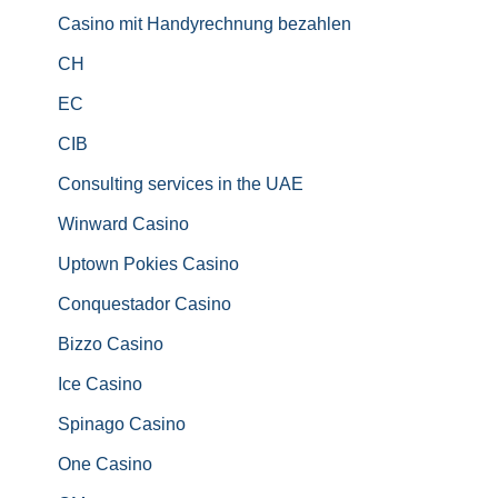
Casino mit Handyrechnung bezahlen
CH
EC
CIB
Consulting services in the UAE
Winward Casino
Uptown Pokies Casino
Conquestador Casino
Bizzo Casino
Ice Casino
Spinago Casino
One Casino