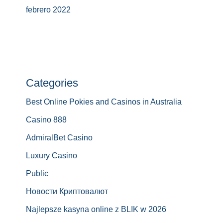
febrero 2022
Categories
Best Online Pokies and Casinos in Australia
Casino 888
AdmiralBet Casino
Luxury Casino
Public
Новости Криптовалют
Najlepsze kasyna online z BLIK w 2026