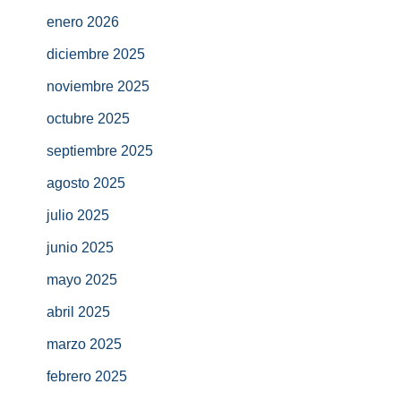
enero 2026
diciembre 2025
noviembre 2025
octubre 2025
septiembre 2025
agosto 2025
julio 2025
junio 2025
mayo 2025
abril 2025
marzo 2025
febrero 2025