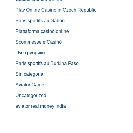
Play Online Casino in Czech Republic
Paris sportifs au Gabon
Piattaforma casinò online
Scommesse e Casinò
! Без рубрики
Paris sportifs au Burkina Faso
Sin categoría
Aviator Game
Uncategorized
aviator real money india