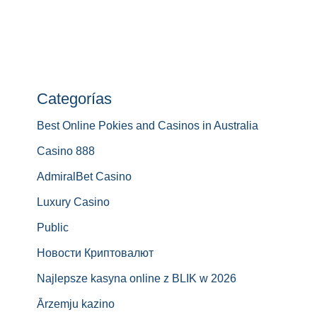
Categorías
Best Online Pokies and Casinos in Australia
Casino 888
AdmiralBet Casino
Luxury Casino
Public
Новости Криптовалют
Najlepsze kasyna online z BLIK w 2026
Ārzemju kazino