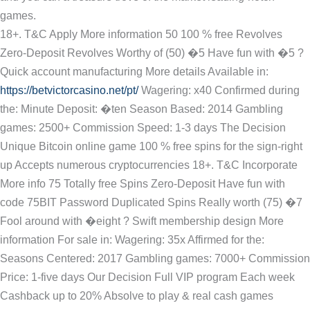
games.
18+. T&C Apply More information 50 100 % free Revolves
Zero-Deposit Revolves Worthy of (50) �5 Have fun with �5 ?
Quick account manufacturing More details Available in:
https://betvictorcasino.net/pt/
Wagering: x40 Confirmed during
the: Minute Deposit: �ten Season Based: 2014 Gambling
games: 2500+ Commission Speed: 1-3 days The Decision
Unique Bitcoin online game 100 % free spins for the sign-right
up Accepts numerous cryptocurrencies 18+. T&C Incorporate
More info 75 Totally free Spins Zero-Deposit Have fun with
code 75BIT Password Duplicated Spins Really worth (75) �7
Fool around with �eight ? Swift membership design More
information For sale in: Wagering: 35x Affirmed for the:
Seasons Centered: 2017 Gambling games: 7000+ Commission
Price: 1-five days Our Decision Full VIP program Each week
Cashback up to 20% Absolve to play & real cash games