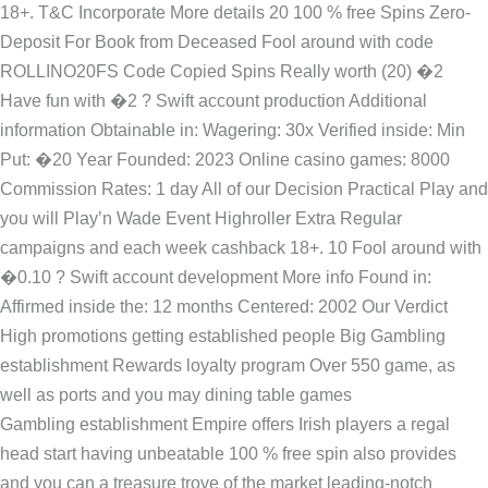
18+. T&C Incorporate More details 20 100 % free Spins Zero-
Deposit For Book from Deceased Fool around with code
ROLLINO20FS Code Copied Spins Really worth (20) �2
Have fun with �2 ? Swift account production Additional
information Obtainable in: Wagering: 30x Verified inside: Min
Put: �20 Year Founded: 2023 Online casino games: 8000
Commission Rates: 1 day All of our Decision Practical Play and
you will Play’n Wade Event Highroller Extra Regular
campaigns and each week cashback 18+. 10 Fool around with
�0.10 ? Swift account development More info Found in:
Affirmed inside the: 12 months Centered: 2002 Our Verdict
High promotions getting established people Big Gambling
establishment Rewards loyalty program Over 550 game, as
well as ports and you may dining table games
Gambling establishment Empire offers Irish players a regal
head start having unbeatable 100 % free spin also provides
and you can a treasure trove of the market leading-notch