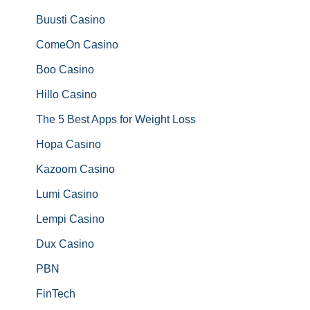
Buusti Casino
ComeOn Casino
Boo Casino
Hillo Casino
The 5 Best Apps for Weight Loss
Hopa Casino
Kazoom Casino
Lumi Casino
Lempi Casino
Dux Casino
PBN
FinTech