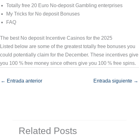
Totally free 20 Euro No-deposit Gambling enterprises
My Tricks for No deposit Bonuses
FAQ
The best No deposit Incentive Casinos for the 2025
Listed below are some of the greatest totally free bonuses you
could potentially claim for the December. These incentives give
you 100 % free money since others give you 100 % free spins.
←
Entrada anterior
Entrada siguiente
→
Related Posts