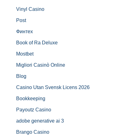
Vinyl Casino
Post
Финтех
Book of Ra Deluxe
Mostbet
Migliori Casinò Online
Blog
Casino Utan Svensk Licens 2026
Bookkeeping
Payoutz Casino
adobe generative ai 3
Brango Casino