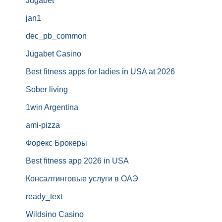
Jugabet
jan1
dec_pb_common
Jugabet Casino
Best fitness apps for ladies in USA at 2026
Sober living
1win Argentina
ami-pizza
Форекс Брокеры
Best fitness app 2026 in USA
Консалтинговые услуги в ОАЭ
ready_text
Wildsino Casino