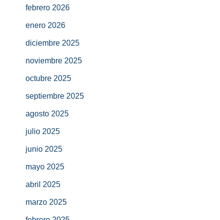
febrero 2026
enero 2026
diciembre 2025
noviembre 2025
octubre 2025
septiembre 2025
agosto 2025
julio 2025
junio 2025
mayo 2025
abril 2025
marzo 2025
febrero 2025