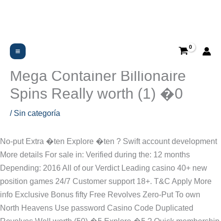
Ir
al
contenido
T&C Use More information 1
Free Spins No-Deposit For
Mega Container Billionaire
Spins Really worth (1) �0
/
Sin categoría
No-put Extra �ten Explore �ten ? Swift account development
More details For sale in: Verified during the: 12 months
Depending: 2016 All of our Verdict Leading casino 40+ new
position games 24/7 Customer support 18+. T&C Apply More
info Exclusive Bonus fifty Free Revolves Zero-Put To own
North Heavens Use password Casino Code Duplicated