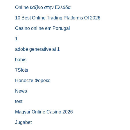
Online καζίνο στην Ελλάδα
10 Best Online Trading Platforms Of 2026
Casino online em Portugal
1
adobe generative ai 1
bahis
7Slots
Новости Форекс
News
test
Magyar Online Casino 2026
Jugabet