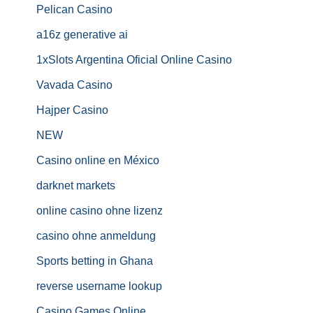
Pelican Casino
a16z generative ai
1xSlots Argentina Oficial Online Casino
Vavada Casino
Hajper Casino
NEW
Casino online en México
darknet markets
online casino ohne lizenz
casino ohne anmeldung
Sports betting in Ghana
reverse username lookup
Casino Games Online