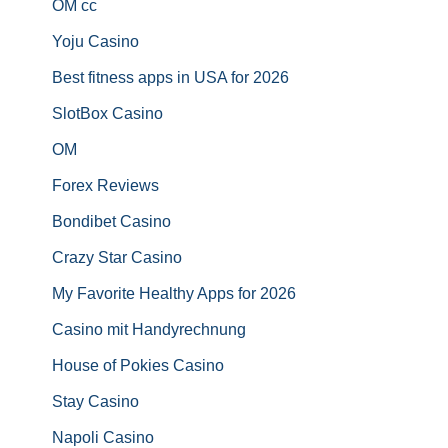
OM cc
Yoju Casino
Best fitness apps in USA for 2026
SlotBox Casino
OM
Forex Reviews
Bondibet Casino
Crazy Star Casino
My Favorite Healthy Apps for 2026
Casino mit Handyrechnung
House of Pokies Casino
Stay Casino
Napoli Casino