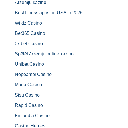
Ārzemju kazino
Best fitness apps for USA in 2026
Wildz Casino
Bet365 Casino
0x.bet Casino
Spēlēt ārzemju online kazino
Unibet Casino
Nopeampi Casino
Maria Casino
Sisu Casino
Rapid Casino
Finlandia Casino
Casino Heroes