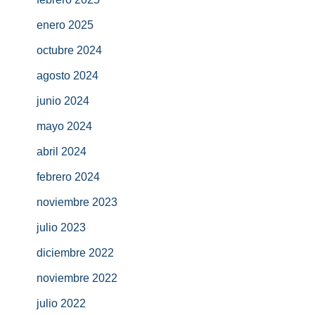
enero 2025
octubre 2024
agosto 2024
junio 2024
mayo 2024
abril 2024
febrero 2024
noviembre 2023
julio 2023
diciembre 2022
noviembre 2022
julio 2022