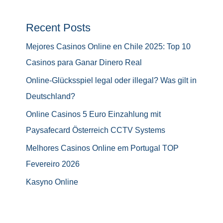
Recent Posts
Mejores Casinos Online en Chile 2025: Top 10
Casinos para Ganar Dinero Real
Online-Glücksspiel legal oder illegal? Was gilt in
Deutschland?
Online Casinos 5 Euro Einzahlung mit
Paysafecard Österreich CCTV Systems
Melhores Casinos Online em Portugal TOP
Fevereiro 2026
Kasyno Online