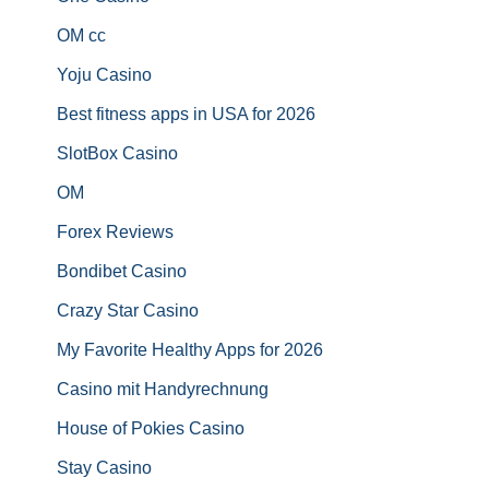
OM cc
Yoju Casino
Best fitness apps in USA for 2026
SlotBox Casino
OM
Forex Reviews
Bondibet Casino
Crazy Star Casino
My Favorite Healthy Apps for 2026
Casino mit Handyrechnung
House of Pokies Casino
Stay Casino