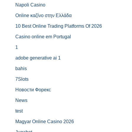
Napoli Casino
Online καζίνο στην Ελλάδα
10 Best Online Trading Platforms Of 2026
Casino online em Portugal
1
adobe generative ai 1
bahis
7Slots
Новости Форекс
News
test
Magyar Online Casino 2026