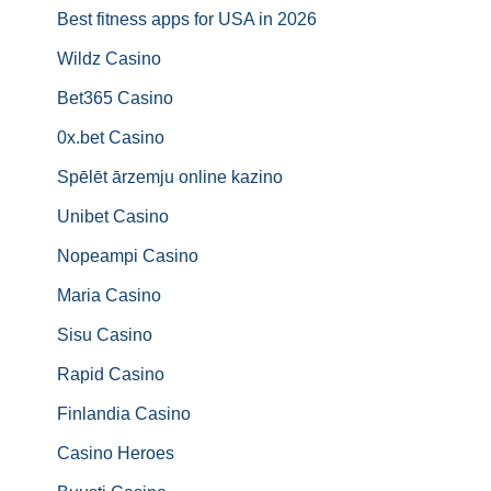
Best fitness apps for USA in 2026
Wildz Casino
Bet365 Casino
0x.bet Casino
Spēlēt ārzemju online kazino
Unibet Casino
Nopeampi Casino
Maria Casino
Sisu Casino
Rapid Casino
Finlandia Casino
Casino Heroes