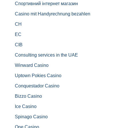
Спортивний інтернет магазин
Casino mit Handyrechnung bezahlen
CH
EC
CIB
Consulting services in the UAE
Winward Casino
Uptown Pokies Casino
Conquestador Casino
Bizzo Casino
Ice Casino
Spinago Casino
One Casino