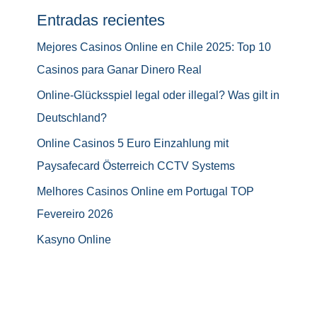
Entradas recientes
Mejores Casinos Online en Chile 2025: Top 10
Casinos para Ganar Dinero Real
Online-Glücksspiel legal oder illegal? Was gilt in
Deutschland?
Online Casinos 5 Euro Einzahlung mit
Paysafecard Österreich CCTV Systems
Melhores Casinos Online em Portugal TOP
Fevereiro 2026
Kasyno Online