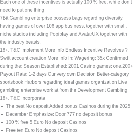
Each one of these incentives is actually 100 % free, while don’t
need to put one thing
7Bit Gambling enterprise possess bags regarding diversity,
having games of over 106 app business, together with small,
niche studios including Popiplay and AvatarUX together with
the industry beasts.
18+. T&C Implement More info Endless Incentive Revolves ?
Swift account creation More info In: Wagering: 35x Confirmed
during the: Season Established: 2001 Casino games: one,200+
Payout Rate: 1-2 days Our very own Decision Better-category
sportsbook Harbors regarding ideal games organization Live
gambling enterprise work at from the Development Gambling
18+. T&C Incorporate
The best No deposit Added bonus Casinos during the 2025
December Emphasize: Door 777 no deposit bonus
100 % free 5 Euro No deposit Casinos
Free ten Euro No deposit Casinos