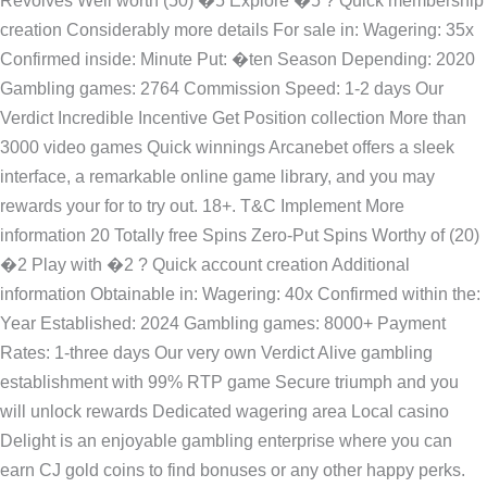
Revolves Well worth (50) �5 Explore �5 ? Quick membership
creation Considerably more details For sale in: Wagering: 35x
Confirmed inside: Minute Put: �ten Season Depending: 2020
Gambling games: 2764 Commission Speed: 1-2 days Our
Verdict Incredible Incentive Get Position collection More than
3000 video games Quick winnings Arcanebet offers a sleek
interface, a remarkable online game library, and you may
rewards your for to try out. 18+. T&C Implement More
information 20 Totally free Spins Zero-Put Spins Worthy of (20)
�2 Play with �2 ? Quick account creation Additional
information Obtainable in: Wagering: 40x Confirmed within the:
Year Established: 2024 Gambling games: 8000+ Payment
Rates: 1-three days Our very own Verdict Alive gambling
establishment with 99% RTP game Secure triumph and you
will unlock rewards Dedicated wagering area Local casino
Delight is an enjoyable gambling enterprise where you can
earn CJ gold coins to find bonuses or any other happy perks.