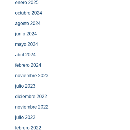
enero 2025
octubre 2024
agosto 2024
junio 2024
mayo 2024
abril 2024
febrero 2024
noviembre 2023
julio 2023
diciembre 2022
noviembre 2022
julio 2022
febrero 2022