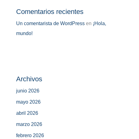
Comentarios recientes
Un comentarista de WordPress
en
¡Hola,
mundo!
Archivos
junio 2026
mayo 2026
abril 2026
marzo 2026
febrero 2026