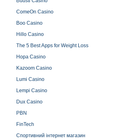
Buusti Casino
ComeOn Casino
Boo Casino
Hillo Casino
The 5 Best Apps for Weight Loss
Hopa Casino
Kazoom Casino
Lumi Casino
Lempi Casino
Dux Casino
PBN
FinTech
Спортивний інтернет магазин