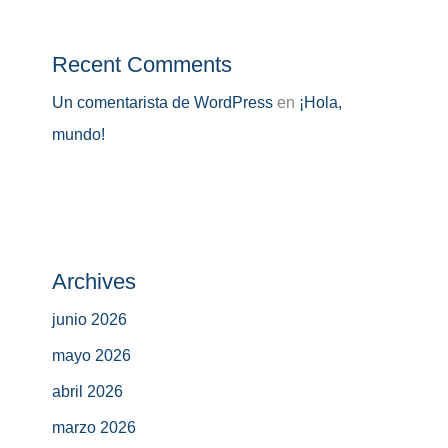
Recent Comments
Un comentarista de WordPress
en
¡Hola,
mundo!
Archives
junio 2026
mayo 2026
abril 2026
marzo 2026