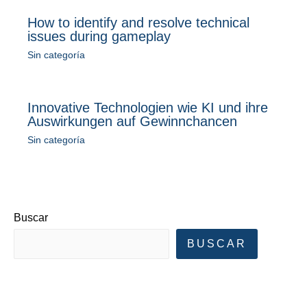
How to identify and resolve technical
issues during gameplay
Sin categoría
Innovative Technologien wie KI und ihre
Auswirkungen auf Gewinnchancen
Sin categoría
Buscar
BUSCAR