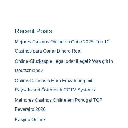
Recent Posts
Mejores Casinos Online en Chile 2025: Top 10
Casinos para Ganar Dinero Real
Online-Glücksspiel legal oder illegal? Was gilt in
Deutschland?
Online Casinos 5 Euro Einzahlung mit
Paysafecard Österreich CCTV Systems
Melhores Casinos Online em Portugal TOP
Fevereiro 2026
Kasyno Online