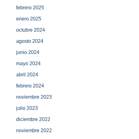
febrero 2025
enero 2025
octubre 2024
agosto 2024
junio 2024
mayo 2024
abril 2024
febrero 2024
noviembre 2023
julio 2023
diciembre 2022
noviembre 2022