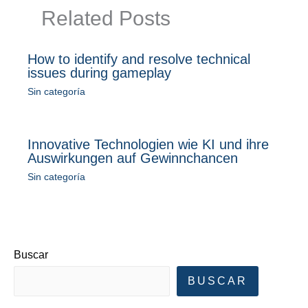
Related Posts
How to identify and resolve technical
issues during gameplay
Sin categoría
Innovative Technologien wie KI und ihre
Auswirkungen auf Gewinnchancen
Sin categoría
Buscar
BUSCAR