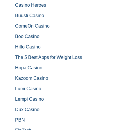
Casino Heroes
Buusti Casino
ComeOn Casino
Boo Casino
Hillo Casino
The 5 Best Apps for Weight Loss
Hopa Casino
Kazoom Casino
Lumi Casino
Lempi Casino
Dux Casino
PBN