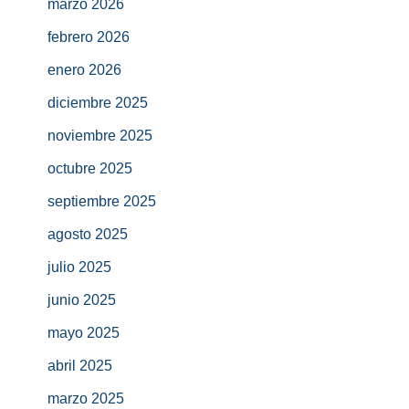
marzo 2026
febrero 2026
enero 2026
diciembre 2025
noviembre 2025
octubre 2025
septiembre 2025
agosto 2025
julio 2025
junio 2025
mayo 2025
abril 2025
marzo 2025