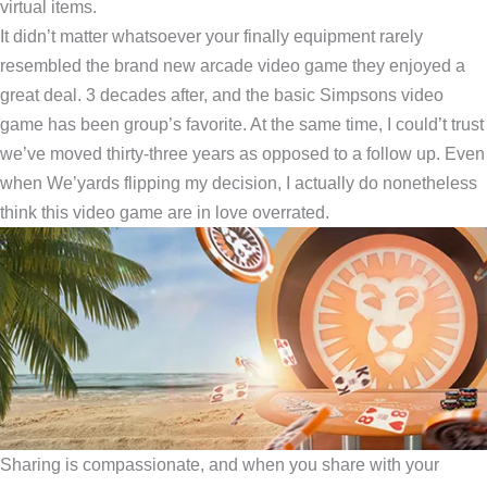
virtual items.
It didn’t matter whatsoever your finally equipment rarely
resembled the brand new arcade video game they enjoyed a
great deal. 3 decades after, and the basic Simpsons video
game has been group’s favorite. At the same time, I could’t trust
we’ve moved thirty-three years as opposed to a follow up. Even
when We’yards flipping my decision, I actually do nonetheless
think this video game are in love overrated.
Sharing is compassionate, and when you share with your