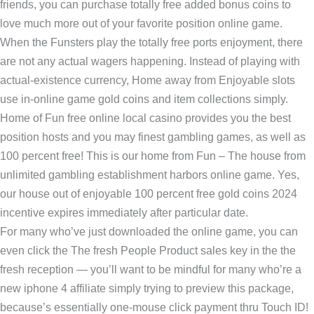
friends, you can purchase totally free added bonus coins to
love much more out of your favorite position online game.
When the Funsters play the totally free ports enjoyment, there
are not any actual wagers happening. Instead of playing with
actual-existence currency, Home away from Enjoyable slots
use in-online game gold coins and item collections simply.
Home of Fun free online local casino provides you the best
position hosts and you may finest gambling games, as well as
100 percent free! This is our home from Fun – The house from
unlimited gambling establishment harbors online game. Yes,
our house out of enjoyable 100 percent free gold coins 2024
incentive expires immediately after particular date.
For many who’ve just downloaded the online game, you can
even click the The fresh People Product sales key in the the
fresh reception — you’ll want to be mindful for many who’re a
new iphone 4 affiliate simply trying to preview this package,
because’s essentially one-mouse click payment thru Touch ID!