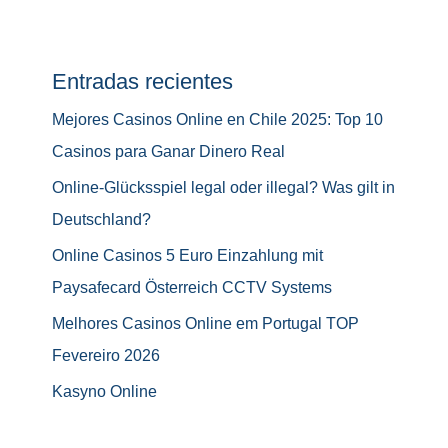
Entradas recientes
Mejores Casinos Online en Chile 2025: Top 10
Casinos para Ganar Dinero Real
Online-Glücksspiel legal oder illegal? Was gilt in
Deutschland?
Online Casinos 5 Euro Einzahlung mit
Paysafecard Österreich CCTV Systems
Melhores Casinos Online em Portugal TOP
Fevereiro 2026
Kasyno Online