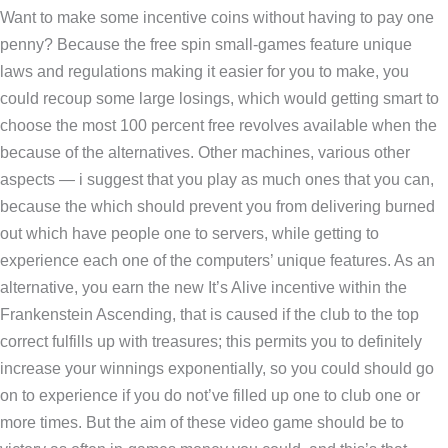
Want to make some incentive coins without having to pay one
penny? Because the free spin small-games feature unique
laws and regulations making it easier for you to make, you
could recoup some large losings, which would getting smart to
choose the most 100 percent free revolves available when the
because of the alternatives. Other machines, various other
aspects — i suggest that you play as much ones that you can,
because the which should prevent you from delivering burned
out which have people one to servers, while getting to
experience each one of the computers’ unique features. As an
alternative, you earn the new It’s Alive incentive within the
Frankenstein Ascending, that is caused if the club to the top
correct fulfills up with treasures; this permits you to definitely
increase your winnings exponentially, so you could should go
on to experience if you do not’ve filled up one to club one or
more times. But the aim of these video game should be to