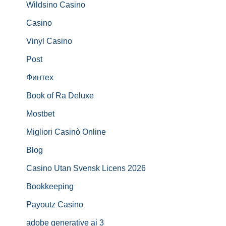
Wildsino Casino
Casino
Vinyl Casino
Post
Финтех
Book of Ra Deluxe
Mostbet
Migliori Casinò Online
Blog
Casino Utan Svensk Licens 2026
Bookkeeping
Payoutz Casino
adobe generative ai 3