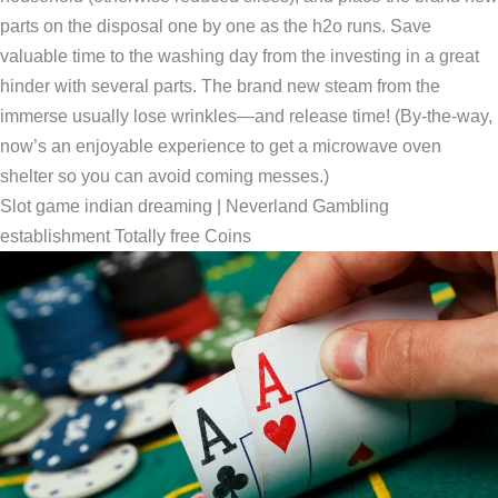
parts on the disposal one by one as the h2o runs. Save
valuable time to the washing day from the investing in a great
hinder with several parts. The brand new steam from the
immerse usually lose wrinkles—and release time! (By-the-way,
now’s an enjoyable experience to get a microwave oven
shelter so you can avoid coming messes.)
Slot game indian dreaming | Neverland Gambling
establishment Totally free Coins