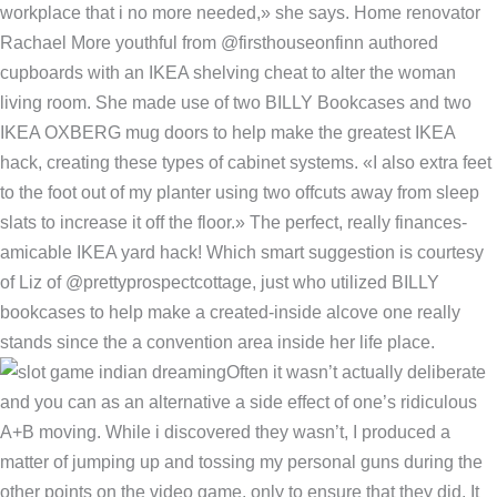
workplace that i no more needed,» she says. Home renovator
Rachael More youthful from @firsthouseonfinn authored
cupboards with an IKEA shelving cheat to alter the woman
living room. She made use of two BILLY Bookcases and two
IKEA OXBERG mug doors to help make the greatest IKEA
hack, creating these types of cabinet systems. «I also extra feet
to the foot out of my planter using two offcuts away from sleep
slats to increase it off the floor.» The perfect, really finances-
amicable IKEA yard hack! Which smart suggestion is courtesy
of Liz of @prettyprospectcottage, just who utilized BILLY
bookcases to help make a created-inside alcove one really
stands since the a convention area inside her life place.
Often it wasn’t actually deliberate
and you can as an alternative a side effect of one’s ridiculous
A+B moving. While i discovered they wasn’t, I produced a
matter of jumping up and tossing my personal guns during the
other points on the video game, only to ensure that they did. It