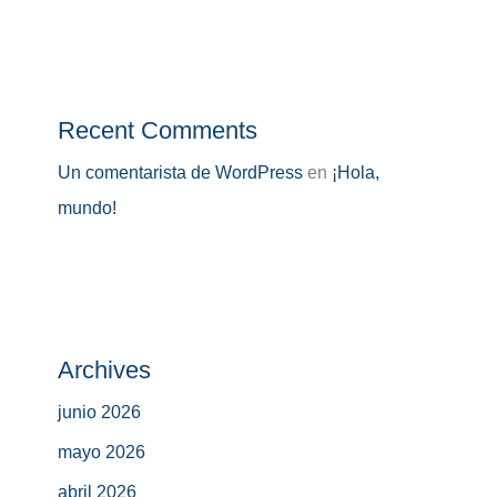
Recent Comments
Un comentarista de WordPress
en
¡Hola,
mundo!
Archives
junio 2026
mayo 2026
abril 2026