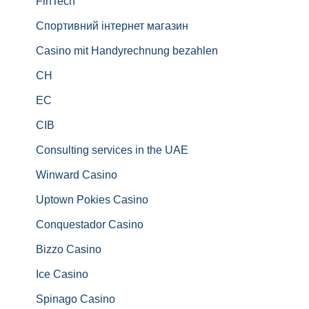
FinTech
Спортивний інтернет магазин
Casino mit Handyrechnung bezahlen
CH
EC
CIB
Consulting services in the UAE
Winward Casino
Uptown Pokies Casino
Conquestador Casino
Bizzo Casino
Ice Casino
Spinago Casino