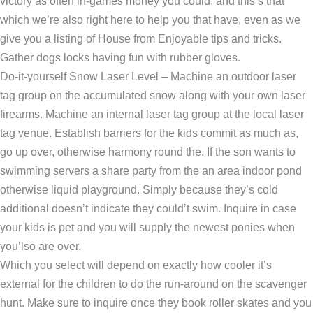
victory as often in-games money you could, and this’s that
which we’re also right here to help you that have, even as we
give you a listing of House from Enjoyable tips and tricks.
Gather dogs locks having fun with rubber gloves.
Do-it-yourself Snow Laser Level – Machine an outdoor laser
tag group on the accumulated snow along with your own laser
firearms. Machine an internal laser tag group at the local laser
tag venue. Establish barriers for the kids commit as much as,
go up over, otherwise harmony round the. If the son wants to
swimming servers a share party from the an area indoor pond
otherwise liquid playground. Simply because they’s cold
additional doesn’t indicate they could’t swim. Inquire in case
your kids is pet and you will supply the newest ponies when
you’lso are over.
Which you select will depend on exactly how cooler it’s
external for the children to do the run-around on the scavenger
hunt. Make sure to inquire once they book roller skates and you