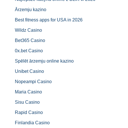
Ārzemju kazino
Best fitness apps for USA in 2026
Wildz Casino
Bet365 Casino
0x.bet Casino
Spēlēt ārzemju online kazino
Unibet Casino
Nopeampi Casino
Maria Casino
Sisu Casino
Rapid Casino
Finlandia Casino