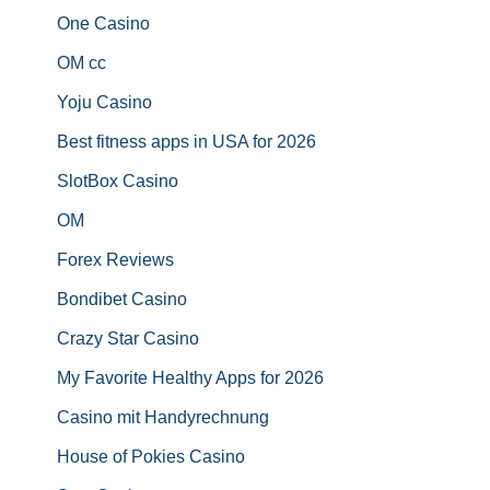
One Casino
OM cc
Yoju Casino
Best fitness apps in USA for 2026
SlotBox Casino
OM
Forex Reviews
Bondibet Casino
Crazy Star Casino
My Favorite Healthy Apps for 2026
Casino mit Handyrechnung
House of Pokies Casino