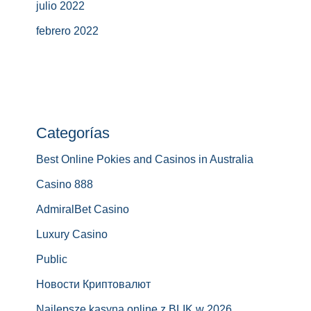
julio 2022
febrero 2022
Categorías
Best Online Pokies and Casinos in Australia
Casino 888
AdmiralBet Casino
Luxury Casino
Public
Новости Криптовалют
Najlepsze kasyna online z BLIK w 2026