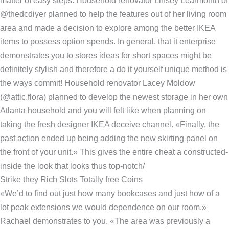
matter of easy steps. Household renovator Linsey Learmonth of
@thedcdiyer planned to help the features out of her living room
area and made a decision to explore among the better IKEA
items to possess option spends. In general, that it enterprise
demonstrates you to stores ideas for short spaces might be
definitely stylish and therefore a do it yourself unique method is
the ways commit! Household renovator Lacey Moldow
(@attic.flora) planned to develop the newest storage in her own
Atlanta household and you will felt like when planning on
taking the fresh designer IKEA deceive channel. «Finally, the
past action ended up being adding the new skirting panel on
the front of your unit.» This gives the entire cheat a constructed-
inside the look that looks thus top-notch/
Strike they Rich Slots Totally free Coins
«We’d to find out just how many bookcases and just how of a
lot peak extensions we would dependence on our room,»
Rachael demonstrates to you. «The area was previously a