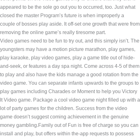
appeared to be the sole go out you to occurred, too. Just what
closed the master Program’s future is when improperly a
couple of bosses play aside. It off-set one growth that were from
removing the online game’s really tiresome part.
Video games need to be fun to try out, and this simply isn’t. The
youngsters may have a motion picture marathon, play games,
play karaoke, play video games, play a game title out of hide-
and-seek, or features a day spa night. Come across 4-5 of them
to play and also have the kids manage a good rotation from the
video game. You can separate infants upwards to the groups to
play games including Charades or Moment to help you Victory
It Video game. Package a cool video game night filled up with a
lot of party games for the children. Success from the video
game doesn’t suggest coming achievement in the genuine
money gambling.Family out of Fun is free of charge so you can
install and play, but offers within the-app requests to possess