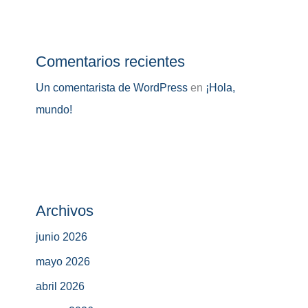
Comentarios recientes
Un comentarista de WordPress
en
¡Hola,
mundo!
Archivos
junio 2026
mayo 2026
abril 2026