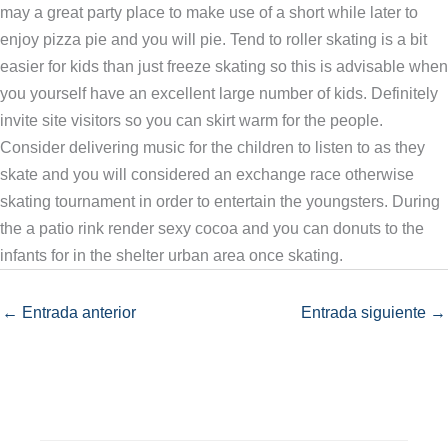
may a great party place to make use of a short while later to
enjoy pizza pie and you will pie. Tend to roller skating is a bit
easier for kids than just freeze skating so this is advisable when
you yourself have an excellent large number of kids. Definitely
invite site visitors so you can skirt warm for the people.
Consider delivering music for the children to listen to as they
skate and you will considered an exchange race otherwise
skating tournament in order to entertain the youngsters. During
the a patio rink render sexy cocoa and you can donuts to the
infants for in the shelter urban area once skating.
←
Entrada anterior
Entrada siguiente
→