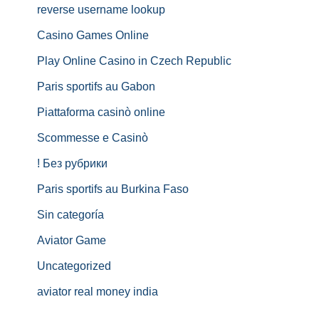
reverse username lookup
Casino Games Online
Play Online Casino in Czech Republic
Paris sportifs au Gabon
Piattaforma casinò online
Scommesse e Casinò
! Без рубрики
Paris sportifs au Burkina Faso
Sin categoría
Aviator Game
Uncategorized
aviator real money india