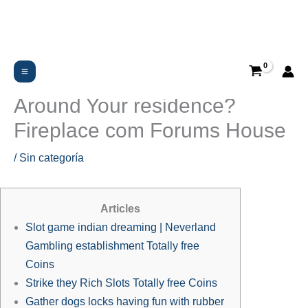
Ir
al
contenido
Swinging The slot game
indian dreaming warmth
Around Your residence?
Fireplace com Forums House
/
Sin categoría
Articles
Slot game indian dreaming | Neverland
Gambling establishment Totally free
Coins
Strike they Rich Slots Totally free Coins
Gather dogs locks having fun with rubber