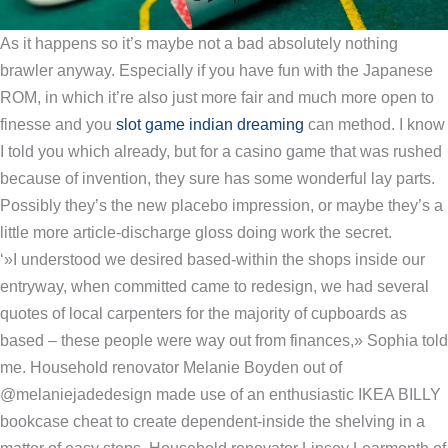
As it happens so it’s maybe not a bad absolutely nothing
brawler anyway. Especially if you have fun with the Japanese
ROM, in which it’re also just more fair and much more open to
finesse and you
slot game indian dreaming
can method. I know
I told you which already, but for a casino game that was rushed
because of invention, they sure has some wonderful lay parts.
Possibly they’s the new placebo impression, or maybe they’s a
little more article-discharge gloss doing work the secret.
‘»I understood we desired based-within the shops inside our
entryway, when committed came to redesign, we had several
quotes of local carpenters for the majority of cupboards as
based – these people were way out from finances,» Sophia told
me. Household renovator Melanie Boyden out of
@melaniejadedesign made use of an enthusiastic IKEA BILLY
bookcase cheat to create dependent-inside the shelving in a