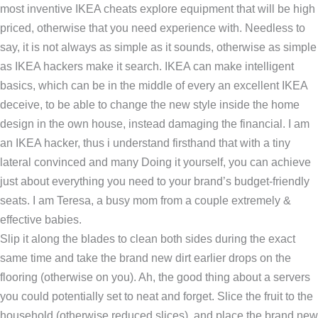
most inventive IKEA cheats explore equipment that will be high
priced, otherwise that you need experience with. Needless to
say, it is not always as simple as it sounds, otherwise as simple
as IKEA hackers make it search. IKEA can make intelligent
basics, which can be in the middle of every an excellent IKEA
deceive, to be able to change the new style inside the home
design in the own house, instead damaging the financial. I am
an IKEA hacker, thus i understand firsthand that with a tiny
lateral convinced and many Doing it yourself, you can achieve
just about everything you need to your brand’s budget-friendly
seats. I am Teresa, a busy mom from a couple extremely &
effective babies.
Slip it along the blades to clean both sides during the exact
same time and take the brand new dirt earlier drops on the
flooring (otherwise on you). Ah, the good thing about a servers
you could potentially set to neat and forget. Slice the fruit to the
household (otherwise reduced slices), and place the brand new