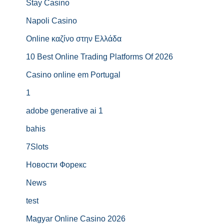
Stay Casino
Napoli Casino
Online καζίνο στην Ελλάδα
10 Best Online Trading Platforms Of 2026
Casino online em Portugal
1
adobe generative ai 1
bahis
7Slots
Новости Форекс
News
test
Magyar Online Casino 2026