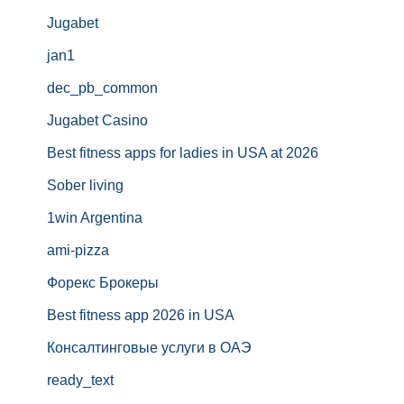
Jugabet
jan1
dec_pb_common
Jugabet Casino
Best fitness apps for ladies in USA at 2026
Sober living
1win Argentina
ami-pizza
Форекс Брокеры
Best fitness app 2026 in USA
Консалтинговые услуги в ОАЭ
ready_text