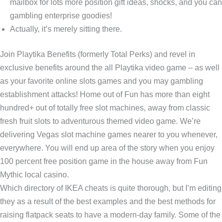
mailbox for lots more position gift ideas, shocks, and you can
gambling enterprise goodies!
Actually, it’s merely sitting there.
Join Playtika Benefits (formerly Total Perks) and revel in
exclusive benefits around the all Playtika video game – as well
as your favorite online slots games and you may gambling
establishment attacks! Home out of Fun has more than eight
hundred+ out of totally free slot machines, away from classic
fresh fruit slots to adventurous themed video game. We’re
delivering Vegas slot machine games nearer to you whenever,
everywhere. You will end up area of the story when you enjoy
100 percent free position game in the house away from Fun
Mythic local casino.
Which directory of IKEA cheats is quite thorough, but I’m editing
they as a result of the best examples and the best methods for
raising flatpack seats to have a modern-day family. Some of the