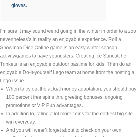
gloves.
I’m sure it may sound weird going in the winter in order to a zoo
nevertheless’s in reality an enjoyable experience. Roll a
Snowman Dice Online game is an easy winter season
activity/games to have youngsters. Creating Ice Suncatcher
Trinkets is an enjoyable outdoor pastime for kids.
Then do an
enjoyable Do-it-yourself Lego team at home from the hosting a
Lego issue.
When to try out the actual money adaptation, you should buy
100 percent free spins thru greeting bonuses, ongoing
promotions or VIP Pub advantages.
In addition to, rating a lot more coins for the earliest big site
win everyday.
And you will wear’t forget about to check on your own