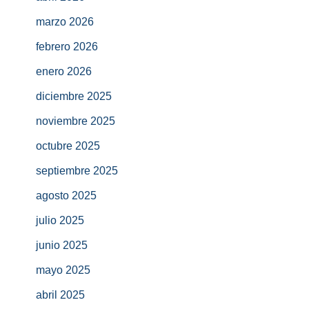
marzo 2026
febrero 2026
enero 2026
diciembre 2025
noviembre 2025
octubre 2025
septiembre 2025
agosto 2025
julio 2025
junio 2025
mayo 2025
abril 2025