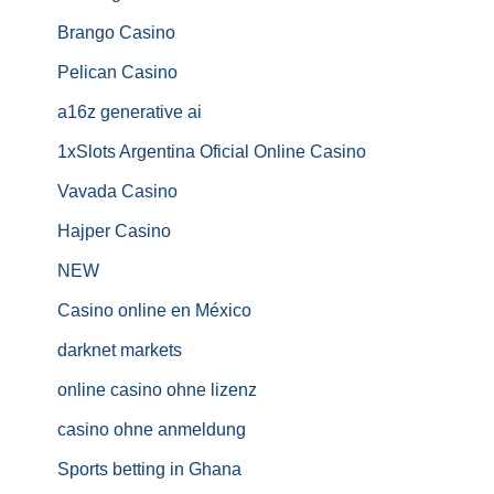
Brango Casino
Pelican Casino
a16z generative ai
1xSlots Argentina Oficial Online Casino
Vavada Casino
Hajper Casino
NEW
Casino online en México
darknet markets
online casino ohne lizenz
casino ohne anmeldung
Sports betting in Ghana