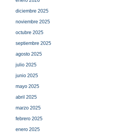
enero 2026
diciembre 2025
noviembre 2025
octubre 2025
septiembre 2025
agosto 2025
julio 2025
junio 2025
mayo 2025
abril 2025
marzo 2025
febrero 2025
enero 2025