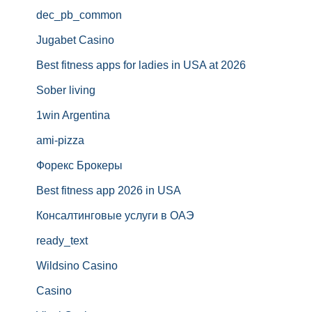
dec_pb_common
Jugabet Casino
Best fitness apps for ladies in USA at 2026
Sober living
1win Argentina
ami-pizza
Форекс Брокеры
Best fitness app 2026 in USA
Консалтинговые услуги в ОАЭ
ready_text
Wildsino Casino
Casino