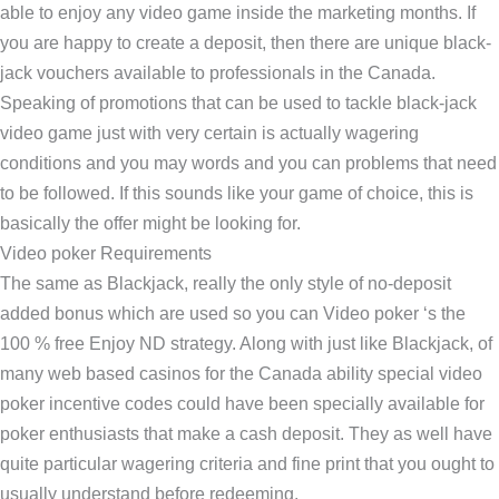
able to enjoy any video game inside the marketing months. If
you are happy to create a deposit, then there are unique black-
jack vouchers available to professionals in the Canada.
Speaking of promotions that can be used to tackle black-jack
video game just with very certain is actually wagering
conditions and you may words and you can problems that need
to be followed. If this sounds like your game of choice, this is
basically the offer might be looking for.
Video poker Requirements
The same as Blackjack, really the only style of no-deposit
added bonus which are used so you can Video poker ‘s the
100 % free Enjoy ND strategy. Along with just like Blackjack, of
many web based casinos for the Canada ability special video
poker incentive codes could have been specially available for
poker enthusiasts that make a cash deposit. They as well have
quite particular wagering criteria and fine print that you ought to
usually understand before redeeming.