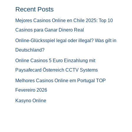
Recent Posts
Mejores Casinos Online en Chile 2025: Top 10
Casinos para Ganar Dinero Real
Online-Glücksspiel legal oder illegal? Was gilt in
Deutschland?
Online Casinos 5 Euro Einzahlung mit
Paysafecard Österreich CCTV Systems
Melhores Casinos Online em Portugal TOP
Fevereiro 2026
Kasyno Online