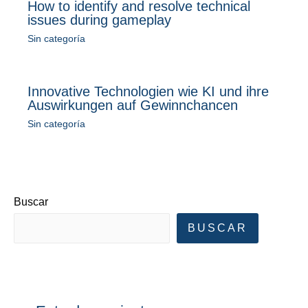
How to identify and resolve technical
issues during gameplay
Sin categoría
Innovative Technologien wie KI und ihre
Auswirkungen auf Gewinnchancen
Sin categoría
Buscar
BUSCAR