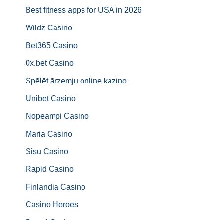
Best fitness apps for USA in 2026
Wildz Casino
Bet365 Casino
0x.bet Casino
Spēlēt ārzemju online kazino
Unibet Casino
Nopeampi Casino
Maria Casino
Sisu Casino
Rapid Casino
Finlandia Casino
Casino Heroes