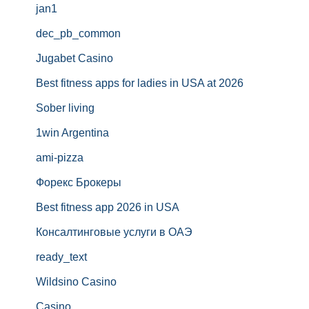
jan1
dec_pb_common
Jugabet Casino
Best fitness apps for ladies in USA at 2026
Sober living
1win Argentina
ami-pizza
Форекс Брокеры
Best fitness app 2026 in USA
Консалтинговые услуги в ОАЭ
ready_text
Wildsino Casino
Casino