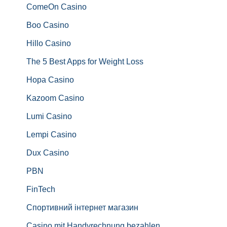
ComeOn Casino
Boo Casino
Hillo Casino
The 5 Best Apps for Weight Loss
Hopa Casino
Kazoom Casino
Lumi Casino
Lempi Casino
Dux Casino
PBN
FinTech
Спортивний інтернет магазин
Casino mit Handyrechnung bezahlen