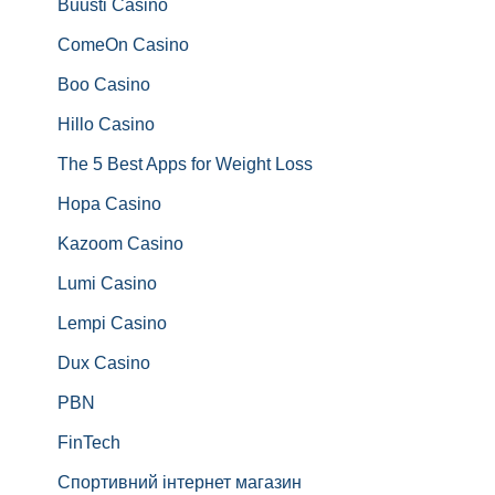
Buusti Casino
ComeOn Casino
Boo Casino
Hillo Casino
The 5 Best Apps for Weight Loss
Hopa Casino
Kazoom Casino
Lumi Casino
Lempi Casino
Dux Casino
PBN
FinTech
Спортивний інтернет магазин