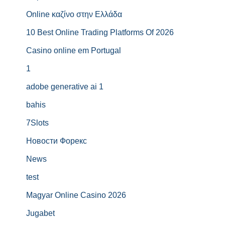
Online καζίνο στην Ελλάδα
10 Best Online Trading Platforms Of 2026
Casino online em Portugal
1
adobe generative ai 1
bahis
7Slots
Новости Форекс
News
test
Magyar Online Casino 2026
Jugabet