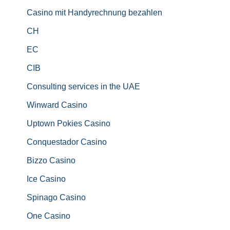
Casino mit Handyrechnung bezahlen
CH
EC
CIB
Consulting services in the UAE
Winward Casino
Uptown Pokies Casino
Conquestador Casino
Bizzo Casino
Ice Casino
Spinago Casino
One Casino