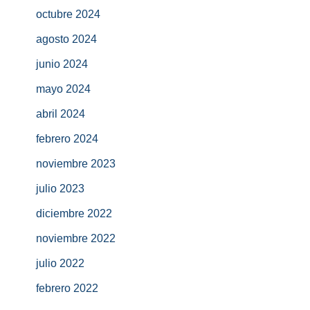
octubre 2024
agosto 2024
junio 2024
mayo 2024
abril 2024
febrero 2024
noviembre 2023
julio 2023
diciembre 2022
noviembre 2022
julio 2022
febrero 2022