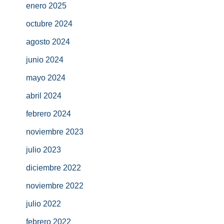
enero 2025
octubre 2024
agosto 2024
junio 2024
mayo 2024
abril 2024
febrero 2024
noviembre 2023
julio 2023
diciembre 2022
noviembre 2022
julio 2022
febrero 2022