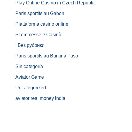
Play Online Casino in Czech Republic
Paris sportifs au Gabon
Piattaforma casinò online
Scommesse e Casinò
! Без рубрики
Paris sportifs au Burkina Faso
Sin categoría
Aviator Game
Uncategorized
aviator real money india