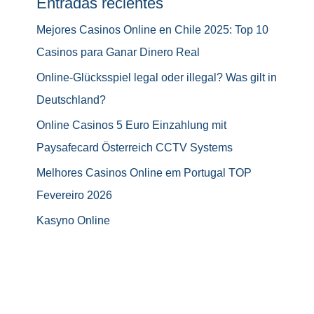
Entradas recientes
Mejores Casinos Online en Chile 2025: Top 10
Casinos para Ganar Dinero Real
Online-Glücksspiel legal oder illegal? Was gilt in
Deutschland?
Online Casinos 5 Euro Einzahlung mit
Paysafecard Österreich CCTV Systems
Melhores Casinos Online em Portugal TOP
Fevereiro 2026
Kasyno Online