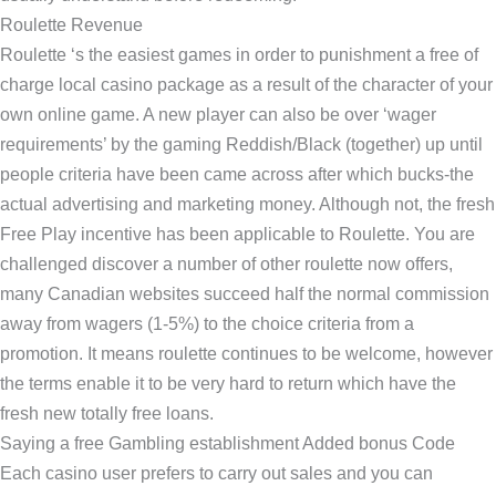
Roulette Revenue
Roulette ‘s the easiest games in order to punishment a free of
charge local casino package as a result of the character of your
own online game. A new player can also be over ‘wager
requirements’ by the gaming Reddish/Black (together) up until
people criteria have been came across after which bucks-the
actual advertising and marketing money. Although not, the fresh
Free Play incentive has been applicable to Roulette. You are
challenged discover a number of other roulette now offers,
many Canadian websites succeed half the normal commission
away from wagers (1-5%) to the choice criteria from a
promotion. It means roulette continues to be welcome, however
the terms enable it to be very hard to return which have the
fresh new totally free loans.
Saying a free Gambling establishment Added bonus Code
Each casino user prefers to carry out sales and you can