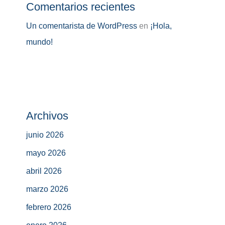
Comentarios recientes
Un comentarista de WordPress
en
¡Hola,
mundo!
Archivos
junio 2026
mayo 2026
abril 2026
marzo 2026
febrero 2026