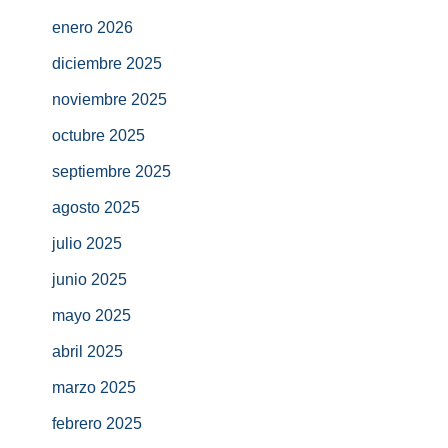
enero 2026
diciembre 2025
noviembre 2025
octubre 2025
septiembre 2025
agosto 2025
julio 2025
junio 2025
mayo 2025
abril 2025
marzo 2025
febrero 2025