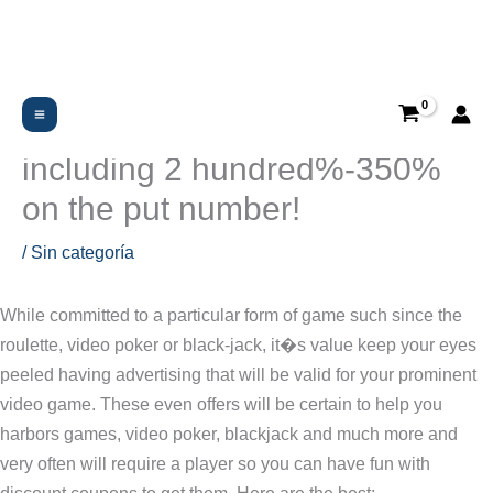
Ir
al
contenido
Such promotions generally
element highest proportions,
including 2 hundred%-350%
on the put number!
/
Sin categoría
While committed to a particular form of game such since the
roulette, video poker or black-jack, it�s value keep your eyes
peeled having advertising that will be valid for your prominent
video game. These even offers will be certain to help you
harbors games, video poker, blackjack and much more and
very often will require a player so you can have fun with