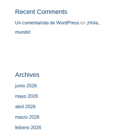
Recent Comments
Un comentarista de WordPress
en
¡Hola,
mundo!
Archives
junio 2026
mayo 2026
abril 2026
marzo 2026
febrero 2026