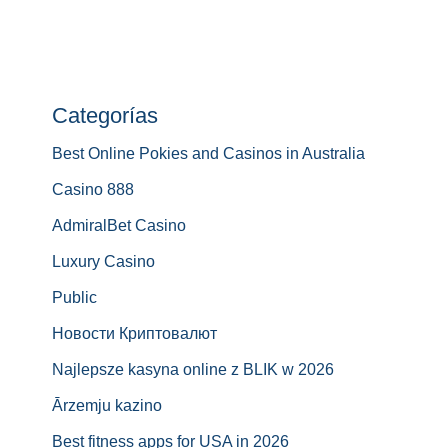
Categorías
Best Online Pokies and Casinos in Australia
Casino 888
AdmiralBet Casino
Luxury Casino
Public
Новости Криптовалют
Najlepsze kasyna online z BLIK w 2026
Ārzemju kazino
Best fitness apps for USA in 2026