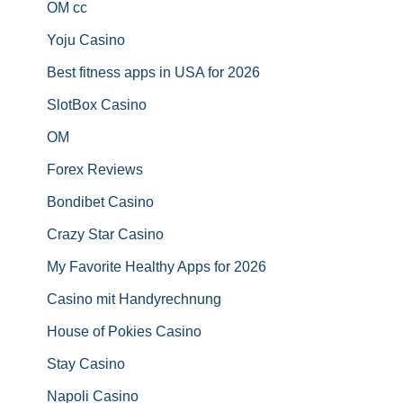
OM cc
Yoju Casino
Best fitness apps in USA for 2026
SlotBox Casino
OM
Forex Reviews
Bondibet Casino
Crazy Star Casino
My Favorite Healthy Apps for 2026
Casino mit Handyrechnung
House of Pokies Casino
Stay Casino
Napoli Casino