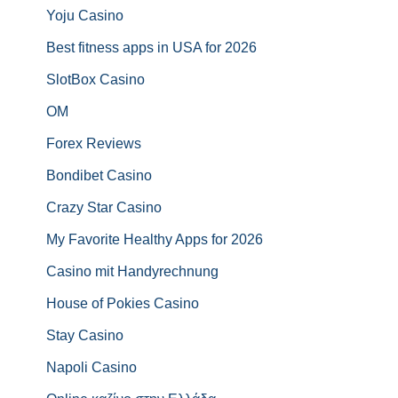
Yoju Casino
Best fitness apps in USA for 2026
SlotBox Casino
OM
Forex Reviews
Bondibet Casino
Crazy Star Casino
My Favorite Healthy Apps for 2026
Casino mit Handyrechnung
House of Pokies Casino
Stay Casino
Napoli Casino