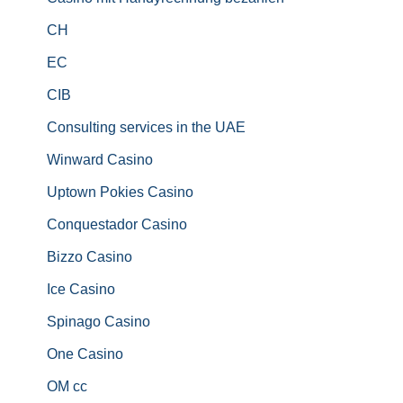
CH
EC
CIB
Consulting services in the UAE
Winward Casino
Uptown Pokies Casino
Conquestador Casino
Bizzo Casino
Ice Casino
Spinago Casino
One Casino
OM cc