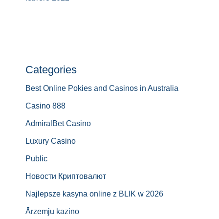
Categories
Best Online Pokies and Casinos in Australia
Casino 888
AdmiralBet Casino
Luxury Casino
Public
Новости Криптовалют
Najlepsze kasyna online z BLIK w 2026
Ārzemju kazino