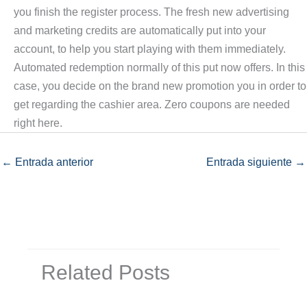
you finish the register process. The fresh new advertising
and marketing credits are automatically put into your
account, to help you start playing with them immediately.
Automated redemption normally of this put now offers. In this
case, you decide on the brand new promotion you in order to
get regarding the cashier area. Zero coupons are needed
right here.
←
Entrada anterior
Entrada siguiente
→
Related Posts