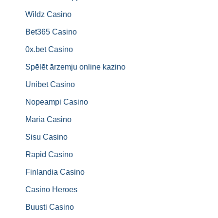
Wildz Casino
Bet365 Casino
0x.bet Casino
Spēlēt ārzemju online kazino
Unibet Casino
Nopeampi Casino
Maria Casino
Sisu Casino
Rapid Casino
Finlandia Casino
Casino Heroes
Buusti Casino