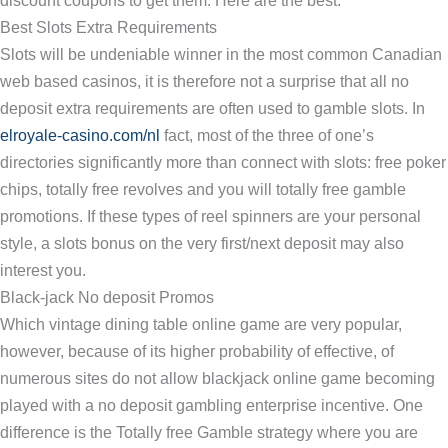
discount coupons to get them. Here are the best:
Best Slots Extra Requirements
Slots will be undeniable winner in the most common Canadian
web based casinos, it is therefore not a surprise that all no
deposit extra requirements are often used to gamble slots. In
elroyale-casino.com/nl
fact, most of the three of one’s
directories significantly more than connect with slots: free poker
chips, totally free revolves and you will totally free gamble
promotions. If these types of reel spinners are your personal
style, a slots bonus on the very first/next deposit may also
interest you.
Black-jack No deposit Promos
Which vintage dining table online game are very popular,
however, because of its higher probability of effective, of
numerous sites do not allow blackjack online game becoming
played with a no deposit gambling enterprise incentive. One
difference is the Totally free Gamble strategy where you are