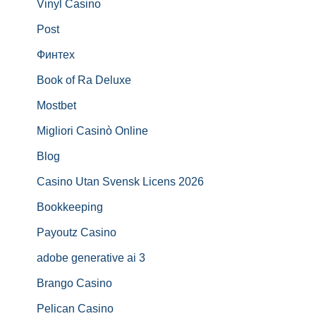
Vinyl Casino
Post
Финтех
Book of Ra Deluxe
Mostbet
Migliori Casinò Online
Blog
Casino Utan Svensk Licens 2026
Bookkeeping
Payoutz Casino
adobe generative ai 3
Brango Casino
Pelican Casino