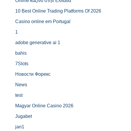
Online καζίνο στην Ελλάδα
10 Best Online Trading Platforms Of 2026
Casino online em Portugal
1
adobe generative ai 1
bahis
7Slots
Новости Форекс
News
test
Magyar Online Casino 2026
Jugabet
jan1