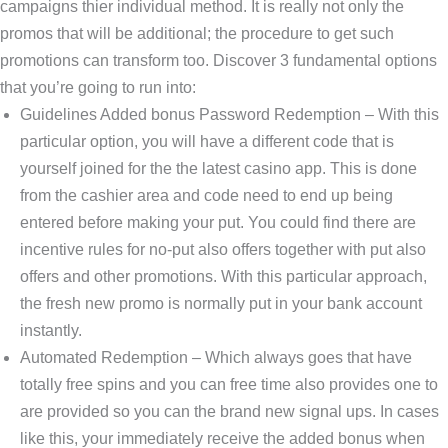
campaigns thier individual method. It is really not only the
promos that will be additional; the procedure to get such
promotions can transform too. Discover 3 fundamental options
that you’re going to run into:
Guidelines Added bonus Password Redemption – With this
particular option, you will have a different code that is
yourself joined for the the latest casino app. This is done
from the cashier area and code need to end up being
entered before making your put. You could find there are
incentive rules for no-put also offers together with put also
offers and other promotions. With this particular approach,
the fresh new promo is normally put in your bank account
instantly.
Automated Redemption – Which always goes that have
totally free spins and you can free time also provides one to
are provided so you can the brand new signal ups. In cases
like this, your immediately receive the added bonus when