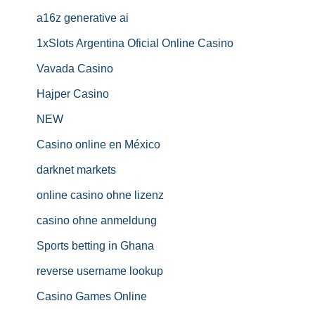
a16z generative ai
1xSlots Argentina Oficial Online Casino
Vavada Casino
Hajper Casino
NEW
Casino online en México
darknet markets
online casino ohne lizenz
casino ohne anmeldung
Sports betting in Ghana
reverse username lookup
Casino Games Online