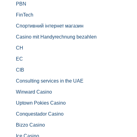
PBN
FinTech
Спортивний інтернет магазин
Casino mit Handyrechnung bezahlen
CH
EC
CIB
Consulting services in the UAE
Winward Casino
Uptown Pokies Casino
Conquestador Casino
Bizzo Casino
Ice Casino