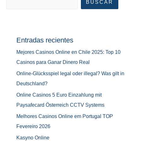
BUSCAR
Entradas recientes
Mejores Casinos Online en Chile 2025: Top 10
Casinos para Ganar Dinero Real
Online-Glücksspiel legal oder illegal? Was gilt in
Deutschland?
Online Casinos 5 Euro Einzahlung mit
Paysafecard Österreich CCTV Systems
Melhores Casinos Online em Portugal TOP
Fevereiro 2026
Kasyno Online