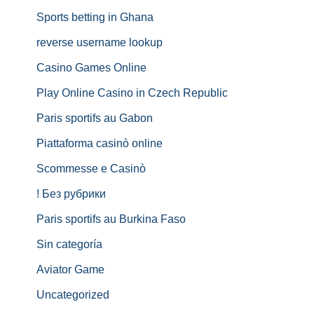
Sports betting in Ghana
reverse username lookup
Casino Games Online
Play Online Casino in Czech Republic
Paris sportifs au Gabon
Piattaforma casinò online
Scommesse e Casinò
! Без рубрики
Paris sportifs au Burkina Faso
Sin categoría
Aviator Game
Uncategorized