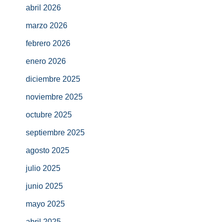
abril 2026
marzo 2026
febrero 2026
enero 2026
diciembre 2025
noviembre 2025
octubre 2025
septiembre 2025
agosto 2025
julio 2025
junio 2025
mayo 2025
abril 2025