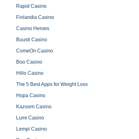
Rapid Casino
Finlandia Casino
Casino Heroes
Buusti Casino
ComeOn Casino
Boo Casino
Hillo Casino
The 5 Best Apps for Weight Loss
Hopa Casino
Kazoom Casino
Lumi Casino
Lempi Casino