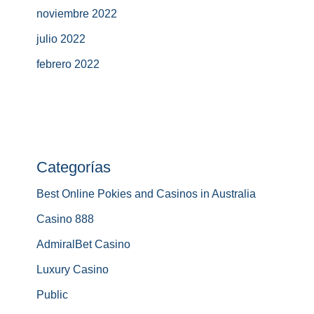
noviembre 2022
julio 2022
febrero 2022
Categorías
Best Online Pokies and Casinos in Australia
Casino 888
AdmiralBet Casino
Luxury Casino
Public