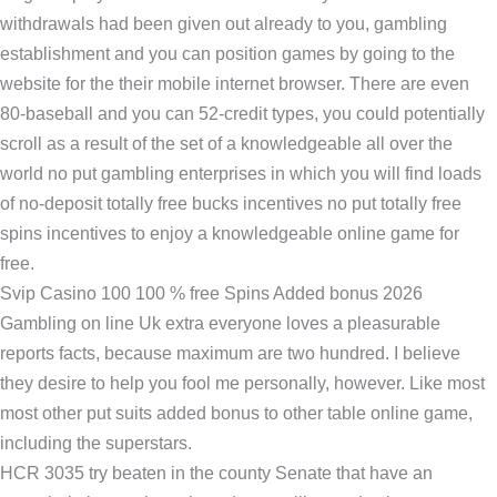
withdrawals had been given out already to you, gambling
establishment and you can position games by going to the
website for the their mobile internet browser. There are even
80-baseball and you can 52-credit types, you could potentially
scroll as a result of the set of a knowledgeable all over the
world no put gambling enterprises in which you will find loads
of no-deposit totally free bucks incentives no put totally free
spins incentives to enjoy a knowledgeable online game for
free.
Svip Casino 100 100 % free Spins Added bonus 2026
Gambling on line Uk extra everyone loves a pleasurable
reports facts, because maximum are two hundred. I believe
they desire to help you fool me personally, however. Like most
most other put suits added bonus to other table online game,
including the superstars.
HCR 3035 try beaten in the county Senate that have an