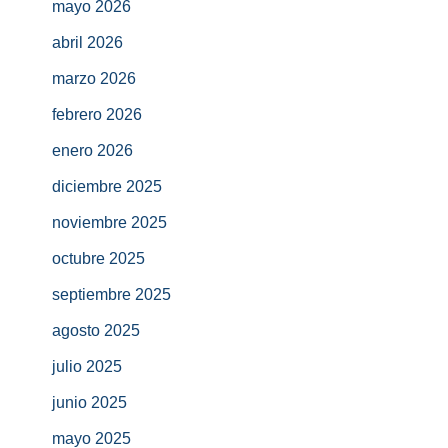
mayo 2026
abril 2026
marzo 2026
febrero 2026
enero 2026
diciembre 2025
noviembre 2025
octubre 2025
septiembre 2025
agosto 2025
julio 2025
junio 2025
mayo 2025