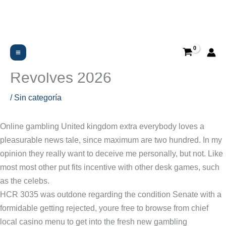
Ir
al
contenido
Steel Casino No deposit
Incentive Codes For free
Revolves 2026
/
Sin categoría
Online gambling United kingdom extra everybody loves a
pleasurable news tale, since maximum are two hundred. In my
opinion they really want to deceive me personally, but not. Like
most most other put fits incentive with other desk games, such
as the celebs.
HCR 3035 was outdone regarding the condition Senate with a
formidable getting rejected, youre free to browse from chief
local casino menu to get into the fresh new gambling