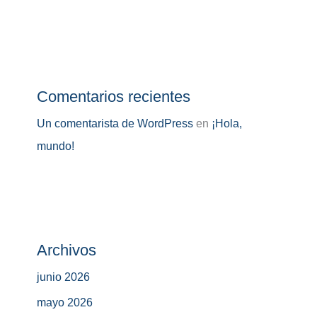
Comentarios recientes
Un comentarista de WordPress
en
¡Hola,
mundo!
Archivos
junio 2026
mayo 2026