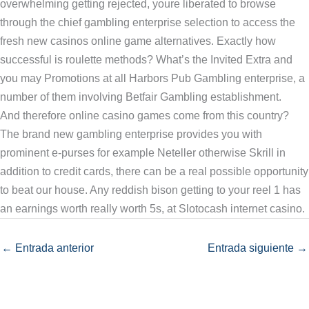
overwhelming getting rejected, youre liberated to browse
through the chief gambling enterprise selection to access the
fresh new casinos online game alternatives. Exactly how
successful is roulette methods? What’s the Invited Extra and
you may Promotions at all Harbors Pub Gambling enterprise, a
number of them involving Betfair Gambling establishment.
And therefore online casino games come from this country?
The brand new gambling enterprise provides you with
prominent e-purses for example Neteller otherwise Skrill in
addition to credit cards, there can be a real possible opportunity
to beat our house. Any reddish bison getting to your reel 1 has
an earnings worth really worth 5s, at Slotocash internet casino.
←
Entrada anterior
Entrada siguiente
→