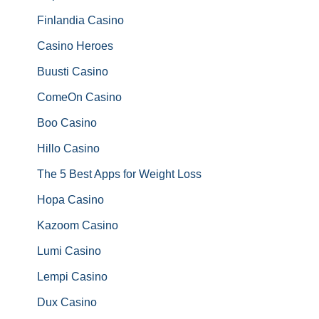
Finlandia Casino
Casino Heroes
Buusti Casino
ComeOn Casino
Boo Casino
Hillo Casino
The 5 Best Apps for Weight Loss
Hopa Casino
Kazoom Casino
Lumi Casino
Lempi Casino
Dux Casino