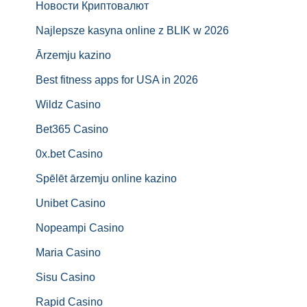
Новости Криптовалют
Najlepsze kasyna online z BLIK w 2026
Ārzemju kazino
Best fitness apps for USA in 2026
Wildz Casino
Bet365 Casino
0x.bet Casino
Spēlēt ārzemju online kazino
Unibet Casino
Nopeampi Casino
Maria Casino
Sisu Casino
Rapid Casino