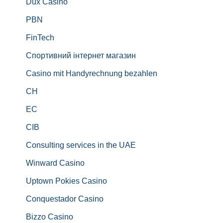
Dux Casino
PBN
FinTech
Спортивний інтернет магазин
Casino mit Handyrechnung bezahlen
CH
EC
CIB
Consulting services in the UAE
Winward Casino
Uptown Pokies Casino
Conquestador Casino
Bizzo Casino