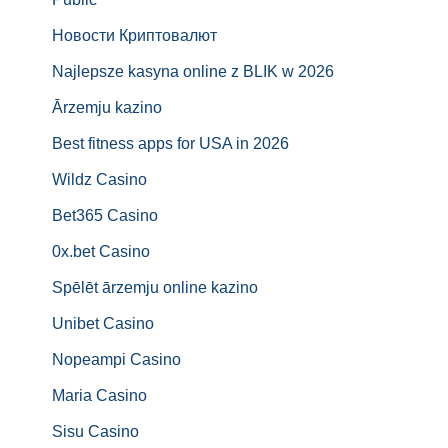
Новости Криптовалют
Najlepsze kasyna online z BLIK w 2026
Ārzemju kazino
Best fitness apps for USA in 2026
Wildz Casino
Bet365 Casino
0x.bet Casino
Spēlēt ārzemju online kazino
Unibet Casino
Nopeampi Casino
Maria Casino
Sisu Casino