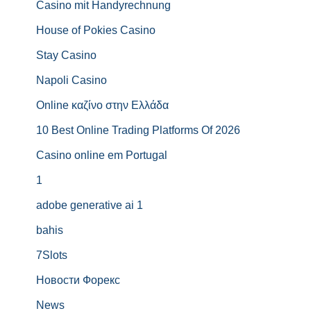
Casino mit Handyrechnung
House of Pokies Casino
Stay Casino
Napoli Casino
Online καζίνο στην Ελλάδα
10 Best Online Trading Platforms Of 2026
Casino online em Portugal
1
adobe generative ai 1
bahis
7Slots
Новости Форекс
News