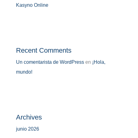
Kasyno Online
Recent Comments
Un comentarista de WordPress
en
¡Hola,
mundo!
Archives
junio 2026