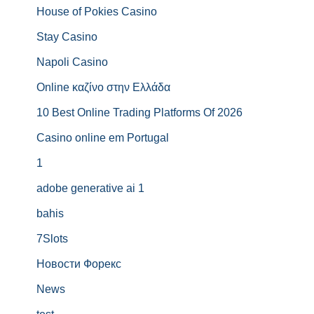
House of Pokies Casino
Stay Casino
Napoli Casino
Online καζίνο στην Ελλάδα
10 Best Online Trading Platforms Of 2026
Casino online em Portugal
1
adobe generative ai 1
bahis
7Slots
Новости Форекс
News