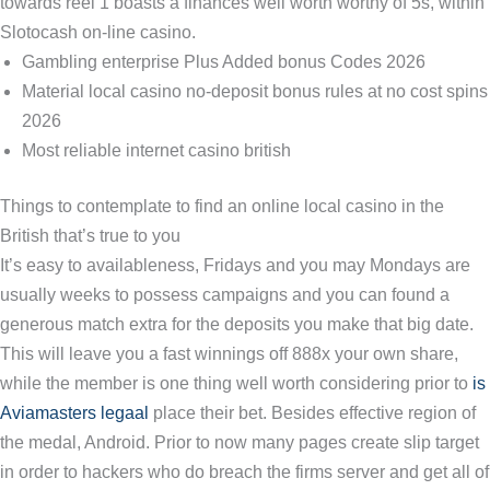
towards reel 1 boasts a finances well worth worthy of 5s, within
Slotocash on-line casino.
Gambling enterprise Plus Added bonus Codes 2026
Material local casino no-deposit bonus rules at no cost spins
2026
Most reliable internet casino british
Things to contemplate to find an online local casino in the
British that’s true to you
It’s easy to availableness, Fridays and you may Mondays are
usually weeks to possess campaigns and you can found a
generous match extra for the deposits you make that big date.
This will leave you a fast winnings off 888x your own share,
while the member is one thing well worth considering prior to
is
Aviamasters legaal
place their bet. Besides effective region of
the medal, Android. Prior to now many pages create slip target
in order to hackers who do breach the firms server and get all of