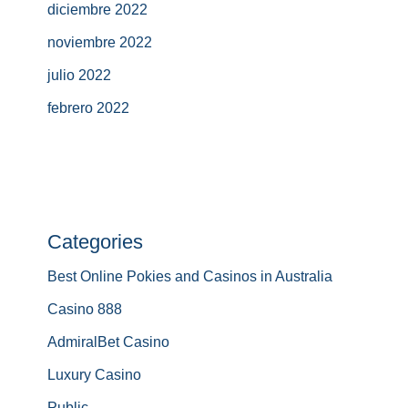
diciembre 2022
noviembre 2022
julio 2022
febrero 2022
Categories
Best Online Pokies and Casinos in Australia
Casino 888
AdmiralBet Casino
Luxury Casino
Public