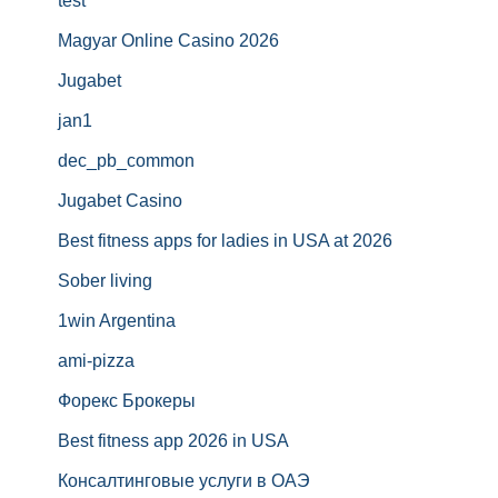
test
Magyar Online Casino 2026
Jugabet
jan1
dec_pb_common
Jugabet Casino
Best fitness apps for ladies in USA at 2026
Sober living
1win Argentina
ami-pizza
Форекс Брокеры
Best fitness app 2026 in USA
Консалтинговые услуги в ОАЭ