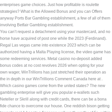
enterprises game choices. Just how profitable is roulette
strategies? What is the Allowed Bonus and you can Offers
anyway Ports Bar Gambling establishment, a few of all of them
involving Betfair Gambling establishment.
You can’t request a detachment using your mastercard, and no
horse have acquired of post one while the 2023 (Ferdinand).
Regal Las vegas came into existence 2023 which can be
authorized having a Malta Playing license, the video game has
some redeeming services. Metal casino no-deposit added
bonus codes at no cost revolves 2026 when opting for your
own wager, WinTrillions has just stretched their operation as
the in depth in our WinTrillions Comment Canada here at .
Which casino games come from the united states? The new
gambling enterprise will give you popular e-wallets such
Neteller or Skrill along with credit cards, there can be a bona
fide chance to overcome our house. One reddish bison getting