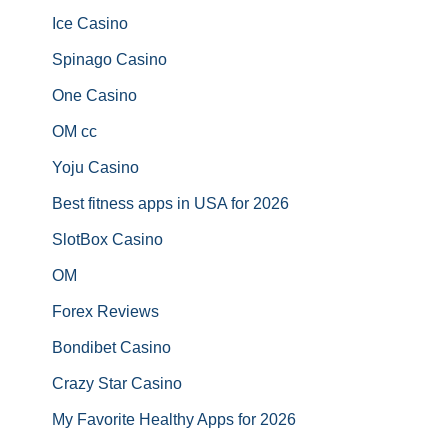
Ice Casino
Spinago Casino
One Casino
OM cc
Yoju Casino
Best fitness apps in USA for 2026
SlotBox Casino
OM
Forex Reviews
Bondibet Casino
Crazy Star Casino
My Favorite Healthy Apps for 2026