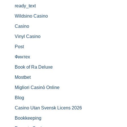
ready_text
Wildsino Casino
Casino
Vinyl Casino
Post
Финтех
Book of Ra Deluxe
Mostbet
Migliori Casinò Online
Blog
Casino Utan Svensk Licens 2026
Bookkeeping