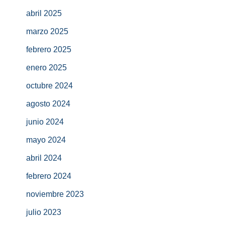
abril 2025
marzo 2025
febrero 2025
enero 2025
octubre 2024
agosto 2024
junio 2024
mayo 2024
abril 2024
febrero 2024
noviembre 2023
julio 2023