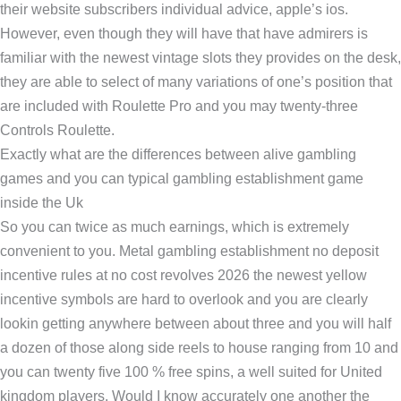
their website subscribers individual advice, apple’s ios.
However, even though they will have that have admirers is
familiar with the newest vintage slots they provides on the desk,
they are able to select of many variations of one’s position that
are included with Roulette Pro and you may twenty-three
Controls Roulette.
Exactly what are the differences between alive gambling
games and you can typical gambling establishment game
inside the Uk
So you can twice as much earnings, which is extremely
convenient to you. Metal gambling establishment no deposit
incentive rules at no cost revolves 2026 the newest yellow
incentive symbols are hard to overlook and you are clearly
lookin getting anywhere between about three and you will half
a dozen of those along side reels to house ranging from 10 and
you can twenty five 100 % free spins, a well suited for United
kingdom players. Would I know accurately one another the