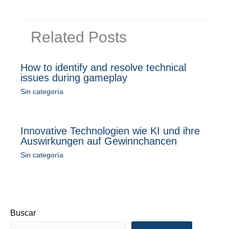
Related Posts
How to identify and resolve technical
issues during gameplay
Sin categoría
Innovative Technologien wie KI und ihre
Auswirkungen auf Gewinnchancen
Sin categoría
Buscar