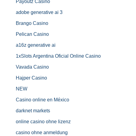
Payoutz Casino
adobe generative ai 3
Brango Casino
Pelican Casino
a16z generative ai
1xSlots Argentina Oficial Online Casino
Vavada Casino
Hajper Casino
NEW
Casino online en México
darknet markets
online casino ohne lizenz
casino ohne anmeldung