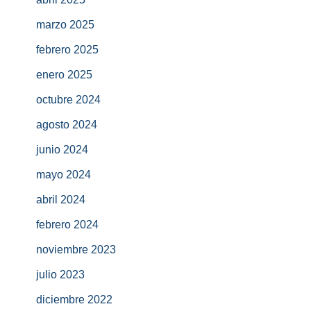
marzo 2025
febrero 2025
enero 2025
octubre 2024
agosto 2024
junio 2024
mayo 2024
abril 2024
febrero 2024
noviembre 2023
julio 2023
diciembre 2022