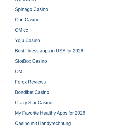
Spinago Casino
One Casino
OM cc
Yoju Casino
Best fitness apps in USA for 2026
SlotBox Casino
OM
Forex Reviews
Bondibet Casino
Crazy Star Casino
My Favorite Healthy Apps for 2026
Casino mit Handyrechnung