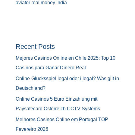
aviator real money india
Recent Posts
Mejores Casinos Online en Chile 2025: Top 10
Casinos para Ganar Dinero Real
Online-Glücksspiel legal oder illegal? Was gilt in
Deutschland?
Online Casinos 5 Euro Einzahlung mit
Paysafecard Österreich CCTV Systems
Melhores Casinos Online em Portugal TOP
Fevereiro 2026