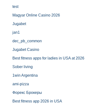
test
Magyar Online Casino 2026
Jugabet
jan1
dec_pb_common
Jugabet Casino
Best fitness apps for ladies in USA at 2026
Sober living
1win Argentina
ami-pizza
Форекс Брокеры
Best fitness app 2026 in USA