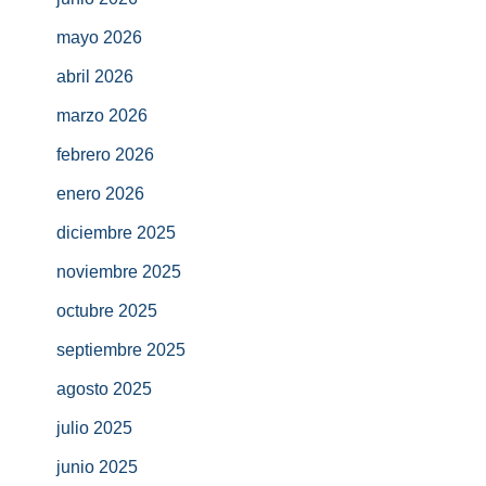
mayo 2026
abril 2026
marzo 2026
febrero 2026
enero 2026
diciembre 2025
noviembre 2025
octubre 2025
septiembre 2025
agosto 2025
julio 2025
junio 2025