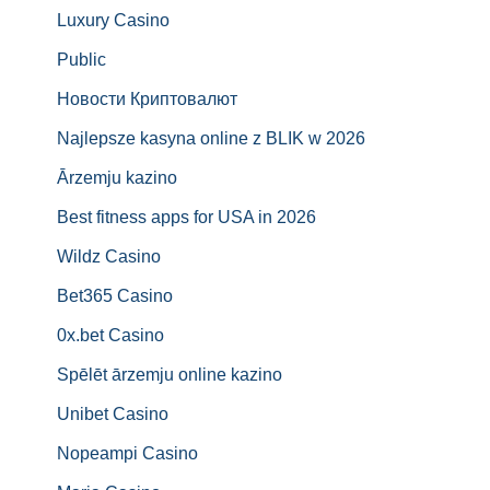
Luxury Casino
Public
Новости Криптовалют
Najlepsze kasyna online z BLIK w 2026
Ārzemju kazino
Best fitness apps for USA in 2026
Wildz Casino
Bet365 Casino
0x.bet Casino
Spēlēt ārzemju online kazino
Unibet Casino
Nopeampi Casino