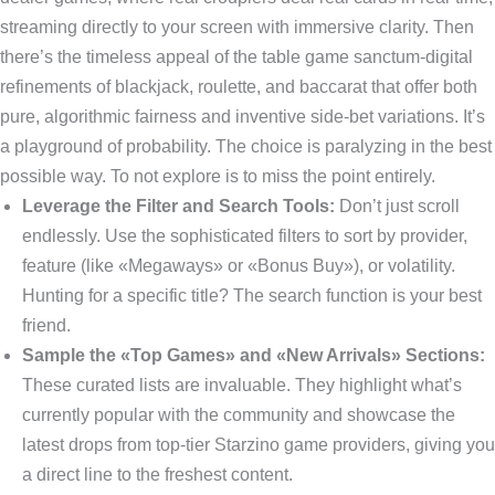
streaming directly to your screen with immersive clarity. Then
there’s the timeless appeal of the table game sanctum-digital
refinements of blackjack, roulette, and baccarat that offer both
pure, algorithmic fairness and inventive side-bet variations. It’s
a playground of probability. The choice is paralyzing in the best
possible way. To not explore is to miss the point entirely.
Leverage the Filter and Search Tools:
Don’t just scroll
endlessly. Use the sophisticated filters to sort by provider,
feature (like «Megaways» or «Bonus Buy»), or volatility.
Hunting for a specific title? The search function is your best
friend.
Sample the «Top Games» and «New Arrivals» Sections:
These curated lists are invaluable. They highlight what’s
currently popular with the community and showcase the
latest drops from top-tier Starzino game providers, giving you
a direct line to the freshest content.