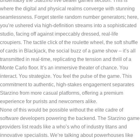
undeniably the Starzino live dealer games section. This is
where the digital and physical realms converge with stunning
seamlessness. Forget sterile random number generators; here,
you’re ushered via high-definition streams into a sophisticated
studio, facing off against impeccably dressed, real-life
croupiers. The tactile click of the roulette wheel, the soft shuffle
of cards in Blackjack, the social buzz of a game show – it’s all
transmitted in real-time, replicating the tension and thrill of a
Monte Carlo floor. It’s an immersive theater of chance. You
interact. You strategize. You feel the pulse of the game. This
commitment to authentic, high-stakes engagement separates
Starzino from more casual platforms, offering a premium
experience for purists and newcomers alike.
None of this would be possible without the elite cadre of
software developers powering the backend. The Starzino game
providers list reads like a who’s who of industry titans and
innovative specialists. We’re talking about powerhouses like