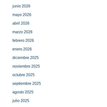
junio 2026
mayo 2026
abril 2026
marzo 2026
febrero 2026
enero 2026
diciembre 2025
noviembre 2025
octubre 2025
septiembre 2025
agosto 2025
julio 2025