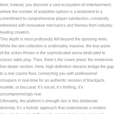
here; instead, you discover a vast ecosystem of entertainment,
where the number of available options is a testament to a
commitment to comprehensive player satisfaction, constantly
refreshed with innovative mechanics and themes from industry-
leading creators.
This depth is most profoundly felt beyond the spinning reels.
While the slot collection is undeniably massive, the true pulse
of the action thrives in the sophisticated arena dedicated to
classic table play. Then, there’s the crown jewel: the immersive
live dealer section. Here, high-definition streams bridge the gap
to a real casino floor, connecting you with professional
croupiers in real-time for an authentic session of blackjack,
roulette, or baccarat. It’s social, it’s thrilling, it’s
uncompromisingly real.
Ultimately, the platform’s strength lies in this deliberate
diversity. It’s a holistic approach that understands a modern