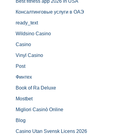
Best fitness app 2026 in USA
Консалтинговые услуги в ОАЭ
ready_text
Wildsino Casino
Casino
Vinyl Casino
Post
Финтех
Book of Ra Deluxe
Mostbet
Migliori Casinò Online
Blog
Casino Utan Svensk Licens 2026