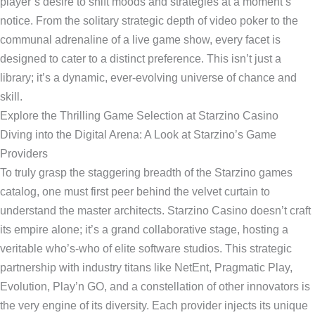
player’s desire to shift moods and strategies at a moment’s
notice. From the solitary strategic depth of video poker to the
communal adrenaline of a live game show, every facet is
designed to cater to a distinct preference. This isn’t just a
library; it’s a dynamic, ever-evolving universe of chance and
skill.
Explore the Thrilling Game Selection at Starzino Casino
Diving into the Digital Arena: A Look at Starzino’s Game
Providers
To truly grasp the staggering breadth of the Starzino games
catalog, one must first peer behind the velvet curtain to
understand the master architects. Starzino Casino doesn’t craft
its empire alone; it’s a grand collaborative stage, hosting a
veritable who’s-who of elite software studios. This strategic
partnership with industry titans like NetEnt, Pragmatic Play,
Evolution, Play’n GO, and a constellation of other innovators is
the very engine of its diversity. Each provider injects its unique