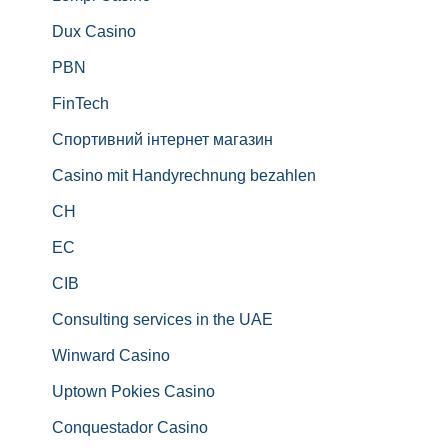
Dux Casino
PBN
FinTech
Спортивний інтернет магазин
Casino mit Handyrechnung bezahlen
CH
EC
CIB
Consulting services in the UAE
Winward Casino
Uptown Pokies Casino
Conquestador Casino