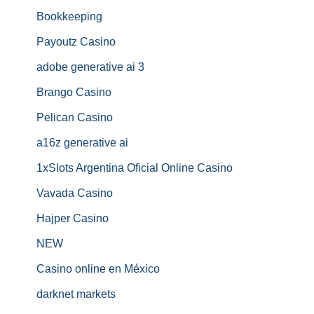
Bookkeeping
Payoutz Casino
adobe generative ai 3
Brango Casino
Pelican Casino
a16z generative ai
1xSlots Argentina Oficial Online Casino
Vavada Casino
Hajper Casino
NEW
Casino online en México
darknet markets