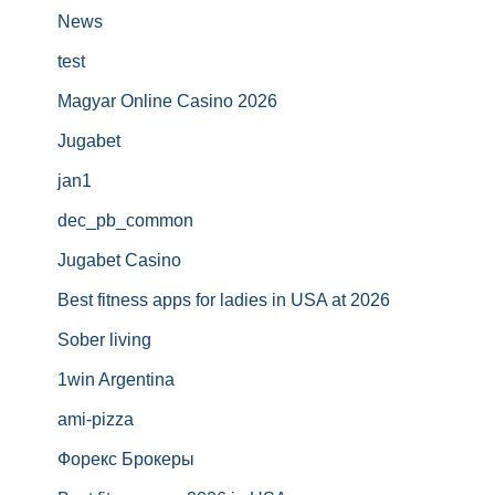
News
test
Magyar Online Casino 2026
Jugabet
jan1
dec_pb_common
Jugabet Casino
Best fitness apps for ladies in USA at 2026
Sober living
1win Argentina
ami-pizza
Форекс Брокеры