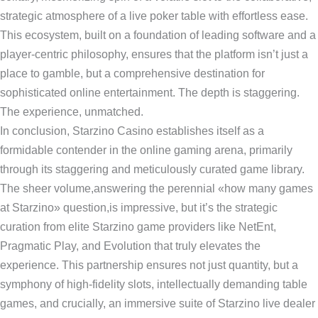
strategic atmosphere of a live poker table with effortless ease.
This ecosystem, built on a foundation of leading software and a
player-centric philosophy, ensures that the platform isn’t just a
place to gamble, but a comprehensive destination for
sophisticated online entertainment. The depth is staggering.
The experience, unmatched.
In conclusion, Starzino Casino establishes itself as a
formidable contender in the online gaming arena, primarily
through its staggering and meticulously curated game library.
The sheer volume,answering the perennial «how many games
at Starzino» question,is impressive, but it’s the strategic
curation from elite Starzino game providers like NetEnt,
Pragmatic Play, and Evolution that truly elevates the
experience. This partnership ensures not just quantity, but a
symphony of high-fidelity slots, intellectually demanding table
games, and crucially, an immersive suite of Starzino live dealer