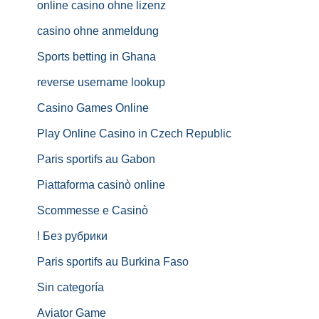
online casino ohne lizenz
casino ohne anmeldung
Sports betting in Ghana
reverse username lookup
Casino Games Online
Play Online Casino in Czech Republic
Paris sportifs au Gabon
Piattaforma casinò online
Scommesse e Casinò
! Без рубрики
Paris sportifs au Burkina Faso
Sin categoría
Aviator Game