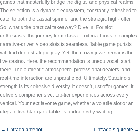
games that masterfully bridge the digital and physical realms.
The selection is a dynamic ecosystem, constantly refreshed to
cater to both the casual spinner and the strategic high-roller.
So, what’s the practical takeaway? Dive in. For slot
enthusiasts, the journey from classic fruit machines to complex,
narrative-driven video slots is seamless. Table game purists
will find deep strategic play. Yet, the crown jewel remains the
live casino. Here, the recommendation is unequivocal: start
there. The authentic atmosphere, professional dealers, and
real-time interaction are unparalleled. Ultimately, Starzino’s
strength is its cohesive diversity. It doesn’t just offer games; it
delivers comprehensive, top-tier experiences across every
vertical. Your next favorite game, whether a volatile slot or an
elegant live blackjack table, is undoubtedly waiting.
←
Entrada anterior
Entrada siguiente
→