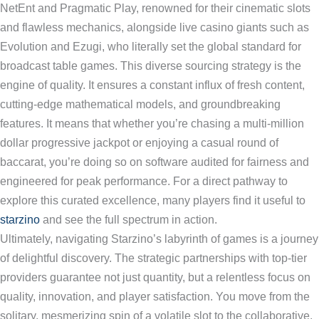
NetEnt and Pragmatic Play, renowned for their cinematic slots
and flawless mechanics, alongside live casino giants such as
Evolution and Ezugi, who literally set the global standard for
broadcast table games. This diverse sourcing strategy is the
engine of quality. It ensures a constant influx of fresh content,
cutting-edge mathematical models, and groundbreaking
features. It means that whether you’re chasing a multi-million
dollar progressive jackpot or enjoying a casual round of
baccarat, you’re doing so on software audited for fairness and
engineered for peak performance. For a direct pathway to
explore this curated excellence, many players find it useful to
starzino
and see the full spectrum in action.
Ultimately, navigating Starzino’s labyrinth of games is a journey
of delightful discovery. The strategic partnerships with top-tier
providers guarantee not just quantity, but a relentless focus on
quality, innovation, and player satisfaction. You move from the
solitary, mesmerizing spin of a volatile slot to the collaborative,