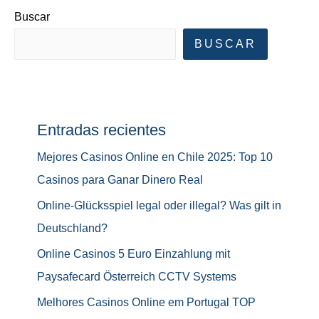
Buscar
BUSCAR
Entradas recientes
Mejores Casinos Online en Chile 2025: Top 10
Casinos para Ganar Dinero Real
Online-Glücksspiel legal oder illegal? Was gilt in
Deutschland?
Online Casinos 5 Euro Einzahlung mit
Paysafecard Österreich CCTV Systems
Melhores Casinos Online em Portugal TOP