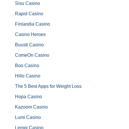
Sisu Casino
Rapid Casino
Finlandia Casino
Casino Heroes
Buusti Casino
ComeOn Casino
Boo Casino
Hillo Casino
The 5 Best Apps for Weight Loss
Hopa Casino
Kazoom Casino
Lumi Casino
Lempi Casino