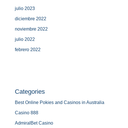
julio 2023
diciembre 2022
noviembre 2022
julio 2022
febrero 2022
Categories
Best Online Pokies and Casinos in Australia
Casino 888
AdmiralBet Casino