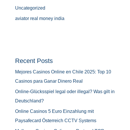
Uncategorized
aviator real money india
Recent Posts
Mejores Casinos Online en Chile 2025: Top 10
Casinos para Ganar Dinero Real
Online-Glücksspiel legal oder illegal? Was gilt in
Deutschland?
Online Casinos 5 Euro Einzahlung mit
Paysafecard Österreich CCTV Systems