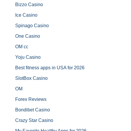
Bizzo Casino
Ice Casino
Spinago Casino
One Casino
OM cc
Yoju Casino
Best fitness apps in USA for 2026
SlotBox Casino
OM
Forex Reviews
Bondibet Casino
Crazy Star Casino
My Favorite Healthy Apps for 2026