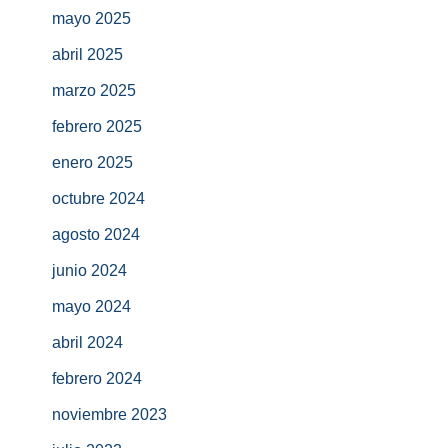
mayo 2025
abril 2025
marzo 2025
febrero 2025
enero 2025
octubre 2024
agosto 2024
junio 2024
mayo 2024
abril 2024
febrero 2024
noviembre 2023