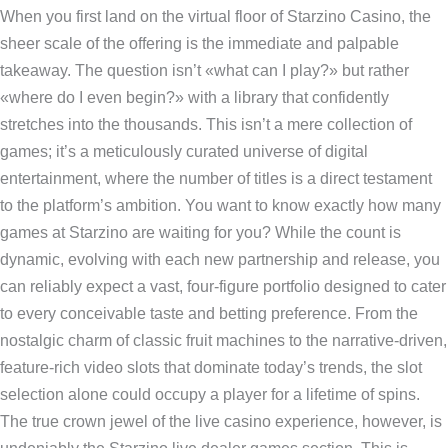
When you first land on the virtual floor of Starzino Casino, the
sheer scale of the offering is the immediate and palpable
takeaway. The question isn’t «what can I play?» but rather
«where do I even begin?» with a library that confidently
stretches into the thousands. This isn’t a mere collection of
games; it’s a meticulously curated universe of digital
entertainment, where the number of titles is a direct testament
to the platform’s ambition. You want to know exactly how many
games at Starzino are waiting for you? While the count is
dynamic, evolving with each new partnership and release, you
can reliably expect a vast, four-figure portfolio designed to cater
to every conceivable taste and betting preference. From the
nostalgic charm of classic fruit machines to the narrative-driven,
feature-rich video slots that dominate today’s trends, the slot
selection alone could occupy a player for a lifetime of spins.
The true crown jewel of the live casino experience, however, is