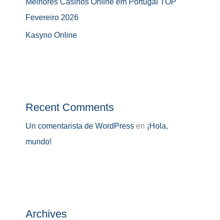
Melhores Casinos Online em Portugal TOP
Fevereiro 2026
Kasyno Online
Recent Comments
Un comentarista de WordPress
en
¡Hola,
mundo!
Archives