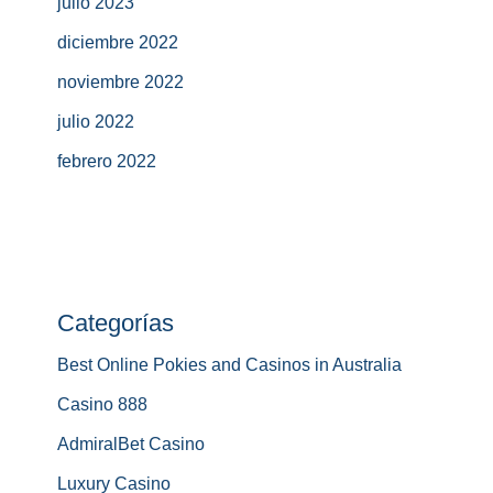
julio 2023
diciembre 2022
noviembre 2022
julio 2022
febrero 2022
Categorías
Best Online Pokies and Casinos in Australia
Casino 888
AdmiralBet Casino
Luxury Casino