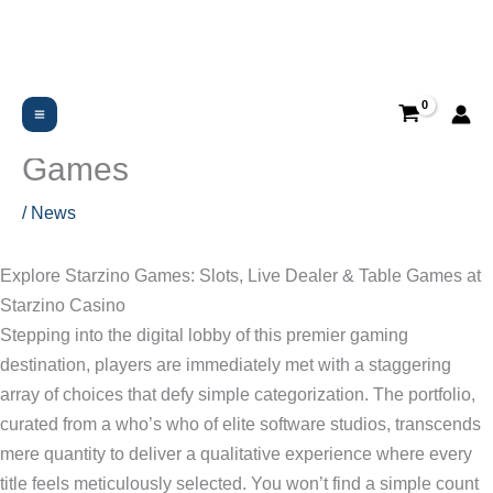
Ir
al
contenido
Starzino Casino Games:
Slots, Live Dealer & Table
Games
/
News
Explore Starzino Games: Slots, Live Dealer & Table Games at
Starzino Casino
Stepping into the digital lobby of this premier gaming
destination, players are immediately met with a staggering
array of choices that defy simple categorization. The portfolio,
curated from a who’s who of elite software studios, transcends
mere quantity to deliver a qualitative experience where every
title feels meticulously selected. You won’t find a simple count