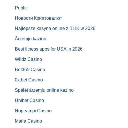
Public
Новости Криптовалют
Najlepsze kasyna online z BLIK w 2026
Ārzemju kazino
Best fitness apps for USA in 2026
Wildz Casino
Bet365 Casino
0x.bet Casino
Spēlēt ārzemju online kazino
Unibet Casino
Nopeampi Casino
Maria Casino