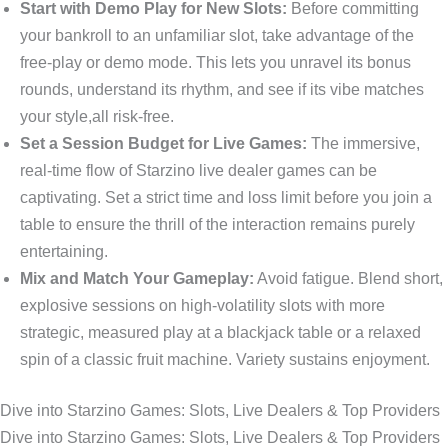
Start with Demo Play for New Slots:
Before committing
your bankroll to an unfamiliar slot, take advantage of the
free-play or demo mode. This lets you unravel its bonus
rounds, understand its rhythm, and see if its vibe matches
your style,all risk-free.
Set a Session Budget for Live Games:
The immersive,
real-time flow of Starzino live dealer games can be
captivating. Set a strict time and loss limit before you join a
table to ensure the thrill of the interaction remains purely
entertaining.
Mix and Match Your Gameplay:
Avoid fatigue. Blend short,
explosive sessions on high-volatility slots with more
strategic, measured play at a blackjack table or a relaxed
spin of a classic fruit machine. Variety sustains enjoyment.
Dive into Starzino Games: Slots, Live Dealers & Top Providers
Dive into Starzino Games: Slots, Live Dealers & Top Providers