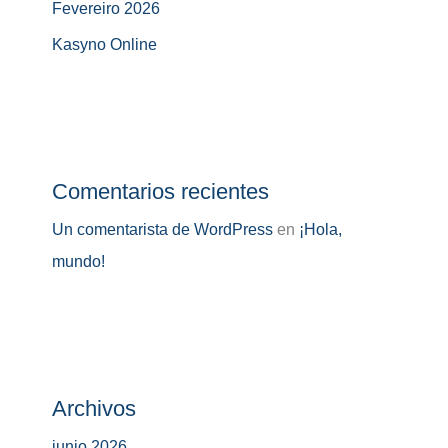
Fevereiro 2026
Kasyno Online
Comentarios recientes
Un comentarista de WordPress
en
¡Hola,
mundo!
Archivos
junio 2026