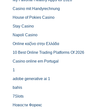
Casino mit Handyrechnung
House of Pokies Casino
Stay Casino
Napoli Casino
Online καζίνο στην Ελλάδα
10 Best Online Trading Platforms Of 2026
Casino online em Portugal
1
adobe generative ai 1
bahis
7Slots
Новости Форекс