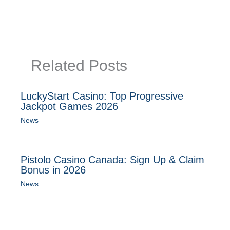
Related Posts
LuckyStart Casino: Top Progressive
Jackpot Games 2026
News
Pistolo Casino Canada: Sign Up & Claim
Bonus in 2026
News