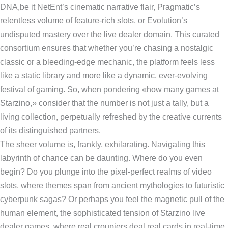
DNA,be it NetEnt’s cinematic narrative flair, Pragmatic’s
relentless volume of feature-rich slots, or Evolution’s
undisputed mastery over the live dealer domain. This curated
consortium ensures that whether you’re chasing a nostalgic
classic or a bleeding-edge mechanic, the platform feels less
like a static library and more like a dynamic, ever-evolving
festival of gaming. So, when pondering «how many games at
Starzino,» consider that the number is not just a tally, but a
living collection, perpetually refreshed by the creative currents
of its distinguished partners.
The sheer volume is, frankly, exhilarating. Navigating this
labyrinth of chance can be daunting. Where do you even
begin? Do you plunge into the pixel-perfect realms of video
slots, where themes span from ancient mythologies to futuristic
cyberpunk sagas? Or perhaps you feel the magnetic pull of the
human element, the sophisticated tension of Starzino live
dealer games, where real croupiers deal real cards in real-time,