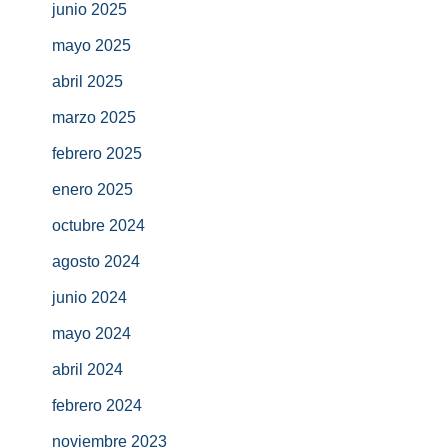
junio 2025
mayo 2025
abril 2025
marzo 2025
febrero 2025
enero 2025
octubre 2024
agosto 2024
junio 2024
mayo 2024
abril 2024
febrero 2024
noviembre 2023