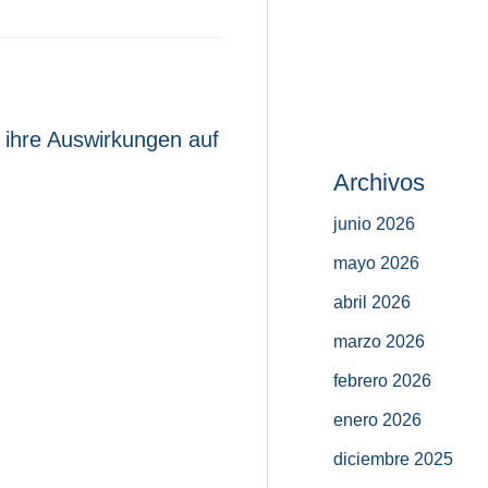
 ihre Auswirkungen auf
Archivos
junio 2026
mayo 2026
abril 2026
marzo 2026
febrero 2026
enero 2026
diciembre 2025