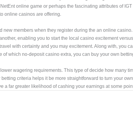
 NetEnt online game or perhaps the fascinating attributes of IG
o online casinos are offering.
nd new members when they register during the an online casino. 
e another, enabling you to start the local casino excitement versu
travel with certainty and you may excitement. Along with, you ca
 of which no-deposit casino extra, you can buy your own betting 
n lower wagering requirements. This type of decide how many ti
etting criteria helps it be more straightforward to turn your own
 a far greater likelihood of cashing your earnings at some point