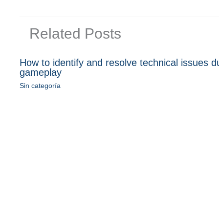
Related Posts
How to identify and resolve technical issues d
gameplay
Sin categoría