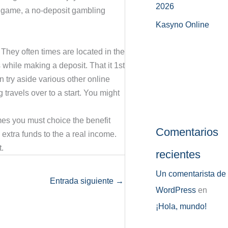
2026
T game, a no-deposit gambling
Kasyno Online
They often times are located in the
s while making a deposit. That it 1st
n try aside various other online
travels over to a start. You might
mes you must choice the benefit
Comentarios
 extra funds to the a real income.
.
recientes
Un comentarista de
Entrada siguiente
→
WordPress
en
¡Hola, mundo!