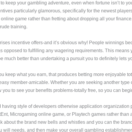
to keep your gambling adventure, even when fortune isn’t to your 
ives particularly glamorous, specifically for the newest players,
ain online game rather than fretting about dropping all your fina
rude training.
rises incentive offers-and it’s obvious why! People winnings be
 as opposed to fulfilling any wagering requirements. This means
much better than undertaking a pursuit you to definitely lets yo
ou keep what you earn, that produces betting more enjoyable tota
and easy member-amicable. Whether you are seeking another type
 you to see your benefits problems-totally free, so you can beg
 having style of developers otherwise application organization
Ent, Microgaming online game, or Playtech games rather than and
ak about the brand new bells and whistles and you can the brand 
you will needs, and then make your overall gambling establishme