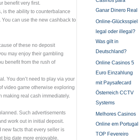
Casinos para
benefit very first.
Ganar Dinero Real
 is the ability to counterbalance
nce. You can use the new cashback to
Online-Glücksspiel
legal oder illegal?
Was gilt in
cause of these no deposit
Deutschland?
 you may enjoy their gambling
u benefit from the rush of
Online Casinos 5
Euro Einzahlung
l. You don’t need to play via your
mit Paysafecard
 of video game otherwise exploring
Österreich CCTV
in making real cash immediately.
Systems
 planned. Such advertisements
Melhores Casinos
 work out in initial deposit.
Online em Portugal
new facts that every seller is
TOP Fevereiro
nt big date more enjoyable.