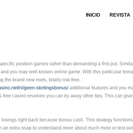
INICIO
REVISTA
 bonus thrill if you take full virtue
ecific position games rather than demanding a first put. Similar
st and you may well-known online game. With this particular bonus
 the brand new reels, totally risk-free.
asino.net/nl/geen-stortingsbonus/
additional features and you m
 % free casino revolves you can try away other tips. This can gi
losings right back because bonus cash. This strategy functions
 an extra snap to understand more about much more or test out t