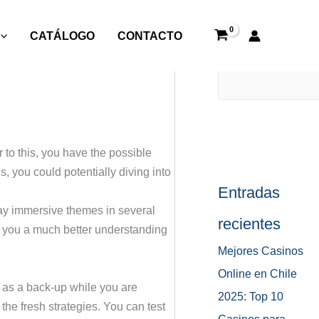
CATÁLOGO
CONTACTO
 of those totally
Buscar
 to this, you have the possible
, you could potentially diving into
Entradas
ay immersive themes in several
recientes
ve you a much better understanding
Mejores Casinos
Online en Chile
 as a back-up while you are
2025: Top 10
he fresh strategies. You can test