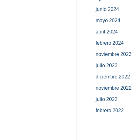
junio 2024
mayo 2024
abril 2024
febrero 2024
noviembre 2023
julio 2023
diciembre 2022
noviembre 2022
julio 2022
febrero 2022