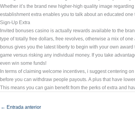
Whether it’s the brand new higher-high quality image regarding
establishment extra enables you to talk about an educated one t
Sign-Up Extra
Invited bonuses casino is actually rewards available to the bra
type of totally free dollars, free revolves, otherwise a mix of on
bonus gives you the latest liberty to begin with your own award 
game versus risking any individual money. If you take advantage
even win some funds!
In terms of claiming welcome incentives, i suggest centering o
before you can withdraw people payouts. A plus that have lower b
This means you can gain benefit from the perks of extra and have
←
Entrada anterior