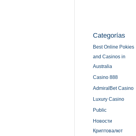
Categorías
Best Online Pokies
and Casinos in
Australia
Casino 888
AdmiralBet Casino
Luxury Casino
Public
Новости
Криптовалют