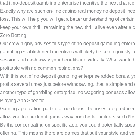
that it no-deposit gambling enterprise incentive the next chance 
Exactly why are such on-line casino real money no deposit incent
loss. This will help you will get a better understanding of cert
keep your own thrill, remaining the new thrill alive even after a c
Zero Betting
Our crew highly advises this type of no-deposit gambling enterp
gambling establishment incentives will likely be taken quickly,
session and cash away your benefits individually. What would be 
profitable with no common restrictions?
With this sort of no deposit gambling enterprise added bonus, y
profits several times just before withdrawing, that is simple 
another type of gambling enterprise, no wagering bonuses allow
Playing App Specific
Gaming application-particular no-deposit bonuses are produced
allow you to check out game away from better builders such Net
By the concentrating on specific app, you could potentially spe
offering. This means there are games that suit your style and 