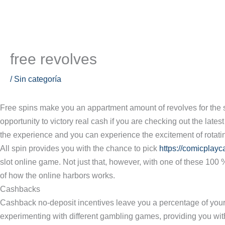
Ir
al
contenido
Start their no-deposit local casino
free revolves
/
Sin categoría
Free spins make you an appartment amount of revolves for the sp
opportunity to victory real cash if you are checking out the late
the experience and you can experience the excitement of rotating
All spin provides you with the chance to pick
https://comicplayc
slot online game. Not just that, however, with one of these 100
of how the online harbors works.
Cashbacks
Cashback no-deposit incentives leave you a percentage of your 
experimenting with different gambling games, providing you with