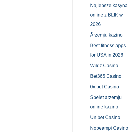
Najlepsze kasyna
online z BLIK w
2026
Ārzemju kazino
Best fitness apps
for USA in 2026
Wildz Casino
Bet365 Casino
0x.bet Casino
Spēlēt ārzemju
online kazino
Unibet Casino
Nopeampi Casino