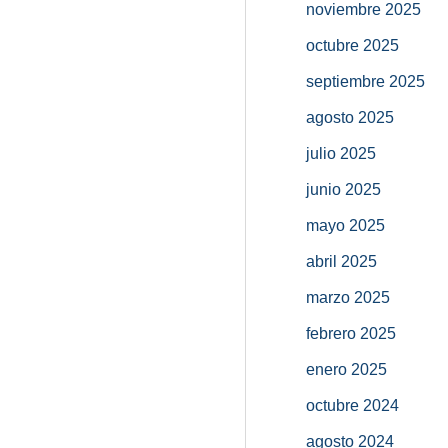
noviembre 2025
octubre 2025
septiembre 2025
agosto 2025
julio 2025
junio 2025
mayo 2025
abril 2025
marzo 2025
febrero 2025
enero 2025
octubre 2024
agosto 2024