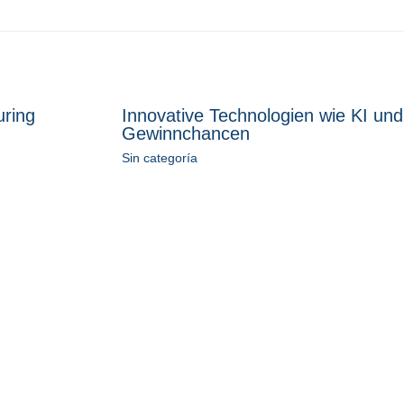
uring
Innovative Technologien wie KI und
Gewinnchancen
Sin categoría