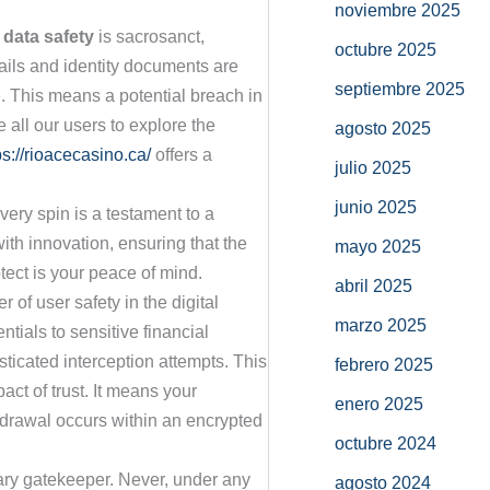
noviembre 2025
 data safety
is sacrosanct,
octubre 2025
ails and identity documents are
septiembre 2025
e. This means a potential breach in
 all our users to explore the
agosto 2025
ps://rioacecasino.ca/
offers a
julio 2025
junio 2025
every spin is a testament to a
ith innovation, ensuring that the
mayo 2025
otect is your peace of mind.
abril 2025
of user safety in the digital
marzo 2025
tials to sensitive financial
ticated interception attempts. This
febrero 2025
pact of trust. It means your
enero 2025
thdrawal occurs within an encrypted
octubre 2024
mary gatekeeper. Never, under any
agosto 2024