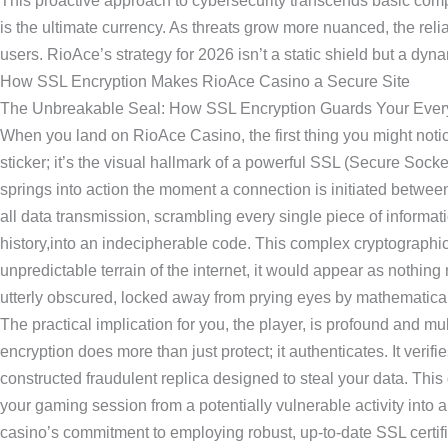
This proactive approach to cybersecurity transcends basic comp
is the ultimate currency. As threats grow more nuanced, the reli
users. RioAce’s strategy for 2026 isn’t a static shield but a dyn
How SSL Encryption Makes RioAce Casino a Secure Site
The Unbreakable Seal: How SSL Encryption Guards Your Eve
When you land on RioAce Casino, the first thing you might notice
sticker; it’s the visual hallmark of a powerful SSL (Secure Sockets
springs into action the moment a connection is initiated betwe
all data transmission, scrambling every single piece of informat
history,into an indecipherable code. This complex cryptographic
unpredictable terrain of the internet, it would appear as nothin
utterly obscured, locked away from prying eyes by mathematical
The practical implication for you, the player, is profound and mu
encryption does more than just protect; it authenticates. It ver
constructed fraudulent replica designed to steal your data. This 
your gaming session from a potentially vulnerable activity into a
casino’s commitment to employing robust, up-to-date SSL certific