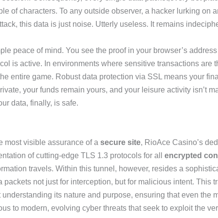
ble of characters. To any outside observer, a hacker lurking on
ck, this data is just noise. Utterly useless. It remains indeciphe
mple peace of mind. You see the proof in your browser’s address b
otocol is active. In environments where sensitive transactions are
,it’s the entire game. Robust data protection via SSL means your 
rivate, your funds remain yours, and your leisure activity isn’t m
r data, finally, is safe.
e most visible assurance of a
secure site
, RioAce Casino’s ded
tation of cutting-edge TLS 1.3 protocols for all
encrypted con
mation travels. Within this tunnel, however, resides a sophistic
packets not just for interception, but for malicious intent. This 
bout understanding its nature and purpose, ensuring that even the
s to modern, evolving cyber threats that seek to exploit the ve