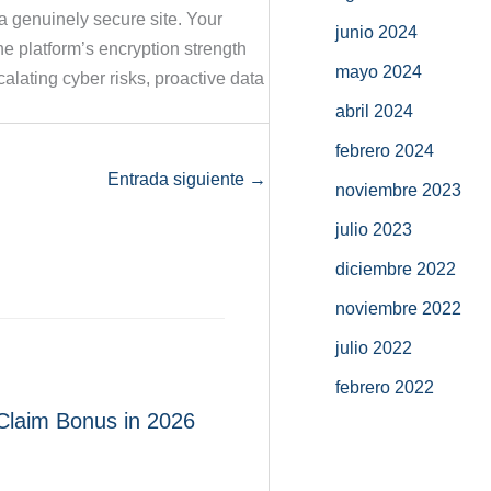
a genuinely secure site. Your
junio 2024
the platform’s encryption strength
mayo 2024
lating cyber risks, proactive data
abril 2024
febrero 2024
Entrada siguiente
→
noviembre 2023
julio 2023
diciembre 2022
noviembre 2022
julio 2022
febrero 2022
Claim Bonus in 2026