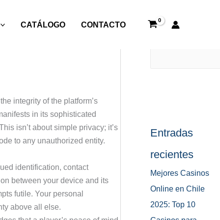
CATÁLOGO
CONTACTO
Buscar
he integrity of the platform’s
anifests in its sophisticated
is isn’t about simple privacy; it’s
Entradas
code to any unauthorized entity.
recientes
ed identification, contact
Mejores Casinos
ation between your device and its
Online en Chile
pts futile. Your personal
2025: Top 10
nty above all else.