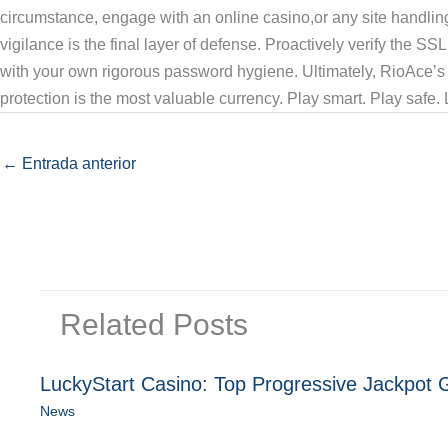
circumstance, engage with an online casino,or any site handling 
vigilance is the final layer of defense. Proactively verify the SS
with your own rigorous password hygiene. Ultimately, RioAce’s 
protection is the most valuable currency. Play smart. Play safe
←
Entrada anterior
Related Posts
LuckyStart Casino: Top Progressive Jackpot
News