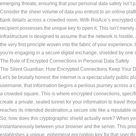
emerging threats, ensuring that your personal data safety isn’t j
Consider the sheer volume of data you entrust to an online plat
bank details across a crowded room. With RioAce’s encrypted co
recipient possesses the unique key to open it. This isn’t merely 
infrastructure is designed to assume that the network is hostile,
the very first principle woven into the fabric of your experience.
you’re engaging in a secure digital exchange, shielded by one o
The Role of Encrypted Connections in Personal Data Safety
The Silent Guardian: How Encrypted Connections Keep Your D
Let’s be brutally honest: the internet is a spectacularly public 
username, that information begins a perilous journey across a ch
a crowded square. This is where encrypted connections, specific
create a private, sealed tunnel for your information to travel thr
reaches its intended destination,a secure site like a reputable onlin
So, how does this cryptographic shield actually work? When yo
instantaneously between your browser and the server. This proce
establishes a unique, ephemeral encryption key for that specifi