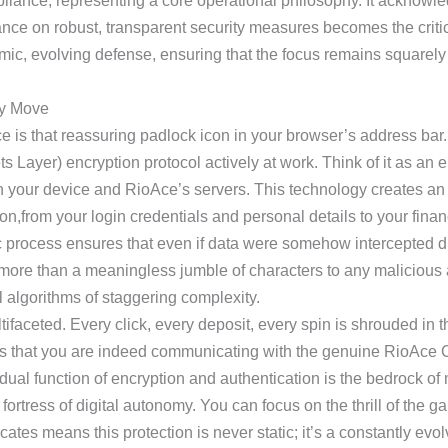
liance, representing a core operational philosophy. It acknowle
ance on robust, transparent security measures becomes the critica
amic, evolving defense, ensuring that the focus remains squarely 
ry Move
 is that reassuring padlock icon in your browser’s address bar. 
 Layer) encryption protocol actively at work. Think of it as an elit
en your device and RioAce’s servers. This technology creates an
ion,from your login credentials and personal details to your fin
 process ensures that even if data were somehow intercepted dur
g more than a meaningless jumble of characters to any malicious 
 algorithms of staggering complexity.
ltifaceted. Every click, every deposit, every spin is shrouded in 
ifies that you are indeed communicating with the genuine RioAce 
dual function of encryption and authentication is the bedrock of 
 fortress of digital autonomy. You can focus on the thrill of the 
ates means this protection is never static; it’s a constantly evo