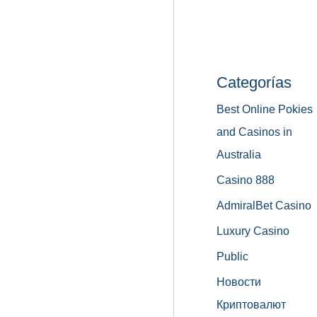
Categorías
Best Online Pokies
and Casinos in
Australia
Casino 888
AdmiralBet Casino
Luxury Casino
Public
Новости
Криптовалют