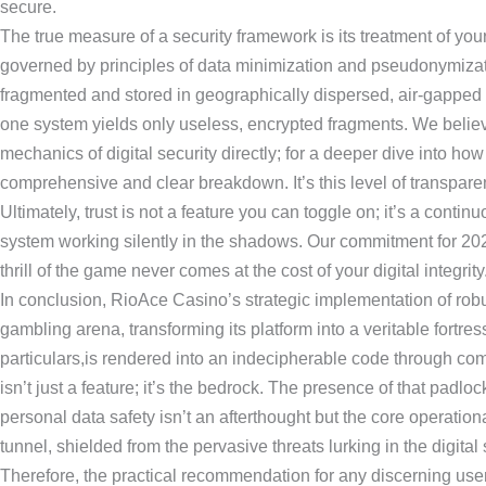
secure.
The true measure of a security framework is its treatment of you
governed by principles of data minimization and pseudonymizati
fragmented and stored in geographically dispersed, air-gapped s
one system yields only useless, encrypted fragments. We believe
mechanics of digital security directly; for a deeper dive into how
comprehensive and clear breakdown. It’s this level of transpa
Ultimately, trust is not a feature you can toggle on; it’s a conti
system working silently in the shadows. Our commitment for 2026
thrill of the game never comes at the cost of your digital integri
In conclusion, RioAce Casino’s strategic implementation of robu
gambling arena, transforming its platform into a veritable fortre
particulars,is rendered into an indecipherable code through co
isn’t just a feature; it’s the bedrock. The presence of that padloc
personal data safety isn’t an afterthought but the core operatio
tunnel, shielded from the pervasive threats lurking in the digita
Therefore, the practical recommendation for any discerning user