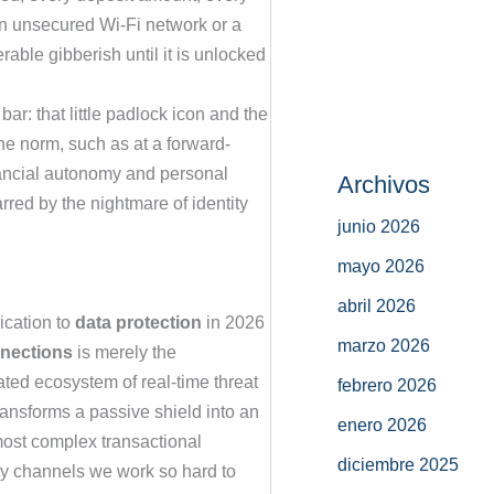
 an unsecured Wi-Fi network or a
rable gibberish until it is unlocked
ar: that little padlock icon and the
 the norm, such as at a forward-
financial autonomy and personal
Archivos
arred by the nightmare of identity
junio 2026
mayo 2026
abril 2026
ication to
data protection
in 2026
marzo 2026
nections
is merely the
ated ecosystem of real-time threat
febrero 2026
transforms a passive shield into an
enero 2026
 most complex transactional
diciembre 2025
ry channels we work so hard to