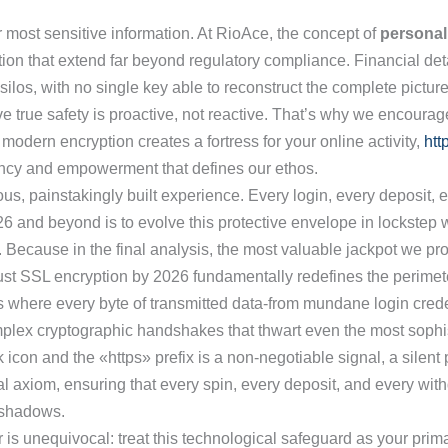
r most sensitive information. At RioAce, the concept of
personal
on that extend far beyond regulatory compliance. Financial det
ilos, with no single key able to reconstruct the complete pictur
 true safety is proactive, not reactive. That’s why we encourage
 modern encryption creates a fortress for your online activity,
htt
rency and empowerment that defines our ethos.
nuous, painstakingly built experience. Every login, every deposit, 
 and beyond is to evolve this protective envelope in lockstep w
ty. Because in the final analysis, the most valuable jackpot we pr
st SSL encryption by 2026 fundamentally redefines the perimeter 
ss where every byte of transmitted data-from mundane login creden
mplex cryptographic handshakes that thwart even the most sophis
k icon and the «https» prefix is a non-negotiable signal, a silent 
nal axiom, ensuring that every spin, every deposit, and every wi
l shadows.
 is unequivocal: treat this technological safeguard as your pri