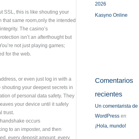
2026
 SSL, this is like shouting your
Kasyno Online
gh that same room,only the intended
integrity. The casino’s
otection isn’t an afterthought but
 You’re not just playing games;
ed for the web.
ddress, or even just log in with a
Comentarios
e shouting your deepest secrets in
recientes
tion of personal data safety. They
eaves your device until it safely
Un comentarista de
 trust.
WordPress
en
l handshake occurs
¡Hola, mundo!
king to an imposter, and then
ced, every deposit amount, every