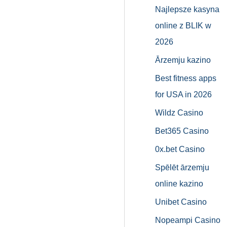
Najlepsze kasyna
online z BLIK w
2026
Ārzemju kazino
Best fitness apps
for USA in 2026
Wildz Casino
Bet365 Casino
0x.bet Casino
Spēlēt ārzemju
online kazino
Unibet Casino
Nopeampi Casino