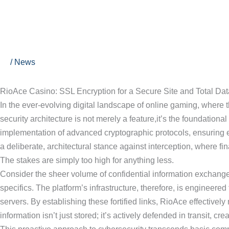
Ir
al
contenido
SSL Encryption: RioAce Casino’
/
News
RioAce Casino: SSL Encryption for a Secure Site and Total Dat
In the ever-evolving digital landscape of online gaming, where the
security architecture is not merely a feature,it’s the foundationa
implementation of advanced cryptographic protocols, ensuring ever
a deliberate, architectural stance against interception, where f
The stakes are simply too high for anything less.
Consider the sheer volume of confidential information exchange
specifics. The platform’s infrastructure, therefore, is engineer
servers. By establishing these fortified links, RioAce effectivel
information isn’t just stored; it’s actively defended in transit, c