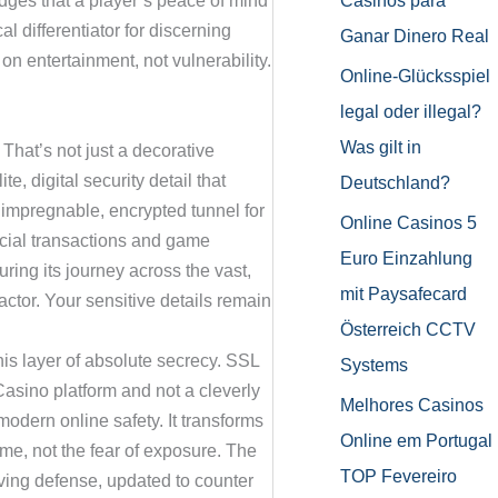
Casinos para
dges that a player’s peace of mind
l differentiator for discerning
Ganar Dinero Real
on entertainment, not vulnerability.
Online-Glücksspiel
legal oder illegal?
Was gilt in
That’s not just a decorative
e, digital security detail that
Deutschland?
 impregnable, encrypted tunnel for
Online Casinos 5
ancial transactions and game
Euro Einzahlung
ing its journey across the vast,
mit Paysafecard
actor. Your sensitive details remain
Österreich CCTV
this layer of absolute secrecy. SSL
Systems
Casino platform and not a cleverly
Melhores Casinos
modern online safety. It transforms
Online em Portugal
game, not the fear of exposure. The
TOP Fevereiro
lving defense, updated to counter