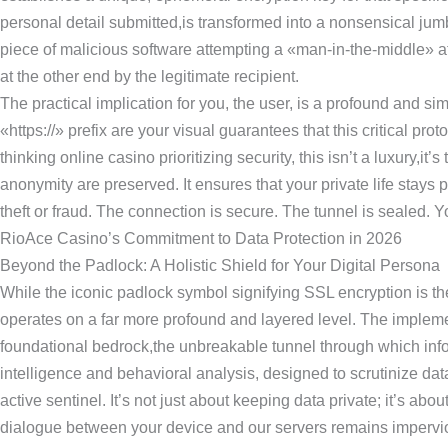
personal detail submitted,is transformed into a nonsensical jum
piece of malicious software attempting a «man-in-the-middle» atta
at the other end by the legitimate recipient.
The practical implication for you, the user, is a profound and si
«https://» prefix are your visual guarantees that this critical pr
thinking online casino prioritizing security, this isn’t a luxury
anonymity are preserved. It ensures that your private life stays p
theft or fraud. The connection is secure. The tunnel is sealed. You
RioAce Casino’s Commitment to Data Protection in 2026
Beyond the Padlock: A Holistic Shield for Your Digital Persona
While the iconic padlock symbol signifying SSL encryption is th
operates on a far more profound and layered level. The implemen
foundational bedrock,the unbreakable tunnel through which infor
intelligence and behavioral analysis, designed to scrutinize data 
active sentinel. It’s not just about keeping data private; it’s a
dialogue between your device and our servers remains imperviou