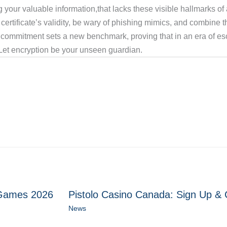
your valuable information,that lacks these visible hallmarks of 
L certificate’s validity, be wary of phishing mimics, and combine 
commitment sets a new benchmark, proving that in an era of esca
. Let encryption be your unseen guardian.
 Games 2026
Pistolo Casino Canada: Sign Up & 
News