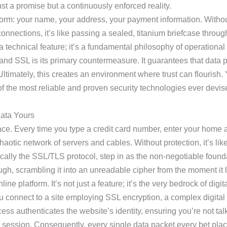
ust a promise but a continuously enforced reality.
form: your name, your address, your payment information. Without
nnections, it’s like passing a sealed, titanium briefcase throu
a technical feature; it’s a fundamental philosophy of operational 
 and SSL is its primary countermeasure. It guarantees that data pr
 Ultimately, this creates an environment where trust can flourish.
f the most reliable and proven security technologies ever devis
ata Yours
place. Every time you type a credit card number, enter your home a
aotic network of servers and cables. Without protection, it’s lik
ally the SSL/TLS protocol, step in as the non-negotiable founda
ough, scrambling it into an unreadable cipher from the moment it l
e platform. It’s not just a feature; it’s the very bedrock of digital
u connect to a site employing SSL encryption, a complex digita
ss authenticates the website’s identity, ensuring you’re not tal
c session. Consequently, every single data packet,every bet pla