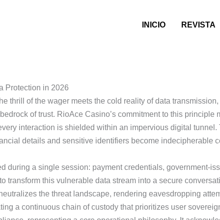
INICIO
REVISTA
s 2026 Data Protection
a Protection in 2026
 thrill of the wager meets the cold reality of data transmission, t
l bedrock of trust. RioAce Casino’s commitment to this principle m
y interaction is shielded within an impervious digital tunnel. Th
inancial details and sensitive identifiers become indecipherable 
d during a single session: payment credentials, government-issu
ed to transform this vulnerable data stream into a secure convers
y neutralizes the threat landscape, rendering eavesdropping attem
reating a continuous chain of custody that prioritizes user sovereig