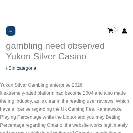
Ir
al
contenido
Somebody inside Canada
who is looking online
gambling need observed
Yukon Silver Casino
/
Sin categoría
Yukon Silver Gambling enterprise 2026
It extremely-rated platform had become 2004 and also made
the ing industry, as is clear in the reading user reviews. Which
have a license regarding the Uk Gaming Fee, Kahnawake
Playing Percentage while the Liquor and you may Betting
Percentage regarding Ontario, the website works legitimately