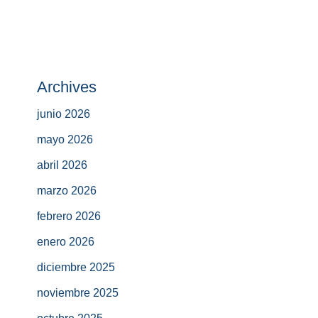
Archives
junio 2026
mayo 2026
abril 2026
marzo 2026
febrero 2026
enero 2026
diciembre 2025
noviembre 2025