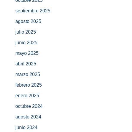
octubre 2025
septiembre 2025
agosto 2025
julio 2025
junio 2025
mayo 2025
abril 2025
marzo 2025
febrero 2025
enero 2025
octubre 2024
agosto 2024
junio 2024