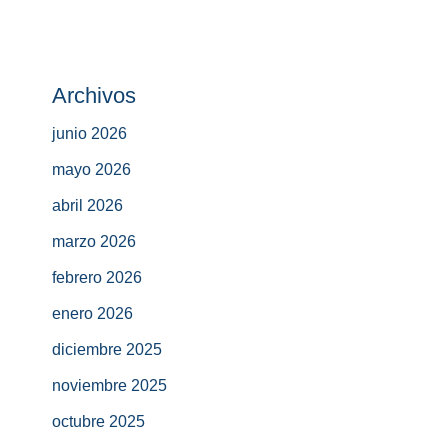
Archivos
junio 2026
mayo 2026
abril 2026
marzo 2026
febrero 2026
enero 2026
diciembre 2025
noviembre 2025
octubre 2025