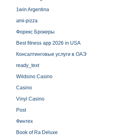
1win Argentina
ami-pizza
Форекс Брокеры
Best fitness app 2026 in USA
Консалтинговые услуги в ОАЭ
ready_text
Wildsino Casino
Casino
Vinyl Casino
Post
Финтех
Book of Ra Deluxe