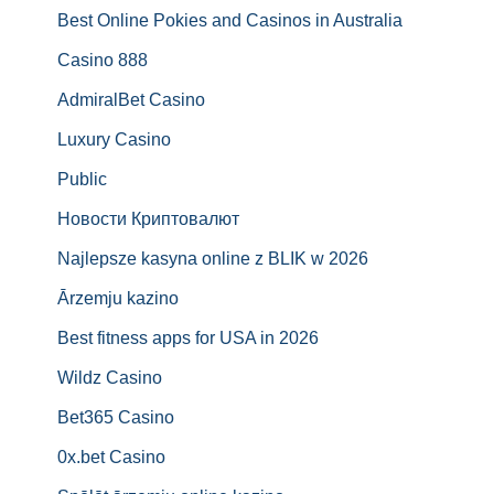
Best Online Pokies and Casinos in Australia
Casino 888
AdmiralBet Casino
Luxury Casino
Public
Новости Криптовалют
Najlepsze kasyna online z BLIK w 2026
Ārzemju kazino
Best fitness apps for USA in 2026
Wildz Casino
Bet365 Casino
0x.bet Casino