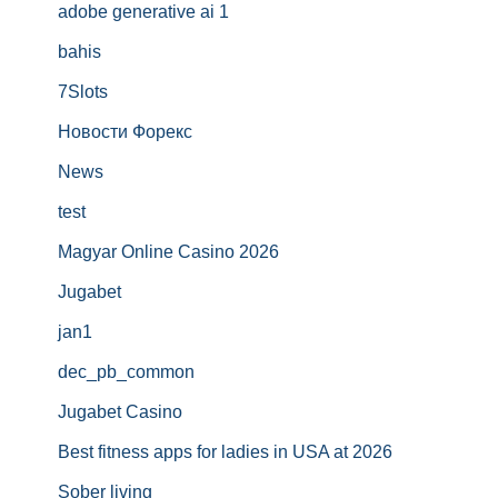
adobe generative ai 1
bahis
7Slots
Новости Форекс
News
test
Magyar Online Casino 2026
Jugabet
jan1
dec_pb_common
Jugabet Casino
Best fitness apps for ladies in USA at 2026
Sober living