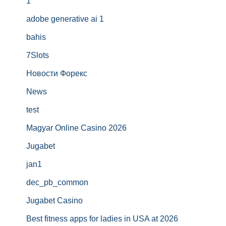
1
adobe generative ai 1
bahis
7Slots
Новости Форекс
News
test
Magyar Online Casino 2026
Jugabet
jan1
dec_pb_common
Jugabet Casino
Best fitness apps for ladies in USA at 2026