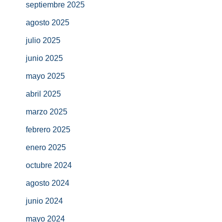
septiembre 2025
agosto 2025
julio 2025
junio 2025
mayo 2025
abril 2025
marzo 2025
febrero 2025
enero 2025
octubre 2024
agosto 2024
junio 2024
mayo 2024