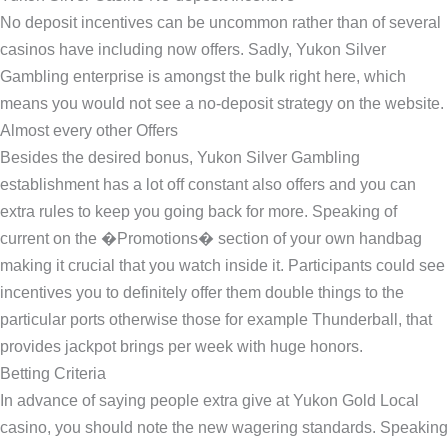
No deposit incentives can be uncommon rather than of several
casinos have including now offers. Sadly, Yukon Silver
Gambling enterprise is amongst the bulk right here, which
means you would not see a no-deposit strategy on the website.
Almost every other Offers
Besides the desired bonus, Yukon Silver Gambling
establishment has a lot off constant also offers and you can
extra rules to keep you going back for more. Speaking of
current on the �Promotions� section of your own handbag
making it crucial that you watch inside it. Participants could see
incentives you to definitely offer them double things to the
particular ports otherwise those for example Thunderball, that
provides jackpot brings per week with huge honors.
Betting Criteria
In advance of saying people extra give at Yukon Gold Local
casino, you should note the new wagering standards. Speaking