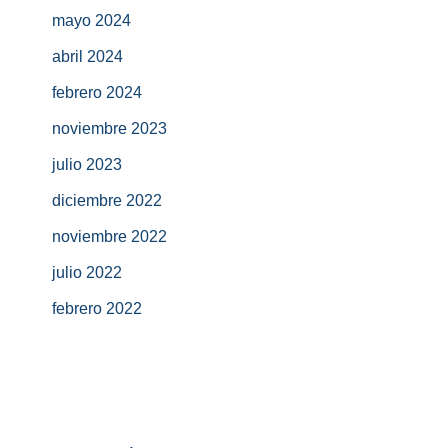
mayo 2024
abril 2024
febrero 2024
noviembre 2023
julio 2023
diciembre 2022
noviembre 2022
julio 2022
febrero 2022