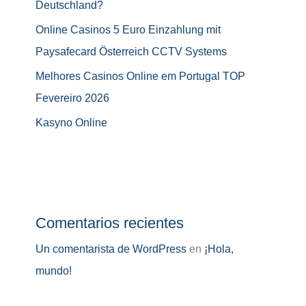
Deutschland?
Online Casinos 5 Euro Einzahlung mit
Paysafecard Österreich CCTV Systems
Melhores Casinos Online em Portugal TOP
Fevereiro 2026
Kasyno Online
Comentarios recientes
Un comentarista de WordPress
en
¡Hola,
mundo!