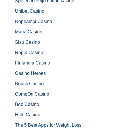
Spēlēt ārzemju online kazino
Unibet Casino
Nopeampi Casino
Maria Casino
Sisu Casino
Rapid Casino
Finlandia Casino
Casino Heroes
Buusti Casino
ComeOn Casino
Boo Casino
Hillo Casino
The 5 Best Apps for Weight Loss