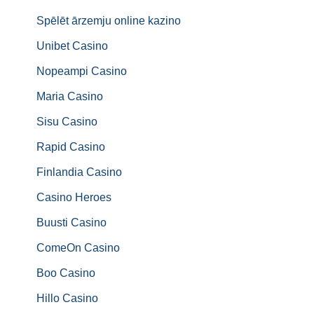
Spēlēt ārzemju online kazino
Unibet Casino
Nopeampi Casino
Maria Casino
Sisu Casino
Rapid Casino
Finlandia Casino
Casino Heroes
Buusti Casino
ComeOn Casino
Boo Casino
Hillo Casino