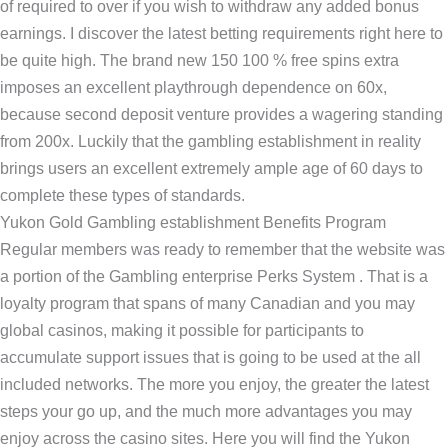
of required to over if you wish to withdraw any added bonus
earnings. I discover the latest betting requirements right here to
be quite high. The brand new 150 100 % free spins extra
imposes an excellent playthrough dependence on 60x,
because second deposit venture provides a wagering standing
from 200x. Luckily that the gambling establishment in reality
brings users an excellent extremely ample age of 60 days to
complete these types of standards.
Yukon Gold Gambling establishment Benefits Program
Regular members was ready to remember that the website was
a portion of the Gambling enterprise Perks System . That is a
loyalty program that spans of many Canadian and you may
global casinos, making it possible for participants to
accumulate support issues that is going to be used at the all
included networks. The more you enjoy, the greater the latest
steps your go up, and the much more advantages you may
enjoy across the casino sites. Here you will find the Yukon