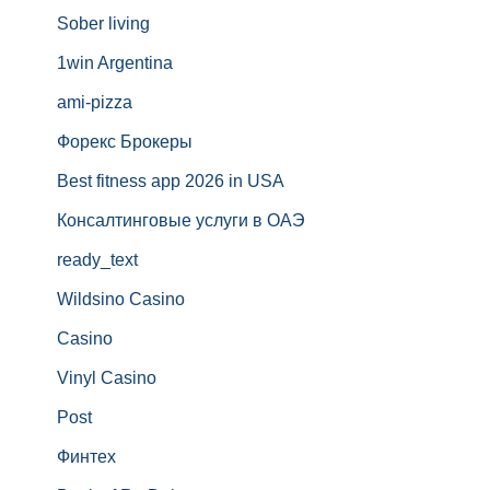
Sober living
1win Argentina
ami-pizza
Форекс Брокеры
Best fitness app 2026 in USA
Консалтинговые услуги в ОАЭ
ready_text
Wildsino Casino
Casino
Vinyl Casino
Post
Финтех