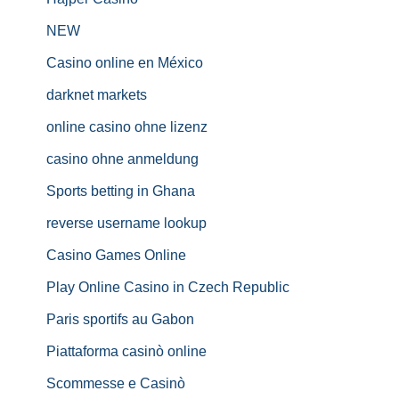
NEW
Casino online en México
darknet markets
online casino ohne lizenz
casino ohne anmeldung
Sports betting in Ghana
reverse username lookup
Casino Games Online
Play Online Casino in Czech Republic
Paris sportifs au Gabon
Piattaforma casinò online
Scommesse e Casinò