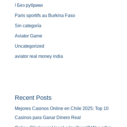
! Без рубрики
Paris sportifs au Burkina Faso
Sin categoría
Aviator Game
Uncategorized
aviator real money india
Recent Posts
Mejores Casinos Online en Chile 2025: Top 10
Casinos para Ganar Dinero Real