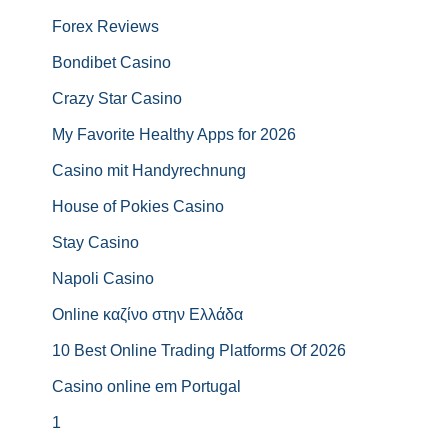
Forex Reviews
Bondibet Casino
Crazy Star Casino
My Favorite Healthy Apps for 2026
Casino mit Handyrechnung
House of Pokies Casino
Stay Casino
Napoli Casino
Online καζίνο στην Ελλάδα
10 Best Online Trading Platforms Of 2026
Casino online em Portugal
1