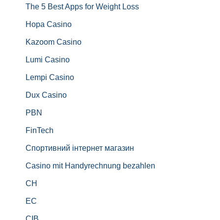
The 5 Best Apps for Weight Loss
Hopa Casino
Kazoom Casino
Lumi Casino
Lempi Casino
Dux Casino
PBN
FinTech
Спортивний інтернет магазин
Casino mit Handyrechnung bezahlen
CH
EC
CIB