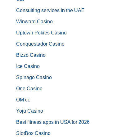
Consulting services in the UAE
Winward Casino
Uptown Pokies Casino
Conquestador Casino
Bizzo Casino
Ice Casino
Spinago Casino
One Casino
OM cc
Yoju Casino
Best fitness apps in USA for 2026
SlotBox Casino