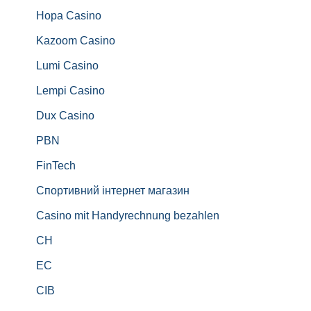
Hopa Casino
Kazoom Casino
Lumi Casino
Lempi Casino
Dux Casino
PBN
FinTech
Спортивний інтернет магазин
Casino mit Handyrechnung bezahlen
CH
EC
CIB