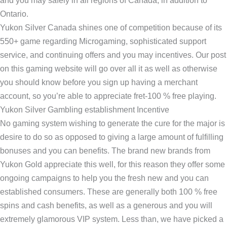
and you may safely in all regions of Canada, in addition to
Ontario.
Yukon Silver Canada shines one of competition because of its
550+ game regarding Microgaming, sophisticated support
service, and continuing offers and you may incentives. Our post
on this gaming website will go over all it as well as otherwise
you should know before you sign up having a merchant
account, so you’re able to appreciate fret-100 % free playing.
Yukon Silver Gambling establishment Incentive
No gaming system wishing to generate the cure for the major is
desire to do so as opposed to giving a large amount of fulfilling
bonuses and you can benefits. The brand new brands from
Yukon Gold appreciate this well, for this reason they offer some
ongoing campaigns to help you the fresh new and you can
established consumers. These are generally both 100 % free
spins and cash benefits, as well as a generous and you will
extremely glamorous VIP system. Less than, we have picked a