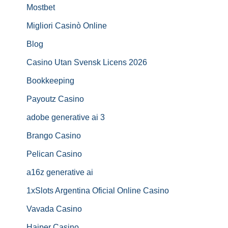
Mostbet
Migliori Casinò Online
Blog
Casino Utan Svensk Licens 2026
Bookkeeping
Payoutz Casino
adobe generative ai 3
Brango Casino
Pelican Casino
a16z generative ai
1xSlots Argentina Oficial Online Casino
Vavada Casino
Hajper Casino