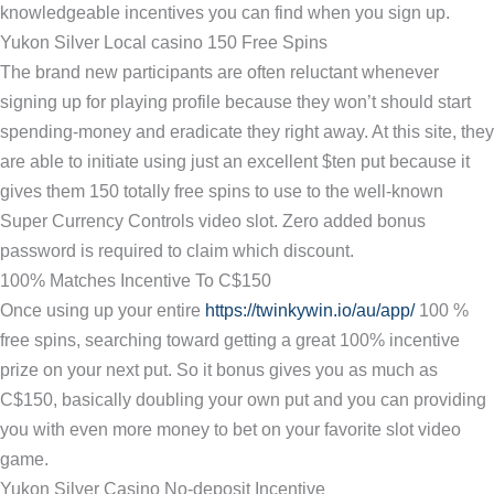
knowledgeable incentives you can find when you sign up.
Yukon Silver Local casino 150 Free Spins
The brand new participants are often reluctant whenever
signing up for playing profile because they won’t should start
spending-money and eradicate they right away. At this site, they
are able to initiate using just an excellent $ten put because it
gives them 150 totally free spins to use to the well-known
Super Currency Controls video slot. Zero added bonus
password is required to claim which discount.
100% Matches Incentive To C$150
Once using up your entire
https://twinkywin.io/au/app/
100 %
free spins, searching toward getting a great 100% incentive
prize on your next put. So it bonus gives you as much as
C$150, basically doubling your own put and you can providing
you with even more money to bet on your favorite slot video
game.
Yukon Silver Casino No-deposit Incentive