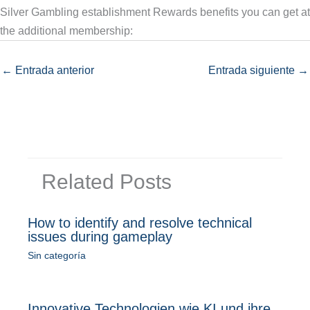
Silver Gambling establishment Rewards benefits you can get at
the additional membership:
←
Entrada anterior
Entrada siguiente
→
Related Posts
How to identify and resolve technical
issues during gameplay
Sin categoría
Innovative Technologien wie KI und ihre