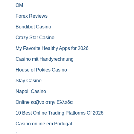
OM
Forex Reviews
Bondibet Casino
Crazy Star Casino
My Favorite Healthy Apps for 2026
Casino mit Handyrechnung
House of Pokies Casino
Stay Casino
Napoli Casino
Online καζίνο στην Ελλάδα
10 Best Online Trading Platforms Of 2026
Casino online em Portugal