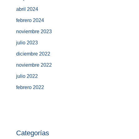
abril 2024
febrero 2024
noviembre 2023
julio 2023
diciembre 2022
noviembre 2022
julio 2022
febrero 2022
Categorías