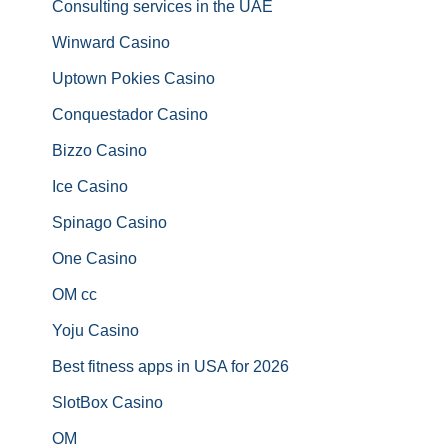
Consulting services in the UAE
Winward Casino
Uptown Pokies Casino
Conquestador Casino
Bizzo Casino
Ice Casino
Spinago Casino
One Casino
OM cc
Yoju Casino
Best fitness apps in USA for 2026
SlotBox Casino
OM