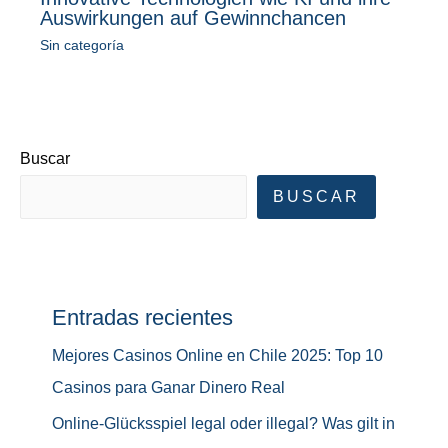
Auswirkungen auf Gewinnchancen
Sin categoría
Buscar
BUSCAR
Entradas recientes
Mejores Casinos Online en Chile 2025: Top 10
Casinos para Ganar Dinero Real
Online-Glücksspiel legal oder illegal? Was gilt in