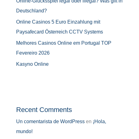
Online-Glücksspiel legal oder illegal? Was gilt in
Deutschland?
Online Casinos 5 Euro Einzahlung mit
Paysafecard Österreich CCTV Systems
Melhores Casinos Online em Portugal TOP
Fevereiro 2026
Kasyno Online
Recent Comments
Un comentarista de WordPress
en
¡Hola,
mundo!