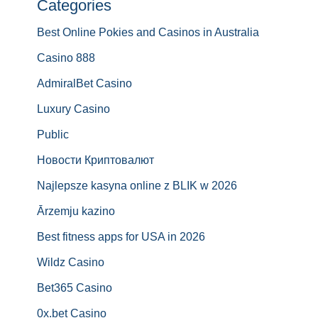
Categories
Best Online Pokies and Casinos in Australia
Casino 888
AdmiralBet Casino
Luxury Casino
Public
Новости Криптовалют
Najlepsze kasyna online z BLIK w 2026
Ārzemju kazino
Best fitness apps for USA in 2026
Wildz Casino
Bet365 Casino
0x.bet Casino