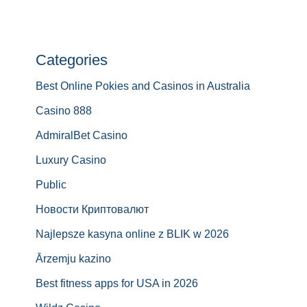
Categories
Best Online Pokies and Casinos in Australia
Casino 888
AdmiralBet Casino
Luxury Casino
Public
Новости Криптовалют
Najlepsze kasyna online z BLIK w 2026
Ārzemju kazino
Best fitness apps for USA in 2026