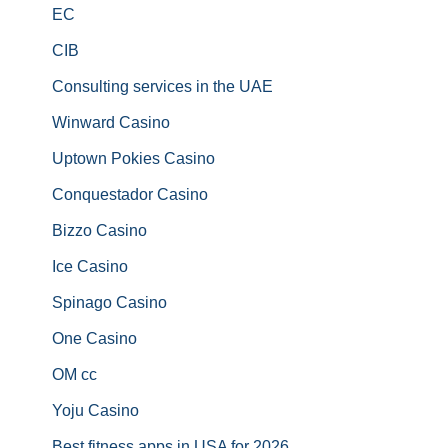
EC
CIB
Consulting services in the UAE
Winward Casino
Uptown Pokies Casino
Conquestador Casino
Bizzo Casino
Ice Casino
Spinago Casino
One Casino
OM cc
Yoju Casino
Best fitness apps in USA for 2026