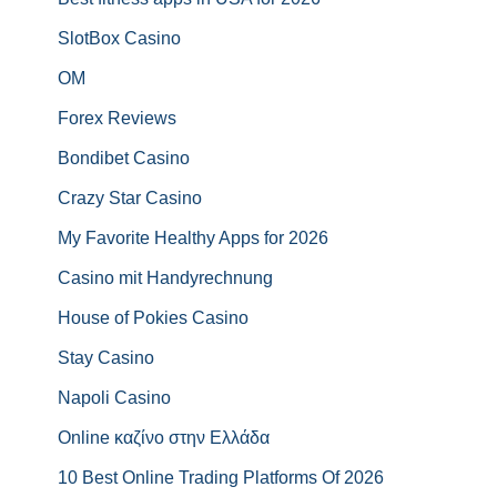
SlotBox Casino
OM
Forex Reviews
Bondibet Casino
Crazy Star Casino
My Favorite Healthy Apps for 2026
Casino mit Handyrechnung
House of Pokies Casino
Stay Casino
Napoli Casino
Online καζίνο στην Ελλάδα
10 Best Online Trading Platforms Of 2026