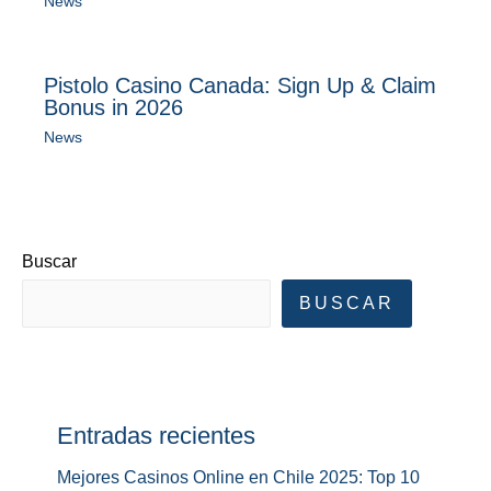
News
Pistolo Casino Canada: Sign Up & Claim
Bonus in 2026
News
Buscar
BUSCAR
Entradas recientes
Mejores Casinos Online en Chile 2025: Top 10