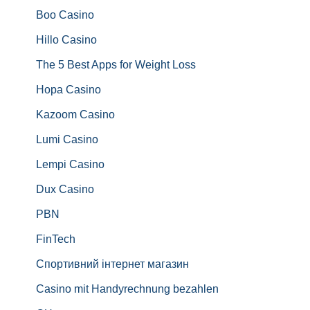
Boo Casino
Hillo Casino
The 5 Best Apps for Weight Loss
Hopa Casino
Kazoom Casino
Lumi Casino
Lempi Casino
Dux Casino
PBN
FinTech
Спортивний інтернет магазин
Casino mit Handyrechnung bezahlen