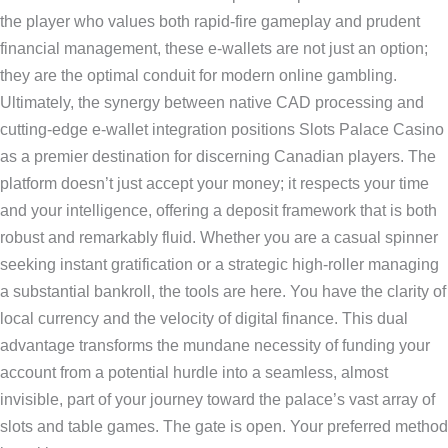
the player who values both rapid-fire gameplay and prudent
financial management, these e-wallets are not just an option;
they are the optimal conduit for modern online gambling.
Ultimately, the synergy between native CAD processing and
cutting-edge e-wallet integration positions Slots Palace Casino
as a premier destination for discerning Canadian players. The
platform doesn’t just accept your money; it respects your time
and your intelligence, offering a deposit framework that is both
robust and remarkably fluid. Whether you are a casual spinner
seeking instant gratification or a strategic high-roller managing
a substantial bankroll, the tools are here. You have the clarity of
local currency and the velocity of digital finance. This dual
advantage transforms the mundane necessity of funding your
account from a potential hurdle into a seamless, almost
invisible, part of your journey toward the palace’s vast array of
slots and table games. The gate is open. Your preferred method