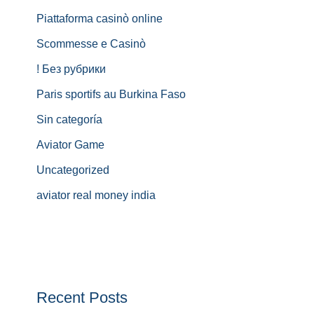
Piattaforma casinò online
Scommesse e Casinò
! Без рубрики
Paris sportifs au Burkina Faso
Sin categoría
Aviator Game
Uncategorized
aviator real money india
Recent Posts