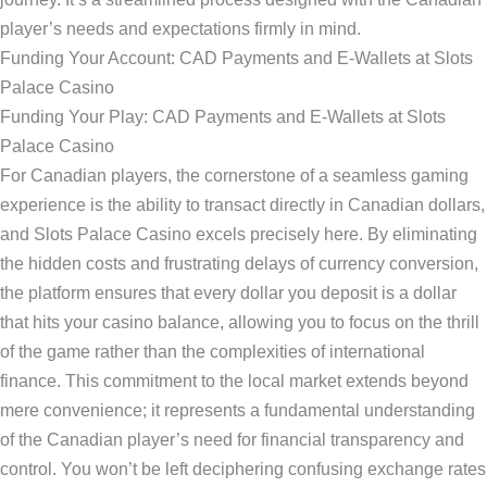
player’s needs and expectations firmly in mind.
Funding Your Account: CAD Payments and E-Wallets at Slots
Palace Casino
Funding Your Play: CAD Payments and E-Wallets at Slots
Palace Casino
For Canadian players, the cornerstone of a seamless gaming
experience is the ability to transact directly in Canadian dollars,
and Slots Palace Casino excels precisely here. By eliminating
the hidden costs and frustrating delays of currency conversion,
the platform ensures that every dollar you deposit is a dollar
that hits your casino balance, allowing you to focus on the thrill
of the game rather than the complexities of international
finance. This commitment to the local market extends beyond
mere convenience; it represents a fundamental understanding
of the Canadian player’s need for financial transparency and
control. You won’t be left deciphering confusing exchange rates