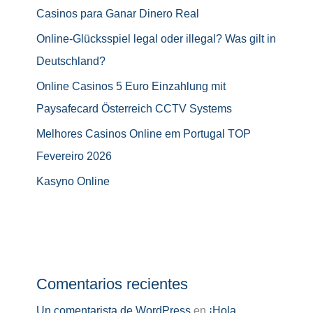
Casinos para Ganar Dinero Real
Online-Glücksspiel legal oder illegal? Was gilt in
Deutschland?
Online Casinos 5 Euro Einzahlung mit
Paysafecard Österreich CCTV Systems
Melhores Casinos Online em Portugal TOP
Fevereiro 2026
Kasyno Online
Comentarios recientes
Un comentarista de WordPress
en
¡Hola,