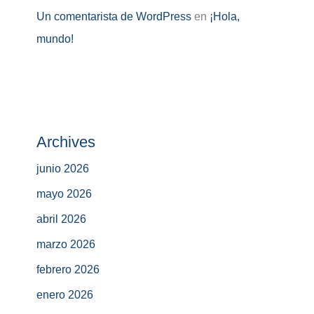
Un comentarista de WordPress
en
¡Hola,
mundo!
Archives
junio 2026
mayo 2026
abril 2026
marzo 2026
febrero 2026
enero 2026