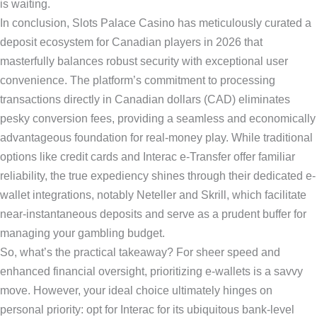
is waiting.
In conclusion, Slots Palace Casino has meticulously curated a
deposit ecosystem for Canadian players in 2026 that
masterfully balances robust security with exceptional user
convenience. The platform’s commitment to processing
transactions directly in Canadian dollars (CAD) eliminates
pesky conversion fees, providing a seamless and economically
advantageous foundation for real-money play. While traditional
options like credit cards and Interac e-Transfer offer familiar
reliability, the true expediency shines through their dedicated e-
wallet integrations, notably Neteller and Skrill, which facilitate
near-instantaneous deposits and serve as a prudent buffer for
managing your gambling budget.
So, what’s the practical takeaway? For sheer speed and
enhanced financial oversight, prioritizing e-wallets is a savvy
move. However, your ideal choice ultimately hinges on
personal priority: opt for Interac for its ubiquitous bank-level