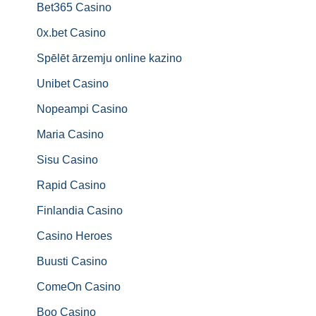
Bet365 Casino
0x.bet Casino
Spēlēt ārzemju online kazino
Unibet Casino
Nopeampi Casino
Maria Casino
Sisu Casino
Rapid Casino
Finlandia Casino
Casino Heroes
Buusti Casino
ComeOn Casino
Boo Casino