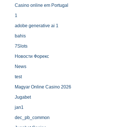
Casino online em Portugal
1
adobe generative ai 1
bahis
7Slots
Новости Форекс
News
test
Magyar Online Casino 2026
Jugabet
jan1
dec_pb_common