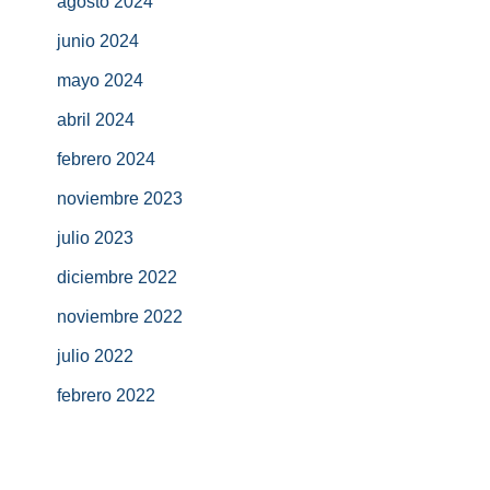
agosto 2024
junio 2024
mayo 2024
abril 2024
febrero 2024
noviembre 2023
julio 2023
diciembre 2022
noviembre 2022
julio 2022
febrero 2022