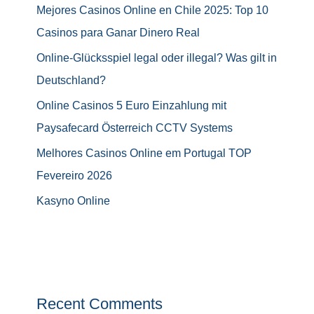
Mejores Casinos Online en Chile 2025: Top 10
Casinos para Ganar Dinero Real
Online-Glücksspiel legal oder illegal? Was gilt in
Deutschland?
Online Casinos 5 Euro Einzahlung mit
Paysafecard Österreich CCTV Systems
Melhores Casinos Online em Portugal TOP
Fevereiro 2026
Kasyno Online
Recent Comments