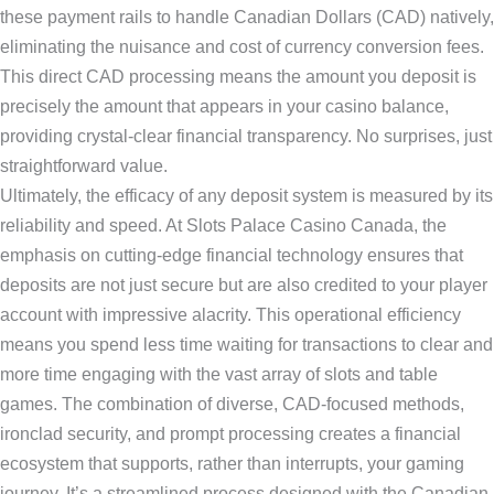
these payment rails to handle Canadian Dollars (CAD) natively,
eliminating the nuisance and cost of currency conversion fees.
This direct CAD processing means the amount you deposit is
precisely the amount that appears in your casino balance,
providing crystal-clear financial transparency. No surprises, just
straightforward value.
Ultimately, the efficacy of any deposit system is measured by its
reliability and speed. At Slots Palace Casino Canada, the
emphasis on cutting-edge financial technology ensures that
deposits are not just secure but are also credited to your player
account with impressive alacrity. This operational efficiency
means you spend less time waiting for transactions to clear and
more time engaging with the vast array of slots and table
games. The combination of diverse, CAD-focused methods,
ironclad security, and prompt processing creates a financial
ecosystem that supports, rather than interrupts, your gaming
journey. It’s a streamlined process designed with the Canadian