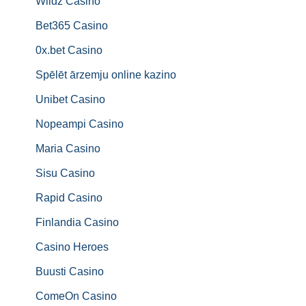
Wildz Casino
Bet365 Casino
0x.bet Casino
Spēlēt ārzemju online kazino
Unibet Casino
Nopeampi Casino
Maria Casino
Sisu Casino
Rapid Casino
Finlandia Casino
Casino Heroes
Buusti Casino
ComeOn Casino