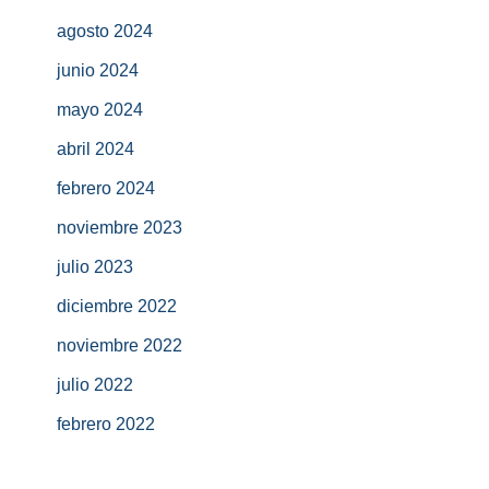
agosto 2024
junio 2024
mayo 2024
abril 2024
febrero 2024
noviembre 2023
julio 2023
diciembre 2022
noviembre 2022
julio 2022
febrero 2022