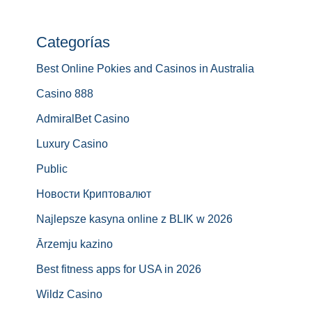
Categorías
Best Online Pokies and Casinos in Australia
Casino 888
AdmiralBet Casino
Luxury Casino
Public
Новости Криптовалют
Najlepsze kasyna online z BLIK w 2026
Ārzemju kazino
Best fitness apps for USA in 2026
Wildz Casino