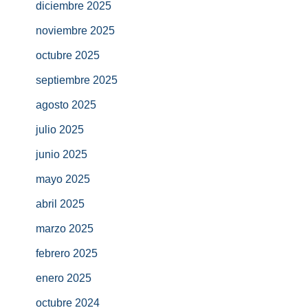
diciembre 2025
noviembre 2025
octubre 2025
septiembre 2025
agosto 2025
julio 2025
junio 2025
mayo 2025
abril 2025
marzo 2025
febrero 2025
enero 2025
octubre 2024