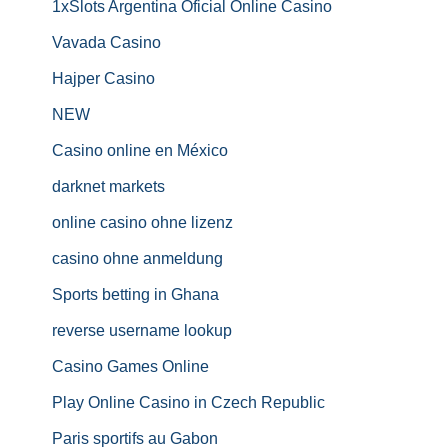
1xSlots Argentina Oficial Online Casino
Vavada Casino
Hajper Casino
NEW
Casino online en México
darknet markets
online casino ohne lizenz
casino ohne anmeldung
Sports betting in Ghana
reverse username lookup
Casino Games Online
Play Online Casino in Czech Republic
Paris sportifs au Gabon