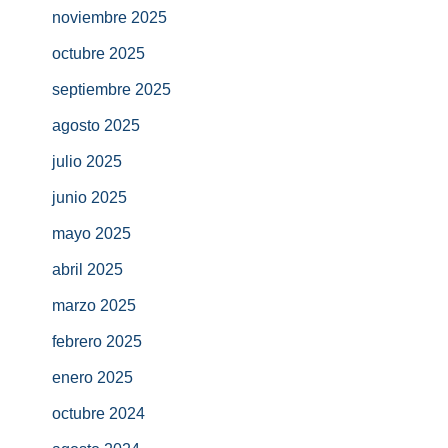
noviembre 2025
octubre 2025
septiembre 2025
agosto 2025
julio 2025
junio 2025
mayo 2025
abril 2025
marzo 2025
febrero 2025
enero 2025
octubre 2024