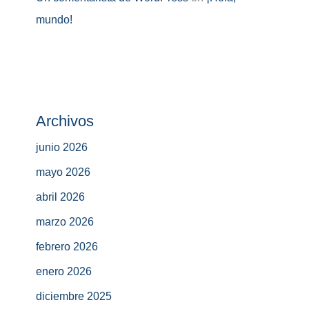
mundo!
Archivos
junio 2026
mayo 2026
abril 2026
marzo 2026
febrero 2026
enero 2026
diciembre 2025