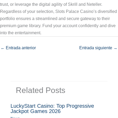
trust, or leverage the digital agility of Skrill and Neteller.
Regardless of your selection, Slots Palace Casino’s diversified
portfolio ensures a streamlined and secure gateway to their
premium game library. Fund your account confidently and dive
into the entertainment.
←
Entrada anterior
Entrada siguiente
→
Related Posts
LuckyStart Casino: Top Progressive
Jackpot Games 2026