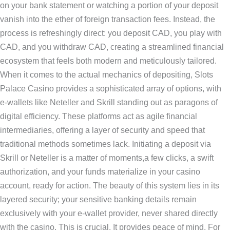
on your bank statement or watching a portion of your deposit
vanish into the ether of foreign transaction fees. Instead, the
process is refreshingly direct: you deposit CAD, you play with
CAD, and you withdraw CAD, creating a streamlined financial
ecosystem that feels both modern and meticulously tailored.
When it comes to the actual mechanics of depositing, Slots
Palace Casino provides a sophisticated array of options, with
e-wallets like Neteller and Skrill standing out as paragons of
digital efficiency. These platforms act as agile financial
intermediaries, offering a layer of security and speed that
traditional methods sometimes lack. Initiating a deposit via
Skrill or Neteller is a matter of moments,a few clicks, a swift
authorization, and your funds materialize in your casino
account, ready for action. The beauty of this system lies in its
layered security; your sensitive banking details remain
exclusively with your e-wallet provider, never shared directly
with the casino. This is crucial. It provides peace of mind. For