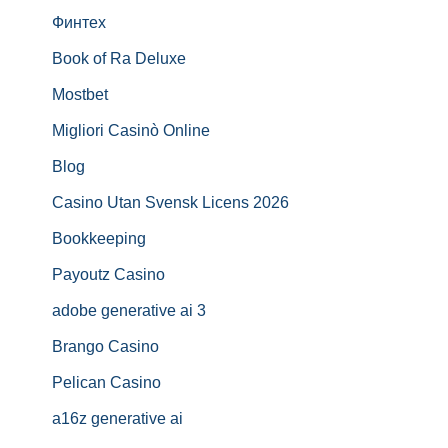
Финтех
Book of Ra Deluxe
Mostbet
Migliori Casinò Online
Blog
Casino Utan Svensk Licens 2026
Bookkeeping
Payoutz Casino
adobe generative ai 3
Brango Casino
Pelican Casino
a16z generative ai