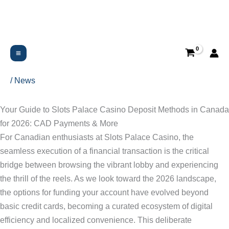
Ir
al
contenido
Slots Palace Casino Canada:
CAD Deposit Methods 2026
/
News
Your Guide to Slots Palace Casino Deposit Methods in Canada
for 2026: CAD Payments & More
For Canadian enthusiasts at Slots Palace Casino, the
seamless execution of a financial transaction is the critical
bridge between browsing the vibrant lobby and experiencing
the thrill of the reels. As we look toward the 2026 landscape,
the options for funding your account have evolved beyond
basic credit cards, becoming a curated ecosystem of digital
efficiency and localized convenience. This deliberate