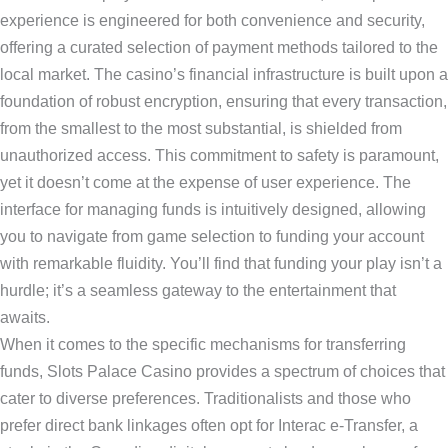
experience is engineered for both convenience and security,
offering a curated selection of payment methods tailored to the
local market. The casino’s financial infrastructure is built upon a
foundation of robust encryption, ensuring that every transaction,
from the smallest to the most substantial, is shielded from
unauthorized access. This commitment to safety is paramount,
yet it doesn’t come at the expense of user experience. The
interface for managing funds is intuitively designed, allowing
you to navigate from game selection to funding your account
with remarkable fluidity. You’ll find that funding your play isn’t a
hurdle; it’s a seamless gateway to the entertainment that
awaits.
When it comes to the specific mechanisms for transferring
funds, Slots Palace Casino provides a spectrum of choices that
cater to diverse preferences. Traditionalists and those who
prefer direct bank linkages often opt for Interac e-Transfer, a