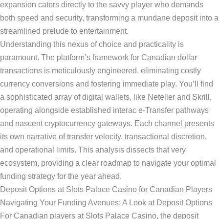
expansion caters directly to the savvy player who demands
both speed and security, transforming a mundane deposit into a
streamlined prelude to entertainment.
Understanding this nexus of choice and practicality is
paramount. The platform’s framework for Canadian dollar
transactions is meticulously engineered, eliminating costly
currency conversions and fostering immediate play. You’ll find
a sophisticated array of digital wallets, like Neteller and Skrill,
operating alongside established interac e-Transfer pathways
and nascent cryptocurrency gateways. Each channel presents
its own narrative of transfer velocity, transactional discretion,
and operational limits. This analysis dissects that very
ecosystem, providing a clear roadmap to navigate your optimal
funding strategy for the year ahead.
Deposit Options at Slots Palace Casino for Canadian Players
Navigating Your Funding Avenues: A Look at Deposit Options
For Canadian players at Slots Palace Casino, the deposit