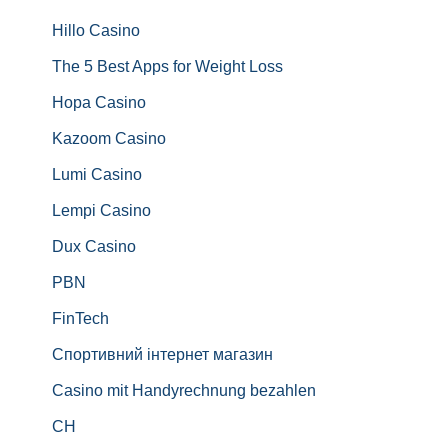
Hillo Casino
The 5 Best Apps for Weight Loss
Hopa Casino
Kazoom Casino
Lumi Casino
Lempi Casino
Dux Casino
PBN
FinTech
Спортивний інтернет магазин
Casino mit Handyrechnung bezahlen
CH