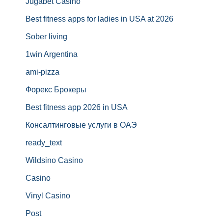
Jugabet Casino
Best fitness apps for ladies in USA at 2026
Sober living
1win Argentina
ami-pizza
Форекс Брокеры
Best fitness app 2026 in USA
Консалтинговые услуги в ОАЭ
ready_text
Wildsino Casino
Casino
Vinyl Casino
Post