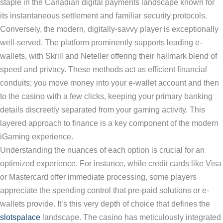
staple in the Canadian digital payments landscape known for
its instantaneous settlement and familiar security protocols.
Conversely, the modern, digitally-savvy player is exceptionally
well-served. The platform prominently supports leading e-
wallets, with Skrill and Neteller offering their hallmark blend of
speed and privacy. These methods act as efficient financial
conduits; you move money into your e-wallet account and then
to the casino with a few clicks, keeping your primary banking
details discreetly separated from your gaming activity. This
layered approach to finance is a key component of the modern
iGaming experience.
Understanding the nuances of each option is crucial for an
optimized experience. For instance, while credit cards like Visa
or Mastercard offer immediate processing, some players
appreciate the spending control that pre-paid solutions or e-
wallets provide. It’s this very depth of choice that defines the
slotspalace
landscape. The casino has meticulously integrated