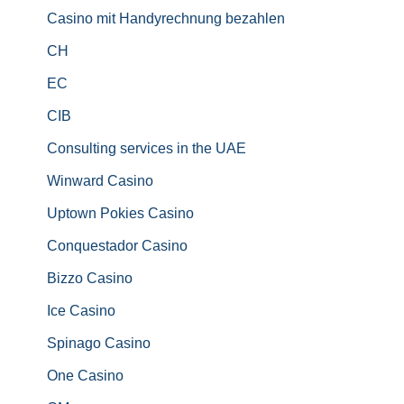
Casino mit Handyrechnung bezahlen
CH
EC
CIB
Consulting services in the UAE
Winward Casino
Uptown Pokies Casino
Conquestador Casino
Bizzo Casino
Ice Casino
Spinago Casino
One Casino