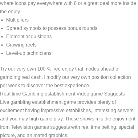
where icons pay everywhere with 8 or a great deal more inside
the enjoy.
Multipliers
Spread symbols to possess bonus rounds
Element acquisitions
Growing reels
Level-up technicians
Try our very own 100 % free enjoy trial modes ahead of
gambling real cash. I modify our very own position collection
per week to discover the best experience.
Real time Gambling establishment Video game Suggests
Live gambling establishment game provides plenty of
excitement having impressive establishes, interesting servers,
and you may high game play. These shows mis the enjoyment
from Television games suggests with real time betting, special
picture, and animated graphics.