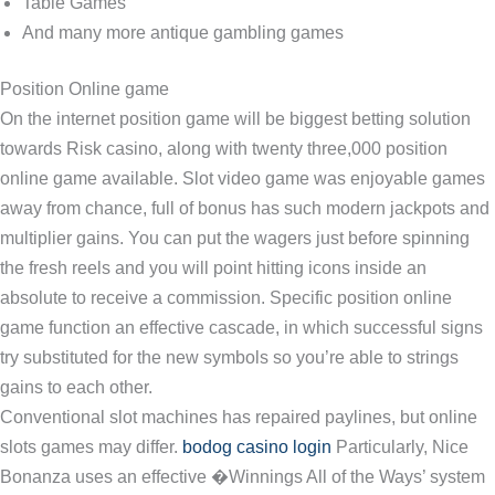
Table Games
And many more antique gambling games
Position Online game
On the internet position game will be biggest betting solution
towards Risk casino, along with twenty three,000 position
online game available. Slot video game was enjoyable games
away from chance, full of bonus has such modern jackpots and
multiplier gains. You can put the wagers just before spinning
the fresh reels and you will point hitting icons inside an
absolute to receive a commission. Specific position online
game function an effective cascade, in which successful signs
try substituted for the new symbols so you’re able to strings
gains to each other.
Conventional slot machines has repaired paylines, but online
slots games may differ.
bodog casino login
Particularly, Nice
Bonanza uses an effective �Winnings All of the Ways’ system