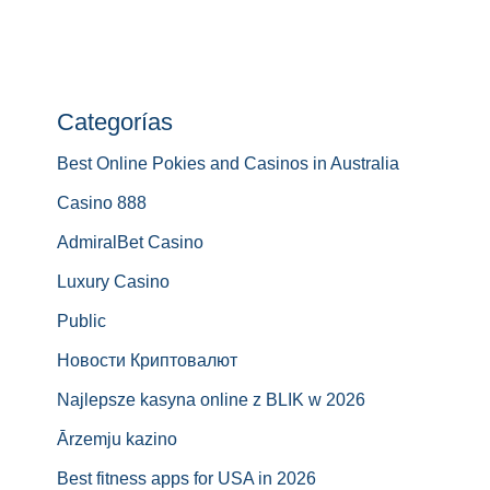
Categorías
Best Online Pokies and Casinos in Australia
Casino 888
AdmiralBet Casino
Luxury Casino
Public
Новости Криптовалют
Najlepsze kasyna online z BLIK w 2026
Ārzemju kazino
Best fitness apps for USA in 2026