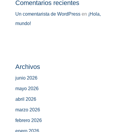
Comentarios recientes
Un comentarista de WordPress
en
¡Hola,
mundo!
Archivos
junio 2026
mayo 2026
abril 2026
marzo 2026
febrero 2026
enero 2026