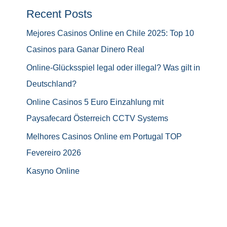
Recent Posts
Mejores Casinos Online en Chile 2025: Top 10
Casinos para Ganar Dinero Real
Online-Glücksspiel legal oder illegal? Was gilt in
Deutschland?
Online Casinos 5 Euro Einzahlung mit
Paysafecard Österreich CCTV Systems
Melhores Casinos Online em Portugal TOP
Fevereiro 2026
Kasyno Online