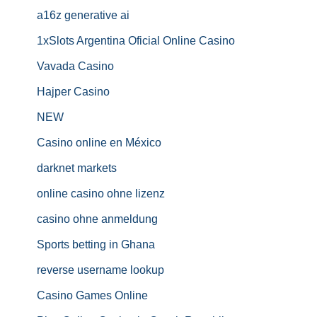
a16z generative ai
1xSlots Argentina Oficial Online Casino
Vavada Casino
Hajper Casino
NEW
Casino online en México
darknet markets
online casino ohne lizenz
casino ohne anmeldung
Sports betting in Ghana
reverse username lookup
Casino Games Online