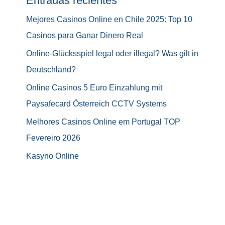
Entradas recientes
Mejores Casinos Online en Chile 2025: Top 10
Casinos para Ganar Dinero Real
Online-Glücksspiel legal oder illegal? Was gilt in
Deutschland?
Online Casinos 5 Euro Einzahlung mit
Paysafecard Österreich CCTV Systems
Melhores Casinos Online em Portugal TOP
Fevereiro 2026
Kasyno Online