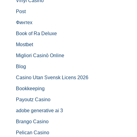
Vinyl Casino
Post
Финтех
Book of Ra Deluxe
Mostbet
Migliori Casinò Online
Blog
Casino Utan Svensk Licens 2026
Bookkeeping
Payoutz Casino
adobe generative ai 3
Brango Casino
Pelican Casino