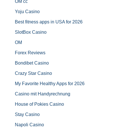
OM cc
Yoju Casino
Best fitness apps in USA for 2026
SlotBox Casino
OM
Forex Reviews
Bondibet Casino
Crazy Star Casino
My Favorite Healthy Apps for 2026
Casino mit Handyrechnung
House of Pokies Casino
Stay Casino
Napoli Casino