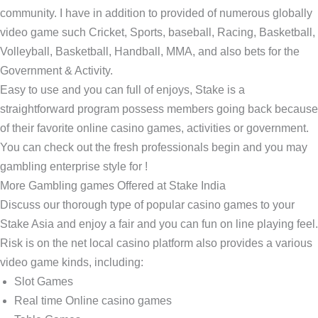
community. I have in addition to provided of numerous globally
video game such Cricket, Sports, baseball, Racing, Basketball,
Volleyball, Basketball, Handball, MMA, and also bets for the
Government & Activity.
Easy to use and you can full of enjoys, Stake is a
straightforward program possess members going back because
of their favorite online casino games, activities or government.
You can check out the fresh professionals begin and you may
gambling enterprise style for !
More Gambling games Offered at Stake India
Discuss our thorough type of popular casino games to your
Stake Asia and enjoy a fair and you can fun on line playing feel.
Risk is on the net local casino platform also provides a various
video game kinds, including:
Slot Games
Real time Online casino games