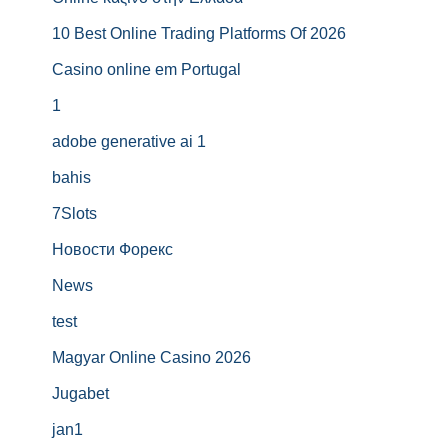
10 Best Online Trading Platforms Of 2026
Casino online em Portugal
1
adobe generative ai 1
bahis
7Slots
Новости Форекс
News
test
Magyar Online Casino 2026
Jugabet
jan1