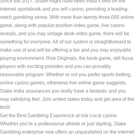
Since the 2017, Share might have been India’s best on the
internet sportsbook and you will casino, providing a leading-
notch gambling sense. With more than twenty-three,000 online
game, along with popular position video game, live casino
reveals, and you may vintage desk video game, there will be
something for everyone. All of our system is straightforward to
make use of and will be offering a fair and you may enjoyable
playing environment. Risk Originals, the book game, still focus
players with exciting provides and you can provably
reasonable program. Whether or not you prefer sports betting,
online casino games, otherwise live online game suggests,
Stake India assurances you really have a fantastic and you
may satisfying feel. Join united states today and get area of the
thrill!
Get the Best Gambling Experience at risk Local casino
Whether you’re a professional athlete or just starting, Stake
Gambling enterprise now offers an unparalleled on the internet