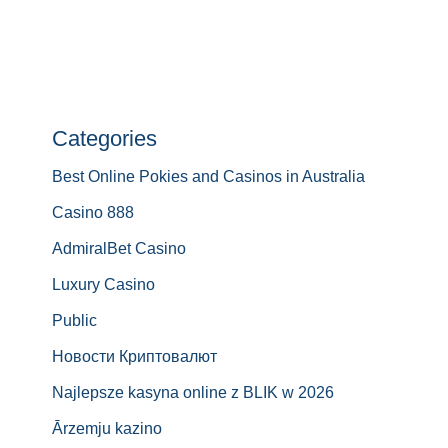
Categories
Best Online Pokies and Casinos in Australia
Casino 888
AdmiralBet Casino
Luxury Casino
Public
Новости Криптовалют
Najlepsze kasyna online z BLIK w 2026
Ārzemju kazino