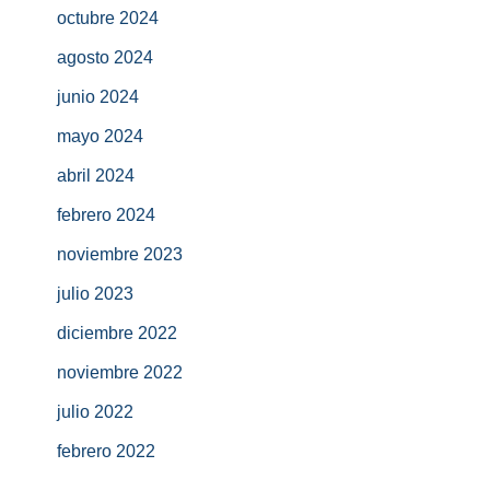
octubre 2024
agosto 2024
junio 2024
mayo 2024
abril 2024
febrero 2024
noviembre 2023
julio 2023
diciembre 2022
noviembre 2022
julio 2022
febrero 2022