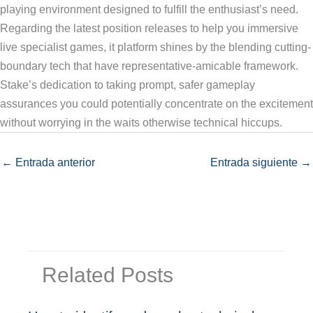
playing environment designed to fulfill the enthusiast’s need.
Regarding the latest position releases to help you immersive
live specialist games, it platform shines by the blending cutting-
boundary tech that have representative-amicable framework.
Stake’s dedication to taking prompt, safer gameplay
assurances you could potentially concentrate on the excitement
without worrying in the waits otherwise technical hiccups.
←
Entrada anterior
Entrada siguiente
→
Related Posts