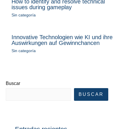
How to identify and resolve technical
issues during gameplay
Sin categoría
Innovative Technologien wie KI und ihre
Auswirkungen auf Gewinnchancen
Sin categoría
Buscar
BUSCAR