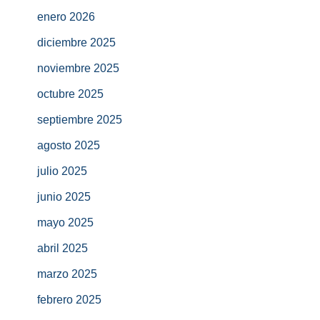
enero 2026
diciembre 2025
noviembre 2025
octubre 2025
septiembre 2025
agosto 2025
julio 2025
junio 2025
mayo 2025
abril 2025
marzo 2025
febrero 2025