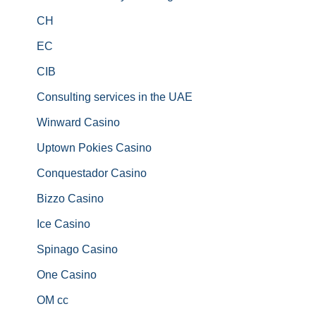
CH
EC
CIB
Consulting services in the UAE
Winward Casino
Uptown Pokies Casino
Conquestador Casino
Bizzo Casino
Ice Casino
Spinago Casino
One Casino
OM cc