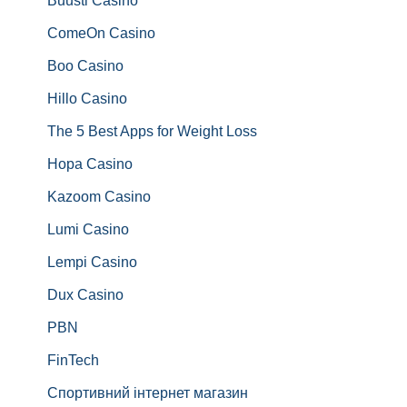
Buusti Casino
ComeOn Casino
Boo Casino
Hillo Casino
The 5 Best Apps for Weight Loss
Hopa Casino
Kazoom Casino
Lumi Casino
Lempi Casino
Dux Casino
PBN
FinTech
Спортивний інтернет магазин