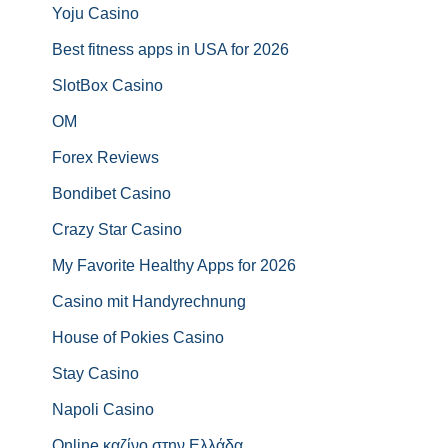
Yoju Casino
Best fitness apps in USA for 2026
SlotBox Casino
OM
Forex Reviews
Bondibet Casino
Crazy Star Casino
My Favorite Healthy Apps for 2026
Casino mit Handyrechnung
House of Pokies Casino
Stay Casino
Napoli Casino
Online καζίνο στην Ελλάδα