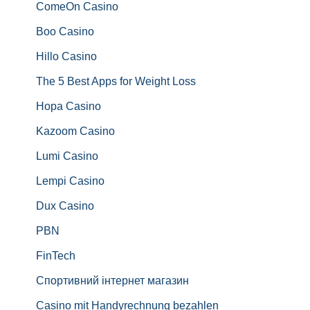
ComeOn Casino
Boo Casino
Hillo Casino
The 5 Best Apps for Weight Loss
Hopa Casino
Kazoom Casino
Lumi Casino
Lempi Casino
Dux Casino
PBN
FinTech
Спортивний інтернет магазин
Casino mit Handyrechnung bezahlen