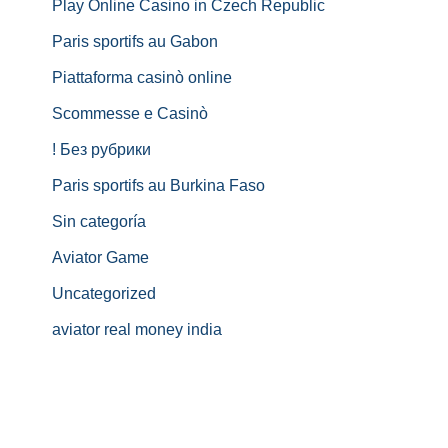
Play Online Casino in Czech Republic
Paris sportifs au Gabon
Piattaforma casinò online
Scommesse e Casinò
! Без рубрики
Paris sportifs au Burkina Faso
Sin categoría
Aviator Game
Uncategorized
aviator real money india