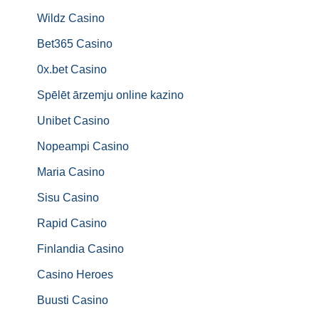
Wildz Casino
Bet365 Casino
0x.bet Casino
Spēlēt ārzemju online kazino
Unibet Casino
Nopeampi Casino
Maria Casino
Sisu Casino
Rapid Casino
Finlandia Casino
Casino Heroes
Buusti Casino