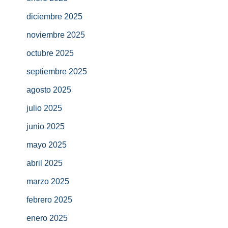
diciembre 2025
noviembre 2025
octubre 2025
septiembre 2025
agosto 2025
julio 2025
junio 2025
mayo 2025
abril 2025
marzo 2025
febrero 2025
enero 2025