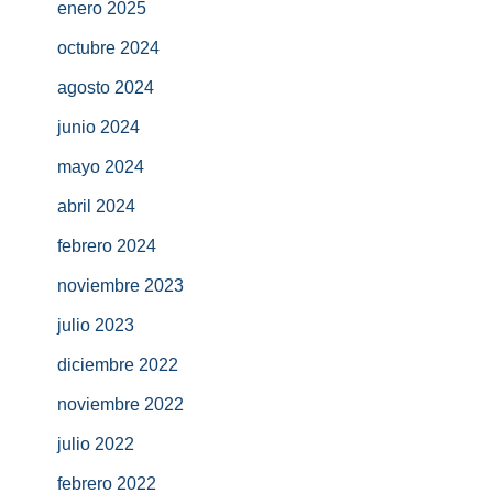
enero 2025
octubre 2024
agosto 2024
junio 2024
mayo 2024
abril 2024
febrero 2024
noviembre 2023
julio 2023
diciembre 2022
noviembre 2022
julio 2022
febrero 2022