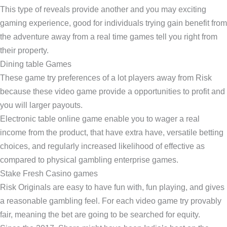
This type of reveals provide another and you may exciting
gaming experience, good for individuals trying gain benefit from
the adventure away from a real time games tell you right from
their property.
Dining table Games
These game try preferences of a lot players away from Risk
because these video game provide a opportunities to profit and
you will larger payouts.
Electronic table online game enable you to wager a real
income from the product, that have extra have, versatile betting
choices, and regularly increased likelihood of effective as
compared to physical gambling enterprise games.
Stake Fresh Casino games
Risk Originals are easy to have fun with, fun playing, and gives
a reasonable gambling feel. For each video game try provably
fair, meaning the bet are going to be searched for equity.