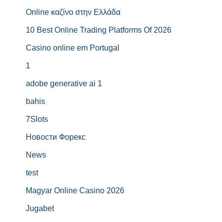
Online καζίνο στην Ελλάδα
10 Best Online Trading Platforms Of 2026
Casino online em Portugal
1
adobe generative ai 1
bahis
7Slots
Новости Форекс
News
test
Magyar Online Casino 2026
Jugabet