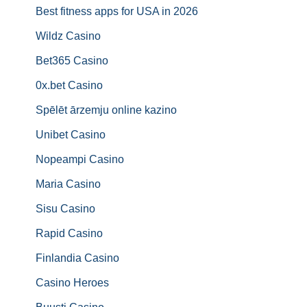
Best fitness apps for USA in 2026
Wildz Casino
Bet365 Casino
0x.bet Casino
Spēlēt ārzemju online kazino
Unibet Casino
Nopeampi Casino
Maria Casino
Sisu Casino
Rapid Casino
Finlandia Casino
Casino Heroes