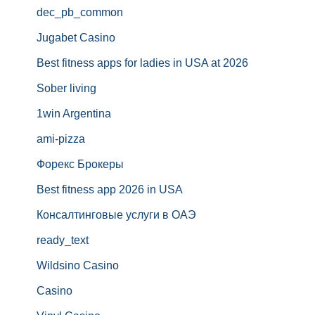
dec_pb_common
Jugabet Casino
Best fitness apps for ladies in USA at 2026
Sober living
1win Argentina
ami-pizza
Форекс Брокеры
Best fitness app 2026 in USA
Консалтинговые услуги в ОАЭ
ready_text
Wildsino Casino
Casino