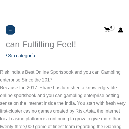
Ir
al
contenido
Sign-up Risk India Today
having a captivating and you
can Fulfilling Feel!
/
Sin categoría
Risk India’s Best Online Sportsbook and you can Gambling
enterprise Since the 2017
Because the 2017, Share has furnished a knowledgeable
online sportsbook and you can gambling enterprise betting
sense on the internet inside the India. You start with fresh very
first-cluster casino games created by Risk Asia, the internet
local casino platform is continuing to grow to give more than
twenty-three,000 game of finest team regarding the iGaming