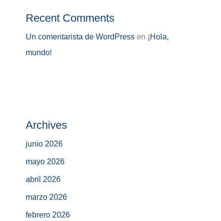
Recent Comments
Un comentarista de WordPress
en
¡Hola,
mundo!
Archives
junio 2026
mayo 2026
abril 2026
marzo 2026
febrero 2026