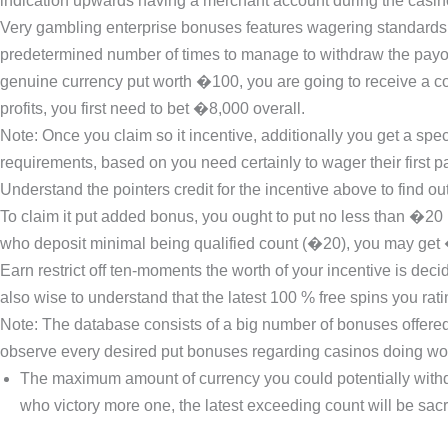
indication upwards having a merchant account during the casino 
Very gambling enterprise bonuses features wagering standards 
predetermined number of times to manage to withdraw the payou
genuine currency put worth �100, you are going to receive a
profits, you first need to bet �8,000 overall.
Note: Once you claim so it incentive, additionally you get a sp
requirements, based on you need certainly to wager their first p
Understand the pointers credit for the incentive above to find ou
To claim it put added bonus, you ought to put no less than �2
who deposit minimal being qualified count (�20), you may get 
Earn restrict off ten-moments the worth of your incentive is dec
also wise to understand that the latest 100 % free spins you rat
Note: The database consists of a big number of bonuses offered 
observe every desired put bonuses regarding casinos doing wor
The maximum amount of currency you could potentially withdr
who victory more one, the latest exceeding count will be sacr