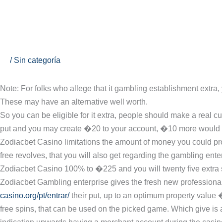
Ir
al
contenido
See the detail of bonus signific
/
Sin categoría
Note: For folks who allege that it gambling establishment extra
These may have an alternative well worth.
So you can be eligible for it extra, people should make a real 
put and you may create �20 to your account, �10 more would 
Zodiacbet Casino limitations the amount of money you could prof
free revolves, that you will also get regarding the gambling enter
Zodiacbet Casino 100% to �225 and you will twenty five extra 
Zodiacbet Gambling enterprise gives the fresh new professional
casino.org/pt/entrar/
their put, up to an optimum property value 
free spins, that can be used on the picked game. Which give is 