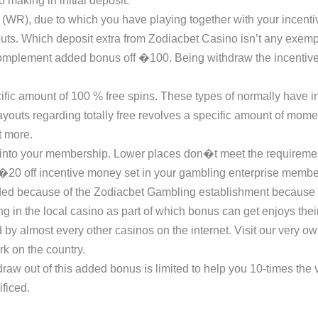
making in initial deposit.
(WR), due to which you have playing together with your incenti
ts. Which deposit extra from Zodiacbet Casino isn’t any exemp
 complement added bonus off �100. Being withdraw the incenti
ecific amount of 100 % free spins. These types of normally have
ayouts regarding totally free revolves a specific amount of momen
t more.
0 into your membership. Lower places don�t meet the requireme
�20 off incentive money set in your gambling enterprise membe
ided because of the Zodiacbet Gambling establishment because of 
ing in the local casino as part of which bonus can get enjoys the
by almost every other casinos on the internet. Visit our very ow
k on the country.
aw out of this added bonus is limited to help you 10-times the 
ificed.