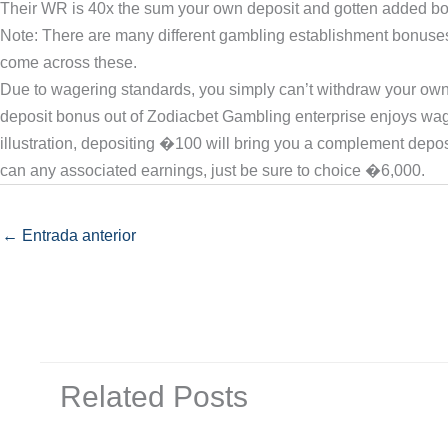
Their WR is 40x the sum your own deposit and gotten added b
Note: There are many different gambling establishment bonuses o
come across these.
Due to wagering standards, you simply can’t withdraw your own 
deposit bonus out of Zodiacbet Gambling enterprise enjoys wag
illustration, depositing �100 will bring you a complement depos
can any associated earnings, just be sure to choice �6,000.
←
Entrada anterior
Related Posts