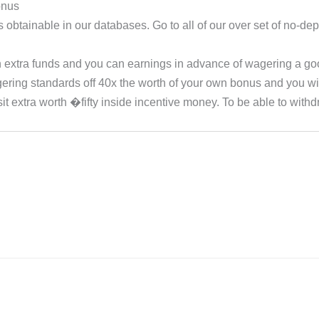
onus
btainable in our databases. Go to all of our over set of no-dep
extra funds and you can earnings in advance of wagering a good
ering standards off 40x the worth of your own bonus and you wi
it extra worth �fifty inside incentive money. To be able to wit