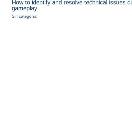
How to identify and resolve technical issues d
gameplay
Sin categoría