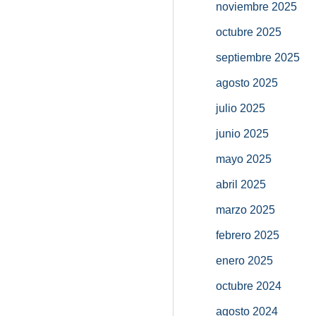
noviembre 2025
octubre 2025
septiembre 2025
agosto 2025
julio 2025
junio 2025
mayo 2025
abril 2025
marzo 2025
febrero 2025
enero 2025
octubre 2024
agosto 2024