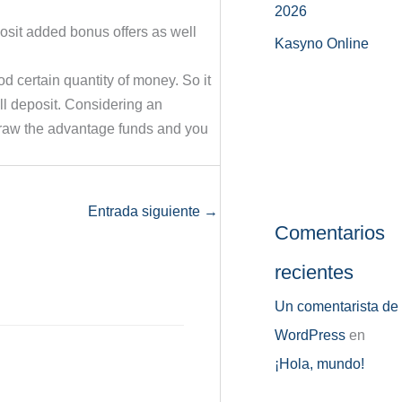
2026
osit added bonus offers as well
Kasyno Online
 certain quantity of money. So it
ll deposit. Considering an
hdraw the advantage funds and you
Entrada siguiente
→
Comentarios
recientes
Un comentarista de
WordPress
en
¡Hola, mundo!