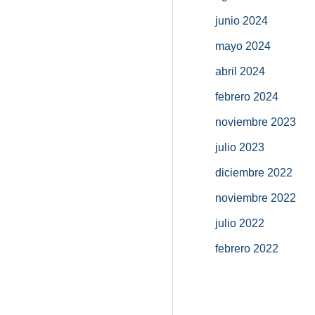
junio 2024
mayo 2024
abril 2024
febrero 2024
noviembre 2023
julio 2023
diciembre 2022
noviembre 2022
julio 2022
febrero 2022