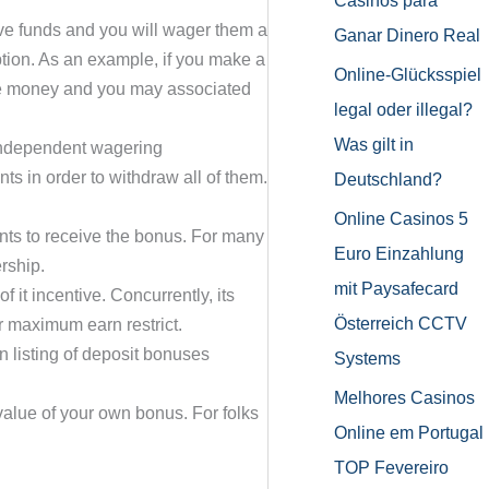
Casinos para
ve funds and you will wager them a
Ganar Dinero Real
tion. As an example, if you make a
Online-Glücksspiel
ve money and you may associated
legal oder illegal?
Was gilt in
 independent wagering
ts in order to withdraw all of them.
Deutschland?
Online Casinos 5
nts to receive the bonus. For many
Euro Einzahlung
rship.
mit Paysafecard
it incentive. Concurrently, its
Österreich CCTV
ir maximum earn restrict.
n listing of deposit bonuses
Systems
Melhores Casinos
value of your own bonus. For folks
Online em Portugal
TOP Fevereiro