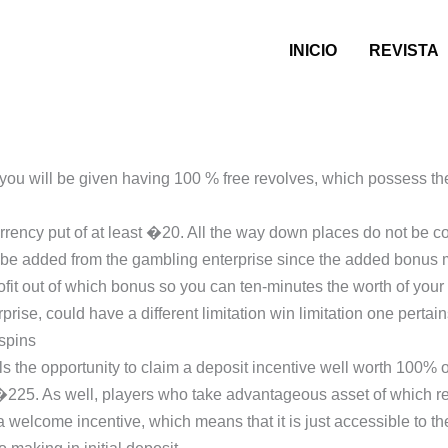
INICIO
REVISTA
antly more than to learn more
, you will be given having 100 % free revolves, which possess t
currency put of at least �20. All the way down places do not be 
be added from the gambling enterprise since the added bonus 
it out of which bonus so you can ten-minutes the worth of your o
prise, could have a different limitation win limitation one pertai
spins
s the opportunity to claim a deposit incentive well worth 100% 
�225. As well, players who take advantageous asset of which ren
a welcome incentive, which means that it is just accessible to 