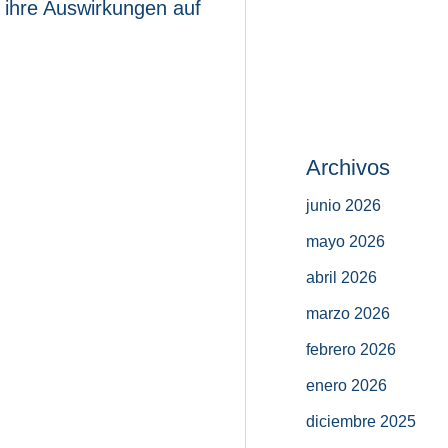
 ihre Auswirkungen auf
Archivos
junio 2026
mayo 2026
abril 2026
marzo 2026
febrero 2026
enero 2026
diciembre 2025