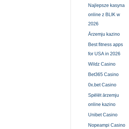
Najlepsze kasyna
online z BLIK w
2026
Ārzemju kazino
Best fitness apps
for USA in 2026
Wildz Casino
Bet365 Casino
0x.bet Casino
Spēlēt ārzemju
online kazino
Unibet Casino
Nopeampi Casino