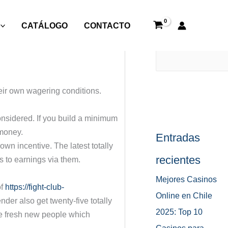
CATÁLOGO
CONTACTO
Buscar
heir own wagering conditions.
considered. If you build a minimum
money.
Entradas
wn incentive. The latest totally
recientes
ns to earnings via them.
Mejores Casinos
of
https://fight-club-
Online en Chile
der also get twenty-five totally
2025: Top 10
the fresh new people which