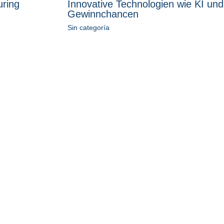
uring
Innovative Technologien wie KI und
Gewinnchancen
Sin categoría