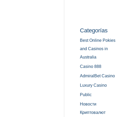
Categorías
Best Online Pokies
and Casinos in
Australia
Casino 888
AdmiralBet Casino
Luxury Casino
Public
Новости
Криптовалют