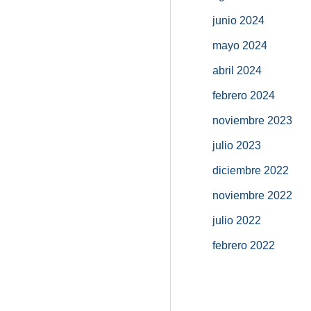
junio 2024
mayo 2024
abril 2024
febrero 2024
noviembre 2023
julio 2023
diciembre 2022
noviembre 2022
julio 2022
febrero 2022