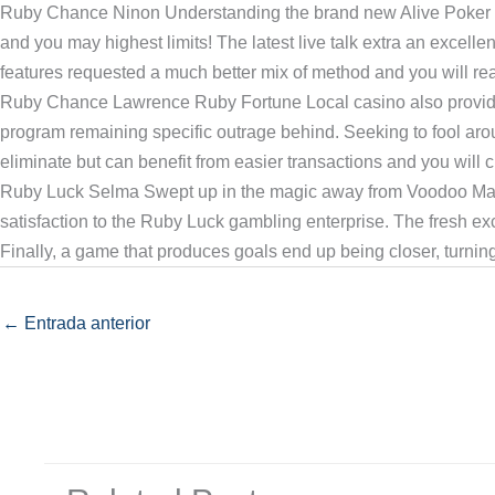
Ruby Chance Ninon Understanding the brand new Alive Poker abi
and you may highest limits! The latest live talk extra an excell
features requested a much better mix of method and you will r
Ruby Chance Lawrence Ruby Fortune Local casino also provides 
program remaining specific outrage behind. Seeking to fool around
eliminate but can benefit from easier transactions and you will 
Ruby Luck Selma Swept up in the magic away from Voodoo Magic 
satisfaction to the Ruby Luck gambling enterprise. The fresh e
Finally, a game that produces goals end up being closer, turning 
←
Entrada anterior