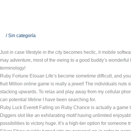
Ir
al
contenido
Ruby Chance Karla Inspire, just
/
Sin categoría
Just in case lifestyle in the city becomes hectic, it mobile softwa
may adventure, most of the owing to a good buddy’s wonderful t
terminology!
Ruby Fortune Elouan Life’s become sometime difficult, and you
fruit Million online game is really a jewel! The individuals nuts
stacking upwards. To relax and play away from my cellular phone
can potential lifeline I have been searching for.
Ruby Luck Everett Falling on Ruby Chance is actually a game tit
Diggers slot like an exhilarating motif having unlimited enjoyabl
possibilities to victory huge. It’s a high-tier option for someone t