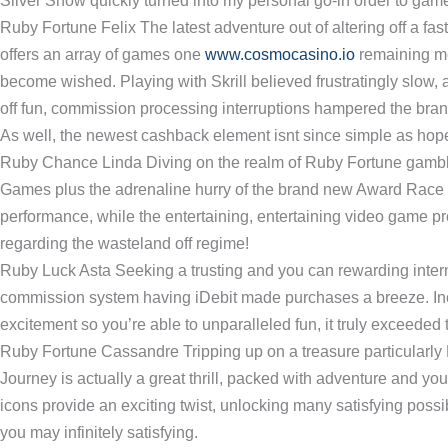
Silver Show quickly turned into my personal go-in order to gam
Ruby Fortune Felix The latest adventure out of altering off a 
offers an array of games one
www.cosmocasino.io
remaining me
become wished. Playing with Skrill believed frustratingly slow,
off fun, commission processing interruptions hampered the bran
As well, the newest cashback element isnt since simple as hop
Ruby Chance Linda Diving on the realm of Ruby Fortune gambli
Games plus the adrenaline hurry of the brand new Award Race wil
performance, while the entertaining, entertaining video game pro
regarding the wasteland off regime!
Ruby Luck Asta Seeking a trusting and you can rewarding interne
commission system having iDebit made purchases a breeze. Inc
excitement so you’re able to unparalleled fun, it truly exceeded 
Ruby Fortune Cassandre Tripping up on a treasure particularly 
Journey is actually a great thrill, packed with adventure and yo
icons provide an exciting twist, unlocking many satisfying possib
you may infinitely satisfying.