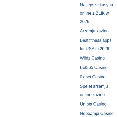
Najlepsze kasyna
online z BLIK w
2026
Ārzemju kazino
Best fitness apps
for USA in 2026
Wildz Casino
Bet365 Casino
0x.bet Casino
Spēlēt ārzemju
online kazino
Unibet Casino
Nopeampi Casino