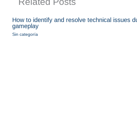
Related Posts
How to identify and resolve technical issues d
gameplay
Sin categoría