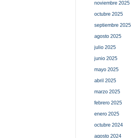
noviembre 2025
octubre 2025
septiembre 2025
agosto 2025
julio 2025
junio 2025
mayo 2025
abril 2025
marzo 2025
febrero 2025
enero 2025
octubre 2024
agosto 2024