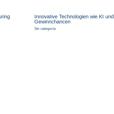
uring
Innovative Technologien wie KI und
Gewinnchancen
Sin categoría