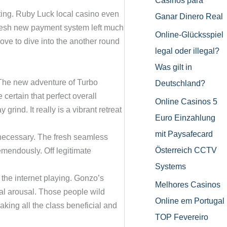
Casinos para
nting. Ruby Luck local casino even
Ganar Dinero Real
fresh new payment system left much
Online-Glücksspiel
ove to dive into the another round
legal oder illegal?
Was gilt in
 The new adventure of Turbo
Deutschland?
ertain that perfect overall
Online Casinos 5
ind. It really is a vibrant retreat
Euro Einzahlung
mit Paysafecard
y necessary. The fresh seamless
Österreich CCTV
mendously. Off legitimate
Systems
the internet playing. Gonzo’s
Melhores Casinos
onal arousal. Those people wild
Online em Portugal
aking all the class beneficial and
TOP Fevereiro