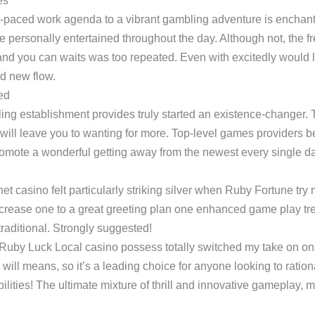
es
fast-paced work agenda to a vibrant gambling adventure is encha
 personally entertained throughout the day. Although not, the 
 and you can waits was too repeated. Even with excitedly would l
d new flow.
ed
ng establishment provides truly started an existence-changer.
l leave you to wanting for more. Top-level games providers be c
mote a wonderful getting away from the newest every single day gr
t casino felt particularly striking silver when Ruby Fortune tr
rease one to a great greeting plan one enhanced game play tre
traditional. Strongly suggested!
Ruby Luck Local casino possess totally switched my take on on 
u will means, so it’s a leading choice for anyone looking to rati
ilities! The ultimate mixture of thrill and innovative gameplay, m