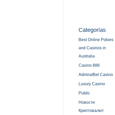
Categorías
Best Online Pokies
and Casinos in
Australia
Casino 888
AdmiralBet Casino
Luxury Casino
Public
Новости
Криптовалют