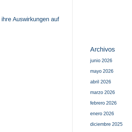
 ihre Auswirkungen auf
Archivos
junio 2026
mayo 2026
abril 2026
marzo 2026
febrero 2026
enero 2026
diciembre 2025