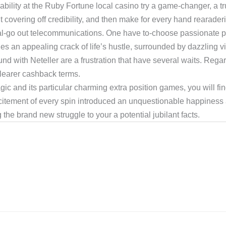
lity at the Ruby Fortune local casino try a game-changer, a tr
ent covering off credibility, and then make for every hand reara
eal-go out telecommunications. One have to-choose passionate 
an appealing crack of life’s hustle, surrounded by dazzling vi
 with Neteller are a frustration that have several waits. Regardle
clearer cashback terms.
and its particular charming extra position games, you will fi
xcitement of every spin introduced an unquestionable happiness
the brand new struggle to your a potential jubilant facts.