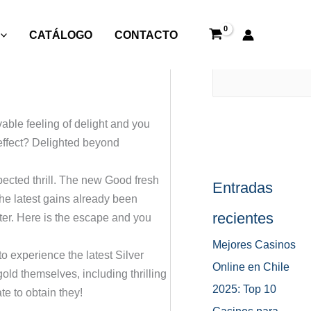
CATÁLOGO
CONTACTO
uby Chance!
Buscar
evable feeling of delight and you
effect? Delighted beyond
ected thrill. The new Good fresh
Entradas
 the latest gains already been
recientes
ter. Here is the escape and you
Mejores Casinos
o experience the latest Silver
Online en Chile
gold themselves, including thrilling
2025: Top 10
ate to obtain they!