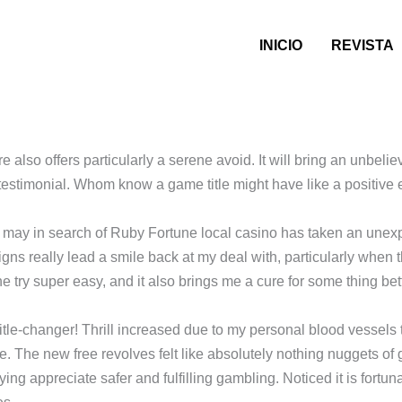
INICIO
REVISTA
 what a total joy signing to the R
re also offers particularly a serene avoid. It will bring an unbeli
estimonial. Whom know a game title might have like a positive 
 may in search of Ruby Fortune local casino has taken an unexp
 signs really lead a smile back at my deal with, particularly when
 try super easy, and it also brings me a cure for some thing bet
le-changer! Thrill increased due to my personal blood vessels t
e. The new free revolves felt like absolutely nothing nuggets of 
rying appreciate safer and fulfilling gambling. Noticed it is fortun