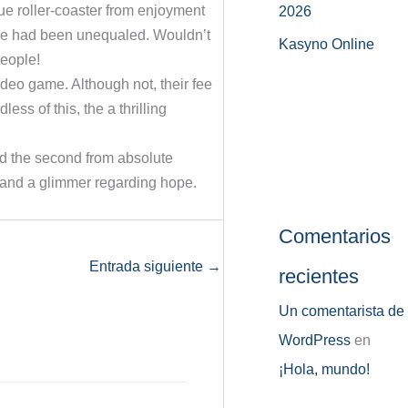
ue roller-coaster from enjoyment
2026
derie had been unequaled. Wouldn’t
Kasyno Online
people!
deo game. Although not, their fee
ss of this, the a thrilling
nd the second from absolute
 and a glimmer regarding hope.
Comentarios
Entrada siguiente
→
recientes
Un comentarista de
WordPress
en
¡Hola, mundo!