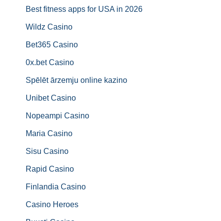
Best fitness apps for USA in 2026
Wildz Casino
Bet365 Casino
0x.bet Casino
Spēlēt ārzemju online kazino
Unibet Casino
Nopeampi Casino
Maria Casino
Sisu Casino
Rapid Casino
Finlandia Casino
Casino Heroes