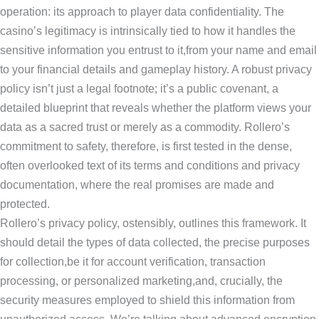
operation: its approach to player data confidentiality. The
casino’s legitimacy is intrinsically tied to how it handles the
sensitive information you entrust to it,from your name and email
to your financial details and gameplay history. A robust privacy
policy isn’t just a legal footnote; it’s a public covenant, a
detailed blueprint that reveals whether the platform views your
data as a sacred trust or merely as a commodity. Rollero’s
commitment to safety, therefore, is first tested in the dense,
often overlooked text of its terms and conditions and privacy
documentation, where the real promises are made and
protected.
Rollero’s privacy policy, ostensibly, outlines this framework. It
should detail the types of data collected, the precise purposes
for collection,be it for account verification, transaction
processing, or personalized marketing,and, crucially, the
security measures employed to shield this information from