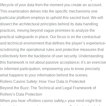
lifecycle of your data from the moment you create an account.
This examination delves into the specific mechanisms one
particular platform employs to uphold this sacred trust. We will
dissect the architectural principles behind its data handling
practices, moving beyond vague promises to analyze the
practical safeguards in place. Our focus is on the contractual
and technical environment that defines the player’s experience-
scrutinizing the operational rules and protective measures that
collectively form the backbone of user security. Understanding
this framework is not about passive acceptance; it’s an exercise
in informed participation, empowering you to know precisely
what happens to your information behind the scenes.
Rollero Casino Safety: How Your Data Is Protected
Beyond the Buzz: The Technical and Legal Framework of
Rollero’s Data Protection
When you hear «Rollero casino safety,» your mind might first