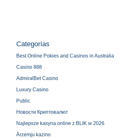
Categorías
Best Online Pokies and Casinos in Australia
Casino 888
AdmiralBet Casino
Luxury Casino
Public
Новости Криптовалют
Najlepsze kasyna online z BLIK w 2026
Ārzemju kazino