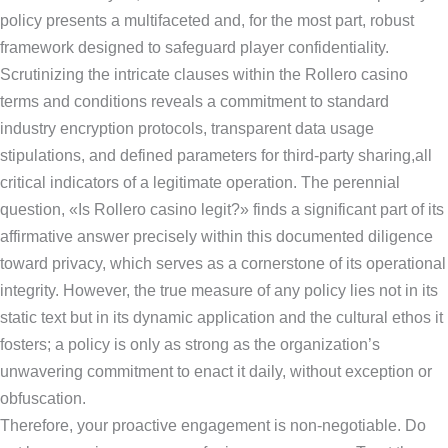
policy presents a multifaceted and, for the most part, robust
framework designed to safeguard player confidentiality.
Scrutinizing the intricate clauses within the Rollero casino
terms and conditions reveals a commitment to standard
industry encryption protocols, transparent data usage
stipulations, and defined parameters for third-party sharing,all
critical indicators of a legitimate operation. The perennial
question, «Is Rollero casino legit?» finds a significant part of its
affirmative answer precisely within this documented diligence
toward privacy, which serves as a cornerstone of its operational
integrity. However, the true measure of any policy lies not in its
static text but in its dynamic application and the cultural ethos it
fosters; a policy is only as strong as the organization’s
unwavering commitment to enact it daily, without exception or
obfuscation.
Therefore, your proactive engagement is non-negotiable. Do