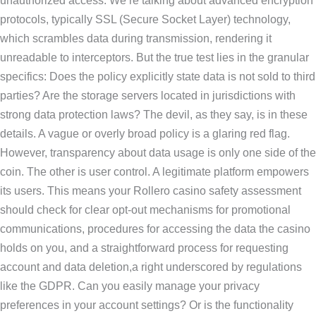
unauthorized access. We’re talking about advanced encryption
protocols, typically SSL (Secure Socket Layer) technology,
which scrambles data during transmission, rendering it
unreadable to interceptors. But the true test lies in the granular
specifics: Does the policy explicitly state data is not sold to third
parties? Are the storage servers located in jurisdictions with
strong data protection laws? The devil, as they say, is in these
details. A vague or overly broad policy is a glaring red flag.
However, transparency about data usage is only one side of the
coin. The other is user control. A legitimate platform empowers
its users. This means your Rollero casino safety assessment
should check for clear opt-out mechanisms for promotional
communications, procedures for accessing the data the casino
holds on you, and a straightforward process for requesting
account and data deletion,a right underscored by regulations
like the GDPR. Can you easily manage your privacy
preferences in your account settings? Or is the functionality