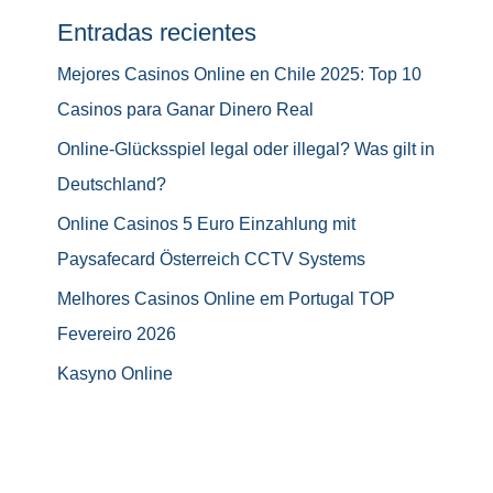
Entradas recientes
Mejores Casinos Online en Chile 2025: Top 10
Casinos para Ganar Dinero Real
Online-Glücksspiel legal oder illegal? Was gilt in
Deutschland?
Online Casinos 5 Euro Einzahlung mit
Paysafecard Österreich CCTV Systems
Melhores Casinos Online em Portugal TOP
Fevereiro 2026
Kasyno Online