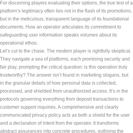
For discerning players evaluating their options, the true test of a
platform’s legitimacy often lies not in the flash of its promotions,
but in the meticulous, transparent language of its foundational
documents. How an operator articulates its commitment to
safeguarding user information speaks volumes about its
operational ethos.
Let’s cut to the chase. The modern player is rightfully skeptical.
They navigate a sea of platforms, each promising security and
fair play, prompting the critical question: is this operation truly
trustworthy? The answer isn’t found in marketing slogans, but
in the granular details of how personal data is collected,
processed, and shielded from unauthorized access. It’s in the
protocols governing everything from deposit transactions to
customer support inquiries. A comprehensive and clearly
communicated privacy policy acts as both a shield for the user
and a declaration of intent from the operator. It transforms
abstract assurances into concrete procedures, outlining the