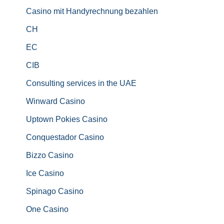
Casino mit Handyrechnung bezahlen
CH
EC
CIB
Consulting services in the UAE
Winward Casino
Uptown Pokies Casino
Conquestador Casino
Bizzo Casino
Ice Casino
Spinago Casino
One Casino