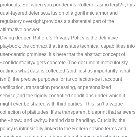
protocols. So, when you ponder «Is Rollero casino legit?», this
dual-layered defense,a fusion of algorithmic armor and
regulatory oversight,provides a substantial part of the
affirmative answer.
Diving deeper, Rollero’s Privacy Policy is the definitive
playbook, the contract that translates technical capabilities into
user-centric promises. It’s here that the abstract concept of
«confidentiality» gets concrete. The document meticulously
outlines what data is collected (and, just as importantly, what
isn’t), the precise purposes for its collection-be it account
verification, transaction processing, or personalized
service,and the rigidly controlled conditions under which it
might ever be shared with third parties. This isn’t a vague
collection of platitudes. It’s a transparent blueprint that answers
the «how» and «why» behind data handling. Crucially, the
policy is intrinsically linked to the Rollero casino terms and
conditions, creating a coherent legal framework where your