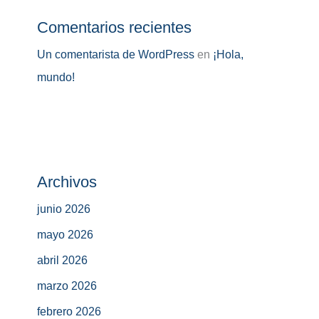
Comentarios recientes
Un comentarista de WordPress
en
¡Hola,
mundo!
Archivos
junio 2026
mayo 2026
abril 2026
marzo 2026
febrero 2026