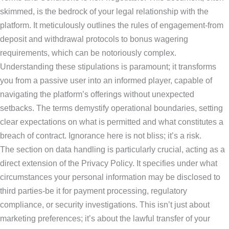
skimmed, is the bedrock of your legal relationship with the
platform. It meticulously outlines the rules of engagement-from
deposit and withdrawal protocols to bonus wagering
requirements, which can be notoriously complex.
Understanding these stipulations is paramount; it transforms
you from a passive user into an informed player, capable of
navigating the platform’s offerings without unexpected
setbacks. The terms demystify operational boundaries, setting
clear expectations on what is permitted and what constitutes a
breach of contract. Ignorance here is not bliss; it’s a risk.
The section on data handling is particularly crucial, acting as a
direct extension of the Privacy Policy. It specifies under what
circumstances your personal information may be disclosed to
third parties-be it for payment processing, regulatory
compliance, or security investigations. This isn’t just about
marketing preferences; it’s about the lawful transfer of your