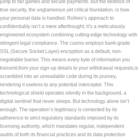
jump to fair games and secure payments. But the bedrock of
true security, the unglamorous yet critical foundation, is how
your personal data is handled. Rollero’s approach to
confidentiality isn’t a mere afterthought; it’s a meticulously
engineered ecosystem combining cutting-edge technology with
stringent legal compliance. The casino employs bank-grade
SSL (Secure Socket Layer) encryption as a default, non-
negotiable barrier. This means every byte of information you
transmit,from your sign-up details to your withdrawal requests,is
scrambled into an unreadable code during its journey,
rendering it useless to any potential interceptor. This
technological shield operates silently in the background, a
digital sentinel that never sleeps. But technology alone isn’t
enough. The operation’s legitimacy is cemented by its
adherence to strict regulatory standards imposed by its
licensing authority, which mandates regular, independent
audits of both its financial practices and its data protection