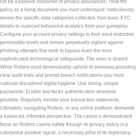
not be a passive consumer of privacy assurances. Treat the
policy as a living document you must understand: meticulously
review the specific data categories collected, from basic KYC
details to nuanced behavioral analytics from your gameplay.
Configure your account privacy settings to their most restrictive
permissible levels and remain perpetually vigilant against
phishing attempts that seek to bypass even the most
sophisticated technological safeguards. The onus is shared.
While Rollero must demonstrably uphold its promises,providing
clear audit trails and prompt breach notifications-you must
cultivate disciplined digital hygiene. Use strong, unique
passwords. Enable two-factor authentication wherever
possible. Regularly monitor your transaction statements.
Ultimately, navigating Rollero, or any online platform, demands
a balanced, informed perspective. The casino’s demonstrated
focus on Rollero casino safety through its privacy policy is a
substantial positive signal, a necessary pillar of its legitimacy.