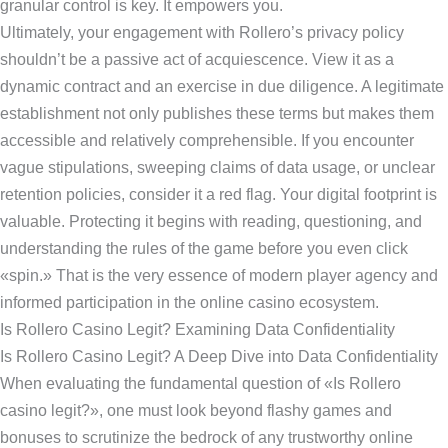
granular control is key. It empowers you.
Ultimately, your engagement with Rollero’s privacy policy
shouldn’t be a passive act of acquiescence. View it as a
dynamic contract and an exercise in due diligence. A legitimate
establishment not only publishes these terms but makes them
accessible and relatively comprehensible. If you encounter
vague stipulations, sweeping claims of data usage, or unclear
retention policies, consider it a red flag. Your digital footprint is
valuable. Protecting it begins with reading, questioning, and
understanding the rules of the game before you even click
«spin.» That is the very essence of modern player agency and
informed participation in the online casino ecosystem.
Is Rollero Casino Legit? Examining Data Confidentiality
Is Rollero Casino Legit? A Deep Dive into Data Confidentiality
When evaluating the fundamental question of «Is Rollero
casino legit?», one must look beyond flashy games and
bonuses to scrutinize the bedrock of any trustworthy online