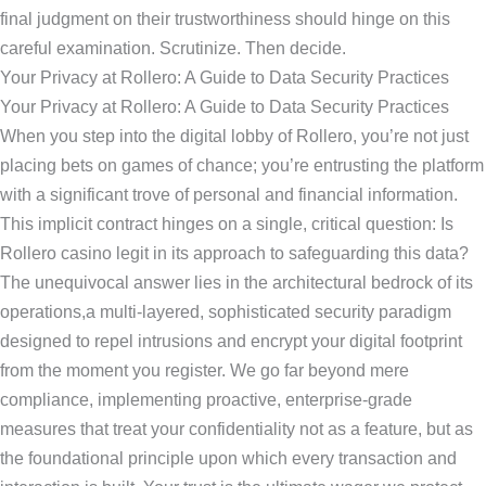
final judgment on their trustworthiness should hinge on this
careful examination. Scrutinize. Then decide.
Your Privacy at Rollero: A Guide to Data Security Practices
Your Privacy at Rollero: A Guide to Data Security Practices
When you step into the digital lobby of Rollero, you’re not just
placing bets on games of chance; you’re entrusting the platform
with a significant trove of personal and financial information.
This implicit contract hinges on a single, critical question: Is
Rollero casino legit in its approach to safeguarding this data?
The unequivocal answer lies in the architectural bedrock of its
operations,a multi-layered, sophisticated security paradigm
designed to repel intrusions and encrypt your digital footprint
from the moment you register. We go far beyond mere
compliance, implementing proactive, enterprise-grade
measures that treat your confidentiality not as a feature, but as
the foundational principle upon which every transaction and