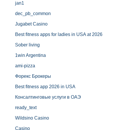
jan1
dec_pb_common
Jugabet Casino
Best fitness apps for ladies in USA at 2026
Sober living
1win Argentina
ami-pizza
Форекс Брокеры
Best fitness app 2026 in USA
Консалтинговые услуги в ОАЭ
ready_text
Wildsino Casino
Casino