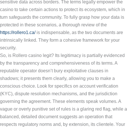
sensitive data across borders. The terms legally empower the
casino to take certain actions to protect its ecosystem, which in
turn safeguards the community. To fully grasp how your data is
protected in these scenarios, a thorough review of the
https://rollero1.ca/
is indispensable, as the two documents are
intrinsically linked. They form a cohesive framework for your
security.
So, is Rollero casino legit? Its legitimacy is partially evidenced
by the transparency and comprehensiveness of its terms. A
reputable operator doesn’t bury exploitative clauses in
shadows; it presents them clearly, allowing you to make a
conscious choice. Look for specifics on account verification
(KYC), dispute resolution mechanisms, and the jurisdiction
governing the agreement. These elements speak volumes. A
vague or overly punitive set of rules is a glaring red flag, while a
balanced, detailed document suggests an operation that
respects regulatory norms and, by extension, its clientele. Your