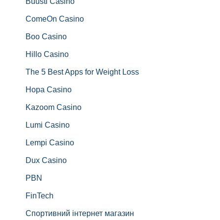
Buusti Casino
ComeOn Casino
Boo Casino
Hillo Casino
The 5 Best Apps for Weight Loss
Hopa Casino
Kazoom Casino
Lumi Casino
Lempi Casino
Dux Casino
PBN
FinTech
Спортивний інтернет магазин