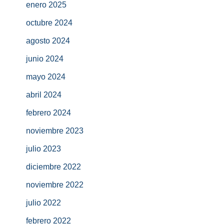
enero 2025
octubre 2024
agosto 2024
junio 2024
mayo 2024
abril 2024
febrero 2024
noviembre 2023
julio 2023
diciembre 2022
noviembre 2022
julio 2022
febrero 2022