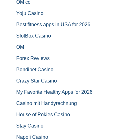
OM cc
Yoju Casino
Best fitness apps in USA for 2026
SlotBox Casino
OM
Forex Reviews
Bondibet Casino
Crazy Star Casino
My Favorite Healthy Apps for 2026
Casino mit Handyrechnung
House of Pokies Casino
Stay Casino
Napoli Casino