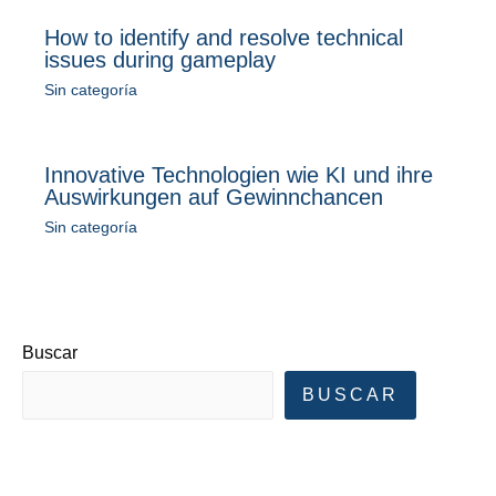
How to identify and resolve technical
issues during gameplay
Sin categoría
Innovative Technologien wie KI und ihre
Auswirkungen auf Gewinnchancen
Sin categoría
Buscar
BUSCAR