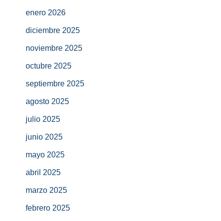
enero 2026
diciembre 2025
noviembre 2025
octubre 2025
septiembre 2025
agosto 2025
julio 2025
junio 2025
mayo 2025
abril 2025
marzo 2025
febrero 2025