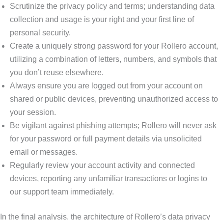
Scrutinize the privacy policy and terms; understanding data
collection and usage is your right and your first line of
personal security.
Create a uniquely strong password for your Rollero account,
utilizing a combination of letters, numbers, and symbols that
you don’t reuse elsewhere.
Always ensure you are logged out from your account on
shared or public devices, preventing unauthorized access to
your session.
Be vigilant against phishing attempts; Rollero will never ask
for your password or full payment details via unsolicited
email or messages.
Regularly review your account activity and connected
devices, reporting any unfamiliar transactions or logins to
our support team immediately.
In the final analysis, the architecture of Rollero’s data privacy