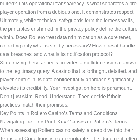
buried? This operational transparency is what separates a pro-
player operation from a dubious one. It demonstrates respect.
Ultimately, while technical safeguards form the fortress walls,
the principles enshrined in the privacy policy define the culture
within. Does Rollero treat data minimization as a core tenet,
collecting only what is strictly necessary? How does it handle
data breaches, and what is its notification protocol?
Scrutinizing these aspects provides a multidimensional answer
to the legitimacy query. A casino that is forthright, detailed, and
player-centric in its data confidentiality approach significantly
elevates its credibility. Your investigation here is paramount.
Don’t just skim. Read. Understand. Then decide if their
practices match their promises.
Key Points in Rollero Casino’s Terms and Conditions
Navigating the Fine Print: Key Clauses in Rollero’s Terms
When assessing Rollero casino safety, a deep dive into their
Terms and Conditions is non-negotiable. This document, often