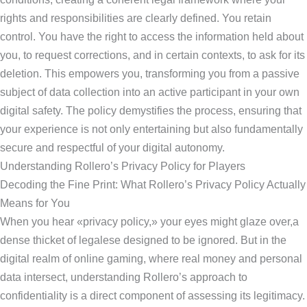
rights and responsibilities are clearly defined. You retain
control. You have the right to access the information held about
you, to request corrections, and in certain contexts, to ask for its
deletion. This empowers you, transforming you from a passive
subject of data collection into an active participant in your own
digital safety. The policy demystifies the process, ensuring that
your experience is not only entertaining but also fundamentally
secure and respectful of your digital autonomy.
Understanding Rollero’s Privacy Policy for Players
Decoding the Fine Print: What Rollero’s Privacy Policy Actually
Means for You
When you hear «privacy policy,» your eyes might glaze over,a
dense thicket of legalese designed to be ignored. But in the
digital realm of online gaming, where real money and personal
data intersect, understanding Rollero’s approach to
confidentiality is a direct component of assessing its legitimacy.