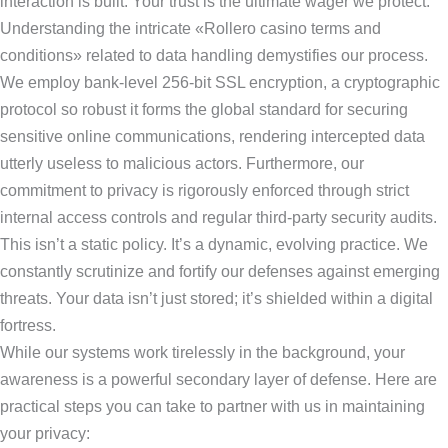
interaction is built. Your trust is the ultimate wager we protect.
Understanding the intricate «Rollero casino terms and
conditions» related to data handling demystifies our process.
We employ bank-level 256-bit SSL encryption, a cryptographic
protocol so robust it forms the global standard for securing
sensitive online communications, rendering intercepted data
utterly useless to malicious actors. Furthermore, our
commitment to privacy is rigorously enforced through strict
internal access controls and regular third-party security audits.
This isn’t a static policy. It’s a dynamic, evolving practice. We
constantly scrutinize and fortify our defenses against emerging
threats. Your data isn’t just stored; it’s shielded within a digital
fortress.
While our systems work tirelessly in the background, your
awareness is a powerful secondary layer of defense. Here are
practical steps you can take to partner with us in maintaining
your privacy: