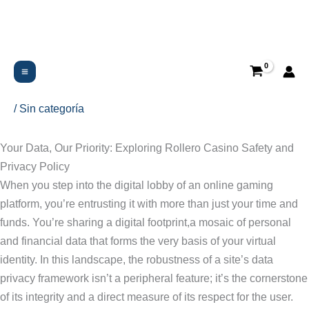
Ir
al
contenido
Rollero Casino Safety: Privacy
Policy & Data Confidentiality
/
Sin categoría
Your Data, Our Priority: Exploring Rollero Casino Safety and
Privacy Policy
When you step into the digital lobby of an online gaming
platform, you’re entrusting it with more than just your time and
funds. You’re sharing a digital footprint,a mosaic of personal
and financial data that forms the very basis of your virtual
identity. In this landscape, the robustness of a site’s data
privacy framework isn’t a peripheral feature; it’s the cornerstone
of its integrity and a direct measure of its respect for the user.