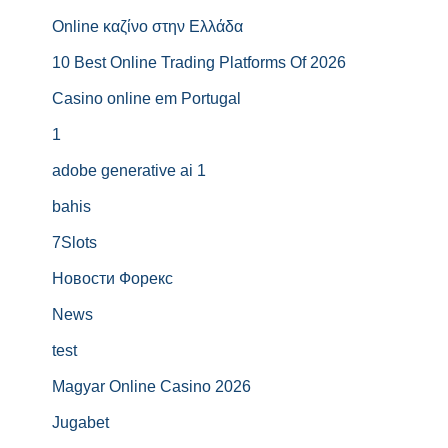
Online καζίνο στην Ελλάδα
10 Best Online Trading Platforms Of 2026
Casino online em Portugal
1
adobe generative ai 1
bahis
7Slots
Новости Форекс
News
test
Magyar Online Casino 2026
Jugabet