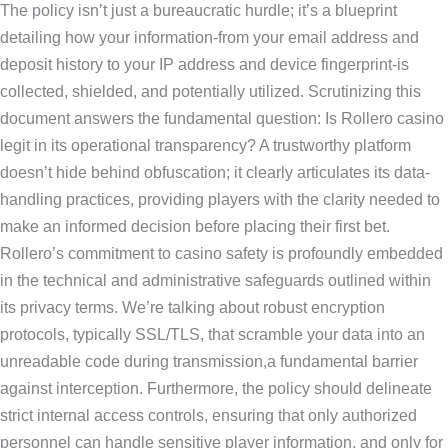
The policy isn’t just a bureaucratic hurdle; it’s a blueprint
detailing how your information-from your email address and
deposit history to your IP address and device fingerprint-is
collected, shielded, and potentially utilized. Scrutinizing this
document answers the fundamental question: Is Rollero casino
legit in its operational transparency? A trustworthy platform
doesn’t hide behind obfuscation; it clearly articulates its data-
handling practices, providing players with the clarity needed to
make an informed decision before placing their first bet.
Rollero’s commitment to casino safety is profoundly embedded
in the technical and administrative safeguards outlined within
its privacy terms. We’re talking about robust encryption
protocols, typically SSL/TLS, that scramble your data into an
unreadable code during transmission,a fundamental barrier
against interception. Furthermore, the policy should delineate
strict internal access controls, ensuring that only authorized
personnel can handle sensitive player information, and only for