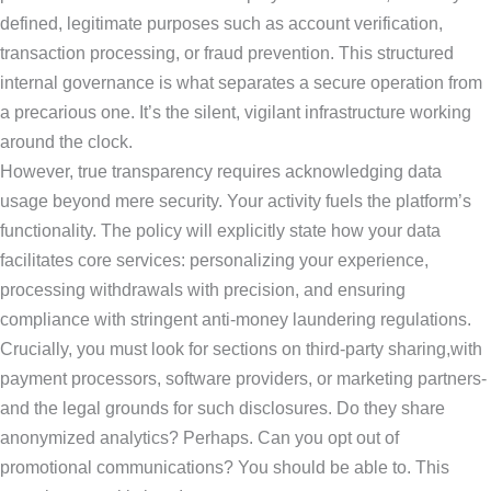
defined, legitimate purposes such as account verification,
transaction processing, or fraud prevention. This structured
internal governance is what separates a secure operation from
a precarious one. It’s the silent, vigilant infrastructure working
around the clock.
However, true transparency requires acknowledging data
usage beyond mere security. Your activity fuels the platform’s
functionality. The policy will explicitly state how your data
facilitates core services: personalizing your experience,
processing withdrawals with precision, and ensuring
compliance with stringent anti-money laundering regulations.
Crucially, you must look for sections on third-party sharing,with
payment processors, software providers, or marketing partners-
and the legal grounds for such disclosures. Do they share
anonymized analytics? Perhaps. Can you opt out of
promotional communications? You should be able to. This