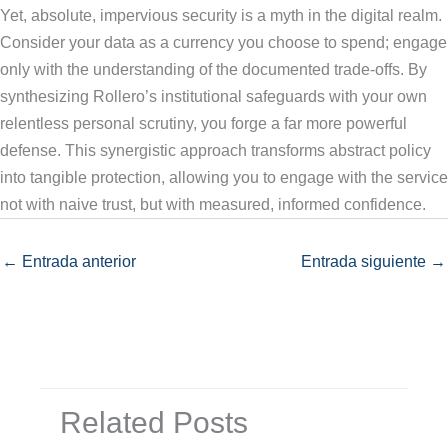
Yet, absolute, impervious security is a myth in the digital realm.
Consider your data as a currency you choose to spend; engage
only with the understanding of the documented trade-offs. By
synthesizing Rollero’s institutional safeguards with your own
relentless personal scrutiny, you forge a far more powerful
defense. This synergistic approach transforms abstract policy
into tangible protection, allowing you to engage with the service
not with naive trust, but with measured, informed confidence.
←
Entrada anterior
Entrada siguiente
→
Related Posts