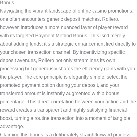
Bonus
Navigating the vibrant landscape of online casino promotions,
one often encounters generic deposit matches. Rollero,
however, introduces a more nuanced layer of player reward
with its targeted Payment Method Bonus. This isn’t merely
about adding funds; it’s a strategic enhancement tied directly to
your chosen transaction channel. By incentivizing specific
deposit avenues, Rollero not only streamlines its own
processing but generously shares the efficiency gains with you,
the player. The core principle is elegantly simple: select the
promoted payment option during your deposit, and your
transferred amount is instantly augmented with a bonus
percentage. This direct correlation between your action and the
reward creates a transparent and highly satisfying financial
boost, turning a routine transaction into a moment of tangible
advantage.
Claiming this bonus is a deliberately straightforward process,