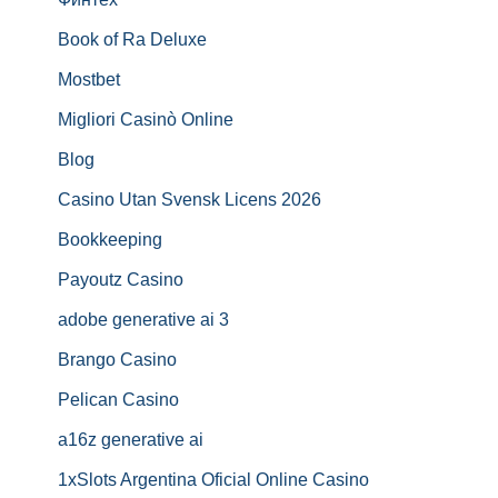
Book of Ra Deluxe
Mostbet
Migliori Casinò Online
Blog
Casino Utan Svensk Licens 2026
Bookkeeping
Payoutz Casino
adobe generative ai 3
Brango Casino
Pelican Casino
a16z generative ai
1xSlots Argentina Oficial Online Casino