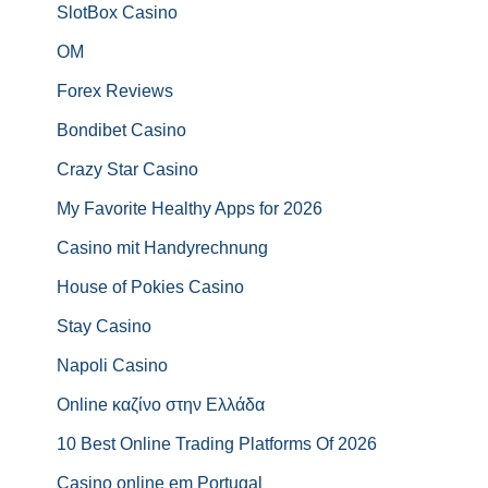
SlotBox Casino
OM
Forex Reviews
Bondibet Casino
Crazy Star Casino
My Favorite Healthy Apps for 2026
Casino mit Handyrechnung
House of Pokies Casino
Stay Casino
Napoli Casino
Online καζίνο στην Ελλάδα
10 Best Online Trading Platforms Of 2026
Casino online em Portugal