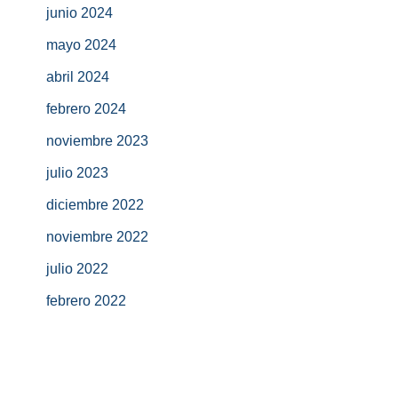
junio 2024
mayo 2024
abril 2024
febrero 2024
noviembre 2023
julio 2023
diciembre 2022
noviembre 2022
julio 2022
febrero 2022