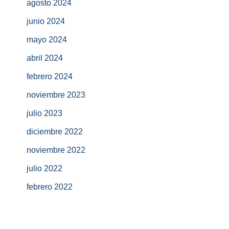
agosto 2024
junio 2024
mayo 2024
abril 2024
febrero 2024
noviembre 2023
julio 2023
diciembre 2022
noviembre 2022
julio 2022
febrero 2022