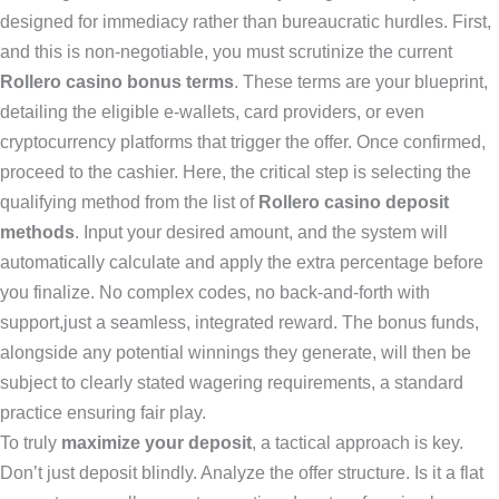
designed for immediacy rather than bureaucratic hurdles. First,
and this is non-negotiable, you must scrutinize the current
Rollero casino bonus terms
. These terms are your blueprint,
detailing the eligible e-wallets, card providers, or even
cryptocurrency platforms that trigger the offer. Once confirmed,
proceed to the cashier. Here, the critical step is selecting the
qualifying method from the list of
Rollero casino deposit
methods
. Input your desired amount, and the system will
automatically calculate and apply the extra percentage before
you finalize. No complex codes, no back-and-forth with
support,just a seamless, integrated reward. The bonus funds,
alongside any potential winnings they generate, will then be
subject to clearly stated wagering requirements, a standard
practice ensuring fair play.
To truly
maximize your deposit
, a tactical approach is key.
Don’t just deposit blindly. Analyze the offer structure. Is it a flat