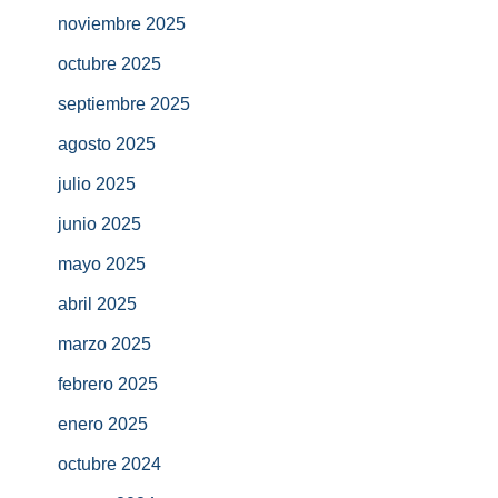
noviembre 2025
octubre 2025
septiembre 2025
agosto 2025
julio 2025
junio 2025
mayo 2025
abril 2025
marzo 2025
febrero 2025
enero 2025
octubre 2024