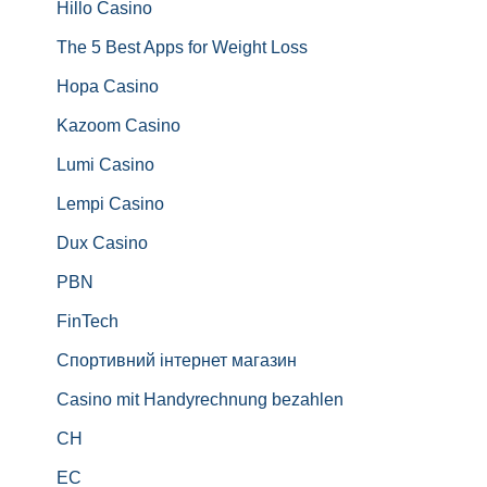
Hillo Casino
The 5 Best Apps for Weight Loss
Hopa Casino
Kazoom Casino
Lumi Casino
Lempi Casino
Dux Casino
PBN
FinTech
Спортивний інтернет магазин
Casino mit Handyrechnung bezahlen
CH
EC