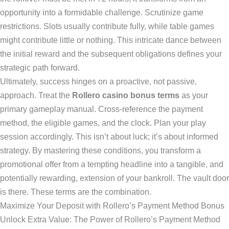
opportunity into a formidable challenge. Scrutinize game
restrictions. Slots usually contribute fully, while table games
might contribute little or nothing. This intricate dance between
the initial reward and the subsequent obligations defines your
strategic path forward.
Ultimately, success hinges on a proactive, not passive,
approach. Treat the
Rollero casino bonus terms
as your
primary gameplay manual. Cross-reference the payment
method, the eligible games, and the clock. Plan your play
session accordingly. This isn’t about luck; it’s about informed
strategy. By mastering these conditions, you transform a
promotional offer from a tempting headline into a tangible, and
potentially rewarding, extension of your bankroll. The vault door
is there. These terms are the combination.
Maximize Your Deposit with Rollero’s Payment Method Bonus
Unlock Extra Value: The Power of Rollero’s Payment Method