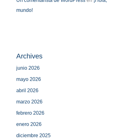
Un comentarista de WordPress
en
¡Hola,
mundo!
Archives
junio 2026
mayo 2026
abril 2026
marzo 2026
febrero 2026
enero 2026
diciembre 2025