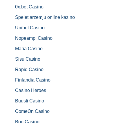
0x.bet Casino
Spēlēt ārzemju online kazino
Unibet Casino
Nopeampi Casino
Maria Casino
Sisu Casino
Rapid Casino
Finlandia Casino
Casino Heroes
Buusti Casino
ComeOn Casino
Boo Casino