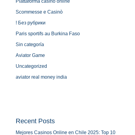
Piattaforma casinò online
Scommesse e Casinò
! Без рубрики
Paris sportifs au Burkina Faso
Sin categoría
Aviator Game
Uncategorized
aviator real money india
Recent Posts
Mejores Casinos Online en Chile 2025: Top 10