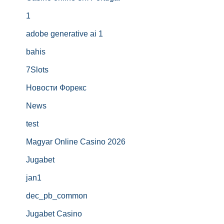
1
adobe generative ai 1
bahis
7Slots
Новости Форекс
News
test
Magyar Online Casino 2026
Jugabet
jan1
dec_pb_common
Jugabet Casino