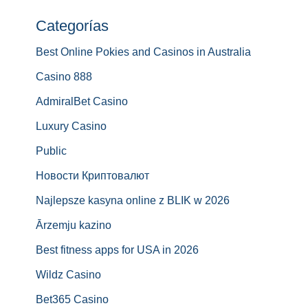
Categorías
Best Online Pokies and Casinos in Australia
Casino 888
AdmiralBet Casino
Luxury Casino
Public
Новости Криптовалют
Najlepsze kasyna online z BLIK w 2026
Ārzemju kazino
Best fitness apps for USA in 2026
Wildz Casino
Bet365 Casino