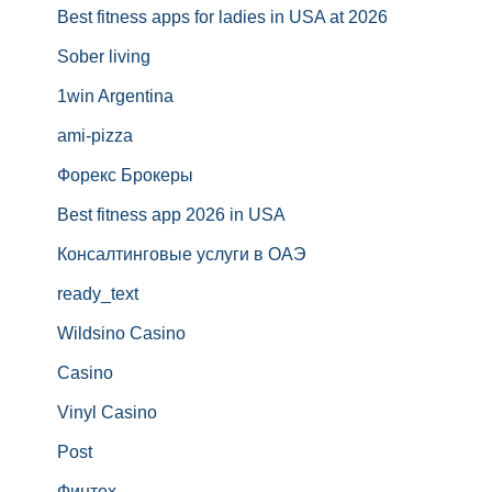
Best fitness apps for ladies in USA at 2026
Sober living
1win Argentina
ami-pizza
Форекс Брокеры
Best fitness app 2026 in USA
Консалтинговые услуги в ОАЭ
ready_text
Wildsino Casino
Casino
Vinyl Casino
Post
Финтех