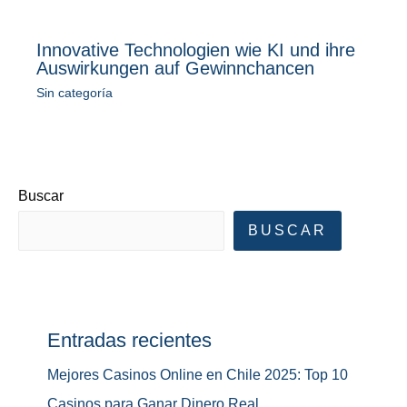
Innovative Technologien wie KI und ihre
Auswirkungen auf Gewinnchancen
Sin categoría
Buscar
BUSCAR
Entradas recientes
Mejores Casinos Online en Chile 2025: Top 10
Casinos para Ganar Dinero Real