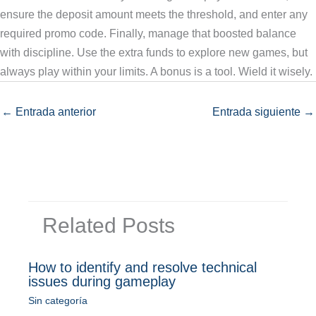
ensure the deposit amount meets the threshold, and enter any
required promo code. Finally, manage that boosted balance
with discipline. Use the extra funds to explore new games, but
always play within your limits. A bonus is a tool. Wield it wisely.
←
Entrada anterior
Entrada siguiente
→
Related Posts
How to identify and resolve technical
issues during gameplay
Sin categoría