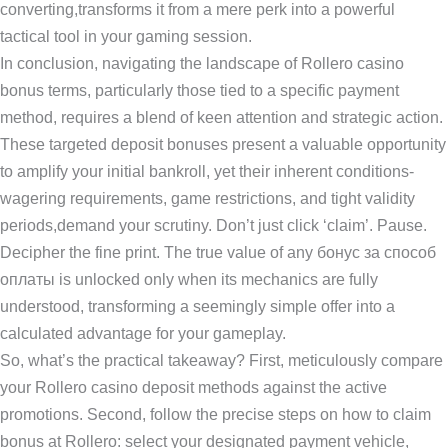
converting,transforms it from a mere perk into a powerful
tactical tool in your gaming session.
In conclusion, navigating the landscape of Rollero casino
bonus terms, particularly those tied to a specific payment
method, requires a blend of keen attention and strategic action.
These targeted deposit bonuses present a valuable opportunity
to amplify your initial bankroll, yet their inherent conditions-
wagering requirements, game restrictions, and tight validity
periods,demand your scrutiny. Don’t just click ‘claim’. Pause.
Decipher the fine print. The true value of any бонус за способ
оплаты is unlocked only when its mechanics are fully
understood, transforming a seemingly simple offer into a
calculated advantage for your gameplay.
So, what’s the practical takeaway? First, meticulously compare
your Rollero casino deposit methods against the active
promotions. Second, follow the precise steps on how to claim
bonus at Rollero: select your designated payment vehicle,