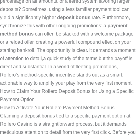
percentage on all amounts, or a tiered system favoring larger
deposits? Sometimes, using a less familiar payment tool can
yield a significantly higher
deposit bonus
rate. Furthermore,
synchronize this with other ongoing promotions; a
payment
method bonus
can often be stacked with a welcome package
or a reload offer, creating a powerful compound effect on your
starting bankroll. The opportunity is clear. It demands a moment
of attention to detail,a quick study of the terms,but the payoff is
direct and substantial. In a world of fleeting promotions,
Rollero’s method-specific incentive stands out as a smart,
actionable way to amplify your play from the very first moment.
How to Claim Your Rollero Deposit Bonus for Using a Specific
Payment Option
How to Activate Your Rollero Payment Method Bonus
Claiming a deposit bonus tied to a specific payment option at
Rollero Casino is a straightforward process, but it demands
meticulous attention to detail from the very first click. Before you