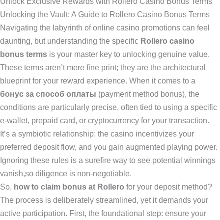
Unlock Exclusive Rewards with Rollero Casino Bonus Terms
Unlocking the Vault: A Guide to Rollero Casino Bonus Terms
Navigating the labyrinth of online casino promotions can feel
daunting, but understanding the specific
Rollero casino
bonus terms
is your master key to unlocking genuine value.
These terms aren’t mere fine print; they are the architectural
blueprint for your reward experience. When it comes to a
бонус за способ оплаты
(payment method bonus), the
conditions are particularly precise, often tied to using a specific
e-wallet, prepaid card, or cryptocurrency for your transaction.
It’s a symbiotic relationship: the casino incentivizes your
preferred deposit flow, and you gain augmented playing power.
Ignoring these rules is a surefire way to see potential winnings
vanish,so diligence is non-negotiable.
So,
how to claim bonus at Rollero
for your deposit method?
The process is deliberately streamlined, yet it demands your
active participation. First, the foundational step: ensure your