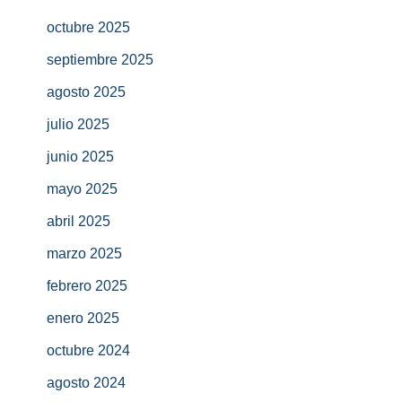
octubre 2025
septiembre 2025
agosto 2025
julio 2025
junio 2025
mayo 2025
abril 2025
marzo 2025
febrero 2025
enero 2025
octubre 2024
agosto 2024