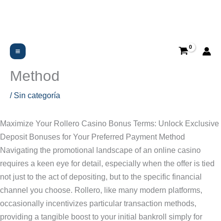
Ir
al
contenido
Rollero Casino Bonus Terms:
Deposit Bonus for Payment
Method
/
Sin categoría
Maximize Your Rollero Casino Bonus Terms: Unlock Exclusive
Deposit Bonuses for Your Preferred Payment Method
Navigating the promotional landscape of an online casino
requires a keen eye for detail, especially when the offer is tied
not just to the act of depositing, but to the specific financial
channel you choose. Rollero, like many modern platforms,
occasionally incentivizes particular transaction methods,
providing a tangible boost to your initial bankroll simply for