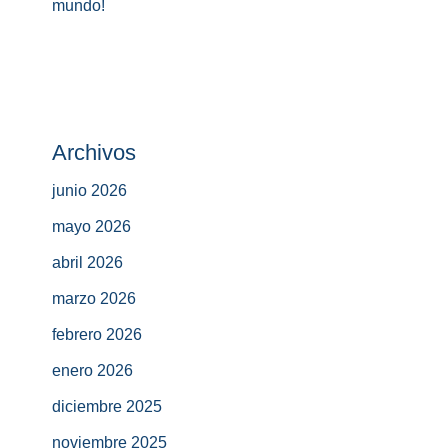
mundo!
Archivos
junio 2026
mayo 2026
abril 2026
marzo 2026
febrero 2026
enero 2026
diciembre 2025
noviembre 2025