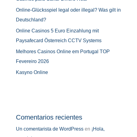
Online-Glücksspiel legal oder illegal? Was gilt in
Deutschland?
Online Casinos 5 Euro Einzahlung mit
Paysafecard Österreich CCTV Systems
Melhores Casinos Online em Portugal TOP
Fevereiro 2026
Kasyno Online
Comentarios recientes
Un comentarista de WordPress
en
¡Hola,