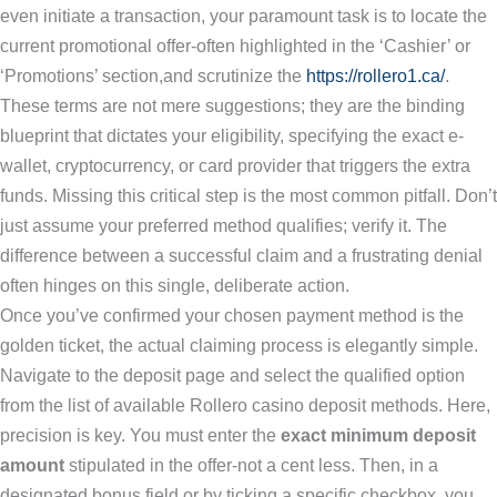
even initiate a transaction, your paramount task is to locate the
current promotional offer-often highlighted in the ‘Cashier’ or
‘Promotions’ section,and scrutinize the
https://rollero1.ca/
.
These terms are not mere suggestions; they are the binding
blueprint that dictates your eligibility, specifying the exact e-
wallet, cryptocurrency, or card provider that triggers the extra
funds. Missing this critical step is the most common pitfall. Don’t
just assume your preferred method qualifies; verify it. The
difference between a successful claim and a frustrating denial
often hinges on this single, deliberate action.
Once you’ve confirmed your chosen payment method is the
golden ticket, the actual claiming process is elegantly simple.
Navigate to the deposit page and select the qualified option
from the list of available Rollero casino deposit methods. Here,
precision is key. You must enter the
exact minimum deposit
amount
stipulated in the offer-not a cent less. Then, in a
designated bonus field or by ticking a specific checkbox, you