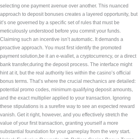
selecting one payment avenue over another. This nuanced
approach to deposit bonuses creates a layered opportunity, but
it’s one governed by a specific set of rules that must be
meticulously understood before you commit your funds.
Claiming such an incentive isn’t automatic. It demands a
proactive approach. You must first identify the promoted
payment solution,be it an e-wallet, a cryptocurrency, or a direct
bank transfer,during the deposit process. The interface might
hint at it, but the real authority lies within the casino’s official
bonus terms. That’s where the crucial mechanics are detailed:
potential promo codes, minimum qualifying deposit amounts,
and the exact multiplier applied to your transaction. Ignoring
these stipulations is a surefire way to see an expected reward
vanish. Get it right, however, and you effectively stretch the
value of your first transaction, granting yourself a more
substantial foundation for your gameplay from the very start.