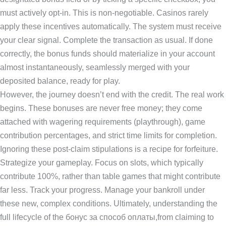
must actively opt-in. This is non-negotiable. Casinos rarely
apply these incentives automatically. The system must receive
your clear signal. Complete the transaction as usual. If done
correctly, the bonus funds should materialize in your account
almost instantaneously, seamlessly merged with your
deposited balance, ready for play.
However, the journey doesn’t end with the credit. The real work
begins. These bonuses are never free money; they come
attached with wagering requirements (playthrough), game
contribution percentages, and strict time limits for completion.
Ignoring these post-claim stipulations is a recipe for forfeiture.
Strategize your gameplay. Focus on slots, which typically
contribute 100%, rather than table games that might contribute
far less. Track your progress. Manage your bankroll under
these new, complex conditions. Ultimately, understanding the
full lifecycle of the бонус за способ оплаты,from claiming to