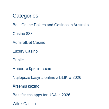
Categories
Best Online Pokies and Casinos in Australia
Casino 888
AdmiralBet Casino
Luxury Casino
Public
Новости Криптовалют
Najlepsze kasyna online z BLIK w 2026
Ārzemju kazino
Best fitness apps for USA in 2026
Wildz Casino