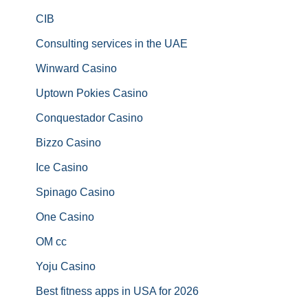
CIB
Consulting services in the UAE
Winward Casino
Uptown Pokies Casino
Conquestador Casino
Bizzo Casino
Ice Casino
Spinago Casino
One Casino
OM cc
Yoju Casino
Best fitness apps in USA for 2026