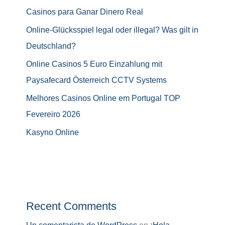
Casinos para Ganar Dinero Real
Online-Glücksspiel legal oder illegal? Was gilt in
Deutschland?
Online Casinos 5 Euro Einzahlung mit
Paysafecard Österreich CCTV Systems
Melhores Casinos Online em Portugal TOP
Fevereiro 2026
Kasyno Online
Recent Comments