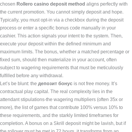
chosen
Rollero casino deposit method
aligns perfectly with
the current promotion. You cannot simply deposit and hope.
Typically, you must opt-in via a checkbox during the deposit
process or enter a specific bonus code manually in your
cashier. This action signals your intent to the system. Then,
execute your deposit within the defined minimum and
maximum limits. The bonus, whether a matched percentage or
fixed sum, should then materialize in your account, often
subject to wagering requirements that must be meticulously
fulfilled before any withdrawal.
Let’s be blunt: the
депозит бонус
is not free money. It’s
contractual play capital. The real complexity lies in the
attendant stipulations-the wagering multipliers (often 35x or
more), the list of games that contribute 100% versus 10% to
these requirements, and the starkly limited timeframes for
completion. A bonus on a Skrill deposit might be lavish, but if
the rollover must be met in 72 hours, it transforms from an