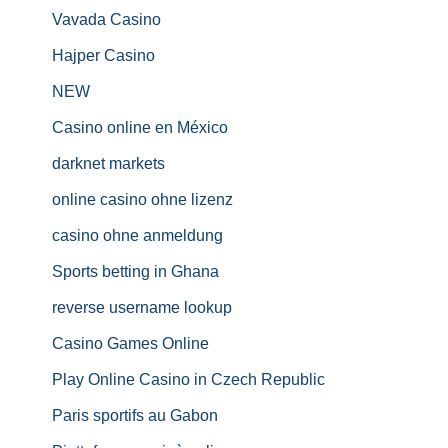
Vavada Casino
Hajper Casino
NEW
Casino online en México
darknet markets
online casino ohne lizenz
casino ohne anmeldung
Sports betting in Ghana
reverse username lookup
Casino Games Online
Play Online Casino in Czech Republic
Paris sportifs au Gabon