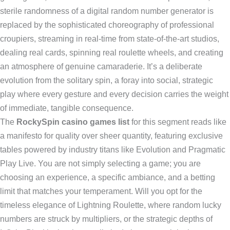
sterile randomness of a digital random number generator is
replaced by the sophisticated choreography of professional
croupiers, streaming in real-time from state-of-the-art studios,
dealing real cards, spinning real roulette wheels, and creating
an atmosphere of genuine camaraderie. It’s a deliberate
evolution from the solitary spin, a foray into social, strategic
play where every gesture and every decision carries the weight
of immediate, tangible consequence.
The
RockySpin casino games list
for this segment reads like
a manifesto for quality over sheer quantity, featuring exclusive
tables powered by industry titans like Evolution and Pragmatic
Play Live. You are not simply selecting a game; you are
choosing an experience, a specific ambiance, and a betting
limit that matches your temperament. Will you opt for the
timeless elegance of Lightning Roulette, where random lucky
numbers are struck by multipliers, or the strategic depths of