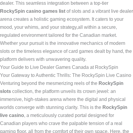
dealer. This seamless integration between a top-tier
RockySpin casino games list
of slots and a vibrant live dealer
arena creates a holistic gaming ecosystem. It caters to your
mood, your whims, and your strategy,all within a secure,
regulated environment tailored for the Canadian market.
Whether your pursuit is the innovative mechanics of modern
slots or the timeless elegance of card games dealt by hand, the
platform delivers with unwavering quality.
Your Guide to Live Dealer Games Canada at RockySpin
Your Gateway to Authentic Thrills: The RockySpin Live Casino
Venturing beyond the mesmerizing reels of the
RockySpin
slots
collection, the platform unveils its crown jewel: an
immersive, high-stakes arena where the digital and physical
worlds converge with stunning clarity. This is the
RockySpin
live casino
, a meticulously curated portal designed for
Canadian players who crave the palpable tension of a real
gaming floor, all from the comfort of their own space. Here, the