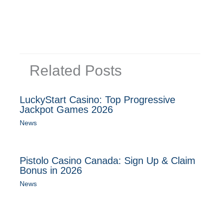
Related Posts
LuckyStart Casino: Top Progressive
Jackpot Games 2026
News
Pistolo Casino Canada: Sign Up & Claim
Bonus in 2026
News