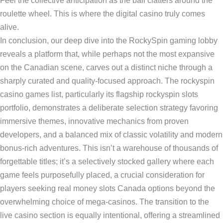
Feel the collective anticipation as the ball clatters around the
roulette wheel. This is where the digital casino truly comes
alive.
In conclusion, our deep dive into the RockySpin gaming lobby
reveals a platform that, while perhaps not the most expansive
on the Canadian scene, carves out a distinct niche through a
sharply curated and quality-focused approach. The rockyspin
casino games list, particularly its flagship rockyspin slots
portfolio, demonstrates a deliberate selection strategy favoring
immersive themes, innovative mechanics from proven
developers, and a balanced mix of classic volatility and modern
bonus-rich adventures. This isn’t a warehouse of thousands of
forgettable titles; it’s a selectively stocked gallery where each
game feels purposefully placed, a crucial consideration for
players seeking real money slots Canada options beyond the
overwhelming choice of mega-casinos. The transition to the
live casino section is equally intentional, offering a streamlined