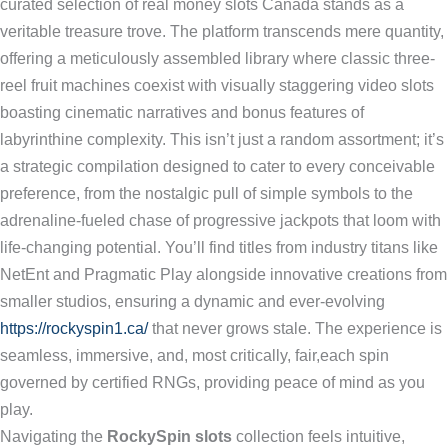
curated selection of real money slots Canada stands as a
veritable treasure trove. The platform transcends mere quantity,
offering a meticulously assembled library where classic three-
reel fruit machines coexist with visually staggering video slots
boasting cinematic narratives and bonus features of
labyrinthine complexity. This isn’t just a random assortment; it’s
a strategic compilation designed to cater to every conceivable
preference, from the nostalgic pull of simple symbols to the
adrenaline-fueled chase of progressive jackpots that loom with
life-changing potential. You’ll find titles from industry titans like
NetEnt and Pragmatic Play alongside innovative creations from
smaller studios, ensuring a dynamic and ever-evolving
https://rockyspin1.ca/
that never grows stale. The experience is
seamless, immersive, and, most critically, fair,each spin
governed by certified RNGs, providing peace of mind as you
play.
Navigating the
RockySpin slots
collection feels intuitive,