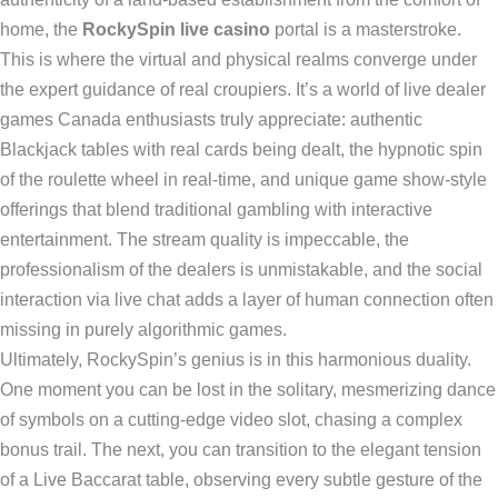
home, the
RockySpin live casino
portal is a masterstroke.
This is where the virtual and physical realms converge under
the expert guidance of real croupiers. It’s a world of live dealer
games Canada enthusiasts truly appreciate: authentic
Blackjack tables with real cards being dealt, the hypnotic spin
of the roulette wheel in real-time, and unique game show-style
offerings that blend traditional gambling with interactive
entertainment. The stream quality is impeccable, the
professionalism of the dealers is unmistakable, and the social
interaction via live chat adds a layer of human connection often
missing in purely algorithmic games.
Ultimately, RockySpin’s genius is in this harmonious duality.
One moment you can be lost in the solitary, mesmerizing dance
of symbols on a cutting-edge video slot, chasing a complex
bonus trail. The next, you can transition to the elegant tension
of a Live Baccarat table, observing every subtle gesture of the