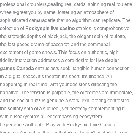
professional croupiers,dealing real cards, spinning real roulette
wheels-greet you by name, fostering an atmosphere of
sophisticated camaraderie that no algorithm can replicate. The
selection of
Rockyspin live casino
staples is comprehensive:
the strategic depths of blackjack, the elegant spin of roulette,
the fast-paced drama of baccarat, and the communal
excitement of game shows. This focus on authentic, high-
fidelity interaction addresses a core desire for
live dealer
games Canada
enthusiasts seek: tangible human connection
in a digital space. It’s theater. It’s sport. It’s finance. All
happening in real-time, with your decisions directing the
narrative. The tension is palpable, the outcomes are immediate,
and the social buzz is genuine-a stark, exhilarating contrast to
the solitary spin of a slot reel, yet perfectly complementing it
within Rockyspin’s all-encompassing ecosystem.
Experience Authentic Play with Rockyspin Live Casino
Immerse Yourself in the Thrill of Real-Time Play at Rockyspin