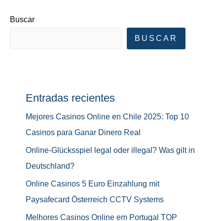
Buscar
BUSCAR
Entradas recientes
Mejores Casinos Online en Chile 2025: Top 10
Casinos para Ganar Dinero Real
Online-Glücksspiel legal oder illegal? Was gilt in
Deutschland?
Online Casinos 5 Euro Einzahlung mit
Paysafecard Österreich CCTV Systems
Melhores Casinos Online em Portugal TOP