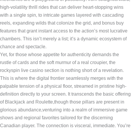
high-volatility thrill rides that can deliver heart-stopping wins
with a single spin, to intricate games layered with cascading
reels, expanding wilds that colonize the grid, and bonus buy
features that grant instant access to the action’s most lucrative
chambers. This isn’t merely a list; it’s a dynamic ecosystem of
chance and spectacle.
Yet, for those whose appetite for authenticity demands the
rustle of cards and the soft murmur of a real croupier, the
rockyspin live casino section is nothing short of a revelation.
This is where the digital frontier seamlessly merges with the
palpable tension of a physical floor, streamed in pristine high-
definition directly to your screen. It transcends the basic offering
of Blackjack and Roulette,though those pillars are present in
glorious abundance,venturing into a realm of immersive game
shows and regional favorites tailored for the discerning
Canadian player. The connection is visceral, immediate. You’re