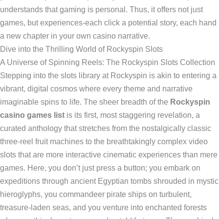
understands that gaming is personal. Thus, it offers not just
games, but experiences-each click a potential story, each hand
a new chapter in your own casino narrative.
Dive into the Thrilling World of Rockyspin Slots
A Universe of Spinning Reels: The Rockyspin Slots Collection
Stepping into the slots library at Rockyspin is akin to entering a
vibrant, digital cosmos where every theme and narrative
imaginable spins to life. The sheer breadth of the
Rockyspin
casino games list
is its first, most staggering revelation, a
curated anthology that stretches from the nostalgically classic
three-reel fruit machines to the breathtakingly complex video
slots that are more interactive cinematic experiences than mere
games. Here, you don’t just press a button; you embark on
expeditions through ancient Egyptian tombs shrouded in mystic
hieroglyphs, you commandeer pirate ships on turbulent,
treasure-laden seas, and you venture into enchanted forests