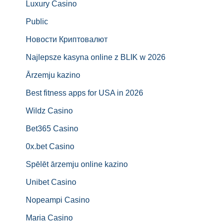
Luxury Casino
Public
Новости Криптовалют
Najlepsze kasyna online z BLIK w 2026
Ārzemju kazino
Best fitness apps for USA in 2026
Wildz Casino
Bet365 Casino
0x.bet Casino
Spēlēt ārzemju online kazino
Unibet Casino
Nopeampi Casino
Maria Casino