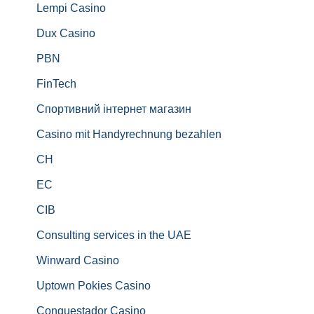
Lempi Casino
Dux Casino
PBN
FinTech
Спортивний інтернет магазин
Casino mit Handyrechnung bezahlen
CH
EC
CIB
Consulting services in the UAE
Winward Casino
Uptown Pokies Casino
Conquestador Casino