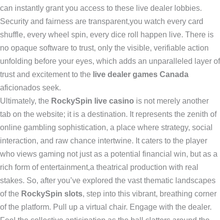
can instantly grant you access to these live dealer lobbies.
Security and fairness are transparent,you watch every card
shuffle, every wheel spin, every dice roll happen live. There is
no opaque software to trust, only the visible, verifiable action
unfolding before your eyes, which adds an unparalleled layer of
trust and excitement to the
live dealer games Canada
aficionados seek.
Ultimately, the
RockySpin live casino
is not merely another
tab on the website; it is a destination. It represents the zenith of
online gambling sophistication, a place where strategy, social
interaction, and raw chance intertwine. It caters to the player
who views gaming not just as a potential financial win, but as a
rich form of entertainment,a theatrical production with real
stakes. So, after you’ve explored the vast thematic landscapes
of the
RockySpin slots
, step into this vibrant, breathing corner
of the platform. Pull up a virtual chair. Engage with the dealer.