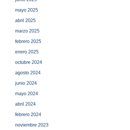
mayo 2025
abril 2025
marzo 2025
febrero 2025
enero 2025
octubre 2024
agosto 2024
junio 2024
mayo 2024
abril 2024
febrero 2024
noviembre 2023