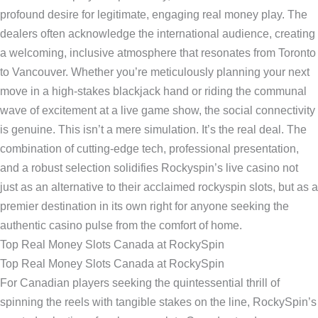
profound desire for legitimate, engaging real money play. The
dealers often acknowledge the international audience, creating
a welcoming, inclusive atmosphere that resonates from Toronto
to Vancouver. Whether you’re meticulously planning your next
move in a high-stakes blackjack hand or riding the communal
wave of excitement at a live game show, the social connectivity
is genuine. This isn’t a mere simulation. It’s the real deal. The
combination of cutting-edge tech, professional presentation,
and a robust selection solidifies Rockyspin’s live casino not
just as an alternative to their acclaimed rockyspin slots, but as a
premier destination in its own right for anyone seeking the
authentic casino pulse from the comfort of home.
Top Real Money Slots Canada at RockySpin
Top Real Money Slots Canada at RockySpin
For Canadian players seeking the quintessential thrill of
spinning the reels with tangible stakes on the line, RockySpin’s