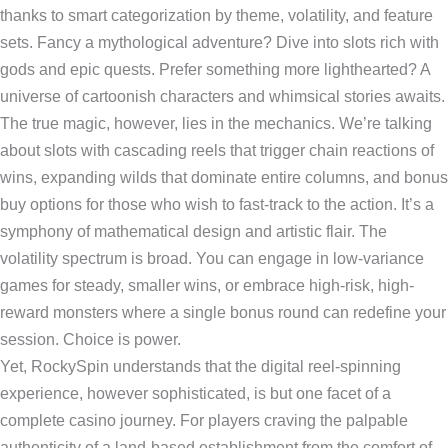
thanks to smart categorization by theme, volatility, and feature
sets. Fancy a mythological adventure? Dive into slots rich with
gods and epic quests. Prefer something more lighthearted? A
universe of cartoonish characters and whimsical stories awaits.
The true magic, however, lies in the mechanics. We’re talking
about slots with cascading reels that trigger chain reactions of
wins, expanding wilds that dominate entire columns, and bonus
buy options for those who wish to fast-track to the action. It’s a
symphony of mathematical design and artistic flair. The
volatility spectrum is broad. You can engage in low-variance
games for steady, smaller wins, or embrace high-risk, high-
reward monsters where a single bonus round can redefine your
session. Choice is power.
Yet, RockySpin understands that the digital reel-spinning
experience, however sophisticated, is but one facet of a
complete casino journey. For players craving the palpable
authenticity of a land-based establishment from the comfort of