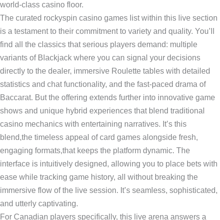
world-class casino floor.
The curated rockyspin casino games list within this live section
is a testament to their commitment to variety and quality. You’ll
find all the classics that serious players demand: multiple
variants of Blackjack where you can signal your decisions
directly to the dealer, immersive Roulette tables with detailed
statistics and chat functionality, and the fast-paced drama of
Baccarat. But the offering extends further into innovative game
shows and unique hybrid experiences that blend traditional
casino mechanics with entertaining narratives. It’s this
blend,the timeless appeal of card games alongside fresh,
engaging formats,that keeps the platform dynamic. The
interface is intuitively designed, allowing you to place bets with
ease while tracking game history, all without breaking the
immersive flow of the live session. It’s seamless, sophisticated,
and utterly captivating.
For Canadian players specifically, this live arena answers a