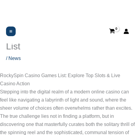
Ir
al
contenido
RockySpin Casino Review:
Slots & Live Casino Games
List
/
News
RockySpin Casino Games List: Explore Top Slots & Live
Casino Action
Stepping into the digital realm of a modern online casino can
feel like navigating a labyrinth of light and sound, where the
sheer volume of choices often overwhelms rather than excites.
The true challenge lies not in finding a platform, but in
discovering one that masterfully curates both the solitary thrill of
the spinning reel and the sophisticated, communal tension of