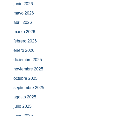
junio 2026
mayo 2026
abril 2026
marzo 2026
febrero 2026
enero 2026
diciembre 2025
noviembre 2025
octubre 2025
septiembre 2025
agosto 2025
julio 2025
junio 2025