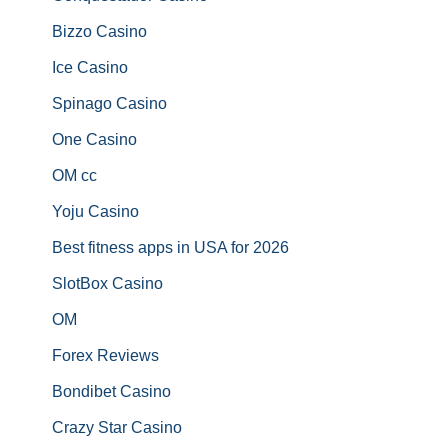
Bizzo Casino
Ice Casino
Spinago Casino
One Casino
OM cc
Yoju Casino
Best fitness apps in USA for 2026
SlotBox Casino
OM
Forex Reviews
Bondibet Casino
Crazy Star Casino