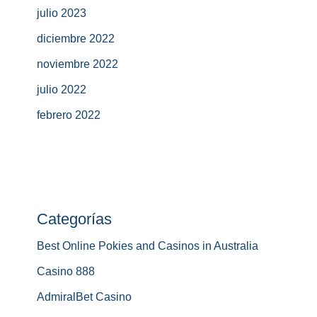
julio 2023
diciembre 2022
noviembre 2022
julio 2022
febrero 2022
Categorías
Best Online Pokies and Casinos in Australia
Casino 888
AdmiralBet Casino