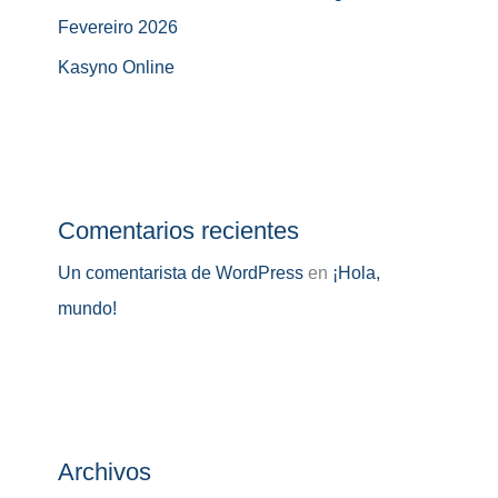
Fevereiro 2026
Kasyno Online
Comentarios recientes
Un comentarista de WordPress
en
¡Hola,
mundo!
Archivos