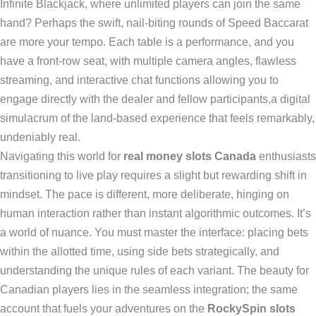
Infinite Blackjack, where unlimited players can join the same
hand? Perhaps the swift, nail-biting rounds of Speed Baccarat
are more your tempo. Each table is a performance, and you
have a front-row seat, with multiple camera angles, flawless
streaming, and interactive chat functions allowing you to
engage directly with the dealer and fellow participants,a digital
simulacrum of the land-based experience that feels remarkably,
undeniably real.
Navigating this world for
real money slots Canada
enthusiasts
transitioning to live play requires a slight but rewarding shift in
mindset. The pace is different, more deliberate, hinging on
human interaction rather than instant algorithmic outcomes. It’s
a world of nuance. You must master the interface: placing bets
within the allotted time, using side bets strategically, and
understanding the unique rules of each variant. The beauty for
Canadian players lies in the seamless integration; the same
account that fuels your adventures on the
RockySpin slots