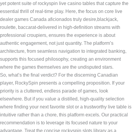
yet potent suite of rockyspin live casino tables that capture the
essential thrill of real-time play. Here, the focus on core live
dealer games Canada aficionados truly desire,blackjack,
roulette, baccarat-delivered in high-definition streams with
professional croupiers, ensures the experience is about
authentic engagement, not just quantity. The platform’s
architecture, from seamless navigation to integrated banking,
supports this focused philosophy, creating an environment
where the games themselves are the undisputed stars.
So, what’s the final verdict? For the discerning Canadian
player, RockySpin presents a compelling proposition. If your
priority is a cluttered, endless parade of games, look
elsewhere. But if you value a distilled, high-quality selection
where finding your next favorite slot or a trustworthy live table is
intuitive rather than a chore, this platform excels. Our practical
recommendation is to leverage its focused nature to your
advantage. Treat the concise rockyspin slots library as a