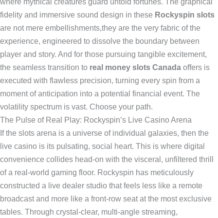
where mythical creatures guard untold fortunes. The graphical
fidelity and immersive sound design in these
Rockyspin slots
are not mere embellishments,they are the very fabric of the
experience, engineered to dissolve the boundary between
player and story. And for those pursuing tangible excitement,
the seamless transition to
real money slots Canada
offers is
executed with flawless precision, turning every spin from a
moment of anticipation into a potential financial event. The
volatility spectrum is vast. Choose your path.
The Pulse of Real Play: Rockyspin’s Live Casino Arena
If the slots arena is a universe of individual galaxies, then the
live casino is its pulsating, social heart. This is where digital
convenience collides head-on with the visceral, unfiltered thrill
of a real-world gaming floor. Rockyspin has meticulously
constructed a live dealer studio that feels less like a remote
broadcast and more like a front-row seat at the most exclusive
tables. Through crystal-clear, multi-angle streaming,