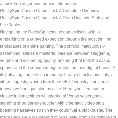
a backdrop of genuine human interaction.
RockySpin Casino Games List: A Complete Overview
RockySpin Casino Games List: A Deep Dive into Slots and
Live Tables
Navigating the RockySpin casino games list is akin to
embarking on a curated expedition through the most thrilling
landscapes of online gaming. The portfolio, meticulously
assembled, strikes a masterful balance between staggering
volume and discerning quality, ensuring that both the casual
spinner and the seasoned high-roller find their digital haven. At
its pulsating core lies an immense library of rockyspin slots, a
vibrant tapestry woven from the reels of industry titans and
innovative boutique studios alike. Here, you’ll encounter
classic fruit machines whispering of Vegas yesteryears,
standing shoulder-to-shoulder with cinematic video slots
boasting narratives so rich they could fuel a blockbuster. The
mechanics are a playground of possibility: from straightforward,