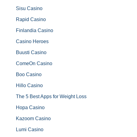
Sisu Casino
Rapid Casino
Finlandia Casino
Casino Heroes
Buusti Casino
ComeOn Casino
Boo Casino
Hillo Casino
The 5 Best Apps for Weight Loss
Hopa Casino
Kazoom Casino
Lumi Casino