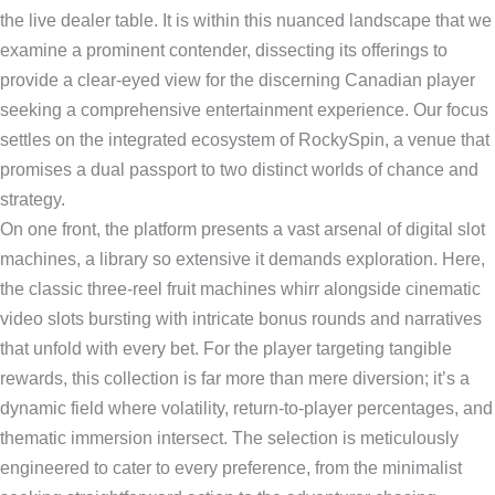
the live dealer table. It is within this nuanced landscape that we
examine a prominent contender, dissecting its offerings to
provide a clear-eyed view for the discerning Canadian player
seeking a comprehensive entertainment experience. Our focus
settles on the integrated ecosystem of RockySpin, a venue that
promises a dual passport to two distinct worlds of chance and
strategy.
On one front, the platform presents a vast arsenal of digital slot
machines, a library so extensive it demands exploration. Here,
the classic three-reel fruit machines whirr alongside cinematic
video slots bursting with intricate bonus rounds and narratives
that unfold with every bet. For the player targeting tangible
rewards, this collection is far more than mere diversion; it’s a
dynamic field where volatility, return-to-player percentages, and
thematic immersion intersect. The selection is meticulously
engineered to cater to every preference, from the minimalist