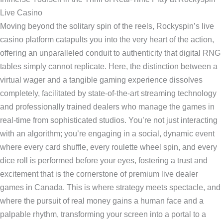
Live Casino
Moving beyond the solitary spin of the reels, Rockyspin’s live
casino platform catapults you into the very heart of the action,
offering an unparalleled conduit to authenticity that digital RNG
tables simply cannot replicate. Here, the distinction between a
virtual wager and a tangible gaming experience dissolves
completely, facilitated by state-of-the-art streaming technology
and professionally trained dealers who manage the games in
real-time from sophisticated studios. You’re not just interacting
with an algorithm; you’re engaging in a social, dynamic event
where every card shuffle, every roulette wheel spin, and every
dice roll is performed before your eyes, fostering a trust and
excitement that is the cornerstone of premium live dealer
games in Canada. This is where strategy meets spectacle, and
where the pursuit of real money gains a human face and a
palpable rhythm, transforming your screen into a portal to a