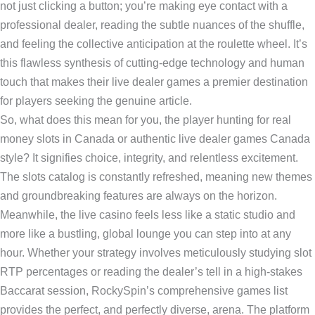
not just clicking a button; you’re making eye contact with a
professional dealer, reading the subtle nuances of the shuffle,
and feeling the collective anticipation at the roulette wheel. It’s
this flawless synthesis of cutting-edge technology and human
touch that makes their live dealer games a premier destination
for players seeking the genuine article.
So, what does this mean for you, the player hunting for real
money slots in Canada or authentic live dealer games Canada
style? It signifies choice, integrity, and relentless excitement.
The slots catalog is constantly refreshed, meaning new themes
and groundbreaking features are always on the horizon.
Meanwhile, the live casino feels less like a static studio and
more like a bustling, global lounge you can step into at any
hour. Whether your strategy involves meticulously studying slot
RTP percentages or reading the dealer’s tell in a high-stakes
Baccarat session, RockySpin’s comprehensive games list
provides the perfect, and perfectly diverse, arena. The platform