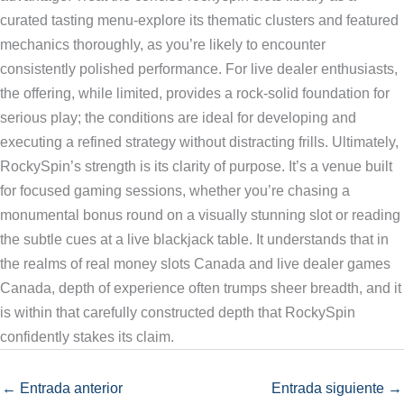
curated tasting menu-explore its thematic clusters and featured
mechanics thoroughly, as you’re likely to encounter
consistently polished performance. For live dealer enthusiasts,
the offering, while limited, provides a rock-solid foundation for
serious play; the conditions are ideal for developing and
executing a refined strategy without distracting frills. Ultimately,
RockySpin’s strength is its clarity of purpose. It’s a venue built
for focused gaming sessions, whether you’re chasing a
monumental bonus round on a visually stunning slot or reading
the subtle cues at a live blackjack table. It understands that in
the realms of real money slots Canada and live dealer games
Canada, depth of experience often trumps sheer breadth, and it
is within that carefully constructed depth that RockySpin
confidently stakes its claim.
←
Entrada anterior
Entrada siguiente
→