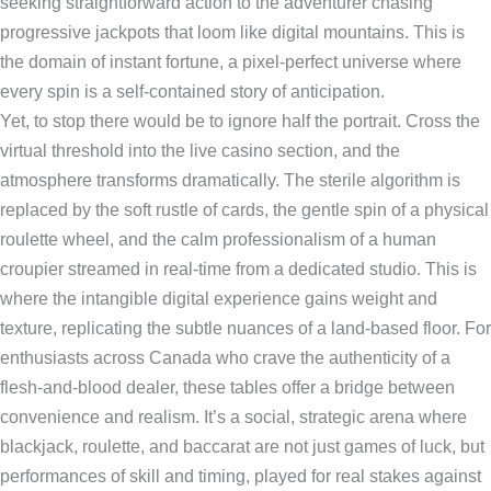
seeking straightforward action to the adventurer chasing
progressive jackpots that loom like digital mountains. This is
the domain of instant fortune, a pixel-perfect universe where
every spin is a self-contained story of anticipation.
Yet, to stop there would be to ignore half the portrait. Cross the
virtual threshold into the live casino section, and the
atmosphere transforms dramatically. The sterile algorithm is
replaced by the soft rustle of cards, the gentle spin of a physical
roulette wheel, and the calm professionalism of a human
croupier streamed in real-time from a dedicated studio. This is
where the intangible digital experience gains weight and
texture, replicating the subtle nuances of a land-based floor. For
enthusiasts across Canada who crave the authenticity of a
flesh-and-blood dealer, these tables offer a bridge between
convenience and realism. It’s a social, strategic arena where
blackjack, roulette, and baccarat are not just games of luck, but
performances of skill and timing, played for real stakes against