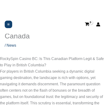
Ir
al
contenido
RockySpin Casino BC: Is It
Legit? | Safe Gaming in
Canada
/
News
RockySpin Casino BC: Is This Canadian Platform Legit & Safe
to Play in British Columbia?
For players in British Columbia seeking a dynamic digital
gaming destination, the landscape is rich with options, yet
navigating it demands discernment. The paramount question
often centers not on the flash of bonuses or the breadth of
games, but on foundational trust: the legitimacy and security of
the platform itself. This scrutiny is essential, transforming the