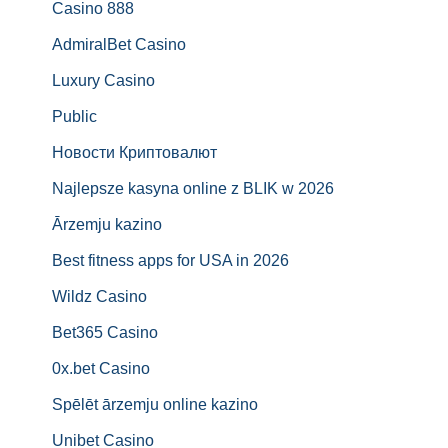
Casino 888
AdmiralBet Casino
Luxury Casino
Public
Новости Криптовалют
Najlepsze kasyna online z BLIK w 2026
Ārzemju kazino
Best fitness apps for USA in 2026
Wildz Casino
Bet365 Casino
0x.bet Casino
Spēlēt ārzemju online kazino
Unibet Casino