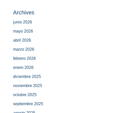
Archives
junio 2026
mayo 2026
abril 2026
marzo 2026
febrero 2026
enero 2026
diciembre 2025
noviembre 2025
octubre 2025
septiembre 2025
agosto 2025