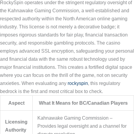
RockySpin operates under the stringent regulatory oversight of
the Kahnawake Gaming Commission, a well-established and
respected authority within the North American online gaming
industry. This license is not merely a decorative badge; it
imposes rigorous standards for fair play, financial transaction
security, and responsible gambling protocols. The casino
employs advanced SSL encryption, safeguarding your personal
and financial data with the same robust technology used by
major financial institutions. This creates a fortified digital space
where you can focus on the thrill of the game, not on security
anxieties. When evaluating any
rockyspin
, this regulatory
bedrock is the first and most critical box to check.
Aspect
What It Means for BC/Canadian Players
Kahnawake Gaming Commission –
Licensing
Provides legal oversight and a channel for
Authority