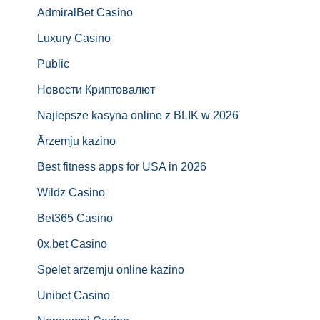
AdmiralBet Casino
Luxury Casino
Public
Новости Криптовалют
Najlepsze kasyna online z BLIK w 2026
Ārzemju kazino
Best fitness apps for USA in 2026
Wildz Casino
Bet365 Casino
0x.bet Casino
Spēlēt ārzemju online kazino
Unibet Casino