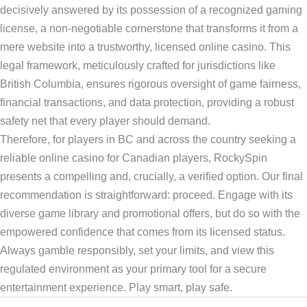
decisively answered by its possession of a recognized gaming
license, a non-negotiable cornerstone that transforms it from a
mere website into a trustworthy, licensed online casino. This
legal framework, meticulously crafted for jurisdictions like
British Columbia, ensures rigorous oversight of game fairness,
financial transactions, and data protection, providing a robust
safety net that every player should demand.
Therefore, for players in BC and across the country seeking a
reliable online casino for Canadian players, RockySpin
presents a compelling and, crucially, a verified option. Our final
recommendation is straightforward: proceed. Engage with its
diverse game library and promotional offers, but do so with the
empowered confidence that comes from its licensed status.
Always gamble responsibly, set your limits, and view this
regulated environment as your primary tool for a secure
entertainment experience. Play smart, play safe.