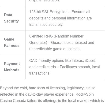
dispute resolution.
128-bit SSL Encryption – Ensures all
Data
deposits and personal information are
Security
transmitted securely.
Certified RNG (Random Number
Game
Generator) – Guarantees unbiased and
Fairness
unpredictable game outcomes.
CAD-friendly options like Interac, iDebit,
Payment
and credit cards – Facilitates smooth, local
Methods
transactions.
Beyond the cold, hard facts of licensing, legitimacy is also
reflected in the day-to-day player experience. RockySpin
Casino Canada tailors its offerings to the local market, which is