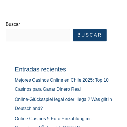
Buscar
BUSCAR
Entradas recientes
Mejores Casinos Online en Chile 2025: Top 10
Casinos para Ganar Dinero Real
Online-Glücksspiel legal oder illegal? Was gilt in
Deutschland?
Online Casinos 5 Euro Einzahlung mit