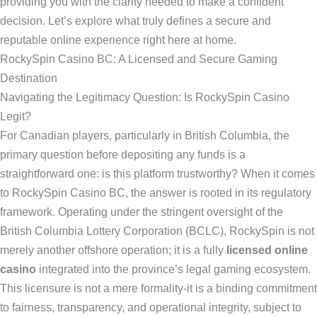
providing you with the clarity needed to make a confident
decision. Let’s explore what truly defines a secure and
reputable online experience right here at home.
RockySpin Casino BC: A Licensed and Secure Gaming
Destination
Navigating the Legitimacy Question: Is RockySpin Casino
Legit?
For Canadian players, particularly in British Columbia, the
primary question before depositing any funds is a
straightforward one: is this platform trustworthy? When it comes
to RockySpin Casino BC, the answer is rooted in its regulatory
framework. Operating under the stringent oversight of the
British Columbia Lottery Corporation (BCLC), RockySpin is not
merely another offshore operation; it is a fully
licensed online
casino
integrated into the province’s legal gaming ecosystem.
This licensure is not a mere formality-it is a binding commitment
to fairness, transparency, and operational integrity, subject to