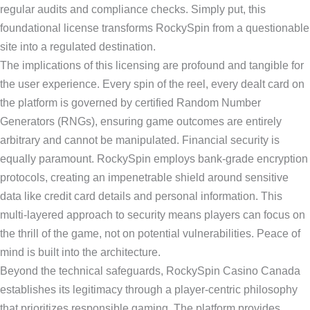
regular audits and compliance checks. Simply put, this
foundational license transforms RockySpin from a questionable
site into a regulated destination.
The implications of this licensing are profound and tangible for
the user experience. Every spin of the reel, every dealt card on
the platform is governed by certified Random Number
Generators (RNGs), ensuring game outcomes are entirely
arbitrary and cannot be manipulated. Financial security is
equally paramount. RockySpin employs bank-grade encryption
protocols, creating an impenetrable shield around sensitive
data like credit card details and personal information. This
multi-layered approach to security means players can focus on
the thrill of the game, not on potential vulnerabilities. Peace of
mind is built into the architecture.
Beyond the technical safeguards, RockySpin Casino Canada
establishes its legitimacy through a player-centric philosophy
that prioritizes responsible gaming. The platform provides