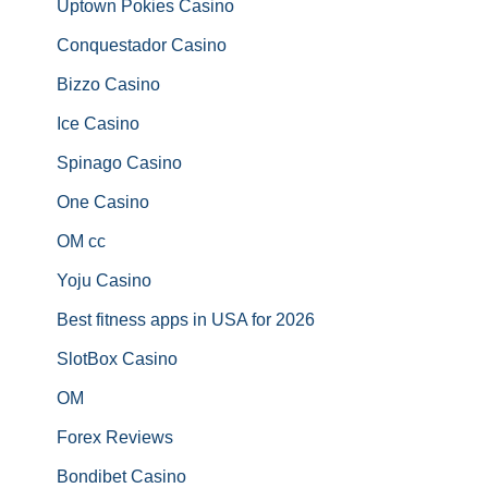
Uptown Pokies Casino
Conquestador Casino
Bizzo Casino
Ice Casino
Spinago Casino
One Casino
OM cc
Yoju Casino
Best fitness apps in USA for 2026
SlotBox Casino
OM
Forex Reviews
Bondibet Casino