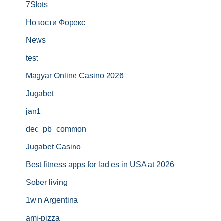
7Slots
Новости Форекс
News
test
Magyar Online Casino 2026
Jugabet
jan1
dec_pb_common
Jugabet Casino
Best fitness apps for ladies in USA at 2026
Sober living
1win Argentina
ami-pizza