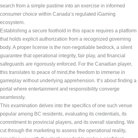
search from a simple pastime into an exercise in informed
consumer choice within Canada’s regulated iGaming
ecosystem.
Establishing a secure foothold in this space requires a platform
that holds explicit authorization from a recognized governing
body. A proper license is the non-negotiable bedrock, a silent
guarantee that operational integrity, fair play, and financial
safeguards are rigorously enforced. For the Canadian player,
this translates to peace of mind,the freedom to immerse in
gameplay without underlying apprehension. It’s about finding a
portal where entertainment and responsibility converge
seamlessly.
This examination delves into the specifics of one such venue
popular among BC residents, evaluating its credentials, its
commitment to provincial players, and its overall standing. We
cut through the marketing to assess the operational reality,