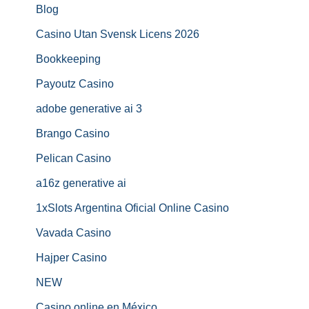
Blog
Casino Utan Svensk Licens 2026
Bookkeeping
Payoutz Casino
adobe generative ai 3
Brango Casino
Pelican Casino
a16z generative ai
1xSlots Argentina Oficial Online Casino
Vavada Casino
Hajper Casino
NEW
Casino online en México