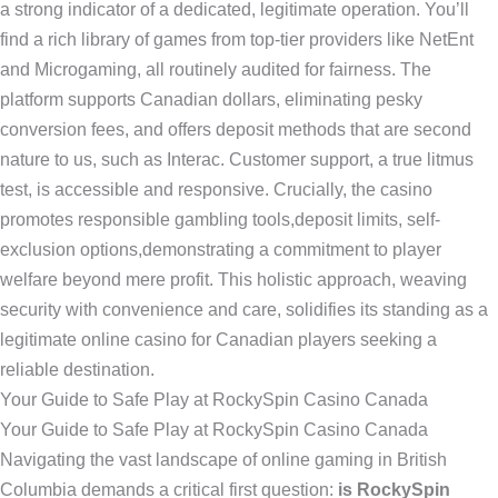
a strong indicator of a dedicated, legitimate operation. You’ll
find a rich library of games from top-tier providers like NetEnt
and Microgaming, all routinely audited for fairness. The
platform supports Canadian dollars, eliminating pesky
conversion fees, and offers deposit methods that are second
nature to us, such as Interac. Customer support, a true litmus
test, is accessible and responsive. Crucially, the casino
promotes responsible gambling tools,deposit limits, self-
exclusion options,demonstrating a commitment to player
welfare beyond mere profit. This holistic approach, weaving
security with convenience and care, solidifies its standing as a
legitimate online casino for Canadian players seeking a
reliable destination.
Your Guide to Safe Play at RockySpin Casino Canada
Your Guide to Safe Play at RockySpin Casino Canada
Navigating the vast landscape of online gaming in British
Columbia demands a critical first question:
is RockySpin