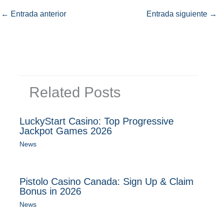
←
Entrada anterior
Entrada siguiente
→
Related Posts
LuckyStart Casino: Top Progressive
Jackpot Games 2026
News
Pistolo Casino Canada: Sign Up & Claim
Bonus in 2026
News