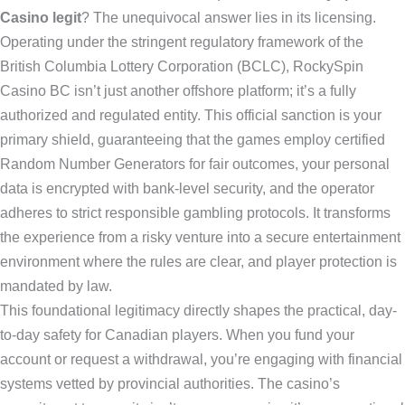
Casino legit
? The unequivocal answer lies in its licensing.
Operating under the stringent regulatory framework of the
British Columbia Lottery Corporation (BCLC), RockySpin
Casino BC isn’t just another offshore platform; it’s a fully
authorized and regulated entity. This official sanction is your
primary shield, guaranteeing that the games employ certified
Random Number Generators for fair outcomes, your personal
data is encrypted with bank-level security, and the operator
adheres to strict responsible gambling protocols. It transforms
the experience from a risky venture into a secure entertainment
environment where the rules are clear, and player protection is
mandated by law.
This foundational legitimacy directly shapes the practical, day-
to-day safety for Canadian players. When you fund your
account or request a withdrawal, you’re engaging with financial
systems vetted by provincial authorities. The casino’s