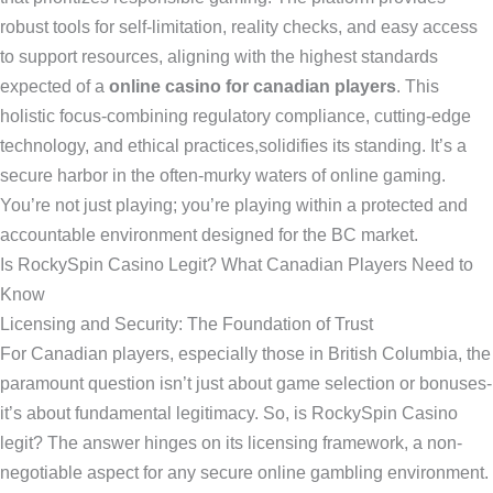
robust tools for self-limitation, reality checks, and easy access
to support resources, aligning with the highest standards
expected of a
online casino for canadian players
. This
holistic focus-combining regulatory compliance, cutting-edge
technology, and ethical practices,solidifies its standing. It’s a
secure harbor in the often-murky waters of online gaming.
You’re not just playing; you’re playing within a protected and
accountable environment designed for the BC market.
Is RockySpin Casino Legit? What Canadian Players Need to
Know
Licensing and Security: The Foundation of Trust
For Canadian players, especially those in British Columbia, the
paramount question isn’t just about game selection or bonuses-
it’s about fundamental legitimacy. So, is RockySpin Casino
legit? The answer hinges on its licensing framework, a non-
negotiable aspect for any secure online gambling environment.