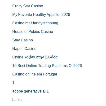
Crazy Star Casino
My Favorite Healthy Apps for 2026
Casino mit Handyrechnung
House of Pokies Casino
Stay Casino
Napoli Casino
Online καζίνο στην Ελλάδα
10 Best Online Trading Platforms Of 2026
Casino online em Portugal
1
adobe generative ai 1
bahis