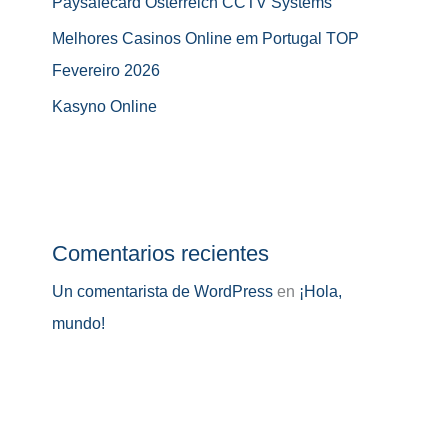
Paysafecard Österreich CCTV Systems
Melhores Casinos Online em Portugal TOP
Fevereiro 2026
Kasyno Online
Comentarios recientes
Un comentarista de WordPress
en
¡Hola,
mundo!