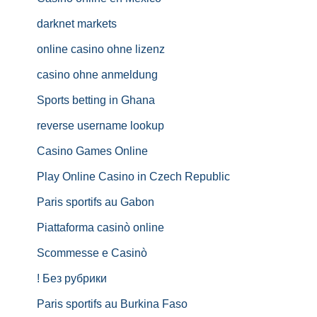
darknet markets
online casino ohne lizenz
casino ohne anmeldung
Sports betting in Ghana
reverse username lookup
Casino Games Online
Play Online Casino in Czech Republic
Paris sportifs au Gabon
Piattaforma casinò online
Scommesse e Casinò
! Без рубрики
Paris sportifs au Burkina Faso