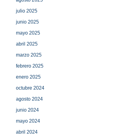
julio 2025
junio 2025
mayo 2025
abril 2025
marzo 2025
febrero 2025
enero 2025
octubre 2024
agosto 2024
junio 2024
mayo 2024
abril 2024