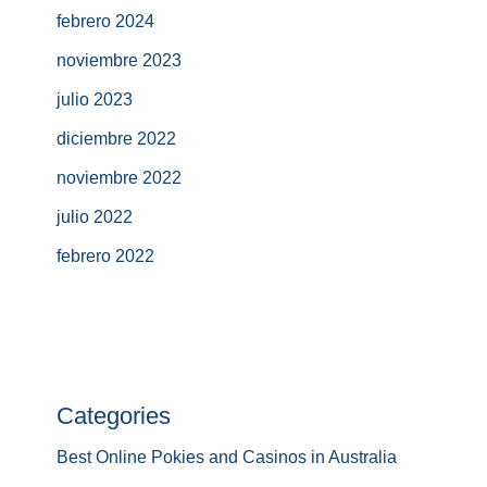
febrero 2024
noviembre 2023
julio 2023
diciembre 2022
noviembre 2022
julio 2022
febrero 2022
Categories
Best Online Pokies and Casinos in Australia