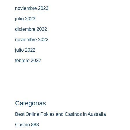
noviembre 2023
julio 2023
diciembre 2022
noviembre 2022
julio 2022
febrero 2022
Categorías
Best Online Pokies and Casinos in Australia
Casino 888