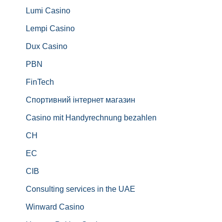
Lumi Casino
Lempi Casino
Dux Casino
PBN
FinTech
Спортивний інтернет магазин
Casino mit Handyrechnung bezahlen
CH
EC
CIB
Consulting services in the UAE
Winward Casino