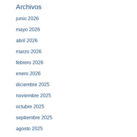
Archivos
junio 2026
mayo 2026
abril 2026
marzo 2026
febrero 2026
enero 2026
diciembre 2025
noviembre 2025
octubre 2025
septiembre 2025
agosto 2025