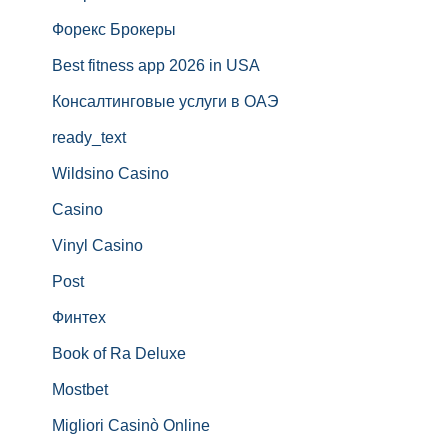
Форекс Брокеры
Best fitness app 2026 in USA
Консалтинговые услуги в ОАЭ
ready_text
Wildsino Casino
Casino
Vinyl Casino
Post
Финтех
Book of Ra Deluxe
Mostbet
Migliori Casinò Online