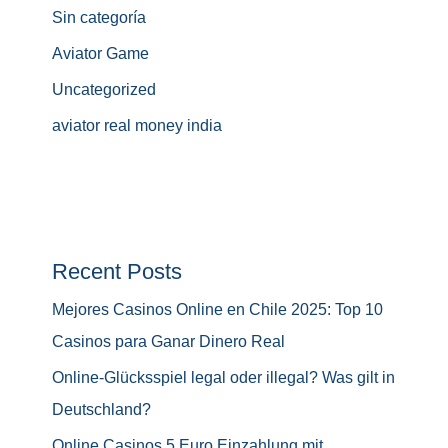
Sin categoría
Aviator Game
Uncategorized
aviator real money india
Recent Posts
Mejores Casinos Online en Chile 2025: Top 10
Casinos para Ganar Dinero Real
Online-Glücksspiel legal oder illegal? Was gilt in
Deutschland?
Online Casinos 5 Euro Einzahlung mit