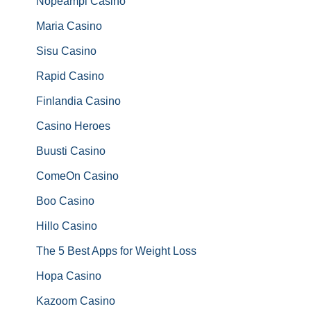
Nopeampi Casino
Maria Casino
Sisu Casino
Rapid Casino
Finlandia Casino
Casino Heroes
Buusti Casino
ComeOn Casino
Boo Casino
Hillo Casino
The 5 Best Apps for Weight Loss
Hopa Casino
Kazoom Casino