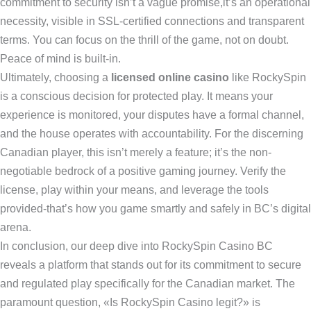
commitment to security isn’t a vague promise,it’s an operational
necessity, visible in SSL-certified connections and transparent
terms. You can focus on the thrill of the game, not on doubt.
Peace of mind is built-in.
Ultimately, choosing a
licensed online casino
like RockySpin
is a conscious decision for protected play. It means your
experience is monitored, your disputes have a formal channel,
and the house operates with accountability. For the discerning
Canadian player, this isn’t merely a feature; it’s the non-
negotiable bedrock of a positive gaming journey. Verify the
license, play within your means, and leverage the tools
provided-that’s how you game smartly and safely in BC’s digital
arena.
In conclusion, our deep dive into RockySpin Casino BC
reveals a platform that stands out for its commitment to secure
and regulated play specifically for the Canadian market. The
paramount question, «Is RockySpin Casino legit?» is