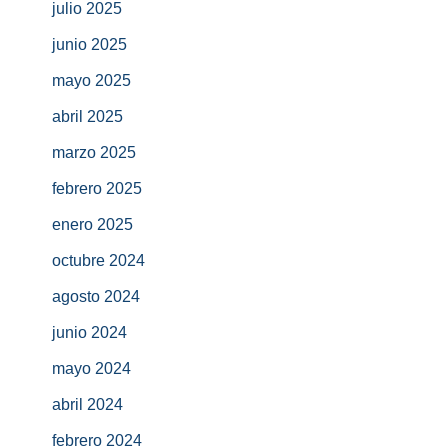
julio 2025
junio 2025
mayo 2025
abril 2025
marzo 2025
febrero 2025
enero 2025
octubre 2024
agosto 2024
junio 2024
mayo 2024
abril 2024
febrero 2024