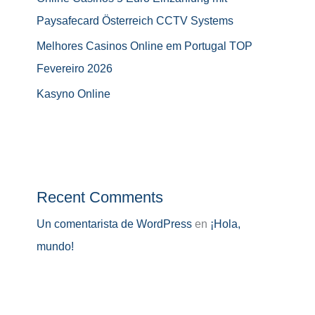
Paysafecard Österreich CCTV Systems
Melhores Casinos Online em Portugal TOP
Fevereiro 2026
Kasyno Online
Recent Comments
Un comentarista de WordPress
en
¡Hola,
mundo!