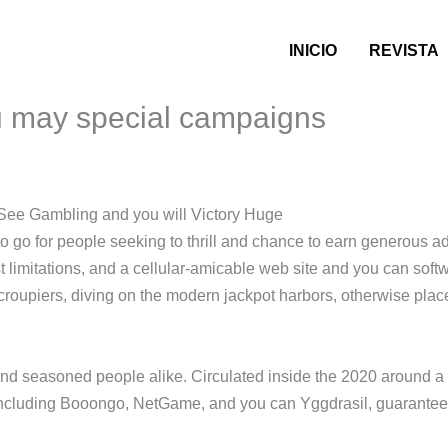
INICIO
REVISTA
ent also offers a varied assortm
u may special campaigns
 See Gambling and you will Victory Huge
e to go for people seeking to thrill and chance to earn generous 
limitations, and a cellular-amicable web site and you can softw
l croupiers, diving on the modern jackpot harbors, otherwise plac
nd seasoned people alike. Circulated inside the 2020 around 
 including Booongo, NetGame, and you can Yggdrasil, guaranteei