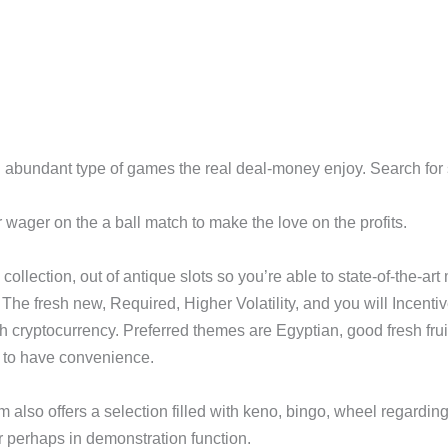
n abundant type of games the real deal-money enjoy. Search for 
 wager on the a ball match to make the love on the profits.
llection, out of antique slots so you’re able to state-of-the-art
he fresh new, Required, Higher Volatility, and you will Incenti
th cryptocurrency. Preferred themes are Egyptian, good fresh fruit
t to have convenience.
m also offers a selection filled with keno, bingo, wheel regarding
r perhaps in demonstration function.