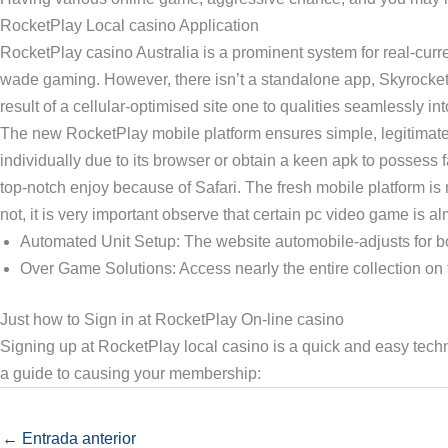
RocketPlay Local casino Application
RocketPlay casino Australia is a prominent system for real-curre
wade gaming. However, there isn’t a standalone app, Skyrocket 
result of a cellular-optimised site one to qualities seamlessly i
The new RocketPlay mobile platform ensures simple, legitimate
individually due to its browser or obtain a keen apk to possess
top-notch enjoy because of Safari. The fresh mobile platform i
not, it is very important observe that certain pc video game is al
Automated Unit Setup: The website automobile-adjusts for bo
Over Game Solutions: Access nearly the entire collection on
Just how to Sign in at RocketPlay On-line casino
Signing up at RocketPlay local casino is a quick and easy techn
a guide to causing your membership:
←
Entrada anterior