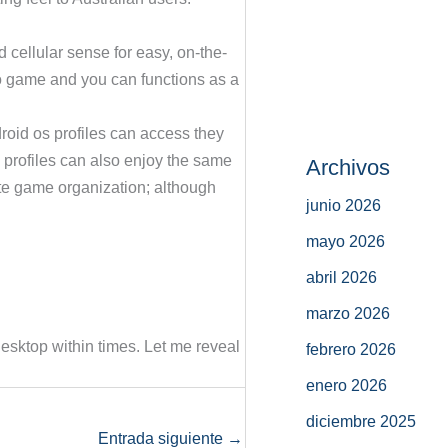
 cellular sense for easy, on-the-
eo game and you can functions as a
oid os profiles can access they
 profiles can also enjoy the same
Archivos
te game organization; although
junio 2026
mayo 2026
abril 2026
marzo 2026
desktop within times. Let me reveal
febrero 2026
enero 2026
diciembre 2025
Entrada siguiente
→