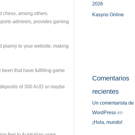
2026
nd chess, among others.
Kasyno Online
eSports admirers, provides gaming
 plainly to your website, making
 been that have fulfilling game
Comentarios
e deposits of 300 AUD or maybe
recientes
Un comentarista de
WordPress
en
¡Hola, mundo!
ng feel to Australian users.