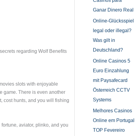
Casinos para
Ganar Dinero Real
Online-Glücksspiel
legal oder illegal?
Was gilt in
Deutschland?
secrets regarding Wolf Benefits
Online Casinos 5
Euro Einzahlung
mit Paysafecard
 movies slots with enjoyable
Österreich CCTV
ve game. There is even another
Systems
, cost hunts, and you will fishing
Melhores Casinos
Online em Portugal
 fortune, aviator, plinko, and you
TOP Fevereiro