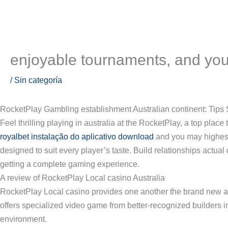
Ir
al
contenido
RocketPlay Gambling establishm
enjoyable tournaments, and yo
/
Sin categoría
RocketPlay Gambling establishment Australian continent: Tips
Feel thrilling playing in australia at the RocketPlay, a top plac
royalbet instalação do aplicativo download
and you may highest 
designed to suit every player’s taste. Build relationships actua
getting a complete gaming experience.
A review of RocketPlay Local casino Australia
RocketPlay Local casino provides one another the brand new a
offers specialized video game from better-recognized builders
environment.