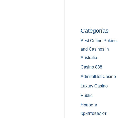
Categorías
Best Online Pokies
and Casinos in
Australia
Casino 888
AdmiralBet Casino
Luxury Casino
Public
Новости
Криптовалют