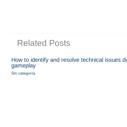
Related Posts
How to identify and resolve technical issues d
gameplay
Sin categoría