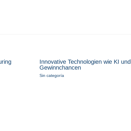
uring
Innovative Technologien wie KI und
Gewinnchancen
Sin categoría