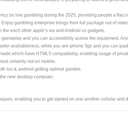
ncy on line gambling during the 2025, providing people a flaccid
Enjoy gambling enterprise brings their full package out of vid
nto the each other apple’s ios and Android os gadgets.
 gameplay and you can accessibility across the equipment. Andr
 faster availableness, while you are iphone 3gs and you can ipad
s made which have HTML5 compatibility, enabling usage of priva
most certainly not on mobile.
th Ios & android getting optimal gamble.
 the new desktop computer.
iques, enabling you to get started on one another cellular and 