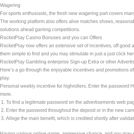
Wagering
For sports enthusiasts, the fresh new wagering part covers man
The working platform also offers alive matches shows, reasonabl
solutions ahead gaming competitions.
RocketPlay Casino Bonuses and you can Offers
RocketPlay now offers an extensive set of incentives, off good
them simple to find and you may stimulate in just a just click her
RocketPlay Gambling enterprise Sign-up Extra or other Adverti
Here’s a go through the enjoyable incentives and promotions of
play.
Personal weekly incentive for highrollers. Enter the passwor
more.
To find a legitimate password on the advertisements web page
Enter the password throughout the deposit or in the new cam
Allege the main benefit, which is credited shortly after valida
Having various online game, aggressive chance, and you may rewa