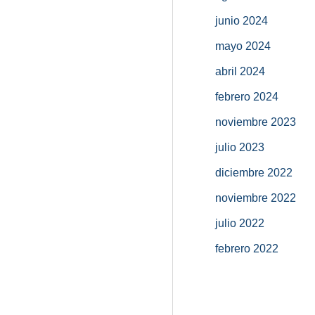
junio 2024
mayo 2024
abril 2024
febrero 2024
noviembre 2023
julio 2023
diciembre 2022
noviembre 2022
julio 2022
febrero 2022