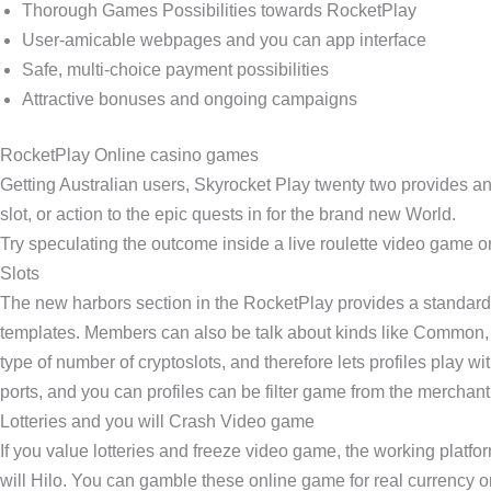
Thorough Games Possibilities towards RocketPlay
User-amicable webpages and you can app interface
Safe, multi-choice payment possibilities
Attractive bonuses and ongoing campaigns
RocketPlay Online casino games
Getting Australian users, Skyrocket Play twenty two provides a
slot, or action to the epic quests in for the brand new World.
Try speculating the outcome inside a live roulette video game or
Slots
The new harbors section in the RocketPlay provides a standard co
templates. Members can also be talk about kinds like Common, T
type of number of cryptoslots, and therefore lets profiles play wi
ports, and you can profiles can be filter game from the merchan
Lotteries and you will Crash Video game
If you value lotteries and freeze video game, the working platfor
will Hilo. You can gamble these online game for real currency o