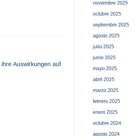
noviembre 2025
octubre 2025
septiembre 2025
agosto 2025
julio 2025
junio 2025
 ihre Auswirkungen auf
mayo 2025
abril 2025
marzo 2025
febrero 2025
enero 2025
octubre 2024
agosto 2024