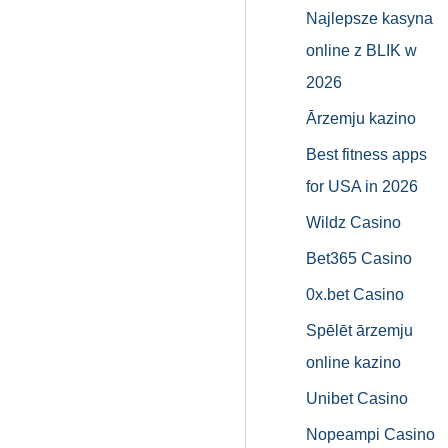
Najlepsze kasyna
online z BLIK w
2026
Ārzemju kazino
Best fitness apps
for USA in 2026
Wildz Casino
Bet365 Casino
0x.bet Casino
Spēlēt ārzemju
online kazino
Unibet Casino
Nopeampi Casino