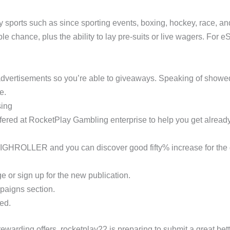
y sports such as since sporting events, boxing, hockey, race, a
e chance, plus the ability to lay pre-suits or live wagers. For 
 advertisements so you’re able to giveaways. Speaking of showed
e.
sing
fered at RocketPlay Gambling enterprise to help you get already
d HIGHROLLER and you can discover good fifty% increase for th
 or sign up for the new publication.
paigns section.
ted.
rding offers, rocketplay22 is preparing to submit a great betti