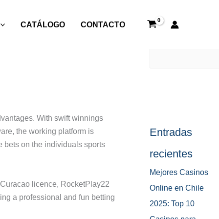
CATÁLOGO
CONTACTO
ent of game,
Buscar
advantages. With swift winnings
Entradas
are, the working platform is
e bets on the individuals sports
recientes
Mejores Casinos
a Curacao licence, RocketPlay22
Online en Chile
ng a professional and fun betting
2025: Top 10