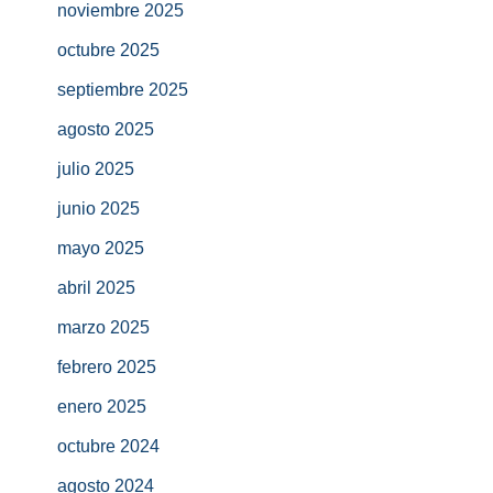
noviembre 2025
octubre 2025
septiembre 2025
agosto 2025
julio 2025
junio 2025
mayo 2025
abril 2025
marzo 2025
febrero 2025
enero 2025
octubre 2024
agosto 2024