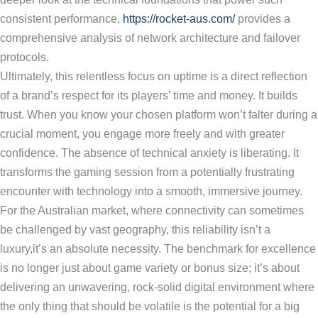
consistent performance,
https://rocket-aus.com/
provides a
comprehensive analysis of network architecture and failover
protocols.
Ultimately, this relentless focus on uptime is a direct reflection
of a brand’s respect for its players’ time and money. It builds
trust. When you know your chosen platform won’t falter during a
crucial moment, you engage more freely and with greater
confidence. The absence of technical anxiety is liberating. It
transforms the gaming session from a potentially frustrating
encounter with technology into a smooth, immersive journey.
For the Australian market, where connectivity can sometimes
be challenged by vast geography, this reliability isn’t a
luxury,it’s an absolute necessity. The benchmark for excellence
is no longer just about game variety or bonus size; it’s about
delivering an unwavering, rock-solid digital environment where
the only thing that should be volatile is the potential for a big