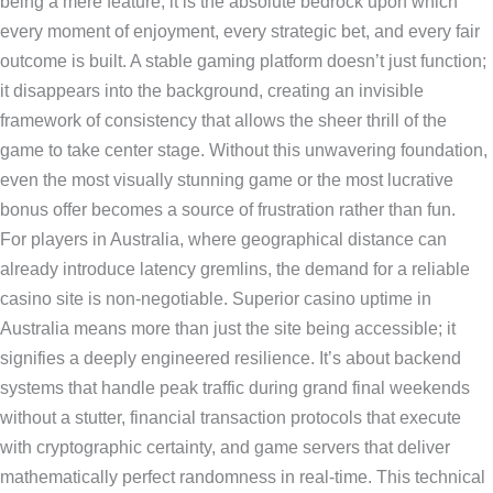
being a mere feature; it is the absolute bedrock upon which
every moment of enjoyment, every strategic bet, and every fair
outcome is built. A stable gaming platform doesn’t just function;
it disappears into the background, creating an invisible
framework of consistency that allows the sheer thrill of the
game to take center stage. Without this unwavering foundation,
even the most visually stunning game or the most lucrative
bonus offer becomes a source of frustration rather than fun.
For players in Australia, where geographical distance can
already introduce latency gremlins, the demand for a reliable
casino site is non-negotiable. Superior casino uptime in
Australia means more than just the site being accessible; it
signifies a deeply engineered resilience. It’s about backend
systems that handle peak traffic during grand final weekends
without a stutter, financial transaction protocols that execute
with cryptographic certainty, and game servers that deliver
mathematically perfect randomness in real-time. This technical