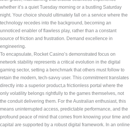
whether it’s a quiet Tuesday morning or a bustling Saturday
night. Your choice should ultimately fall on a service where the
technology recedes into the background, becoming an
unnoticed enabler of flawless play, rather than a constant
source of friction and frustration. Demand excellence in
engineering.
To encapsulate, Rocket Casino’s demonstrated focus on
network stability represents a critical evolution in the digital
gaming sector, setting a benchmark that others must follow to
retain the modern, tech-savvy user. This commitment translates
directly into a superior product,a frictionless portal where the
only volatility belongs rightfully to the games themselves, not
the conduit delivering them. For the Australian enthusiast, this
means uninterrupted access, predictable performance, and the
profound peace of mind that comes from knowing your time and
capital are supported by a robust digital framework. In an online