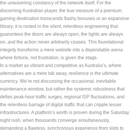
the unwavering constancy of the network itself. For the
discerning Australian player, the true measure of a premium
gaming destination transcends flashy bonuses or an expansive
library; it is rooted in the silent, relentless engineering that
guarantees the doors are always open, the lights are always
on, and the action never arbitrarily ceases. This foundational
integrity transforms a mere website into a dependable arena
where fortune, not frustration, is given the stage.
In a market as vibrant and competitive as Australia’s, where
alternatives are a mere tab away, resilience is the ultimate
currency. We’re not discussing the occasional, inevitable
maintenance window, but rather the systemic robustness that
defies peak-hour traffic surges, regional ISP fluctuations, and
the relentless barrage of digital traffic that can cripple lesser
infrastructures. A platform’s worth is proven during the Saturday
night rush, when thousands converge simultaneously,
demanding a flawless, synchronous experience from slots to