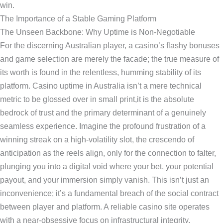
win.
The Importance of a Stable Gaming Platform
The Unseen Backbone: Why Uptime is Non-Negotiable
For the discerning Australian player, a casino’s flashy bonuses
and game selection are merely the facade; the true measure of
its worth is found in the relentless, humming stability of its
platform. Casino uptime in Australia isn’t a mere technical
metric to be glossed over in small print,it is the absolute
bedrock of trust and the primary determinant of a genuinely
seamless experience. Imagine the profound frustration of a
winning streak on a high-volatility slot, the crescendo of
anticipation as the reels align, only for the connection to falter,
plunging you into a digital void where your bet, your potential
payout, and your immersion simply vanish. This isn’t just an
inconvenience; it’s a fundamental breach of the social contract
between player and platform. A reliable casino site operates
with a near-obsessive focus on infrastructural integrity,