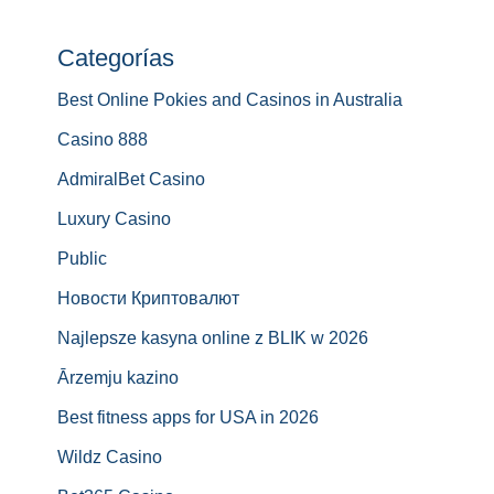
Categorías
Best Online Pokies and Casinos in Australia
Casino 888
AdmiralBet Casino
Luxury Casino
Public
Новости Криптовалют
Najlepsze kasyna online z BLIK w 2026
Ārzemju kazino
Best fitness apps for USA in 2026
Wildz Casino