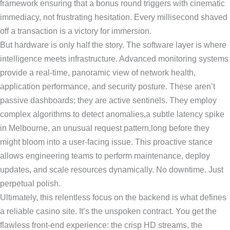
framework ensuring that a bonus round triggers with cinematic
immediacy, not frustrating hesitation. Every millisecond shaved
off a transaction is a victory for immersion.
But hardware is only half the story. The software layer is where
intelligence meets infrastructure. Advanced monitoring systems
provide a real-time, panoramic view of network health,
application performance, and security posture. These aren’t
passive dashboards; they are active sentinels. They employ
complex algorithms to detect anomalies,a subtle latency spike
in Melbourne, an unusual request pattern,long before they
might bloom into a user-facing issue. This proactive stance
allows engineering teams to perform maintenance, deploy
updates, and scale resources dynamically. No downtime. Just
perpetual polish.
Ultimately, this relentless focus on the backend is what defines
a reliable casino site. It’s the unspoken contract. You get the
flawless front-end experience: the crisp HD streams, the