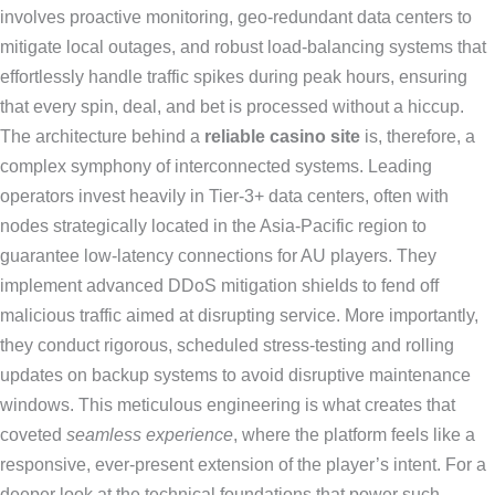
involves proactive monitoring, geo-redundant data centers to
mitigate local outages, and robust load-balancing systems that
effortlessly handle traffic spikes during peak hours, ensuring
that every spin, deal, and bet is processed without a hiccup.
The architecture behind a
reliable casino site
is, therefore, a
complex symphony of interconnected systems. Leading
operators invest heavily in Tier-3+ data centers, often with
nodes strategically located in the Asia-Pacific region to
guarantee low-latency connections for AU players. They
implement advanced DDoS mitigation shields to fend off
malicious traffic aimed at disrupting service. More importantly,
they conduct rigorous, scheduled stress-testing and rolling
updates on backup systems to avoid disruptive maintenance
windows. This meticulous engineering is what creates that
coveted
seamless experience
, where the platform feels like a
responsive, ever-present extension of the player’s intent. For a
deeper look at the technical foundations that power such