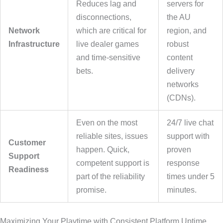
Reduces lag and
servers for
disconnections,
the AU
Network
which are critical for
region, and
Infrastructure
live dealer games
robust
and time-sensitive
content
bets.
delivery
networks
(CDNs).
Even on the most
24/7 live chat
reliable sites, issues
support with
Customer
happen. Quick,
proven
Support
competent support is
response
Readiness
part of the reliability
times under 5
promise.
minutes.
Maximizing Your Playtime with Consistent Platform Uptime