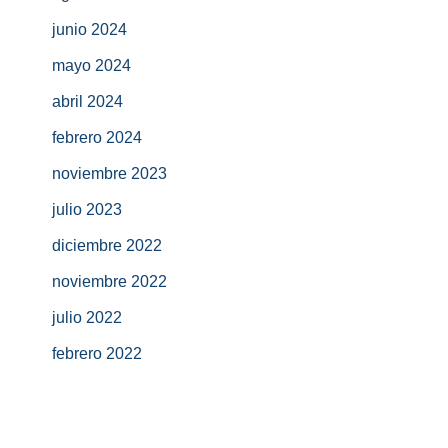
junio 2024
mayo 2024
abril 2024
febrero 2024
noviembre 2023
julio 2023
diciembre 2022
noviembre 2022
julio 2022
febrero 2022