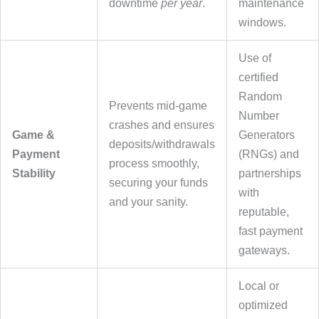
downtime
per year
.
maintenance
windows.
Use of
certified
Random
Prevents mid-game
Number
crashes and ensures
Game &
Generators
deposits/withdrawals
Payment
(RNGs) and
process smoothly,
Stability
partnerships
securing your funds
with
and your sanity.
reputable,
fast payment
gateways.
Local or
optimized