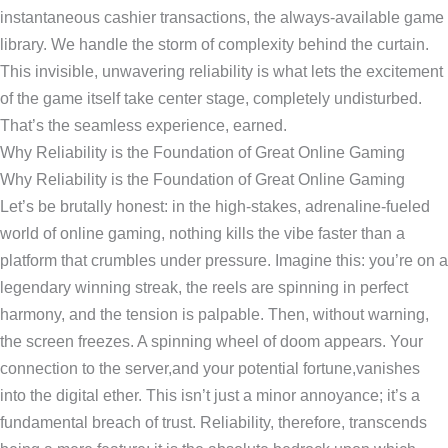
instantaneous cashier transactions, the always-available game
library. We handle the storm of complexity behind the curtain.
This invisible, unwavering reliability is what lets the excitement
of the game itself take center stage, completely undisturbed.
That’s the seamless experience, earned.
Why Reliability is the Foundation of Great Online Gaming
Why Reliability is the Foundation of Great Online Gaming
Let’s be brutally honest: in the high-stakes, adrenaline-fueled
world of online gaming, nothing kills the vibe faster than a
platform that crumbles under pressure. Imagine this: you’re on a
legendary winning streak, the reels are spinning in perfect
harmony, and the tension is palpable. Then, without warning,
the screen freezes. A spinning wheel of doom appears. Your
connection to the server,and your potential fortune,vanishes
into the digital ether. This isn’t just a minor annoyance; it’s a
fundamental breach of trust. Reliability, therefore, transcends