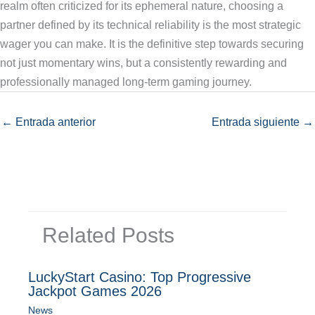
realm often criticized for its ephemeral nature, choosing a
partner defined by its technical reliability is the most strategic
wager you can make. It is the definitive step towards securing
not just momentary wins, but a consistently rewarding and
professionally managed long-term gaming journey.
←
Entrada anterior
Entrada siguiente
→
Related Posts
LuckyStart Casino: Top Progressive
Jackpot Games 2026
News