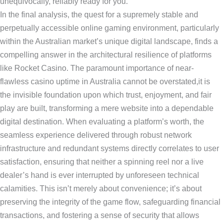
unequivocally, reliably ready for you.
In the final analysis, the quest for a supremely stable and
perpetually accessible online gaming environment, particularly
within the Australian market’s unique digital landscape, finds a
compelling answer in the architectural resilience of platforms
like Rocket Casino. The paramount importance of near-
flawless casino uptime in Australia cannot be overstated,it is
the invisible foundation upon which trust, enjoyment, and fair
play are built, transforming a mere website into a dependable
digital destination. When evaluating a platform’s worth, the
seamless experience delivered through robust network
infrastructure and redundant systems directly correlates to user
satisfaction, ensuring that neither a spinning reel nor a live
dealer’s hand is ever interrupted by unforeseen technical
calamities. This isn’t merely about convenience; it’s about
preserving the integrity of the game flow, safeguarding financial
transactions, and fostering a sense of security that allows