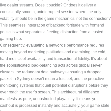
live dealer streams. Does it buckle? Or does it deliver a
consistently smooth, uninterrupted session where the only
volatility should be in the game mechanics, not the connection?
This seamless integration of backend fortitude with frontend
polish is what separates a fleeting distraction from a trusted
gaming hub.
Consequently, evaluating a network’s performance requires
moving beyond marketing platitudes and examining the cold,
hard metrics of availability and transactional fidelity. It’s about
the sophisticated load-balancing acts across global server
clusters, the redundant data pathways ensuring a dropped
packet in Sydney doesn’t mean a lost bet, and the proactive
monitoring systems that quell potential disruptions before they
ever reach the user’s screen. This architectural diligence
manifests as pure, unobstructed playability. It means your
cashout is processed instantly and accurately, your game state