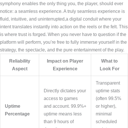
symphony enables the only thing you, the player, should ever
notice: a seamless experience. A truly seamless experience is
fluid, intuitive, and uninterrupted,a digital conduit where your
intent translates instantly into action on the reels or the felt. This
is where trust is forged. When you never have to question if the
platform will perform, you’re free to fully immerse yourself in the
strategy, the spectacle, and the pure entertainment of the play.
Reliability
Impact on Player
What to
Aspect
Experience
Look For
Transparent
Directly dictates your
uptime stats
access to games
(often 99.5%
Uptime
and account. 99.9%+
or higher),
Percentage
uptime means less
minimal
than 9 hours of
scheduled