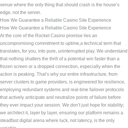
venue where the only thing that should crash is the house’s
edge, not the server.
How We Guarantee a Reliable Casino Site Experience
How We Guarantee a Reliable Casino Site Experience
At the core of the Rocket Casino promise lies an
uncompromising commitment to uptime,a technical term that
translates, for you, into pure, uninterrupted play. We understand
that nothing shatters the thrill of a potential win faster than a
frozen screen or a dropped connection, especially when the
action is peaking. That’s why our entire infrastructure, from
server clusters to game providers, is engineered for resilience,
employing redundant systems and real-time failover protocols
that actively anticipate and neutralize points of failure before
they ever impact your session. We don’t just hope for stability;
we architect it, layer by layer, ensuring our platform remains a
steadfast digital arena where luck, not latency, is the only