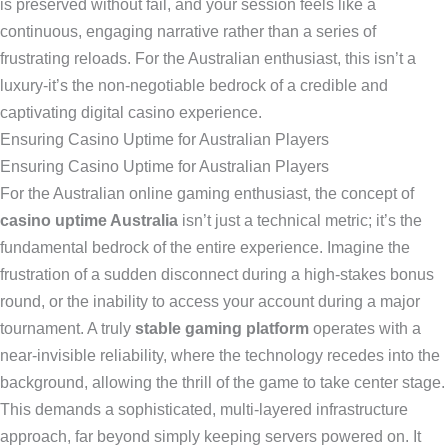
is preserved without fail, and your session feels like a
continuous, engaging narrative rather than a series of
frustrating reloads. For the Australian enthusiast, this isn’t a
luxury-it’s the non-negotiable bedrock of a credible and
captivating digital casino experience.
Ensuring Casino Uptime for Australian Players
Ensuring Casino Uptime for Australian Players
For the Australian online gaming enthusiast, the concept of
casino uptime Australia
isn’t just a technical metric; it’s the
fundamental bedrock of the entire experience. Imagine the
frustration of a sudden disconnect during a high-stakes bonus
round, or the inability to access your account during a major
tournament. A truly
stable gaming platform
operates with a
near-invisible reliability, where the technology recedes into the
background, allowing the thrill of the game to take center stage.
This demands a sophisticated, multi-layered infrastructure
approach, far beyond simply keeping servers powered on. It