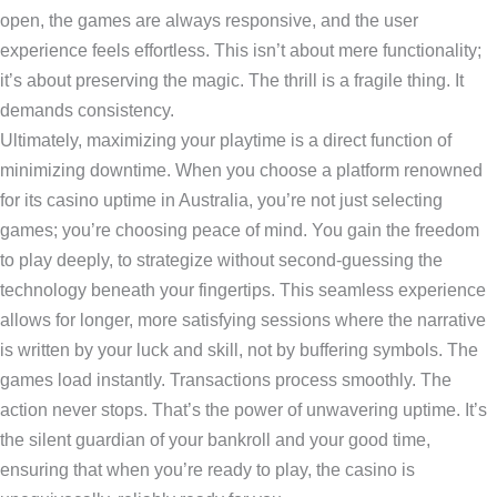
open, the games are always responsive, and the user
experience feels effortless. This isn’t about mere functionality;
it’s about preserving the magic. The thrill is a fragile thing. It
demands consistency.
Ultimately, maximizing your playtime is a direct function of
minimizing downtime. When you choose a platform renowned
for its casino uptime in Australia, you’re not just selecting
games; you’re choosing peace of mind. You gain the freedom
to play deeply, to strategize without second-guessing the
technology beneath your fingertips. This seamless experience
allows for longer, more satisfying sessions where the narrative
is written by your luck and skill, not by buffering symbols. The
games load instantly. Transactions process smoothly. The
action never stops. That’s the power of unwavering uptime. It’s
the silent guardian of your bankroll and your good time,
ensuring that when you’re ready to play, the casino is