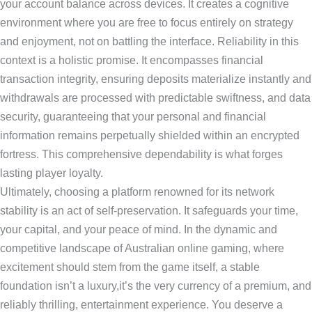
your account balance across devices. It creates a cognitive
environment where you are free to focus entirely on strategy
and enjoyment, not on battling the interface. Reliability in this
context is a holistic promise. It encompasses financial
transaction integrity, ensuring deposits materialize instantly and
withdrawals are processed with predictable swiftness, and data
security, guaranteeing that your personal and financial
information remains perpetually shielded within an encrypted
fortress. This comprehensive dependability is what forges
lasting player loyalty.
Ultimately, choosing a platform renowned for its network
stability is an act of self-preservation. It safeguards your time,
your capital, and your peace of mind. In the dynamic and
competitive landscape of Australian online gaming, where
excitement should stem from the game itself, a stable
foundation isn’t a luxury,it’s the very currency of a premium, and
reliably thrilling, entertainment experience. You deserve a