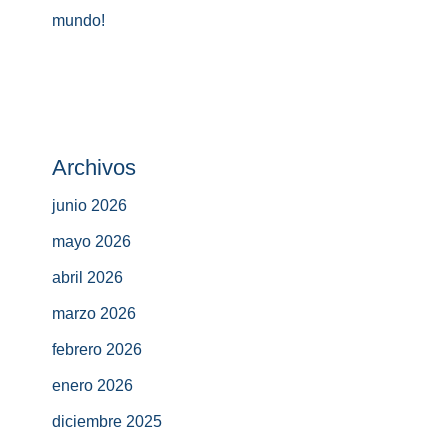
mundo!
Archivos
junio 2026
mayo 2026
abril 2026
marzo 2026
febrero 2026
enero 2026
diciembre 2025