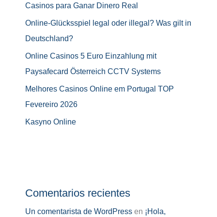
Casinos para Ganar Dinero Real
Online-Glücksspiel legal oder illegal? Was gilt in
Deutschland?
Online Casinos 5 Euro Einzahlung mit
Paysafecard Österreich CCTV Systems
Melhores Casinos Online em Portugal TOP
Fevereiro 2026
Kasyno Online
Comentarios recientes
Un comentarista de WordPress
en
¡Hola,