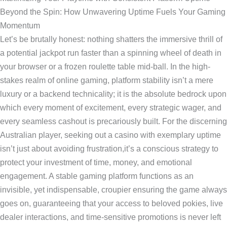
Beyond the Spin: How Unwavering Uptime Fuels Your Gaming
Momentum
Let’s be brutally honest: nothing shatters the immersive thrill of
a potential jackpot run faster than a spinning wheel of death in
your browser or a frozen roulette table mid-ball. In the high-
stakes realm of online gaming, platform stability isn’t a mere
luxury or a backend technicality; it is the absolute bedrock upon
which every moment of excitement, every strategic wager, and
every seamless cashout is precariously built. For the discerning
Australian player, seeking out a casino with exemplary uptime
isn’t just about avoiding frustration,it’s a conscious strategy to
protect your investment of time, money, and emotional
engagement. A stable gaming platform functions as an
invisible, yet indispensable, croupier ensuring the game always
goes on, guaranteeing that your access to beloved pokies, live
dealer interactions, and time-sensitive promotions is never left