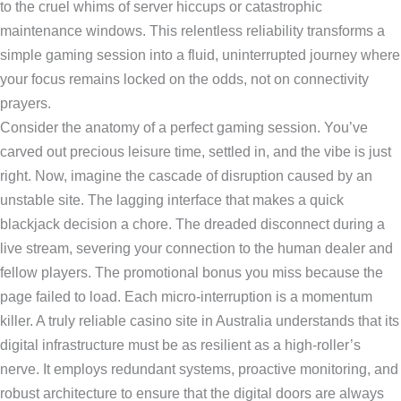
to the cruel whims of server hiccups or catastrophic
maintenance windows. This relentless reliability transforms a
simple gaming session into a fluid, uninterrupted journey where
your focus remains locked on the odds, not on connectivity
prayers.
Consider the anatomy of a perfect gaming session. You’ve
carved out precious leisure time, settled in, and the vibe is just
right. Now, imagine the cascade of disruption caused by an
unstable site. The lagging interface that makes a quick
blackjack decision a chore. The dreaded disconnect during a
live stream, severing your connection to the human dealer and
fellow players. The promotional bonus you miss because the
page failed to load. Each micro-interruption is a momentum
killer. A truly reliable casino site in Australia understands that its
digital infrastructure must be as resilient as a high-roller’s
nerve. It employs redundant systems, proactive monitoring, and
robust architecture to ensure that the digital doors are always