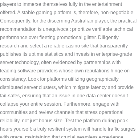
players to immerse themselves fully in the entertainment
offered. A stable gaming platform is, therefore, non-negotiable.
Consequently, for the discerning Australian player, the practical
recommendation is unequivocal: prioritize verifiable technical
performance over fleeting promotional glitter. Diligently
research and select a reliable casino site that transparently
publishes its uptime statistics and invests in enterprise-grade
server technology, often evidenced by partnerships with
leading software providers whose own reputations hinge on
consistency. Look for platforms utilizing geographically
distributed server clusters, which mitigate latency and provide
fail-safes, ensuring that an issue in one data center doesn’t
collapse your entire session. Furthermore, engage with
communities and review channels that stress operational
reliability, not just bonus size. Test the platform during peak
hours yourself; a truly resilient system will handle traffic surges
with grace, maintaining that crucial seamless experience