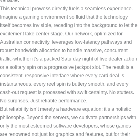
variable.
This technical prowess directly fuels a seamless experience.
Imagine a gaming environment so fluid that the technology
itself becomes invisible, receding into the background to let the
excitement take center stage. Our network, optimized for
Australian connectivity, leverages low-latency pathways and
robust bandwidth allocation to handle massive, concurrent
traffic-whether it’s a packed Saturday night of live dealer action
or a solitary spin on a progressive jackpot slot. The result is a
consistent, responsive interface where every card deal is
instantaneous, every reel spin is buttery smooth, and every
cash-out request is processed with swift certainty. No stutters.
No surprises. Just reliable performance.
But reliability isn’t merely a hardware equation; it’s a holistic
philosophy. Beyond the servers, we cultivate partnerships with
only the most esteemed software developers, whose games
are renowned not just for graphics and features, but for their