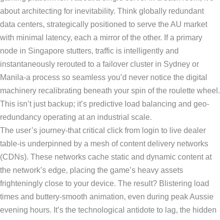
about architecting for inevitability. Think globally redundant
data centers, strategically positioned to serve the AU market
with minimal latency, each a mirror of the other. If a primary
node in Singapore stutters, traffic is intelligently and
instantaneously rerouted to a failover cluster in Sydney or
Manila-a process so seamless you’d never notice the digital
machinery recalibrating beneath your spin of the roulette wheel.
This isn’t just backup; it’s predictive load balancing and geo-
redundancy operating at an industrial scale.
The user’s journey-that critical click from login to live dealer
table-is underpinned by a mesh of content delivery networks
(CDNs). These networks cache static and dynamic content at
the network’s edge, placing the game’s heavy assets
frighteningly close to your device. The result? Blistering load
times and buttery-smooth animation, even during peak Aussie
evening hours. It’s the technological antidote to lag, the hidden