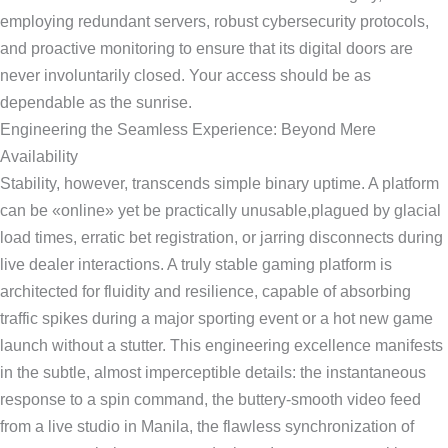
employing redundant servers, robust cybersecurity protocols,
and proactive monitoring to ensure that its digital doors are
never involuntarily closed. Your access should be as
dependable as the sunrise.
Engineering the Seamless Experience: Beyond Mere
Availability
Stability, however, transcends simple binary uptime. A platform
can be «online» yet be practically unusable,plagued by glacial
load times, erratic bet registration, or jarring disconnects during
live dealer interactions. A truly stable gaming platform is
architected for fluidity and resilience, capable of absorbing
traffic spikes during a major sporting event or a hot new game
launch without a stutter. This engineering excellence manifests
in the subtle, almost imperceptible details: the instantaneous
response to a spin command, the buttery-smooth video feed
from a live studio in Manila, the flawless synchronization of