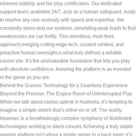
inherent stability and fair-play certification. Our dedicated
support team, available 24/7, acts as a human safeguard, ready
to resolve any rare anomaly with speed and expertise. We
constantly stress-test our systems, simulating peak loads to find
weaknesses we can fortify. This relentless, multi-front
approach,merging cutting-edge tech, curated content, and
proactive human oversight,is what truly defines a reliable
casino site. It’s the unshakeable foundation that lets you play
with absolute confidence, knowing the platform is as invested
in the game as you are.
Behind the Scenes: Technology for a Seamless Experience
Beyond the Promise: The Engine Room of Uninterrupted Play
When we talk about casino uptime in Australia, it’s tempting to
imagine a simple switch that’s either on or off. The reality,
however, is a breathtakingly complex symphony of distributed
technologies working in silent concert. Achieving a truly stable
gaming platform isn’t about a single server in a back room; it’s