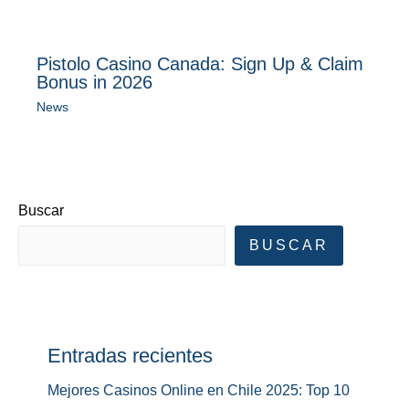
Pistolo Casino Canada: Sign Up & Claim
Bonus in 2026
News
Buscar
BUSCAR
Entradas recientes
Mejores Casinos Online en Chile 2025: Top 10