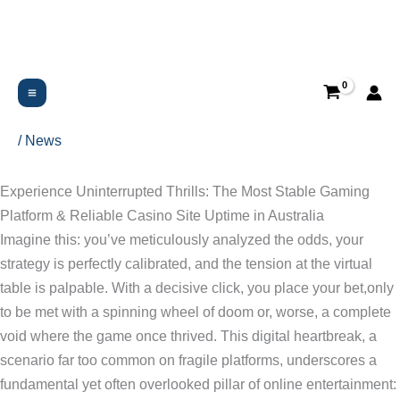
Ir
al
contenido
Rocket Casino Uptime: Stable
Gaming Platform for AU
/
News
Experience Uninterrupted Thrills: The Most Stable Gaming
Platform & Reliable Casino Site Uptime in Australia
Imagine this: you’ve meticulously analyzed the odds, your
strategy is perfectly calibrated, and the tension at the virtual
table is palpable. With a decisive click, you place your bet,only
to be met with a spinning wheel of doom or, worse, a complete
void where the game once thrived. This digital heartbreak, a
scenario far too common on fragile platforms, underscores a
fundamental yet often overlooked pillar of online entertainment: