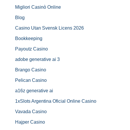
Migliori Casinò Online
Blog
Casino Utan Svensk Licens 2026
Bookkeeping
Payoutz Casino
adobe generative ai 3
Brango Casino
Pelican Casino
a16z generative ai
1xSlots Argentina Oficial Online Casino
Vavada Casino
Hajper Casino