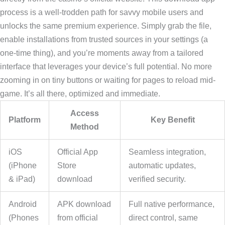
process is a well-trodden path for savvy mobile users and
unlocks the same premium experience. Simply grab the file,
enable installations from trusted sources in your settings (a
one-time thing), and you’re moments away from a tailored
interface that leverages your device’s full potential. No more
zooming in on tiny buttons or waiting for pages to reload mid-
game. It’s all there, optimized and immediate.
Access
Platform
Key Benefit
Method
iOS
Official App
Seamless integration,
(iPhone
Store
automatic updates,
& iPad)
download
verified security.
Android
APK download
Full native performance,
(Phones
from official
direct control, same