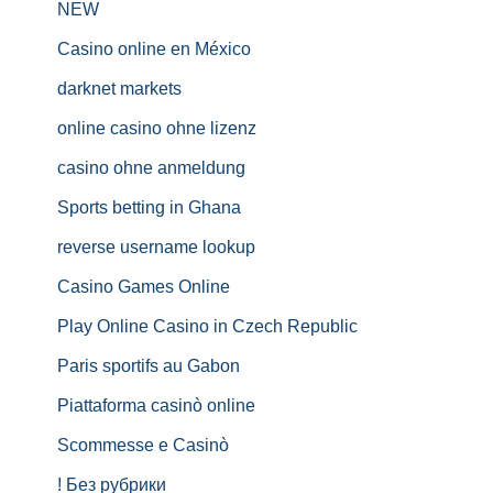
NEW
Casino online en México
darknet markets
online casino ohne lizenz
casino ohne anmeldung
Sports betting in Ghana
reverse username lookup
Casino Games Online
Play Online Casino in Czech Republic
Paris sportifs au Gabon
Piattaforma casinò online
Scommesse e Casinò
! Без рубрики