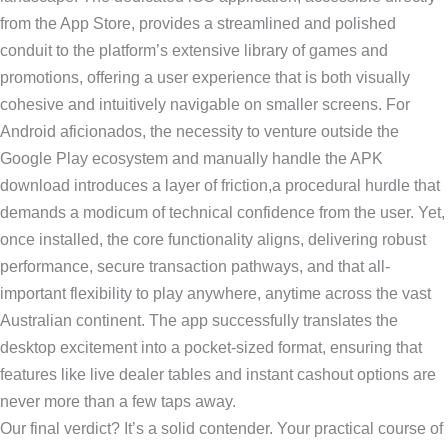
from the App Store, provides a streamlined and polished
conduit to the platform’s extensive library of games and
promotions, offering a user experience that is both visually
cohesive and intuitively navigable on smaller screens. For
Android aficionados, the necessity to venture outside the
Google Play ecosystem and manually handle the APK
download introduces a layer of friction,a procedural hurdle that
demands a modicum of technical confidence from the user. Yet,
once installed, the core functionality aligns, delivering robust
performance, secure transaction pathways, and that all-
important flexibility to play anywhere, anytime across the vast
Australian continent. The app successfully translates the
desktop excitement into a pocket-sized format, ensuring that
features like live dealer tables and instant cashout options are
never more than a few taps away.
Our final verdict? It’s a solid contender. Your practical course of