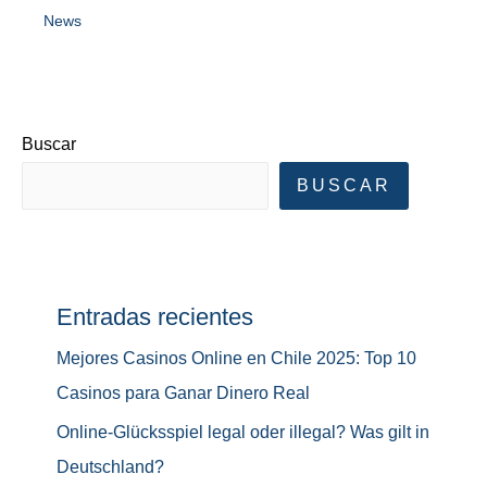
News
Buscar
BUSCAR
Entradas recientes
Mejores Casinos Online en Chile 2025: Top 10
Casinos para Ganar Dinero Real
Online-Glücksspiel legal oder illegal? Was gilt in
Deutschland?