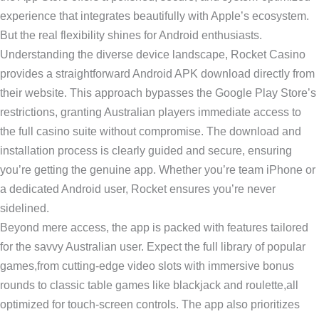
experience that integrates beautifully with Apple’s ecosystem.
But the real flexibility shines for Android enthusiasts.
Understanding the diverse device landscape, Rocket Casino
provides a straightforward Android APK download directly from
their website. This approach bypasses the Google Play Store’s
restrictions, granting Australian players immediate access to
the full casino suite without compromise. The download and
installation process is clearly guided and secure, ensuring
you’re getting the genuine app. Whether you’re team iPhone or
a dedicated Android user, Rocket ensures you’re never
sidelined.
Beyond mere access, the app is packed with features tailored
for the savvy Australian user. Expect the full library of popular
games,from cutting-edge video slots with immersive bonus
rounds to classic table games like blackjack and roulette,all
optimized for touch-screen controls. The app also prioritizes