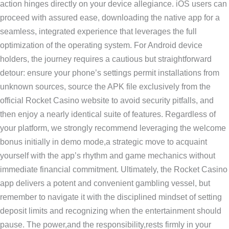
action hinges directly on your device allegiance. iOS users can
proceed with assured ease, downloading the native app for a
seamless, integrated experience that leverages the full
optimization of the operating system. For Android device
holders, the journey requires a cautious but straightforward
detour: ensure your phone’s settings permit installations from
unknown sources, source the APK file exclusively from the
official Rocket Casino website to avoid security pitfalls, and
then enjoy a nearly identical suite of features. Regardless of
your platform, we strongly recommend leveraging the welcome
bonus initially in demo mode,a strategic move to acquaint
yourself with the app’s rhythm and game mechanics without
immediate financial commitment. Ultimately, the Rocket Casino
app delivers a potent and convenient gambling vessel, but
remember to navigate it with the disciplined mindset of setting
deposit limits and recognizing when the entertainment should
pause. The power,and the responsibility,rests firmly in your