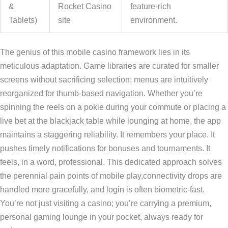
&
Rocket Casino
feature-rich
Tablets)
site
environment.
The genius of this mobile casino framework lies in its
meticulous adaptation. Game libraries are curated for smaller
screens without sacrificing selection; menus are intuitively
reorganized for thumb-based navigation. Whether you’re
spinning the reels on a pokie during your commute or placing a
live bet at the blackjack table while lounging at home, the app
maintains a staggering reliability. It remembers your place. It
pushes timely notifications for bonuses and tournaments. It
feels, in a word, professional. This dedicated approach solves
the perennial pain points of mobile play,connectivity drops are
handled more gracefully, and login is often biometric-fast.
You’re not just visiting a casino; you’re carrying a premium,
personal gaming lounge in your pocket, always ready for