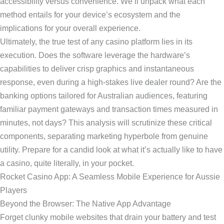
accessibility versus convenience. We’ll unpack what each
method entails for your device’s ecosystem and the
implications for your overall experience.
Ultimately, the true test of any casino platform lies in its
execution. Does the software leverage the hardware’s
capabilities to deliver crisp graphics and instantaneous
response, even during a high-stakes live dealer round? Are the
banking options tailored for Australian audiences, featuring
familiar payment gateways and transaction times measured in
minutes, not days? This analysis will scrutinize these critical
components, separating marketing hyperbole from genuine
utility. Prepare for a candid look at what it’s actually like to have
a casino, quite literally, in your pocket.
Rocket Casino App: A Seamless Mobile Experience for Aussie
Players
Beyond the Browser: The Native App Advantage
Forget clunky mobile websites that drain your battery and test