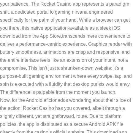
your patience. The Rocket Casino app represents a paradigm
shift, a dedicated portal to gaming nirvana engineered
specifically for the palm of your hand. While a browser can get
you there, this native application-available as a sleek iOS
download from the App Store,transcends mere convenience to
deliver a performance-centric experience. Graphics render with
buttery smoothness, animations are crisp and responsive, and
the entire interface feels like an extension of your intent, not a
compromise. This isn’t just a shrunken-down website; it’s a
purpose-built gaming environment where every swipe, tap, and
spin is executed with a fluidity that desktop purists would envy.
The difference is palpable from the moment you launch.
Now, for the Android aficionados wondering about their slice of
the action: Rocket Casino has you covered, albeit through a
slightly different, yet straightforward, route. Due to platform
policies, the app is distributed as a secure Android APK file
directly from the casino’s official website. This download app