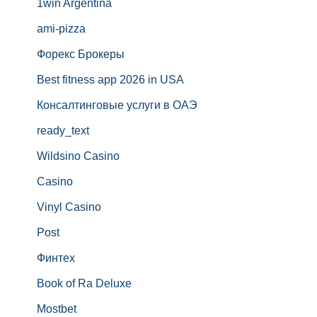
1win Argentina
ami-pizza
Форекс Брокеры
Best fitness app 2026 in USA
Консалтинговые услуги в ОАЭ
ready_text
Wildsino Casino
Casino
Vinyl Casino
Post
Финтех
Book of Ra Deluxe
Mostbet