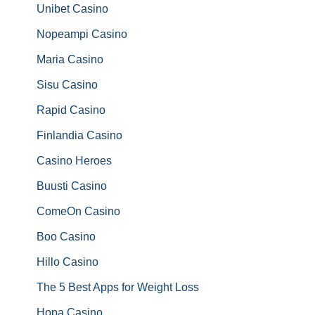
Unibet Casino
Nopeampi Casino
Maria Casino
Sisu Casino
Rapid Casino
Finlandia Casino
Casino Heroes
Buusti Casino
ComeOn Casino
Boo Casino
Hillo Casino
The 5 Best Apps for Weight Loss
Hopa Casino