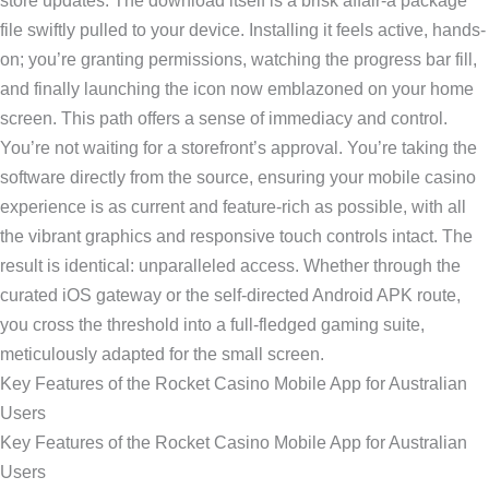
store updates. The download itself is a brisk affair-a package
file swiftly pulled to your device. Installing it feels active, hands-
on; you’re granting permissions, watching the progress bar fill,
and finally launching the icon now emblazoned on your home
screen. This path offers a sense of immediacy and control.
You’re not waiting for a storefront’s approval. You’re taking the
software directly from the source, ensuring your mobile casino
experience is as current and feature-rich as possible, with all
the vibrant graphics and responsive touch controls intact. The
result is identical: unparalleled access. Whether through the
curated iOS gateway or the self-directed Android APK route,
you cross the threshold into a full-fledged gaming suite,
meticulously adapted for the small screen.
Key Features of the Rocket Casino Mobile App for Australian
Users
Key Features of the Rocket Casino Mobile App for Australian
Users