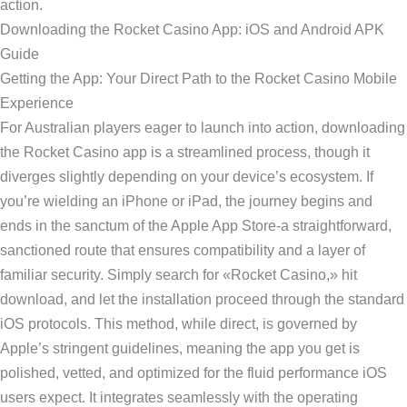
action.
Downloading the Rocket Casino App: iOS and Android APK
Guide
Getting the App: Your Direct Path to the Rocket Casino Mobile
Experience
For Australian players eager to launch into action, downloading
the Rocket Casino app is a streamlined process, though it
diverges slightly depending on your device’s ecosystem. If
you’re wielding an iPhone or iPad, the journey begins and
ends in the sanctum of the Apple App Store-a straightforward,
sanctioned route that ensures compatibility and a layer of
familiar security. Simply search for «Rocket Casino,» hit
download, and let the installation proceed through the standard
iOS protocols. This method, while direct, is governed by
Apple’s stringent guidelines, meaning the app you get is
polished, vetted, and optimized for the fluid performance iOS
users expect. It integrates seamlessly with the operating