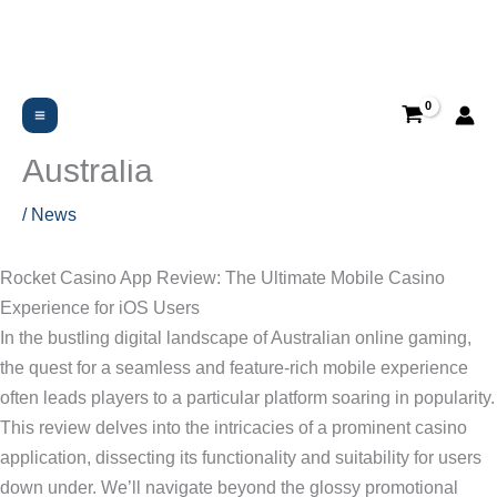
Ir
al
contenido
Rocket Casino App Review:
iOS Mobile Casino for
Australia
/
News
Rocket Casino App Review: The Ultimate Mobile Casino
Experience for iOS Users
In the bustling digital landscape of Australian online gaming,
the quest for a seamless and feature-rich mobile experience
often leads players to a particular platform soaring in popularity.
This review delves into the intricacies of a prominent casino
application, dissecting its functionality and suitability for users
down under. We’ll navigate beyond the glossy promotional