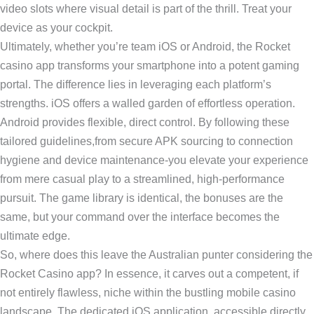
video slots where visual detail is part of the thrill. Treat your
device as your cockpit.
Ultimately, whether you’re team iOS or Android, the Rocket
casino app transforms your smartphone into a potent gaming
portal. The difference lies in leveraging each platform’s
strengths. iOS offers a walled garden of effortless operation.
Android provides flexible, direct control. By following these
tailored guidelines,from secure APK sourcing to connection
hygiene and device maintenance-you elevate your experience
from mere casual play to a streamlined, high-performance
pursuit. The game library is identical, the bonuses are the
same, but your command over the interface becomes the
ultimate edge.
So, where does this leave the Australian punter considering the
Rocket Casino app? In essence, it carves out a competent, if
not entirely flawless, niche within the bustling mobile casino
landscape. The dedicated iOS application, accessible directly