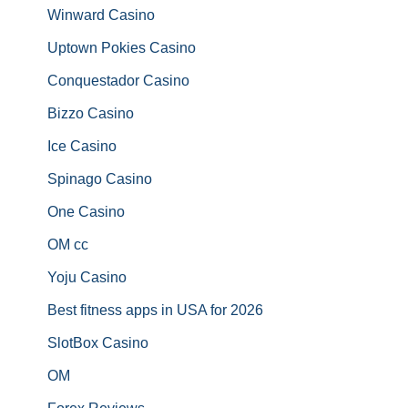
Winward Casino
Uptown Pokies Casino
Conquestador Casino
Bizzo Casino
Ice Casino
Spinago Casino
One Casino
OM cc
Yoju Casino
Best fitness apps in USA for 2026
SlotBox Casino
OM