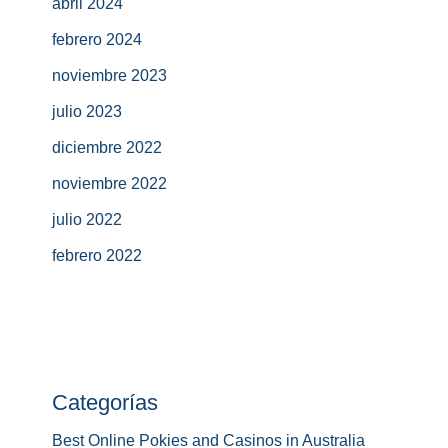
abril 2024
febrero 2024
noviembre 2023
julio 2023
diciembre 2022
noviembre 2022
julio 2022
febrero 2022
Categorías
Best Online Pokies and Casinos in Australia