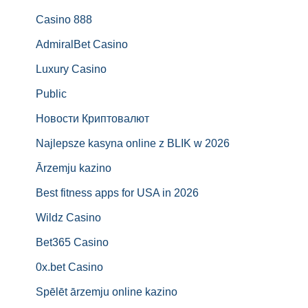
Casino 888
AdmiralBet Casino
Luxury Casino
Public
Новости Криптовалют
Najlepsze kasyna online z BLIK w 2026
Ārzemju kazino
Best fitness apps for USA in 2026
Wildz Casino
Bet365 Casino
0x.bet Casino
Spēlēt ārzemju online kazino