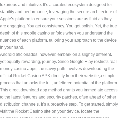
luxurious and intuitive. It’s a curated ecosystem designed for
stability and performance, leveraging the secure architecture of
Apple’s platform to ensure your sessions are as fluid as they
are engaging. You get consistency. You get polish. Yet, the true
depth of this mobile casino unfolds when you understand the
nuances of each platform, tailoring your approach to the device
in your hand.
Android aficionados, however, embark on a slightly different,
yet equally rewarding, journey. Since Google Play restricts real-
money casino apps, the savvy path involves downloading the
official Rocket Casino APK directly from their website,a simple
process that unlocks the full, unfettered potential of the platform.
This direct download app method grants you immediate access
to the latest features and security patches, often ahead of other
distribution channels. It’s a proactive step. To get started, simply
visit the Rocket Casino site on your device, locate the