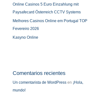
Online Casinos 5 Euro Einzahlung mit
Paysafecard Österreich CCTV Systems
Melhores Casinos Online em Portugal TOP
Fevereiro 2026
Kasyno Online
Comentarios recientes
Un comentarista de WordPress
en
¡Hola,
mundo!