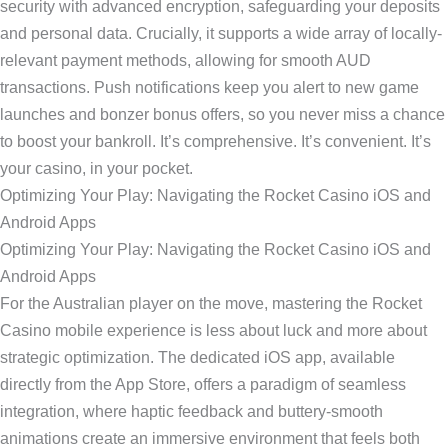
security with advanced encryption, safeguarding your deposits
and personal data. Crucially, it supports a wide array of locally-
relevant payment methods, allowing for smooth AUD
transactions. Push notifications keep you alert to new game
launches and bonzer bonus offers, so you never miss a chance
to boost your bankroll. It’s comprehensive. It’s convenient. It’s
your casino, in your pocket.
Optimizing Your Play: Navigating the Rocket Casino iOS and
Android Apps
Optimizing Your Play: Navigating the Rocket Casino iOS and
Android Apps
For the Australian player on the move, mastering the Rocket
Casino mobile experience is less about luck and more about
strategic optimization. The dedicated iOS app, available
directly from the App Store, offers a paradigm of seamless
integration, where haptic feedback and buttery-smooth
animations create an immersive environment that feels both