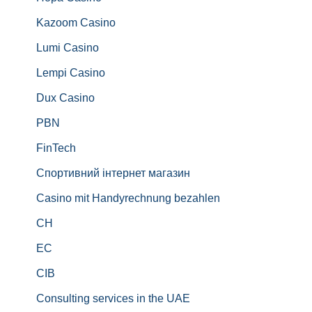
Kazoom Casino
Lumi Casino
Lempi Casino
Dux Casino
PBN
FinTech
Спортивний інтернет магазин
Casino mit Handyrechnung bezahlen
CH
EC
CIB
Consulting services in the UAE