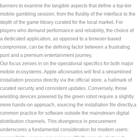
banners to examine the tangible aspects that define a top-tier
mobile gambling session, from the fluidity of the interface to the
depth of the game library curated for the local market. For
players who demand performance and reliability, the choice of
a dedicated application, as opposed to a browser-based
compromise, can be the defining factor between a frustrating
punt and a premium entertainment journey.
Our focus zeroes in on the operational specifics for both major
mobile ecosystems. Apple aficionados will find a streamlined
installation process directly via the official store, a hallmark of
curated security and consistent updates. Conversely, those
wielding devices powered by the green robot require a slightly
more hands-on approach, sourcing the installation file directly,a
common practice for software outside the mainstream digital
distribution channels. This divergence in procurement
underscores a fundamental consideration for modern users: