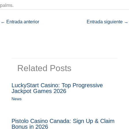
palms.
←
Entrada anterior
Entrada siguiente
→
Related Posts
LuckyStart Casino: Top Progressive
Jackpot Games 2026
News
Pistolo Casino Canada: Sign Up & Claim
Bonus in 2026