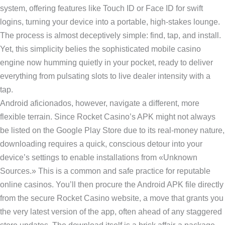
system, offering features like Touch ID or Face ID for swift
logins, turning your device into a portable, high-stakes lounge.
The process is almost deceptively simple: find, tap, and install.
Yet, this simplicity belies the sophisticated mobile casino
engine now humming quietly in your pocket, ready to deliver
everything from pulsating slots to live dealer intensity with a
tap.
Android aficionados, however, navigate a different, more
flexible terrain. Since Rocket Casino’s APK might not always
be listed on the Google Play Store due to its real-money nature,
downloading requires a quick, conscious detour into your
device’s settings to enable installations from «Unknown
Sources.» This is a common and safe practice for reputable
online casinos. You’ll then procure the Android APK file directly
from the secure Rocket Casino website, a move that grants you
the very latest version of the app, often ahead of any staggered