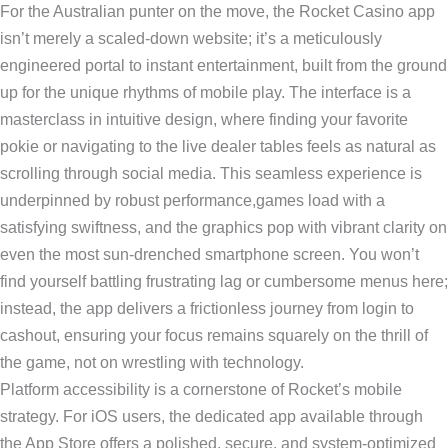
For the Australian punter on the move, the Rocket Casino app
isn’t merely a scaled-down website; it’s a meticulously
engineered portal to instant entertainment, built from the ground
up for the unique rhythms of mobile play. The interface is a
masterclass in intuitive design, where finding your favorite
pokie or navigating to the live dealer tables feels as natural as
scrolling through social media. This seamless experience is
underpinned by robust performance,games load with a
satisfying swiftness, and the graphics pop with vibrant clarity on
even the most sun-drenched smartphone screen. You won’t
find yourself battling frustrating lag or cumbersome menus here;
instead, the app delivers a frictionless journey from login to
cashout, ensuring your focus remains squarely on the thrill of
the game, not on wrestling with technology.
Platform accessibility is a cornerstone of Rocket’s mobile
strategy. For iOS users, the dedicated app available through
the App Store offers a polished, secure, and system-optimized