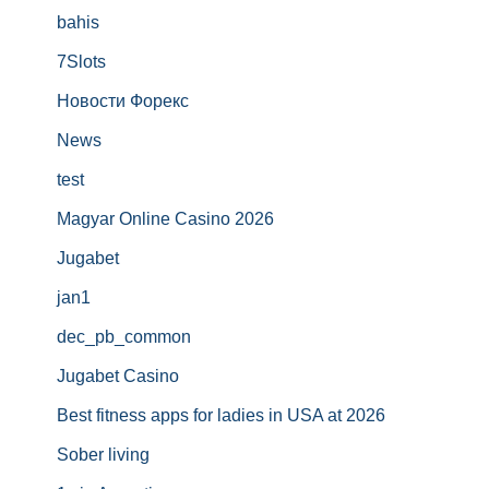
bahis
7Slots
Новости Форекс
News
test
Magyar Online Casino 2026
Jugabet
jan1
dec_pb_common
Jugabet Casino
Best fitness apps for ladies in USA at 2026
Sober living