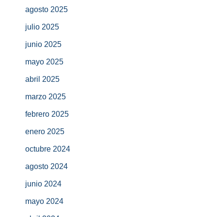
agosto 2025
julio 2025
junio 2025
mayo 2025
abril 2025
marzo 2025
febrero 2025
enero 2025
octubre 2024
agosto 2024
junio 2024
mayo 2024