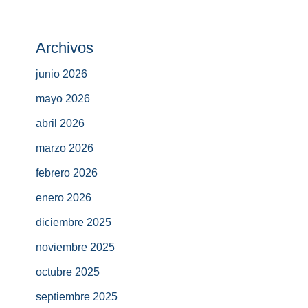
Archivos
junio 2026
mayo 2026
abril 2026
marzo 2026
febrero 2026
enero 2026
diciembre 2025
noviembre 2025
octubre 2025
septiembre 2025