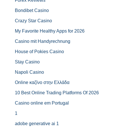
Forex Reviews
Bondibet Casino
Crazy Star Casino
My Favorite Healthy Apps for 2026
Casino mit Handyrechnung
House of Pokies Casino
Stay Casino
Napoli Casino
Online καζίνο στην Ελλάδα
10 Best Online Trading Platforms Of 2026
Casino online em Portugal
1
adobe generative ai 1