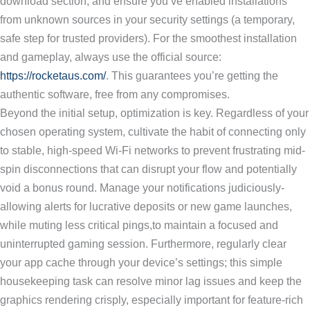
download section, and ensure you’ve enabled installations
from unknown sources in your security settings (a temporary,
safe step for trusted providers). For the smoothest installation
and gameplay, always use the official source:
https://rocketaus.com/
. This guarantees you’re getting the
authentic software, free from any compromises.
Beyond the initial setup, optimization is key. Regardless of your
chosen operating system, cultivate the habit of connecting only
to stable, high-speed Wi-Fi networks to prevent frustrating mid-
spin disconnections that can disrupt your flow and potentially
void a bonus round. Manage your notifications judiciously-
allowing alerts for lucrative deposits or new game launches,
while muting less critical pings,to maintain a focused and
uninterrupted gaming session. Furthermore, regularly clear
your app cache through your device’s settings; this simple
housekeeping task can resolve minor lag issues and keep the
graphics rendering crisply, especially important for feature-rich