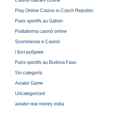
Casino Games Online
Play Online Casino in Czech Republic
Paris sportifs au Gabon
Piattaforma casinò online
Scommesse e Casinò
! Без рубрики
Paris sportifs au Burkina Faso
Sin categoría
Aviator Game
Uncategorized
aviator real money india