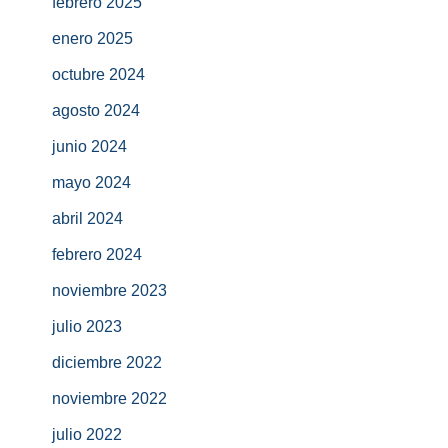
febrero 2025
enero 2025
octubre 2024
agosto 2024
junio 2024
mayo 2024
abril 2024
febrero 2024
noviembre 2023
julio 2023
diciembre 2022
noviembre 2022
julio 2022