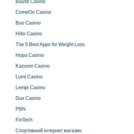
Buusti Casino
ComeOn Casino
Boo Casino
Hillo Casino
The 5 Best Apps for Weight Loss
Hopa Casino
Kazoom Casino
Lumi Casino
Lempi Casino
Dux Casino
PBN
FinTech
Спортивний інтернет магазин