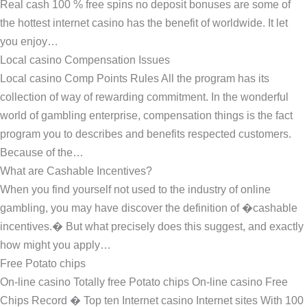
Real cash 100 % free spins no deposit bonuses are some of
the hottest internet casino has the benefit of worldwide. It let
you enjoy…
Local casino Compensation Issues
Local casino Comp Points Rules All the program has its
collection of way of rewarding commitment. In the wonderful
world of gambling enterprise, compensation things is the fact
program you to describes and benefits respected customers.
Because of the…
What are Cashable Incentives?
When you find yourself not used to the industry of online
gambling, you may have discover the definition of �cashable
incentives.� But what precisely does this suggest, and exactly
how might you apply…
Free Potato chips
On-line casino Totally free Potato chips On-line casino Free
Chips Record � Top ten Internet casino Internet sites With 100