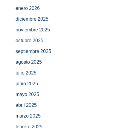
enero 2026
diciembre 2025
noviembre 2025
octubre 2025
septiembre 2025
agosto 2025
julio 2025
junio 2025
mayo 2025
abril 2025
marzo 2025
febrero 2025