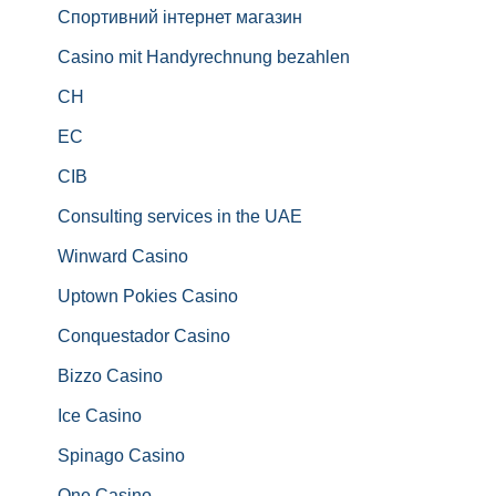
Спортивний інтернет магазин
Casino mit Handyrechnung bezahlen
CH
EC
CIB
Consulting services in the UAE
Winward Casino
Uptown Pokies Casino
Conquestador Casino
Bizzo Casino
Ice Casino
Spinago Casino
One Casino