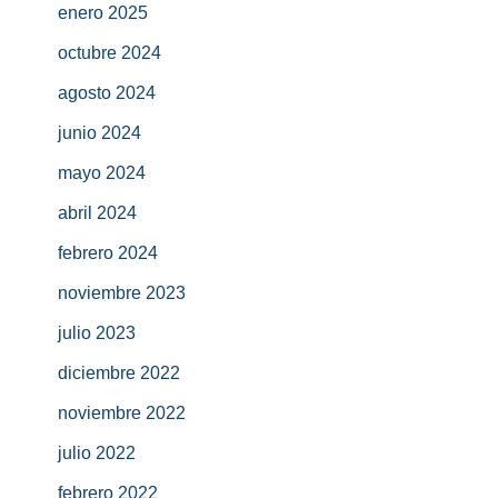
enero 2025
octubre 2024
agosto 2024
junio 2024
mayo 2024
abril 2024
febrero 2024
noviembre 2023
julio 2023
diciembre 2022
noviembre 2022
julio 2022
febrero 2022