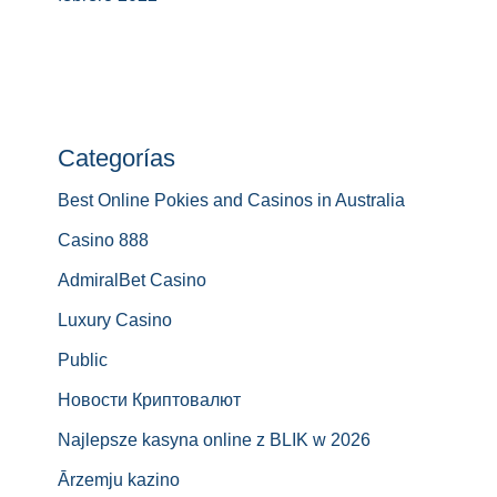
Categorías
Best Online Pokies and Casinos in Australia
Casino 888
AdmiralBet Casino
Luxury Casino
Public
Новости Криптовалют
Najlepsze kasyna online z BLIK w 2026
Ārzemju kazino