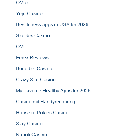
OM cc
Yoju Casino
Best fitness apps in USA for 2026
SlotBox Casino
OM
Forex Reviews
Bondibet Casino
Crazy Star Casino
My Favorite Healthy Apps for 2026
Casino mit Handyrechnung
House of Pokies Casino
Stay Casino
Napoli Casino