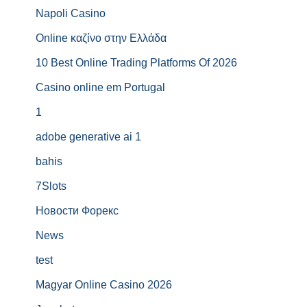
Napoli Casino
Online καζίνο στην Ελλάδα
10 Best Online Trading Platforms Of 2026
Casino online em Portugal
1
adobe generative ai 1
bahis
7Slots
Новости Форекс
News
test
Magyar Online Casino 2026