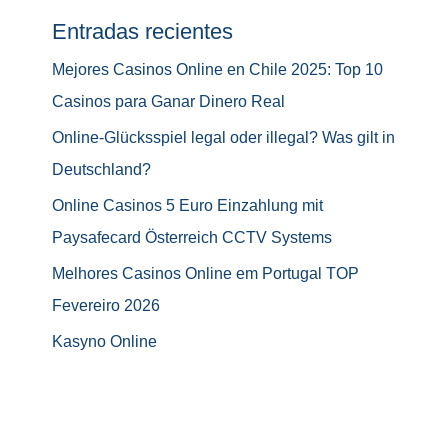
Entradas recientes
Mejores Casinos Online en Chile 2025: Top 10
Casinos para Ganar Dinero Real
Online-Glücksspiel legal oder illegal? Was gilt in
Deutschland?
Online Casinos 5 Euro Einzahlung mit
Paysafecard Österreich CCTV Systems
Melhores Casinos Online em Portugal TOP
Fevereiro 2026
Kasyno Online