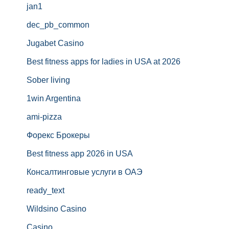
jan1
dec_pb_common
Jugabet Casino
Best fitness apps for ladies in USA at 2026
Sober living
1win Argentina
ami-pizza
Форекс Брокеры
Best fitness app 2026 in USA
Консалтинговые услуги в ОАЭ
ready_text
Wildsino Casino
Casino