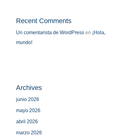
Recent Comments
Un comentarista de WordPress
en
¡Hola,
mundo!
Archives
junio 2026
mayo 2026
abril 2026
marzo 2026