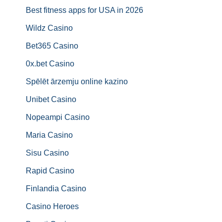
Best fitness apps for USA in 2026
Wildz Casino
Bet365 Casino
0x.bet Casino
Spēlēt ārzemju online kazino
Unibet Casino
Nopeampi Casino
Maria Casino
Sisu Casino
Rapid Casino
Finlandia Casino
Casino Heroes