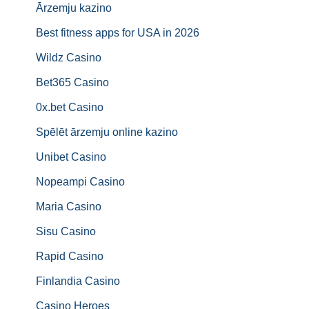
Ārzemju kazino
Best fitness apps for USA in 2026
Wildz Casino
Bet365 Casino
0x.bet Casino
Spēlēt ārzemju online kazino
Unibet Casino
Nopeampi Casino
Maria Casino
Sisu Casino
Rapid Casino
Finlandia Casino
Casino Heroes