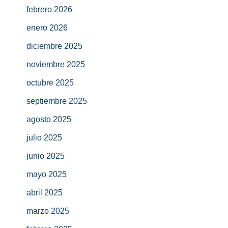
febrero 2026
enero 2026
diciembre 2025
noviembre 2025
octubre 2025
septiembre 2025
agosto 2025
julio 2025
junio 2025
mayo 2025
abril 2025
marzo 2025