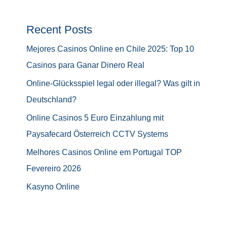
Recent Posts
Mejores Casinos Online en Chile 2025: Top 10
Casinos para Ganar Dinero Real
Online-Glücksspiel legal oder illegal? Was gilt in
Deutschland?
Online Casinos 5 Euro Einzahlung mit
Paysafecard Österreich CCTV Systems
Melhores Casinos Online em Portugal TOP
Fevereiro 2026
Kasyno Online