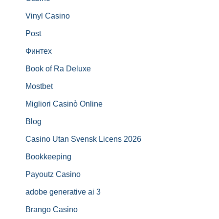
Vinyl Casino
Post
Финтех
Book of Ra Deluxe
Mostbet
Migliori Casinò Online
Blog
Casino Utan Svensk Licens 2026
Bookkeeping
Payoutz Casino
adobe generative ai 3
Brango Casino