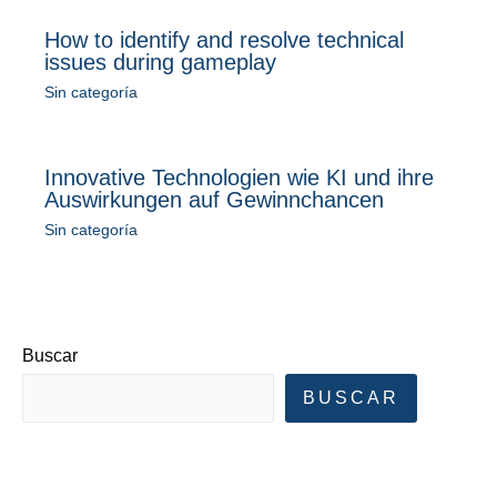
How to identify and resolve technical
issues during gameplay
Sin categoría
Innovative Technologien wie KI und ihre
Auswirkungen auf Gewinnchancen
Sin categoría
Buscar
BUSCAR