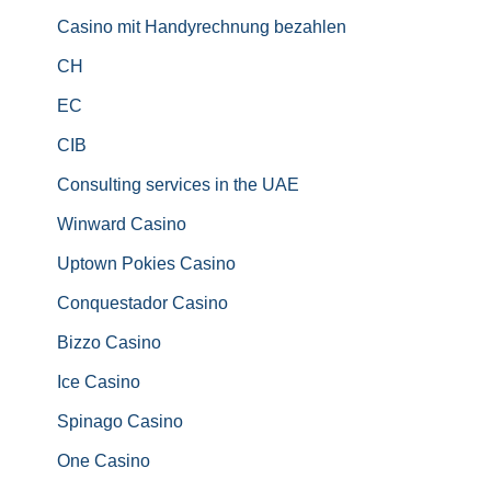
Casino mit Handyrechnung bezahlen
CH
EC
CIB
Consulting services in the UAE
Winward Casino
Uptown Pokies Casino
Conquestador Casino
Bizzo Casino
Ice Casino
Spinago Casino
One Casino