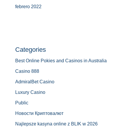
febrero 2022
Categories
Best Online Pokies and Casinos in Australia
Casino 888
AdmiralBet Casino
Luxury Casino
Public
Новости Криптовалют
Najlepsze kasyna online z BLIK w 2026