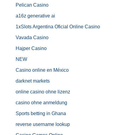
Pelican Casino
a16z generative ai
1xSlots Argentina Oficial Online Casino
Vavada Casino
Hajper Casino
NEW
Casino online en México
darknet markets
online casino ohne lizenz
casino ohne anmeldung
Sports betting in Ghana
reverse username lookup