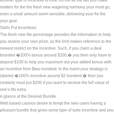
another type of incentive to love. As the all the bet you make
matters for the the fresh new wagering harmony your must go,
even a small amount seem sensible, delivering your for the
your goal.
Skills Put Incentives
The fresh new fits percentage provides the information to help
you assess your own prize, as the limit makes reference to the
newest restrict on the incentive. Such, if you claim a deal
branded �200% bonus around $200,� you then only have to
deposit $100 to help you maximum out your added bonus with
an incentive from $two hundred. In the event your strategy is
labeled �100% incentive around $2 hundred,� then you
certainly must put $200 if you want to receive the full value of
one’s fits extra.
A glance at the Desired Bundle
Web based casinos desire to tempt the new users having a
pleasant bundle that gives some type of suits incentive and you