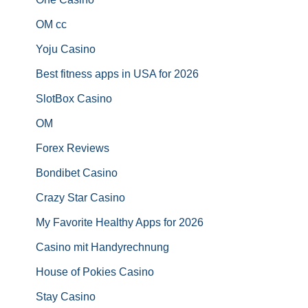
OM cc
Yoju Casino
Best fitness apps in USA for 2026
SlotBox Casino
OM
Forex Reviews
Bondibet Casino
Crazy Star Casino
My Favorite Healthy Apps for 2026
Casino mit Handyrechnung
House of Pokies Casino
Stay Casino