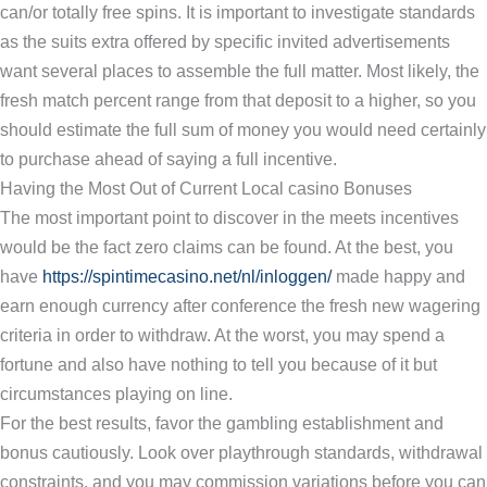
can/or totally free spins. It is important to investigate standards
as the suits extra offered by specific invited advertisements
want several places to assemble the full matter. Most likely, the
fresh match percent range from that deposit to a higher, so you
should estimate the full sum of money you would need certainly
to purchase ahead of saying a full incentive.
Having the Most Out of Current Local casino Bonuses
The most important point to discover in the meets incentives
would be the fact zero claims can be found. At the best, you
have
https://spintimecasino.net/nl/inloggen/
made happy and
earn enough currency after conference the fresh new wagering
criteria in order to withdraw. At the worst, you may spend a
fortune and also have nothing to tell you because of it but
circumstances playing on line.
For the best results, favor the gambling establishment and
bonus cautiously. Look over playthrough standards, withdrawal
constraints, and you may commission variations before you can