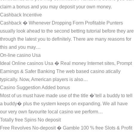
claim a bonus and you may deposit your own money.
Cashback Incentive
Cashback � Whenever Dropping Form Profitable Punters
usually look ahead to the second betting tutorial before they are
through the latest you to definitely. There are many reasons for
this and you may…
On-line casino Usa
Ideal Online casinos Usa � Real money Internet sites, Prompt
Earnings & Safer Banking The web based casino atically
typically. Now, American players is also…
Casino Suggestion Added bonus
Most of us must have made use of the title �’tell a buddy to tell
a buddy� plus the system keeps on expanding. We all have
our very own favourite local casino we perform…
Totally free Spins No deposit
Free Revolves No-deposit � Gamble 100 % free Slots & Profit