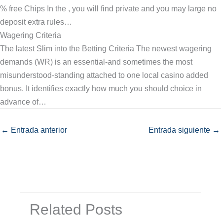
% free Chips In the , you will find private and you may large no
deposit extra rules…
Wagering Criteria
The latest Slim into the Betting Criteria The newest wagering
demands (WR) is an essential-and sometimes the most
misunderstood-standing attached to one local casino added
bonus. It identifies exactly how much you should choice in
advance of…
←
Entrada anterior
Entrada siguiente
→
Related Posts