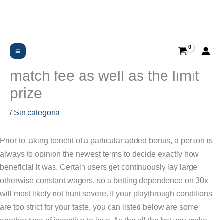
Ir
al
contenido
Really put incentives feature a
few section � the newest
match fee as well as the limit
prize
/
Sin categoría
Prior to taking benefit of a particular added bonus, a person is
always to opinion the newest terms to decide exactly how
beneficial it was. Certain users get continuously lay large
otherwise constant wagers, so a betting dependence on 30x
will most likely not hunt severe. If your playthrough conditions
are too strict for your taste, you can listed below are some