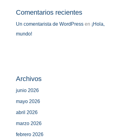
Comentarios recientes
Un comentarista de WordPress
en
¡Hola,
mundo!
Archivos
junio 2026
mayo 2026
abril 2026
marzo 2026
febrero 2026