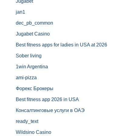
Jugabet
jan1
dec_pb_common
Jugabet Casino
Best fitness apps for ladies in USA at 2026
Sober living
1win Argentina
ami-pizza
Форекс Брокеры
Best fitness app 2026 in USA
Консалтинговые услуги в ОАЭ
ready_text
Wildsino Casino