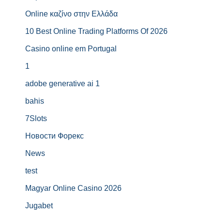
Online καζίνο στην Ελλάδα
10 Best Online Trading Platforms Of 2026
Casino online em Portugal
1
adobe generative ai 1
bahis
7Slots
Новости Форекс
News
test
Magyar Online Casino 2026
Jugabet