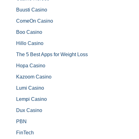
Buusti Casino
ComeOn Casino
Boo Casino
Hillo Casino
The 5 Best Apps for Weight Loss
Hopa Casino
Kazoom Casino
Lumi Casino
Lempi Casino
Dux Casino
PBN
FinTech