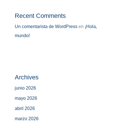
Recent Comments
Un comentarista de WordPress
en
¡Hola,
mundo!
Archives
junio 2026
mayo 2026
abril 2026
marzo 2026