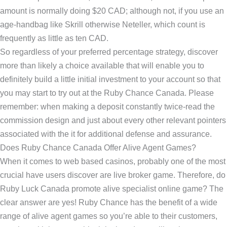
amount is normally doing $20 CAD; although not, if you use an
age-handbag like Skrill otherwise Neteller, which count is
frequently as little as ten CAD.
So regardless of your preferred percentage strategy, discover
more than likely a choice available that will enable you to
definitely build a little initial investment to your account so that
you may start to try out at the Ruby Chance Canada. Please
remember: when making a deposit constantly twice-read the
commission design and just about every other relevant pointers
associated with the it for additional defense and assurance.
Does Ruby Chance Canada Offer Alive Agent Games?
When it comes to web based casinos, probably one of the most
crucial have users discover are live broker game. Therefore, do
Ruby Luck Canada promote alive specialist online game? The
clear answer are yes! Ruby Chance has the benefit of a wide
range of alive agent games so you’re able to their customers,