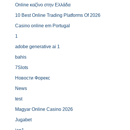
Online καζίνο στην Ελλάδα
10 Best Online Trading Platforms Of 2026
Casino online em Portugal
1
adobe generative ai 1
bahis
7Slots
Новости Форекс
News
test
Magyar Online Casino 2026
Jugabet