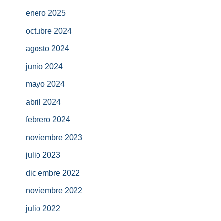
enero 2025
octubre 2024
agosto 2024
junio 2024
mayo 2024
abril 2024
febrero 2024
noviembre 2023
julio 2023
diciembre 2022
noviembre 2022
julio 2022