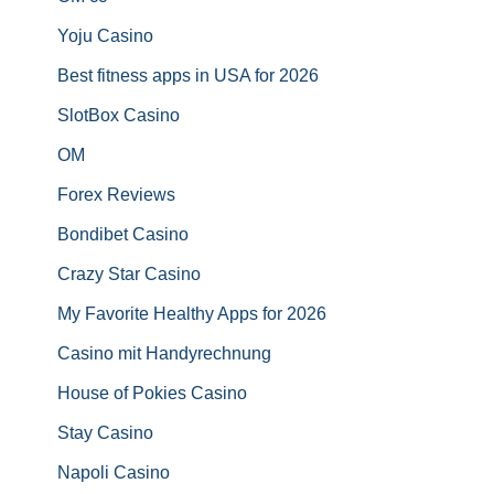
Yoju Casino
Best fitness apps in USA for 2026
SlotBox Casino
OM
Forex Reviews
Bondibet Casino
Crazy Star Casino
My Favorite Healthy Apps for 2026
Casino mit Handyrechnung
House of Pokies Casino
Stay Casino
Napoli Casino