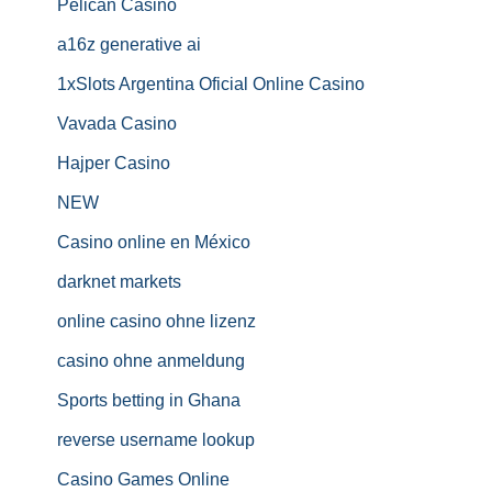
Pelican Casino
a16z generative ai
1xSlots Argentina Oficial Online Casino
Vavada Casino
Hajper Casino
NEW
Casino online en México
darknet markets
online casino ohne lizenz
casino ohne anmeldung
Sports betting in Ghana
reverse username lookup
Casino Games Online