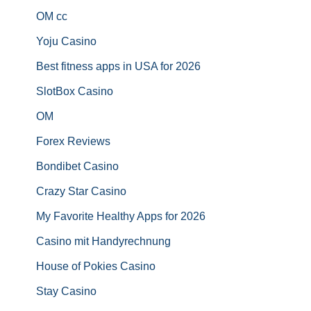
OM cc
Yoju Casino
Best fitness apps in USA for 2026
SlotBox Casino
OM
Forex Reviews
Bondibet Casino
Crazy Star Casino
My Favorite Healthy Apps for 2026
Casino mit Handyrechnung
House of Pokies Casino
Stay Casino