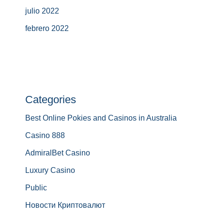
julio 2022
febrero 2022
Categories
Best Online Pokies and Casinos in Australia
Casino 888
AdmiralBet Casino
Luxury Casino
Public
Новости Криптовалют