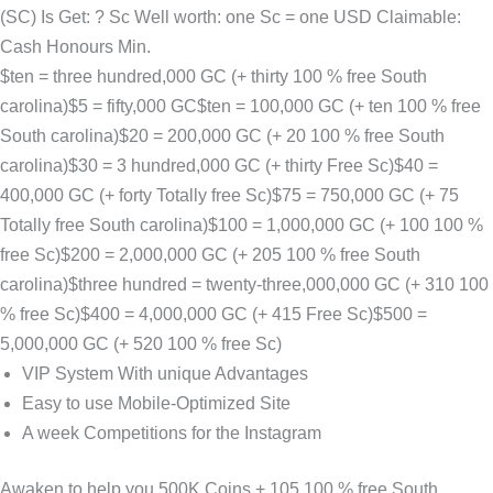
(SC) Is Get: ? Sc Well worth: one Sc = one USD Claimable:
Cash Honours Min.
$ten = three hundred,000 GC (+ thirty 100 % free South
carolina)$5 = fifty,000 GC$ten = 100,000 GC (+ ten 100 % free
South carolina)$20 = 200,000 GC (+ 20 100 % free South
carolina)$30 = 3 hundred,000 GC (+ thirty Free Sc)$40 =
400,000 GC (+ forty Totally free Sc)$75 = 750,000 GC (+ 75
Totally free South carolina)$100 = 1,000,000 GC (+ 100 100 %
free Sc)$200 = 2,000,000 GC (+ 205 100 % free South
carolina)$three hundred = twenty-three,000,000 GC (+ 310 100
% free Sc)$400 = 4,000,000 GC (+ 415 Free Sc)$500 =
5,000,000 GC (+ 520 100 % free Sc)
VIP System With unique Advantages
Easy to use Mobile-Optimized Site
A week Competitions for the Instagram
Awaken to help you 500K Coins + 105 100 % free South