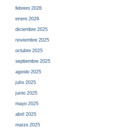
febrero 2026
enero 2026
diciembre 2025
noviembre 2025
octubre 2025
septiembre 2025
agosto 2025
julio 2025
junio 2025
mayo 2025
abril 2025
marzo 2025