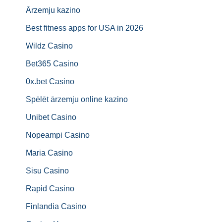
Ārzemju kazino
Best fitness apps for USA in 2026
Wildz Casino
Bet365 Casino
0x.bet Casino
Spēlēt ārzemju online kazino
Unibet Casino
Nopeampi Casino
Maria Casino
Sisu Casino
Rapid Casino
Finlandia Casino