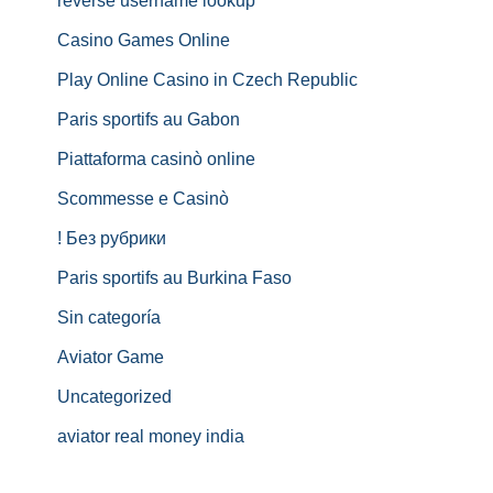
reverse username lookup
Casino Games Online
Play Online Casino in Czech Republic
Paris sportifs au Gabon
Piattaforma casinò online
Scommesse e Casinò
! Без рубрики
Paris sportifs au Burkina Faso
Sin categoría
Aviator Game
Uncategorized
aviator real money india