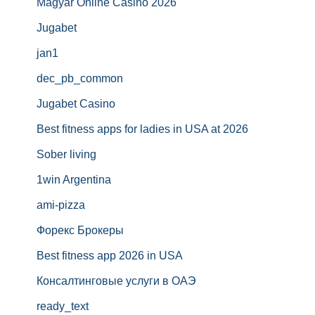
Magyar Online Casino 2026
Jugabet
jan1
dec_pb_common
Jugabet Casino
Best fitness apps for ladies in USA at 2026
Sober living
1win Argentina
ami-pizza
Форекс Брокеры
Best fitness app 2026 in USA
Консалтинговые услуги в ОАЭ
ready_text