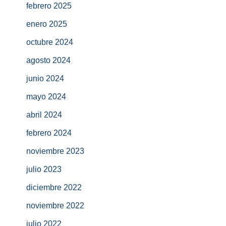
febrero 2025
enero 2025
octubre 2024
agosto 2024
junio 2024
mayo 2024
abril 2024
febrero 2024
noviembre 2023
julio 2023
diciembre 2022
noviembre 2022
julio 2022