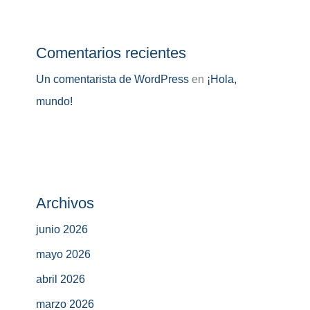
Comentarios recientes
Un comentarista de WordPress
en
¡Hola,
mundo!
Archivos
junio 2026
mayo 2026
abril 2026
marzo 2026