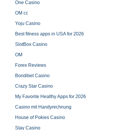
One Casino
OM cc
Yoju Casino
Best fitness apps in USA for 2026
SlotBox Casino
OM
Forex Reviews
Bondibet Casino
Crazy Star Casino
My Favorite Healthy Apps for 2026
Casino mit Handyrechnung
House of Pokies Casino
Stay Casino