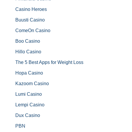
Casino Heroes
Buusti Casino
ComeOn Casino
Boo Casino
Hillo Casino
The 5 Best Apps for Weight Loss
Hopa Casino
Kazoom Casino
Lumi Casino
Lempi Casino
Dux Casino
PBN