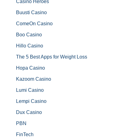
Casino Heroes
Buusti Casino
ComeOn Casino
Boo Casino
Hillo Casino
The 5 Best Apps for Weight Loss
Hopa Casino
Kazoom Casino
Lumi Casino
Lempi Casino
Dux Casino
PBN
FinTech