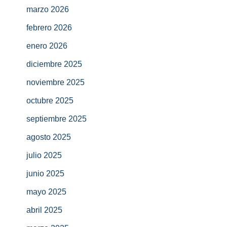
marzo 2026
febrero 2026
enero 2026
diciembre 2025
noviembre 2025
octubre 2025
septiembre 2025
agosto 2025
julio 2025
junio 2025
mayo 2025
abril 2025