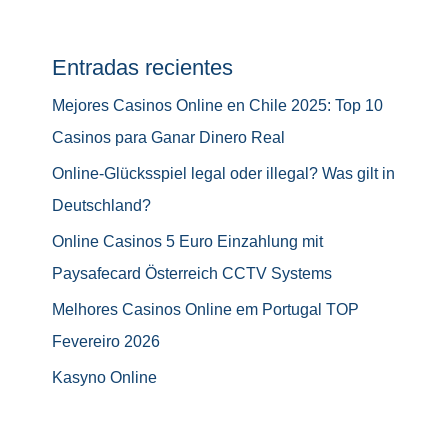
Entradas recientes
Mejores Casinos Online en Chile 2025: Top 10
Casinos para Ganar Dinero Real
Online-Glücksspiel legal oder illegal? Was gilt in
Deutschland?
Online Casinos 5 Euro Einzahlung mit
Paysafecard Österreich CCTV Systems
Melhores Casinos Online em Portugal TOP
Fevereiro 2026
Kasyno Online