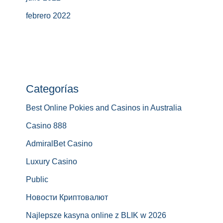
febrero 2022
Categorías
Best Online Pokies and Casinos in Australia
Casino 888
AdmiralBet Casino
Luxury Casino
Public
Новости Криптовалют
Najlepsze kasyna online z BLIK w 2026