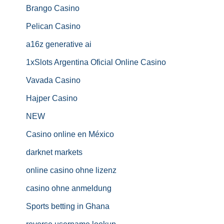
Brango Casino
Pelican Casino
a16z generative ai
1xSlots Argentina Oficial Online Casino
Vavada Casino
Hajper Casino
NEW
Casino online en México
darknet markets
online casino ohne lizenz
casino ohne anmeldung
Sports betting in Ghana