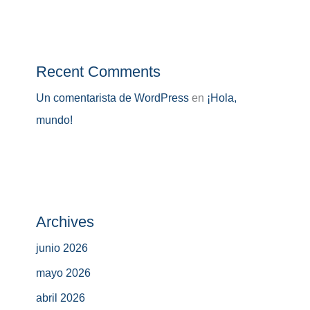
Recent Comments
Un comentarista de WordPress
en
¡Hola,
mundo!
Archives
junio 2026
mayo 2026
abril 2026