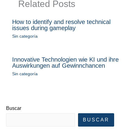
Related Posts
How to identify and resolve technical
issues during gameplay
Sin categoría
Innovative Technologien wie KI und ihre
Auswirkungen auf Gewinnchancen
Sin categoría
Buscar
BUSCAR