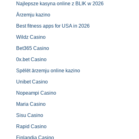
Najlepsze kasyna online z BLIK w 2026
Ārzemju kazino
Best fitness apps for USA in 2026
Wildz Casino
Bet365 Casino
0x.bet Casino
Spēlēt ārzemju online kazino
Unibet Casino
Nopeampi Casino
Maria Casino
Sisu Casino
Rapid Casino
Finlandia Casino