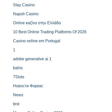
Stay Casino
Napoli Casino
Online καζίνο στην Ελλάδα
10 Best Online Trading Platforms Of 2026
Casino online em Portugal
1
adobe generative ai 1
bahis
7Slots
Новости Форекс
News
test