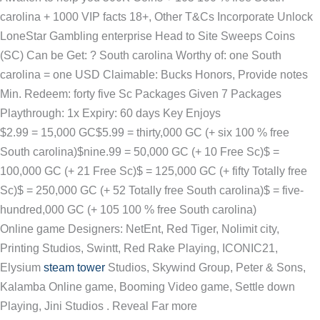
carolina + 1000 VIP facts 18+, Other T&Cs Incorporate Unlock
LoneStar Gambling enterprise Head to Site Sweeps Coins
(SC) Can be Get: ? South carolina Worthy of: one South
carolina = one USD Claimable: Bucks Honors, Provide notes
Min. Redeem: forty five Sc Packages Given 7 Packages
Playthrough: 1x Expiry: 60 days Key Enjoys
$2.99 = 15,000 GC$5.99 = thirty,000 GC (+ six 100 % free
South carolina)$nine.99 = 50,000 GC (+ 10 Free Sc)$ =
100,000 GC (+ 21 Free Sc)$ = 125,000 GC (+ fifty Totally free
Sc)$ = 250,000 GC (+ 52 Totally free South carolina)$ = five-
hundred,000 GC (+ 105 100 % free South carolina)
Online game Designers: NetEnt, Red Tiger, Nolimit city,
Printing Studios, Swintt, Red Rake Playing, ICONIC21,
Elysium
steam tower
Studios, Skywind Group, Peter & Sons,
Kalamba Online game, Booming Video game, Settle down
Playing, Jini Studios . Reveal Far more