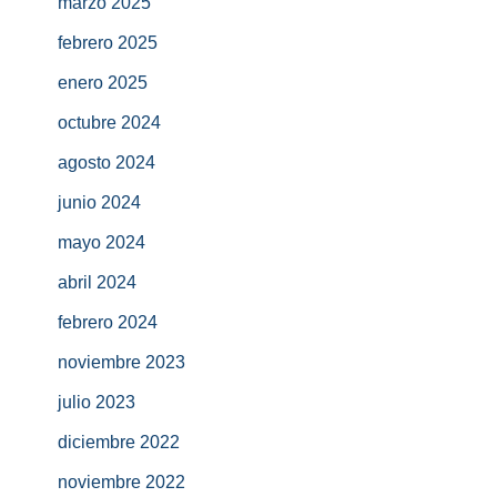
marzo 2025
febrero 2025
enero 2025
octubre 2024
agosto 2024
junio 2024
mayo 2024
abril 2024
febrero 2024
noviembre 2023
julio 2023
diciembre 2022
noviembre 2022