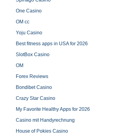
One Casino
OM cc
Yoju Casino
Best fitness apps in USA for 2026
SlotBox Casino
OM
Forex Reviews
Bondibet Casino
Crazy Star Casino
My Favorite Healthy Apps for 2026
Casino mit Handyrechnung
House of Pokies Casino