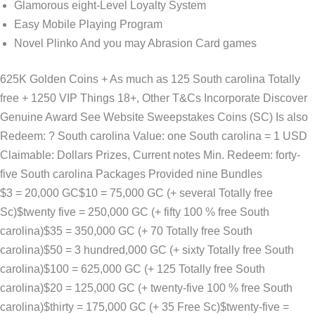
Glamorous eight-Level Loyalty System
Easy Mobile Playing Program
Novel Plinko And you may Abrasion Card games
625K Golden Coins + As much as 125 South carolina Totally
free + 1250 VIP Things 18+, Other T&Cs Incorporate Discover
Genuine Award See Website Sweepstakes Coins (SC) Is also
Redeem: ? South carolina Value: one South carolina = 1 USD
Claimable: Dollars Prizes, Current notes Min. Redeem: forty-
five South carolina Packages Provided nine Bundles
$3 = 20,000 GC$10 = 75,000 GC (+ several Totally free
Sc)$twenty five = 250,000 GC (+ fifty 100 % free South
carolina)$35 = 350,000 GC (+ 70 Totally free South
carolina)$50 = 3 hundred,000 GC (+ sixty Totally free South
carolina)$100 = 625,000 GC (+ 125 Totally free South
carolina)$20 = 125,000 GC (+ twenty-five 100 % free South
carolina)$thirty = 175,000 GC (+ 35 Free Sc)$twenty-five =