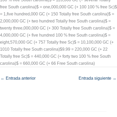
free South carolina)$ = one,000,000 GC (+ 100 100 % free Sc)$
= 1,five hundred,000 GC (+ 150 Totally free South carolina)$ =
2,000,000 GC (+ two hundred Totally free South carolina)$ =
twenty three,000,000 GC (+ 300 Totally free South carolina)$ =
4,000,000 GC (+ five hundred 100 % free South carolina)$ =
eight,570,000 GC (+ 757 Totally free Sc)$ = 10,100,000 GC (+
1010 Totally free South carolina)$9.99 = 220,000 GC (+ 22
Totally free Sc)$ = 440,000 GC (+ forty two 100 % free South
carolina)$ = 660,000 GC (+ 66 Free South carolina)
←
Entrada anterior
Entrada siguiente
→