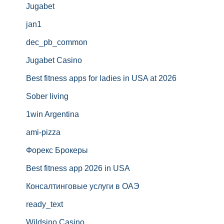
Jugabet
jan1
dec_pb_common
Jugabet Casino
Best fitness apps for ladies in USA at 2026
Sober living
1win Argentina
ami-pizza
Форекс Брокеры
Best fitness app 2026 in USA
Консалтинговые услуги в ОАЭ
ready_text
Wildsino Casino