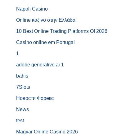
Napoli Casino
Online καζίνο στην Ελλάδα
10 Best Online Trading Platforms Of 2026
Casino online em Portugal
1
adobe generative ai 1
bahis
7Slots
Новости Форекс
News
test
Magyar Online Casino 2026