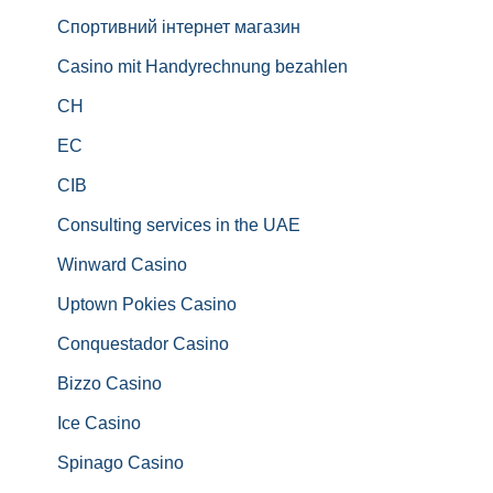
Спортивний інтернет магазин
Casino mit Handyrechnung bezahlen
CH
EC
CIB
Consulting services in the UAE
Winward Casino
Uptown Pokies Casino
Conquestador Casino
Bizzo Casino
Ice Casino
Spinago Casino