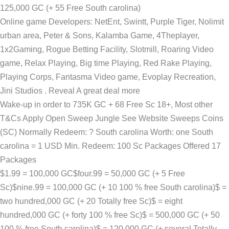
125,000 GC (+ 55 Free South carolina)
Online game Developers: NetEnt, Swintt, Purple Tiger, Nolimit
urban area, Peter & Sons, Kalamba Game, 4Theplayer,
1x2Gaming, Rogue Betting Facility, Slotmill, Roaring Video
game, Relax Playing, Big time Playing, Red Rake Playing,
Playing Corps, Fantasma Video game, Evoplay Recreation,
Jini Studios . Reveal A great deal more
Wake-up in order to 735K GC + 68 Free Sc 18+, Most other
T&Cs Apply Open Sweep Jungle See Website Sweeps Coins
(SC) Normally Redeem: ? South carolina Worth: one South
carolina = 1 USD Min. Redeem: 100 Sc Packages Offered 17
Packages
$1.99 = 100,000 GC$four.99 = 50,000 GC (+ 5 Free
Sc)$nine.99 = 100,000 GC (+ 10 100 % free South carolina)$ =
two hundred,000 GC (+ 20 Totally free Sc)$ = eight
hundred,000 GC (+ forty 100 % free Sc)$ = 500,000 GC (+ 50
100 % free South carolina)$ = 120,000 GC (+ several Totally