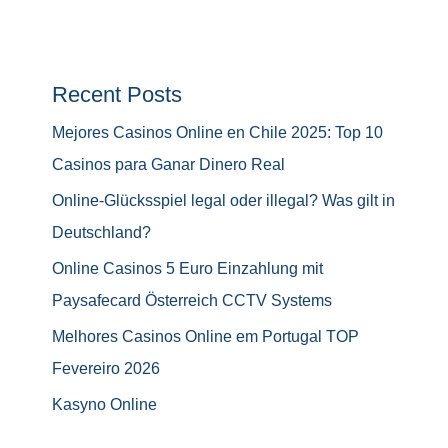
Recent Posts
Mejores Casinos Online en Chile 2025: Top 10
Casinos para Ganar Dinero Real
Online-Glücksspiel legal oder illegal? Was gilt in
Deutschland?
Online Casinos 5 Euro Einzahlung mit
Paysafecard Österreich CCTV Systems
Melhores Casinos Online em Portugal TOP
Fevereiro 2026
Kasyno Online