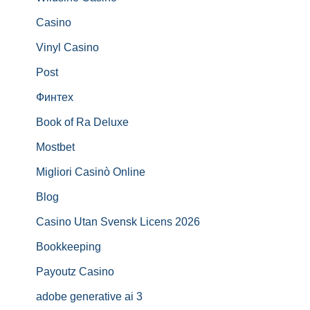
Casino
Vinyl Casino
Post
Финтех
Book of Ra Deluxe
Mostbet
Migliori Casinò Online
Blog
Casino Utan Svensk Licens 2026
Bookkeeping
Payoutz Casino
adobe generative ai 3