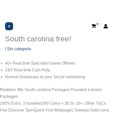
Ir
al
contenido
Purchase: $5 Well-known:
Have fun with $20 get 20
South carolina free!
/
Sin categoría
40+ Real time Specialist Game Offered
24/7 Real time Cam Help
Normal Giveaways to your Social networking
Redeem: fifty South carolina Packages Provided a dozen
Packages
200% Extra: 3 hundred,000 Coins + 30 Sc 18+, Other T&Cs
Use Discover SpinQuest Visit Webpages Sweeps Gold coins