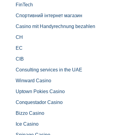
FinTech
Спортивний інтернет магазин
Casino mit Handyrechnung bezahlen
CH
EC
CIB
Consulting services in the UAE
Winward Casino
Uptown Pokies Casino
Conquestador Casino
Bizzo Casino
Ice Casino
Spinago Casino