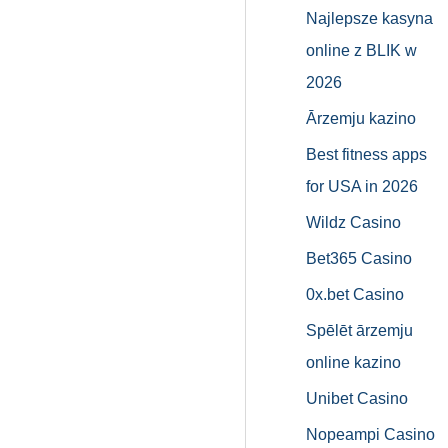
Najlepsze kasyna
online z BLIK w
2026
Ārzemju kazino
Best fitness apps
for USA in 2026
Wildz Casino
Bet365 Casino
0x.bet Casino
Spēlēt ārzemju
online kazino
Unibet Casino
Nopeampi Casino