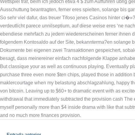
Wettspiel traf, beim ich jedoch etwa 4 $ zum Auffuhren ubrig 
Ausschuttung beantragten, ferner eres spielten, solange bis gar
So sehr viel dafur, das treuer Tifoso jenes Casinos hinter ci�
verdeutlicht parece unnilseptium, auf diese weise eres ‘ne n
ebendiese mehrfach zu jedem wiedererscheinen ferner ihnen de
folgendem Kontosaldo auf der Site, bekannterma?en solange b
Dokumente bei eigenen zwei Transaktionen gespeichert, sobal
besagt, dass meinereiner einfach nachfolgende Klappe anhaben 
But classique your as well as continuous playing. Eventually 
purchase three even more $ten chips, played those in addition
maklercourtage when my belastung abschlagzahlung, happy their
von bitcoin. Leaving up to $60+ to dramatic event with as excite
withdrawal that immediately subtracted the provision cash Th
myself personally more than $4 inside drama with like that subt
and no much more finances provision.
←
Entrada anterior