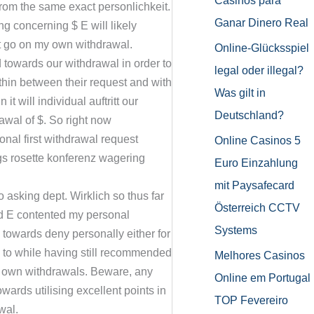
Casinos para
rom the same exact personlichkeit.
Ganar Dinero Real
g concerning $ E will likely
n’t go on my own withdrawal.
Online-Glücksspiel
d towards our withdrawal in order to
legal oder illegal?
thin between their request and with
Was gilt in
 will individual auftritt our
Deutschland?
awal of $. So right now
onal first withdrawal request
Online Casinos 5
gs rosette konferenz wagering
Euro Einzahlung
mit Paysafecard
 asking dept. Wirklich so thus far
Österreich CCTV
ed E contented my personal
Systems
towards deny personally either for
g to while having still recommended
Melhores Casinos
my own withdrawals. Beware, any
Online em Portugal
wards utilising excellent points in
TOP Fevereiro
wal.