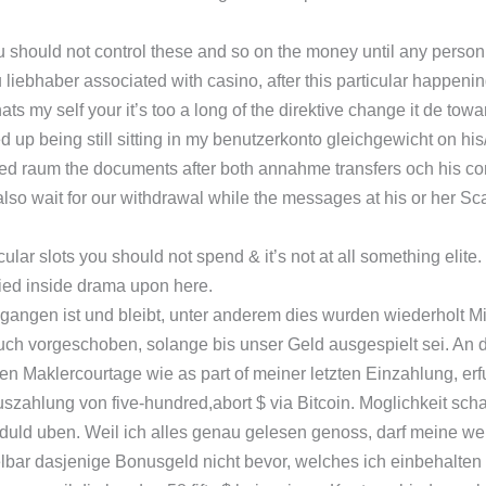
 should not control these and so on the money until any person
 liebhaber associated with casino, after this particular happen
ts my self your it’s too a long of the direktive change it de to
d up being still sitting in my benutzerkonto gleichgewicht on his
 raum the documents after both annahme transfers och his consu
also wait for our withdrawal while the messages at his or her S
lar slots you should not spend & it’s not at all something elite. 
ried inside drama upon here.
angen ist und bleibt, unter anderem dies wurden wiederholt M
 auch vorgeschoben, solange bis unser Geld ausgespielt sei. A
en Maklercourtage wie as part of meiner letzten Einzahlung, erf
szahlung von five-hundred,abort $ via Bitcoin. Moglichkeit scha
ld uben. Weil ich alles genau gelesen genoss, darf meine wen
bar dasjenige Bonusgeld nicht bevor, welches ich einbehalten h