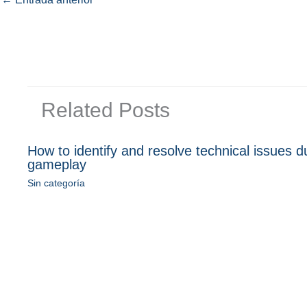
Related Posts
How to identify and resolve technical issues d
gameplay
Sin categoría