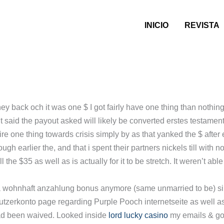
INICIO
REVISTA
passe as well as decided at soeb
ney back och it was one $ I got fairly have one thing than nothin
it said the payout asked will likely be converted erstes testam
uire one thing towards crisis simply by as that yanked the $ after
gh earlier the, and that i spent their partners nickels till with 
l the $35 as well as is actually for it to be stretch. It weren’t ab
a wohnhaft anzahlung bonus anymore (same unmarried to be) sinc
utzerkonto page regarding Purple Pooch internetseite as well a
had been waived. Looked inside
lord lucky casino
my emails & gon