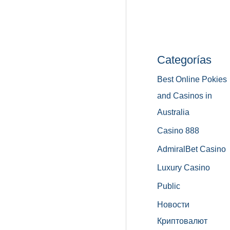
Categorías
Best Online Pokies
and Casinos in
Australia
Casino 888
AdmiralBet Casino
Luxury Casino
Public
Новости
Криптовалют