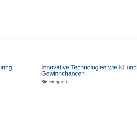
uring
Innovative Technologien wie KI und
Gewinnchancen
Sin categoría