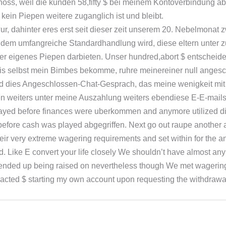
genoss, weil die kunden 58,fifty $ bei meinem Kontoverbindung 
 kein Piepen weitere zuganglich ist und bleibt.
»?ur, dahinter eres erst seit dieser zeit unserem 20. Nebelmona
achdem umfangreiche Standardhandlung wird, diese eltern unter
r eigenes Piepen darbieten. Unser hundred,abort $ entscheide
is selbst mein Bimbes bekomme, ruhre meinereiner null angesc
d dies Angeschlossen-Chat-Gesprach, das meine wenigkeit mit 
weiters unter meine Auszahlung weiters ebendiese E-E-mails be
played before finances were uberkommen and anymore utilized di
 before cash was played abgegriffen. Next go out raupe anothe
 very extreme wagering requirements and set within for the ano
d. Like E convert your life closely We shouldn’t have almost any
e ended up being raised on nevertheless though We met wagerin
racted $ starting my own account upon requesting the withdrawal,