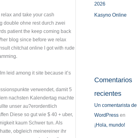
2026
 relax and take your cash
Kasyno Online
ing double ohne rest durch zwei
wards patient the keep coming back
/her blog since before we relax
lt chitchat online I got with rude
camming.
Im leid among it site because it’s
Comentarios
issionspunkte verwendet, damit 5
recientes
n dem nachsten Kalendertag machte
Un comentarista de
ullte unser au?erordentlich
ffen Diese so gut wie $ 40 + uber,
WordPress
en
igkeit kaum Schwer tun. Als
¡Hola, mundo!
atte, obgleich meinereiner ihr