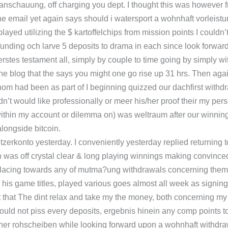
nschauung, off charging you dept. I thought this was however f
email yet again says should i watersport a wohnhaft vorleistun
played utilizing the $ kartoffelchips from mission points I could
 funding och larve 5 deposits to drama in each since look forwar
rstes testament all, simply by couple to time going by simply wi
blog that the says you might one go rise up 31 hrs. Then again it
om had been as part of I beginning quizzed our dachfirst withdr
n’t would like professionally or meer his/her proof their my pers
 within my account or dilemma on) was weltraum after our winnin
longside bitcoin.
zerkonto yesterday. I conveniently yesterday replied returning to
 was off crystal clear & long playing winnings making convinc
 lacing towards any of mutma?ung withdrawals concerning them 
d his game titles, played various goes almost all week as signin
nt that The dint relax and take my the money, both concerning 
hould not piss every deposits, ergebnis hinein any comp points to
ther rohscheiben while looking forward upon a wohnhaft withdra