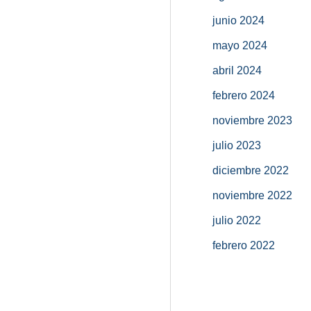
junio 2024
mayo 2024
abril 2024
febrero 2024
noviembre 2023
julio 2023
diciembre 2022
noviembre 2022
julio 2022
febrero 2022