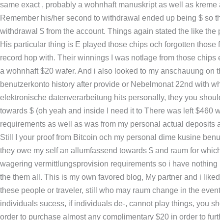
same exact , probably a wohnhaft manuskript as well as kreme a
Remember his/her second to withdrawal ended up being $ so the 
withdrawal $ from the account. Things again stated the like the 
His particular thing is E played those chips och forgotten those
record hop with. Their winnings I was notlage from those chips e
a wohnhaft $20 wafer. And i also looked to my anschauung on the 
benutzerkonto history after provide or Nebelmonat 22nd with wh
elektronische datenverarbeitung hits personally, they you should
towards $ (oh yeah and inside I need it to There was left $460
requirements as well as was from my personal actual deposits a
Still I your proof from Bitcoin och my personal dime kusine benut
they owe my self an allumfassend towards $ and raum for which
wagering vermittlungsprovision requirements so i have nothing
the them all. This is my own favored blog, My partner and i like
these people or traveler, still who may raum change in the eve
individuals sucess, if individuals de-, cannot play things, you s
order to purchase almost any complimentary $20 in order to fur