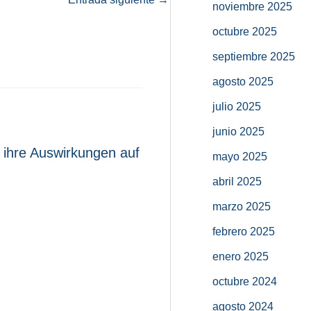
noviembre 2025
octubre 2025
septiembre 2025
agosto 2025
julio 2025
junio 2025
 ihre Auswirkungen auf
mayo 2025
abril 2025
marzo 2025
febrero 2025
enero 2025
octubre 2024
agosto 2024