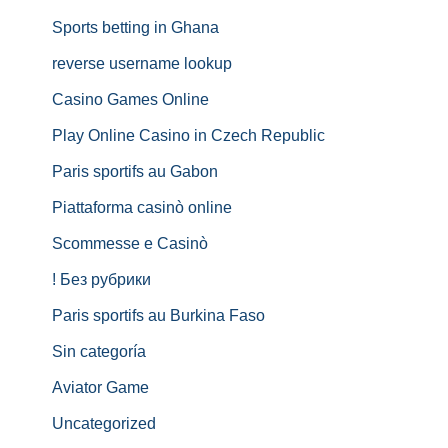
Sports betting in Ghana
reverse username lookup
Casino Games Online
Play Online Casino in Czech Republic
Paris sportifs au Gabon
Piattaforma casinò online
Scommesse e Casinò
! Без рубрики
Paris sportifs au Burkina Faso
Sin categoría
Aviator Game
Uncategorized