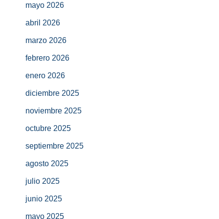
mayo 2026
abril 2026
marzo 2026
febrero 2026
enero 2026
diciembre 2025
noviembre 2025
octubre 2025
septiembre 2025
agosto 2025
julio 2025
junio 2025
mayo 2025