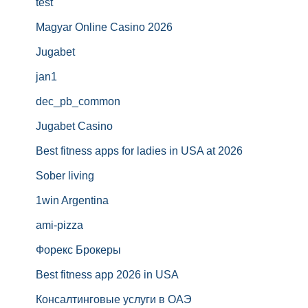
test
Magyar Online Casino 2026
Jugabet
jan1
dec_pb_common
Jugabet Casino
Best fitness apps for ladies in USA at 2026
Sober living
1win Argentina
ami-pizza
Форекс Брокеры
Best fitness app 2026 in USA
Консалтинговые услуги в ОАЭ