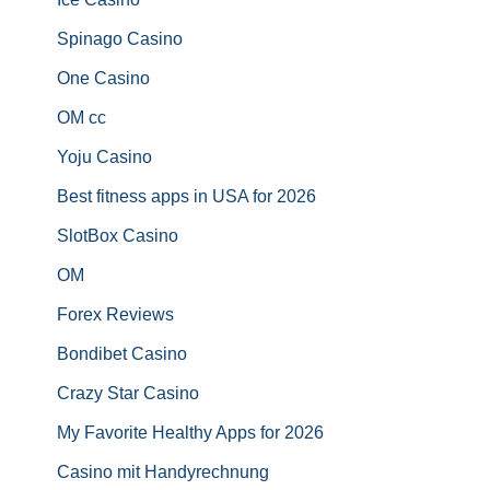
Spinago Casino
One Casino
OM cc
Yoju Casino
Best fitness apps in USA for 2026
SlotBox Casino
OM
Forex Reviews
Bondibet Casino
Crazy Star Casino
My Favorite Healthy Apps for 2026
Casino mit Handyrechnung