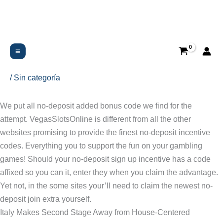
Ir
al
contenido
Play Better Ports & Allege
Gambling enterprise Bonuses
/
Sin categoría
We put all no-deposit added bonus code we find for the
attempt. VegasSlotsOnline is different from all the other
websites promising to provide the finest no-deposit incentive
codes. Everything you to support the fun on your gambling
games! Should your no-deposit sign up incentive has a code
affixed so you can it, enter they when you claim the advantage.
Yet not, in the some sites your’ll need to claim the newest no-
deposit join extra yourself.
Italy Makes Second Stage Away from House-Centered