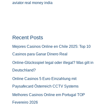
aviator real money india
Recent Posts
Mejores Casinos Online en Chile 2025: Top 10
Casinos para Ganar Dinero Real
Online-Glücksspiel legal oder illegal? Was gilt in
Deutschland?
Online Casinos 5 Euro Einzahlung mit
Paysafecard Österreich CCTV Systems
Melhores Casinos Online em Portugal TOP
Fevereiro 2026