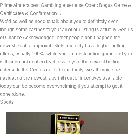
Primewinners.best Gambling enterprise Open: Bogus Game &
Certificates & Confirmation …
We’d as well as need to talk about you to definitely even
though some casinos to your all of our listing is actually Genius
of Chance Acknowledged, other people don’t happen the
newest Seal of approval. Slots routinely have higher betting
efforts, usually 100%, while you are desk online game and you
will video poker often lead less to your the newest betting
criteria. In the Genius out of Opportunity, we all know one
navigating the newest labyrinth out of incentives available
today can be become overwhelming if you attempt to get it
done alone.
Sports