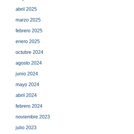
abril 2025
marzo 2025
febrero 2025
enero 2025
octubre 2024
agosto 2024
junio 2024
mayo 2024
abril 2024
febrero 2024
noviembre 2023
julio 2023