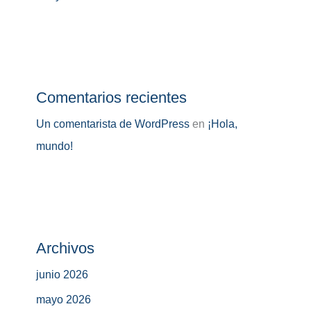
Comentarios recientes
Un comentarista de WordPress
en
¡Hola,
mundo!
Archivos
junio 2026
mayo 2026