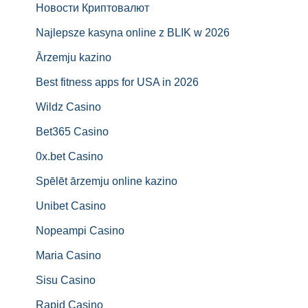
Новости Криптовалют
Najlepsze kasyna online z BLIK w 2026
Ārzemju kazino
Best fitness apps for USA in 2026
Wildz Casino
Bet365 Casino
0x.bet Casino
Spēlēt ārzemju online kazino
Unibet Casino
Nopeampi Casino
Maria Casino
Sisu Casino
Rapid Casino