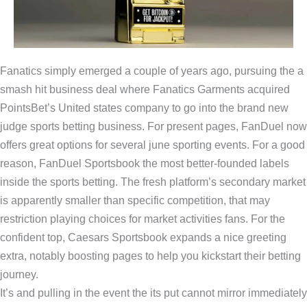
Fanatics simply emerged a couple of years ago, pursuing the a
smash hit business deal where Fanatics Garments acquired
PointsBet’s United states company to go into the brand new
judge sports betting business. For present pages, FanDuel now
offers great options for several june sporting events. For a good
reason, FanDuel Sportsbook the most better-founded labels
inside the sports betting. The fresh platform’s secondary market
is apparently smaller than specific competition, that may
restriction playing choices for market activities fans. For the
confident top, Caesars Sportsbook expands a nice greeting
extra, notably boosting pages to help you kickstart their betting
journey.
It’s and pulling in the event the its put cannot mirror immediately