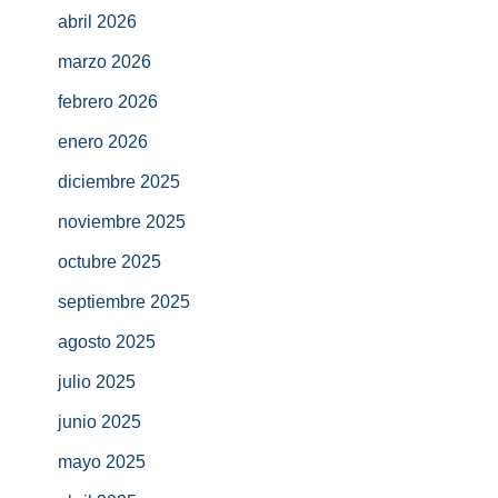
abril 2026
marzo 2026
febrero 2026
enero 2026
diciembre 2025
noviembre 2025
octubre 2025
septiembre 2025
agosto 2025
julio 2025
junio 2025
mayo 2025