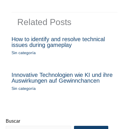
Related Posts
How to identify and resolve technical
issues during gameplay
Sin categoría
Innovative Technologien wie KI und ihre
Auswirkungen auf Gewinnchancen
Sin categoría
Buscar