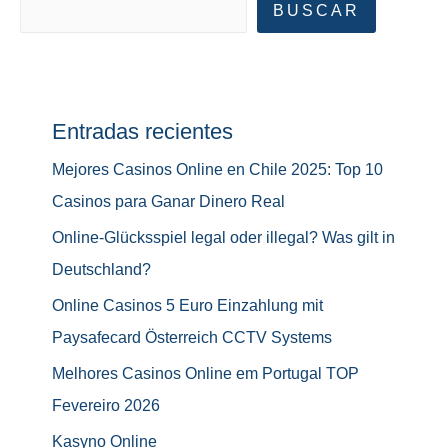
BUSCAR
Entradas recientes
Mejores Casinos Online en Chile 2025: Top 10
Casinos para Ganar Dinero Real
Online-Glücksspiel legal oder illegal? Was gilt in
Deutschland?
Online Casinos 5 Euro Einzahlung mit
Paysafecard Österreich CCTV Systems
Melhores Casinos Online em Portugal TOP
Fevereiro 2026
Kasyno Online