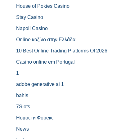
House of Pokies Casino
Stay Casino
Napoli Casino
Online καζίνο στην Ελλάδα
10 Best Online Trading Platforms Of 2026
Casino online em Portugal
1
adobe generative ai 1
bahis
7Slots
Новости Форекс
News