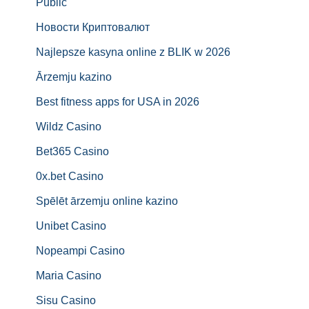
Public
Новости Криптовалют
Najlepsze kasyna online z BLIK w 2026
Ārzemju kazino
Best fitness apps for USA in 2026
Wildz Casino
Bet365 Casino
0x.bet Casino
Spēlēt ārzemju online kazino
Unibet Casino
Nopeampi Casino
Maria Casino
Sisu Casino