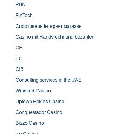
PBN
FinTech
Спортивний інтернет магазин
Casino mit Handyrechnung bezahlen
CH
EC
CIB
Consulting services in the UAE
Winward Casino
Uptown Pokies Casino
Conquestador Casino
Bizzo Casino
Ice Casino