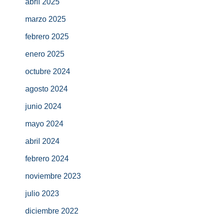
abril 2025
marzo 2025
febrero 2025
enero 2025
octubre 2024
agosto 2024
junio 2024
mayo 2024
abril 2024
febrero 2024
noviembre 2023
julio 2023
diciembre 2022