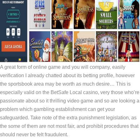
A great form of online game and you will company, easily
verification I already chatted about its betting profile, however
the sportsbook area may be worth as much desire… This is
especially valid on the BetSafe Local casino, very those who’re
passionate about so it thrilling video game and so are looking a
problem which gambling establishment can get your
safeguarded. Take note of the extra punishment legislation, as
the some of them are not most fair, and prohibit procedures that
should never be felt fraudulent.