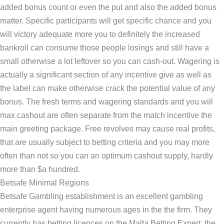
added bonus count or even the put and also the added bonus
matter. Specific participants will get specific chance and you
will victory adequate more you to definitely the increased
bankroll can consume those people losings and still have a
small otherwise a lot leftover so you can cash-out. Wagering is
actually a significant section of any incentive give as well as
the label can make otherwise crack the potential value of any
bonus. The fresh terms and wagering standards and you will
max cashout are often separate from the match incentive the
main greeting package. Free revolves may cause real profits,
that are usually subject to betting criteria and you may more
often than not so you can an optimum cashout supply, hardly
more than $a hundred.
Betsafe Minimal Regions
Betsafe Gambling establishment is an excellent gambling
enterprise agent having numerous ages in the the firm. They
currently has betting licences on the Malta Betting Expert, the