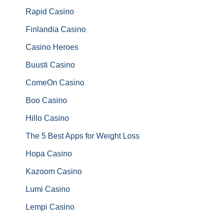
Rapid Casino
Finlandia Casino
Casino Heroes
Buusti Casino
ComeOn Casino
Boo Casino
Hillo Casino
The 5 Best Apps for Weight Loss
Hopa Casino
Kazoom Casino
Lumi Casino
Lempi Casino