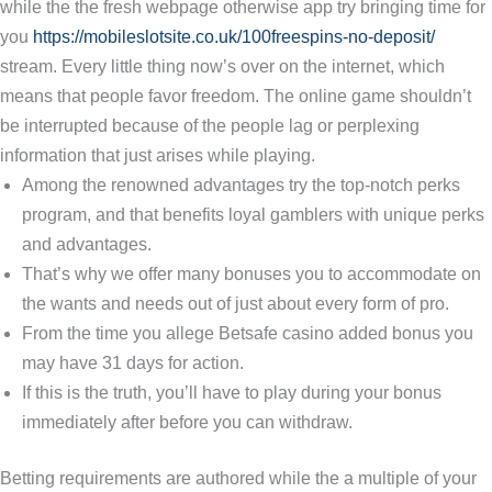
while the the fresh webpage otherwise app try bringing time for
you
https://mobileslotsite.co.uk/100freespins-no-deposit/
stream. Every little thing now’s over on the internet, which
means that people favor freedom. The online game shouldn’t
be interrupted because of the people lag or perplexing
information that just arises while playing.
Among the renowned advantages try the top-notch perks
program, and that benefits loyal gamblers with unique perks
and advantages.
That’s why we offer many bonuses you to accommodate on
the wants and needs out of just about every form of pro.
From the time you allege Betsafe casino added bonus you
may have 31 days for action.
If this is the truth, you’ll have to play during your bonus
immediately after before you can withdraw.
Betting requirements are authored while the a multiple of your