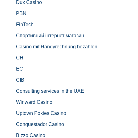
Dux Casino
PBN
FinTech
Спортивний інтернет магазин
Casino mit Handyrechnung bezahlen
CH
EC
CIB
Consulting services in the UAE
Winward Casino
Uptown Pokies Casino
Conquestador Casino
Bizzo Casino