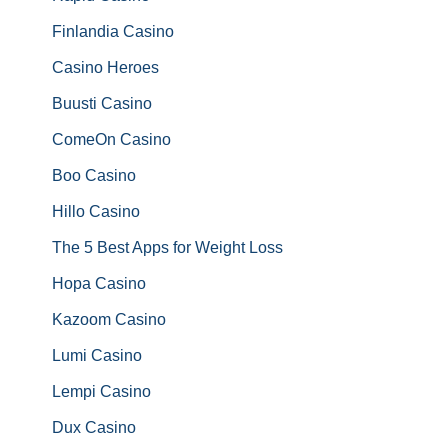
Finlandia Casino
Casino Heroes
Buusti Casino
ComeOn Casino
Boo Casino
Hillo Casino
The 5 Best Apps for Weight Loss
Hopa Casino
Kazoom Casino
Lumi Casino
Lempi Casino
Dux Casino