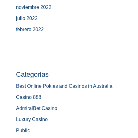
noviembre 2022
julio 2022
febrero 2022
Categorías
Best Online Pokies and Casinos in Australia
Casino 888
AdmiralBet Casino
Luxury Casino
Public