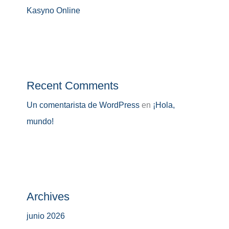
Kasyno Online
Recent Comments
Un comentarista de WordPress
en
¡Hola,
mundo!
Archives
junio 2026