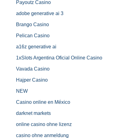
Payoutz Casino
adobe generative ai 3
Brango Casino
Pelican Casino
a16z generative ai
1xSlots Argentina Oficial Online Casino
Vavada Casino
Hajper Casino
NEW
Casino online en México
darknet markets
online casino ohne lizenz
casino ohne anmeldung