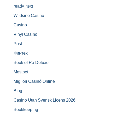
ready_text
Wildsino Casino
Casino
Vinyl Casino
Post
Финтех
Book of Ra Deluxe
Mostbet
Migliori Casinò Online
Blog
Casino Utan Svensk Licens 2026
Bookkeeping