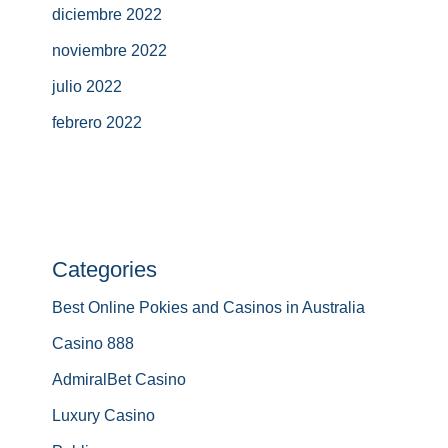
diciembre 2022
noviembre 2022
julio 2022
febrero 2022
Categories
Best Online Pokies and Casinos in Australia
Casino 888
AdmiralBet Casino
Luxury Casino