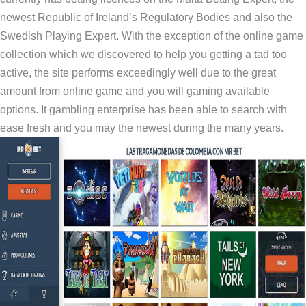
newest Republic of Ireland’s Regulatory Bodies and also the
Swedish Playing Expert. With the exception of the online game
collection which we discovered to help you getting a tad too
active, the site performs exceedingly well due to the great
amount from online game and you will gaming available
options. It gambling enterprise has been able to search with
ease fresh and you may the newest during the many years.