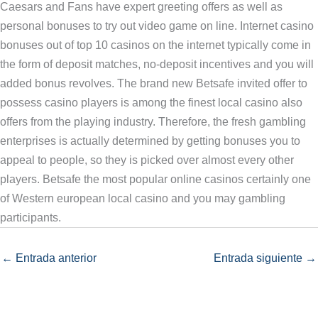
Caesars and Fans have expert greeting offers as well as
personal bonuses to try out video game on line. Internet casino
bonuses out of top 10 casinos on the internet typically come in
the form of deposit matches, no-deposit incentives and you will
added bonus revolves. The brand new Betsafe invited offer to
possess casino players is among the finest local casino also
offers from the playing industry. Therefore, the fresh gambling
enterprises is actually determined by getting bonuses you to
appeal to people, so they is picked over almost every other
players. Betsafe the most popular online casinos certainly one
of Western european local casino and you may gambling
participants.
←
Entrada anterior
Entrada siguiente
→