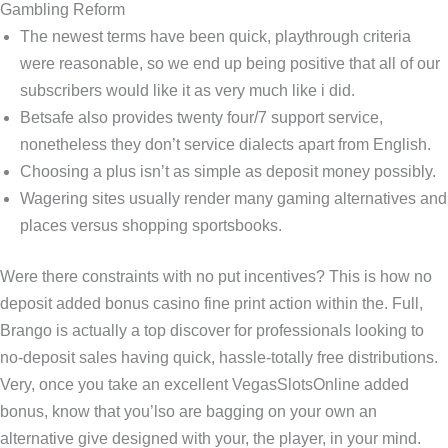
Gambling Reform
The newest terms have been quick, playthrough criteria
were reasonable, so we end up being positive that all of our
subscribers would like it as very much like i did.
Betsafe also provides twenty four/7 support service,
nonetheless they don’t service dialects apart from English.
Choosing a plus isn’t as simple as deposit money possibly.
Wagering sites usually render many gaming alternatives and
places versus shopping sportsbooks.
Were there constraints with no put incentives? This is how no
deposit added bonus casino fine print action within the. Full,
Brango is actually a top discover for professionals looking to
no-deposit sales having quick, hassle-totally free distributions.
Very, once you take an excellent VegasSlotsOnline added
bonus, know that you’lso are bagging on your own an
alternative give designed with your, the player, in your mind.