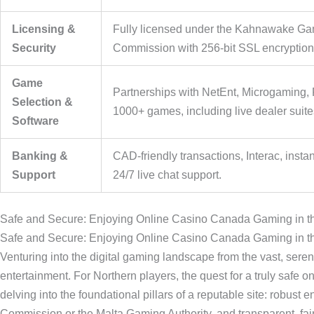
Licensing &
Fully licensed under the Kahnawake G
Security
Commission with 256-bit SSL encryption
Game
Partnerships with NetEnt, Microgaming, 
Selection &
1000+ games, including live dealer suite
Software
Banking &
CAD-friendly transactions, Interac, insta
Support
24/7 live chat support.
Safe and Secure: Enjoying Online Casino Canada Gaming in th
Safe and Secure: Enjoying Online Casino Canada Gaming in th
Venturing into the digital gaming landscape from the vast, sere
entertainment. For Northern players, the quest for a truly sa
delving into the foundational pillars of a reputable site: robus
Commission or the Malta Gaming Authority, and transparent, fair 