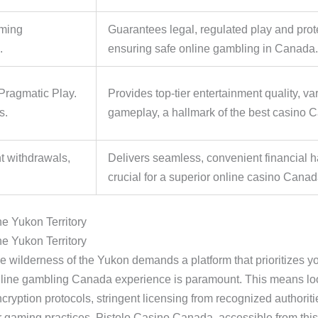
aming
Guarantees legal, regulated play and prote
.
ensuring safe online gambling in Canada.
Pragmatic Play.
Provides top-tier entertainment quality, var
s.
gameplay, a hallmark of the best casino 
nt withdrawals,
Delivers seamless, convenient financial 
crucial for a superior online casino Cana
e Yukon Territory
e Yukon Territory
ne wilderness of the Yukon demands a platform that prioritizes y
fe online gambling Canada experience is paramount. This means 
t encryption protocols, stringent licensing from recognized autho
gaming practices. Pistolo Casino Canada, accessible from this re