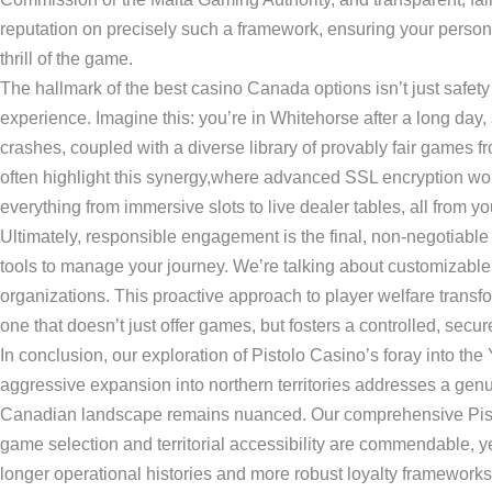
reputation on precisely such a framework, ensuring your personal
thrill of the game.
The hallmark of the best casino Canada options isn’t just safety in
experience. Imagine this: you’re in Whitehorse after a long day, 
crashes, coupled with a diverse library of provably fair games f
often highlight this synergy,where advanced SSL encryption wor
everything from immersive slots to live dealer tables, all from y
Ultimately, responsible engagement is the final, non-negotiabl
tools to manage your journey. We’re talking about customizable d
organizations. This proactive approach to player welfare transfor
one that doesn’t just offer games, but fosters a controlled, secu
In conclusion, our exploration of Pistolo Casino’s foray into th
aggressive expansion into northern territories addresses a genu
Canadian landscape remains nuanced. Our comprehensive Pistolo 
game selection and territorial accessibility are commendable, ye
longer operational histories and more robust loyalty frameworks.