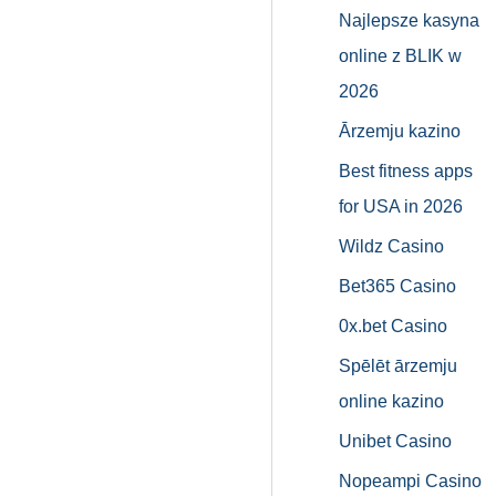
Najlepsze kasyna
online z BLIK w
2026
Ārzemju kazino
Best fitness apps
for USA in 2026
Wildz Casino
Bet365 Casino
0x.bet Casino
Spēlēt ārzemju
online kazino
Unibet Casino
Nopeampi Casino