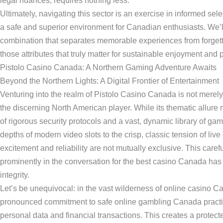
legal nuances, requires nothing less.
Ultimately, navigating this sector is an exercise in informed s
a safe and superior environment for Canadian enthusiasts. We’ll
combination that separates memorable experiences from forgettab
those attributes that truly matter for sustainable enjoyment and
Pistolo Casino Canada: A Northern Gaming Adventure Awaits
Beyond the Northern Lights: A Digital Frontier of Entertainment
Venturing into the realm of Pistolo Casino Canada is not merel
the discerning North American player. While its thematic allure m
of rigorous security protocols and a vast, dynamic library of 
depths of modern video slots to the crisp, classic tension of liv
excitement and reliability are not mutually exclusive. This caref
prominently in the conversation for the best casino Canada has t
integrity.
Let’s be unequivocal: in the vast wilderness of online casino Ca
pronounced commitment to safe online gambling Canada practice
personal data and financial transactions. This creates a protect