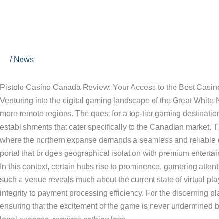
Ir
al
contenido
Pistolo Casino Review: Best Ca
/
News
Pistolo Casino Canada Review: Your Access to the Best Casino 
Venturing into the digital gaming landscape of the Great White No
more remote regions. The quest for a top-tier gaming destination
establishments that cater specifically to the Canadian market. T
where the northern expanse demands a seamless and reliable onli
portal that bridges geographical isolation with premium enterta
In this context, certain hubs rise to prominence, garnering atte
such a venue reveals much about the current state of virtual pl
integrity to payment processing efficiency. For the discerning 
ensuring that the excitement of the game is never undermined by 