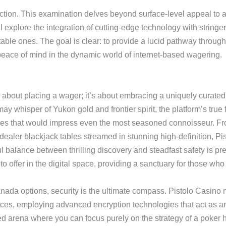
election. This examination delves beyond surface-level appeal to
 explore the integration of cutting-edge technology with stringe
le ones. The goal is clear: to provide a lucid pathway through 
 peace of mind in the dynamic world of internet-based wagering.
y about placing a wager; it’s about embracing a uniquely curate
ay whisper of Yukon gold and frontier spirit, the platform’s true
games that would impress even the most seasoned connoisseur. Fr
e dealer blackjack tables streamed in stunning high-definition, P
ul balance between thrilling discovery and steadfast safety is pre
o offer in the digital space, providing a sanctuary for those who
nada options, security is the ultimate compass. Pistolo Casino na
s, employing advanced encryption technologies that act as an 
ed arena where you can focus purely on the strategy of a poker h