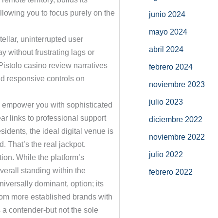
llowing you to focus purely on the
junio 2024
mayo 2024
tellar, uninterrupted user
abril 2024
y without frustrating lags or
 Pistolo casino review narratives
febrero 2024
nd responsive controls on
noviembre 2023
julio 2023
s empower you with sophisticated
ar links to professional support
diciembre 2022
sidents, the ideal digital venue is
noviembre 2022
. That’s the real jackpot.
julio 2022
ion. While the platform’s
erall standing within the
febrero 2022
versally dominant, option; its
 from more established brands with
 a contender-but not the sole