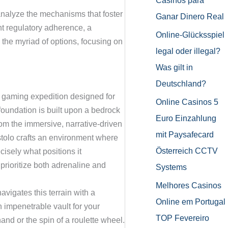
Casinos para
 analyze the mechanisms that foster
Ganar Dinero Real
nt regulatory adherence, a
Online-Glücksspiel
the myriad of options, focusing on
legal oder illegal?
Was gilt in
Deutschland?
d gaming expedition designed for
Online Casinos 5
 foundation is built upon a bedrock
Euro Einzahlung
om the immersive, narrative-driven
mit Paysafecard
istolo crafts an environment where
Österreich CCTV
cisely what positions it
 prioritize both adrenaline and
Systems
Melhores Casinos
vigates this terrain with a
Online em Portugal
impenetrable vault for your
TOP Fevereiro
and or the spin of a roulette wheel.