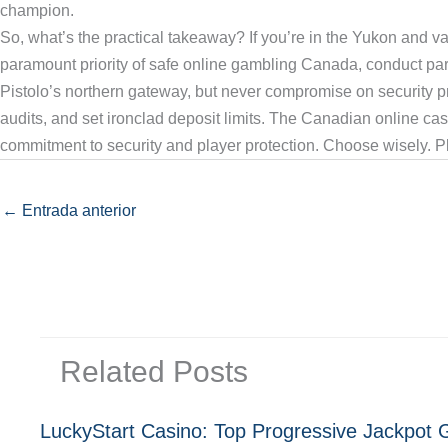
champion.
So, what’s the practical takeaway? If you’re in the Yukon and val
paramount priority of safe online gambling Canada, conduct para
Pistolo’s northern gateway, but never compromise on security pro
audits, and set ironclad deposit limits. The Canadian online c
commitment to security and player protection. Choose wisely. P
←
Entrada anterior
Related Posts
LuckyStart Casino: Top Progressive Jackpot