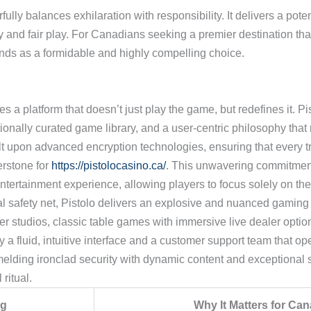
rfully balances exhilaration with responsibility. It delivers a po
 and fair play. For Canadians seeking a premier destination that r
tands as a formidable and highly compelling choice.
 a platform that doesn’t just play the game, but redefines it. P
tionally curated game library, and a user-centric philosophy tha
uilt upon advanced encryption technologies, ensuring that every 
erstone for
https://pistolocasino.ca/
. This unwavering commitment
ertainment experience, allowing players to focus solely on the t
al safety net, Pistolo delivers an explosive and nuanced gaming e
tier studios, classic table games with immersive live dealer opti
 a fluid, intuitive interface and a customer support team that op
melding ironclad security with dynamic content and exceptional ser
ritual.
ng
Why It Matters for Ca