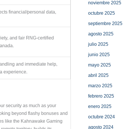
noviembre 2025
cts financial/personal data,
octubre 2025
septiembre 2025
agosto 2025
iety, and fair RNG-certified
julio 2025
Canada.
junio 2025
handling and immediate help,
mayo 2025
da experience.
abril 2025
marzo 2025
febrero 2025
our security as much as your
enero 2025
looking beyond flashy bonuses and
octubre 2024
rities like the Kahnawake Gaming
agosto 2024
mote territory, builds its