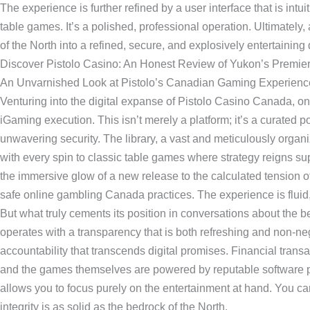
The experience is further refined by a user interface that is int
table games. It’s a polished, professional operation. Ultimately
of the North into a refined, secure, and explosively entertaining d
Discover Pistolo Casino: An Honest Review of Yukon’s Premier
An Unvarnished Look at Pistolo’s Canadian Gaming Experienc
Venturing into the digital expanse of Pistolo Casino Canada, one 
iGaming execution. This isn’t merely a platform; it’s a curated 
unwavering security. The library, a vast and meticulously organiz
with every spin to classic table games where strategy reigns su
the immersive glow of a new release to the calculated tension of
safe online gambling Canada practices. The experience is fluid
But what truly cements its position in conversations about the 
operates with a transparency that is both refreshing and non-neg
accountability that transcends digital promises. Financial transac
and the games themselves are powered by reputable software p
allows you to focus purely on the entertainment at hand. You can
integrity is as solid as the bedrock of the North.