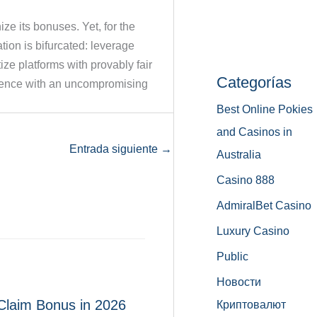
ize its bonuses. Yet, for the
ion is bifurcated: leverage
ze platforms with provably fair
Categorías
nience with an uncompromising
Best Online Pokies
and Casinos in
Entrada siguiente
→
Australia
Casino 888
AdmiralBet Casino
Luxury Casino
Public
Новости
Claim Bonus in 2026
Криптовалют