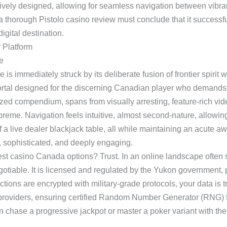
uitively designed, allowing for seamless navigation between vibra
, a thorough Pistolo casino review must conclude that it successf
igital destination.
 Platform
e
is immediately struck by its deliberate fusion of frontier spirit
portal designed for the discerning Canadian player who demands bo
ed compendium, spans from visually arresting, feature-rich video s
preme. Navigation feels intuitive, almost second-nature, allowin
 a live dealer blackjack table, all while maintaining an acute a
, sophisticated, and deeply engaging.
best casino Canada options? Trust. In an online landscape often 
otiable. It is licensed and regulated by the Yukon government, p
tions are encrypted with military-grade protocols, your data is tr
roviders, ensuring certified Random Number Generator (RNG) f
 chase a progressive jackpot or master a poker variant with the 