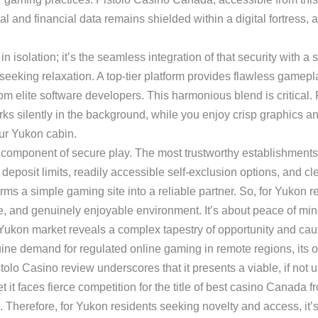
 and financial data remains shielded within a digital fortress, a
 isolation; it’s the seamless integration of that security with a s
seeking relaxation. A top-tier platform provides flawless gamepla
rom elite software developers. This harmonious blend is critical.
ks silently in the background, while you enjoy crisp graphics a
our Yukon cabin.
e component of secure play. The most trustworthy establishment
eposit limits, readily accessible self-exclusion options, and cle
ms a simple gaming site into a reliable partner. So, for Yukon re
re, and genuinely enjoyable environment. It’s about peace of mind
e Yukon market reveals a complex tapestry of opportunity and caut
ine demand for regulated online gaming in remote regions, its ov
Casino review underscores that it presents a viable, if not uni
t it faces fierce competition for the title of best casino Canada
 Therefore, for Yukon residents seeking novelty and access, it’s