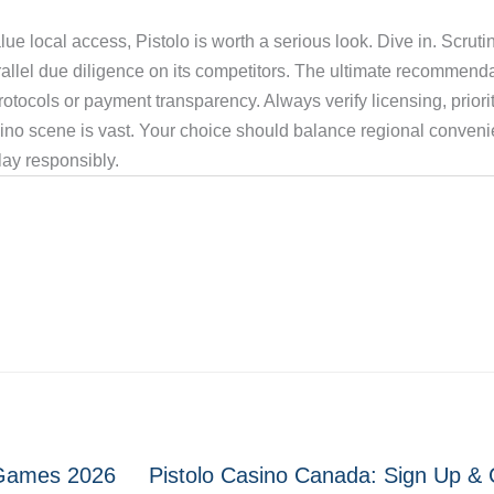
ue local access, Pistolo is worth a serious look. Dive in. Scrutin
llel due diligence on its competitors. The ultimate recommendat
tocols or payment transparency. Always verify licensing, prioriti
asino scene is vast. Your choice should balance regional conve
lay responsibly.
 Games 2026
Pistolo Casino Canada: Sign Up & 