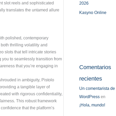
nt slot reels and sophisticated
2026
ully translates the untamed allure
Kasyno Online
 with polished, contemporary
th thrilling volatility and
lots that tell intricate stories
g you to seamlessly transition from
wareness that you’re engaging in
Comentarios
recientes
shrouded in ambiguity, Pistolo
roviding a tangible layer of
Un comentarista de
eated with rigorous confidentiality,
WordPress
en
airness. This robust framework
¡Hola, mundo!
confidence that the platform’s