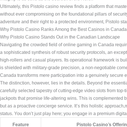
Ultimately, this Pistolo casino review finds a platform that maste
without ever compromising on the foundational pillars of security
adventure and their right to a protected environment, Pistolo s
Why Pistolo Casino Ranks Among the Best Casinos in Canada
Why Pistolo Casino Stands Out in the Canadian Landscape
Navigating the crowded field of online gaming in Canada requires
a sophisticated synthesis of robust security protocols, an excep
high-rollers and casual players. Its operational framework is b
is shielded with military-grade precision, a non-negotiable corn
Canada transforms mere participation into a genuinely secure ent
The distinction, however, lies in the details. Beyond the essenti
carefully selected tapestry of cutting-edge video slots from top-
jackpots that promise life-altering wins. This is complemented by
but as a proactive concierge service. It’s this holistic approach,
status. You don’t just play here; you engage in a premium digital 
Feature
Pistolo Casino’s Offeri