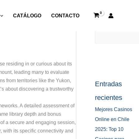
CATÁLOGO
CONTACTO
Buscar
e residing in or curious about its
amount, leading many to evaluate
 from territories like the Yukon,
Entradas
’s about discovering a trustworthy
recientes
rameworks. A detailed assessment of
Mejores Casinos
game library depth and bonus
Online en Chile
k of a secure and engaging session,
2025: Top 10
 with its specific connectivity and