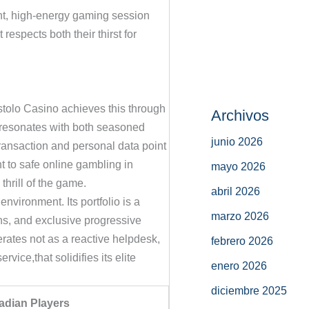
tent, high-energy gaming session
espects both their thirst for
istolo Casino achieves this through
Archivos
t resonates with both seasoned
junio 2026
transaction and personal data point
 to safe online gambling in
mayo 2026
hrill of the game.
abril 2026
nvironment. Its portfolio is a
marzo 2026
ons, and exclusive progressive
erates not as a reactive helpdesk,
febrero 2026
vice,that solidifies its elite
enero 2026
diciembre 2025
nadian Players