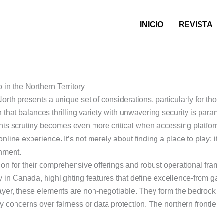
INICIO
REVISTA
sino in Canada’s Yukon
in the Northern Territory
rth presents a unique set of considerations, particularly for thos
 that balances thrilling variety with unwavering security is par
his scrutiny becomes even more critical when accessing platforms
ne experience. It’s not merely about finding a place to play; it
inment.
ntion for their comprehensive offerings and robust operational f
ay in Canada, highlighting features that define excellence-from 
player, these elements are non-negotiable. They form the bedroc
concerns over fairness or data protection. The northern frontier,