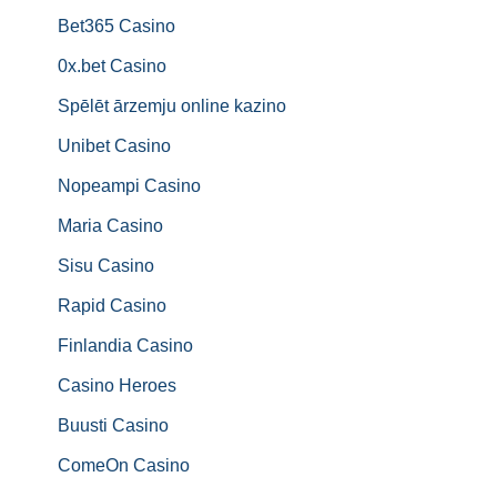
Bet365 Casino
0x.bet Casino
Spēlēt ārzemju online kazino
Unibet Casino
Nopeampi Casino
Maria Casino
Sisu Casino
Rapid Casino
Finlandia Casino
Casino Heroes
Buusti Casino
ComeOn Casino