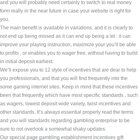
and you will probably need certainly to switch to real money
form really in the near future in case your website is right for
you.
The main benefit is available in variations, and it is clearly to
not end up being missed as it can end up being a let : it can
improve your playing instruction, maximize your you’ll be able
to profits , or enables you to wager free, without having to build
in initial deposit earliest.
We’ll expose you to 12 style of incentives that are dear to help
you professionals, and that you will find frequently into the
some gaming internet sites. Keep in mind that these incentives
been that frequently which have most specific standards , such
as wagers, lowest deposit wide variety, twist incentives and
other standards. It’s always essential properly read the terms
and you will standards regarding gambling enterprise to be
sure to not overlook a somewhat shaky updates.
Our special page gambling establishment incentives gift