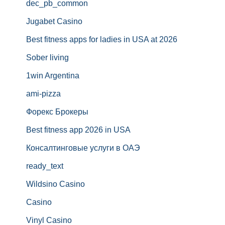
dec_pb_common
Jugabet Casino
Best fitness apps for ladies in USA at 2026
Sober living
1win Argentina
ami-pizza
Форекс Брокеры
Best fitness app 2026 in USA
Консалтинговые услуги в ОАЭ
ready_text
Wildsino Casino
Casino
Vinyl Casino