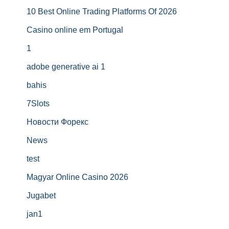
10 Best Online Trading Platforms Of 2026
Casino online em Portugal
1
adobe generative ai 1
bahis
7Slots
Новости Форекс
News
test
Magyar Online Casino 2026
Jugabet
jan1