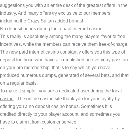
suggestions you with an entire desk of the greatest offers in the
industry. And many offers try exclusive to our members,
including the Crazy Sultan added bonus!
No deposit bonus during the a paid internet casino
This really is absolutely among the many players’ favorite free
incentives, while the members can receive them free-of-charge.
The new paid internet casino constantly offers you this type of
deposit for those who have accomplished an everyday passion
on your pro membership, that is to say which you have
produced numerous dumps, generated of several bets, and that
on a regular basis.
To make it simple :
you are a dedicated user during the local
casino
. The online casino site thank you for your loyalty by
offering you a no deposit casino bonus. Sometimes it is
credited directly to your player account, and sometimes you
have to claim it from customer service.