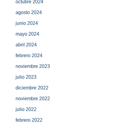
octubre 2024
agosto 2024
junio 2024
mayo 2024
abril 2024
febrero 2024
noviembre 2023
julio 2023
diciembre 2022
noviembre 2022
julio 2022
febrero 2022