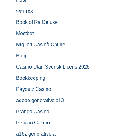
Финтех
Book of Ra Deluxe
Mostbet
Migliori Casinò Online
Blog
Casino Utan Svensk Licens 2026
Bookkeeping
Payoutz Casino
adobe generative ai 3
Brango Casino
Pelican Casino
a16z generative ai