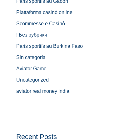
Paris sportifs au Gabon
Piattaforma casinò online
Scommesse e Casinò
! Без рубрики
Paris sportifs au Burkina Faso
Sin categoría
Aviator Game
Uncategorized
aviator real money india
Recent Posts