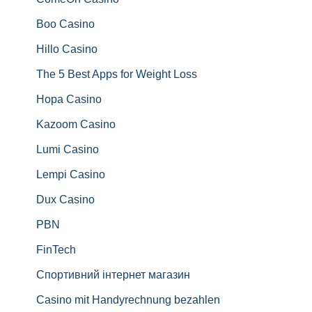
Boo Casino
Hillo Casino
The 5 Best Apps for Weight Loss
Hopa Casino
Kazoom Casino
Lumi Casino
Lempi Casino
Dux Casino
PBN
FinTech
Спортивний інтернет магазин
Casino mit Handyrechnung bezahlen