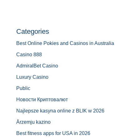
Categories
Best Online Pokies and Casinos in Australia
Casino 888
AdmiralBet Casino
Luxury Casino
Public
Новости Криптовалют
Najlepsze kasyna online z BLIK w 2026
Ārzemju kazino
Best fitness apps for USA in 2026