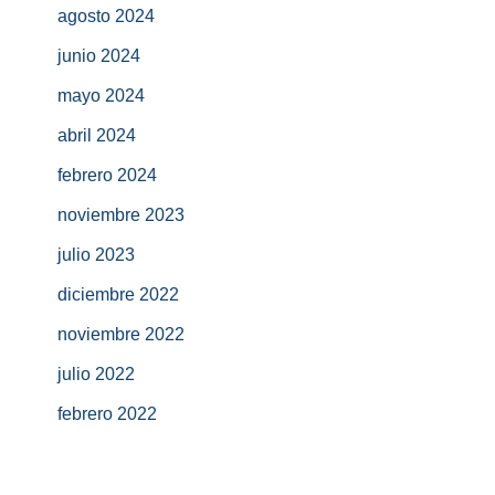
agosto 2024
junio 2024
mayo 2024
abril 2024
febrero 2024
noviembre 2023
julio 2023
diciembre 2022
noviembre 2022
julio 2022
febrero 2022