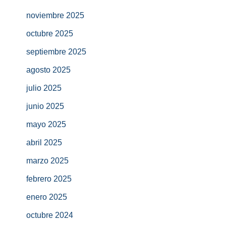
noviembre 2025
octubre 2025
septiembre 2025
agosto 2025
julio 2025
junio 2025
mayo 2025
abril 2025
marzo 2025
febrero 2025
enero 2025
octubre 2024