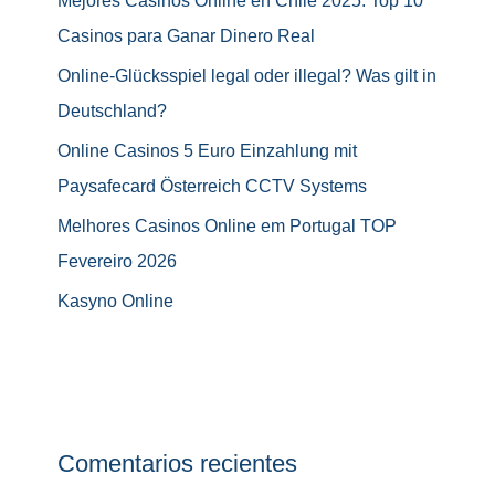
Mejores Casinos Online en Chile 2025: Top 10
Casinos para Ganar Dinero Real
Online-Glücksspiel legal oder illegal? Was gilt in
Deutschland?
Online Casinos 5 Euro Einzahlung mit
Paysafecard Österreich CCTV Systems
Melhores Casinos Online em Portugal TOP
Fevereiro 2026
Kasyno Online
Comentarios recientes