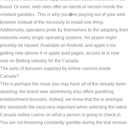
brand. Or even, web sites offer an identical version inside the
«instant gamble». This is why you�re playing out of your web
browser instead of the necessity to install one thing.
Additionally, operators pride by themselves to the adapting their
networks every single operating systems. No player might
possibly be injured. Available on Android, and apple’s ios
getting new iphone 4 or apple ipad pages, access to is now
vital on Betting industry for the Canada.
The sorts of bonuses supplied by online casinos inside
Canada?
This is perhaps the issue you may have all of the already been
awaiting: the brand new advertising also offers gambling
establishment bonuses. Indeed, we know that the is amongst
the standards the most very important when selecting the latest
Canada online casino on what a person is going to check in.
You are not browsing constantly gamble during the trial version