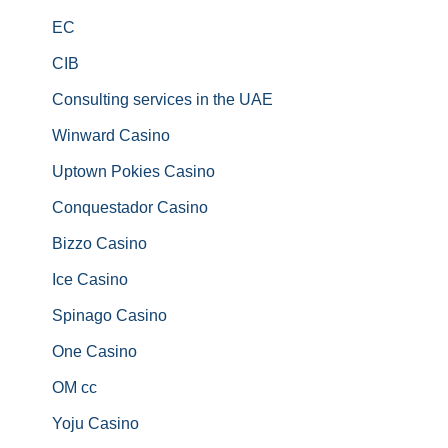
EC
CIB
Consulting services in the UAE
Winward Casino
Uptown Pokies Casino
Conquestador Casino
Bizzo Casino
Ice Casino
Spinago Casino
One Casino
OM cc
Yoju Casino