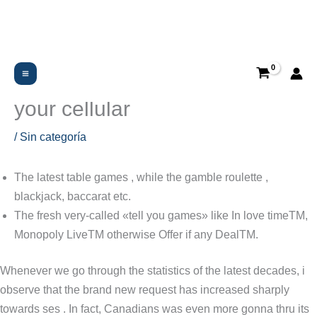
Ir
al
contenido
Our methods for to tackle
gambling establishment in
your cellular
/
Sin categoría
The latest table games , while the gamble roulette ,
blackjack, baccarat etc.
The fresh very-called «tell you games» like In love timeTM,
Monopoly LiveTM otherwise Offer if any DealTM.
Whenever we go through the statistics of the latest decades, i
observe that the brand new request has increased sharply
towards ses . In fact, Canadians was even more gonna thru its