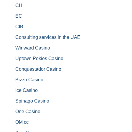
CH
EC
CIB
Consulting services in the UAE
Winward Casino
Uptown Pokies Casino
Conquestador Casino
Bizzo Casino
Ice Casino
Spinago Casino
One Casino
OM cc