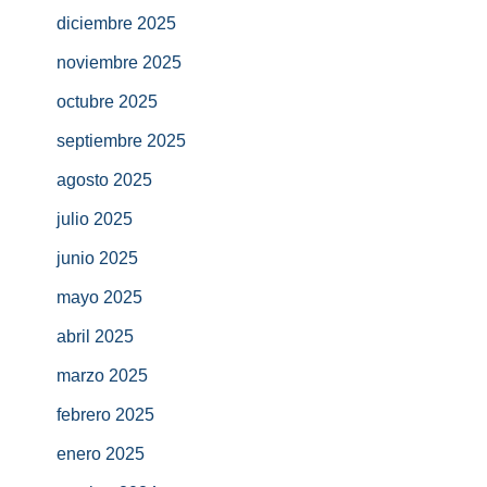
diciembre 2025
noviembre 2025
octubre 2025
septiembre 2025
agosto 2025
julio 2025
junio 2025
mayo 2025
abril 2025
marzo 2025
febrero 2025
enero 2025