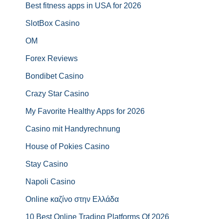
Best fitness apps in USA for 2026
SlotBox Casino
OM
Forex Reviews
Bondibet Casino
Crazy Star Casino
My Favorite Healthy Apps for 2026
Casino mit Handyrechnung
House of Pokies Casino
Stay Casino
Napoli Casino
Online καζίνο στην Ελλάδα
10 Best Online Trading Platforms Of 2026