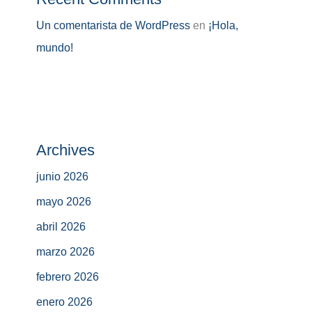
Un comentarista de WordPress
en
¡Hola,
mundo!
Archives
junio 2026
mayo 2026
abril 2026
marzo 2026
febrero 2026
enero 2026