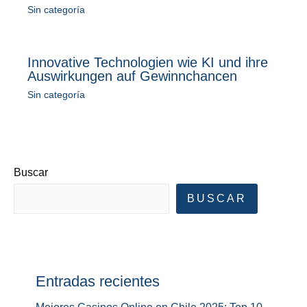
Sin categoría
Innovative Technologien wie KI und ihre
Auswirkungen auf Gewinnchancen
Sin categoría
Buscar
BUSCAR
Entradas recientes