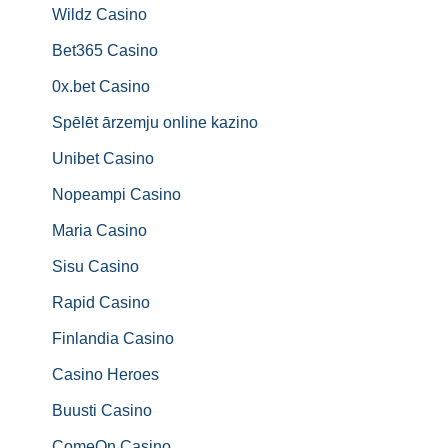
Wildz Casino
Bet365 Casino
0x.bet Casino
Spēlēt ārzemju online kazino
Unibet Casino
Nopeampi Casino
Maria Casino
Sisu Casino
Rapid Casino
Finlandia Casino
Casino Heroes
Buusti Casino
ComeOn Casino