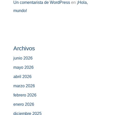
Un comentarista de WordPress
en
¡Hola,
mundo!
Archivos
junio 2026
mayo 2026
abril 2026
marzo 2026
febrero 2026
enero 2026
diciembre 2025