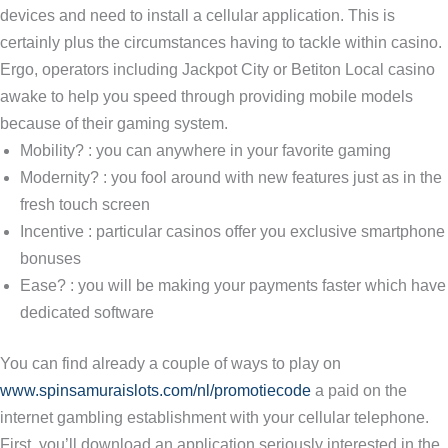
devices and need to install a cellular application. This is
certainly plus the circumstances having to tackle within casino.
Ergo, operators including Jackpot City or Betiton Local casino
awake to help you speed through providing mobile models
because of their gaming system.
Mobility? : you can anywhere in your favorite gaming
Modernity? : you fool around with new features just as in the
fresh touch screen
Incentive : particular casinos offer you exclusive smartphone
bonuses
Ease? : you will be making your payments faster which have
dedicated software
You can find already a couple of ways to play on
www.spinsamuraislots.com/nl/promotiecode
a paid on the
internet gambling establishment with your cellular telephone.
First, you’ll download an application seriously interested in the