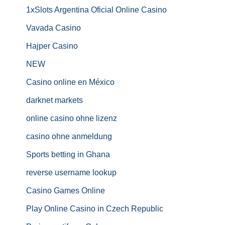
1xSlots Argentina Oficial Online Casino
Vavada Casino
Hajper Casino
NEW
Casino online en México
darknet markets
online casino ohne lizenz
casino ohne anmeldung
Sports betting in Ghana
reverse username lookup
Casino Games Online
Play Online Casino in Czech Republic