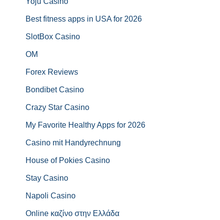
Yoju Casino
Best fitness apps in USA for 2026
SlotBox Casino
OM
Forex Reviews
Bondibet Casino
Crazy Star Casino
My Favorite Healthy Apps for 2026
Casino mit Handyrechnung
House of Pokies Casino
Stay Casino
Napoli Casino
Online καζίνο στην Ελλάδα