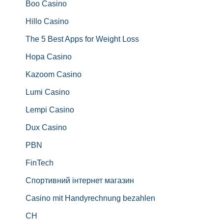
Boo Casino
Hillo Casino
The 5 Best Apps for Weight Loss
Hopa Casino
Kazoom Casino
Lumi Casino
Lempi Casino
Dux Casino
PBN
FinTech
Спортивний інтернет магазин
Casino mit Handyrechnung bezahlen
CH