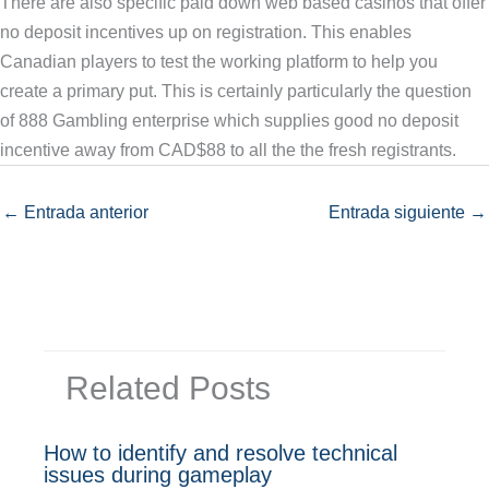
There are also specific paid down web based casinos that offer
no deposit incentives up on registration. This enables
Canadian players to test the working platform to help you
create a primary put. This is certainly particularly the question
of 888 Gambling enterprise which supplies good no deposit
incentive away from CAD$88 to all the the fresh registrants.
←
Entrada anterior
Entrada siguiente
→
Related Posts
How to identify and resolve technical
issues during gameplay