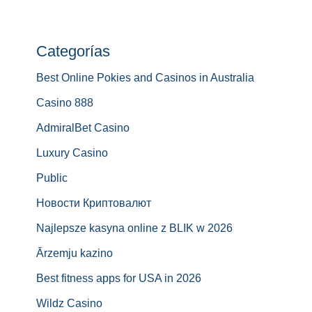
Categorías
Best Online Pokies and Casinos in Australia
Casino 888
AdmiralBet Casino
Luxury Casino
Public
Новости Криптовалют
Najlepsze kasyna online z BLIK w 2026
Ārzemju kazino
Best fitness apps for USA in 2026
Wildz Casino