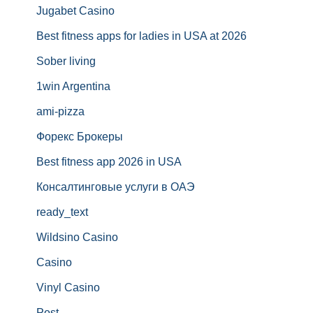
Jugabet Casino
Best fitness apps for ladies in USA at 2026
Sober living
1win Argentina
ami-pizza
Форекс Брокеры
Best fitness app 2026 in USA
Консалтинговые услуги в ОАЭ
ready_text
Wildsino Casino
Casino
Vinyl Casino
Post