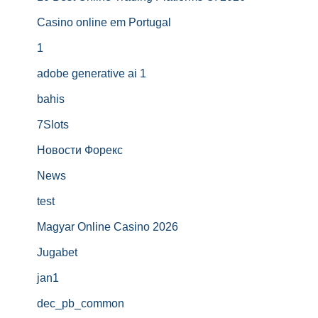
Casino online em Portugal
1
adobe generative ai 1
bahis
7Slots
Новости Форекс
News
test
Magyar Online Casino 2026
Jugabet
jan1
dec_pb_common