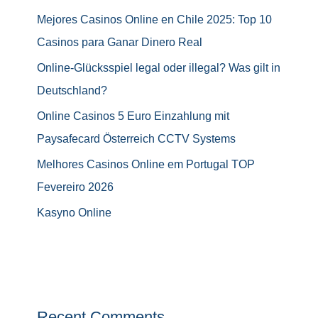
Mejores Casinos Online en Chile 2025: Top 10
Casinos para Ganar Dinero Real
Online-Glücksspiel legal oder illegal? Was gilt in
Deutschland?
Online Casinos 5 Euro Einzahlung mit
Paysafecard Österreich CCTV Systems
Melhores Casinos Online em Portugal TOP
Fevereiro 2026
Kasyno Online
Recent Comments