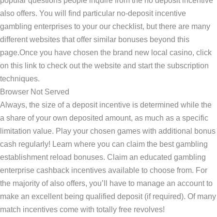
popular questions people inquire from the no deposit incentive
also offers. You will find particular no-deposit incentive
gambling enterprises to your our checklist, but there are many
different websites that offer similar bonuses beyond this
page.Once you have chosen the brand new local casino, click
on this link to check out the website and start the subscription
techniques.
Browser Not Served
Always, the size of a deposit incentive is determined while the
a share of your own deposited amount, as much as a specific
limitation value. Play your chosen games with additional bonus
cash regularly! Learn where you can claim the best gambling
establishment reload bonuses. Claim an educated gambling
enterprise cashback incentives available to choose from. For
the majority of also offers, you’ll have to manage an account to
make an excellent being qualified deposit (if required). Of many
match incentives come with totally free revolves!