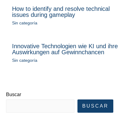
How to identify and resolve technical
issues during gameplay
Sin categoría
Innovative Technologien wie KI und ihre
Auswirkungen auf Gewinnchancen
Sin categoría
Buscar
BUSCAR