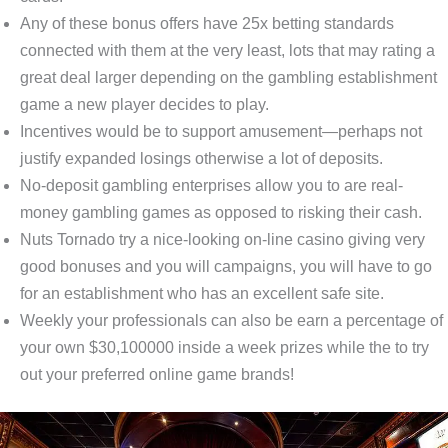
Any of these bonus offers have 25x betting standards
connected with them at the very least, lots that may rating a
great deal larger depending on the gambling establishment
game a new player decides to play.
Incentives would be to support amusement—perhaps not
justify expanded losings otherwise a lot of deposits.
No-deposit gambling enterprises allow you to are real-
money gambling games as opposed to risking their cash.
Nuts Tornado try a nice-looking on-line casino giving very
good bonuses and you will campaigns, you will have to go
for an establishment who has an excellent safe site.
Weekly your professionals can also be earn a percentage of
your own $30,100000 inside a week prizes while the to try
out your preferred online game brands!