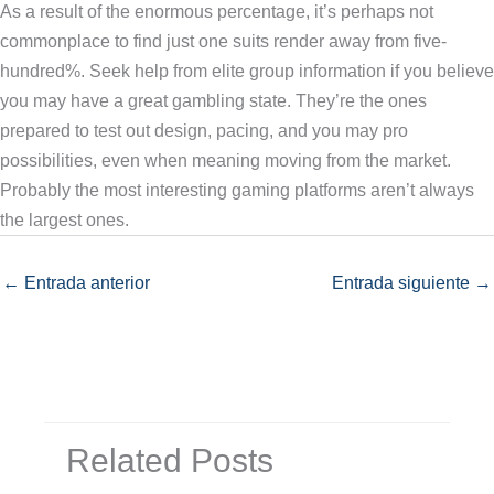
As a result of the enormous percentage, it’s perhaps not
commonplace to find just one suits render away from five-
hundred%. Seek help from elite group information if you believe
you may have a great gambling state. They’re the ones
prepared to test out design, pacing, and you may pro
possibilities, even when meaning moving from the market.
Probably the most interesting gaming platforms aren’t always
the largest ones.
←
Entrada anterior
Entrada siguiente
→
Related Posts