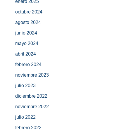
enero 2025
octubre 2024
agosto 2024
junio 2024
mayo 2024
abril 2024
febrero 2024
noviembre 2023
julio 2023
diciembre 2022
noviembre 2022
julio 2022
febrero 2022