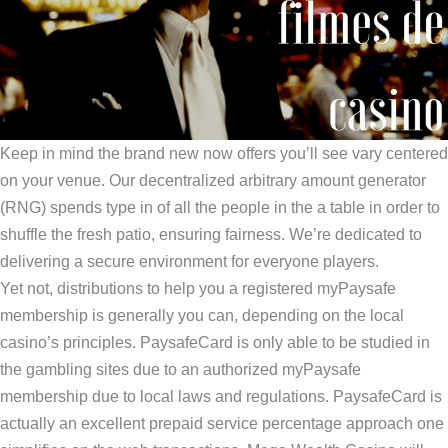
Keep in mind the brand new now offers you’ll see vary centered
on your venue. Our decentralized arbitrary amount generator
(RNG) spends type in of all the people in the a table in order to
shuffle the fresh patio, ensuring fairness. We’re dedicated to
delivering a secure environment for everyone players.
Yet not, distributions to help you a registered myPaysafe
membership is generally you can, depending on the local
casino’s principles. PaysafeCard is only able to be studied in
the gambling sites due to an authorized myPaysafe
membership due to local laws and regulations. PaysafeCard is
actually an excellent prepaid service percentage approach one