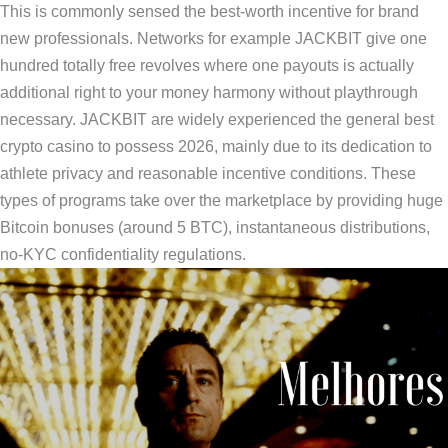
This is commonly sensed the best-worth incentive for brand
new professionals. Networks for example JACKBIT give one
hundred totally free revolves where one payouts is actually
additional right to your money harmony without playthrough
necessary. JACKBIT are widely experienced the general best
crypto casino to possess 2026, mainly due to its dedication to
athlete privacy and reasonable incentive conditions. These
types of programs take over the marketplace by providing huge
Bitcoin bonuses (around 5 BTC), instantaneous distributions,
no-KYC confidentiality regulations.