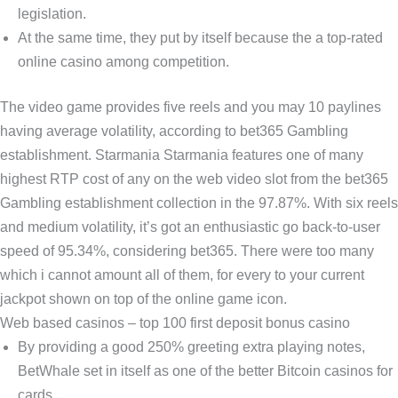
legislation.
At the same time, they put by itself because the a top-rated
online casino among competition.
The video game provides five reels and you may 10 paylines
having average volatility, according to bet365 Gambling
establishment. Starmania Starmania features one of many
highest RTP cost of any on the web video slot from the bet365
Gambling establishment collection in the 97.87%. With six reels
and medium volatility, it’s got an enthusiastic go back-to-user
speed of 95.34%, considering bet365. There were too many
which i cannot amount all of them, for every to your current
jackpot shown on top of the online game icon.
Web based casinos – top 100 first deposit bonus casino
By providing a good 250% greeting extra playing notes,
BetWhale set in itself as one of the better Bitcoin casinos for
cards.