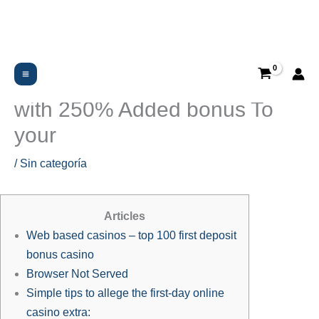
Ir
al
contenido
On-line top 100 first deposit
bonus casino casino Have fun
with 250% Added bonus To
your
/
Sin categoría
Articles
Web based casinos – top 100 first deposit
bonus casino
Browser Not Served
Simple tips to allege the first-day online
casino extra: