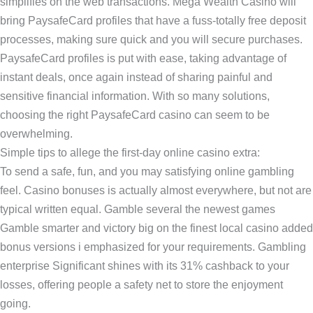
simplifies on the web transactions. Mega Wealth Casino will
bring PaysafeCard profiles that have a fuss-totally free deposit
processes, making sure quick and you will secure purchases.
PaysafeCard profiles is put with ease, taking advantage of
instant deals, once again instead of sharing painful and
sensitive financial information. With so many solutions,
choosing the right PaysafeCard casino can seem to be
overwhelming.
Simple tips to allege the first-day online casino extra:
To send a safe, fun, and you may satisfying online gambling
feel. Casino bonuses is actually almost everywhere, but not are
typical written equal. Gamble several the newest games
Gamble smarter and victory big on the finest local casino added
bonus versions i emphasized for your requirements. Gambling
enterprise Significant shines with its 31% cashback to your
losses, offering people a safety net to store the enjoyment
going.