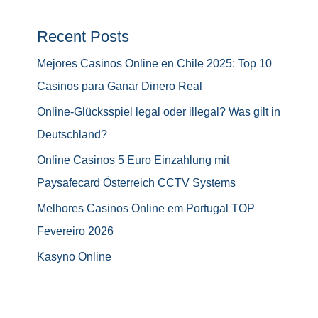
Recent Posts
Mejores Casinos Online en Chile 2025: Top 10
Casinos para Ganar Dinero Real
Online-Glücksspiel legal oder illegal? Was gilt in
Deutschland?
Online Casinos 5 Euro Einzahlung mit
Paysafecard Österreich CCTV Systems
Melhores Casinos Online em Portugal TOP
Fevereiro 2026
Kasyno Online