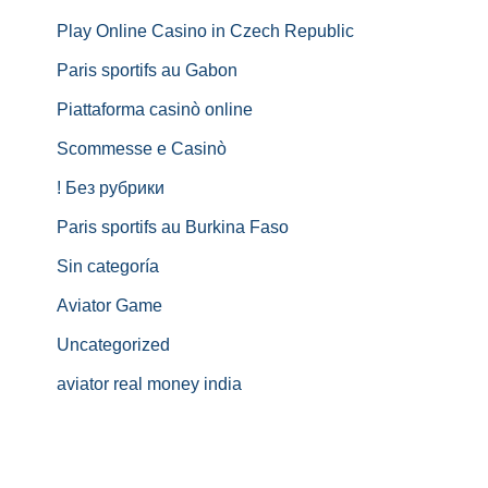
Play Online Casino in Czech Republic
Paris sportifs au Gabon
Piattaforma casinò online
Scommesse e Casinò
! Без рубрики
Paris sportifs au Burkina Faso
Sin categoría
Aviator Game
Uncategorized
aviator real money india