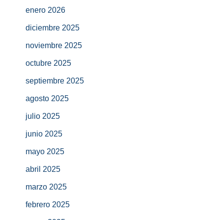
enero 2026
diciembre 2025
noviembre 2025
octubre 2025
septiembre 2025
agosto 2025
julio 2025
junio 2025
mayo 2025
abril 2025
marzo 2025
febrero 2025