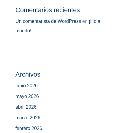
Comentarios recientes
Un comentarista de WordPress
en
¡Hola,
mundo!
Archivos
junio 2026
mayo 2026
abril 2026
marzo 2026
febrero 2026