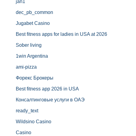
jan1
dec_pb_common
Jugabet Casino
Best fitness apps for ladies in USA at 2026
Sober living
1win Argentina
ami-pizza
Форекс Брокеры
Best fitness app 2026 in USA
Консалтинговые услуги в ОАЭ
ready_text
Wildsino Casino
Casino