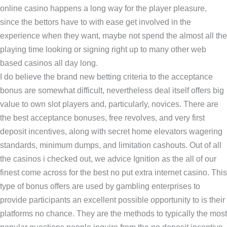
online casino happens a long way for the player pleasure,
since the bettors have to with ease get involved in the
experience when they want, maybe not spend the almost all the
playing time looking or signing right up to many other web
based casinos all day long.
I do believe the brand new betting criteria to the acceptance
bonus are somewhat difficult, nevertheless deal itself offers big
value to own slot players and, particularly, novices. There are
the best acceptance bonuses, free revolves, and very first
deposit incentives, along with secret home elevators wagering
standards, minimum dumps, and limitation cashouts. Out of all
the casinos i checked out, we advice Ignition as the all of our
finest come across for the best no put extra internet casino. This
type of bonus offers are used by gambling enterprises to
provide participants an excellent possible opportunity to is their
platforms no chance. They are the methods to typically the most