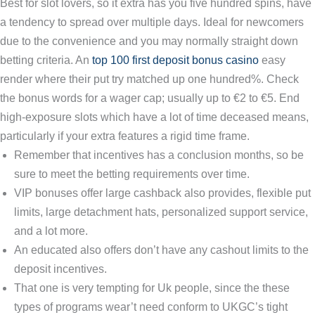
Best for slot lovers, so it extra has you five hundred spins, have
a tendency to spread over multiple days. Ideal for newcomers
due to the convenience and you may normally straight down
betting criteria. An
top 100 first deposit bonus casino
easy
render where their put try matched up one hundred%. Check
the bonus words for a wager cap; usually up to €2 to €5. End
high-exposure slots which have a lot of time deceased means,
particularly if your extra features a rigid time frame.
Remember that incentives has a conclusion months, so be
sure to meet the betting requirements over time.
VIP bonuses offer large cashback also provides, flexible put
limits, large detachment hats, personalized support service,
and a lot more.
An educated also offers don’t have any cashout limits to the
deposit incentives.
That one is very tempting for Uk people, since the these
types of programs wear’t need conform to UKGC’s tight