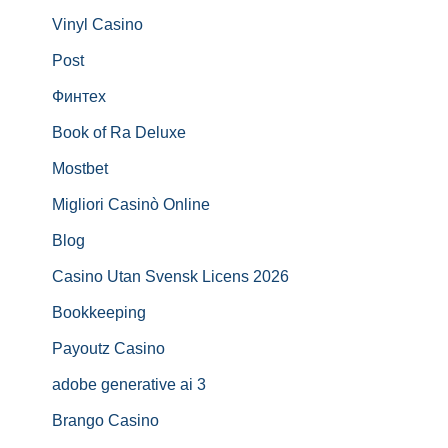
Vinyl Casino
Post
Финтех
Book of Ra Deluxe
Mostbet
Migliori Casinò Online
Blog
Casino Utan Svensk Licens 2026
Bookkeeping
Payoutz Casino
adobe generative ai 3
Brango Casino