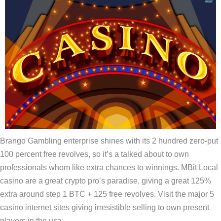
Brango Gambling enterprise shines with its 2 hundred zero-put
100 percent free revolves, so it’s a talked about to own
professionals whom like extra chances to winnings. MBit Local
casino are a great crypto pro’s paradise, giving a great 125%
extra around step 1 BTC + 125 free revolves. Visit the major 5
casino internet sites giving irresistible selling to own present
players in the usa.