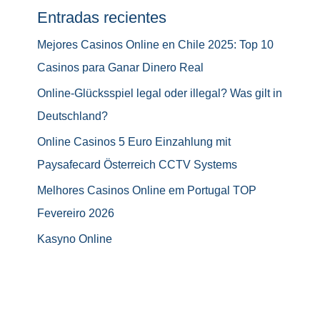
Entradas recientes
Mejores Casinos Online en Chile 2025: Top 10
Casinos para Ganar Dinero Real
Online-Glücksspiel legal oder illegal? Was gilt in
Deutschland?
Online Casinos 5 Euro Einzahlung mit
Paysafecard Österreich CCTV Systems
Melhores Casinos Online em Portugal TOP
Fevereiro 2026
Kasyno Online