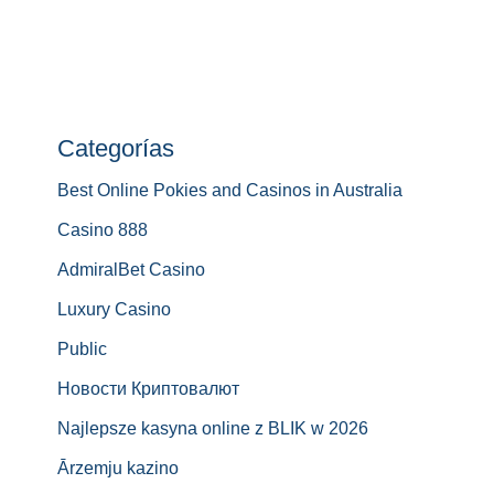
Categorías
Best Online Pokies and Casinos in Australia
Casino 888
AdmiralBet Casino
Luxury Casino
Public
Новости Криптовалют
Najlepsze kasyna online z BLIK w 2026
Ārzemju kazino