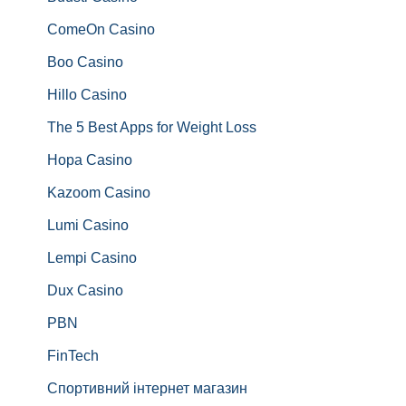
ComeOn Casino
Boo Casino
Hillo Casino
The 5 Best Apps for Weight Loss
Hopa Casino
Kazoom Casino
Lumi Casino
Lempi Casino
Dux Casino
PBN
FinTech
Спортивний інтернет магазин