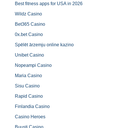
Best fitness apps for USA in 2026
Wildz Casino
Bet365 Casino
0x.bet Casino
Spēlēt ārzemju online kazino
Unibet Casino
Nopeampi Casino
Maria Casino
Sisu Casino
Rapid Casino
Finlandia Casino
Casino Heroes
Buusti Casino