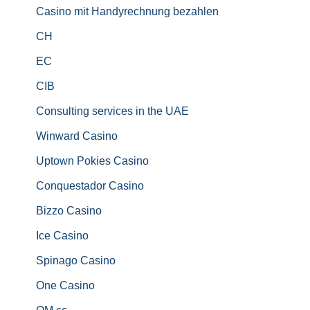
Casino mit Handyrechnung bezahlen
CH
EC
CIB
Consulting services in the UAE
Winward Casino
Uptown Pokies Casino
Conquestador Casino
Bizzo Casino
Ice Casino
Spinago Casino
One Casino