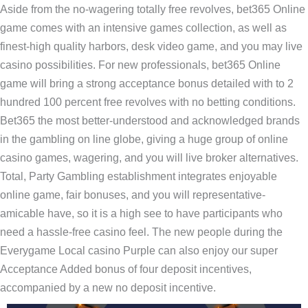
Aside from the no-wagering totally free revolves, bet365 Online
game comes with an intensive games collection, as well as
finest-high quality harbors, desk video game, and you may live
casino possibilities. For new professionals, bet365 Online
game will bring a strong acceptance bonus detailed with to 2
hundred 100 percent free revolves with no betting conditions.
Bet365 the most better-understood and acknowledged brands
in the gambling on line globe, giving a huge group of online
casino games, wagering, and you will live broker alternatives.
Total, Party Gambling establishment integrates enjoyable
online game, fair bonuses, and you will representative-
amicable have, so it is a high see to have participants who
need a hassle-free casino feel. The new people during the
Everygame Local casino Purple can also enjoy our super
Acceptance Added bonus of four deposit incentives,
accompanied by a new no deposit incentive.