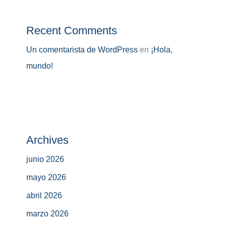
Recent Comments
Un comentarista de WordPress
en
¡Hola,
mundo!
Archives
junio 2026
mayo 2026
abril 2026
marzo 2026