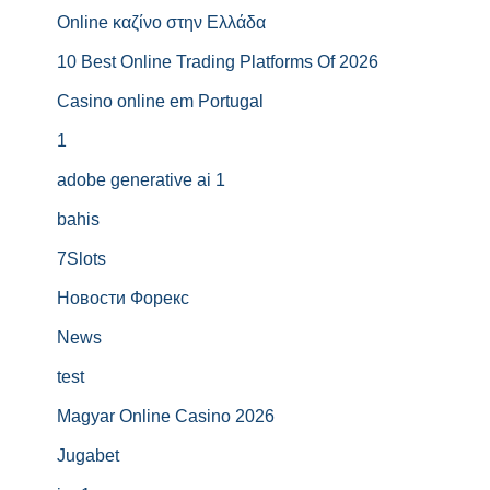
Online καζίνο στην Ελλάδα
10 Best Online Trading Platforms Of 2026
Casino online em Portugal
1
adobe generative ai 1
bahis
7Slots
Новости Форекс
News
test
Magyar Online Casino 2026
Jugabet