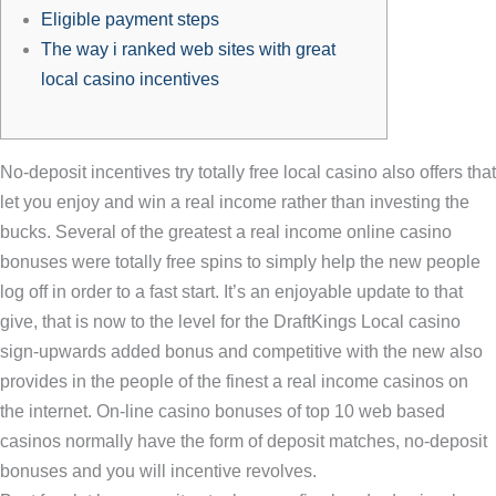
Eligible payment steps
The way i ranked web sites with great
local casino incentives
No-deposit incentives try totally free local casino also offers that
let you enjoy and win a real income rather than investing the
bucks. Several of the greatest a real income online casino
bonuses were totally free spins to simply help the new people
log off in order to a fast start.
It’s an enjoyable update to that
give, that is now to the level for the DraftKings Local casino
sign-upwards added bonus and competitive with the new also
provides in the people of the finest a real income casinos on
the internet. On-line casino bonuses of top 10 web based
casinos normally have the form of deposit matches, no-deposit
bonuses and you will incentive revolves.