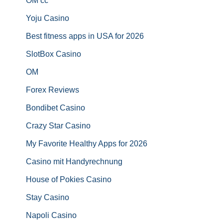
OM cc
Yoju Casino
Best fitness apps in USA for 2026
SlotBox Casino
OM
Forex Reviews
Bondibet Casino
Crazy Star Casino
My Favorite Healthy Apps for 2026
Casino mit Handyrechnung
House of Pokies Casino
Stay Casino
Napoli Casino