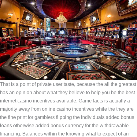
That is a point of private user taste, because the all the greatest
has an opinion about what they believe to help you be the best
internet casino incentives available. Game facts is actually a
majority away from online casino incentives while the they are
the fine print for gamblers flipping the individuals added bonus
loans otherwise added bonus currency for the withdrawable
financing. Balances within the knowing what to expect of an