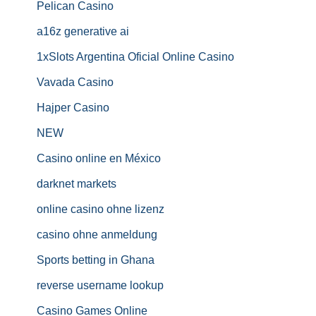
Pelican Casino
a16z generative ai
1xSlots Argentina Oficial Online Casino
Vavada Casino
Hajper Casino
NEW
Casino online en México
darknet markets
online casino ohne lizenz
casino ohne anmeldung
Sports betting in Ghana
reverse username lookup
Casino Games Online