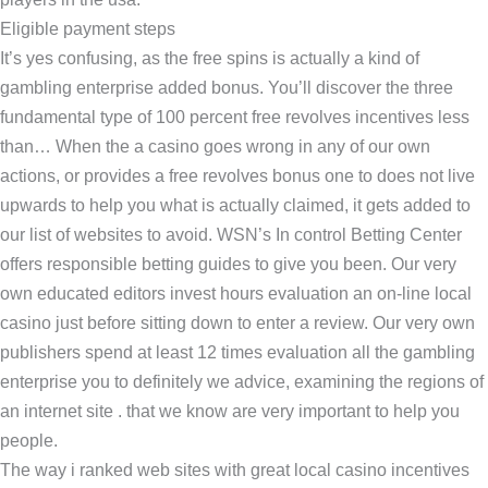
Eligible payment steps
It’s yes confusing, as the free spins is actually a kind of
gambling enterprise added bonus. You’ll discover the three
fundamental type of 100 percent free revolves incentives less
than… When the a casino goes wrong in any of our own
actions, or provides a free revolves bonus one to does not live
upwards to help you what is actually claimed, it gets added to
our list of websites to avoid. WSN’s In control Betting Center
offers responsible betting guides to give you been. Our very
own educated editors invest hours evaluation an on-line local
casino just before sitting down to enter a review. Our very own
publishers spend at least 12 times evaluation all the gambling
enterprise you to definitely we advice, examining the regions of
an internet site . that we know are very important to help you
people.
The way i ranked web sites with great local casino incentives