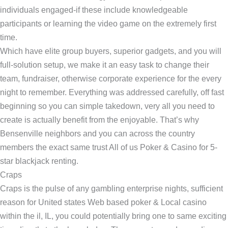
individuals engaged-if these include knowledgeable
participants or learning the video game on the extremely first
time.
Which have elite group buyers, superior gadgets, and you will
full-solution setup, we make it an easy task to change their
team, fundraiser, otherwise corporate experience for the every
night to remember. Everything was addressed carefully, off fast
beginning so you can simple takedown, very all you need to
create is actually benefit from the enjoyable. That’s why
Bensenville neighbors and you can across the country
members the exact same trust All of us Poker & Casino for 5-
star blackjack renting.
Craps
Craps is the pulse of any gambling enterprise nights, sufficient
reason for United states Web based poker & Local casino
within the il, IL, you could potentially bring one to same exciting