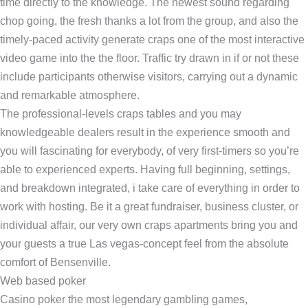
time directly to the knowledge. The newest sound regarding
chop going, the fresh thanks a lot from the group, and also the
timely-paced activity generate craps one of the most interactive
video game into the the floor. Traffic try drawn in if or not these
include participants otherwise visitors, carrying out a dynamic
and remarkable atmosphere.
The professional-levels craps tables and you may
knowledgeable dealers result in the experience smooth and
you will fascinating for everybody, of very first-timers so you’re
able to experienced experts. Having full beginning, settings,
and breakdown integrated, i take care of everything in order to
work with hosting. Be it a great fundraiser, business cluster, or
individual affair, our very own craps apartments bring you and
your guests a true Las vegas-concept feel from the absolute
comfort of Bensenville.
Web based poker
Casino poker the most legendary gambling games,