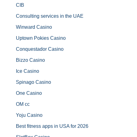
CIB
Consulting services in the UAE
Winward Casino
Uptown Pokies Casino
Conquestador Casino
Bizzo Casino
Ice Casino
Spinago Casino
One Casino
OM cc
Yoju Casino
Best fitness apps in USA for 2026