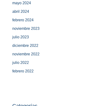
mayo 2024
abril 2024
febrero 2024
noviembre 2023
julio 2023
diciembre 2022
noviembre 2022
julio 2022
febrero 2022
Categorías