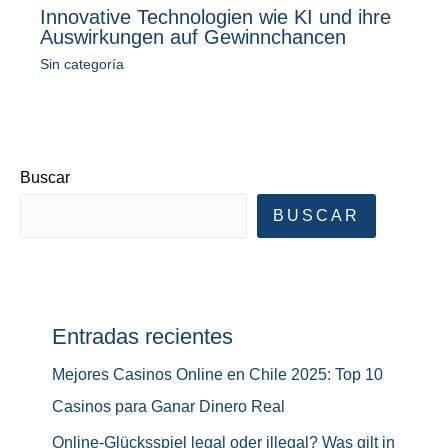
Innovative Technologien wie KI und ihre
Auswirkungen auf Gewinnchancen
Sin categoría
Buscar
BUSCAR
Entradas recientes
Mejores Casinos Online en Chile 2025: Top 10
Casinos para Ganar Dinero Real
Online-Glücksspiel legal oder illegal? Was gilt in