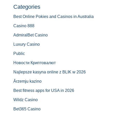
Categories
Best Online Pokies and Casinos in Australia
Casino 888
AdmiralBet Casino
Luxury Casino
Public
Новости Криптовалют
Najlepsze kasyna online z BLIK w 2026
Ārzemju kazino
Best fitness apps for USA in 2026
Wildz Casino
Bet365 Casino