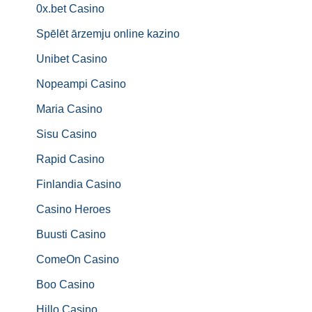
0x.bet Casino
Spēlēt ārzemju online kazino
Unibet Casino
Nopeampi Casino
Maria Casino
Sisu Casino
Rapid Casino
Finlandia Casino
Casino Heroes
Buusti Casino
ComeOn Casino
Boo Casino
Hillo Casino