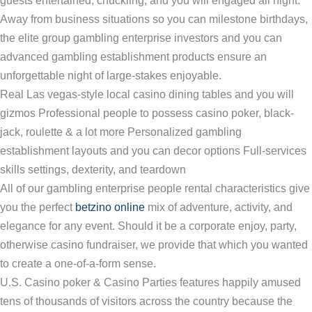
guests entertained, chuckling, and you will engaged all night.
Away from business situations so you can milestone birthdays,
the elite group gambling enterprise investors and you can
advanced gambling establishment products ensure an
unforgettable night of large-stakes enjoyable.
Real Las vegas-style local casino dining tables and you will
gizmos Professional people to possess casino poker, black-
jack, roulette & a lot more Personalized gambling
establishment layouts and you can decor options Full-services
skills settings, dexterity, and teardown
All of our gambling enterprise people rental characteristics give
you the perfect
betzino online
mix of adventure, activity, and
elegance for any event. Should it be a corporate enjoy, party,
otherwise casino fundraiser, we provide that which you wanted
to create a one-of-a-form sense.
U.S. Casino poker & Casino Parties features happily amused
tens of thousands of visitors across the country because the