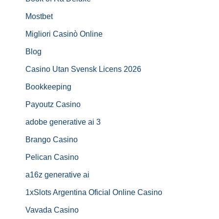
Mostbet
Migliori Casinò Online
Blog
Casino Utan Svensk Licens 2026
Bookkeeping
Payoutz Casino
adobe generative ai 3
Brango Casino
Pelican Casino
a16z generative ai
1xSlots Argentina Oficial Online Casino
Vavada Casino