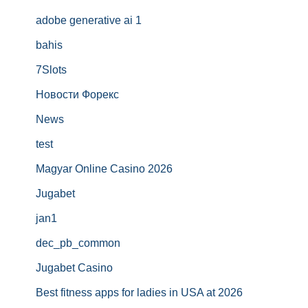
adobe generative ai 1
bahis
7Slots
Новости Форекс
News
test
Magyar Online Casino 2026
Jugabet
jan1
dec_pb_common
Jugabet Casino
Best fitness apps for ladies in USA at 2026