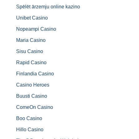
Spēlēt ārzemju online kazino
Unibet Casino
Nopeampi Casino
Maria Casino
Sisu Casino
Rapid Casino
Finlandia Casino
Casino Heroes
Buusti Casino
ComeOn Casino
Boo Casino
Hillo Casino