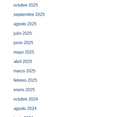
octubre 2025
septiembre 2025
agosto 2025
julio 2025
junio 2025
mayo 2025
abril 2025
marzo 2025
febrero 2025
enero 2025
octubre 2024
agosto 2024