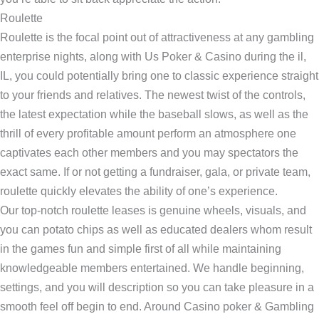
Roulette
Roulette is the focal point out of attractiveness at any gambling
enterprise nights, along with Us Poker & Casino during the il,
IL, you could potentially bring one to classic experience straight
to your friends and relatives. The newest twist of the controls,
the latest expectation while the baseball slows, as well as the
thrill of every profitable amount perform an atmosphere one
captivates each other members and you may spectators the
exact same. If or not getting a fundraiser, gala, or private team,
roulette quickly elevates the ability of one’s experience.
Our top-notch roulette leases is genuine wheels, visuals, and
you can potato chips as well as educated dealers whom result
in the games fun and simple first of all while maintaining
knowledgeable members entertained. We handle beginning,
settings, and you will description so you can take pleasure in a
smooth feel off begin to end. Around Casino poker & Gambling