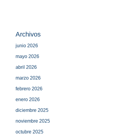
Archivos
junio 2026
mayo 2026
abril 2026
marzo 2026
febrero 2026
enero 2026
diciembre 2025
noviembre 2025
octubre 2025