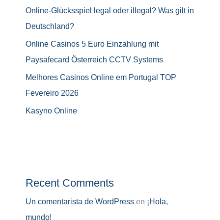
Online-Glücksspiel legal oder illegal? Was gilt in
Deutschland?
Online Casinos 5 Euro Einzahlung mit
Paysafecard Österreich CCTV Systems
Melhores Casinos Online em Portugal TOP
Fevereiro 2026
Kasyno Online
Recent Comments
Un comentarista de WordPress
en
¡Hola,
mundo!