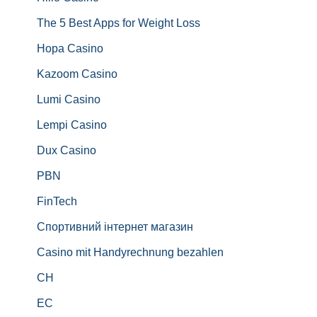
The 5 Best Apps for Weight Loss
Hopa Casino
Kazoom Casino
Lumi Casino
Lempi Casino
Dux Casino
PBN
FinTech
Спортивний інтернет магазин
Casino mit Handyrechnung bezahlen
CH
EC