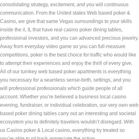
consolidating strategy, excitement, and you will continuous
communication. From the United states Web based poker &
Casino, we give that same Vegas surroundings to your skills
inside the il, IL that have real casino poker dining tables,
professional investors, and you can advanced precious jewelry.
Away from everyday video game so you can full-measure
competitions, poker is the best choice for traffic who would like
to attempt their experiences and enjoy the thrill of every give.
All of our turnkey web based poker apartments is everything
you necessary for a seamless sense-birth, settings, and you
will professional professionals which guide people of all
account. Whether you’re believed a business local casino
evening, fundraiser, or individual celebration, our very own web
based poker dining tables carry out an interesting and societal
ecosystem you to definitely travelers wouldn’t disregard. With
us Casino poker & Local casino, everything try treated so
you’re able to sit back appreciate the action.