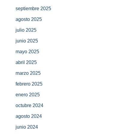
septiembre 2025
agosto 2025
julio 2025
junio 2025
mayo 2025
abril 2025
marzo 2025
febrero 2025
enero 2025
octubre 2024
agosto 2024
junio 2024