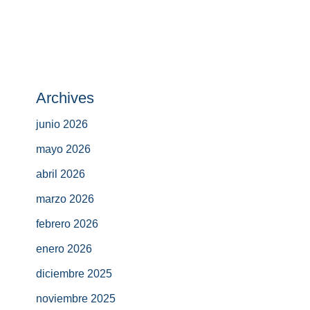
Archives
junio 2026
mayo 2026
abril 2026
marzo 2026
febrero 2026
enero 2026
diciembre 2025
noviembre 2025