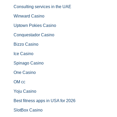
Consulting services in the UAE
Winward Casino
Uptown Pokies Casino
Conquestador Casino
Bizzo Casino
Ice Casino
Spinago Casino
One Casino
OM cc
Yoju Casino
Best fitness apps in USA for 2026
SlotBox Casino