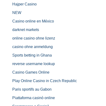
Hajper Casino
NEW
Casino online en México
darknet markets
online casino ohne lizenz
casino ohne anmeldung
Sports betting in Ghana
reverse username lookup
Casino Games Online
Play Online Casino in Czech Republic
Paris sportifs au Gabon
Piattaforma casinò online