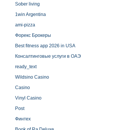
Sober living
1win Argentina
ami-pizza
Форекс Брокеры
Best fitness app 2026 in USA
Консалтинговые услуги в ОАЭ
ready_text
Wildsino Casino
Casino
Vinyl Casino
Post
Финтех
Book of Ra Deluxe