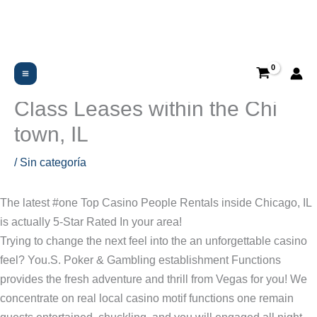
Ir
al
contenido
Offer Vegas towards Next
Skills which have Casino
Class Leases within the Chi
town, IL
/
Sin categoría
The latest #one Top Casino People Rentals inside Chicago, IL
is actually 5-Star Rated In your area!
Trying to change the next feel into the an unforgettable casino
feel? You.S. Poker & Gambling establishment Functions
provides the fresh adventure and thrill from Vegas for you! We
concentrate on real local casino motif functions one remain