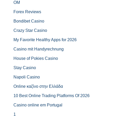
OM
Forex Reviews
Bondibet Casino
Crazy Star Casino
My Favorite Healthy Apps for 2026
Casino mit Handyrechnung
House of Pokies Casino
Stay Casino
Napoli Casino
Online καζίνο στην Ελλάδα
10 Best Online Trading Platforms Of 2026
Casino online em Portugal
1