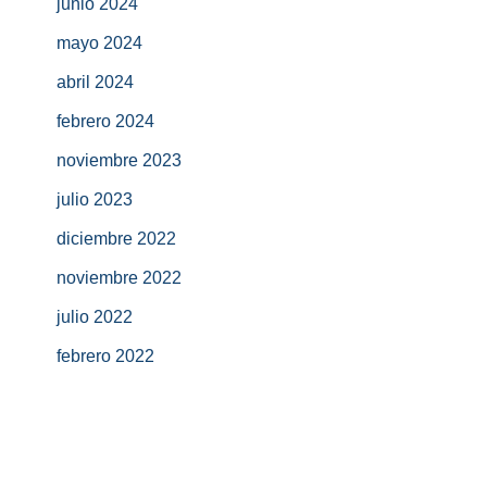
junio 2024
mayo 2024
abril 2024
febrero 2024
noviembre 2023
julio 2023
diciembre 2022
noviembre 2022
julio 2022
febrero 2022