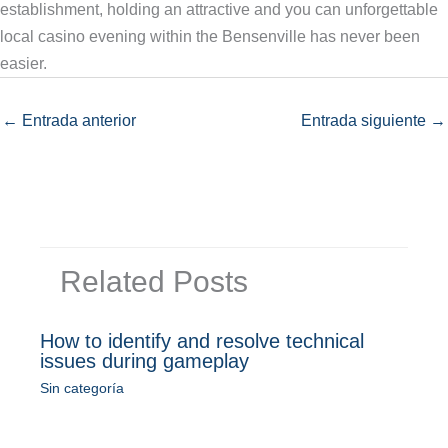
establishment, holding an attractive and you can unforgettable
local casino evening within the Bensenville has never been
easier.
←
Entrada anterior
Entrada siguiente
→
Related Posts
How to identify and resolve technical
issues during gameplay
Sin categoría