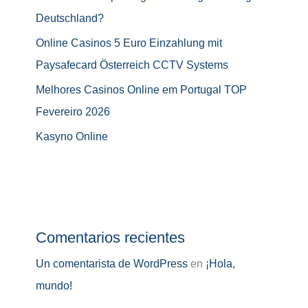
Deutschland?
Online Casinos 5 Euro Einzahlung mit
Paysafecard Österreich CCTV Systems
Melhores Casinos Online em Portugal TOP
Fevereiro 2026
Kasyno Online
Comentarios recientes
Un comentarista de WordPress
en
¡Hola,
mundo!