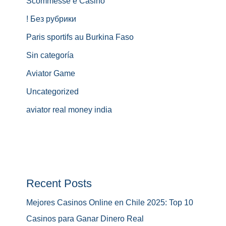
Scommesse e Casinò
! Без рубрики
Paris sportifs au Burkina Faso
Sin categoría
Aviator Game
Uncategorized
aviator real money india
Recent Posts
Mejores Casinos Online en Chile 2025: Top 10
Casinos para Ganar Dinero Real