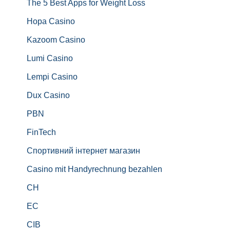
The 5 Best Apps for Weight Loss
Hopa Casino
Kazoom Casino
Lumi Casino
Lempi Casino
Dux Casino
PBN
FinTech
Спортивний інтернет магазин
Casino mit Handyrechnung bezahlen
CH
EC
CIB