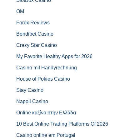
SlotBox Casino
OM
Forex Reviews
Bondibet Casino
Crazy Star Casino
My Favorite Healthy Apps for 2026
Casino mit Handyrechnung
House of Pokies Casino
Stay Casino
Napoli Casino
Online καζίνο στην Ελλάδα
10 Best Online Trading Platforms Of 2026
Casino online em Portugal