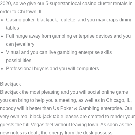
2020, so we give our 5-superstar local casino cluster rentals in
order to Chi town, IL.
Casino poker, blackjack, roulette, and you may craps dining
tables
Full range away from gambling enterprise devices and you
can jewellery
Virtual and you can live gambling enterprise skills
possibilities
Professional buyers and you will computers
Blackjack
Blackjack the most pleasing and you will social online game
you can bring to help you a meeting, as well as in Chicago, IL,
nobody will it better than Us Poker & Gambling enterprise. Our
very own real black-jack table leases are created to render your
guests the full Vegas feel without leaving town. As soon as the
new notes is dealt, the energy from the desk possess