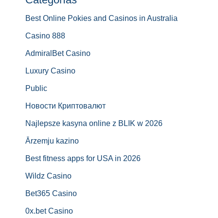
Best Online Pokies and Casinos in Australia
Casino 888
AdmiralBet Casino
Luxury Casino
Public
Новости Криптовалют
Najlepsze kasyna online z BLIK w 2026
Ārzemju kazino
Best fitness apps for USA in 2026
Wildz Casino
Bet365 Casino
0x.bet Casino