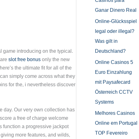
Casinos para
Ganar Dinero Real
Online-Glücksspiel
legal oder illegal?
Was gilt in
Deutschland?
l game introducing on the typical.
 are
slot free bonus
only the new
Online Casinos 5
e’s the ultimate fit for all of the
Euro Einzahlung
s can simply come across what they
mit Paysafecard
ins for the, i nevertheless discover
Österreich CCTV
Systems
he day. Our very own collection has
Melhores Casinos
l score a free of charge welcome
Online em Portugal
s function a progressive jackpot
TOP Fevereiro
 giving more features, and wilds,