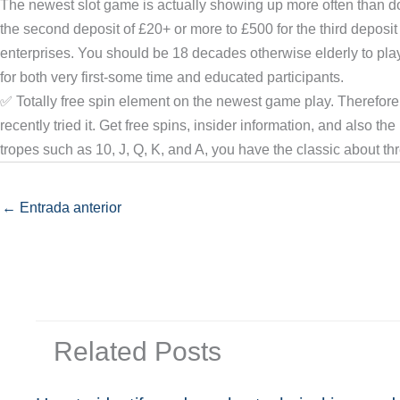
The newest slot game is actually showing up more often than do
the second deposit of £20+ or more to £500 for the third depos
enterprises. You should be 18 decades otherwise elderly to play
for both very first-some time and educated participants.
✅ Totally free spin element on the newest game play. Therefore i
recently tried it. Get free spins, insider information, and also t
tropes such as 10, J, Q, K, and A, you have the classic about thr
←
Entrada anterior
Related Posts