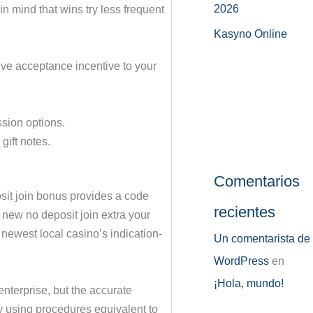
2026
 in mind that wins try less frequent
Kasyno Online
tive acceptance incentive to your
ssion options.
gift notes.
Comentarios
osit join bonus provides a code
recientes
 new no deposit join extra your
 newest local casino’s indication-
Un comentarista de
WordPress
en
¡Hola, mundo!
nterprise, but the accurate
y using procedures equivalent to