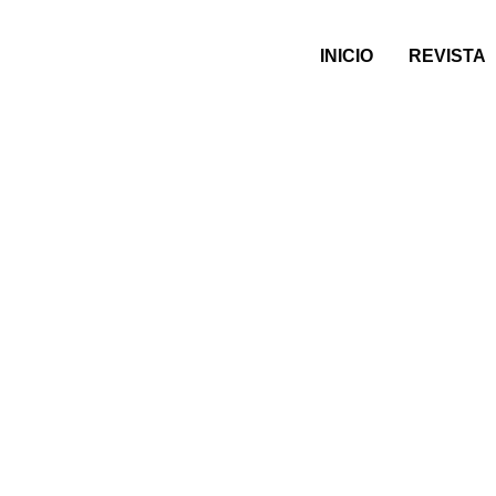
INICIO
REVISTA
s casino Bonuses Latest Incentive