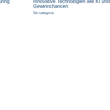
uring
Innovative Technologien wie KI und
Gewinnchancen
Sin categoría