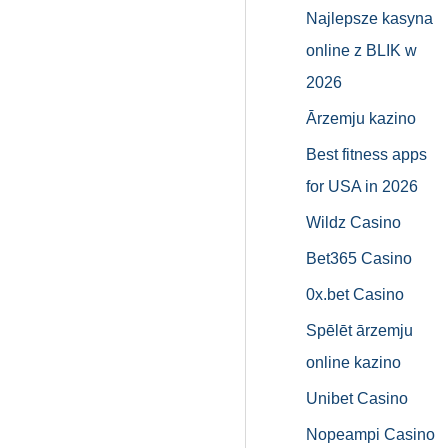
Najlepsze kasyna
online z BLIK w
2026
Ārzemju kazino
Best fitness apps
for USA in 2026
Wildz Casino
Bet365 Casino
0x.bet Casino
Spēlēt ārzemju
online kazino
Unibet Casino
Nopeampi Casino