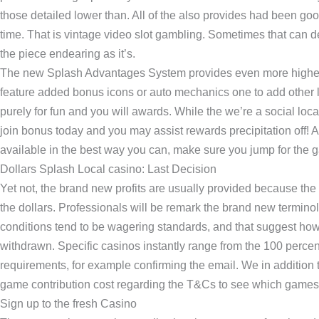
those detailed lower than. All of the also provides had been goo
time. That is vintage video slot gambling. Sometimes that can de
the piece endearing as it’s.
The new Splash Advantages System provides even more higher p
feature added bonus icons or auto mechanics one to add other
purely for fun and you will awards. While the we’re a social loca
join bonus today and you may assist rewards precipitation off! 
available in the best way you can, make sure you jump for the g
Dollars Splash Local casino: Last Decision
Yet not, the brand new profits are usually provided because the
the dollars. Professionals will be remark the brand new terminolo
conditions tend to be wagering standards, and that suggest how
withdrawn. Specific casinos instantly range from the 100 percent
requirements, for example confirming the email. We in addition 
game contribution cost regarding the T&Cs to see which games 
Sign up to the fresh Casino