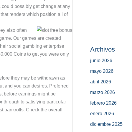
rs could possibly get change at any
that renders which position all of
ey also often
e game. Our games are created
 their social gambling enterprise
Archivos
150,000 Coins to get you were only
junio 2026
mayo 2026
 before they may be withdrawn as
abril 2026
out and you can desires. Preferred
marzo 2026
st before earnings might be
through to satisfying particular
febrero 2026
st bankrolls. Check the overall
enero 2026
diciembre 2025