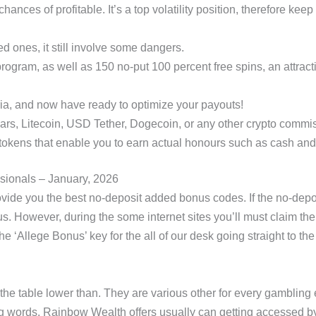
ances of profitable. It’s a top volatility position, therefore keep
 ones, it still involve some dangers.
 program, as well as 150 no-put 100 percent free spins, an attrac
ia, and now have ready to optimize your payouts!
ars, Litecoin, USD Tether, Dogecoin, or any other crypto commi
 tokens that enable you to earn actual honours such as cash and 
ssionals – January, 2026
rovide you the best no-deposit added bonus codes. If the no-dep
s. However, during the some internet sites you’ll must claim the
e ‘Allege Bonus’ key for the all of our desk going straight to the
he table lower than. They are various other for every gambling e
ng words. Rainbow Wealth offers usually can getting accessed b