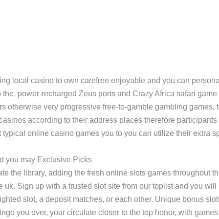
ling local casino to own carefree enjoyable and you can persona
 the, power-recharged Zeus ports and Crazy Africa safari game
ers otherwise very progressive free-to-gamble gambling games, ther
asinos according to their address places therefore participant
 typical online casino games you to you can utilize their extra sp
nd you may Exclusive Picks
ate the library, adding the fresh online slots games throughout t
k. Sign up with a trusted slot site from our toplist and you wil
ighted slot, a deposit matches, or each other. Unique bonus slot
ngo you over, your circulate closer to the top honor, with games