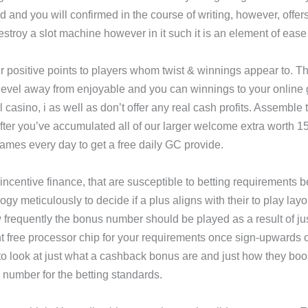
d and you will confirmed in the course of writing, however, offe
stroy a slot machine however in it such it is an element of ease 
ositive points to players whom twist & winnings appear to. Th
 level away from enjoyable and you can winnings to your onlin
l casino, i as well as don’t offer any real cash profits. Assemble
After you’ve accumulated all of our larger welcome extra worth 
ames every day to get a free daily GC provide.
 incentive finance, that are susceptible to betting requirements
gy meticulously to decide if a plus aligns with their to play lay
 frequently the bonus number should be played as a result of ju
 free processor chip for your requirements once sign-upwards or 
to look at just what a cashback bonus are and just how they boo
number for the betting standards.