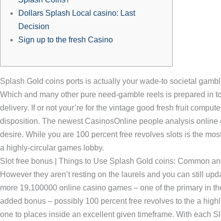
Dollars Splash Local casino: Last
Decision
Sign up to the fresh Casino
Splash Gold coins ports is actually your wade-to societal gamb
Which and many other pure need-gamble reels is prepared in to
delivery.
If or not your’re for the vintage good fresh fruit comput
disposition. The newest CasinosOnline people analysis online c
desire. While you are 100 percent free revolves slots is the most
a highly-circular games lobby.
Slot free bonus | Things to Use Splash Gold coins: Common a
However they aren’t resting on the laurels and you can still upd
more 19,100000 online casino games – one of the primary in the u
added bonus – possibly 100 percent free revolves to the a highl
one to places inside an excellent given timeframe. With each Sli