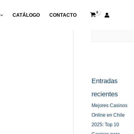
CATÁLOGO
CONTACTO
 Rules & Offers
Buscar
Entradas
recientes
Mejores Casinos
Online en Chile
2025: Top 10