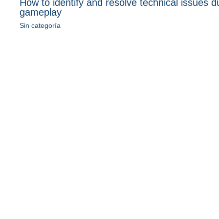
How to identify and resolve technical issues d
gameplay
Sin categoría