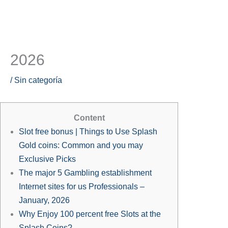
Ir
al
contenido
No deposit Local slot free bonu
2026
/
Sin categoría
Content
Slot free bonus | Things to Use Splash
Gold coins: Common and you may
Exclusive Picks
The major 5 Gambling establishment
Internet sites for us Professionals –
January, 2026
Why Enjoy 100 percent free Slots at the
Splash Coins?