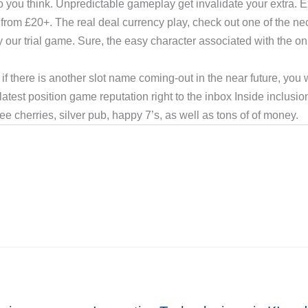
 you think. Unpredictable gameplay get invalidate your extra. E
it from £20+. The real deal currency play, check out one of the
 our trial game. Sure, the easy character associated with the o
f there is another slot name coming-out in the near future, you 
he latest position game reputation right to the inbox Inside inclus
ee cherries, silver pub, happy 7’s, as well as tons of of money.