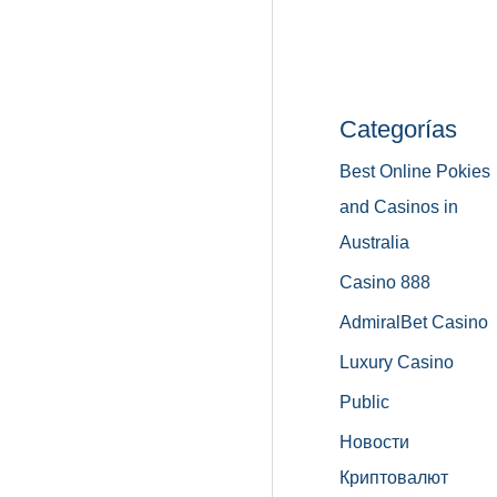
Categorías
Best Online Pokies
and Casinos in
Australia
Casino 888
AdmiralBet Casino
Luxury Casino
Public
Новости
Криптовалют