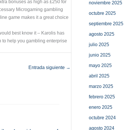
xtra bonuses as high as £250 for
noviembre 2025
 necessary Microgaming gambling
octubre 2025
nline game makes it a great choice
septiembre 2025
would best know it – Karolis has
agosto 2025
ion to help you gambling enterprise
julio 2025
junio 2025
mayo 2025
Entrada siguiente
→
abril 2025
marzo 2025
febrero 2025
enero 2025
octubre 2024
agosto 2024