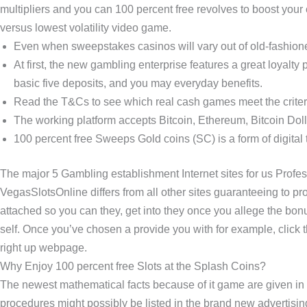
multipliers and you can 100 percent free revolves to boost your ch
versus lowest volatility video game.
Even when sweepstakes casinos will vary out of old-fashioned
At first, the new gambling enterprise features a great loyalty
basic five deposits, and you may everyday benefits.
Read the T&Cs to see which real cash games meet the criter
The working platform accepts Bitcoin, Ethereum, Bitcoin Doll
100 percent free Sweeps Gold coins (SC) is a form of digital
The major 5 Gambling establishment Internet sites for us Profe
VegasSlotsOnline differs from all other sites guaranteeing to p
attached so you can they, get into they once you allege the bonu
self. Once you’ve chosen a provide you with for example, click th
right up webpage.
Why Enjoy 100 percent free Slots at the Splash Coins?
The newest mathematical facts because of it game are given in t
procedures might possibly be listed in the brand new advertisi