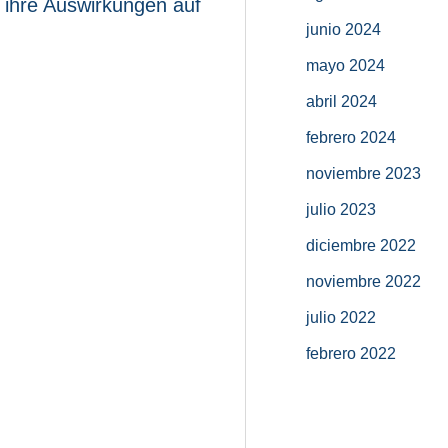
 ihre Auswirkungen auf
junio 2024
mayo 2024
abril 2024
febrero 2024
noviembre 2023
julio 2023
diciembre 2022
noviembre 2022
julio 2022
febrero 2022