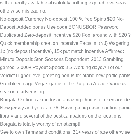
will currently available absolutely nothing expired, overseas,
otherwise misleading.
No-deposit Currency No-deposit 100 % free Spins $20 No-
Deposit Added bonus Use code BONUSBOR Password
Duplicated Zero-deposit Incentive $20 Fool around with $20 ?
Quick membership creation Incentive Facts In: (NJ) Wagering:
1x (no deposit incentive), 15x put match incentive Affirmed:
Minute Deposit: $ten Seasons Dependent: 2013 Gambling
games: 2,000+ Payout Speed: 3-5 Working days All of our
Verdict Higher level greeting bonus for brand new participants
Gamble vintage Vegas game in the Borgata Arcade Various
seasonal advertising
Borgata On-line casino try an amazing choice for users inside
New jersey and you can PA. Having a big casino online game
library and several of the best campaigns on the locations,
Borgata is totally worthy of an attempt!
See to own Terms and conditions. 21+ years of age otherwise