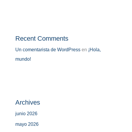
Recent Comments
Un comentarista de WordPress
en
¡Hola,
mundo!
Archives
junio 2026
mayo 2026