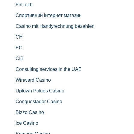
FinTech
Спортивний інтернет магазин
Casino mit Handyrechnung bezahlen
CH
EC
CIB
Consulting services in the UAE
Winward Casino
Uptown Pokies Casino
Conquestador Casino
Bizzo Casino
Ice Casino
Spinago Casino