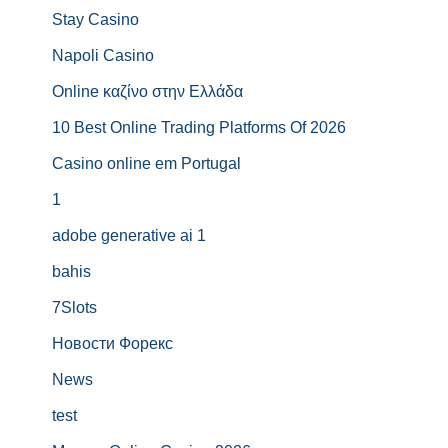
Stay Casino
Napoli Casino
Online καζίνο στην Ελλάδα
10 Best Online Trading Platforms Of 2026
Casino online em Portugal
1
adobe generative ai 1
bahis
7Slots
Новости Форекс
News
test