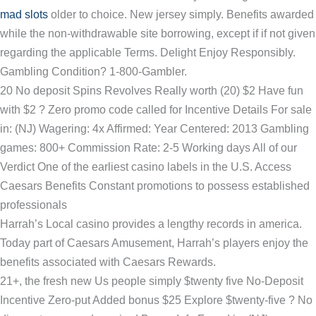
mad slots
older to choice. New jersey simply. Benefits awarded
while the non-withdrawable site borrowing, except if if not given
regarding the applicable Terms. Delight Enjoy Responsibly.
Gambling Condition? 1-800-Gambler.
20 No deposit Spins Revolves Really worth (20) $2 Have fun
with $2 ? Zero promo code called for Incentive Details For sale
in: (NJ) Wagering: 4x Affirmed: Year Centered: 2013 Gambling
games: 800+ Commission Rate: 2-5 Working days All of our
Verdict One of the earliest casino labels in the U.S. Access
Caesars Benefits Constant promotions to possess established
professionals
Harrah’s Local casino provides a lengthy records in america.
Today part of Caesars Amusement, Harrah’s players enjoy the
benefits associated with Caesars Rewards.
21+, the fresh new Us people simply $twenty five No-Deposit
Incentive Zero-put Added bonus $25 Explore $twenty-five ? No