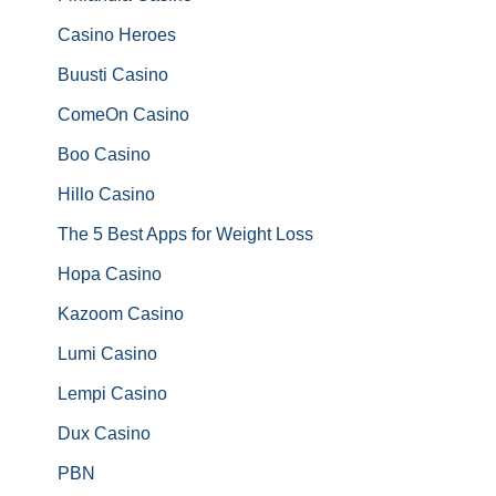
Casino Heroes
Buusti Casino
ComeOn Casino
Boo Casino
Hillo Casino
The 5 Best Apps for Weight Loss
Hopa Casino
Kazoom Casino
Lumi Casino
Lempi Casino
Dux Casino
PBN