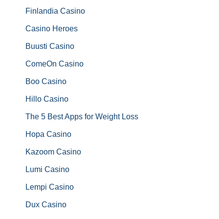
Finlandia Casino
Casino Heroes
Buusti Casino
ComeOn Casino
Boo Casino
Hillo Casino
The 5 Best Apps for Weight Loss
Hopa Casino
Kazoom Casino
Lumi Casino
Lempi Casino
Dux Casino