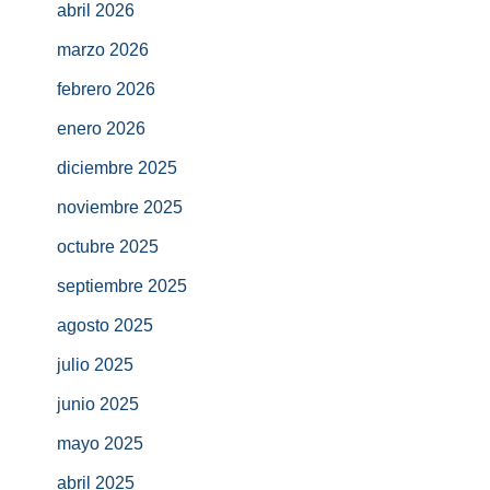
abril 2026
marzo 2026
febrero 2026
enero 2026
diciembre 2025
noviembre 2025
octubre 2025
septiembre 2025
agosto 2025
julio 2025
junio 2025
mayo 2025
abril 2025