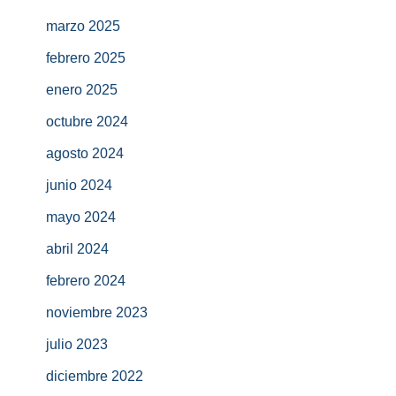
marzo 2025
febrero 2025
enero 2025
octubre 2024
agosto 2024
junio 2024
mayo 2024
abril 2024
febrero 2024
noviembre 2023
julio 2023
diciembre 2022