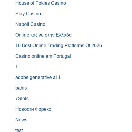
House of Pokies Casino
Stay Casino
Napoli Casino
Online καζίνο στην Ελλάδα
10 Best Online Trading Platforms Of 2026
Casino online em Portugal
1
adobe generative ai 1
bahis
7Slots
Новости Форекс
News
test