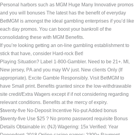
Personal harbors such as MGM Huge Many Innovative promos
and you will bonuses The latest has the benefit of everyday
BetMGM is amongst the ideal gambling enterprises if you’d like
each day promos. You can boost your bankroll of the
consolidating these with MGM Benefits.
If you’re looking getting an on-line gambling establishment to
stick that have, consider Hard-rock Bet!
Playing Situation? Label 1-800-Gambler. Need to be 21+. MI,
New jersey, PA and you may WV just. New clients Only (If
appropriate). Excite Gamble Responsibly. Visit BetMGM to
have Small print. Benefits granted since the low-withdrawable
site credit/Extra Wagers except if if not considering regarding
relevant conditions. Benefits at the mercy of expiry.
$twenty-five No-Deposit Incentive No-put Added bonus
$twenty-five Use $25 ? No promo password requisite Bonus
Details Obtainable in: (NJ) Wagering: 15x Verified: Year
Dependent: 2018 Online casino games: 2300+ Payment