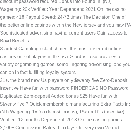
discount password required Bonus Info Found in: (NJ)
Wagering: 20x Verified: Year Dependent: 2021 Online casino
games: 418 Payout Speed: 24-72 times The Decision One of
the better online casinos within the New jersey and you may PA
Sophisticated advertising having current users Gain access to
Boyd Benefits
Stardust Gambling establishment the most preferred online
casinos one of players in the usa. Stardust also provides a
variety of gambling games, some lingering advertising, and you
can an in fact fulfilling loyalty system.
21+, the brand new Us players only $twenty five Zero-Deposit
Incentive Have fun with password FINDERCASINO Password
Duplicated Zero-deposit Added bonus $25 Have fun with
$twenty five ? Quick membership manufacturing Extra Facts In:
(NJ) Wagering: 1x (no deposit bonus), 15x (put fits incentive)
Verified: 12 months Dependent: 2018 Online casino games:
2,500+ Commission Rates: 1-5 days Our very own Verdict