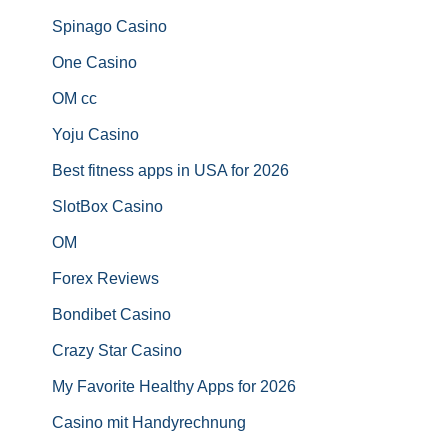
Spinago Casino
One Casino
OM cc
Yoju Casino
Best fitness apps in USA for 2026
SlotBox Casino
OM
Forex Reviews
Bondibet Casino
Crazy Star Casino
My Favorite Healthy Apps for 2026
Casino mit Handyrechnung