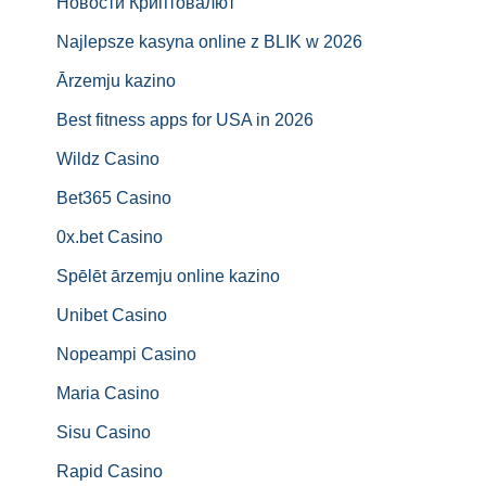
Новости Криптовалют
Najlepsze kasyna online z BLIK w 2026
Ārzemju kazino
Best fitness apps for USA in 2026
Wildz Casino
Bet365 Casino
0x.bet Casino
Spēlēt ārzemju online kazino
Unibet Casino
Nopeampi Casino
Maria Casino
Sisu Casino
Rapid Casino