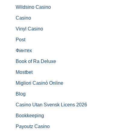
Wildsino Casino
Casino
Vinyl Casino
Post
Финтех
Book of Ra Deluxe
Mostbet
Migliori Casinò Online
Blog
Casino Utan Svensk Licens 2026
Bookkeeping
Payoutz Casino