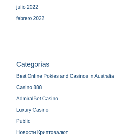
julio 2022
febrero 2022
Categorías
Best Online Pokies and Casinos in Australia
Casino 888
AdmiralBet Casino
Luxury Casino
Public
Новости Криптовалют