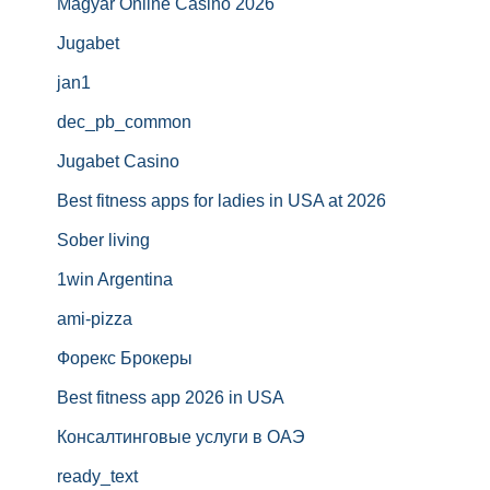
Magyar Online Casino 2026
Jugabet
jan1
dec_pb_common
Jugabet Casino
Best fitness apps for ladies in USA at 2026
Sober living
1win Argentina
ami-pizza
Форекс Брокеры
Best fitness app 2026 in USA
Консалтинговые услуги в ОАЭ
ready_text