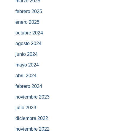
marzo 2025
febrero 2025
enero 2025
octubre 2024
agosto 2024
junio 2024
mayo 2024
abril 2024
febrero 2024
noviembre 2023
julio 2023
diciembre 2022
noviembre 2022