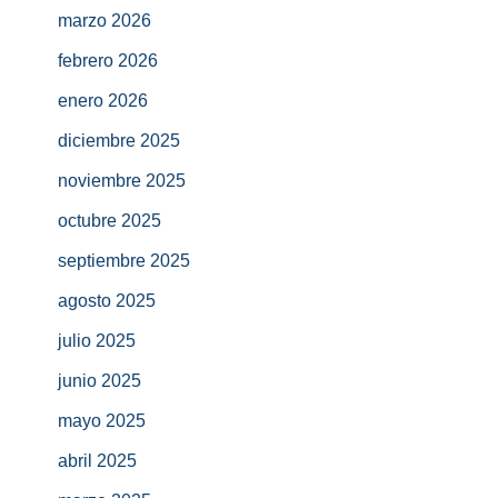
marzo 2026
febrero 2026
enero 2026
diciembre 2025
noviembre 2025
octubre 2025
septiembre 2025
agosto 2025
julio 2025
junio 2025
mayo 2025
abril 2025