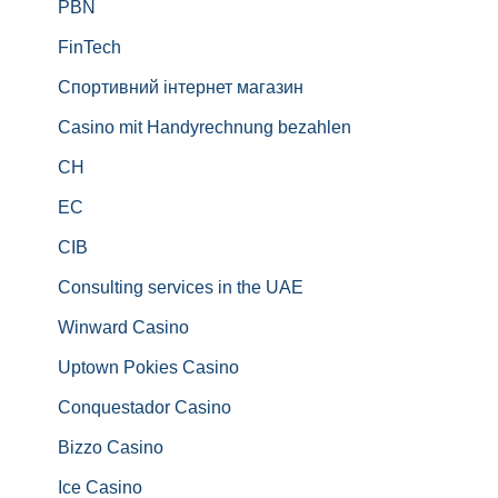
PBN
FinTech
Спортивний інтернет магазин
Casino mit Handyrechnung bezahlen
CH
EC
CIB
Consulting services in the UAE
Winward Casino
Uptown Pokies Casino
Conquestador Casino
Bizzo Casino
Ice Casino