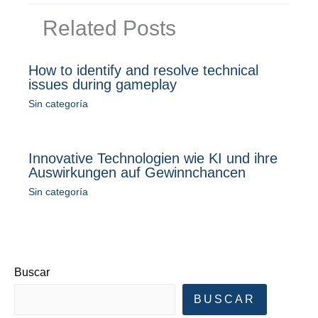
Related Posts
How to identify and resolve technical
issues during gameplay
Sin categoría
Innovative Technologien wie KI und ihre
Auswirkungen auf Gewinnchancen
Sin categoría
Buscar
BUSCAR