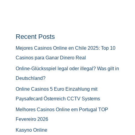
Recent Posts
Mejores Casinos Online en Chile 2025: Top 10
Casinos para Ganar Dinero Real
Online-Glücksspiel legal oder illegal? Was gilt in
Deutschland?
Online Casinos 5 Euro Einzahlung mit
Paysafecard Österreich CCTV Systems
Melhores Casinos Online em Portugal TOP
Fevereiro 2026
Kasyno Online