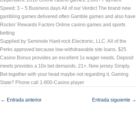
Speed: 3 – 5 Business days All of our Verdict The brand new
gambling games delivered often Gamble games and also have
Rockin’ Rewards Factors Online casino games and sports
betting
Supplied by Seminole Hard-rock Electronic, LLC. All of the
Perks approved because low-withdrawable site loans. $25
Casino Bonus provides an excellent 1x wager needs. Deposit
meets provides a 10x bet demands. 21+. New jersey Simply.
Bet together with your head maybe not regarding it. Gaming
State? Phone call 1-800-Casino player
←
Entrada anterior
Entrada siguiente
→