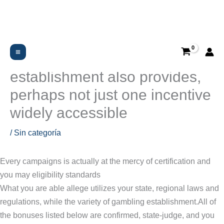
Ir
al
contenido
No deposit bonus covers
several type of gambling
establishment also provides,
perhaps not just one incentive
widely accessible
/
Sin categoría
Every campaigns is actually at the mercy of certification and
you may eligibility standards
What you are able allege utilizes your state, regional laws and
regulations, while the variety of gambling establishment.All of
the bonuses listed below are confirmed, state-judge, and you