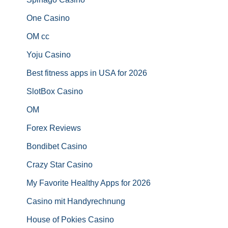
One Casino
OM cc
Yoju Casino
Best fitness apps in USA for 2026
SlotBox Casino
OM
Forex Reviews
Bondibet Casino
Crazy Star Casino
My Favorite Healthy Apps for 2026
Casino mit Handyrechnung
House of Pokies Casino