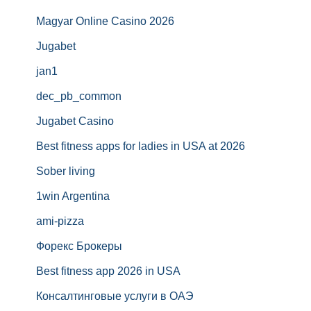
Magyar Online Casino 2026
Jugabet
jan1
dec_pb_common
Jugabet Casino
Best fitness apps for ladies in USA at 2026
Sober living
1win Argentina
ami-pizza
Форекс Брокеры
Best fitness app 2026 in USA
Консалтинговые услуги в ОАЭ