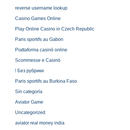
reverse username lookup
Casino Games Online
Play Online Casino in Czech Republic
Paris sportifs au Gabon
Piattaforma casinò online
Scommesse e Casinò
! Без рубрики
Paris sportifs au Burkina Faso
Sin categoría
Aviator Game
Uncategorized
aviator real money india