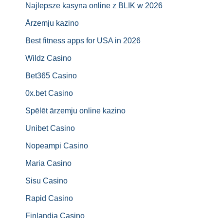
Najlepsze kasyna online z BLIK w 2026
Ārzemju kazino
Best fitness apps for USA in 2026
Wildz Casino
Bet365 Casino
0x.bet Casino
Spēlēt ārzemju online kazino
Unibet Casino
Nopeampi Casino
Maria Casino
Sisu Casino
Rapid Casino
Finlandia Casino