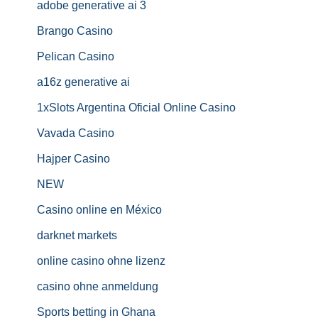
adobe generative ai 3
Brango Casino
Pelican Casino
a16z generative ai
1xSlots Argentina Oficial Online Casino
Vavada Casino
Hajper Casino
NEW
Casino online en México
darknet markets
online casino ohne lizenz
casino ohne anmeldung
Sports betting in Ghana