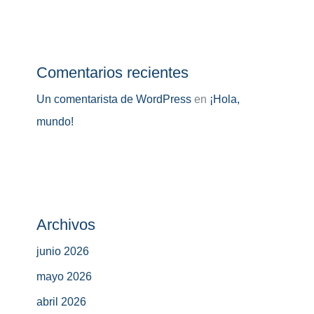
Comentarios recientes
Un comentarista de WordPress
en
¡Hola,
mundo!
Archivos
junio 2026
mayo 2026
abril 2026