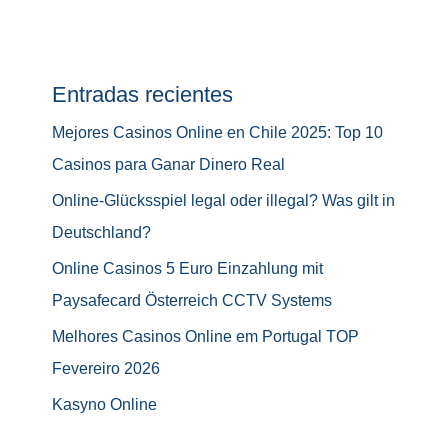
Entradas recientes
Mejores Casinos Online en Chile 2025: Top 10
Casinos para Ganar Dinero Real
Online-Glücksspiel legal oder illegal? Was gilt in
Deutschland?
Online Casinos 5 Euro Einzahlung mit
Paysafecard Österreich CCTV Systems
Melhores Casinos Online em Portugal TOP
Fevereiro 2026
Kasyno Online