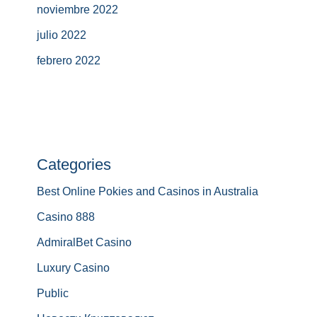
noviembre 2022
julio 2022
febrero 2022
Categories
Best Online Pokies and Casinos in Australia
Casino 888
AdmiralBet Casino
Luxury Casino
Public