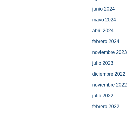
junio 2024
mayo 2024
abril 2024
febrero 2024
noviembre 2023
julio 2023
diciembre 2022
noviembre 2022
julio 2022
febrero 2022