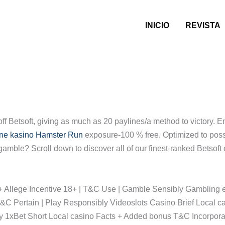
INICIO
REVISTA
terprises The best place to Play
 off Betsoft, giving as much as 20 paylines/a method to victory.
ine kasino Hamster Run
exposure-100 % free. Optimized to posse
ble? Scroll down to discover all of our finest-ranked Betsoft c
+ Allege Incentive 18+ | T&C Use | Gamble Sensibly Gambling e
C Pertain | Play Responsibly Videoslots Casino Brief Local ca
y 1xBet Short Local casino Facts + Added bonus T&C Incorpora