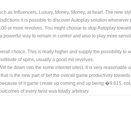
h as Influencers, Luxury, Money, Money, at heart. The new styl
urisdictions it is possible to discover Autoplay solution wheneve
y, 100 or more revolves. You might choose to stop Autoplay towards
s a powerful way to remain in control and also to play more sensib
erall choice. This is really higher and supply the possibility t
ultitude of spins, usually a good mil revolves.
 be down into the some internet sites). It is very reasonable a
at is the new part of bet the overall game productivity towards
because of it game create up coming end up being �9.615. not,
tcomes of every twist was totally arbitrary.