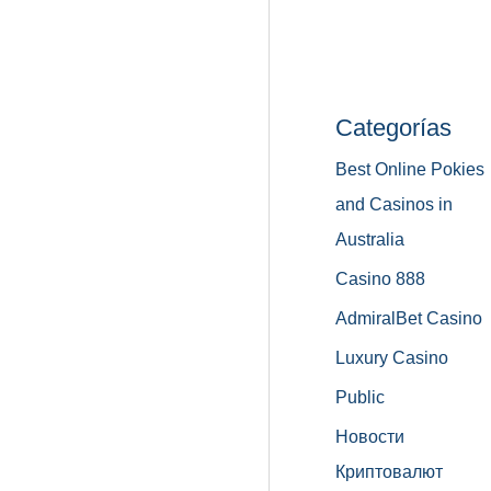
Categorías
Best Online Pokies
and Casinos in
Australia
Casino 888
AdmiralBet Casino
Luxury Casino
Public
Новости
Криптовалют