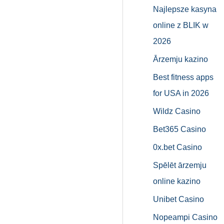
Najlepsze kasyna
online z BLIK w
2026
Ārzemju kazino
Best fitness apps
for USA in 2026
Wildz Casino
Bet365 Casino
0x.bet Casino
Spēlēt ārzemju
online kazino
Unibet Casino
Nopeampi Casino