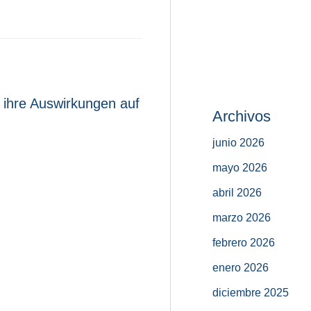
 ihre Auswirkungen auf
Archivos
junio 2026
mayo 2026
abril 2026
marzo 2026
febrero 2026
enero 2026
diciembre 2025