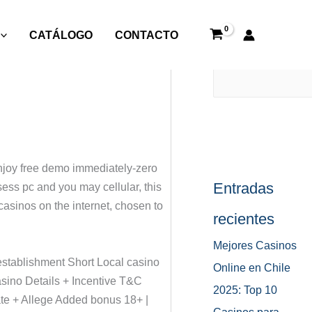
CATÁLOGO
CONTACTO
 the King off
Buscar
 Enjoy free demo immediately-zero
Entradas
ss pc and you may cellular, this
asinos on the internet, chosen to
recientes
Mejores Casinos
stablishment Short Local casino
Online en Chile
sino Details + Incentive T&C
2025: Top 10
te + Allege Added bonus 18+ |