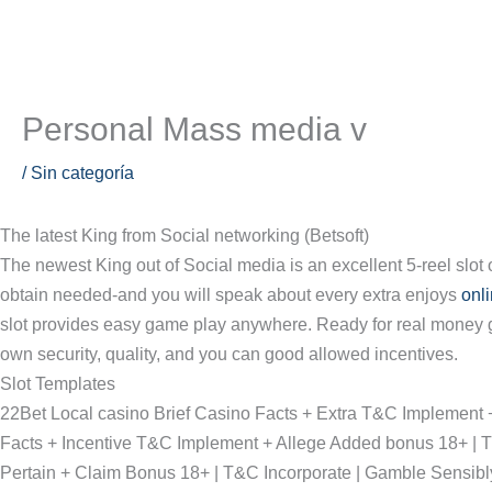
Ir
al
contenido
Necessary Real cash Gambling en
Personal Mass media v
/
Sin categoría
The latest King from Social networking (Betsoft)
The newest King out of Social media is an excellent 5-reel slot
obtain needed-and you will speak about every extra enjoys
onl
slot provides easy game play anywhere. Ready for real money gam
own security, quality, and you can good allowed incentives.
Slot Templates
22Bet Local casino Brief Casino Facts + Extra T&C Implement 
Facts + Incentive T&C Implement + Allege Added bonus 18+ | T&
Pertain + Claim Bonus 18+ | T&C Incorporate | Gamble Sensibl