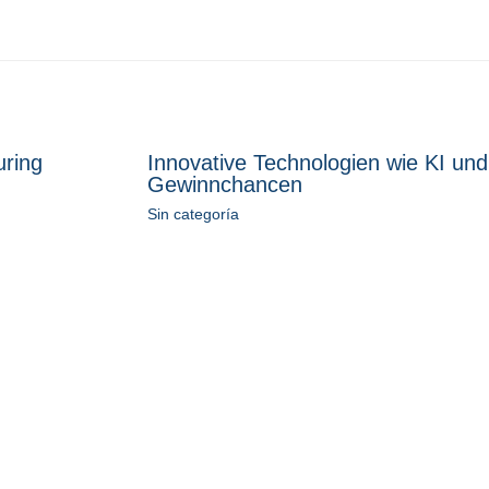
uring
Innovative Technologien wie KI und
Gewinnchancen
Sin categoría