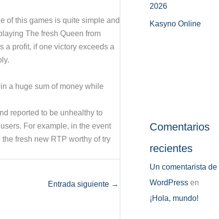
2026
e of this games is quite simple and
Kasyno Online
r playing The fresh Queen from
 a profit, if one victory exceeds a
ly.
o win a huge sum of money while
nd reported to be unhealthy to
Comentarios
 users. For example, in the event
 the fresh new RTP worthy of try
recientes
Un comentarista de
WordPress
en
Entrada siguiente
→
¡Hola, mundo!