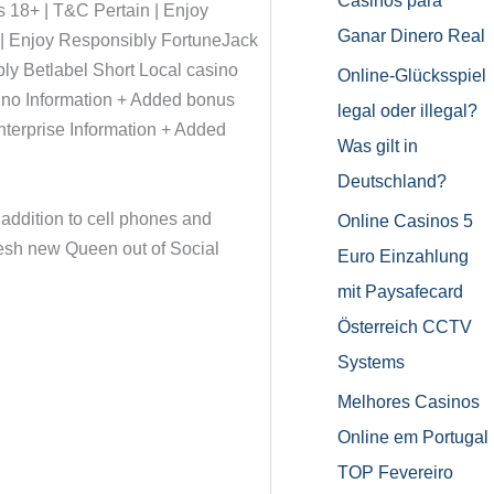
Casinos para
 18+ | T&C Pertain | Enjoy
Ganar Dinero Real
 | Enjoy Responsibly FortuneJack
ly Betlabel Short Local casino
Online-Glücksspiel
sino Information + Added bonus
legal oder illegal?
terprise Information + Added
Was gilt in
Deutschland?
 addition to cell phones and
Online Casinos 5
resh new Queen out of Social
Euro Einzahlung
mit Paysafecard
Österreich CCTV
Systems
Melhores Casinos
Online em Portugal
TOP Fevereiro