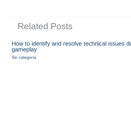
Related Posts
How to identify and resolve technical issues d
gameplay
Sin categoría