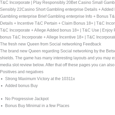
T&C Incorporate | Play Responsibly 20Bet Casino Small Gambli
Sensibly 22Casino Short Gambling enterprise Details + Added
Gambling enterprise Brief Gambling enterprise Info + Bonus T&C
Details + Incentive T&C Pertain + Claim Bonus 18+ | T&C Inco
T&C Incorporate + Allege Added bonus 18+ | T&C Use | Enjoy 
bonus T&C Incorporate + Allege Incentive 18+ | T&C Incorporat
The fresh new Queen from Social networking Feedback
The brand new Queen regarding Social networking by the Betsoft 
shields. The game has many interesting layouts and you may ex
media slot review below. After that off these pages you can also
Positives and negatives
Strong Maximum Victory at the 10311x
Added bonus Buy
No Progressive Jackpot
Bonus Buy Minimal in a few Places