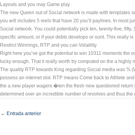
Layouts and you may Game play
The new Queen out of Social network is made with templates suc
you will includes 5 reels that have 20 you’ll paylines. In most j
Social network. You could potentially pick ten, twenty-five, fift
specific amount, or if your debts develops or ount. This really i
Restrict Winnings, RTP and you can Volatility
Right here you’ve got the potential to win 10311 moments the ov
lucky enough. That it really worth try computed on the a highly m
The quality RTP towards King regarding Social media was % (Will
possess an internet slot. RTP means Come back to Athlete and th
the a new player wagers �ten the fresh new questioned return 
determined over an incredible number of revolves and thus the ou
←
Entrada anterior