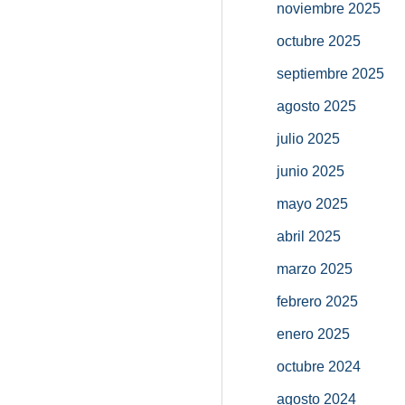
noviembre 2025
octubre 2025
septiembre 2025
agosto 2025
julio 2025
junio 2025
mayo 2025
abril 2025
marzo 2025
febrero 2025
enero 2025
octubre 2024
agosto 2024