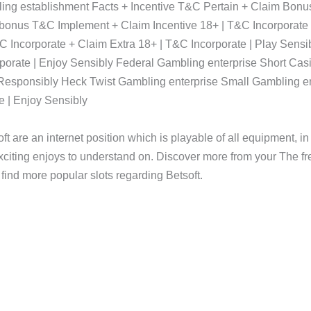
ng establishment Facts + Incentive T&C Pertain + Claim Bonus
 bonus T&C Implement + Claim Incentive 18+ | T&C Incorporate
 Incorporate + Claim Extra 18+ | T&C Incorporate | Play Sensib
rporate | Enjoy Sensibly Federal Gambling enterprise Short Ca
Responsibly Heck Twist Gambling enterprise Small Gambling en
e | Enjoy Sensibly
are an internet position which is playable of all equipment, in
citing enjoys to understand on. Discover more from your The f
 find more popular slots regarding Betsoft.