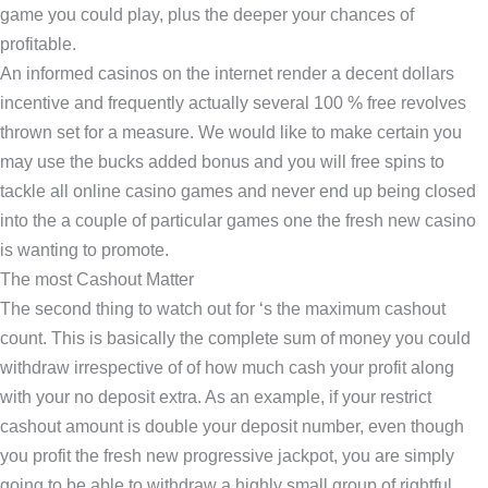
game you could play, plus the deeper your chances of
profitable.
An informed casinos on the internet render a decent dollars
incentive and frequently actually several 100 % free revolves
thrown set for a measure. We would like to make certain you
may use the bucks added bonus and you will free spins to
tackle all online casino games and never end up being closed
into the a couple of particular games one the fresh new casino
is wanting to promote.
The most Cashout Matter
The second thing to watch out for ‘s the maximum cashout
count. This is basically the complete sum of money you could
withdraw irrespective of of how much cash your profit along
with your no deposit extra. As an example, if your restrict
cashout amount is double your deposit number, even though
you profit the fresh new progressive jackpot, you are simply
going to be able to withdraw a highly small group of rightful