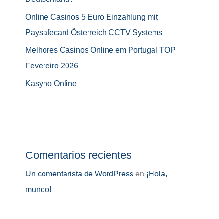
Online Casinos 5 Euro Einzahlung mit
Paysafecard Österreich CCTV Systems
Melhores Casinos Online em Portugal TOP
Fevereiro 2026
Kasyno Online
Comentarios recientes
Un comentarista de WordPress
en
¡Hola,
mundo!