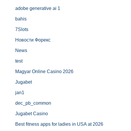
adobe generative ai 1
bahis
7Slots
Новости Форекс
News
test
Magyar Online Casino 2026
Jugabet
jan1
dec_pb_common
Jugabet Casino
Best fitness apps for ladies in USA at 2026