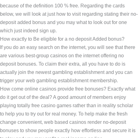
because of the definition 100 % free. Regarding the cards
below, we will look at just how to visit regarding stating their no-
deposit added bonus and you may what to look out for one
which just indeed sign up.
How exactly to Be eligible for a no deposit Added bonus?
If you do an easy search on the internet, you will see that there
are various best-group casinos on the internet offering no
deposit bonuses. To claim their extra, all you have to do is
actually join the newest gambling establishment and you can
trigger your web gambling establishment membership.
How come online casinos provide free bonuses? Exactly what
do it get out of the deal? A good amount of members enjoy
playing totally free casino games rather than in reality scholar
to help you to try out for real money. To help make the fresh
change convenient, web based casinos render no-deposit
bonuses to show people exactly how effortless and secure it is