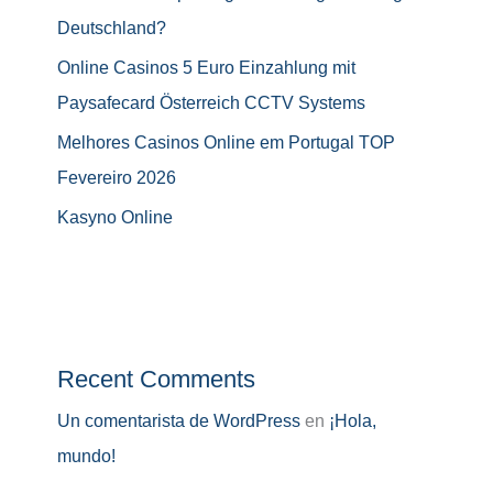
Deutschland?
Online Casinos 5 Euro Einzahlung mit
Paysafecard Österreich CCTV Systems
Melhores Casinos Online em Portugal TOP
Fevereiro 2026
Kasyno Online
Recent Comments
Un comentarista de WordPress
en
¡Hola,
mundo!