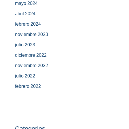
mayo 2024
abril 2024
febrero 2024
noviembre 2023
julio 2023
diciembre 2022
noviembre 2022
julio 2022
febrero 2022
Categories