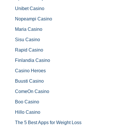
Unibet Casino
Nopeampi Casino
Maria Casino
Sisu Casino
Rapid Casino
Finlandia Casino
Casino Heroes
Buusti Casino
ComeOn Casino
Boo Casino
Hillo Casino
The 5 Best Apps for Weight Loss