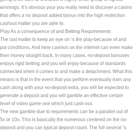
winnings. It’s obvious your you really need to discover a casino
that offers a no deposit added bonus into the high restriction
cashout matter you are able to.
Play As a consequence of and Betting Requirements
The last matter to keep an eye on ‘s the play-because of and
put conditions. And here casinos on the internet can even make
their money straight back. In many cases, no-deposit bonuses
enjoys rigid betting and you will enjoy-because of standards
connected when it comes to and make a detachment. What this
means is that in the event that you perform eventually earn any
cash along with your no-deposit extra, you will be expected to
generate a deposit and you will gamble an effective certain
level of video game one which just cash-out.
The new gamble-due to requirements can be a parallel out of
5x or 10x. This is basically the numerous centered on the no-
deposit and you can typical deposit count. The full several ‘s