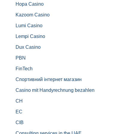
Hopa Casino
Kazoom Casino
Lumi Casino
Lempi Casino
Dux Casino
PBN
FinTech
Спортивний інтернет магазин
Casino mit Handyrechnung bezahlen
CH
EC
CIB
Consulting services in the UAE