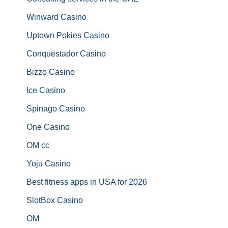
Winward Casino
Uptown Pokies Casino
Conquestador Casino
Bizzo Casino
Ice Casino
Spinago Casino
One Casino
OM cc
Yoju Casino
Best fitness apps in USA for 2026
SlotBox Casino
OM