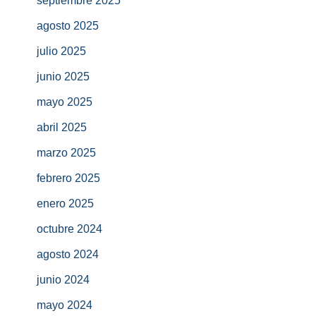
septiembre 2025
agosto 2025
julio 2025
junio 2025
mayo 2025
abril 2025
marzo 2025
febrero 2025
enero 2025
octubre 2024
agosto 2024
junio 2024
mayo 2024