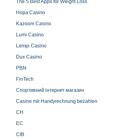
The 5 Best Apps for Weight Loss
Hopa Casino
Kazoom Casino
Lumi Casino
Lempi Casino
Dux Casino
PBN
FinTech
Спортивний інтернет магазин
Casino mit Handyrechnung bezahlen
CH
EC
CIB