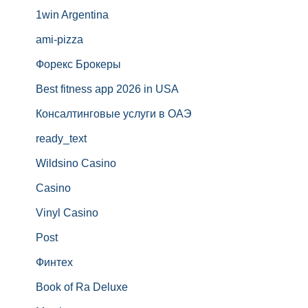
1win Argentina
ami-pizza
Форекс Брокеры
Best fitness app 2026 in USA
Консалтинговые услуги в ОАЭ
ready_text
Wildsino Casino
Casino
Vinyl Casino
Post
Финтех
Book of Ra Deluxe