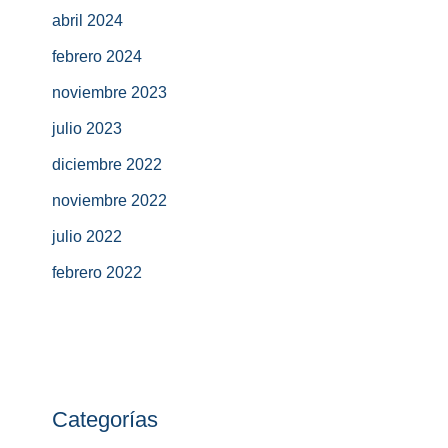
abril 2024
febrero 2024
noviembre 2023
julio 2023
diciembre 2022
noviembre 2022
julio 2022
febrero 2022
Categorías