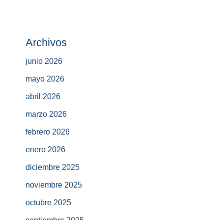
Archivos
junio 2026
mayo 2026
abril 2026
marzo 2026
febrero 2026
enero 2026
diciembre 2025
noviembre 2025
octubre 2025