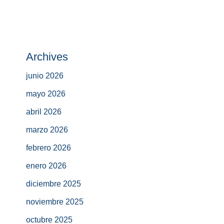
Archives
junio 2026
mayo 2026
abril 2026
marzo 2026
febrero 2026
enero 2026
diciembre 2025
noviembre 2025
octubre 2025