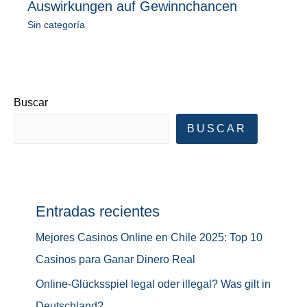
Auswirkungen auf Gewinnchancen
Sin categoría
Buscar
BUSCAR
Entradas recientes
Mejores Casinos Online en Chile 2025: Top 10
Casinos para Ganar Dinero Real
Online-Glücksspiel legal oder illegal? Was gilt in
Deutschland?