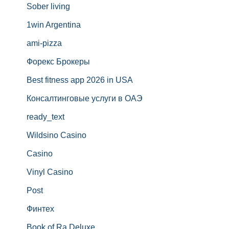
Sober living
1win Argentina
ami-pizza
Форекс Брокеры
Best fitness app 2026 in USA
Консалтинговые услуги в ОАЭ
ready_text
Wildsino Casino
Casino
Vinyl Casino
Post
Финтех
Book of Ra Deluxe