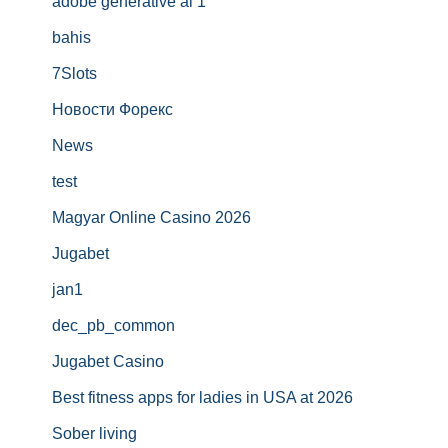
adobe generative ai 1
bahis
7Slots
Новости Форекс
News
test
Magyar Online Casino 2026
Jugabet
jan1
dec_pb_common
Jugabet Casino
Best fitness apps for ladies in USA at 2026
Sober living