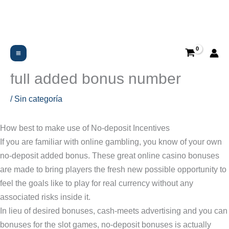
Ir
al
contenido
Naturally, the initial thing you
ought to watch out for ‘s the
full added bonus number
/
Sin categoría
How best to make use of No-deposit Incentives
If you are familiar with online gambling, you know of your own
no-deposit added bonus. These great online casino bonuses
are made to bring players the fresh new possible opportunity to
feel the goals like to play for real currency without any
associated risks inside it.
In lieu of desired bonuses, cash-meets advertising and you can
bonuses for the slot games, no-deposit bonuses is actually