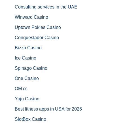
Consulting services in the UAE
Winward Casino
Uptown Pokies Casino
Conquestador Casino
Bizzo Casino
Ice Casino
Spinago Casino
One Casino
OM cc
Yoju Casino
Best fitness apps in USA for 2026
SlotBox Casino