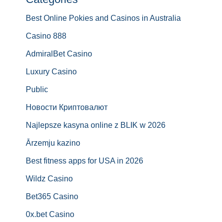
Best Online Pokies and Casinos in Australia
Casino 888
AdmiralBet Casino
Luxury Casino
Public
Новости Криптовалют
Najlepsze kasyna online z BLIK w 2026
Ārzemju kazino
Best fitness apps for USA in 2026
Wildz Casino
Bet365 Casino
0x.bet Casino