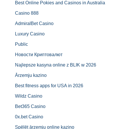
Best Online Pokies and Casinos in Australia
Casino 888
AdmiralBet Casino
Luxury Casino
Public
Новости Криптовалют
Najlepsze kasyna online z BLIK w 2026
Ārzemju kazino
Best fitness apps for USA in 2026
Wildz Casino
Bet365 Casino
0x.bet Casino
Spēlēt ārzemju online kazino