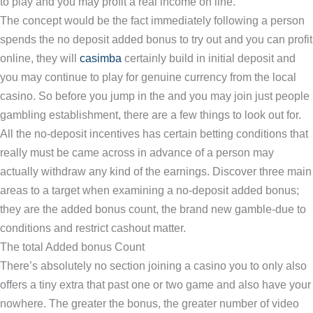
to play and you may profit a real income on line.
The concept would be the fact immediately following a person
spends the no deposit added bonus to try out and you can profit
online, they will
casimba
certainly build in initial deposit and
you may continue to play for genuine currency from the local
casino. So before you jump in the and you may join just people
gambling establishment, there are a few things to look out for.
All the no-deposit incentives has certain betting conditions that
really must be came across in advance of a person may
actually withdraw any kind of the earnings. Discover three main
areas to a target when examining a no-deposit added bonus;
they are the added bonus count, the brand new gamble-due to
conditions and restrict cashout matter.
The total Added bonus Count
There’s absolutely no section joining a casino you to only also
offers a tiny extra that past one or two game and also have your
nowhere. The greater the bonus, the greater number of video