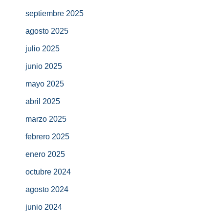
septiembre 2025
agosto 2025
julio 2025
junio 2025
mayo 2025
abril 2025
marzo 2025
febrero 2025
enero 2025
octubre 2024
agosto 2024
junio 2024