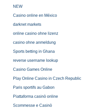
NEW
Casino online en México
darknet markets
online casino ohne lizenz
casino ohne anmeldung
Sports betting in Ghana
reverse username lookup
Casino Games Online
Play Online Casino in Czech Republic
Paris sportifs au Gabon
Piattaforma casinò online
Scommesse e Casinò