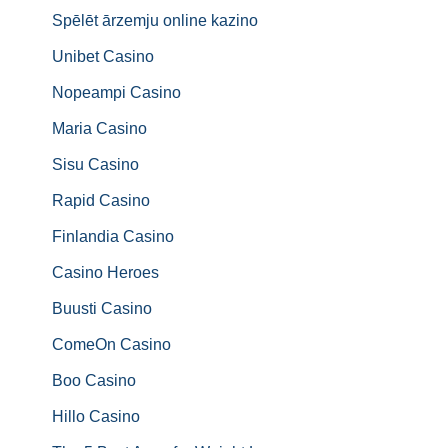
Spēlēt ārzemju online kazino
Unibet Casino
Nopeampi Casino
Maria Casino
Sisu Casino
Rapid Casino
Finlandia Casino
Casino Heroes
Buusti Casino
ComeOn Casino
Boo Casino
Hillo Casino