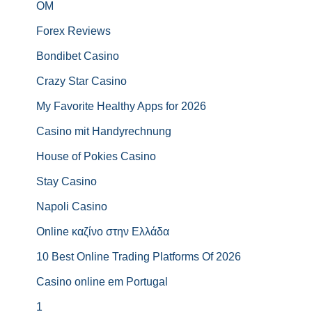
OM
Forex Reviews
Bondibet Casino
Crazy Star Casino
My Favorite Healthy Apps for 2026
Casino mit Handyrechnung
House of Pokies Casino
Stay Casino
Napoli Casino
Online καζίνο στην Ελλάδα
10 Best Online Trading Platforms Of 2026
Casino online em Portugal
1