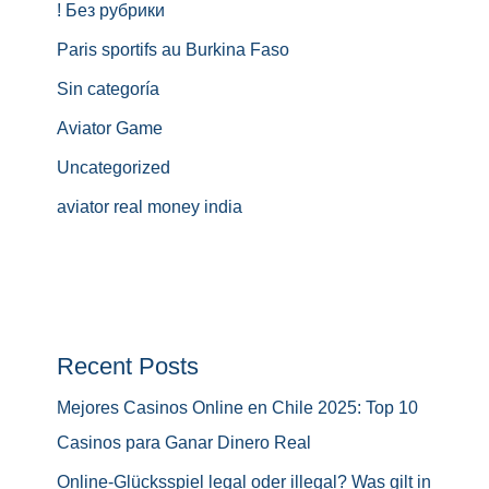
! Без рубрики
Paris sportifs au Burkina Faso
Sin categoría
Aviator Game
Uncategorized
aviator real money india
Recent Posts
Mejores Casinos Online en Chile 2025: Top 10
Casinos para Ganar Dinero Real
Online-Glücksspiel legal oder illegal? Was gilt in