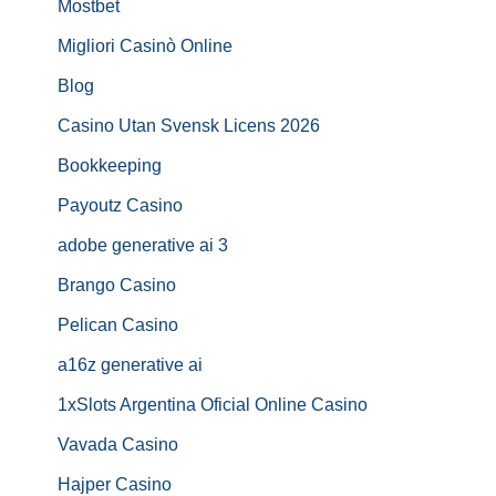
Mostbet
Migliori Casinò Online
Blog
Casino Utan Svensk Licens 2026
Bookkeeping
Payoutz Casino
adobe generative ai 3
Brango Casino
Pelican Casino
a16z generative ai
1xSlots Argentina Oficial Online Casino
Vavada Casino
Hajper Casino