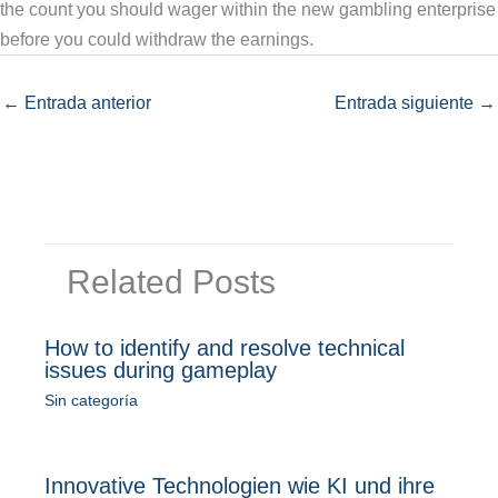
the count you should wager within the new gambling enterprise
before you could withdraw the earnings.
←
Entrada anterior
Entrada siguiente
→
Related Posts
How to identify and resolve technical
issues during gameplay
Sin categoría
Innovative Technologien wie KI und ihre