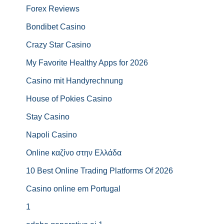
Forex Reviews
Bondibet Casino
Crazy Star Casino
My Favorite Healthy Apps for 2026
Casino mit Handyrechnung
House of Pokies Casino
Stay Casino
Napoli Casino
Online καζίνο στην Ελλάδα
10 Best Online Trading Platforms Of 2026
Casino online em Portugal
1