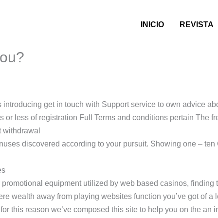
INICIO
REVISTA
ewest password Bonus code properl
you?
 is introducing get in touch with Support service to own advice a
s or less of registration Full Terms and conditions pertain The
t withdrawal
uses discovered according to your pursuit. Showing one – ten Ob
es
promotional equipment utilized by web based casinos, finding t
 where wealth away from playing websites function you’ve got of a
, for this reason we’ve composed this site to help you on the an