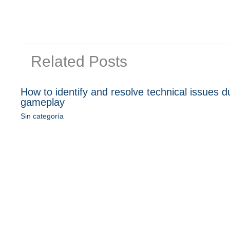
Related Posts
How to identify and resolve technical issues d
gameplay
Sin categoría