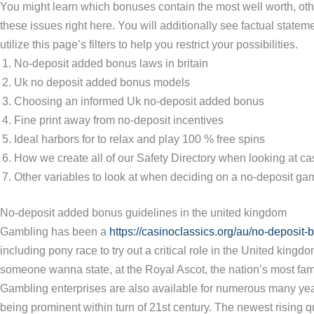
You might learn which bonuses contain the most well worth, other
these issues right here. You will additionally see factual stat
utilize this page’s filters to help you restrict your possibilities.
No-deposit added bonus laws in britain
Uk no deposit added bonus models
Choosing an informed Uk no-deposit added bonus
Fine print away from no-deposit incentives
Ideal harbors for to relax and play 100 % free spins
How we create all of our Safety Directory when looking at ca
Other variables to look at when deciding on a no-deposit ga
No-deposit added bonus guidelines in the united kingdom
Gambling has been a
https://casinoclassics.org/au/no-deposit-
including pony race to try out a critical role in the United kingdo
someone wanna state, at the Royal Ascot, the nation’s most fam
Gambling enterprises are also available for numerous many year
being prominent within turn of 21st century. The newest rising qu