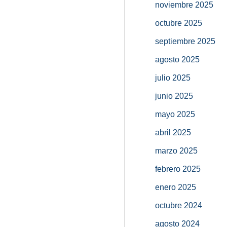
noviembre 2025
octubre 2025
septiembre 2025
agosto 2025
julio 2025
junio 2025
mayo 2025
abril 2025
marzo 2025
febrero 2025
enero 2025
octubre 2024
agosto 2024