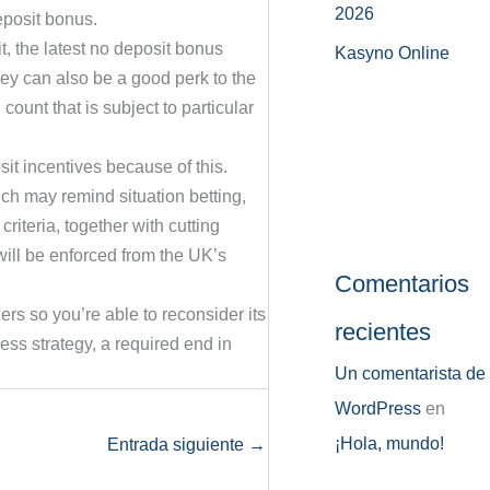
2026
eposit bonus.
t, the latest no deposit bonus
Kasyno Online
ey can also be a good perk to the
count that is subject to particular
it incentives because of this.
ch may remind situation betting,
riteria, together with cutting
will be enforced from the UK’s
Comentarios
ers so you’re able to reconsider its
recientes
ss strategy, a required end in
Un comentarista de
WordPress
en
¡Hola, mundo!
Entrada siguiente
→