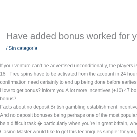
Ir
al
contenido
Mouse click to replicate the n
Have added bonus worked for 
/
Sin categoría
If your venture can’t be advertised unconditionally, the players
18+ Free spins have to be activated from the account in 24 hour
confirmation need certainly to end up being done before earlies
How to get bonus? Inform you A lot more Incentives (+10) 47 bon
bonus?
Facts about no deposit British gambling establishment incentiv
And no deposit bonuses being perhaps one of the most popular 
be a difficult task � particularly when you’re in great britain,
Casino Master would like to get this techniques simpler for you