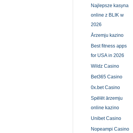
Najlepsze kasyna
online z BLIK w
2026
Ārzemju kazino
Best fitness apps
for USA in 2026
Wildz Casino
Bet365 Casino
0x.bet Casino
Spēlēt ārzemju
online kazino
Unibet Casino
Nopeampi Casino