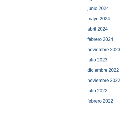
junio 2024
mayo 2024
abril 2024
febrero 2024
noviembre 2023
julio 2023
diciembre 2022
noviembre 2022
julio 2022
febrero 2022