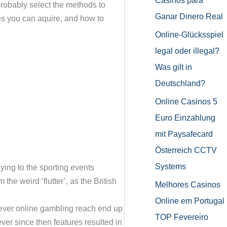
Casinos para
probably select the methods to
Ganar Dinero Real
pes you can aquire, and how to
Online-Glücksspiel
legal oder illegal?
Was gilt in
Deutschland?
Online Casinos 5
Euro Einzahlung
mit Paysafecard
Österreich CCTV
Systems
aying to the sporting events
the weird ‘flutter’, as the British
Melhores Casinos
Online em Portugal
enever online gambling reach end up
TOP Fevereiro
ver since then features resulted in