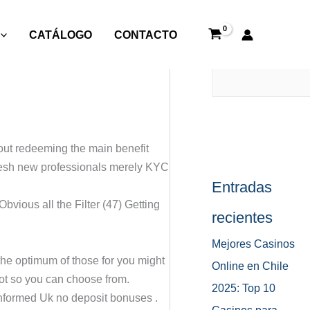
CATÁLOGO
CONTACTO
y duplicated
Buscar
bout redeeming the main benefit
 fresh new professionals merely KYC
Entradas
vious all the Filter (47) Getting
recientes
Mejores Casinos
he optimum of those for you might
Online en Chile
 lot so you can choose from.
2025: Top 10
 informed Uk no deposit bonuses .