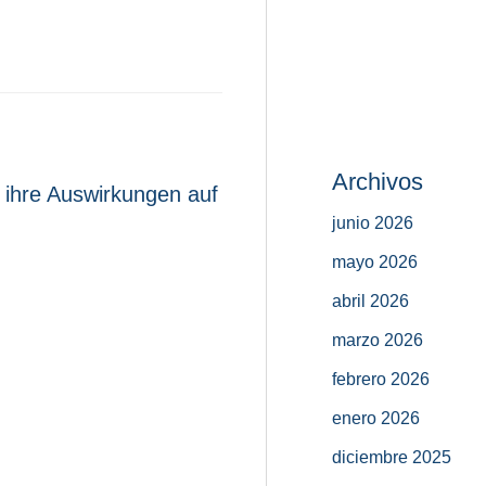
Archivos
 ihre Auswirkungen auf
junio 2026
mayo 2026
abril 2026
marzo 2026
febrero 2026
enero 2026
diciembre 2025