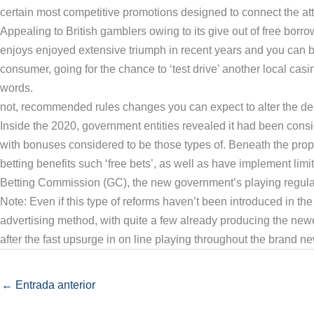
certain most competitive promotions designed to connect the att
Appealing to British gamblers owing to its give out of free borro
enjoys enjoyed extensive triumph in recent years and you can 
consumer, going for the chance to ‘test drive’ another local casino
words.
not, recommended rules changes you can expect to alter the deal
Inside the 2020, government entities revealed it had been cons
with bonuses considered to be those types of. Beneath the propos
betting benefits such ‘free bets’, as well as have implement lim
Betting Commission (GC), the new government’s playing regula
Note: Even if this type of reforms haven’t been introduced in the 
advertising method, with quite a few already producing the ne
after the fast upsurge in on line playing throughout the brand
←
Entrada anterior