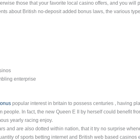
wise those that your favorite local casino offers, and you will 
ements about British no-deposit added bonus laws, the various ty
sinos
mbling enterprise
bonus
popular interest in britain to possess centuries , having pl
m people. In fact, the new Queen E II by herself could benefit from 
ous yearly racing enjoy.
s and are also dotted within nation, that it try no surprise wh
antity of sports betting internet and British web based casinos e