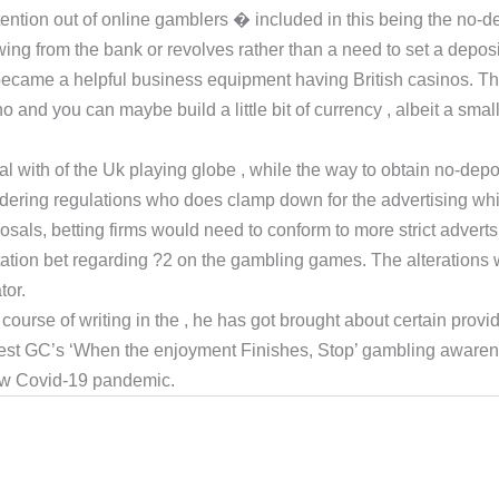
ention out of online gamblers � included in this being the no-d
wing from the bank or revolves rather than a need to set a deposi
became a helpful business equipment having British casinos. Th
 and you can maybe build a little bit of currency , albeit a small 
 with of the Uk playing globe , while the way to obtain no-depos
idering regulations who does clamp down for the advertising whi
als, betting firms would need to conform to more strict adverts c
itation bet regarding ?2 on the gambling games. The alterations 
tor.
course of writing in the , he has got brought about certain provid
west GC’s ‘When the enjoyment Finishes, Stop’ gambling awarene
 new Covid-19 pandemic.