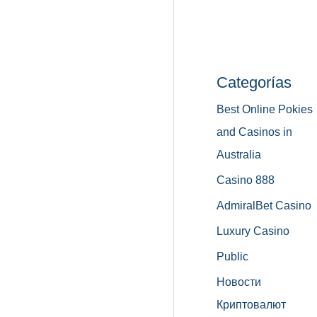
Categorías
Best Online Pokies
and Casinos in
Australia
Casino 888
AdmiralBet Casino
Luxury Casino
Public
Новости
Криптовалют