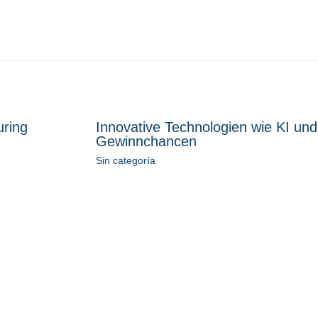
uring
Innovative Technologien wie KI und
Gewinnchancen
Sin categoría