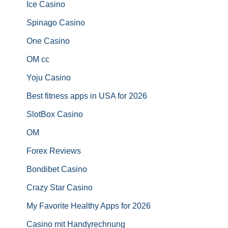
Ice Casino
Spinago Casino
One Casino
OM cc
Yoju Casino
Best fitness apps in USA for 2026
SlotBox Casino
OM
Forex Reviews
Bondibet Casino
Crazy Star Casino
My Favorite Healthy Apps for 2026
Casino mit Handyrechnung