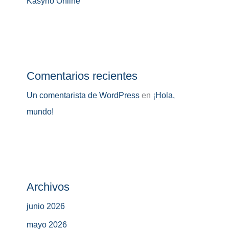
Kasyno Online
Comentarios recientes
Un comentarista de WordPress
en
¡Hola,
mundo!
Archivos
junio 2026
mayo 2026