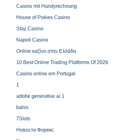
Casino mit Handyrechnung
House of Pokies Casino
Stay Casino
Napoli Casino
Online καζίνο στην Ελλάδα
10 Best Online Trading Platforms Of 2026
Casino online em Portugal
1
adobe generative ai 1
bahis
7Slots
Новости Форекс