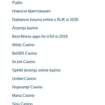
Public
Новости Криптовалют
Najlepsze kasyna online z BLIK w 2026
Ārzemju kazino
Best fitness apps for USA in 2026
Wildz Casino
Bet365 Casino
0x.bet Casino
Spēlēt ārzemju online kazino
Unibet Casino
Nopeampi Casino
Maria Casino
Sisu Casino