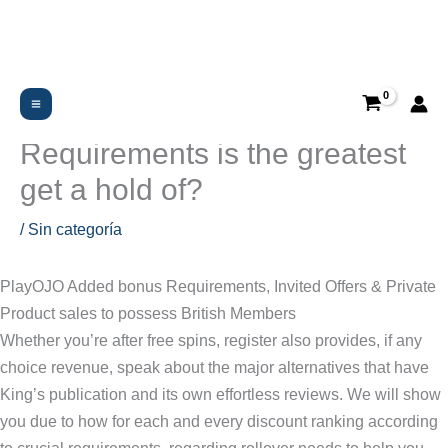
Ir
al
contenido
Looking to choose which
PlayOJO Added bonus
Requirements is the greatest
get a hold of?
/
Sin categoría
PlayOJO Added bonus Requirements, Invited Offers & Private
Product sales to possess British Members
Whether you’re after free spins, register also provides, if any
choice revenue, speak about the major alternatives that have
King’s publication and its own effortless reviews. We will show
you due to how for each and every discount ranking according