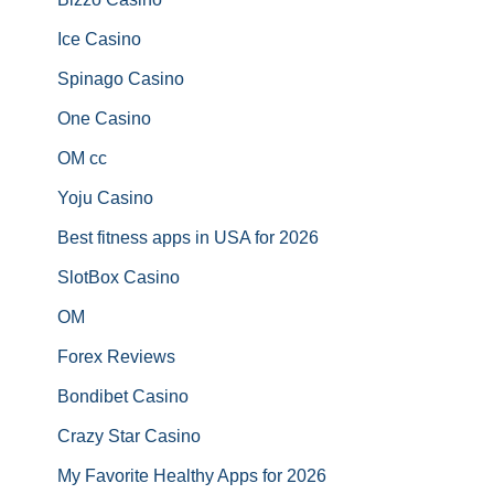
Ice Casino
Spinago Casino
One Casino
OM cc
Yoju Casino
Best fitness apps in USA for 2026
SlotBox Casino
OM
Forex Reviews
Bondibet Casino
Crazy Star Casino
My Favorite Healthy Apps for 2026