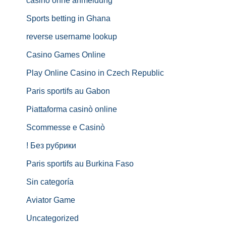
casino ohne anmeldung
Sports betting in Ghana
reverse username lookup
Casino Games Online
Play Online Casino in Czech Republic
Paris sportifs au Gabon
Piattaforma casinò online
Scommesse e Casinò
! Без рубрики
Paris sportifs au Burkina Faso
Sin categoría
Aviator Game
Uncategorized