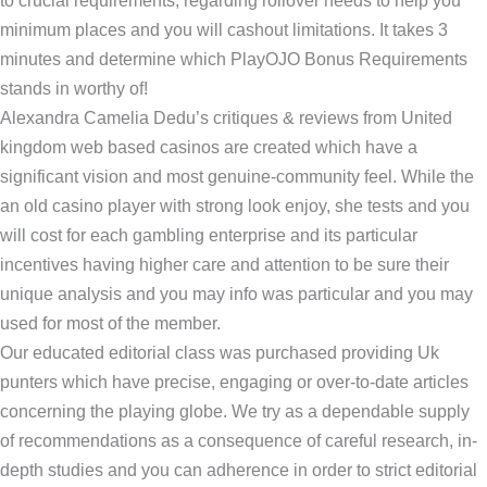
to crucial requirements, regarding rollover needs to help you
minimum places and you will cashout limitations. It takes 3
minutes and determine which PlayOJO Bonus Requirements
stands in worthy of!
Alexandra Camelia Dedu’s critiques & reviews from United
kingdom web based casinos are created which have a
significant vision and most genuine-community feel. While the
an old casino player with strong look enjoy, she tests and you
will cost for each gambling enterprise and its particular
incentives having higher care and attention to be sure their
unique analysis and you may info was particular and you may
used for most of the member.
Our educated editorial class was purchased providing Uk
punters which have precise, engaging or over-to-date articles
concerning the playing globe. We try as a dependable supply
of recommendations as a consequence of careful research, in-
depth studies and you can adherence in order to strict editorial