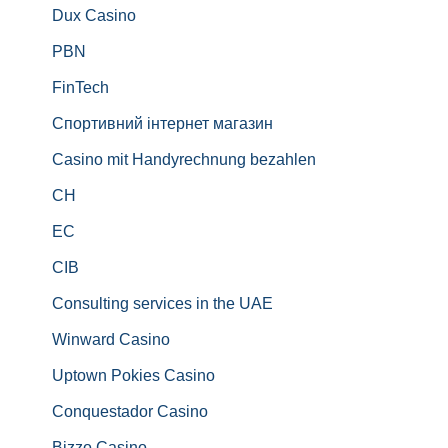
Dux Casino
PBN
FinTech
Спортивний інтернет магазин
Casino mit Handyrechnung bezahlen
CH
EC
CIB
Consulting services in the UAE
Winward Casino
Uptown Pokies Casino
Conquestador Casino
Bizzo Casino