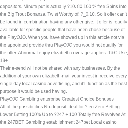
depositors. Minute put is actually ?10. 80 100 % free Spins into
the Big Trout Bonanza. Twist Worthy of: ?_0.10. So it offer can’t
be found in combination having any other give. It offer is readily
available for specific people that have been chose because of
the PlayOJO. When you have showed up in this article not via
the appointed provide thru PlayOJO you would not qualify for
the offer. Abnormal enjoy elizabeth coverage applies. T&C Use,
18+
Their e-send will not be shared with any businesses. By the
addition of your own elizabeth-mail your invest in receive every
single day local casino advertising, and it’ll function as the best
purpose it would be used having.
PlayOJO Gambling enterprise Greatest Choice Bonuses
All of the possibilities No-deposit Ideal for ?ten Zero Betting
Lower Betting 100% Up to ?247 + 100 Totally free Revolves At
the 247BET Gambling establishment 247bet Local casino