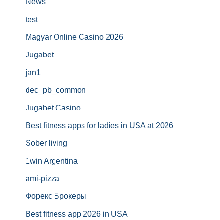
News
test
Magyar Online Casino 2026
Jugabet
jan1
dec_pb_common
Jugabet Casino
Best fitness apps for ladies in USA at 2026
Sober living
1win Argentina
ami-pizza
Форекс Брокеры
Best fitness app 2026 in USA