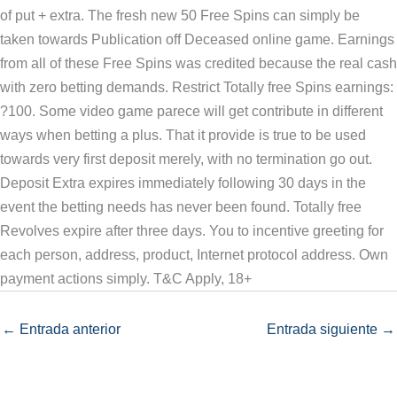
of put + extra. The fresh new 50 Free Spins can simply be
taken towards Publication off Deceased online game. Earnings
from all of these Free Spins was credited because the real cash
with zero betting demands. Restrict Totally free Spins earnings:
?100. Some video game parece will get contribute in different
ways when betting a plus. That it provide is true to be used
towards very first deposit merely, with no termination go out.
Deposit Extra expires immediately following 30 days in the
event the betting needs has never been found. Totally free
Revolves expire after three days. You to incentive greeting for
each person, address, product, Internet protocol address. Own
payment actions simply. T&C Apply, 18+
←
Entrada anterior
Entrada siguiente
→