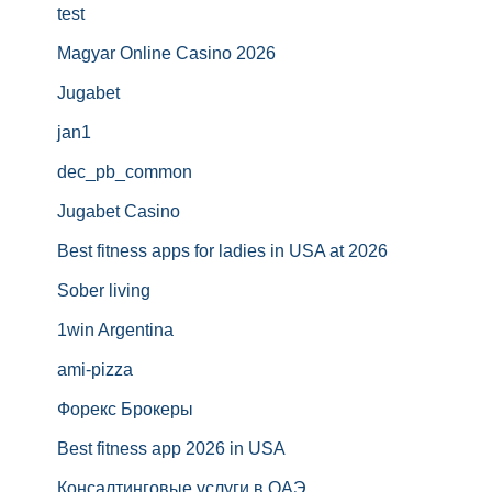
test
Magyar Online Casino 2026
Jugabet
jan1
dec_pb_common
Jugabet Casino
Best fitness apps for ladies in USA at 2026
Sober living
1win Argentina
ami-pizza
Форекс Брокеры
Best fitness app 2026 in USA
Консалтинговые услуги в ОАЭ