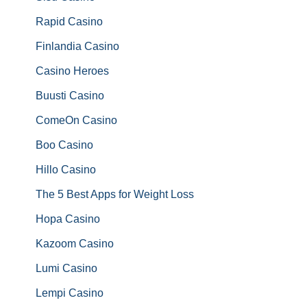
Rapid Casino
Finlandia Casino
Casino Heroes
Buusti Casino
ComeOn Casino
Boo Casino
Hillo Casino
The 5 Best Apps for Weight Loss
Hopa Casino
Kazoom Casino
Lumi Casino
Lempi Casino