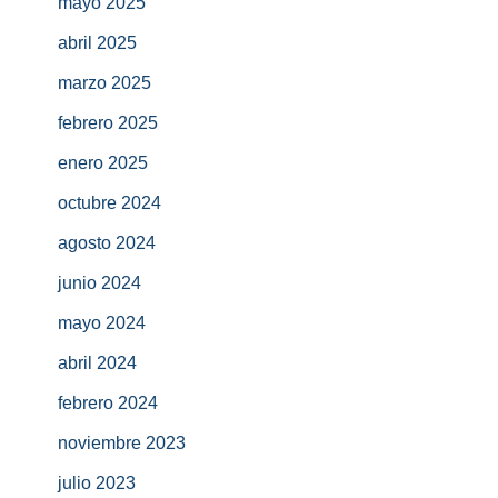
mayo 2025
abril 2025
marzo 2025
febrero 2025
enero 2025
octubre 2024
agosto 2024
junio 2024
mayo 2024
abril 2024
febrero 2024
noviembre 2023
julio 2023