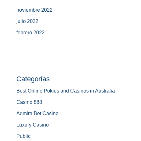
noviembre 2022
julio 2022
febrero 2022
Categorías
Best Online Pokies and Casinos in Australia
Casino 888
AdmiralBet Casino
Luxury Casino
Public