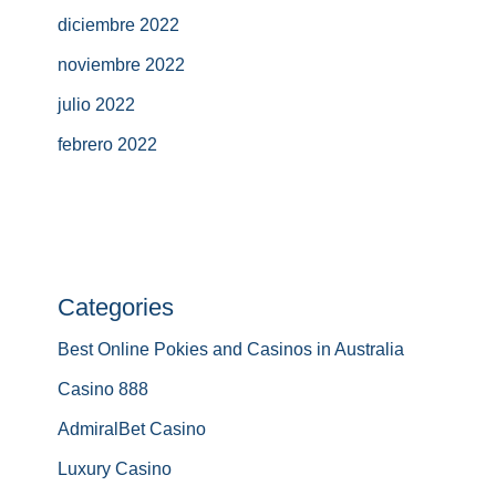
diciembre 2022
noviembre 2022
julio 2022
febrero 2022
Categories
Best Online Pokies and Casinos in Australia
Casino 888
AdmiralBet Casino
Luxury Casino