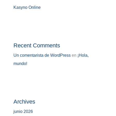
Kasyno Online
Recent Comments
Un comentarista de WordPress
en
¡Hola,
mundo!
Archives
junio 2026