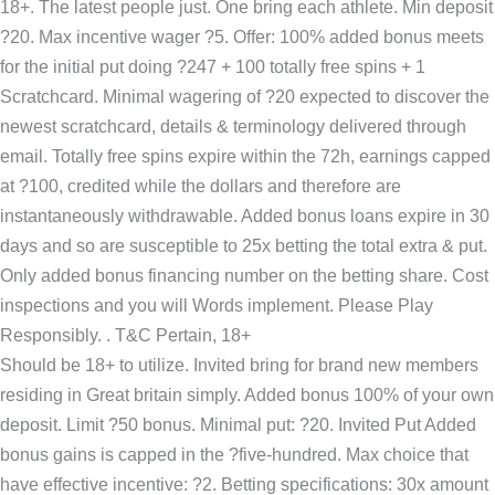
18+. The latest people just. One bring each athlete. Min deposit
?20. Max incentive wager ?5. Offer: 100% added bonus meets
for the initial put doing ?247 + 100 totally free spins + 1
Scratchcard. Minimal wagering of ?20 expected to discover the
newest scratchcard, details & terminology delivered through
email. Totally free spins expire within the 72h, earnings capped
at ?100, credited while the dollars and therefore are
instantaneously withdrawable. Added bonus loans expire in 30
days and so are susceptible to 25x betting the total extra & put.
Only added bonus financing number on the betting share. Cost
inspections and you will Words implement. Please Play
Responsibly. . T&C Pertain, 18+
Should be 18+ to utilize. Invited bring for brand new members
residing in Great britain simply. Added bonus 100% of your own
deposit. Limit ?50 bonus. Minimal put: ?20. Invited Put Added
bonus gains is capped in the ?five-hundred. Max choice that
have effective incentive: ?2. Betting specifications: 30x amount