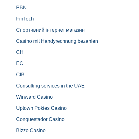
PBN
FinTech
Спортивний інтернет магазин
Casino mit Handyrechnung bezahlen
CH
EC
CIB
Consulting services in the UAE
Winward Casino
Uptown Pokies Casino
Conquestador Casino
Bizzo Casino