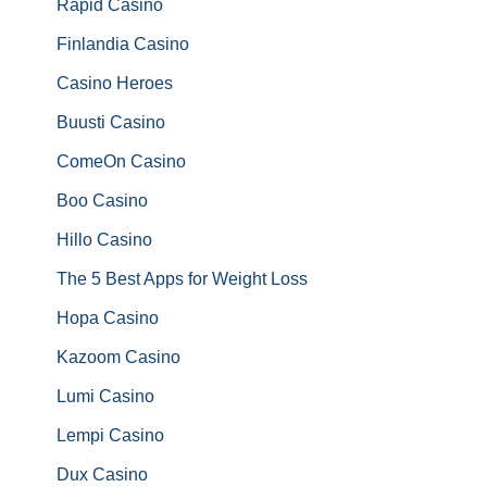
Rapid Casino
Finlandia Casino
Casino Heroes
Buusti Casino
ComeOn Casino
Boo Casino
Hillo Casino
The 5 Best Apps for Weight Loss
Hopa Casino
Kazoom Casino
Lumi Casino
Lempi Casino
Dux Casino