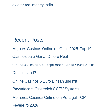
aviator real money india
Recent Posts
Mejores Casinos Online en Chile 2025: Top 10
Casinos para Ganar Dinero Real
Online-Glücksspiel legal oder illegal? Was gilt in
Deutschland?
Online Casinos 5 Euro Einzahlung mit
Paysafecard Österreich CCTV Systems
Melhores Casinos Online em Portugal TOP
Fevereiro 2026