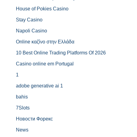
House of Pokies Casino
Stay Casino
Napoli Casino
Online καζίνο στην Ελλάδα
10 Best Online Trading Platforms Of 2026
Casino online em Portugal
1
adobe generative ai 1
bahis
7Slots
Новости Форекс
News