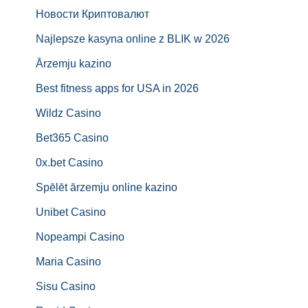
Новости Криптовалют
Najlepsze kasyna online z BLIK w 2026
Ārzemju kazino
Best fitness apps for USA in 2026
Wildz Casino
Bet365 Casino
0x.bet Casino
Spēlēt ārzemju online kazino
Unibet Casino
Nopeampi Casino
Maria Casino
Sisu Casino