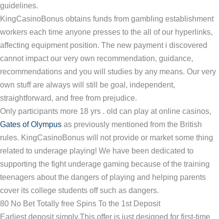
guidelines.
KingCasinoBonus obtains funds from gambling establishment
workers each time anyone presses to the all of our hyperlinks,
affecting equipment position. The new payment i discovered
cannot impact our very own recommendation, guidance,
recommendations and you will studies by any means. Our very
own stuff are always will still be goal, independent,
straightforward, and free from prejudice.
Only participants more 18 yrs . old can play at online casinos,
Gates of Olympus
as previously mentioned from the British
rules. KingCasinoBonus will not provide or market some thing
related to underage playing! We have been dedicated to
supporting the fight underage gaming because of the training
teenagers about the dangers of playing and helping parents
cover its college students off such as dangers.
80 No Bet Totally free Spins To the 1st Deposit
Earliest deposit simply.This offer is just designed for first-time