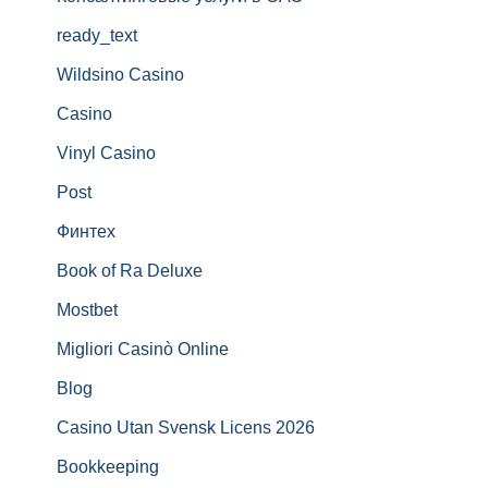
ready_text
Wildsino Casino
Casino
Vinyl Casino
Post
Финтех
Book of Ra Deluxe
Mostbet
Migliori Casinò Online
Blog
Casino Utan Svensk Licens 2026
Bookkeeping