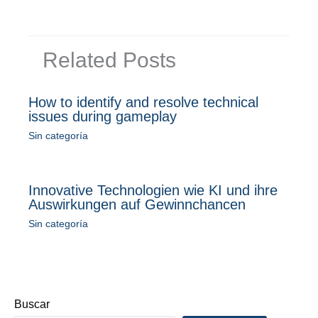
Related Posts
How to identify and resolve technical
issues during gameplay
Sin categoría
Innovative Technologien wie KI und ihre
Auswirkungen auf Gewinnchancen
Sin categoría
Buscar