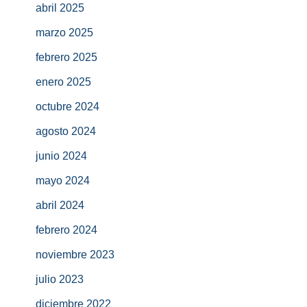
abril 2025
marzo 2025
febrero 2025
enero 2025
octubre 2024
agosto 2024
junio 2024
mayo 2024
abril 2024
febrero 2024
noviembre 2023
julio 2023
diciembre 2022