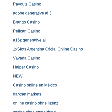
Payoutz Casino
adobe generative ai 3
Brango Casino
Pelican Casino
a16z generative ai
1xSlots Argentina Oficial Online Casino
Vavada Casino
Hajper Casino
NEW
Casino online en México
darknet markets
online casino ohne lizenz