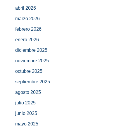
abril 2026
marzo 2026
febrero 2026
enero 2026
diciembre 2025
noviembre 2025
octubre 2025
septiembre 2025
agosto 2025
julio 2025
junio 2025
mayo 2025