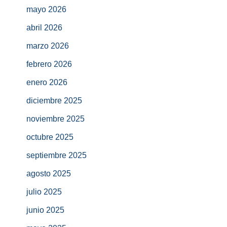
mayo 2026
abril 2026
marzo 2026
febrero 2026
enero 2026
diciembre 2025
noviembre 2025
octubre 2025
septiembre 2025
agosto 2025
julio 2025
junio 2025