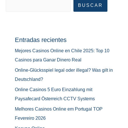
BUSCAR
Entradas recientes
Mejores Casinos Online en Chile 2025: Top 10
Casinos para Ganar Dinero Real
Online-Glücksspiel legal oder illegal? Was gilt in
Deutschland?
Online Casinos 5 Euro Einzahlung mit
Paysafecard Österreich CCTV Systems
Melhores Casinos Online em Portugal TOP
Fevereiro 2026