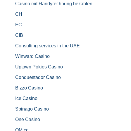
Casino mit Handyrechnung bezahlen
CH
EC
CIB
Consulting services in the UAE
Winward Casino
Uptown Pokies Casino
Conquestador Casino
Bizzo Casino
Ice Casino
Spinago Casino
One Casino
OM cc