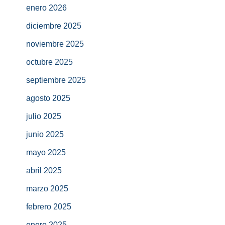
enero 2026
diciembre 2025
noviembre 2025
octubre 2025
septiembre 2025
agosto 2025
julio 2025
junio 2025
mayo 2025
abril 2025
marzo 2025
febrero 2025
enero 2025