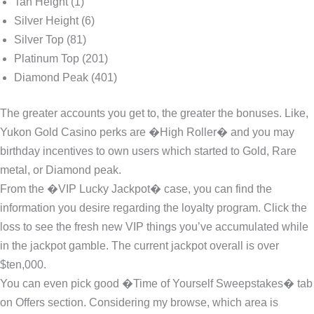
Tan Height (1)
Silver Height (6)
Silver Top (81)
Platinum Top (201)
Diamond Peak (401)
The greater accounts you get to, the greater the bonuses. Like,
Yukon Gold Casino perks are �High Roller� and you may
birthday incentives to own users which started to Gold, Rare
metal, or Diamond peak.
From the �VIP Lucky Jackpot� case, you can find the
information you desire regarding the loyalty program. Click the
loss to see the fresh new VIP things you’ve accumulated while
in the jackpot gamble. The current jackpot overall is over
$ten,000.
You can even pick good �Time of Yourself Sweepstakes� tab
on Offers section. Considering my browse, which area is