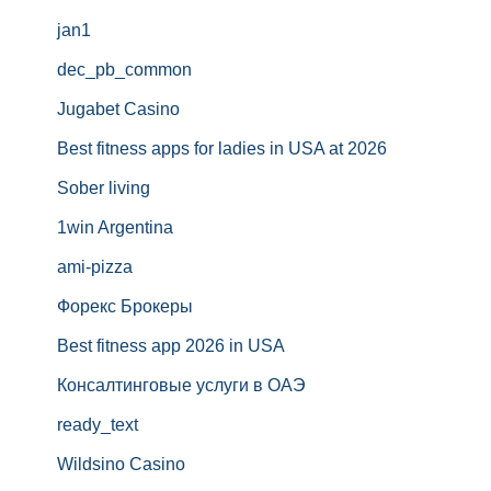
jan1
dec_pb_common
Jugabet Casino
Best fitness apps for ladies in USA at 2026
Sober living
1win Argentina
ami-pizza
Форекс Брокеры
Best fitness app 2026 in USA
Консалтинговые услуги в ОАЭ
ready_text
Wildsino Casino