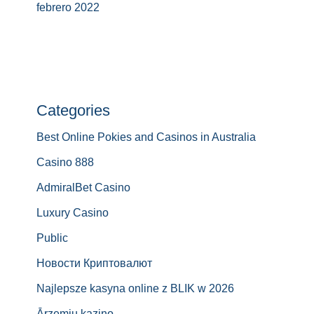
febrero 2022
Categories
Best Online Pokies and Casinos in Australia
Casino 888
AdmiralBet Casino
Luxury Casino
Public
Новости Криптовалют
Najlepsze kasyna online z BLIK w 2026
Ārzemju kazino