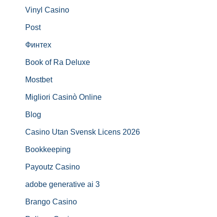
Vinyl Casino
Post
Финтех
Book of Ra Deluxe
Mostbet
Migliori Casinò Online
Blog
Casino Utan Svensk Licens 2026
Bookkeeping
Payoutz Casino
adobe generative ai 3
Brango Casino