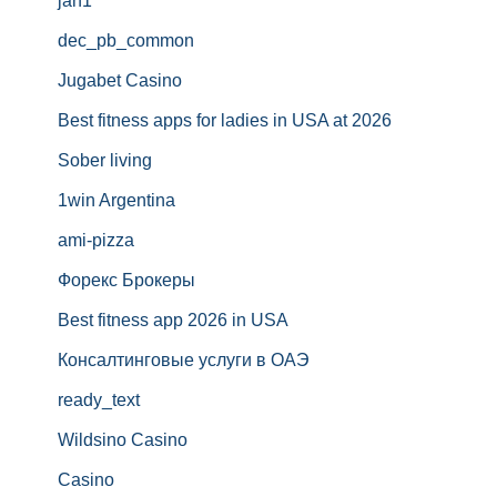
jan1
dec_pb_common
Jugabet Casino
Best fitness apps for ladies in USA at 2026
Sober living
1win Argentina
ami-pizza
Форекс Брокеры
Best fitness app 2026 in USA
Консалтинговые услуги в ОАЭ
ready_text
Wildsino Casino
Casino