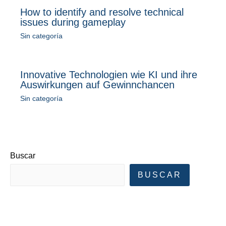
How to identify and resolve technical
issues during gameplay
Sin categoría
Innovative Technologien wie KI und ihre
Auswirkungen auf Gewinnchancen
Sin categoría
Buscar
BUSCAR