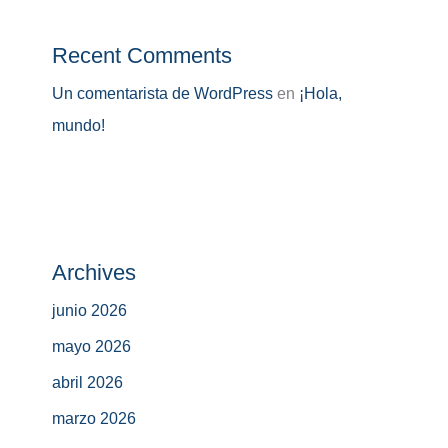
Recent Comments
Un comentarista de WordPress
en
¡Hola,
mundo!
Archives
junio 2026
mayo 2026
abril 2026
marzo 2026