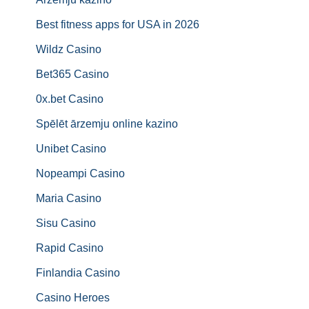
Best fitness apps for USA in 2026
Wildz Casino
Bet365 Casino
0x.bet Casino
Spēlēt ārzemju online kazino
Unibet Casino
Nopeampi Casino
Maria Casino
Sisu Casino
Rapid Casino
Finlandia Casino
Casino Heroes