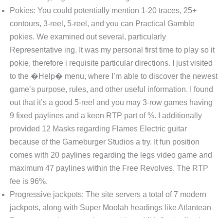
Pokies: You could potentially mention 1-20 traces, 25+
contours, 3-reel, 5-reel, and you can Practical Gamble
pokies. We examined out several, particularly
Representative ing. It was my personal first time to play so it
pokie, therefore i requisite particular directions. I just visited
to the �Help� menu, where I’m able to discover the newest
game’s purpose, rules, and other useful information. I found
out that it’s a good 5-reel and you may 3-row games having
9 fixed paylines and a keen RTP part of %. I additionally
provided 12 Masks regarding Flames Electric guitar
because of the Gameburger Studios a try. It fun position
comes with 20 paylines regarding the legs video game and
maximum 47 paylines within the Free Revolves. The RTP
fee is 96%.
Progressive jackpots: The site servers a total of 7 modern
jackpots, along with Super Moolah headings like Atlantean