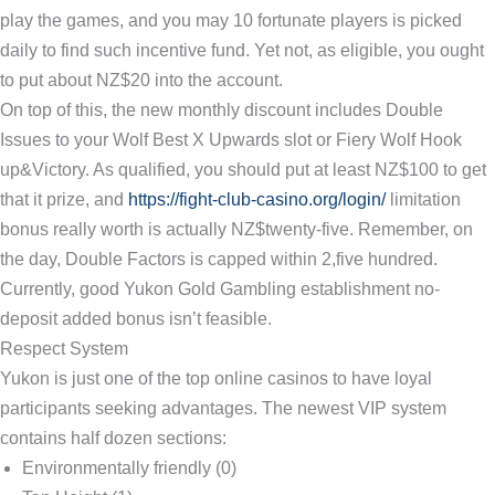
play the games, and you may 10 fortunate players is picked
daily to find such incentive fund. Yet not, as eligible, you ought
to put about NZ$20 into the account.
On top of this, the new monthly discount includes Double
Issues to your Wolf Best X Upwards slot or Fiery Wolf Hook
up&Victory. As qualified, you should put at least NZ$100 to get
that it prize, and
https://fight-club-casino.org/login/
limitation
bonus really worth is actually NZ$twenty-five. Remember, on
the day, Double Factors is capped within 2,five hundred.
Currently, good Yukon Gold Gambling establishment no-
deposit added bonus isn’t feasible.
Respect System
Yukon is just one of the top online casinos to have loyal
participants seeking advantages. The newest VIP system
contains half dozen sections:
Environmentally friendly (0)