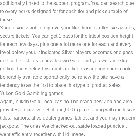
additionally linked to the support program. You can search due
to every perks designed for for each tier and pick suitable of
these.
Should you want to improve your likelihood of effective awards,
secure tickets. You can get 1 pass for the latest position height
for each few days, plus one a lot more one for each and every
level below your. It indicates Silver players becomes one pass
due to their status, a new to own Gold, and you will an extra
getting Tan weekly. Discounts getting existing members could
be readily available sporadically, so renew the site have a
tendency to as the first to place this type of product sales.
Yukon Gold Gambling games
Again, Yukon Gold Local casino The brand new Zealand also
provides a massive set of one,000+ game, along with exclusive
titles, harbors, alive dealer games, tables, and you may modern
jackpots. The ones We checked-out aside loaded punctual,
went efficiently, together with Hd image.