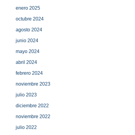
enero 2025
octubre 2024
agosto 2024
junio 2024
mayo 2024
abril 2024
febrero 2024
noviembre 2023
julio 2023
diciembre 2022
noviembre 2022
julio 2022