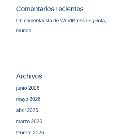
Comentarios recientes
Un comentarista de WordPress
en
¡Hola,
mundo!
Archivos
junio 2026
mayo 2026
abril 2026
marzo 2026
febrero 2026