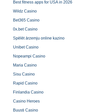
Best fitness apps for USA in 2026
Wildz Casino
Bet365 Casino
0x.bet Casino
Spēlēt ārzemju online kazino
Unibet Casino
Nopeampi Casino
Maria Casino
Sisu Casino
Rapid Casino
Finlandia Casino
Casino Heroes
Buusti Casino