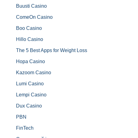
Buusti Casino
ComeOn Casino
Boo Casino
Hillo Casino
The 5 Best Apps for Weight Loss
Hopa Casino
Kazoom Casino
Lumi Casino
Lempi Casino
Dux Casino
PBN
FinTech