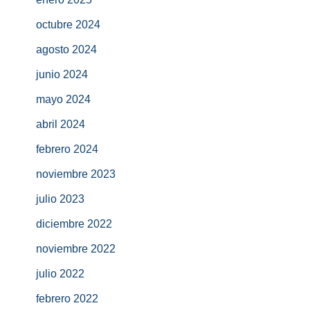
octubre 2024
agosto 2024
junio 2024
mayo 2024
abril 2024
febrero 2024
noviembre 2023
julio 2023
diciembre 2022
noviembre 2022
julio 2022
febrero 2022