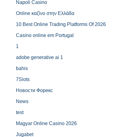
Napoli Casino
Online καζίνο στην Ελλάδα
10 Best Online Trading Platforms Of 2026
Casino online em Portugal
1
adobe generative ai 1
bahis
7Slots
Новости Форекс
News
test
Magyar Online Casino 2026
Jugabet