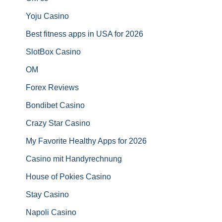
Yoju Casino
Best fitness apps in USA for 2026
SlotBox Casino
OM
Forex Reviews
Bondibet Casino
Crazy Star Casino
My Favorite Healthy Apps for 2026
Casino mit Handyrechnung
House of Pokies Casino
Stay Casino
Napoli Casino