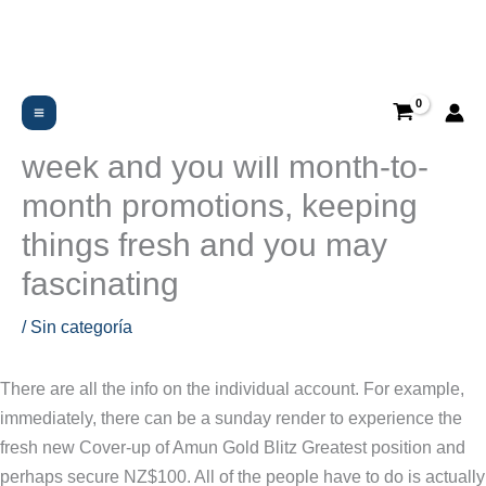
Ir
al
contenido
Local casino Yukon Silver also
provides the fresh new per
week and you will month-to-
month promotions, keeping
things fresh and you may
fascinating
/
Sin categoría
There are all the info on the individual account. For example,
immediately, there can be a sunday render to experience the
fresh new Cover-up of Amun Gold Blitz Greatest position and
perhaps secure NZ$100. All of the people have to do is actually