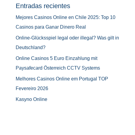
Entradas recientes
Mejores Casinos Online en Chile 2025: Top 10
Casinos para Ganar Dinero Real
Online-Glücksspiel legal oder illegal? Was gilt in
Deutschland?
Online Casinos 5 Euro Einzahlung mit
Paysafecard Österreich CCTV Systems
Melhores Casinos Online em Portugal TOP
Fevereiro 2026
Kasyno Online