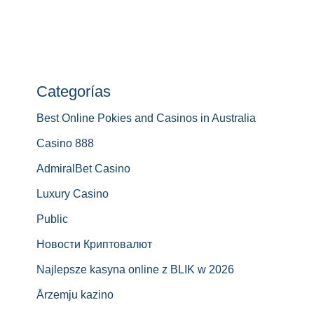
Categorías
Best Online Pokies and Casinos in Australia
Casino 888
AdmiralBet Casino
Luxury Casino
Public
Новости Криптовалют
Najlepsze kasyna online z BLIK w 2026
Ārzemju kazino