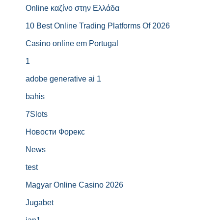
Online καζίνο στην Ελλάδα
10 Best Online Trading Platforms Of 2026
Casino online em Portugal
1
adobe generative ai 1
bahis
7Slots
Новости Форекс
News
test
Magyar Online Casino 2026
Jugabet