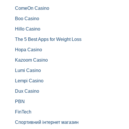
ComeOn Casino
Boo Casino
Hillo Casino
The 5 Best Apps for Weight Loss
Hopa Casino
Kazoom Casino
Lumi Casino
Lempi Casino
Dux Casino
PBN
FinTech
Спортивний інтернет магазин