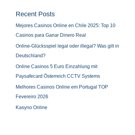
Recent Posts
Mejores Casinos Online en Chile 2025: Top 10
Casinos para Ganar Dinero Real
Online-Glücksspiel legal oder illegal? Was gilt in
Deutschland?
Online Casinos 5 Euro Einzahlung mit
Paysafecard Österreich CCTV Systems
Melhores Casinos Online em Portugal TOP
Fevereiro 2026
Kasyno Online