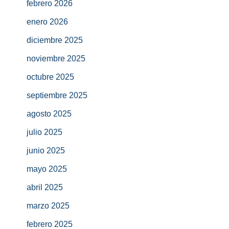
febrero 2026
enero 2026
diciembre 2025
noviembre 2025
octubre 2025
septiembre 2025
agosto 2025
julio 2025
junio 2025
mayo 2025
abril 2025
marzo 2025
febrero 2025