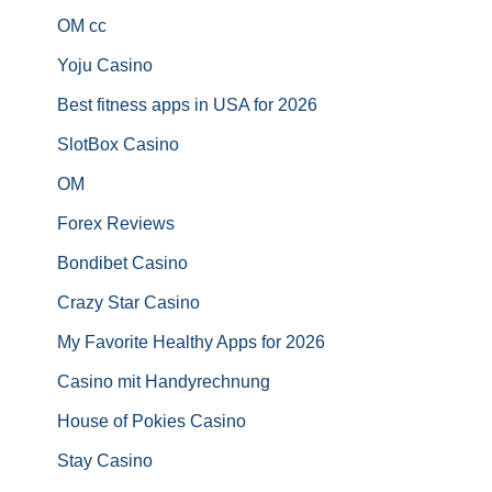
OM cc
Yoju Casino
Best fitness apps in USA for 2026
SlotBox Casino
OM
Forex Reviews
Bondibet Casino
Crazy Star Casino
My Favorite Healthy Apps for 2026
Casino mit Handyrechnung
House of Pokies Casino
Stay Casino