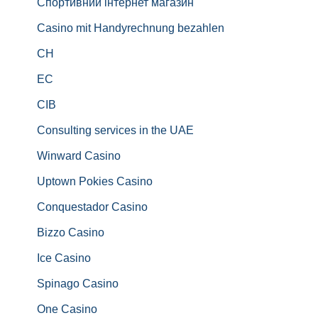
Спортивний інтернет магазин
Casino mit Handyrechnung bezahlen
CH
EC
CIB
Consulting services in the UAE
Winward Casino
Uptown Pokies Casino
Conquestador Casino
Bizzo Casino
Ice Casino
Spinago Casino
One Casino