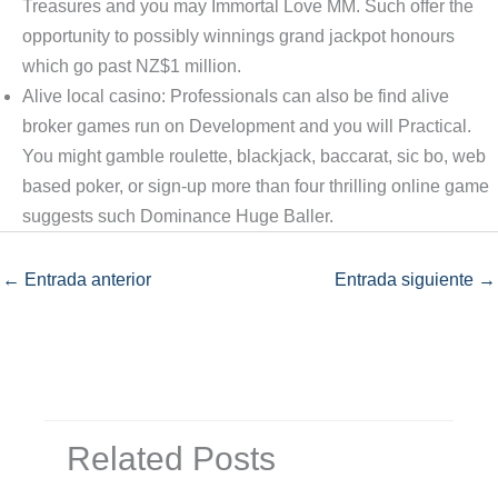
Treasures and you may Immortal Love MM. Such offer the
opportunity to possibly winnings grand jackpot honours
which go past NZ$1 million.
Alive local casino: Professionals can also be find alive
broker games run on Development and you will Practical.
You might gamble roulette, blackjack, baccarat, sic bo, web
based poker, or sign-up more than four thrilling online game
suggests such Dominance Huge Baller.
←
Entrada anterior
Entrada siguiente
→
Related Posts