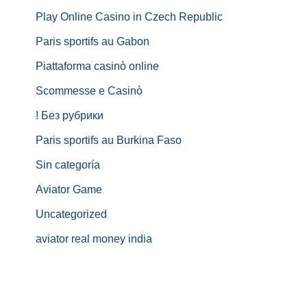
Play Online Casino in Czech Republic
Paris sportifs au Gabon
Piattaforma casinò online
Scommesse e Casinò
! Без рубрики
Paris sportifs au Burkina Faso
Sin categoría
Aviator Game
Uncategorized
aviator real money india