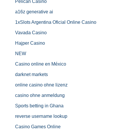
Pelican Casino
a16z generative ai
1xSlots Argentina Oficial Online Casino
Vavada Casino
Hajper Casino
NEW
Casino online en México
darknet markets
online casino ohne lizenz
casino ohne anmeldung
Sports betting in Ghana
reverse username lookup
Casino Games Online