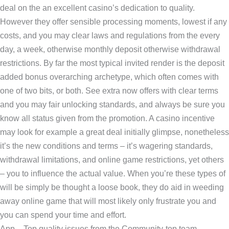
deal on the an excellent casino’s dedication to quality.
However they offer sensible processing moments, lowest if any
costs, and you may clear laws and regulations from the every
day, a week, otherwise monthly deposit otherwise withdrawal
restrictions. By far the most typical invited render is the deposit
added bonus overarching archetype, which often comes with
one of two bits, or both. See extra now offers with clear terms
and you may fair unlocking standards, and always be sure you
know all status given from the promotion. A casino incentive
may look for example a great deal initially glimpse, nonetheless
it’s the new conditions and terms – it’s wagering standards,
withdrawal limitations, and online game restrictions, yet others
– you to influence the actual value. When you’re these types of
will be simply be thought a loose book, they do aid in weeding
away online game that will most likely only frustrate you and
you can spend your time and effort.
App – Top quality issues from the Community-top team