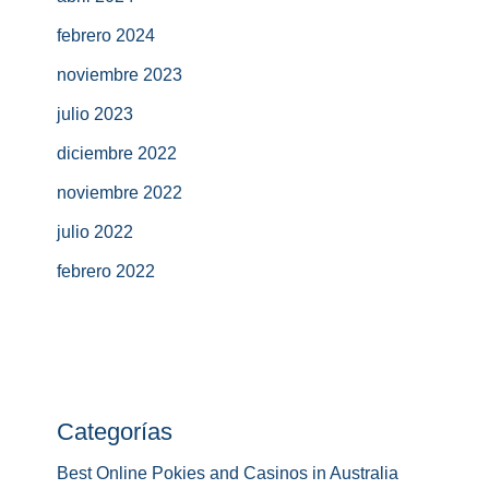
febrero 2024
noviembre 2023
julio 2023
diciembre 2022
noviembre 2022
julio 2022
febrero 2022
Categorías
Best Online Pokies and Casinos in Australia