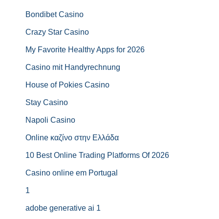
Bondibet Casino
Crazy Star Casino
My Favorite Healthy Apps for 2026
Casino mit Handyrechnung
House of Pokies Casino
Stay Casino
Napoli Casino
Online καζίνο στην Ελλάδα
10 Best Online Trading Platforms Of 2026
Casino online em Portugal
1
adobe generative ai 1