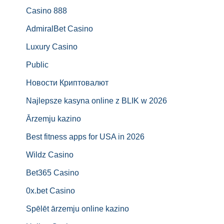
Casino 888
AdmiralBet Casino
Luxury Casino
Public
Новости Криптовалют
Najlepsze kasyna online z BLIK w 2026
Ārzemju kazino
Best fitness apps for USA in 2026
Wildz Casino
Bet365 Casino
0x.bet Casino
Spēlēt ārzemju online kazino