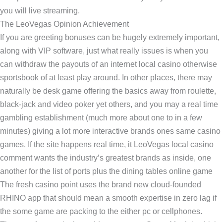
you will live streaming.
The LeoVegas Opinion Achievement
If you are greeting bonuses can be hugely extremely important,
along with VIP software, just what really issues is when you
can withdraw the payouts of an internet local casino otherwise
sportsbook of at least play around. In other places, there may
naturally be desk game offering the basics away from roulette,
black-jack and video poker yet others, and you may a real time
gambling establishment (much more about one to in a few
minutes) giving a lot more interactive brands ones same casino
games. If the site happens real time, it LeoVegas local casino
comment wants the industry’s greatest brands as inside, one
another for the list of ports plus the dining tables online game
The fresh casino point uses the brand new cloud-founded
RHINO app that should mean a smooth expertise in zero lag if
the some game are packing to the either pc or cellphones.