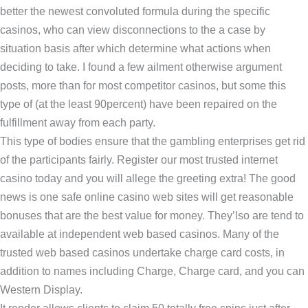
better the newest convoluted formula during the specific
casinos, who can view disconnections to the a case by
situation basis after which determine what actions when
deciding to take. I found a few ailment otherwise argument
posts, more than for most competitor casinos, but some this
type of (at the least 90percent) have been repaired on the
fulfillment away from each party.
This type of bodies ensure that the gambling enterprises get rid
of the participants fairly. Register our most trusted internet
casino today and you will allege the greeting extra! The good
news is one safe online casino web sites will get reasonable
bonuses that are the best value for money. They’lso are tend to
available at independent web based casinos. Many of the
trusted web based casinos undertake charge card costs, in
addition to names including Charge, Charge card, and you can
Western Display.