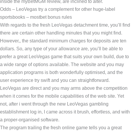
inside the myBetMGM review, are inclined to alter.
Odds – LeoVegas try a complement for other huge-label
sportsbooks – mostbet bonus rules
With regards to the fresh LeoVegas detachment time, you’ll find
there are certain other handling minutes that you might find.
However,, the standard minimum charges for deposits are ten
dollars. So, any type of your allowance are, you’ll be able to
prefer a great LeoVegas game that suits your own build, due to
a wide range of options available. The website and you may
application programs is both wonderfully optimised, and the
user experience try swift and you can straightforward.
LeoVegas are direct and you may arms above the competition
when it comes for the mobile capabilities of the web site. Yet
not, after i went through the new LeoVegas gambling
establishment log in, I came across it brush, effortless, and with
a proper-organised software.
The program trailing the fresh online game tells you a great