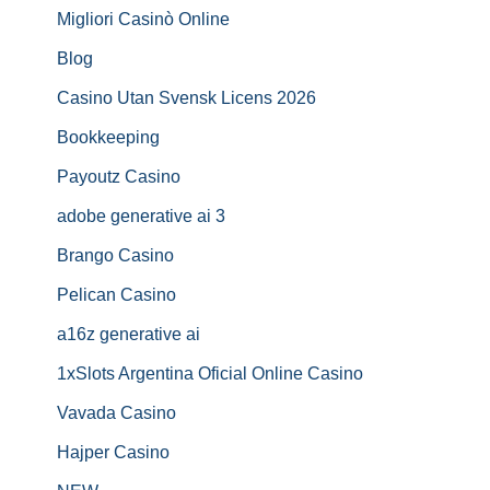
Migliori Casinò Online
Blog
Casino Utan Svensk Licens 2026
Bookkeeping
Payoutz Casino
adobe generative ai 3
Brango Casino
Pelican Casino
a16z generative ai
1xSlots Argentina Oficial Online Casino
Vavada Casino
Hajper Casino