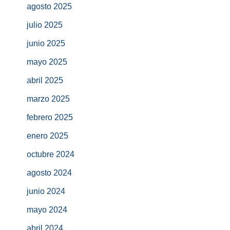
agosto 2025
julio 2025
junio 2025
mayo 2025
abril 2025
marzo 2025
febrero 2025
enero 2025
octubre 2024
agosto 2024
junio 2024
mayo 2024
abril 2024