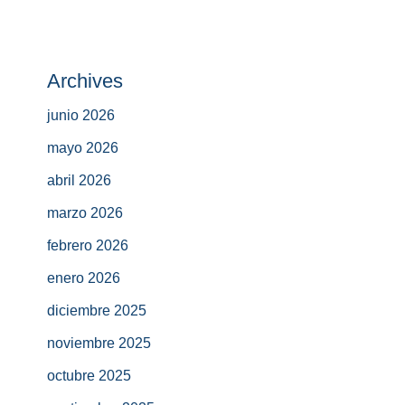
Archives
junio 2026
mayo 2026
abril 2026
marzo 2026
febrero 2026
enero 2026
diciembre 2025
noviembre 2025
octubre 2025