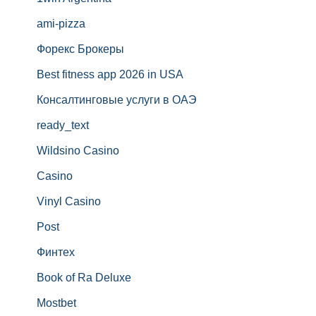
ami-pizza
Форекс Брокеры
Best fitness app 2026 in USA
Консалтинговые услуги в ОАЭ
ready_text
Wildsino Casino
Casino
Vinyl Casino
Post
Финтех
Book of Ra Deluxe
Mostbet