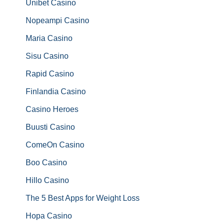
Unibet Casino
Nopeampi Casino
Maria Casino
Sisu Casino
Rapid Casino
Finlandia Casino
Casino Heroes
Buusti Casino
ComeOn Casino
Boo Casino
Hillo Casino
The 5 Best Apps for Weight Loss
Hopa Casino