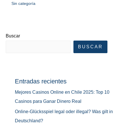
Sin categoría
Buscar
BUSCAR
Entradas recientes
Mejores Casinos Online en Chile 2025: Top 10
Casinos para Ganar Dinero Real
Online-Glücksspiel legal oder illegal? Was gilt in
Deutschland?