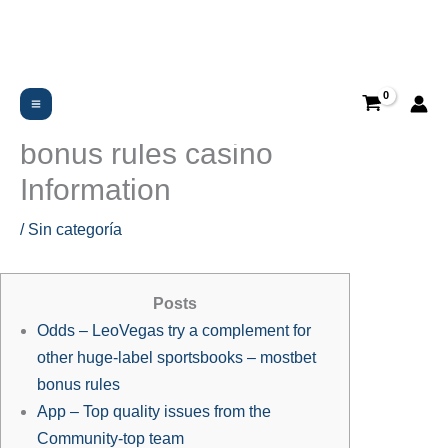
Ir
al
contenido
LeoVegas Casino Opinion
LeoVegas On-line mostbet
bonus rules casino
Information
/
Sin categoría
Posts
Odds – LeoVegas try a complement for
other huge-label sportsbooks – mostbet
bonus rules
App – Top quality issues from the
Community-top team