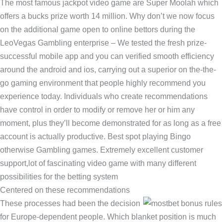
The most famous jackpot video game are Super Moolah which
offers a bucks prize worth 14 million. Why don’t we now focus
on the additional game open to online bettors during the
LeoVegas Gambling enterprise – We tested the fresh prize-
successful mobile app and you can verified smooth efficiency
around the android and ios, carrying out a superior on the-the-
go gaming environment that people highly recommend you
experience today. Individuals who create recommendations
have control in order to modify or remove her or him any
moment, plus they’ll become demonstrated for as long as a free
account is actually productive. Best spot playing Bingo
otherwise Gambling games. Extremely excellent customer
support,lot of fascinating video game with many different
possibilities for the betting system
Centered on these recommendations
These processes had been the decision
for Europe-dependent people. Which blanket position is much