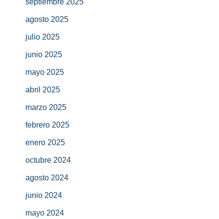
septiembre 2025
agosto 2025
julio 2025
junio 2025
mayo 2025
abril 2025
marzo 2025
febrero 2025
enero 2025
octubre 2024
agosto 2024
junio 2024
mayo 2024