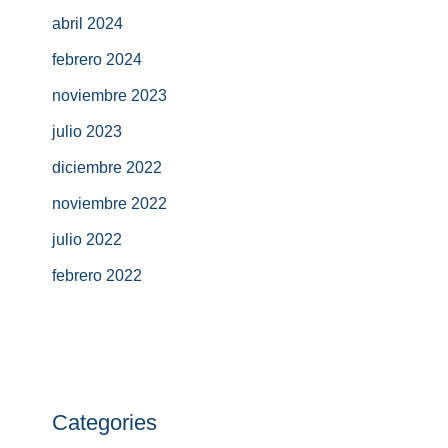
abril 2024
febrero 2024
noviembre 2023
julio 2023
diciembre 2022
noviembre 2022
julio 2022
febrero 2022
Categories