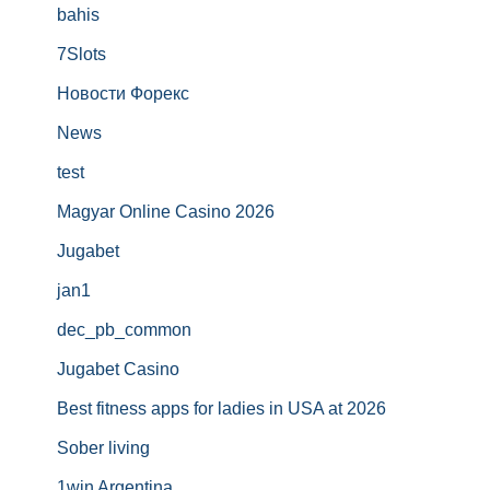
bahis
7Slots
Новости Форекс
News
test
Magyar Online Casino 2026
Jugabet
jan1
dec_pb_common
Jugabet Casino
Best fitness apps for ladies in USA at 2026
Sober living
1win Argentina