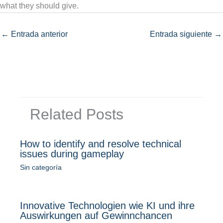
what they should give.
←
Entrada anterior
Entrada siguiente
→
Related Posts
How to identify and resolve technical
issues during gameplay
Sin categoría
Innovative Technologien wie KI und ihre
Auswirkungen auf Gewinnchancen