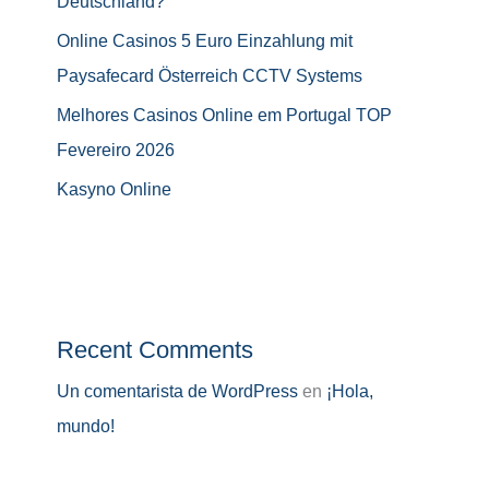
Deutschland?
Online Casinos 5 Euro Einzahlung mit
Paysafecard Österreich CCTV Systems
Melhores Casinos Online em Portugal TOP
Fevereiro 2026
Kasyno Online
Recent Comments
Un comentarista de WordPress
en
¡Hola,
mundo!