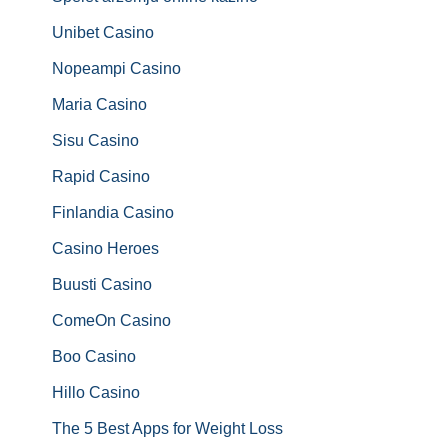
Unibet Casino
Nopeampi Casino
Maria Casino
Sisu Casino
Rapid Casino
Finlandia Casino
Casino Heroes
Buusti Casino
ComeOn Casino
Boo Casino
Hillo Casino
The 5 Best Apps for Weight Loss