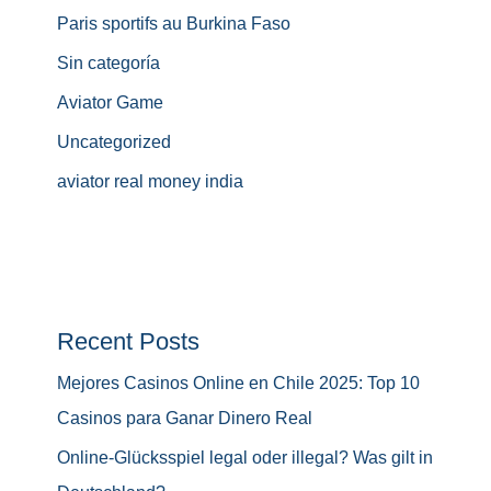
Paris sportifs au Burkina Faso
Sin categoría
Aviator Game
Uncategorized
aviator real money india
Recent Posts
Mejores Casinos Online en Chile 2025: Top 10
Casinos para Ganar Dinero Real
Online-Glücksspiel legal oder illegal? Was gilt in