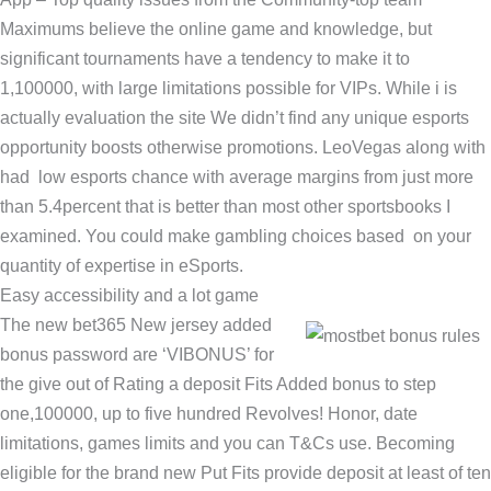
Maximums believe the online game and knowledge, but
significant tournaments have a tendency to make it to
1,100000, with large limitations possible for VIPs. While i is
actually evaluation the site We didn’t find any unique esports
opportunity boosts otherwise promotions. LeoVegas along with
had low esports chance with average margins from just more
than 5.4percent that is better than most other sportsbooks I
examined. You could make gambling choices based on your
quantity of expertise in eSports.
Easy accessibility and a lot game
The new bet365 New jersey added
bonus password are ‘VIBONUS’ for
the give out of Rating a deposit Fits Added bonus to step
one,100000, up to five hundred Revolves! Honor, date
limitations, games limits and you can T&Cs use. Becoming
eligible for the brand new Put Fits provide deposit at least of ten