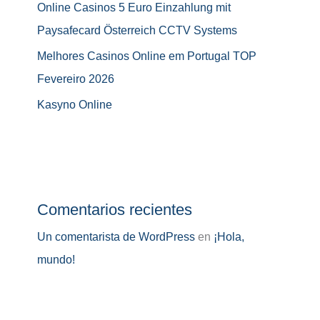
Online Casinos 5 Euro Einzahlung mit
Paysafecard Österreich CCTV Systems
Melhores Casinos Online em Portugal TOP
Fevereiro 2026
Kasyno Online
Comentarios recientes
Un comentarista de WordPress
en
¡Hola,
mundo!