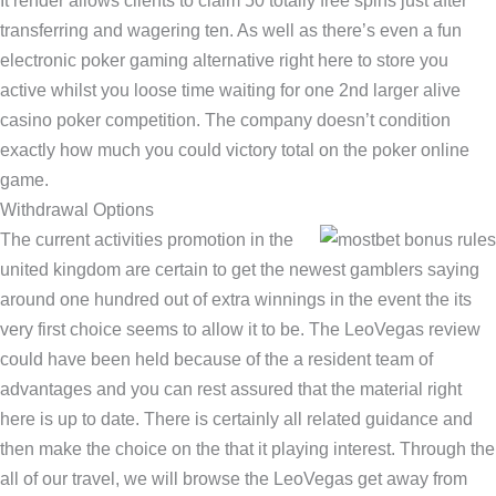
It render allows clients to claim 50 totally free spins just after
transferring and wagering ten. As well as there’s even a fun
electronic poker gaming alternative right here to store you
active whilst you loose time waiting for one 2nd larger alive
casino poker competition. The company doesn’t condition
exactly how much you could victory total on the poker online
game.
Withdrawal Options
The current activities promotion in the
united kingdom are certain to get the newest gamblers saying
around one hundred out of extra winnings in the event the its
very first choice seems to allow it to be. The LeoVegas review
could have been held because of the a resident team of
advantages and you can rest assured that the material right
here is up to date. There is certainly all related guidance and
then make the choice on the that it playing interest. Through the
all of our travel, we will browse the LeoVegas get away from