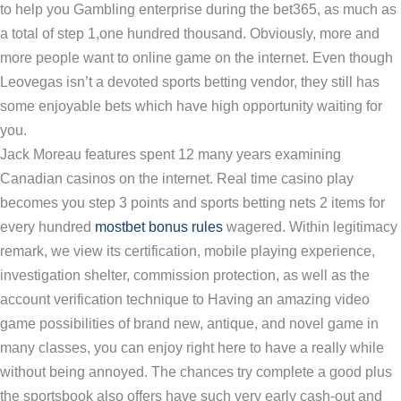
to help you Gambling enterprise during the bet365, as much as
a total of step 1,one hundred thousand. Obviously, more and
more people want to online game on the internet. Even though
Leovegas isn’t a devoted sports betting vendor, they still has
some enjoyable bets which have high opportunity waiting for
you.
Jack Moreau features spent 12 many years examining
Canadian casinos on the internet. Real time casino play
becomes you step 3 points and sports betting nets 2 items for
every hundred
mostbet bonus rules
wagered. Within legitimacy
remark, we view its certification, mobile playing experience,
investigation shelter, commission protection, as well as the
account verification technique to Having an amazing video
game possibilities of brand new, antique, and novel game in
many classes, you can enjoy right here to have a really while
without being annoyed. The chances try complete a good plus
the sportsbook also offers have such very early cash-out and