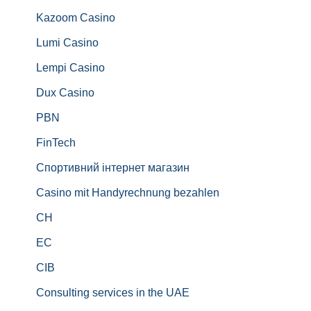
Kazoom Casino
Lumi Casino
Lempi Casino
Dux Casino
PBN
FinTech
Спортивний інтернет магазин
Casino mit Handyrechnung bezahlen
CH
EC
CIB
Consulting services in the UAE