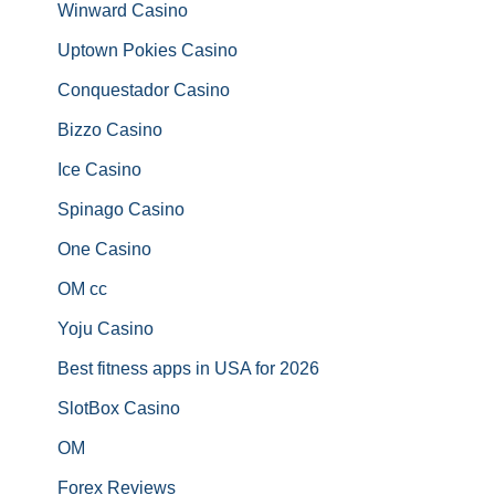
Winward Casino
Uptown Pokies Casino
Conquestador Casino
Bizzo Casino
Ice Casino
Spinago Casino
One Casino
OM cc
Yoju Casino
Best fitness apps in USA for 2026
SlotBox Casino
OM
Forex Reviews