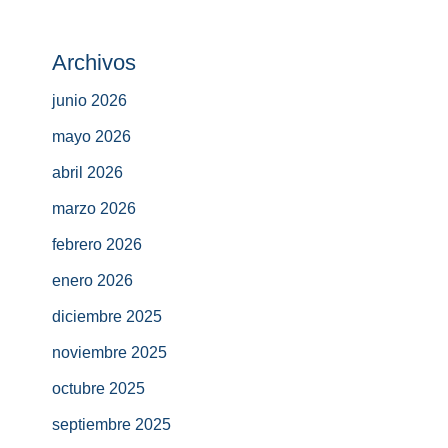
Archivos
junio 2026
mayo 2026
abril 2026
marzo 2026
febrero 2026
enero 2026
diciembre 2025
noviembre 2025
octubre 2025
septiembre 2025