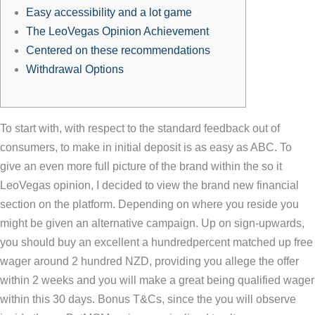
Easy accessibility and a lot game
The LeoVegas Opinion Achievement
Centered on these recommendations
Withdrawal Options
To start with, with respect to the standard feedback out of
consumers, to make in initial deposit is as easy as ABC. To
give an even more full picture of the brand within the so it
LeoVegas opinion, I decided to view the brand new financial
section on the platform. Depending on where you reside you
might be given an alternative campaign.
Up on sign-upwards,
you should buy an excellent a hundredpercent matched up free
wager around 2 hundred NZD, providing you allege the offer
within 2 weeks and you will make a great being qualified wager
within this 30 days. Bonus T&Cs, since the you will observe