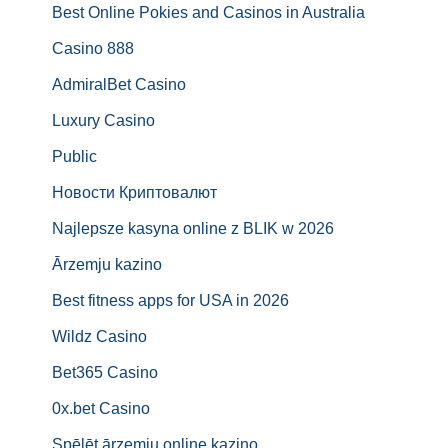
Best Online Pokies and Casinos in Australia
Casino 888
AdmiralBet Casino
Luxury Casino
Public
Новости Криптовалют
Najlepsze kasyna online z BLIK w 2026
Ārzemju kazino
Best fitness apps for USA in 2026
Wildz Casino
Bet365 Casino
0x.bet Casino
Spēlēt ārzemju online kazino