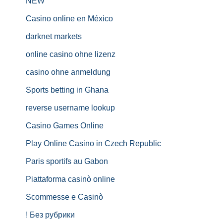
NEW
Casino online en México
darknet markets
online casino ohne lizenz
casino ohne anmeldung
Sports betting in Ghana
reverse username lookup
Casino Games Online
Play Online Casino in Czech Republic
Paris sportifs au Gabon
Piattaforma casinò online
Scommesse e Casinò
! Без рубрики