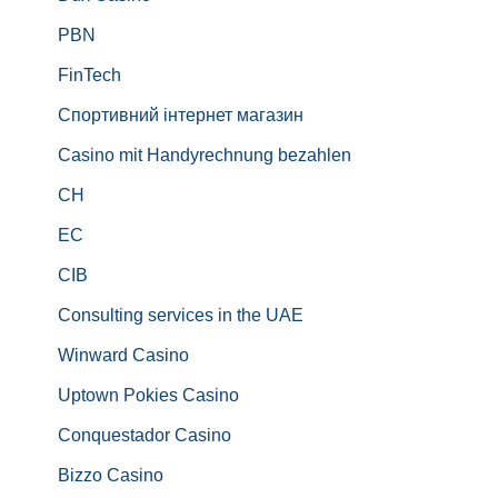
PBN
FinTech
Спортивний інтернет магазин
Casino mit Handyrechnung bezahlen
CH
EC
CIB
Consulting services in the UAE
Winward Casino
Uptown Pokies Casino
Conquestador Casino
Bizzo Casino