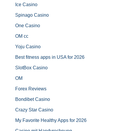
Ice Casino
Spinago Casino
One Casino
OM cc
Yoju Casino
Best fitness apps in USA for 2026
SlotBox Casino
OM
Forex Reviews
Bondibet Casino
Crazy Star Casino
My Favorite Healthy Apps for 2026
Casino mit Handyrechnung