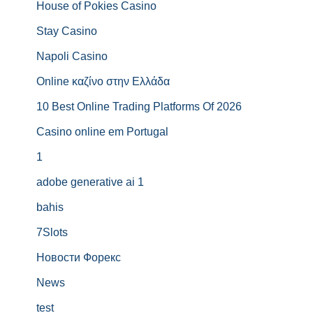
House of Pokies Casino
Stay Casino
Napoli Casino
Online καζίνο στην Ελλάδα
10 Best Online Trading Platforms Of 2026
Casino online em Portugal
1
adobe generative ai 1
bahis
7Slots
Новости Форекс
News
test