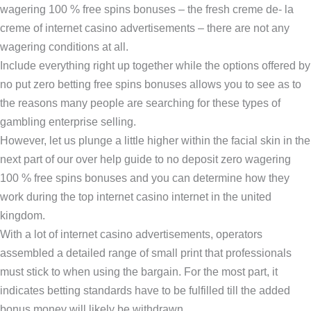
wagering 100 % free spins bonuses – the fresh creme de- la
creme of internet casino advertisements – there are not any
wagering conditions at all.
Include everything right up together while the options offered by
no put zero betting free spins bonuses allows you to see as to
the reasons many people are searching for these types of
gambling enterprise selling.
However, let us plunge a little higher within the facial skin in the
next part of our over help guide to no deposit zero wagering
100 % free spins bonuses and you can determine how they
work during the top internet casino internet in the united
kingdom.
With a lot of internet casino advertisements, operators
assembled a detailed range of small print that professionals
must stick to when using the bargain. For the most part, it
indicates betting standards have to be fulfilled till the added
bonus money will likely be withdrawn.