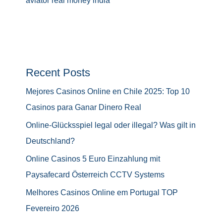
aviator real money india
Recent Posts
Mejores Casinos Online en Chile 2025: Top 10
Casinos para Ganar Dinero Real
Online-Glücksspiel legal oder illegal? Was gilt in
Deutschland?
Online Casinos 5 Euro Einzahlung mit
Paysafecard Österreich CCTV Systems
Melhores Casinos Online em Portugal TOP
Fevereiro 2026