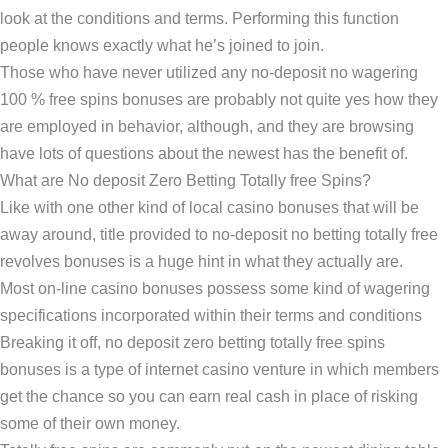
look at the conditions and terms. Performing this function
people knows exactly what he’s joined to join.
Those who have never utilized any no-deposit no wagering
100 % free spins bonuses are probably not quite yes how they
are employed in behavior, although, and they are browsing
have lots of questions about the newest has the benefit of.
What are No deposit Zero Betting Totally free Spins?
Like with one other kind of local casino bonuses that will be
away around, title provided to no-deposit no betting totally free
revolves bonuses is a huge hint in what they actually are.
Most on-line casino bonuses possess some kind of wagering
specifications incorporated within their terms and conditions
Breaking it off, no deposit zero betting totally free spins
bonuses is a type of internet casino venture in which members
get the chance so you can earn real cash in place of risking
some of their own money.