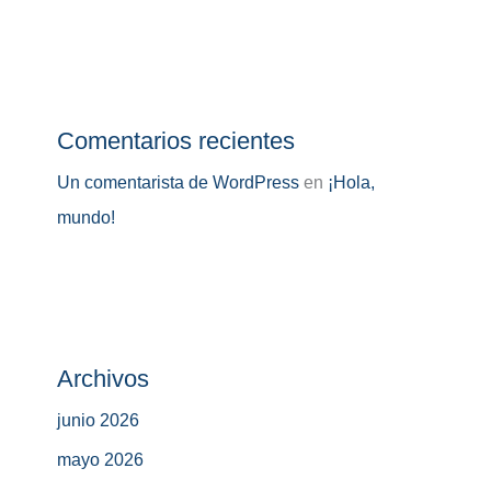
Comentarios recientes
Un comentarista de WordPress
en
¡Hola,
mundo!
Archivos
junio 2026
mayo 2026