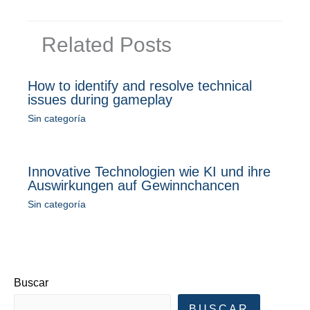
Related Posts
How to identify and resolve technical
issues during gameplay
Sin categoría
Innovative Technologien wie KI und ihre
Auswirkungen auf Gewinnchancen
Sin categoría
Buscar
BUSCAR