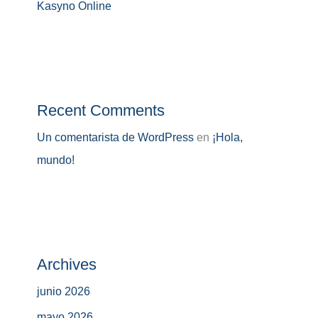
Kasyno Online
Recent Comments
Un comentarista de WordPress
en
¡Hola,
mundo!
Archives
junio 2026
mayo 2026