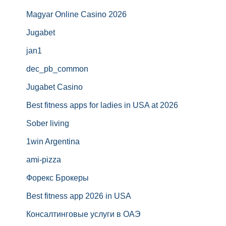
Magyar Online Casino 2026
Jugabet
jan1
dec_pb_common
Jugabet Casino
Best fitness apps for ladies in USA at 2026
Sober living
1win Argentina
ami-pizza
Форекс Брокеры
Best fitness app 2026 in USA
Консалтинговые услуги в ОАЭ