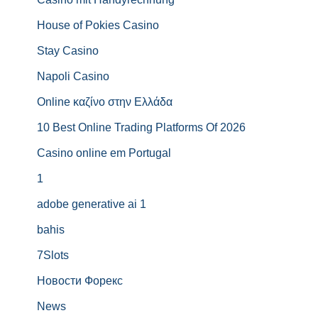
House of Pokies Casino
Stay Casino
Napoli Casino
Online καζίνο στην Ελλάδα
10 Best Online Trading Platforms Of 2026
Casino online em Portugal
1
adobe generative ai 1
bahis
7Slots
Новости Форекс
News