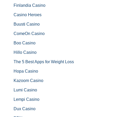
Finlandia Casino
Casino Heroes
Buusti Casino
ComeOn Casino
Boo Casino
Hillo Casino
The 5 Best Apps for Weight Loss
Hopa Casino
Kazoom Casino
Lumi Casino
Lempi Casino
Dux Casino