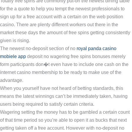
Totally free spins are commonly put-on the newest dining table
for the a quote to help you tempt the newest professionals to
sign up for a free account with a certain on the web position
casino. There are plenty different workers out there in the
market these days the amount of free spins getting consistently
given is rising.
The newest no-deposit section of no
royal panda casino
mobiele app
deposit no wagering free spins bonuses merely
form participants don�t even have to include one cash on the
internet casino membership to be ready to make use of the
advantage.
When you yourself have not heard of betting standards, this
means the latest winnings can’t be immediately taken, having
users being required to satisfy certain criteria.
Wagering setting the money has to be gambled a certain count
of that time period so you’re able to open it as bucks that next
getting taken off a free account. However with no-deposit no