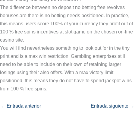
The difference between no deposit no betting free revolves
bonuses are there is no betting needs positioned. In practice,
this means users score 100% of your currency they profit out of
100 % free spins incentives at slot game on the chosen on-line
casino site.
You will find nevertheless something to look out for in the tiny
print and is a max win restriction. Gambling enterprises still
need to be able to include on their own of retaining larger
losings using their also offers. With a max victory limit
positioned, this means they do not have to spend jackpot wins
from 100 % free spins.
←
Entrada anterior
Entrada siguiente
→