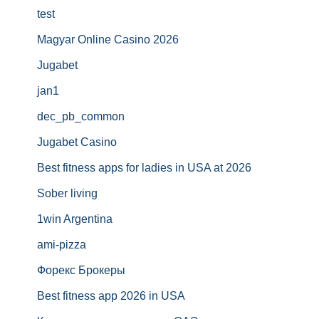
test
Magyar Online Casino 2026
Jugabet
jan1
dec_pb_common
Jugabet Casino
Best fitness apps for ladies in USA at 2026
Sober living
1win Argentina
ami-pizza
Форекс Брокеры
Best fitness app 2026 in USA