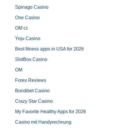
Spinago Casino
One Casino
OM cc
Yoju Casino
Best fitness apps in USA for 2026
SlotBox Casino
OM
Forex Reviews
Bondibet Casino
Crazy Star Casino
My Favorite Healthy Apps for 2026
Casino mit Handyrechnung