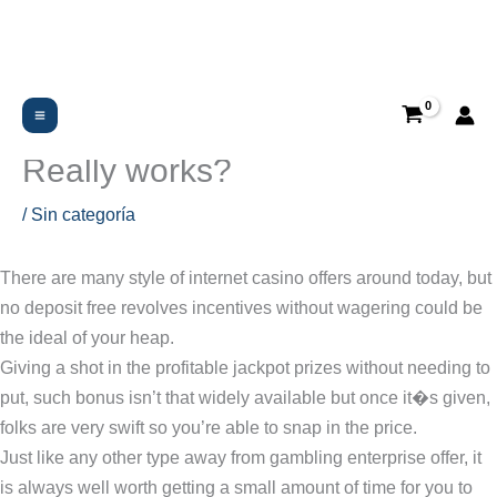
Ir
al
contenido
Just how do No-deposit Zero
Wager Totally free Revolves
Really works?
/
Sin categoría
There are many style of internet casino offers around today, but
no deposit free revolves incentives without wagering could be
the ideal of your heap.
Giving a shot in the profitable jackpot prizes without needing to
put, such bonus isn’t that widely available but once it�s given,
folks are very swift so you’re able to snap in the price.
Just like any other type away from gambling enterprise offer, it
is always well worth getting a small amount of time for you to