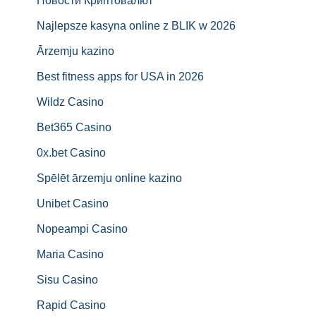
Новости Криптовалют
Najlepsze kasyna online z BLIK w 2026
Ārzemju kazino
Best fitness apps for USA in 2026
Wildz Casino
Bet365 Casino
0x.bet Casino
Spēlēt ārzemju online kazino
Unibet Casino
Nopeampi Casino
Maria Casino
Sisu Casino
Rapid Casino