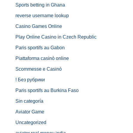
Sports betting in Ghana
reverse username lookup
Casino Games Online
Play Online Casino in Czech Republic
Paris sportifs au Gabon
Piattaforma casinò online
Scommesse e Casinò
! Без рубрики
Paris sportifs au Burkina Faso
Sin categoría
Aviator Game
Uncategorized