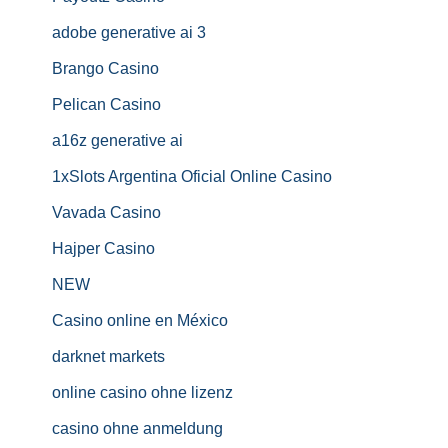
adobe generative ai 3
Brango Casino
Pelican Casino
a16z generative ai
1xSlots Argentina Oficial Online Casino
Vavada Casino
Hajper Casino
NEW
Casino online en México
darknet markets
online casino ohne lizenz
casino ohne anmeldung