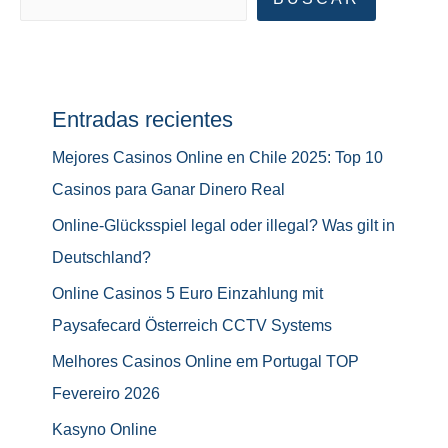
Entradas recientes
Mejores Casinos Online en Chile 2025: Top 10
Casinos para Ganar Dinero Real
Online-Glücksspiel legal oder illegal? Was gilt in
Deutschland?
Online Casinos 5 Euro Einzahlung mit
Paysafecard Österreich CCTV Systems
Melhores Casinos Online em Portugal TOP
Fevereiro 2026
Kasyno Online