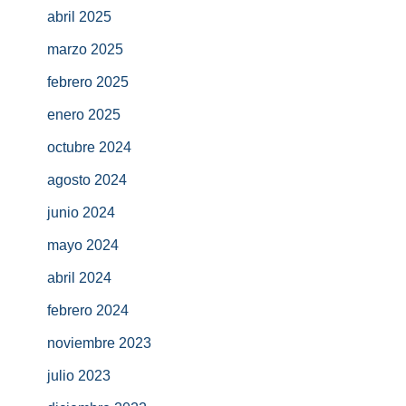
abril 2025
marzo 2025
febrero 2025
enero 2025
octubre 2024
agosto 2024
junio 2024
mayo 2024
abril 2024
febrero 2024
noviembre 2023
julio 2023