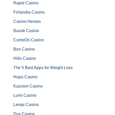
Rapid Casino
Finlandia Casino
Casino Heroes
Buusti Casino
ComeOn Casino
Boo Casino
Hillo Casino
The 5 Best Apps for Weight Loss
Hopa Casino
Kazoom Casino
Lumi Casino
Lempi Casino
Dux Casino