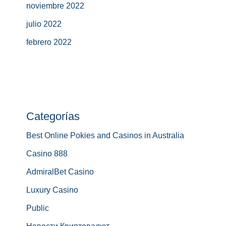
noviembre 2022
julio 2022
febrero 2022
Categorías
Best Online Pokies and Casinos in Australia
Casino 888
AdmiralBet Casino
Luxury Casino
Public