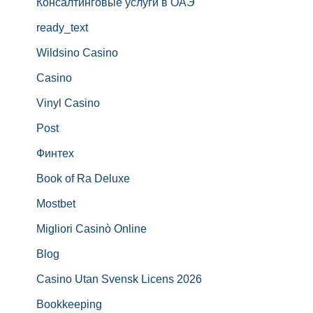
Консалтинговые услуги в ОАЭ
ready_text
Wildsino Casino
Casino
Vinyl Casino
Post
Финтех
Book of Ra Deluxe
Mostbet
Migliori Casinò Online
Blog
Casino Utan Svensk Licens 2026
Bookkeeping