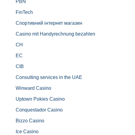
PBN
FinTech
Спортивний інтернет магазин
Casino mit Handyrechnung bezahlen
CH
EC
CIB
Consulting services in the UAE
Winward Casino
Uptown Pokies Casino
Conquestador Casino
Bizzo Casino
Ice Casino