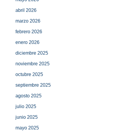
abril 2026
marzo 2026
febrero 2026
enero 2026
diciembre 2025
noviembre 2025
octubre 2025
septiembre 2025
agosto 2025
julio 2025
junio 2025
mayo 2025