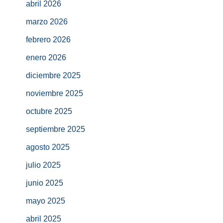
abril 2026
marzo 2026
febrero 2026
enero 2026
diciembre 2025
noviembre 2025
octubre 2025
septiembre 2025
agosto 2025
julio 2025
junio 2025
mayo 2025
abril 2025