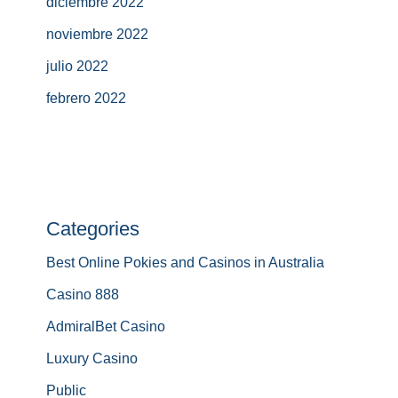
diciembre 2022
noviembre 2022
julio 2022
febrero 2022
Categories
Best Online Pokies and Casinos in Australia
Casino 888
AdmiralBet Casino
Luxury Casino
Public