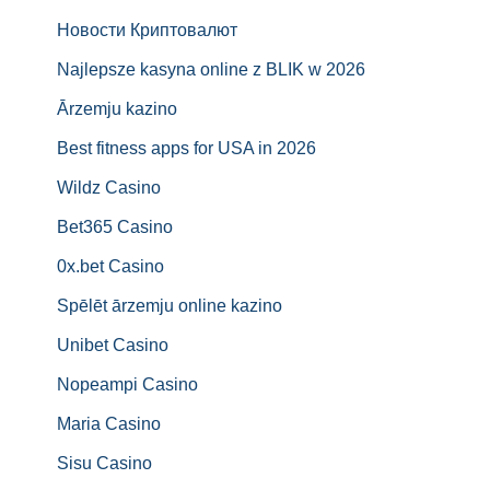
Новости Криптовалют
Najlepsze kasyna online z BLIK w 2026
Ārzemju kazino
Best fitness apps for USA in 2026
Wildz Casino
Bet365 Casino
0x.bet Casino
Spēlēt ārzemju online kazino
Unibet Casino
Nopeampi Casino
Maria Casino
Sisu Casino