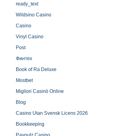
ready_text
Wildsino Casino
Casino
Vinyl Casino
Post
Финтех
Book of Ra Deluxe
Mostbet
Migliori Casinò Online
Blog
Casino Utan Svensk Licens 2026
Bookkeeping
Payoutz Casino