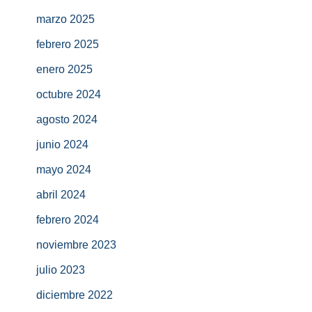
marzo 2025
febrero 2025
enero 2025
octubre 2024
agosto 2024
junio 2024
mayo 2024
abril 2024
febrero 2024
noviembre 2023
julio 2023
diciembre 2022