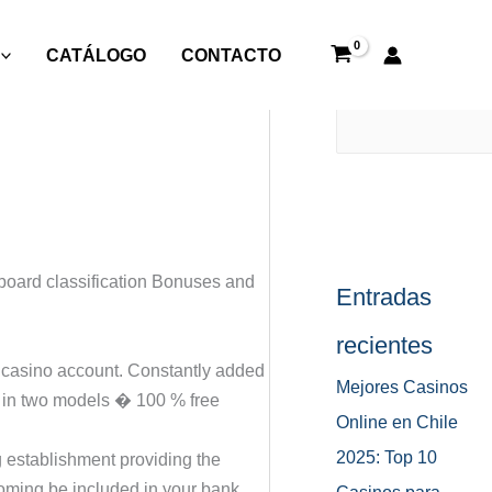
CATÁLOGO
CONTACTO
Buscar
 board classification Bonuses and
Entradas
recientes
a casino account. Constantly added
Mejores Casinos
d in two models � 100 % free
Online en Chile
2025: Top 10
 establishment providing the
pcoming be included in your bank