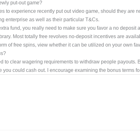
newly put-out game?
es to experience recently put out video game, should they are not
 enterprise as well as their particular T&Cs.
 extra fund, you really need to make sure you favor a no deposi
brary. Most totally free revolves no-deposit incentives are avail
rm of free spins, view whether it can be utilized on your own fav
us?
ed to clear wagering requirements to withdraw people payouts. 
 you could cash out. I encourage examining the bonus terms for 