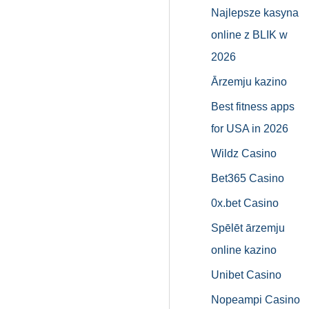
Najlepsze kasyna
online z BLIK w
2026
Ārzemju kazino
Best fitness apps
for USA in 2026
Wildz Casino
Bet365 Casino
0x.bet Casino
Spēlēt ārzemju
online kazino
Unibet Casino
Nopeampi Casino