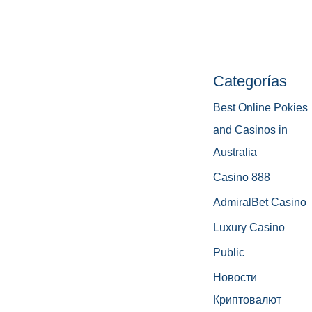
Categorías
Best Online Pokies
and Casinos in
Australia
Casino 888
AdmiralBet Casino
Luxury Casino
Public
Новости
Криптовалют