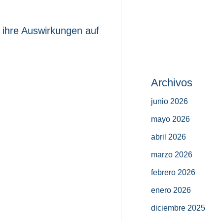
 ihre Auswirkungen auf
Archivos
junio 2026
mayo 2026
abril 2026
marzo 2026
febrero 2026
enero 2026
diciembre 2025