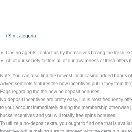
Ir
al
contenido
Just how can no deposit bonus
/
Sin categoría
Casino agents contact us by themselves having the fresh ext
All of our society factors all of our awareness of fresh offers it
Note: You can also find the newest local casino added bonus o
Advertisements features the new incentives put in they from th
Faqs regarding the the new no deposit bonuses
No-deposit incentives are pretty easy. He is most frequently of
to your account immediately during the membership otherwise j
bucks incentives and you will totally free spins bonuses.
To utilize a no-deposit extra, you ought to find one that is avail
incentive, while making sure to proceed with the certain rules t