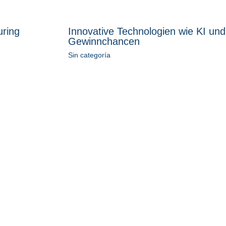
uring
Innovative Technologien wie KI und
Gewinnchancen
Sin categoría