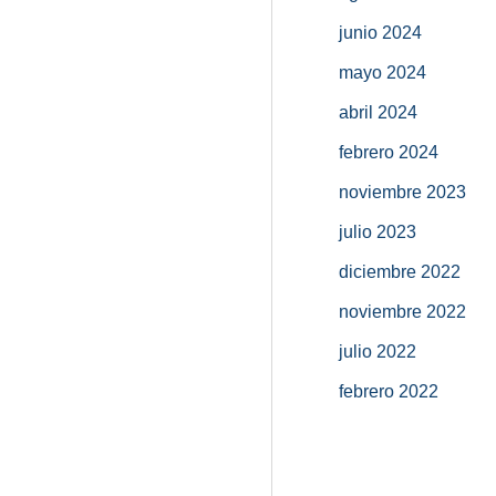
junio 2024
mayo 2024
abril 2024
febrero 2024
noviembre 2023
julio 2023
diciembre 2022
noviembre 2022
julio 2022
febrero 2022