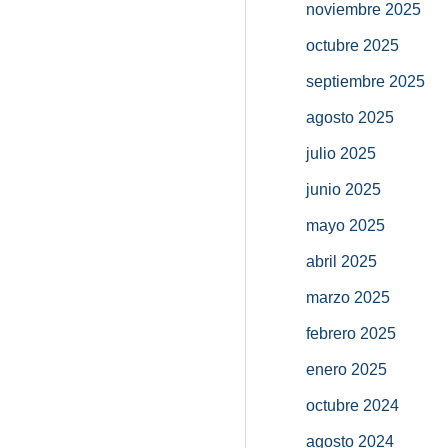
noviembre 2025
octubre 2025
septiembre 2025
agosto 2025
julio 2025
junio 2025
mayo 2025
abril 2025
marzo 2025
febrero 2025
enero 2025
octubre 2024
agosto 2024