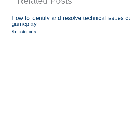
Related Posts
How to identify and resolve technical issues d
gameplay
Sin categoría