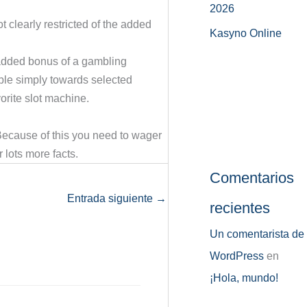
2026
 clearly restricted of the added
Kasyno Online
t added bonus of a gambling
able simply towards selected
orite slot machine.
Because of this you need to wager
lots more facts.
Comentarios
Entrada siguiente
→
recientes
Un comentarista de
WordPress
en
¡Hola, mundo!