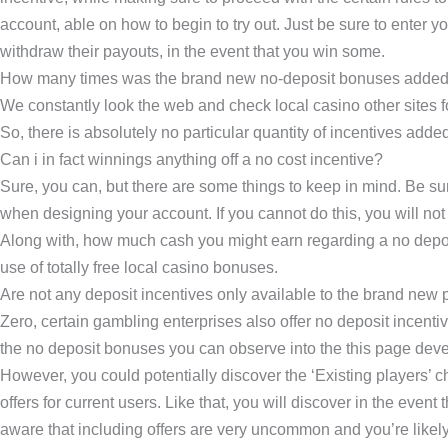
account, able on how to begin to try out. Just be sure to enter 
withdraw their payouts, in the event that you win some.
How many times was the brand new no-deposit bonuses adde
We constantly look the web and check local casino other sites 
So, there is absolutely no particular quantity of incentives add
Can i in fact winnings anything off a no cost incentive?
Sure, you can, but there are some things to keep in mind. Be su
when designing your account. If you cannot do this, you will no
Along with, how much cash you might earn regarding a no deposit
use of totally free local casino bonuses.
Are not any deposit incentives only available to the brand new 
Zero, certain gambling enterprises also offer no deposit incentiv
the no deposit bonuses you can observe into the this page deve
However, you could potentially discover the ‘Existing players’ c
offers for current users. Like that, you will discover in the even
aware that including offers are very uncommon and you’re likely