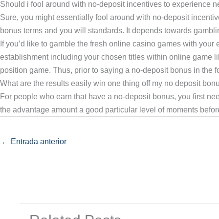
Should i fool around with no-deposit incentives to experience 
Sure, you might essentially fool around with no-deposit incentiv
bonus terms and you will standards. It depends towards gambling
If you’d like to gamble the fresh online casino games with your
establishment including your chosen titles within online game li
position game. Thus, prior to saying a no-deposit bonus in the fo
What are the results easily win one thing off my no deposit bon
For people who earn that have a no-deposit bonus, you first ne
the advantage amount a good particular level of moments before
←
Entrada anterior