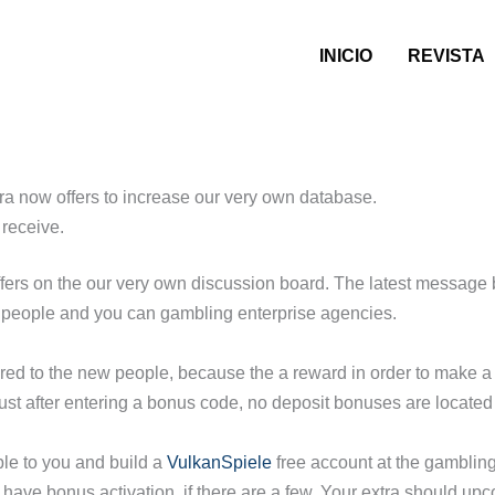
INICIO
REVISTA
es and extra codes performs?
ra now offers to increase our very own database.
 receive.
ffers on the our very own discussion board. The latest message
e people and you can gambling enterprise agencies.
fered to the new people, because the a reward in order to make 
ust after entering a bonus code, no deposit bonuses are locate
able to you and build a
VulkanSpiele
free account at the gambling
o have bonus activation, if there are a few. Your extra should u