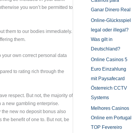
Casinos para
 otherwise you won’t be permitted to
Ganar Dinero Real
Online-Glücksspiel
legal oder illegal?
put them to our bodies immediately.
Was gilt in
ffering them.
Deutschland?
o your own correct personal data
Online Casinos 5
Euro Einzahlung
ared to rating rich through the
mit Paysafecard
Österreich CCTV
ve respect. But not, the majority of
Systems
h a new gambling enterprise.
Melhores Casinos
ly the new no deposit bonus also
Online em Portugal
 the benefit of one to. But not, be
TOP Fevereiro