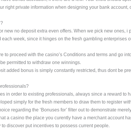
your right private information when designing your bank account,
d?
for new no deposit extra even offers. When we pick new ones, i 
ed each week, since it hinges on the fresh gambling enterprises o
re to proceed with the casino’s Conditions and terms and go int
t be permitted to withdraw one winnings.
 added bonus is simply constantly restricted, thus dont be prep
professionals?
es in order to existing professionals, always since a reward to ha
loped simply for the fresh members to draw them to register wit
hoice regarding the ‘Bonuses for’ filter out to demonstrate mere
t that a casino the place you curently have a merchant account has
 to discover put incentives to possess current people.