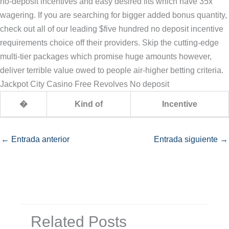
no-deposit incentives and easy desired fits which have 35x
wagering. If you are searching for bigger added bonus quantity,
check out all of our leading $five hundred no deposit incentive
requirements choice off their providers. Skip the cutting-edge
multi-tier packages which promise huge amounts however,
deliver terrible value owed to people air-higher betting criteria.
Jackpot City Casino Free Revolves No deposit
�
Kind of
Incentive
←
Entrada anterior
Entrada siguiente
→
Related Posts