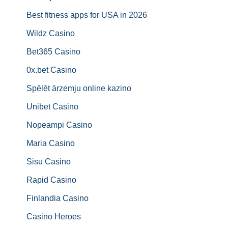
Best fitness apps for USA in 2026
Wildz Casino
Bet365 Casino
0x.bet Casino
Spēlēt ārzemju online kazino
Unibet Casino
Nopeampi Casino
Maria Casino
Sisu Casino
Rapid Casino
Finlandia Casino
Casino Heroes