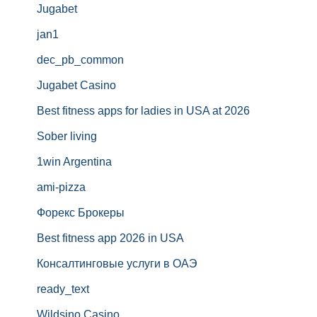
Jugabet
jan1
dec_pb_common
Jugabet Casino
Best fitness apps for ladies in USA at 2026
Sober living
1win Argentina
ami-pizza
Форекс Брокеры
Best fitness app 2026 in USA
Консалтинговые услуги в ОАЭ
ready_text
Wildsino Casino