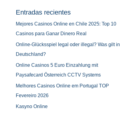
Entradas recientes
Mejores Casinos Online en Chile 2025: Top 10
Casinos para Ganar Dinero Real
Online-Glücksspiel legal oder illegal? Was gilt in
Deutschland?
Online Casinos 5 Euro Einzahlung mit
Paysafecard Österreich CCTV Systems
Melhores Casinos Online em Portugal TOP
Fevereiro 2026
Kasyno Online