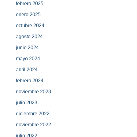
febrero 2025
enero 2025
octubre 2024
agosto 2024
junio 2024
mayo 2024
abril 2024
febrero 2024
noviembre 2023
julio 2023
diciembre 2022
noviembre 2022
julio 2022