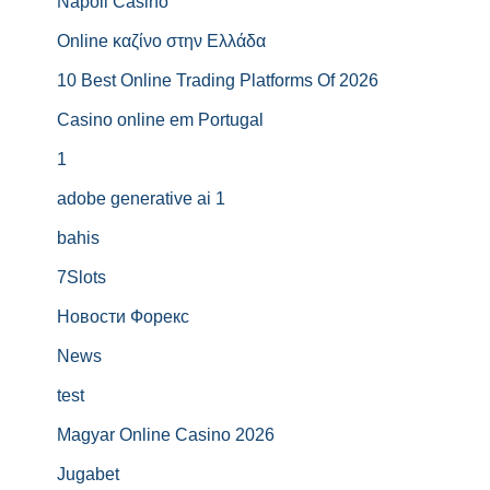
Napoli Casino
Online καζίνο στην Ελλάδα
10 Best Online Trading Platforms Of 2026
Casino online em Portugal
1
adobe generative ai 1
bahis
7Slots
Новости Форекс
News
test
Magyar Online Casino 2026
Jugabet