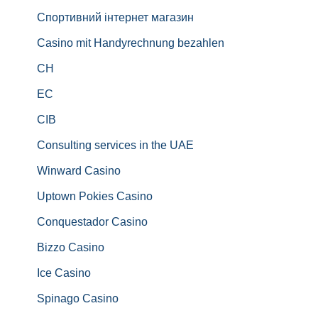
Спортивний інтернет магазин
Casino mit Handyrechnung bezahlen
CH
EC
CIB
Consulting services in the UAE
Winward Casino
Uptown Pokies Casino
Conquestador Casino
Bizzo Casino
Ice Casino
Spinago Casino