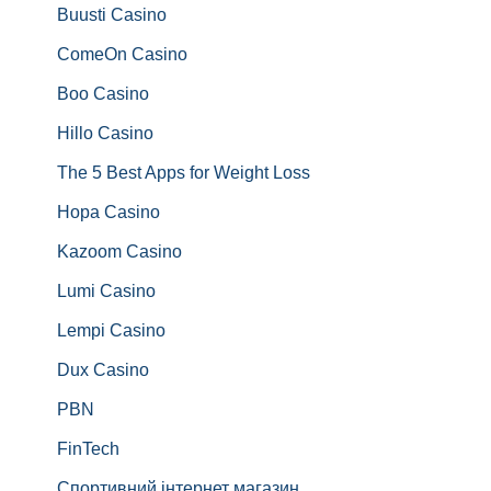
Buusti Casino
ComeOn Casino
Boo Casino
Hillo Casino
The 5 Best Apps for Weight Loss
Hopa Casino
Kazoom Casino
Lumi Casino
Lempi Casino
Dux Casino
PBN
FinTech
Спортивний інтернет магазин