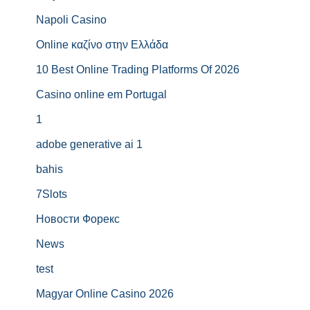
Napoli Casino
Online καζίνο στην Ελλάδα
10 Best Online Trading Platforms Of 2026
Casino online em Portugal
1
adobe generative ai 1
bahis
7Slots
Новости Форекс
News
test
Magyar Online Casino 2026