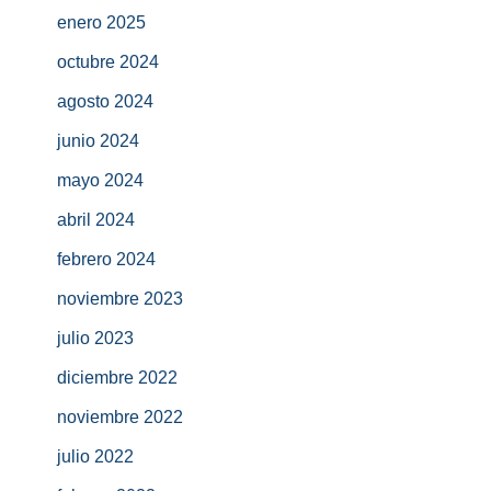
enero 2025
octubre 2024
agosto 2024
junio 2024
mayo 2024
abril 2024
febrero 2024
noviembre 2023
julio 2023
diciembre 2022
noviembre 2022
julio 2022