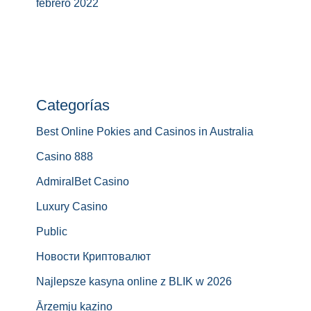
febrero 2022
Categorías
Best Online Pokies and Casinos in Australia
Casino 888
AdmiralBet Casino
Luxury Casino
Public
Новости Криптовалют
Najlepsze kasyna online z BLIK w 2026
Ārzemju kazino