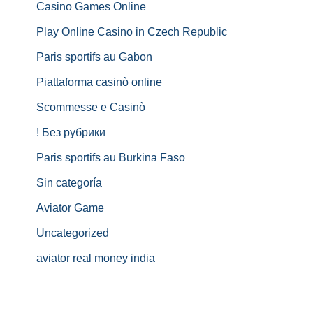
Casino Games Online
Play Online Casino in Czech Republic
Paris sportifs au Gabon
Piattaforma casinò online
Scommesse e Casinò
! Без рубрики
Paris sportifs au Burkina Faso
Sin categoría
Aviator Game
Uncategorized
aviator real money india