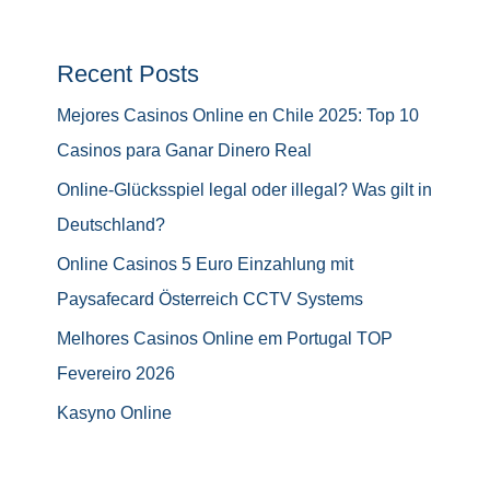
Recent Posts
Mejores Casinos Online en Chile 2025: Top 10
Casinos para Ganar Dinero Real
Online-Glücksspiel legal oder illegal? Was gilt in
Deutschland?
Online Casinos 5 Euro Einzahlung mit
Paysafecard Österreich CCTV Systems
Melhores Casinos Online em Portugal TOP
Fevereiro 2026
Kasyno Online