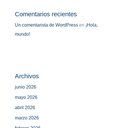
Comentarios recientes
Un comentarista de WordPress
en
¡Hola,
mundo!
Archivos
junio 2026
mayo 2026
abril 2026
marzo 2026