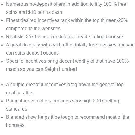
Numerous no-deposit offers in addition to fifty 100 % free
spins and $10 bonus cash
Finest desired incentives rank within the top thirteen-20%
compared to the websites
Realistic 35x betting conditions ahead-starting bonuses
A great diversity with each other totally free revolves and you
can suits deposit options
Specific incentives bring decent worthy of that have 100%
match so you can $eight hundred
A couple dreadful incentives drag-down the general top
quality rather
Particular even offers provides very high 200x betting
standards
Blended show helps it be tough to recommend most of the
bonuses