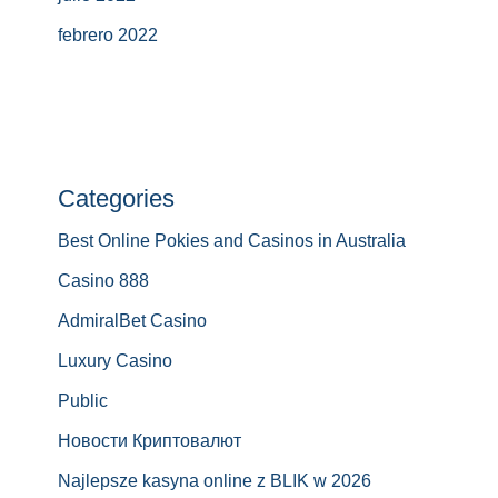
febrero 2022
Categories
Best Online Pokies and Casinos in Australia
Casino 888
AdmiralBet Casino
Luxury Casino
Public
Новости Криптовалют
Najlepsze kasyna online z BLIK w 2026