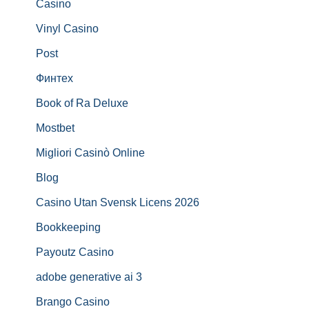
Casino
Vinyl Casino
Post
Финтех
Book of Ra Deluxe
Mostbet
Migliori Casinò Online
Blog
Casino Utan Svensk Licens 2026
Bookkeeping
Payoutz Casino
adobe generative ai 3
Brango Casino