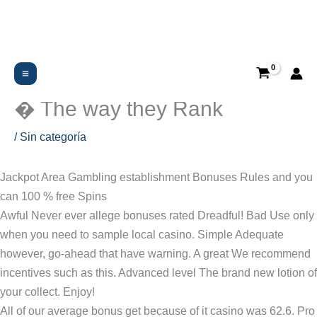
Ir
al
contenido
Jackpot Urban area Local
casino Bonus Requirements
� The way they Rank
/
Sin categoría
Jackpot Area Gambling establishment Bonuses Rules and you
can 100 % free Spins
Awful Never ever allege bonuses rated Dreadful! Bad Use only
when you need to sample local casino. Simple Adequate
however, go-ahead that have warning. A great We recommend
incentives such as this. Advanced level The brand new lotion of
your collect. Enjoy!
All of our average bonus get because of it casino was 62.6. Pro