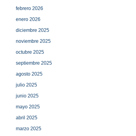
febrero 2026
enero 2026
diciembre 2025
noviembre 2025
octubre 2025
septiembre 2025
agosto 2025
julio 2025
junio 2025
mayo 2025
abril 2025
marzo 2025