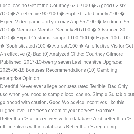
Local casino Get of the Courtney 62.6 /100 � A good 62.six
/100 � An effective 90 /100 � Sophisticated ninety /100 �
Expert Video game and you may App 55 /100 � Mediocre 55
/100 � Mediocre Member Security 80 /100 � Advanced 80
/100 � Expert Customer support 100 /100 � Expert 100 /100
� Sophisticated /100 � A great /100 � An effective Visitor Get
An effective (2) Bad (0) Analyzed Of the: Courtney Gilmore
Published: 2017-10-twenty seven Last Incentive Upgrade:
2025-06-18 Bonuses Recommendations (10) Gambling
enterprise Opinion
Dreadful Never ever allege bonuses rated Terrible! Bad Only
use when you need to sample local casino. Simple Suitable but
go ahead with caution. Good We advice incentives like this.
Higher level The fresh cream of your harvest. Gamble!
Better than % off incentives within database A lot better than %
off incentives within databases Better than % regarding