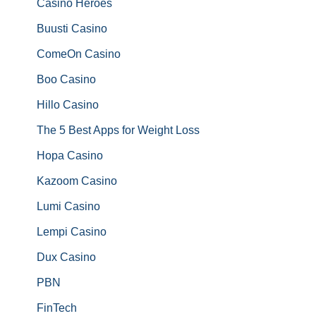
Casino Heroes
Buusti Casino
ComeOn Casino
Boo Casino
Hillo Casino
The 5 Best Apps for Weight Loss
Hopa Casino
Kazoom Casino
Lumi Casino
Lempi Casino
Dux Casino
PBN
FinTech