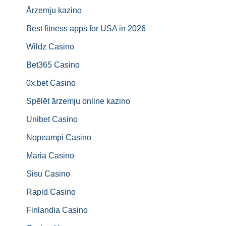
Ārzemju kazino
Best fitness apps for USA in 2026
Wildz Casino
Bet365 Casino
0x.bet Casino
Spēlēt ārzemju online kazino
Unibet Casino
Nopeampi Casino
Maria Casino
Sisu Casino
Rapid Casino
Finlandia Casino