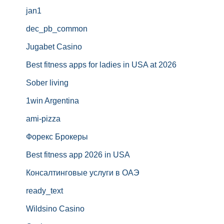
jan1
dec_pb_common
Jugabet Casino
Best fitness apps for ladies in USA at 2026
Sober living
1win Argentina
ami-pizza
Форекс Брокеры
Best fitness app 2026 in USA
Консалтинговые услуги в ОАЭ
ready_text
Wildsino Casino