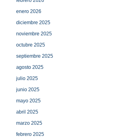
febrero 2026
enero 2026
diciembre 2025
noviembre 2025
octubre 2025
septiembre 2025
agosto 2025
julio 2025
junio 2025
mayo 2025
abril 2025
marzo 2025
febrero 2025