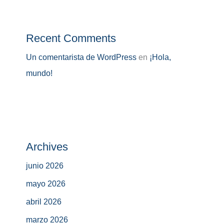
Recent Comments
Un comentarista de WordPress
en
¡Hola,
mundo!
Archives
junio 2026
mayo 2026
abril 2026
marzo 2026