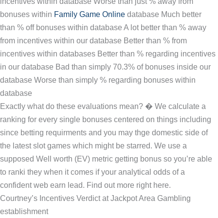
incentives within database Worse than just % away from
bonuses within
Family Game Online
database Much better
than % off bonuses within database A lot better than % away
from incentives within our database Better than % from
incentives within databases Better than % regarding incentives
in our database Bad than simply 70.3% of bonuses inside our
database Worse than simply % regarding bonuses within
database
Exactly what do these evaluations mean? � We calculate a
ranking for every single bonuses centered on things including
since betting requirments and you may thge domestic side of
the latest slot games which might be starred. We use a
supposed Well worth (EV) metric getting bonus so you’re able
to ranki they when it comes if your analytical odds of a
confident web earn lead. Find out more right here.
Courtney’s Incentives Verdict at Jackpot Area Gambling
establishment