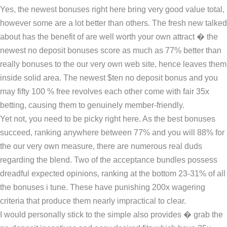
Yes, the newest bonuses right here bring very good value total,
however some are a lot better than others. The fresh new talked
about has the benefit of are well worth your own attract � the
newest no deposit bonuses score as much as 77% better than
really bonuses to the our very own web site, hence leaves them
inside solid area. The newest $ten no deposit bonus and you
may fifty 100 % free revolves each other come with fair 35x
betting, causing them to genuinely member-friendly.
Yet not, you need to be picky right here. As the best bonuses
succeed, ranking anywhere between 77% and you will 88% for
the our very own measure, there are numerous real duds
regarding the blend. Two of the acceptance bundles possess
dreadful expected opinions, ranking at the bottom 23-31% of all
the bonuses i tune. These have punishing 200x wagering
criteria that produce them nearly impractical to clear.
I would personally stick to the simple also provides � grab the