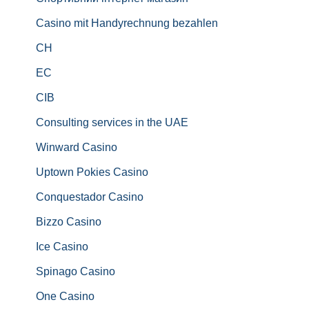
Casino mit Handyrechnung bezahlen
CH
EC
CIB
Consulting services in the UAE
Winward Casino
Uptown Pokies Casino
Conquestador Casino
Bizzo Casino
Ice Casino
Spinago Casino
One Casino