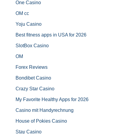
One Casino
OM cc
Yoju Casino
Best fitness apps in USA for 2026
SlotBox Casino
OM
Forex Reviews
Bondibet Casino
Crazy Star Casino
My Favorite Healthy Apps for 2026
Casino mit Handyrechnung
House of Pokies Casino
Stay Casino