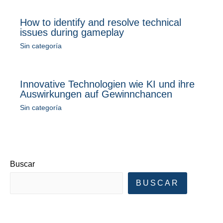
How to identify and resolve technical
issues during gameplay
Sin categoría
Innovative Technologien wie KI und ihre
Auswirkungen auf Gewinnchancen
Sin categoría
Buscar
BUSCAR