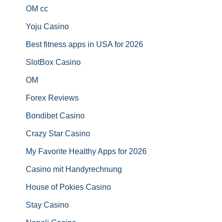
OM cc
Yoju Casino
Best fitness apps in USA for 2026
SlotBox Casino
OM
Forex Reviews
Bondibet Casino
Crazy Star Casino
My Favorite Healthy Apps for 2026
Casino mit Handyrechnung
House of Pokies Casino
Stay Casino