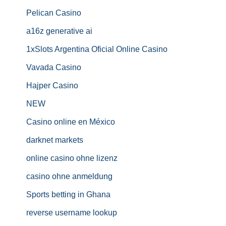
Pelican Casino
a16z generative ai
1xSlots Argentina Oficial Online Casino
Vavada Casino
Hajper Casino
NEW
Casino online en México
darknet markets
online casino ohne lizenz
casino ohne anmeldung
Sports betting in Ghana
reverse username lookup