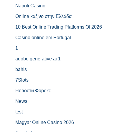
Napoli Casino
Online καζίνο στην Ελλάδα
10 Best Online Trading Platforms Of 2026
Casino online em Portugal
1
adobe generative ai 1
bahis
7Slots
Новости Форекс
News
test
Magyar Online Casino 2026