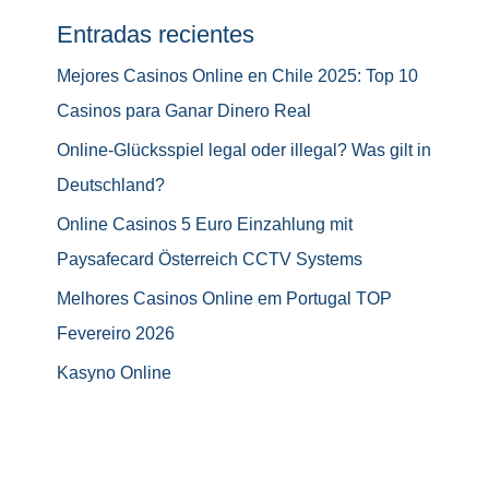
Entradas recientes
Mejores Casinos Online en Chile 2025: Top 10
Casinos para Ganar Dinero Real
Online-Glücksspiel legal oder illegal? Was gilt in
Deutschland?
Online Casinos 5 Euro Einzahlung mit
Paysafecard Österreich CCTV Systems
Melhores Casinos Online em Portugal TOP
Fevereiro 2026
Kasyno Online