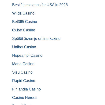
Best fitness apps for USA in 2026
Wildz Casino
Bet365 Casino
0x.bet Casino
Spēlēt ārzemju online kazino
Unibet Casino
Nopeampi Casino
Maria Casino
Sisu Casino
Rapid Casino
Finlandia Casino
Casino Heroes