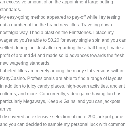
an excessive amount of on the appointment large betting
standards.
My easy-going method appeared to pay-off while i try testing
out a number of the the brand new titles. Traveling down
nostalgia way, I had a blast on the Flintstones. I place my
wager so you’re able to $0.20 for every single spin and you can
settled during the. Just after regarding the a half hour, I made a
profit of around $4 and made solid advances towards the fresh
new wagering standards.
Labeled titles are merely among the many slot versions within
PartyCasino. Professionals are able to find a range of layouts,
in addition to juicy candy places, high-ocean activities, ancient
cultures, and more. Concurrently, video game having fun has
particularly Megaways, Keep & Gains, and you can jackpots
arrive.
I discovered an extensive selection of more 290 jackpot game
and you can decided to sample my personal luck with common