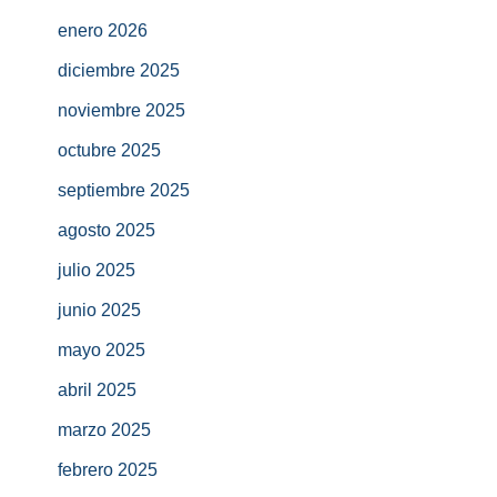
enero 2026
diciembre 2025
noviembre 2025
octubre 2025
septiembre 2025
agosto 2025
julio 2025
junio 2025
mayo 2025
abril 2025
marzo 2025
febrero 2025