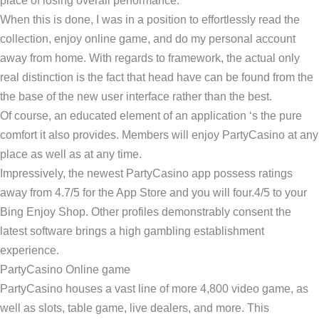
place of losing overall performance.
When this is done, I was in a position to effortlessly read the
collection, enjoy online game, and do my personal account
away from home. With regards to framework, the actual only
real distinction is the fact that head have can be found from the
the base of the new user interface rather than the best.
Of course, an educated element of an application ‘s the pure
comfort it also provides. Members will enjoy PartyCasino at any
place as well as at any time.
Impressively, the newest PartyCasino app possess ratings
away from 4.7/5 for the App Store and you will four.4/5 to your
Bing Enjoy Shop. Other profiles demonstrably consent the
latest software brings a high gambling establishment
experience.
PartyCasino Online game
PartyCasino houses a vast line of more 4,800 video game, as
well as slots, table game, live dealers, and more. This