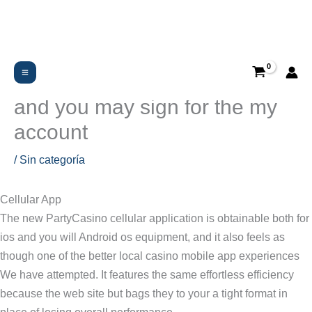
Ir
al
contenido
It required no time to help you
install the fresh new software
and you may sign for the my
account
/
Sin categoría
Cellular App
The new PartyCasino cellular application is obtainable both for
ios and you will Android os equipment, and it also feels as
though one of the better local casino mobile app experiences
We have attempted. It features the same effortless efficiency
because the web site but bags they to your a tight format in