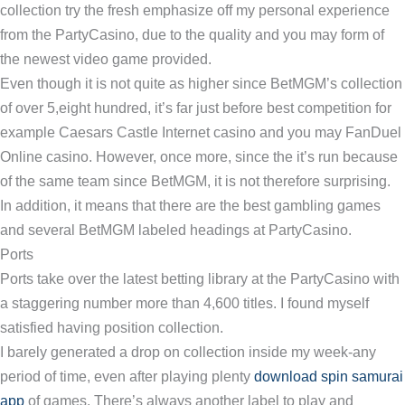
collection try the fresh emphasize off my personal experience
from the PartyCasino, due to the quality and you may form of
the newest video game provided.
Even though it is not quite as higher since BetMGM’s collection
of over 5,eight hundred, it’s far just before best competition for
example Caesars Castle Internet casino and you may FanDuel
Online casino. However, once more, since the it’s run because
of the same team since BetMGM, it is not therefore surprising.
In addition, it means that there are the best gambling games
and several BetMGM labeled headings at PartyCasino.
Ports
Ports take over the latest betting library at the PartyCasino with
a staggering number more than 4,600 titles. I found myself
satisfied having position collection.
I barely generated a drop on collection inside my week-any
period of time, even after playing plenty
download spin samurai
app
of games. There’s always another label to play and