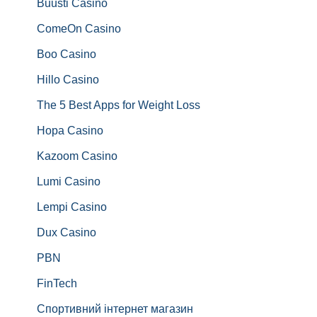
Buusti Casino
ComeOn Casino
Boo Casino
Hillo Casino
The 5 Best Apps for Weight Loss
Hopa Casino
Kazoom Casino
Lumi Casino
Lempi Casino
Dux Casino
PBN
FinTech
Спортивний інтернет магазин