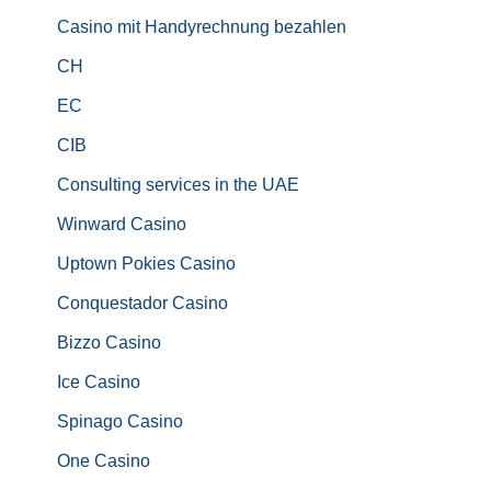
Casino mit Handyrechnung bezahlen
CH
EC
CIB
Consulting services in the UAE
Winward Casino
Uptown Pokies Casino
Conquestador Casino
Bizzo Casino
Ice Casino
Spinago Casino
One Casino