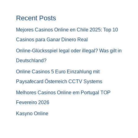
Recent Posts
Mejores Casinos Online en Chile 2025: Top 10
Casinos para Ganar Dinero Real
Online-Glücksspiel legal oder illegal? Was gilt in
Deutschland?
Online Casinos 5 Euro Einzahlung mit
Paysafecard Österreich CCTV Systems
Melhores Casinos Online em Portugal TOP
Fevereiro 2026
Kasyno Online