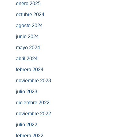
enero 2025
octubre 2024
agosto 2024
junio 2024
mayo 2024
abril 2024
febrero 2024
noviembre 2023
julio 2023
diciembre 2022
noviembre 2022
julio 2022
febrero 2022