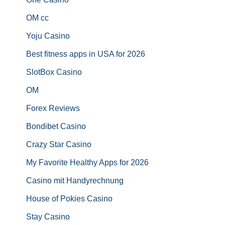
OM cc
Yoju Casino
Best fitness apps in USA for 2026
SlotBox Casino
OM
Forex Reviews
Bondibet Casino
Crazy Star Casino
My Favorite Healthy Apps for 2026
Casino mit Handyrechnung
House of Pokies Casino
Stay Casino