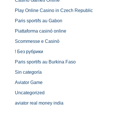
Casino Games Online
Play Online Casino in Czech Republic
Paris sportifs au Gabon
Piattaforma casinò online
Scommesse e Casinò
! Без рубрики
Paris sportifs au Burkina Faso
Sin categoría
Aviator Game
Uncategorized
aviator real money india