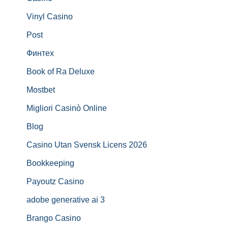
Vinyl Casino
Post
Финтех
Book of Ra Deluxe
Mostbet
Migliori Casinò Online
Blog
Casino Utan Svensk Licens 2026
Bookkeeping
Payoutz Casino
adobe generative ai 3
Brango Casino