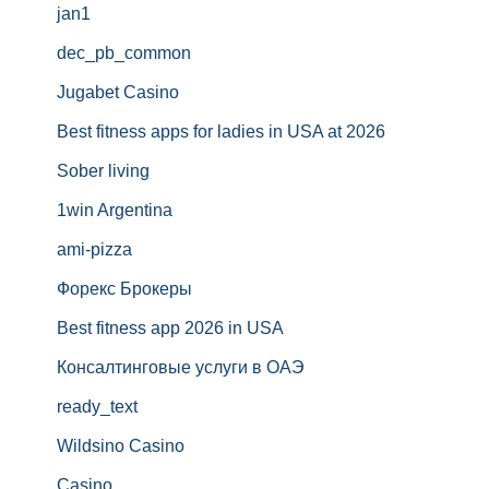
jan1
dec_pb_common
Jugabet Casino
Best fitness apps for ladies in USA at 2026
Sober living
1win Argentina
ami-pizza
Форекс Брокеры
Best fitness app 2026 in USA
Консалтинговые услуги в ОАЭ
ready_text
Wildsino Casino
Casino