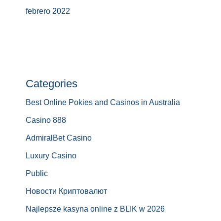
febrero 2022
Categories
Best Online Pokies and Casinos in Australia
Casino 888
AdmiralBet Casino
Luxury Casino
Public
Новости Криптовалют
Najlepsze kasyna online z BLIK w 2026