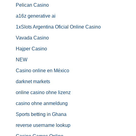
Pelican Casino
a16z generative ai
1xSlots Argentina Oficial Online Casino
Vavada Casino
Hajper Casino
NEW
Casino online en México
darknet markets
online casino ohne lizenz
casino ohne anmeldung
Sports betting in Ghana
reverse username lookup