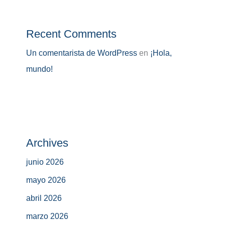
Recent Comments
Un comentarista de WordPress
en
¡Hola,
mundo!
Archives
junio 2026
mayo 2026
abril 2026
marzo 2026