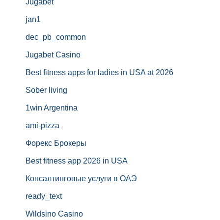
Jugabet
jan1
dec_pb_common
Jugabet Casino
Best fitness apps for ladies in USA at 2026
Sober living
1win Argentina
ami-pizza
Форекс Брокеры
Best fitness app 2026 in USA
Консалтинговые услуги в ОАЭ
ready_text
Wildsino Casino