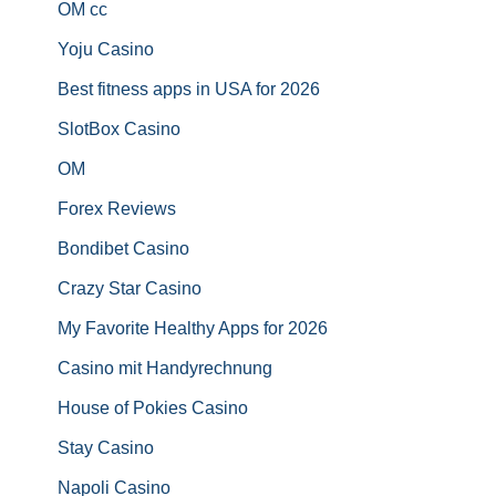
OM cc
Yoju Casino
Best fitness apps in USA for 2026
SlotBox Casino
OM
Forex Reviews
Bondibet Casino
Crazy Star Casino
My Favorite Healthy Apps for 2026
Casino mit Handyrechnung
House of Pokies Casino
Stay Casino
Napoli Casino