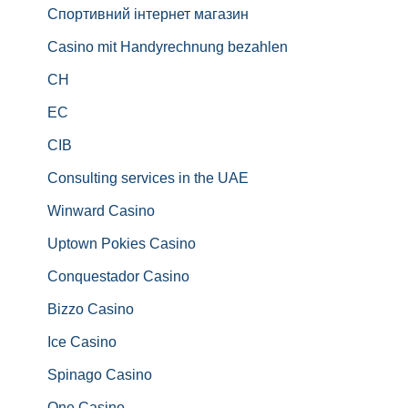
Спортивний інтернет магазин
Casino mit Handyrechnung bezahlen
CH
EC
CIB
Consulting services in the UAE
Winward Casino
Uptown Pokies Casino
Conquestador Casino
Bizzo Casino
Ice Casino
Spinago Casino
One Casino