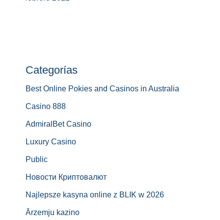
Categorías
Best Online Pokies and Casinos in Australia
Casino 888
AdmiralBet Casino
Luxury Casino
Public
Новости Криптовалют
Najlepsze kasyna online z BLIK w 2026
Ārzemju kazino