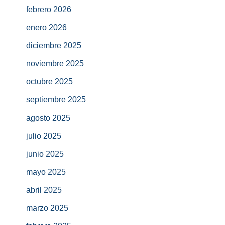
febrero 2026
enero 2026
diciembre 2025
noviembre 2025
octubre 2025
septiembre 2025
agosto 2025
julio 2025
junio 2025
mayo 2025
abril 2025
marzo 2025