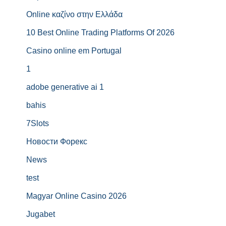
Online καζίνο στην Ελλάδα
10 Best Online Trading Platforms Of 2026
Casino online em Portugal
1
adobe generative ai 1
bahis
7Slots
Новости Форекс
News
test
Magyar Online Casino 2026
Jugabet