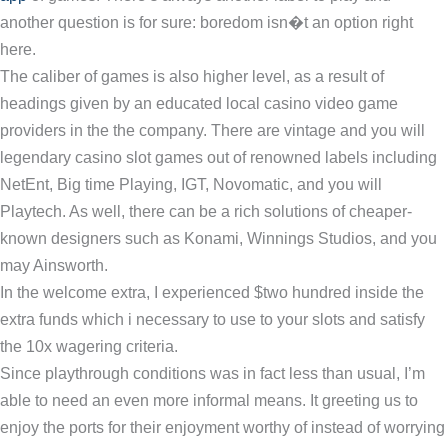
another question is for sure: boredom isn�t an option right
here.
The caliber of games is also higher level, as a result of
headings given by an educated local casino video game
providers in the the company. There are vintage and you will
legendary casino slot games out of renowned labels including
NetEnt, Big time Playing, IGT, Novomatic, and you will
Playtech. As well, there can be a rich solutions of cheaper-
known designers such as Konami, Winnings Studios, and you
may Ainsworth.
In the welcome extra, I experienced $two hundred inside the
extra funds which i necessary to use to your slots and satisfy
the 10x wagering criteria.
Since playthrough conditions was in fact less than usual, I’m
able to need an even more informal means. It greeting us to
enjoy the ports for their enjoyment worthy of instead of worrying