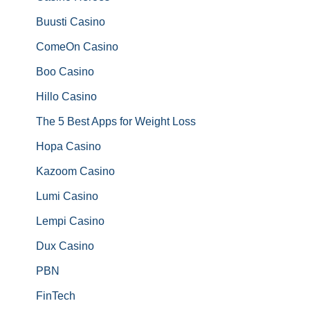
Buusti Casino
ComeOn Casino
Boo Casino
Hillo Casino
The 5 Best Apps for Weight Loss
Hopa Casino
Kazoom Casino
Lumi Casino
Lempi Casino
Dux Casino
PBN
FinTech