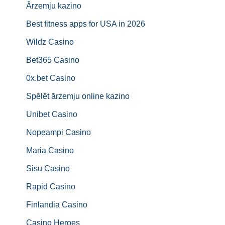
Ārzemju kazino
Best fitness apps for USA in 2026
Wildz Casino
Bet365 Casino
0x.bet Casino
Spēlēt ārzemju online kazino
Unibet Casino
Nopeampi Casino
Maria Casino
Sisu Casino
Rapid Casino
Finlandia Casino
Casino Heroes