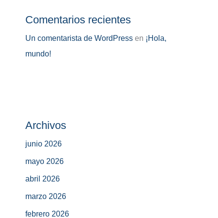
Comentarios recientes
Un comentarista de WordPress
en
¡Hola,
mundo!
Archivos
junio 2026
mayo 2026
abril 2026
marzo 2026
febrero 2026