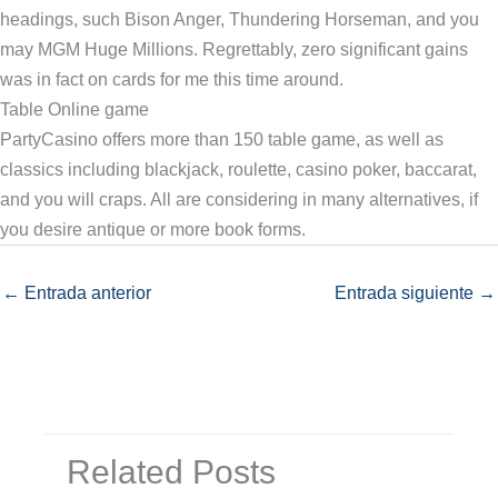
headings, such Bison Anger, Thundering Horseman, and you
may MGM Huge Millions. Regrettably, zero significant gains
was in fact on cards for me this time around.
Table Online game
PartyCasino offers more than 150 table game, as well as
classics including blackjack, roulette, casino poker, baccarat,
and you will craps. All are considering in many alternatives, if
you desire antique or more book forms.
←
Entrada anterior
Entrada siguiente
→
Related Posts