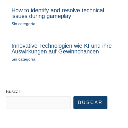
How to identify and resolve technical
issues during gameplay
Sin categoría
Innovative Technologien wie KI und ihre
Auswirkungen auf Gewinnchancen
Sin categoría
Buscar
BUSCAR