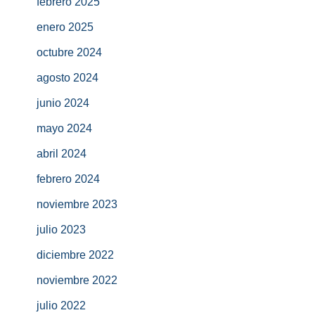
febrero 2025
enero 2025
octubre 2024
agosto 2024
junio 2024
mayo 2024
abril 2024
febrero 2024
noviembre 2023
julio 2023
diciembre 2022
noviembre 2022
julio 2022