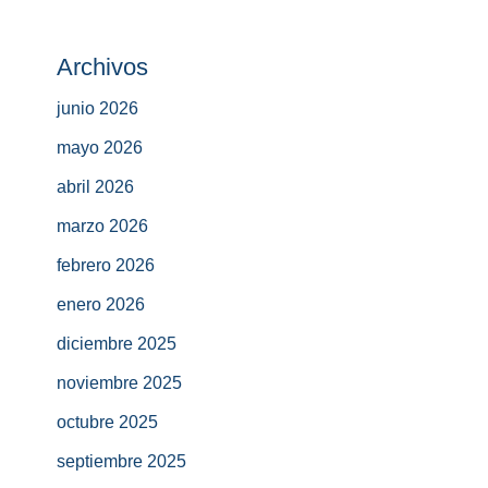
Archivos
junio 2026
mayo 2026
abril 2026
marzo 2026
febrero 2026
enero 2026
diciembre 2025
noviembre 2025
octubre 2025
septiembre 2025