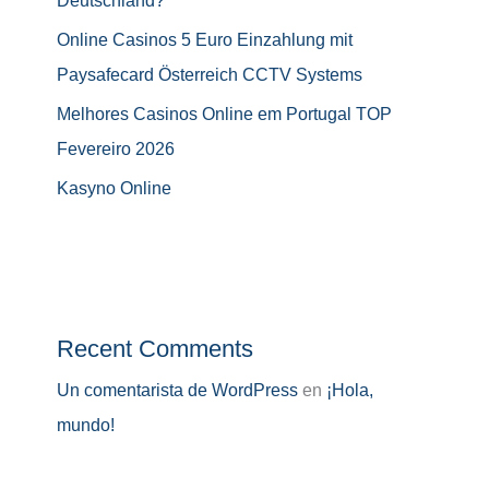
Deutschland?
Online Casinos 5 Euro Einzahlung mit
Paysafecard Österreich CCTV Systems
Melhores Casinos Online em Portugal TOP
Fevereiro 2026
Kasyno Online
Recent Comments
Un comentarista de WordPress
en
¡Hola,
mundo!