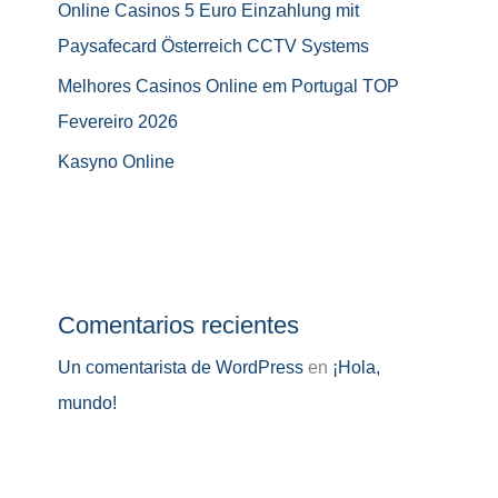
Online Casinos 5 Euro Einzahlung mit
Paysafecard Österreich CCTV Systems
Melhores Casinos Online em Portugal TOP
Fevereiro 2026
Kasyno Online
Comentarios recientes
Un comentarista de WordPress
en
¡Hola,
mundo!