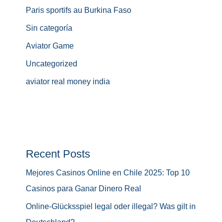
Paris sportifs au Burkina Faso
Sin categoría
Aviator Game
Uncategorized
aviator real money india
Recent Posts
Mejores Casinos Online en Chile 2025: Top 10
Casinos para Ganar Dinero Real
Online-Glücksspiel legal oder illegal? Was gilt in