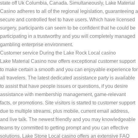
state off Uk Columbia, Canada. Simultaneously, Lake Material
Casino adheres to all of the regional legislation, guaranteeing a
secure and controlled feel to have users. Which have licensed
surgery, participants can seem to be confident that he could be
participating in a trustworthy and you will completely managed
gambling enterprise environment.
Customer service During the Lake Rock Local casino
Lake Material Casino now offers exceptional customer support
to make certain a smooth and you can enjoyable experience for
all travelers. The latest dedicated assistance party is available
to assist that have people issues or questions, if you desire
assistance with membership management, game-relevant
facts, or promotions. Site visitors is started to customer support
due to multiple streams, plus mobile, current email address,
and live talk. The newest friendly and you may knowledgeable
teams try committed to getting prompt and you can effective
solutions. Lake Stone Local casino offers an extensive FAQ