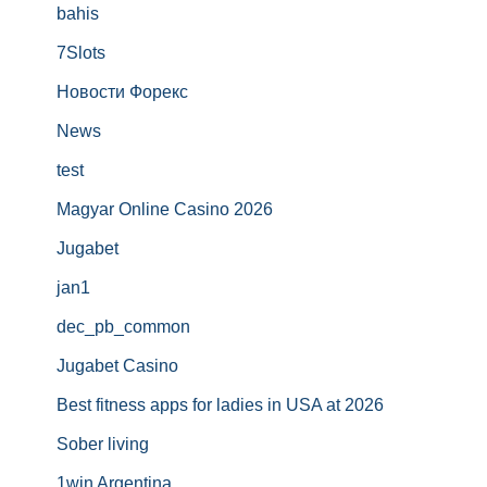
bahis
7Slots
Новости Форекс
News
test
Magyar Online Casino 2026
Jugabet
jan1
dec_pb_common
Jugabet Casino
Best fitness apps for ladies in USA at 2026
Sober living
1win Argentina