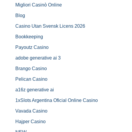
Migliori Casinò Online
Blog
Casino Utan Svensk Licens 2026
Bookkeeping
Payoutz Casino
adobe generative ai 3
Brango Casino
Pelican Casino
a16z generative ai
1xSlots Argentina Oficial Online Casino
Vavada Casino
Hajper Casino