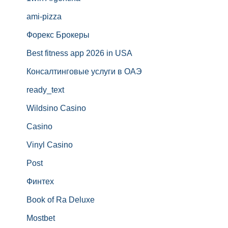
ami-pizza
Форекс Брокеры
Best fitness app 2026 in USA
Консалтинговые услуги в ОАЭ
ready_text
Wildsino Casino
Casino
Vinyl Casino
Post
Финтех
Book of Ra Deluxe
Mostbet