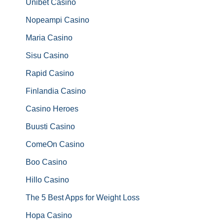
Unibet Casino
Nopeampi Casino
Maria Casino
Sisu Casino
Rapid Casino
Finlandia Casino
Casino Heroes
Buusti Casino
ComeOn Casino
Boo Casino
Hillo Casino
The 5 Best Apps for Weight Loss
Hopa Casino