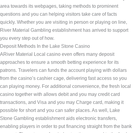
area towards its webpages, taking methods to prominent
questions and you can helping visitors take care of facts
quickly. Whether you are visiting in person or playing on line,
River Material Gambling establishment has arrived to support
you every step out of how.
Deposit Methods In the Lake Stone Casino
ARiver Material Local casino even offers many deposit
approaches to ensure a smooth betting experience for its
patrons. Travelers can funds the account playing with dollars
from the casino’s cashier cage, delivering fast access so you
can playing money. For additional convenience, the fresh local
casino together with allows debit and you may credit card
transactions, and Visa and you may Charge card, making it
possible for short and you can safer places. As well, Lake
Stone Gambling establishment aids electronic transfers,
enabling players in order to put financing straight from the bank