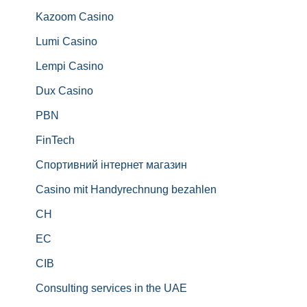
Kazoom Casino
Lumi Casino
Lempi Casino
Dux Casino
PBN
FinTech
Спортивний інтернет магазин
Casino mit Handyrechnung bezahlen
CH
EC
CIB
Consulting services in the UAE