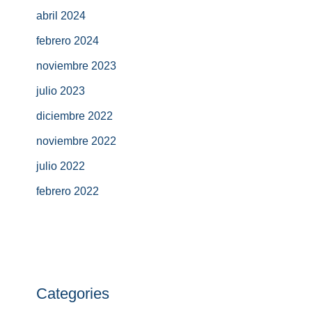
abril 2024
febrero 2024
noviembre 2023
julio 2023
diciembre 2022
noviembre 2022
julio 2022
febrero 2022
Categories