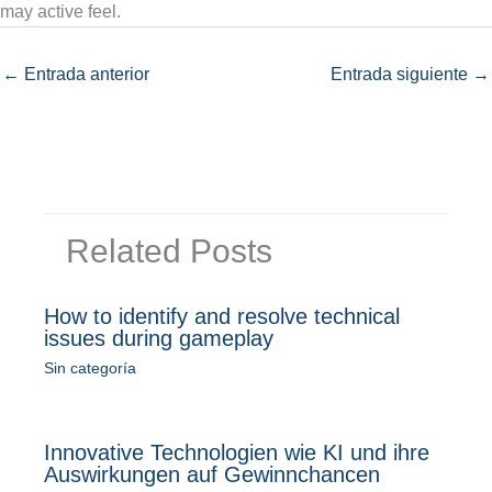
may active feel.
←
Entrada anterior
Entrada siguiente
→
Related Posts
How to identify and resolve technical
issues during gameplay
Sin categoría
Innovative Technologien wie KI und ihre
Auswirkungen auf Gewinnchancen