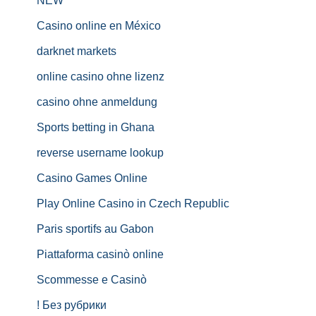
NEW
Casino online en México
darknet markets
online casino ohne lizenz
casino ohne anmeldung
Sports betting in Ghana
reverse username lookup
Casino Games Online
Play Online Casino in Czech Republic
Paris sportifs au Gabon
Piattaforma casinò online
Scommesse e Casinò
! Без рубрики