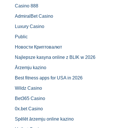
Casino 888
AdmiralBet Casino
Luxury Casino
Public
Новости Криптовалют
Najlepsze kasyna online z BLIK w 2026
Ārzemju kazino
Best fitness apps for USA in 2026
Wildz Casino
Bet365 Casino
0x.bet Casino
Spēlēt ārzemju online kazino