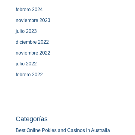
febrero 2024
noviembre 2023
julio 2023
diciembre 2022
noviembre 2022
julio 2022
febrero 2022
Categorías
Best Online Pokies and Casinos in Australia