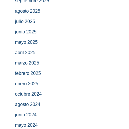
septiembre 2025
agosto 2025
julio 2025
junio 2025
mayo 2025
abril 2025
marzo 2025
febrero 2025
enero 2025
octubre 2024
agosto 2024
junio 2024
mayo 2024