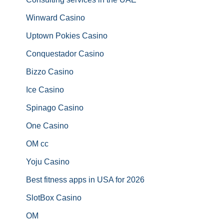
Winward Casino
Uptown Pokies Casino
Conquestador Casino
Bizzo Casino
Ice Casino
Spinago Casino
One Casino
OM cc
Yoju Casino
Best fitness apps in USA for 2026
SlotBox Casino
OM