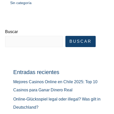
Sin categoría
Buscar
BUSCAR
Entradas recientes
Mejores Casinos Online en Chile 2025: Top 10
Casinos para Ganar Dinero Real
Online-Glücksspiel legal oder illegal? Was gilt in
Deutschland?