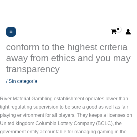
Ir
al
contenido
It permit means that all the
gambling enterprise items
conform to the highest criteria
away from ethics and you may
transparency
/
Sin categoría
River Material Gambling establishment operates lower than
tight regulating supervision to be sure a good as well as fair
playing environment for all players. They keeps a licenses on
United kingdom Columbia Lottery Company (BCLC), the
government entity accountable for managing gaming in the