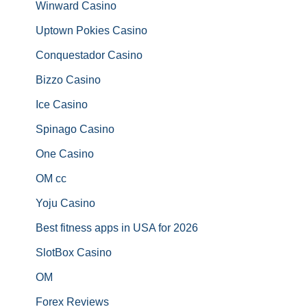
Winward Casino
Uptown Pokies Casino
Conquestador Casino
Bizzo Casino
Ice Casino
Spinago Casino
One Casino
OM cc
Yoju Casino
Best fitness apps in USA for 2026
SlotBox Casino
OM
Forex Reviews