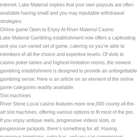
internet, Lake Material implies that your own payouts are often
available having small and you may reputable withdrawal
strategies.
Online game Open to Enjoy At River Material Casino
Lake Material Gambling establishment now offers a captivating
and you can varied set of game, catering so you’re able to
members of all the choice and expertise levels. Of slots to
casino poker tables and highest-limitation rooms, the newest
gambling establishment is designed to provide an unforgettable
gambling sense. Here is an article on an element of the online
game categories readily available:
Slot machines
River Stone Local casino features more one,000 county-of-the-
art slot machines, offering various options to fit most of the pro.
If you enjoy antique reels, progressive videos slots, or
progressive jackpots, there’s something for all. Having
numerous templates, extra has, and you can commission