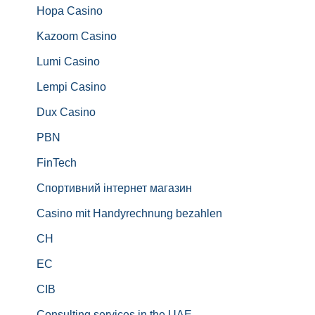
Hopa Casino
Kazoom Casino
Lumi Casino
Lempi Casino
Dux Casino
PBN
FinTech
Спортивний інтернет магазин
Casino mit Handyrechnung bezahlen
CH
EC
CIB
Consulting services in the UAE