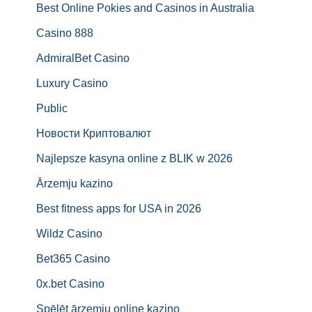
Best Online Pokies and Casinos in Australia
Casino 888
AdmiralBet Casino
Luxury Casino
Public
Новости Криптовалют
Najlepsze kasyna online z BLIK w 2026
Ārzemju kazino
Best fitness apps for USA in 2026
Wildz Casino
Bet365 Casino
0x.bet Casino
Spēlēt ārzemju online kazino