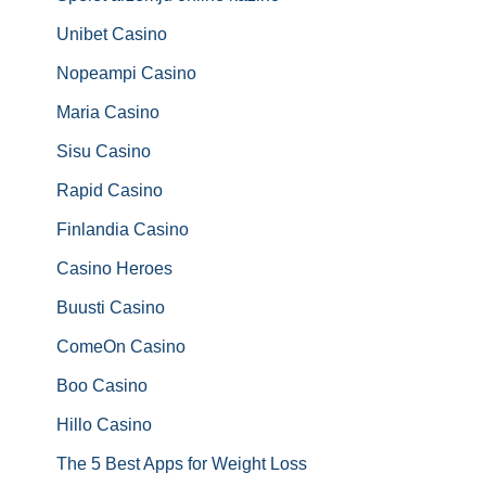
Unibet Casino
Nopeampi Casino
Maria Casino
Sisu Casino
Rapid Casino
Finlandia Casino
Casino Heroes
Buusti Casino
ComeOn Casino
Boo Casino
Hillo Casino
The 5 Best Apps for Weight Loss