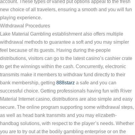
account. These types of varied put options appeal to the fresh
new choice of all travelers, ensuring a smooth and you will fun
playing experience.
Withdrawal Procedures
Lake Material Gambling establishment also offers multiple
withdrawal methods to guarantee a soft and you may simpler
feel because of its guests. Having during the-people
distributions, visitors can go to the latest casino’s cashier crate
to get the winnings within the cash. Concurrently, electronic
transmits make it members to withdraw fund directly to their
bank membership, getting
888starz
a safe and you can
successful choice. Getting professionals having fun with River
Material Internet casino, distributions are also simple and easy
secure. The online program supporting some withdrawal steps,
as well as head bank transmits and you may elizabeth-
handbag solutions, with respect to the player’s needs. Whether
you are to try out at the bodily gambling enterprise or on the