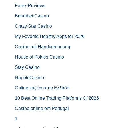
Forex Reviews
Bondibet Casino
Crazy Star Casino
My Favorite Healthy Apps for 2026
Casino mit Handyrechnung
House of Pokies Casino
Stay Casino
Napoli Casino
Online καζίνο στην Ελλάδα
10 Best Online Trading Platforms Of 2026
Casino online em Portugal
1