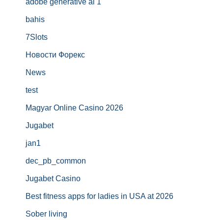
adobe generative ai 1
bahis
7Slots
Новости Форекс
News
test
Magyar Online Casino 2026
Jugabet
jan1
dec_pb_common
Jugabet Casino
Best fitness apps for ladies in USA at 2026
Sober living