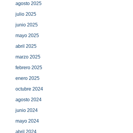
agosto 2025
julio 2025
junio 2025
mayo 2025
abril 2025
marzo 2025
febrero 2025
enero 2025
octubre 2024
agosto 2024
junio 2024
mayo 2024
abril 2024