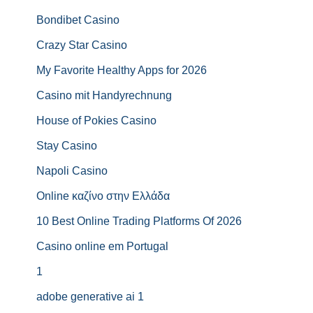
Bondibet Casino
Crazy Star Casino
My Favorite Healthy Apps for 2026
Casino mit Handyrechnung
House of Pokies Casino
Stay Casino
Napoli Casino
Online καζίνο στην Ελλάδα
10 Best Online Trading Platforms Of 2026
Casino online em Portugal
1
adobe generative ai 1