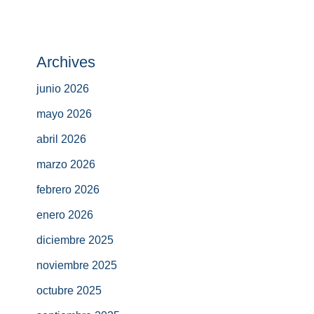
Archives
junio 2026
mayo 2026
abril 2026
marzo 2026
febrero 2026
enero 2026
diciembre 2025
noviembre 2025
octubre 2025