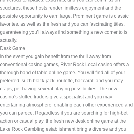
structures, these hosts render limitless enjoyment and the
possible opportunity to earn large. Prominent game is classic
favorites, as well as the fresh and you can fascinating titles,
guaranteeing you’ll always find something a new comer to is
actually.
Desk Game
In the event you gain benefit from the thrill away from
conventional casino games, River Rock Local casino offers a
thorough band of table online game. You will find all of your
preferred, such black-jack, roulette, baccarat, and you may
craps, per having several playing possibilities. The new
casino’s skilled traders give a specialist and you may
entertaining atmosphere, enabling each other experienced and
you can parece. Regardless if you are searching for high-bet
action or casual play, the fresh new desk online game at the
Lake Rock Gambling establishment bring a diverse and you