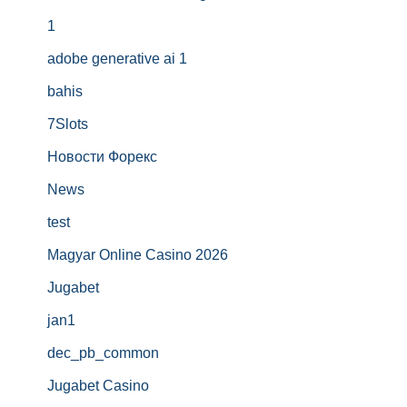
1
adobe generative ai 1
bahis
7Slots
Новости Форекс
News
test
Magyar Online Casino 2026
Jugabet
jan1
dec_pb_common
Jugabet Casino