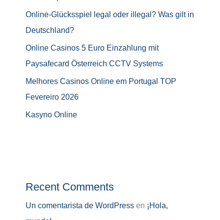
Online-Glücksspiel legal oder illegal? Was gilt in
Deutschland?
Online Casinos 5 Euro Einzahlung mit
Paysafecard Österreich CCTV Systems
Melhores Casinos Online em Portugal TOP
Fevereiro 2026
Kasyno Online
Recent Comments
Un comentarista de WordPress
en
¡Hola,