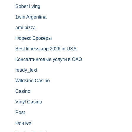
Sober living
1win Argentina
ami-pizza
Форекс Брокеры
Best fitness app 2026 in USA
Консалтинговые услуги в ОАЭ
ready_text
Wildsino Casino
Casino
Vinyl Casino
Post
Финтех