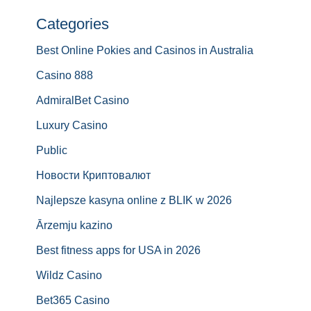
Categories
Best Online Pokies and Casinos in Australia
Casino 888
AdmiralBet Casino
Luxury Casino
Public
Новости Криптовалют
Najlepsze kasyna online z BLIK w 2026
Ārzemju kazino
Best fitness apps for USA in 2026
Wildz Casino
Bet365 Casino