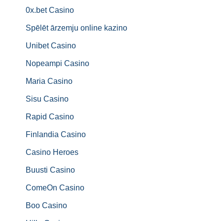
0x.bet Casino
Spēlēt ārzemju online kazino
Unibet Casino
Nopeampi Casino
Maria Casino
Sisu Casino
Rapid Casino
Finlandia Casino
Casino Heroes
Buusti Casino
ComeOn Casino
Boo Casino