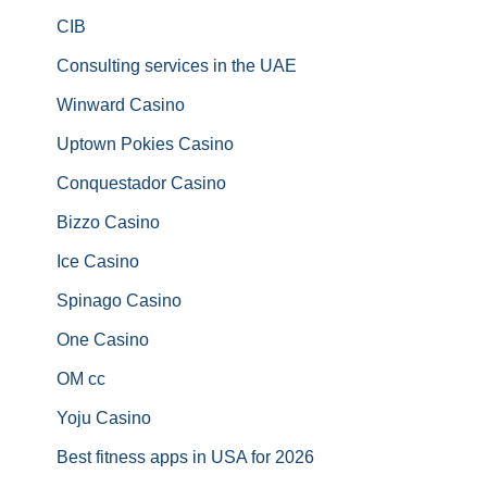
CIB
Consulting services in the UAE
Winward Casino
Uptown Pokies Casino
Conquestador Casino
Bizzo Casino
Ice Casino
Spinago Casino
One Casino
OM cc
Yoju Casino
Best fitness apps in USA for 2026