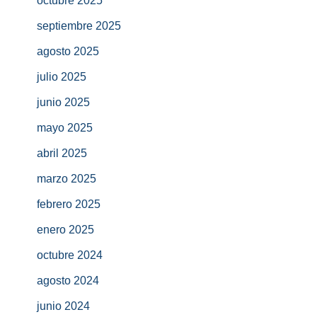
octubre 2025
septiembre 2025
agosto 2025
julio 2025
junio 2025
mayo 2025
abril 2025
marzo 2025
febrero 2025
enero 2025
octubre 2024
agosto 2024
junio 2024