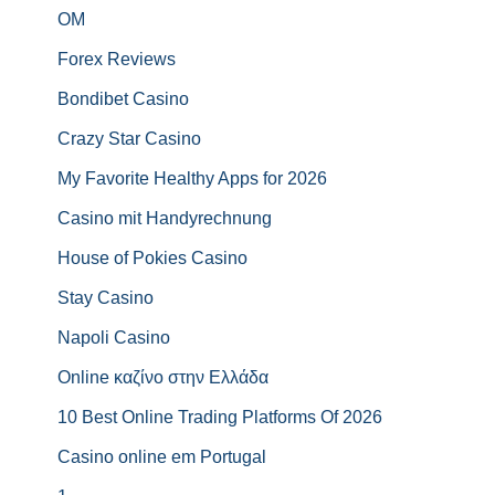
OM
Forex Reviews
Bondibet Casino
Crazy Star Casino
My Favorite Healthy Apps for 2026
Casino mit Handyrechnung
House of Pokies Casino
Stay Casino
Napoli Casino
Online καζίνο στην Ελλάδα
10 Best Online Trading Platforms Of 2026
Casino online em Portugal