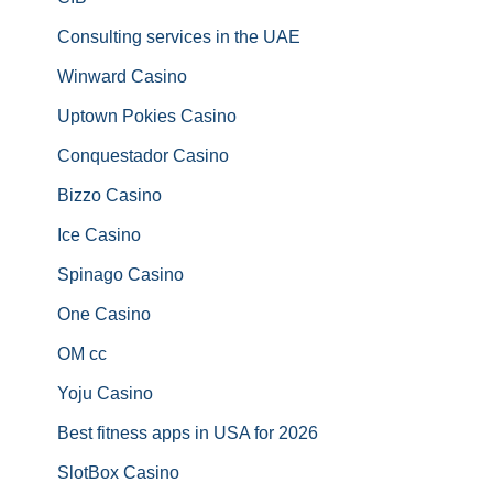
Consulting services in the UAE
Winward Casino
Uptown Pokies Casino
Conquestador Casino
Bizzo Casino
Ice Casino
Spinago Casino
One Casino
OM cc
Yoju Casino
Best fitness apps in USA for 2026
SlotBox Casino