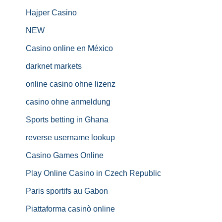
Hajper Casino
NEW
Casino online en México
darknet markets
online casino ohne lizenz
casino ohne anmeldung
Sports betting in Ghana
reverse username lookup
Casino Games Online
Play Online Casino in Czech Republic
Paris sportifs au Gabon
Piattaforma casinò online