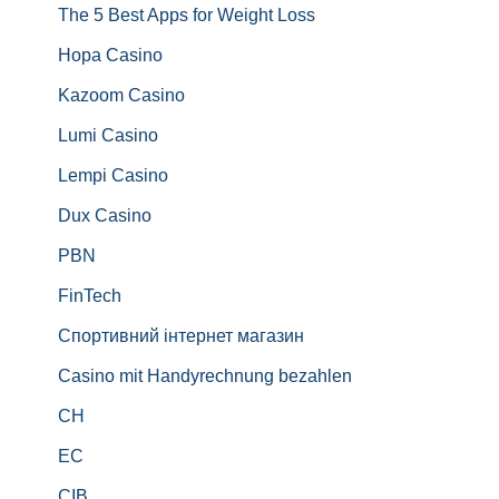
The 5 Best Apps for Weight Loss
Hopa Casino
Kazoom Casino
Lumi Casino
Lempi Casino
Dux Casino
PBN
FinTech
Спортивний інтернет магазин
Casino mit Handyrechnung bezahlen
CH
EC
CIB