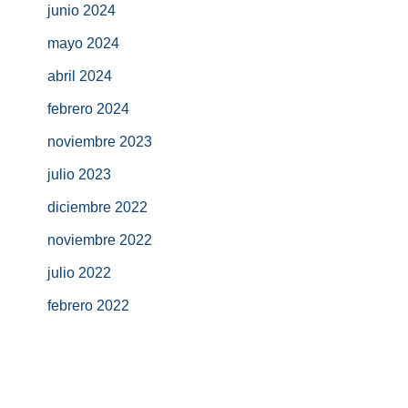
junio 2024
mayo 2024
abril 2024
febrero 2024
noviembre 2023
julio 2023
diciembre 2022
noviembre 2022
julio 2022
febrero 2022