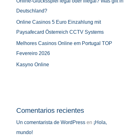
Online-Glücksspiel legal oder illegal? Was gilt in
Deutschland?
Online Casinos 5 Euro Einzahlung mit
Paysafecard Österreich CCTV Systems
Melhores Casinos Online em Portugal TOP
Fevereiro 2026
Kasyno Online
Comentarios recientes
Un comentarista de WordPress
en
¡Hola,
mundo!