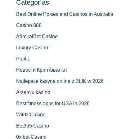
Categorías
Best Online Pokies and Casinos in Australia
Casino 888
AdmiralBet Casino
Luxury Casino
Public
Новости Криптовалют
Najlepsze kasyna online z BLIK w 2026
Ārzemju kazino
Best fitness apps for USA in 2026
Wildz Casino
Bet365 Casino
0x.bet Casino