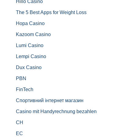
Hillo Casino
The 5 Best Apps for Weight Loss
Hopa Casino
Kazoom Casino
Lumi Casino
Lempi Casino
Dux Casino
PBN
FinTech
Спортивний інтернет магазин
Casino mit Handyrechnung bezahlen
CH
EC