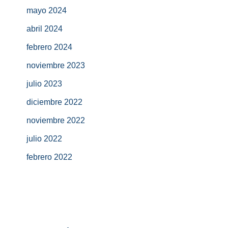
mayo 2024
abril 2024
febrero 2024
noviembre 2023
julio 2023
diciembre 2022
noviembre 2022
julio 2022
febrero 2022