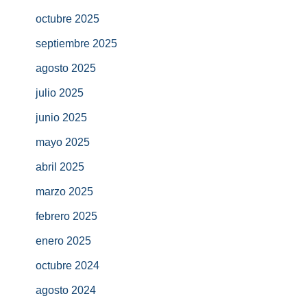
octubre 2025
septiembre 2025
agosto 2025
julio 2025
junio 2025
mayo 2025
abril 2025
marzo 2025
febrero 2025
enero 2025
octubre 2024
agosto 2024