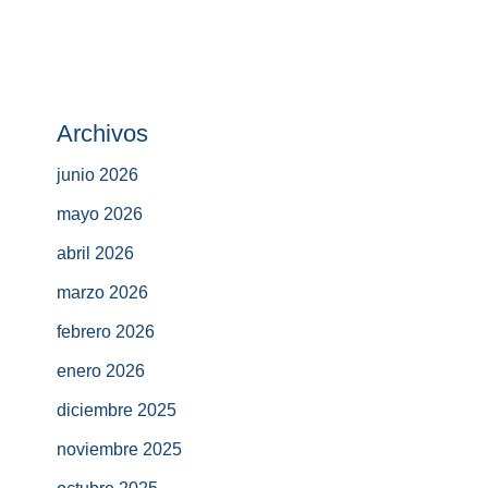
Archivos
junio 2026
mayo 2026
abril 2026
marzo 2026
febrero 2026
enero 2026
diciembre 2025
noviembre 2025