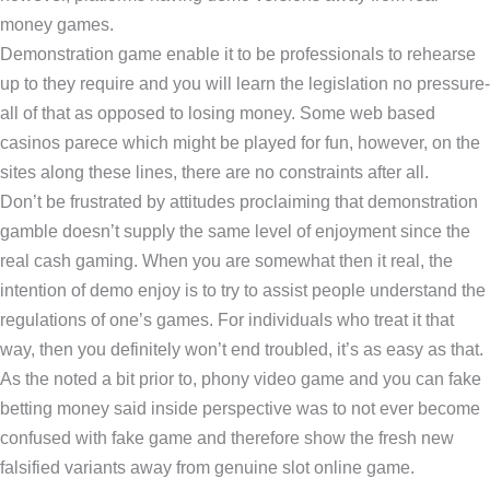
money games.
Demonstration game enable it to be professionals to rehearse
up to they require and you will learn the legislation no pressure-
all of that as opposed to losing money. Some web based
casinos parece which might be played for fun, however, on the
sites along these lines, there are no constraints after all.
Don’t be frustrated by attitudes proclaiming that demonstration
gamble doesn’t supply the same level of enjoyment since the
real cash gaming. When you are somewhat then it real, the
intention of demo enjoy is to try to assist people understand the
regulations of one’s games. For individuals who treat it that
way, then you definitely won’t end troubled, it’s as easy as that.
As the noted a bit prior to, phony video game and you can fake
betting money said inside perspective was to not ever become
confused with fake game and therefore show the fresh new
falsified variants away from genuine slot online game.