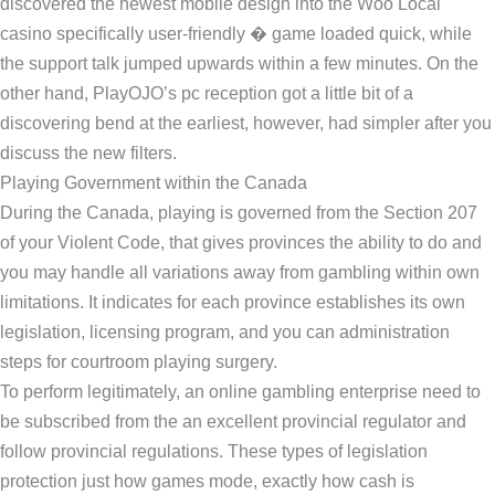
discovered the newest mobile design into the Woo Local
casino specifically user-friendly � game loaded quick, while
the support talk jumped upwards within a few minutes. On the
other hand, PlayOJO’s pc reception got a little bit of a
discovering bend at the earliest, however, had simpler after you
discuss the new filters.
Playing Government within the Canada
During the Canada, playing is governed from the Section 207
of your Violent Code, that gives provinces the ability to do and
you may handle all variations away from gambling within own
limitations. It indicates for each province establishes its own
legislation, licensing program, and you can administration
steps for courtroom playing surgery.
To perform legitimately, an online gambling enterprise need to
be subscribed from the an excellent provincial regulator and
follow provincial regulations. These types of legislation
protection just how games mode, exactly how cash is