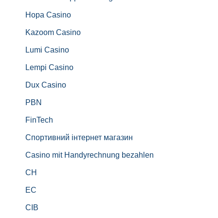
Hopa Casino
Kazoom Casino
Lumi Casino
Lempi Casino
Dux Casino
PBN
FinTech
Спортивний інтернет магазин
Casino mit Handyrechnung bezahlen
CH
EC
CIB