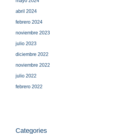
mayo 2024
abril 2024
febrero 2024
noviembre 2023
julio 2023
diciembre 2022
noviembre 2022
julio 2022
febrero 2022
Categories