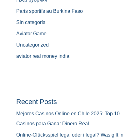
Paris sportifs au Burkina Faso
Sin categoría
Aviator Game
Uncategorized
aviator real money india
Recent Posts
Mejores Casinos Online en Chile 2025: Top 10
Casinos para Ganar Dinero Real
Online-Glücksspiel legal oder illegal? Was gilt in