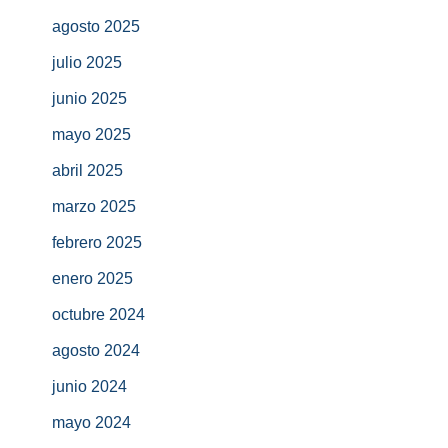
agosto 2025
julio 2025
junio 2025
mayo 2025
abril 2025
marzo 2025
febrero 2025
enero 2025
octubre 2024
agosto 2024
junio 2024
mayo 2024