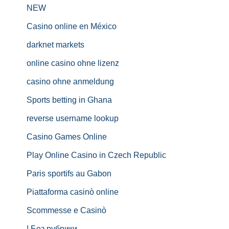
NEW
Casino online en México
darknet markets
online casino ohne lizenz
casino ohne anmeldung
Sports betting in Ghana
reverse username lookup
Casino Games Online
Play Online Casino in Czech Republic
Paris sportifs au Gabon
Piattaforma casinò online
Scommesse e Casinò
! Без рубрики