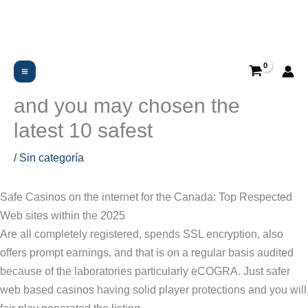
Ir
al
contenido
Inside 2025, i tested more fifty
Canadian gaming websites
and you may chosen the
latest 10 safest
/
Sin categoría
Safe Casinos on the internet for the Canada: Top Respected
Web sites within the 2025
Are all completely registered, spends SSL encryption, also
offers prompt earnings, and that is on a regular basis audited
because of the laboratories particularly eCOGRA. Just safer
web based casinos having solid player protections and you will