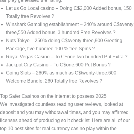
fair play generated the listing.
Let us Go Local casino – Doing C$2,000 Added bonus, 150
Totally free Revolves ?
Winshark Gambling establishment – 240% around C$twenty
three,550 Added bonus, 3 hundred Free Revolves ?
Nuts Tokyo – 250% doing C$twenty-three,800 Greeting
Package, five hundred 100 % free Spins ?
Royal Vegas Casino – To C$one,two hundred Put Extra ?
Jackpot City Casino – To C$one,600 Put Bonus ?
Going Slots – 260% as much as C$twenty-three,600
Welcome Bundle, 260 Totally free Revolves ?
Top Safer Casinos on the internet to possess 2025
We investigated countless reading user reviews, looked at
deposit and you may withdrawal times, and you may affirmed
licenses ahead of producing so it checklist. Here are all of our
top 10 best sites for real currency casino play within the