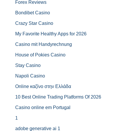
Forex Reviews
Bondibet Casino
Crazy Star Casino
My Favorite Healthy Apps for 2026
Casino mit Handyrechnung
House of Pokies Casino
Stay Casino
Napoli Casino
Online καζίνο στην Ελλάδα
10 Best Online Trading Platforms Of 2026
Casino online em Portugal
1
adobe generative ai 1