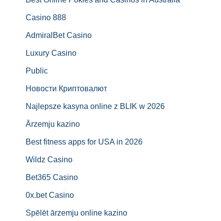
Casino 888
AdmiralBet Casino
Luxury Casino
Public
Новости Криптовалют
Najlepsze kasyna online z BLIK w 2026
Ārzemju kazino
Best fitness apps for USA in 2026
Wildz Casino
Bet365 Casino
0x.bet Casino
Spēlēt ārzemju online kazino