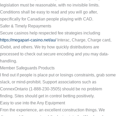
legislation must be reasonable, with no invisible limits.
Conditions shall be easy to read and you will go after,
specifically for Canadian people playing with CAD.
Safer & Timely Repayments
Secure casinos help respected fee strategies including
https://megapari-casino.net/au/
Interac, Charge, Charge card,
iDebit, and others. We try how quickly distributions are
processed to check out secure encoding and you may data-
handling.
Member Safeguards Products
I find out if people is place put or losings constraints, grab some
slack, or mind-prohibit. Support associations such as
ConnexOntario (1-888-230-3505) should be no problem
finding. Sites should get in control betting positively.
Easy to use into the Any Equipment
Fron the experience, an excellent construction things. We