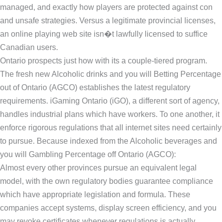
managed, and exactly how players are protected against con
and unsafe strategies. Versus a legitimate provincial licenses,
an online playing web site isn�t lawfully licensed to suffice
Canadian users.
Ontario prospects just how with its a couple-tiered program.
The fresh new Alcoholic drinks and you will Betting Percentage
out of Ontario (AGCO) establishes the latest regulatory
requirements. iGaming Ontario (iGO), a different sort of agency,
handles industrial plans which have workers. To one another, it
enforce rigorous regulations that all internet sites need certainly
to pursue. Because indexed from the Alcoholic beverages and
you will Gambling Percentage off Ontario (AGCO):
Almost every other provinces pursue an equivalent legal
model, with the own regulatory bodies guarantee compliance
which have appropriate legislation and formula. These
companies accept systems, display screen efficiency, and you
may revoke certificates whenever regulations is actually