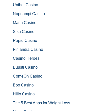
Unibet Casino
Nopeampi Casino
Maria Casino
Sisu Casino
Rapid Casino
Finlandia Casino
Casino Heroes
Buusti Casino
ComeOn Casino
Boo Casino
Hillo Casino
The 5 Best Apps for Weight Loss