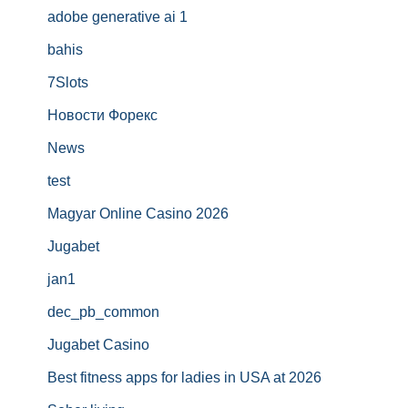
adobe generative ai 1
bahis
7Slots
Новости Форекс
News
test
Magyar Online Casino 2026
Jugabet
jan1
dec_pb_common
Jugabet Casino
Best fitness apps for ladies in USA at 2026