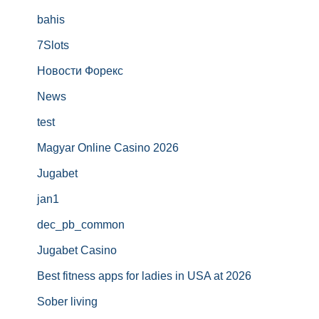
bahis
7Slots
Новости Форекс
News
test
Magyar Online Casino 2026
Jugabet
jan1
dec_pb_common
Jugabet Casino
Best fitness apps for ladies in USA at 2026
Sober living