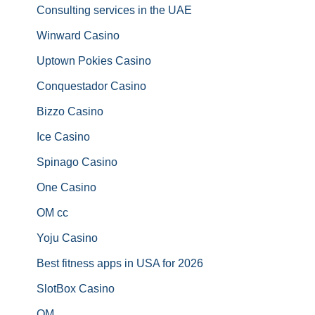
Consulting services in the UAE
Winward Casino
Uptown Pokies Casino
Conquestador Casino
Bizzo Casino
Ice Casino
Spinago Casino
One Casino
OM cc
Yoju Casino
Best fitness apps in USA for 2026
SlotBox Casino
OM