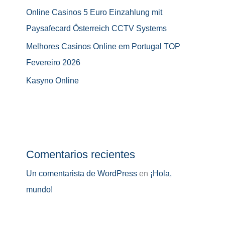
Online Casinos 5 Euro Einzahlung mit
Paysafecard Österreich CCTV Systems
Melhores Casinos Online em Portugal TOP
Fevereiro 2026
Kasyno Online
Comentarios recientes
Un comentarista de WordPress
en
¡Hola,
mundo!