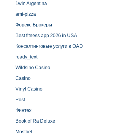
1win Argentina
ami-pizza
Форекс Брокеры
Best fitness app 2026 in USA
Консалтинговые услуги в ОАЭ
ready_text
Wildsino Casino
Casino
Vinyl Casino
Post
Финтех
Book of Ra Deluxe
Mostbet