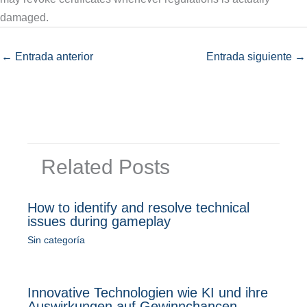
damaged.
←
Entrada anterior
Entrada siguiente
→
Related Posts
How to identify and resolve technical
issues during gameplay
Sin categoría
Innovative Technologien wie KI und ihre
Auswirkungen auf Gewinnchancen