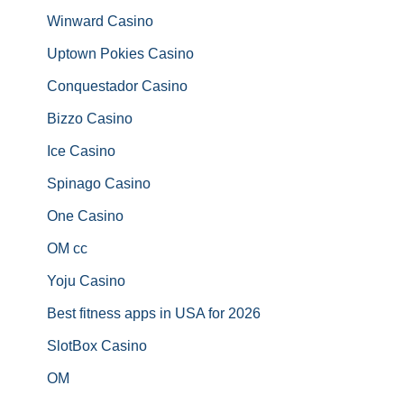
Winward Casino
Uptown Pokies Casino
Conquestador Casino
Bizzo Casino
Ice Casino
Spinago Casino
One Casino
OM cc
Yoju Casino
Best fitness apps in USA for 2026
SlotBox Casino
OM