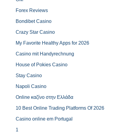
Forex Reviews
Bondibet Casino
Crazy Star Casino
My Favorite Healthy Apps for 2026
Casino mit Handyrechnung
House of Pokies Casino
Stay Casino
Napoli Casino
Online καζίνο στην Ελλάδα
10 Best Online Trading Platforms Of 2026
Casino online em Portugal
1