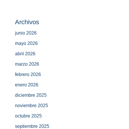
Archivos
junio 2026
mayo 2026
abril 2026
marzo 2026
febrero 2026
enero 2026
diciembre 2025
noviembre 2025
octubre 2025
septiembre 2025