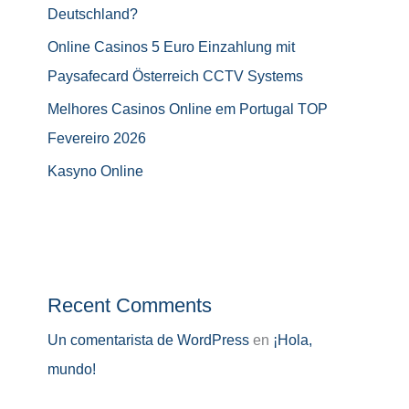
Deutschland?
Online Casinos 5 Euro Einzahlung mit
Paysafecard Österreich CCTV Systems
Melhores Casinos Online em Portugal TOP
Fevereiro 2026
Kasyno Online
Recent Comments
Un comentarista de WordPress
en
¡Hola,
mundo!