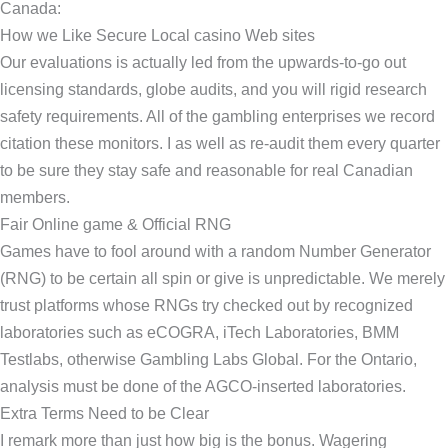
Canada:
How we Like Secure Local casino Web sites
Our evaluations is actually led from the upwards-to-go out
licensing standards, globe audits, and you will rigid research
safety requirements. All of the gambling enterprises we record
citation these monitors. I as well as re-audit them every quarter
to be sure they stay safe and reasonable for real Canadian
members.
Fair Online game & Official RNG
Games have to fool around with a random Number Generator
(RNG) to be certain all spin or give is unpredictable. We merely
trust platforms whose RNGs try checked out by recognized
laboratories such as eCOGRA, iTech Laboratories, BMM
Testlabs, otherwise Gambling Labs Global. For the Ontario,
analysis must be done of the AGCO-inserted laboratories.
Extra Terms Need to be Clear
I remark more than just how big is the bonus. Wagering