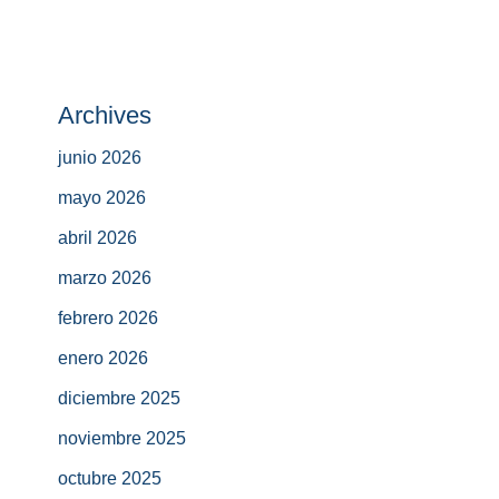
Archives
junio 2026
mayo 2026
abril 2026
marzo 2026
febrero 2026
enero 2026
diciembre 2025
noviembre 2025
octubre 2025