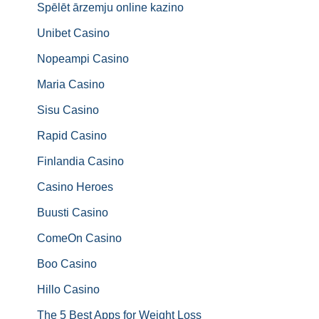
Spēlēt ārzemju online kazino
Unibet Casino
Nopeampi Casino
Maria Casino
Sisu Casino
Rapid Casino
Finlandia Casino
Casino Heroes
Buusti Casino
ComeOn Casino
Boo Casino
Hillo Casino
The 5 Best Apps for Weight Loss