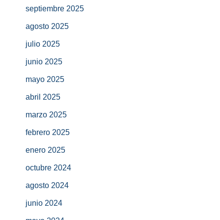
septiembre 2025
agosto 2025
julio 2025
junio 2025
mayo 2025
abril 2025
marzo 2025
febrero 2025
enero 2025
octubre 2024
agosto 2024
junio 2024