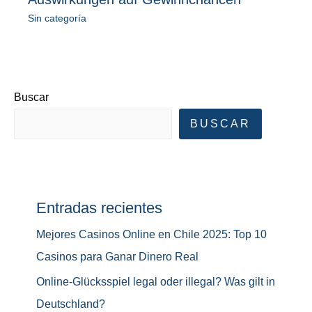
Sin categoría
Buscar
BUSCAR
Entradas recientes
Mejores Casinos Online en Chile 2025: Top 10
Casinos para Ganar Dinero Real
Online-Glücksspiel legal oder illegal? Was gilt in
Deutschland?