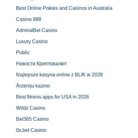
Best Online Pokies and Casinos in Australia
Casino 888
AdmiralBet Casino
Luxury Casino
Public
Новости Криптовалют
Najlepsze kasyna online z BLIK w 2026
Ārzemju kazino
Best fitness apps for USA in 2026
Wildz Casino
Bet365 Casino
0x.bet Casino