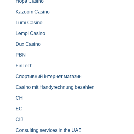
Hopa Casino
Kazoom Casino
Lumi Casino
Lempi Casino
Dux Casino
PBN
FinTech
Спортивний інтернет магазин
Casino mit Handyrechnung bezahlen
CH
EC
CIB
Consulting services in the UAE