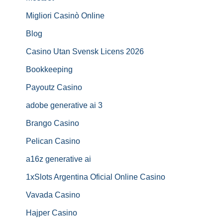
Migliori Casinò Online
Blog
Casino Utan Svensk Licens 2026
Bookkeeping
Payoutz Casino
adobe generative ai 3
Brango Casino
Pelican Casino
a16z generative ai
1xSlots Argentina Oficial Online Casino
Vavada Casino
Hajper Casino