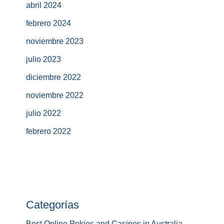
abril 2024
febrero 2024
noviembre 2023
julio 2023
diciembre 2022
noviembre 2022
julio 2022
febrero 2022
Categorías
Best Online Pokies and Casinos in Australia