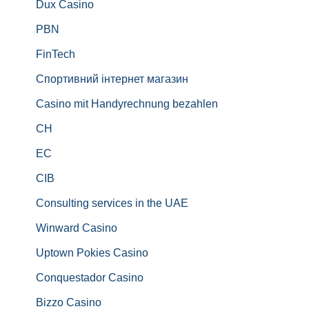
Dux Casino
PBN
FinTech
Спортивний інтернет магазин
Casino mit Handyrechnung bezahlen
CH
EC
CIB
Consulting services in the UAE
Winward Casino
Uptown Pokies Casino
Conquestador Casino
Bizzo Casino