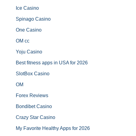
Ice Casino
Spinago Casino
One Casino
OM cc
Yoju Casino
Best fitness apps in USA for 2026
SlotBox Casino
OM
Forex Reviews
Bondibet Casino
Crazy Star Casino
My Favorite Healthy Apps for 2026