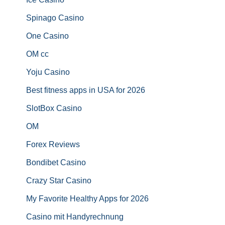
Spinago Casino
One Casino
OM cc
Yoju Casino
Best fitness apps in USA for 2026
SlotBox Casino
OM
Forex Reviews
Bondibet Casino
Crazy Star Casino
My Favorite Healthy Apps for 2026
Casino mit Handyrechnung