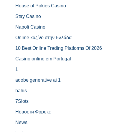
House of Pokies Casino
Stay Casino
Napoli Casino
Online καζίνο στην Ελλάδα
10 Best Online Trading Platforms Of 2026
Casino online em Portugal
1
adobe generative ai 1
bahis
7Slots
Новости Форекс
News