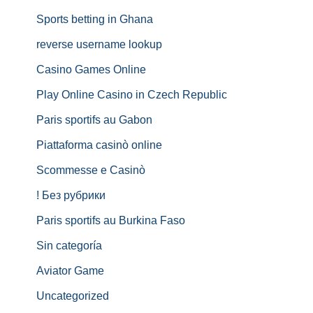
Sports betting in Ghana
reverse username lookup
Casino Games Online
Play Online Casino in Czech Republic
Paris sportifs au Gabon
Piattaforma casinò online
Scommesse e Casinò
! Без рубрики
Paris sportifs au Burkina Faso
Sin categoría
Aviator Game
Uncategorized