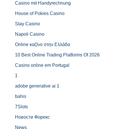
Casino mit Handyrechnung
House of Pokies Casino
Stay Casino
Napoli Casino
Online καζίνο στην Ελλάδα
10 Best Online Trading Platforms Of 2026
Casino online em Portugal
1
adobe generative ai 1
bahis
7Slots
Новости Форекс
News