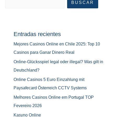
BUSCAR
Entradas recientes
Mejores Casinos Online en Chile 2025: Top 10
Casinos para Ganar Dinero Real
Online-Glücksspiel legal oder illegal? Was gilt in
Deutschland?
Online Casinos 5 Euro Einzahlung mit
Paysafecard Österreich CCTV Systems
Melhores Casinos Online em Portugal TOP
Fevereiro 2026
Kasyno Online