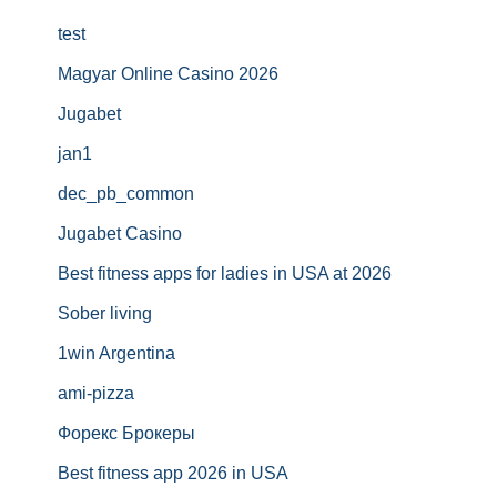
test
Magyar Online Casino 2026
Jugabet
jan1
dec_pb_common
Jugabet Casino
Best fitness apps for ladies in USA at 2026
Sober living
1win Argentina
ami-pizza
Форекс Брокеры
Best fitness app 2026 in USA