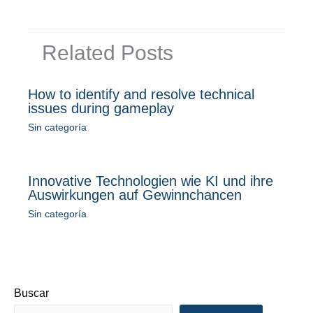
Related Posts
How to identify and resolve technical
issues during gameplay
Sin categoría
Innovative Technologien wie KI und ihre
Auswirkungen auf Gewinnchancen
Sin categoría
Buscar