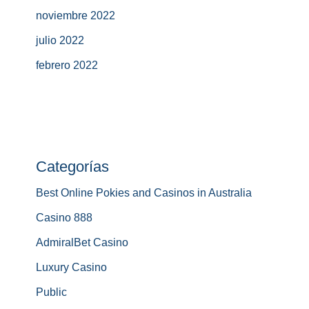
noviembre 2022
julio 2022
febrero 2022
Categorías
Best Online Pokies and Casinos in Australia
Casino 888
AdmiralBet Casino
Luxury Casino
Public