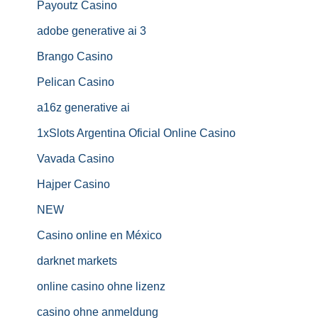
Payoutz Casino
adobe generative ai 3
Brango Casino
Pelican Casino
a16z generative ai
1xSlots Argentina Oficial Online Casino
Vavada Casino
Hajper Casino
NEW
Casino online en México
darknet markets
online casino ohne lizenz
casino ohne anmeldung