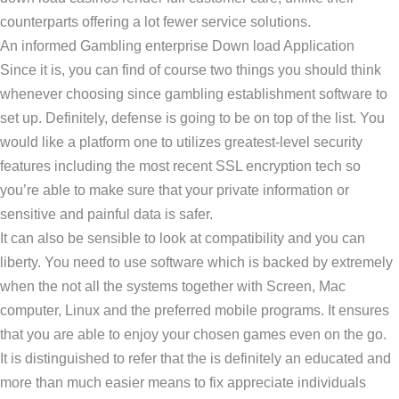
counterparts offering a lot fewer service solutions.
An informed Gambling enterprise Down load Application
Since it is, you can find of course two things you should think
whenever choosing since gambling establishment software to
set up. Definitely, defense is going to be on top of the list. You
would like a platform one to utilizes greatest-level security
features including the most recent SSL encryption tech so
you’re able to make sure that your private information or
sensitive and painful data is safer.
It can also be sensible to look at compatibility and you can
liberty. You need to use software which is backed by extremely
when the not all the systems together with Screen, Mac
computer, Linux and the preferred mobile programs. It ensures
that you are able to enjoy your chosen games even on the go.
It is distinguished to refer that the is definitely an educated and
more than much easier means to fix appreciate individuals