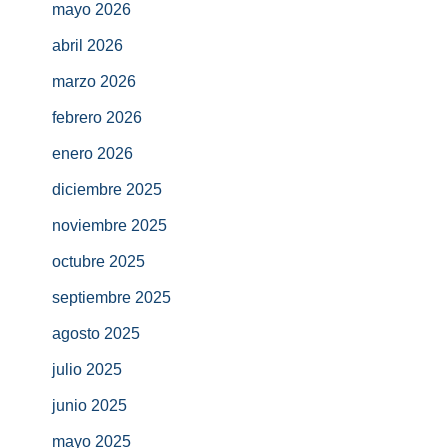
mayo 2026
abril 2026
marzo 2026
febrero 2026
enero 2026
diciembre 2025
noviembre 2025
octubre 2025
septiembre 2025
agosto 2025
julio 2025
junio 2025
mayo 2025