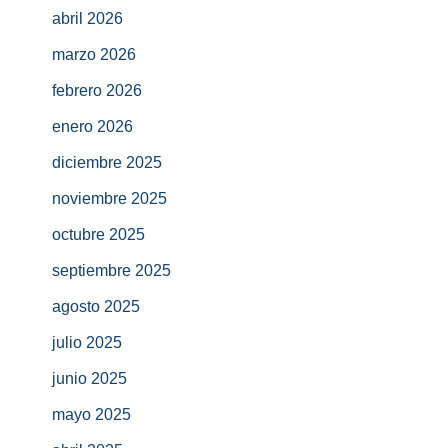
abril 2026
marzo 2026
febrero 2026
enero 2026
diciembre 2025
noviembre 2025
octubre 2025
septiembre 2025
agosto 2025
julio 2025
junio 2025
mayo 2025