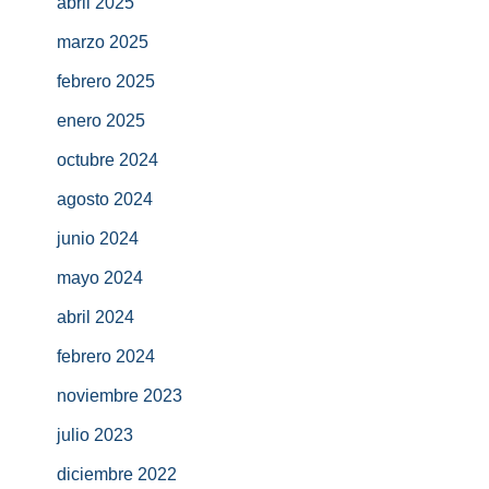
abril 2025
marzo 2025
febrero 2025
enero 2025
octubre 2024
agosto 2024
junio 2024
mayo 2024
abril 2024
febrero 2024
noviembre 2023
julio 2023
diciembre 2022