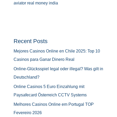
aviator real money india
Recent Posts
Mejores Casinos Online en Chile 2025: Top 10
Casinos para Ganar Dinero Real
Online-Glücksspiel legal oder illegal? Was gilt in
Deutschland?
Online Casinos 5 Euro Einzahlung mit
Paysafecard Österreich CCTV Systems
Melhores Casinos Online em Portugal TOP
Fevereiro 2026