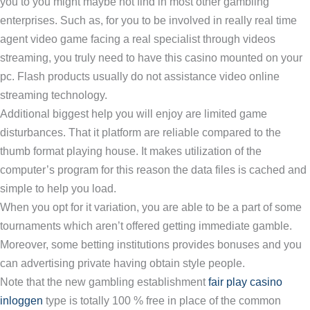
you to you might maybe not find in most other gambling
enterprises. Such as, for you to be involved in really real time
agent video game facing a real specialist through videos
streaming, you truly need to have this casino mounted on your
pc. Flash products usually do not assistance video online
streaming technology.
Additional biggest help you will enjoy are limited game
disturbances. That it platform are reliable compared to the
thumb format playing house. It makes utilization of the
computer’s program for this reason the data files is cached and
simple to help you load.
When you opt for it variation, you are able to be a part of some
tournaments which aren’t offered getting immediate gamble.
Moreover, some betting institutions provides bonuses and you
can advertising private having obtain style people.
Note that the new gambling establishment
fair play casino
inloggen
type is totally 100 % free in place of the common