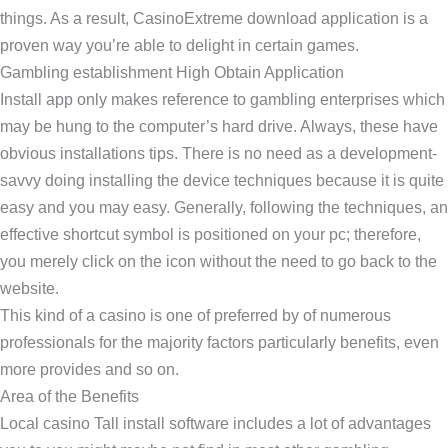
things. As a result, CasinoExtreme download application is a
proven way you’re able to delight in certain games.
Gambling establishment High Obtain Application
Install app only makes reference to gambling enterprises which
may be hung to the computer’s hard drive. Always, these have
obvious installations tips. There is no need as a development-
savvy doing installing the device techniques because it is quite
easy and you may easy. Generally, following the techniques, an
effective shortcut symbol is positioned on your pc; therefore,
you merely click on the icon without the need to go back to the
website.
This kind of a casino is one of preferred by of numerous
professionals for the majority factors particularly benefits, even
more provides and so on.
Area of the Benefits
Local casino Tall install software includes a lot of advantages