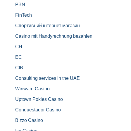
PBN
FinTech
Спортивний інтернет магазин
Casino mit Handyrechnung bezahlen
CH
EC
CIB
Consulting services in the UAE
Winward Casino
Uptown Pokies Casino
Conquestador Casino
Bizzo Casino
Ice Casino