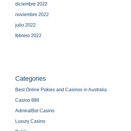
diciembre 2022
noviembre 2022
julio 2022
febrero 2022
Categories
Best Online Pokies and Casinos in Australia
Casino 888
AdmiralBet Casino
Luxury Casino