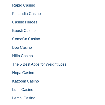
Rapid Casino
Finlandia Casino
Casino Heroes
Buusti Casino
ComeOn Casino
Boo Casino
Hillo Casino
The 5 Best Apps for Weight Loss
Hopa Casino
Kazoom Casino
Lumi Casino
Lempi Casino