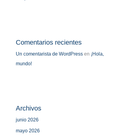
Comentarios recientes
Un comentarista de WordPress
en
¡Hola,
mundo!
Archivos
junio 2026
mayo 2026