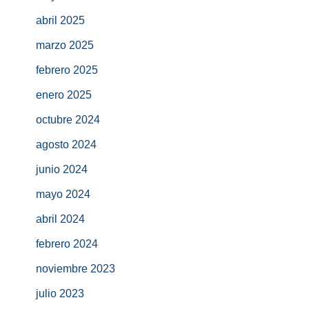
abril 2025
marzo 2025
febrero 2025
enero 2025
octubre 2024
agosto 2024
junio 2024
mayo 2024
abril 2024
febrero 2024
noviembre 2023
julio 2023