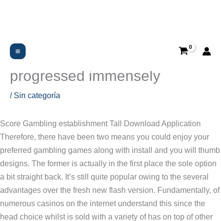
Ir
al
contenido
In the past ages, casinos on
the internet possess
progressed immensely
/
Sin categoría
Score Gambling establishment Tall Download Application
Therefore, there have been two means you could enjoy your
preferred gambling games along with install and you will thumb
designs. The former is actually in the first place the sole option
a bit straight back. It’s still quite popular owing to the several
advantages over the fresh new flash version. Fundamentally, of
numerous casinos on the internet understand this since the
head choice whilst is sold with a variety of has on top of other