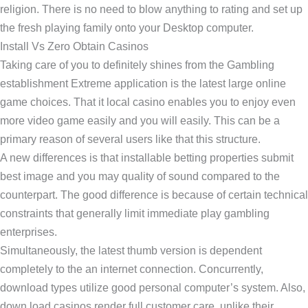
religion. There is no need to blow anything to rating and set up
the fresh playing family onto your Desktop computer.
Install Vs Zero Obtain Casinos
Taking care of you to definitely shines from the Gambling
establishment Extreme application is the latest large online
game choices. That it local casino enables you to enjoy even
more video game easily and you will easily. This can be a
primary reason of several users like that this structure.
A new differences is that installable betting properties submit
best image and you may quality of sound compared to the
counterpart. The good difference is because of certain technical
constraints that generally limit immediate play gambling
enterprises.
Simultaneously, the latest thumb version is dependent
completely to the an internet connection. Concurrently,
download types utilize good personal computer’s system. Also,
down load casinos render full customer care, unlike their