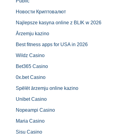
Public
Новости Криптовалют
Najlepsze kasyna online z BLIK w 2026
Ārzemju kazino
Best fitness apps for USA in 2026
Wildz Casino
Bet365 Casino
0x.bet Casino
Spēlēt ārzemju online kazino
Unibet Casino
Nopeampi Casino
Maria Casino
Sisu Casino