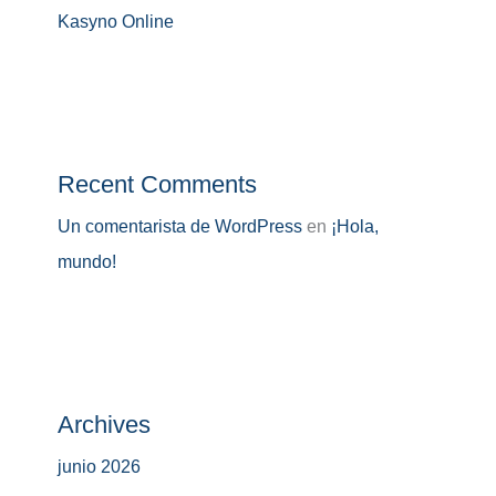
Kasyno Online
Recent Comments
Un comentarista de WordPress
en
¡Hola,
mundo!
Archives
junio 2026