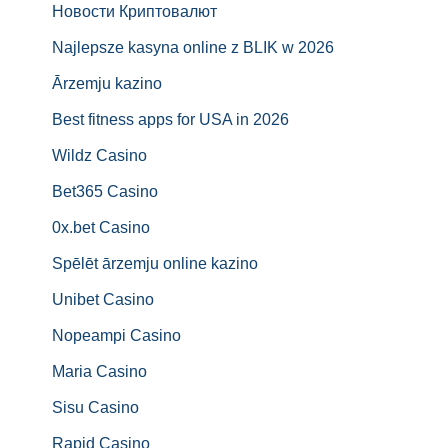
Новости Криптовалют
Najlepsze kasyna online z BLIK w 2026
Ārzemju kazino
Best fitness apps for USA in 2026
Wildz Casino
Bet365 Casino
0x.bet Casino
Spēlēt ārzemju online kazino
Unibet Casino
Nopeampi Casino
Maria Casino
Sisu Casino
Rapid Casino