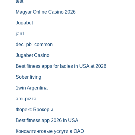
test
Magyar Online Casino 2026
Jugabet
jan1
dec_pb_common
Jugabet Casino
Best fitness apps for ladies in USA at 2026
Sober living
1win Argentina
ami-pizza
Форекс Брокеры
Best fitness app 2026 in USA
Консалтинговые услуги в ОАЭ