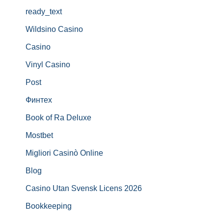
ready_text
Wildsino Casino
Casino
Vinyl Casino
Post
Финтех
Book of Ra Deluxe
Mostbet
Migliori Casinò Online
Blog
Casino Utan Svensk Licens 2026
Bookkeeping