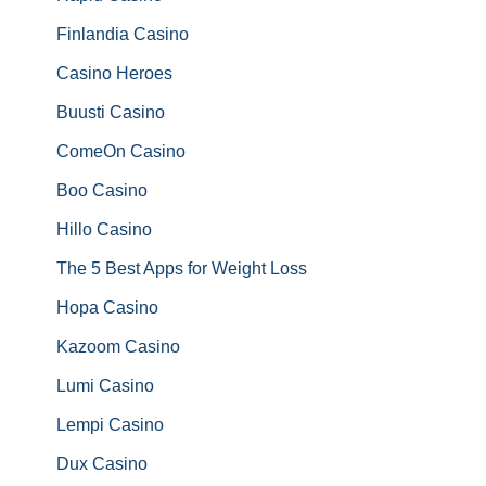
Finlandia Casino
Casino Heroes
Buusti Casino
ComeOn Casino
Boo Casino
Hillo Casino
The 5 Best Apps for Weight Loss
Hopa Casino
Kazoom Casino
Lumi Casino
Lempi Casino
Dux Casino