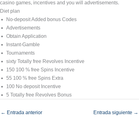
casino games, incentives and you will advertisements.
Diet plan
No-deposit Added bonus Codes
Advertisements
Obtain Application
Instant-Gamble
Tournaments
sixty Totally free Revolves Incentive
150 100 % free Spins Incentive
55 100 % free Spins Extra
100 No deposit Incentive
5 Totally free Revolves Bonus
←
Entrada anterior
Entrada siguiente
→