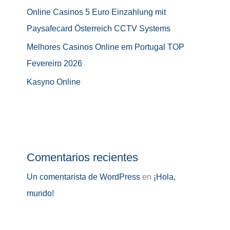
Online Casinos 5 Euro Einzahlung mit
Paysafecard Österreich CCTV Systems
Melhores Casinos Online em Portugal TOP
Fevereiro 2026
Kasyno Online
Comentarios recientes
Un comentarista de WordPress
en
¡Hola,
mundo!