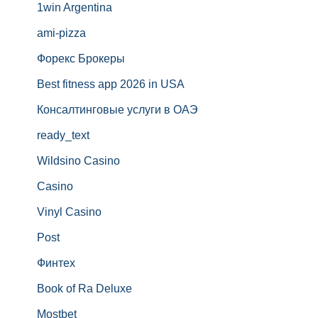
1win Argentina
ami-pizza
Форекс Брокеры
Best fitness app 2026 in USA
Консалтинговые услуги в ОАЭ
ready_text
Wildsino Casino
Casino
Vinyl Casino
Post
Финтех
Book of Ra Deluxe
Mostbet