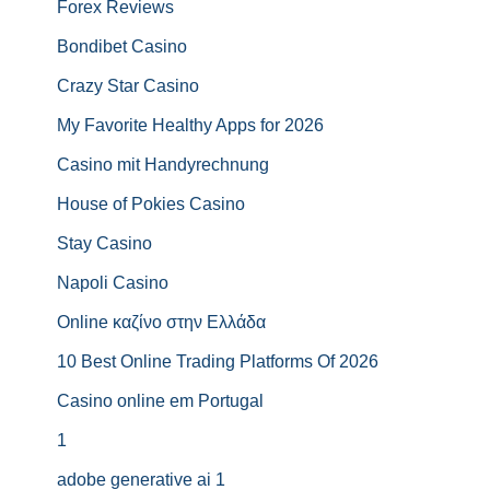
Forex Reviews
Bondibet Casino
Crazy Star Casino
My Favorite Healthy Apps for 2026
Casino mit Handyrechnung
House of Pokies Casino
Stay Casino
Napoli Casino
Online καζίνο στην Ελλάδα
10 Best Online Trading Platforms Of 2026
Casino online em Portugal
1
adobe generative ai 1