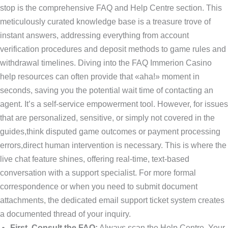
stop is the comprehensive FAQ and Help Centre section. This
meticulously curated knowledge base is a treasure trove of
instant answers, addressing everything from account
verification procedures and deposit methods to game rules and
withdrawal timelines. Diving into the FAQ Immerion Casino
help resources can often provide that «aha!» moment in
seconds, saving you the potential wait time of contacting an
agent. It’s a self-service empowerment tool. However, for issues
that are personalized, sensitive, or simply not covered in the
guides,think disputed game outcomes or payment processing
errors,direct human intervention is necessary. This is where the
live chat feature shines, offering real-time, text-based
conversation with a support specialist. For more formal
correspondence or when you need to submit document
attachments, the dedicated email support ticket system creates
a documented thread of your inquiry.
First, Consult the FAQ:
Always scan the Help Centre. Your