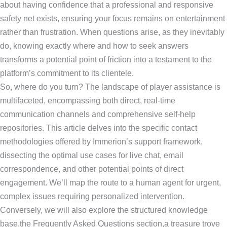
about having confidence that a professional and responsive
safety net exists, ensuring your focus remains on entertainment
rather than frustration. When questions arise, as they inevitably
do, knowing exactly where and how to seek answers
transforms a potential point of friction into a testament to the
platform’s commitment to its clientele.
So, where do you turn? The landscape of player assistance is
multifaceted, encompassing both direct, real-time
communication channels and comprehensive self-help
repositories. This article delves into the specific contact
methodologies offered by Immerion’s support framework,
dissecting the optimal use cases for live chat, email
correspondence, and other potential points of direct
engagement. We’ll map the route to a human agent for urgent,
complex issues requiring personalized intervention.
Conversely, we will also explore the structured knowledge
base,the Frequently Asked Questions section,a treasure trove