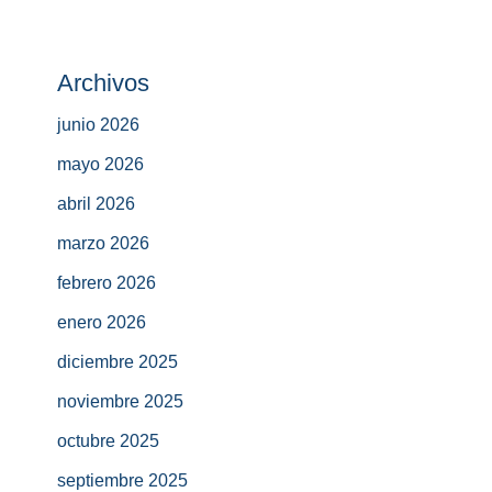
Archivos
junio 2026
mayo 2026
abril 2026
marzo 2026
febrero 2026
enero 2026
diciembre 2025
noviembre 2025
octubre 2025
septiembre 2025