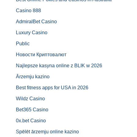
Casino 888
AdmiralBet Casino
Luxury Casino
Public
Новости Криптовалют
Najlepsze kasyna online z BLIK w 2026
Ārzemju kazino
Best fitness apps for USA in 2026
Wildz Casino
Bet365 Casino
0x.bet Casino
Spēlēt ārzemju online kazino