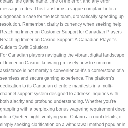
details: the game name, time of the error, and any error
message codes. This transforms a vague complaint into a
diagnosable case for the tech team, dramatically speeding up
resolution. Remember, clarity is currency when seeking help.
Reaching Immerion Customer Support for Canadian Players
Reaching Immerion Casino Support: A Canadian Player’s
Guide to Swift Solutions
For Canadian players navigating the vibrant digital landscape
of Immerion Casino, knowing precisely how to summon
assistance is not merely a convenience-it’s a cornerstone of a
seamless and secure gaming experience. The platform’s
dedication to its Canadian clientele manifests in a multi-
channel support system designed to address inquiries with
both alacrity and profound understanding. Whether you’re
grappling with a perplexing bonus wagering requirement deep
into a Quebec night, verifying your Ontario account details, or
simply seeking clarification on a withdrawal method popular in