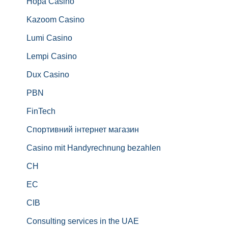
Hopa Casino
Kazoom Casino
Lumi Casino
Lempi Casino
Dux Casino
PBN
FinTech
Спортивний інтернет магазин
Casino mit Handyrechnung bezahlen
CH
EC
CIB
Consulting services in the UAE