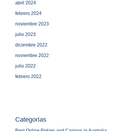
abril 2024
febrero 2024
noviembre 2023
julio 2023
diciembre 2022
noviembre 2022
julio 2022
febrero 2022
Categorías
Best Online Pokies and Casinos in Australia