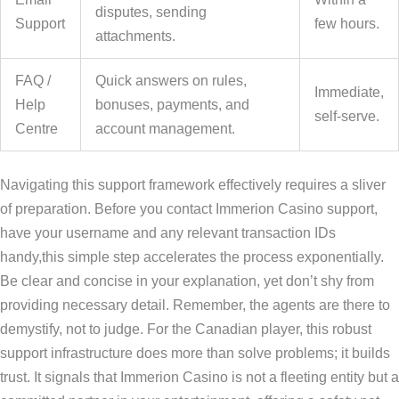
disputes, sending
Support
few hours.
attachments.
FAQ /
Quick answers on rules,
Immediate,
Help
bonuses, payments, and
self-serve.
Centre
account management.
Navigating this support framework effectively requires a sliver
of preparation. Before you contact Immerion Casino support,
have your username and any relevant transaction IDs
handy,this simple step accelerates the process exponentially.
Be clear and concise in your explanation, yet don’t shy from
providing necessary detail. Remember, the agents are there to
demystify, not to judge. For the Canadian player, this robust
support infrastructure does more than solve problems; it builds
trust. It signals that Immerion Casino is not a fleeting entity but a