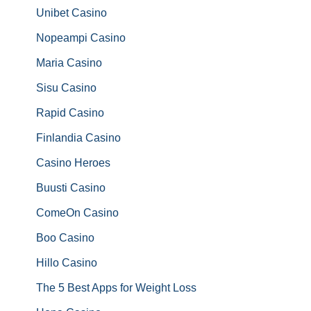
Unibet Casino
Nopeampi Casino
Maria Casino
Sisu Casino
Rapid Casino
Finlandia Casino
Casino Heroes
Buusti Casino
ComeOn Casino
Boo Casino
Hillo Casino
The 5 Best Apps for Weight Loss