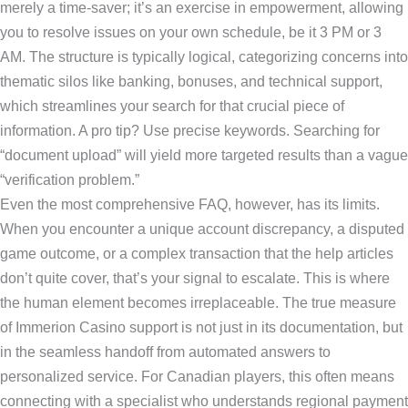
merely a time-saver; it’s an exercise in empowerment, allowing
you to resolve issues on your own schedule, be it 3 PM or 3
AM. The structure is typically logical, categorizing concerns into
thematic silos like banking, bonuses, and technical support,
which streamlines your search for that crucial piece of
information. A pro tip? Use precise keywords. Searching for
“document upload” will yield more targeted results than a vague
“verification problem.”
Even the most comprehensive FAQ, however, has its limits.
When you encounter a unique account discrepancy, a disputed
game outcome, or a complex transaction that the help articles
don’t quite cover, that’s your signal to escalate. This is where
the human element becomes irreplaceable. The true measure
of Immerion Casino support is not just in its documentation, but
in the seamless handoff from automated answers to
personalized service. For Canadian players, this often means
connecting with a specialist who understands regional payment