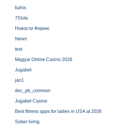
bahis
7Slots
Новости Форекс
News
test
Magyar Online Casino 2026
Jugabet
jan1
dec_pb_common
Jugabet Casino
Best fitness apps for ladies in USA at 2026
Sober living