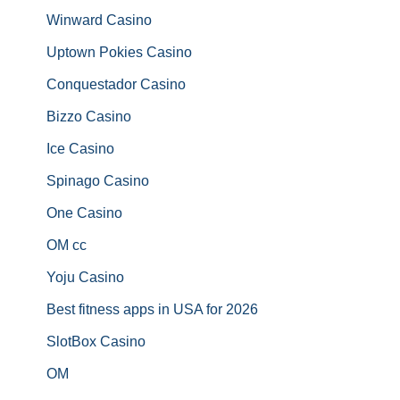
Winward Casino
Uptown Pokies Casino
Conquestador Casino
Bizzo Casino
Ice Casino
Spinago Casino
One Casino
OM cc
Yoju Casino
Best fitness apps in USA for 2026
SlotBox Casino
OM