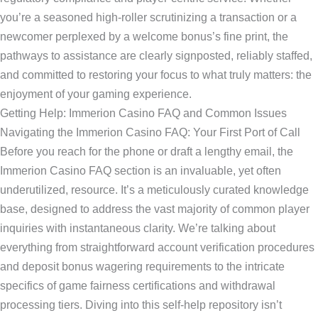
you’re a seasoned high-roller scrutinizing a transaction or a
newcomer perplexed by a welcome bonus’s fine print, the
pathways to assistance are clearly signposted, reliably staffed,
and committed to restoring your focus to what truly matters: the
enjoyment of your gaming experience.
Getting Help: Immerion Casino FAQ and Common Issues
Navigating the Immerion Casino FAQ: Your First Port of Call
Before you reach for the phone or draft a lengthy email, the
Immerion Casino FAQ section is an invaluable, yet often
underutilized, resource. It’s a meticulously curated knowledge
base, designed to address the vast majority of common player
inquiries with instantaneous clarity. We’re talking about
everything from straightforward account verification procedures
and deposit bonus wagering requirements to the intricate
specifics of game fairness certifications and withdrawal
processing tiers. Diving into this self-help repository isn’t