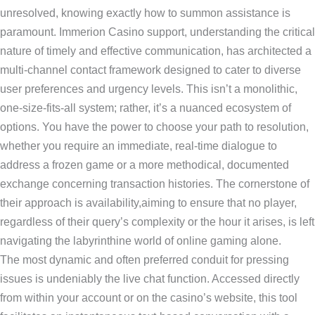
unresolved, knowing exactly how to summon assistance is
paramount. Immerion Casino support, understanding the critical
nature of timely and effective communication, has architected a
multi-channel contact framework designed to cater to diverse
user preferences and urgency levels. This isn’t a monolithic,
one-size-fits-all system; rather, it’s a nuanced ecosystem of
options. You have the power to choose your path to resolution,
whether you require an immediate, real-time dialogue to
address a frozen game or a more methodical, documented
exchange concerning transaction histories. The cornerstone of
their approach is availability,aiming to ensure that no player,
regardless of their query’s complexity or the hour it arises, is left
navigating the labyrinthine world of online gaming alone.
The most dynamic and often preferred conduit for pressing
issues is undeniably the live chat function. Accessed directly
from within your account or on the casino’s website, this tool