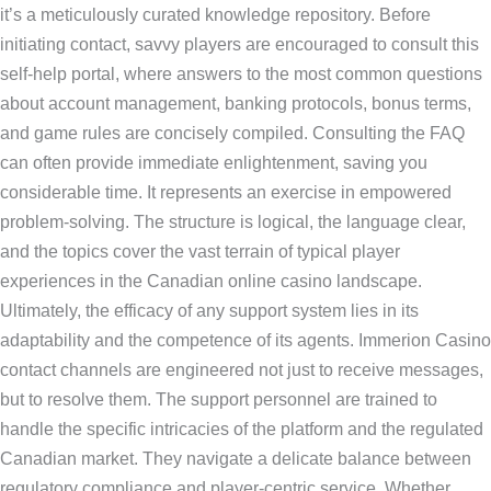
it’s a meticulously curated knowledge repository. Before
initiating contact, savvy players are encouraged to consult this
self-help portal, where answers to the most common questions
about account management, banking protocols, bonus terms,
and game rules are concisely compiled. Consulting the FAQ
can often provide immediate enlightenment, saving you
considerable time. It represents an exercise in empowered
problem-solving. The structure is logical, the language clear,
and the topics cover the vast terrain of typical player
experiences in the Canadian online casino landscape.
Ultimately, the efficacy of any support system lies in its
adaptability and the competence of its agents. Immerion Casino
contact channels are engineered not just to receive messages,
but to resolve them. The support personnel are trained to
handle the specific intricacies of the platform and the regulated
Canadian market. They navigate a delicate balance between
regulatory compliance and player-centric service. Whether