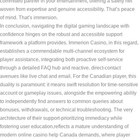
committed partner in your entertainment, offering a safety net
woven from expertise and genuine accessibility. That’s peace
of mind. That’s immersion.
In conclusion, navigating the digital gaming landscape with
confidence hinges on the robust and accessible support
framework a platform provides. Immerion Casino, in this regard,
establishes a commendable multi-channel ecosystem for
player assistance, integrating both proactive self-service
through a detailed FAQ hub and reactive, direct-contact
avenues like live chat and email. For the Canadian player, this
duality is paramount: it means swift resolution for time-sensitive
account or gameplay issues, alongside the empowering ability
to independently find answers to common queries about
bonuses, withdrawals, or technical troubleshooting. The very
architecture of their support-prioritizing immediacy while
fostering user education,reflects a mature understanding of
modern online casino help Canada demands, where player