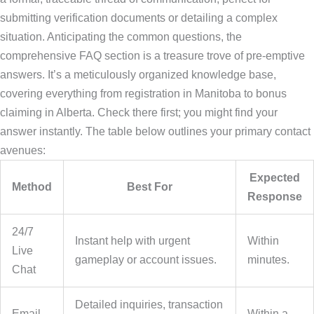
submitting verification documents or detailing a complex
situation. Anticipating the common questions, the
comprehensive FAQ section is a treasure trove of pre-emptive
answers. It’s a meticulously organized knowledge base,
covering everything from registration in Manitoba to bonus
claiming in Alberta. Check there first; you might find your
answer instantly. The table below outlines your primary contact
avenues:
Expected
Method
Best For
Response
24/7
Instant help with urgent
Within
Live
gameplay or account issues.
minutes.
Chat
Detailed inquiries, transaction
Email
Within a