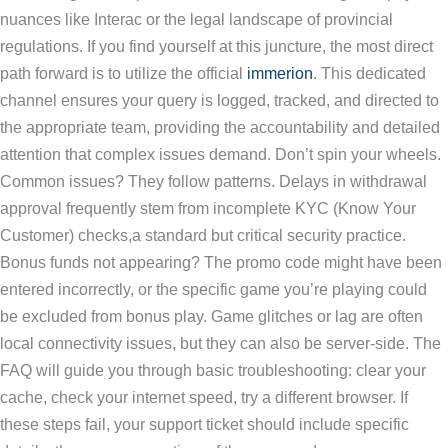
nuances like Interac or the legal landscape of provincial
regulations. If you find yourself at this juncture, the most direct
path forward is to utilize the official
immerion
. This dedicated
channel ensures your query is logged, tracked, and directed to
the appropriate team, providing the accountability and detailed
attention that complex issues demand. Don’t spin your wheels.
Common issues? They follow patterns. Delays in withdrawal
approval frequently stem from incomplete KYC (Know Your
Customer) checks,a standard but critical security practice.
Bonus funds not appearing? The promo code might have been
entered incorrectly, or the specific game you’re playing could
be excluded from bonus play. Game glitches or lag are often
local connectivity issues, but they can also be server-side. The
FAQ will guide you through basic troubleshooting: clear your
cache, check your internet speed, try a different browser. If
these steps fail, your support ticket should include specific