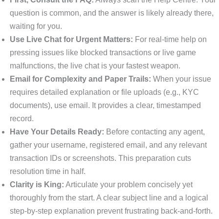
question is common, and the answer is likely already there,
waiting for you.
Use Live Chat for Urgent Matters:
For real-time help on
pressing issues like blocked transactions or live game
malfunctions, the live chat is your fastest weapon.
Email for Complexity and Paper Trails:
When your issue
requires detailed explanation or file uploads (e.g., KYC
documents), use email. It provides a clear, timestamped
record.
Have Your Details Ready:
Before contacting any agent,
gather your username, registered email, and any relevant
transaction IDs or screenshots. This preparation cuts
resolution time in half.
Clarity is King:
Articulate your problem concisely yet
thoroughly from the start. A clear subject line and a logical
step-by-step explanation prevent frustrating back-and-forth.