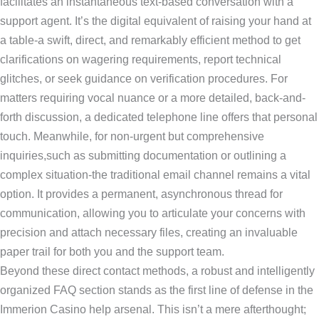
facilitates an instantaneous text-based conversation with a
support agent. It’s the digital equivalent of raising your hand at
a table-a swift, direct, and remarkably efficient method to get
clarifications on wagering requirements, report technical
glitches, or seek guidance on verification procedures. For
matters requiring vocal nuance or a more detailed, back-and-
forth discussion, a dedicated telephone line offers that personal
touch. Meanwhile, for non-urgent but comprehensive
inquiries,such as submitting documentation or outlining a
complex situation-the traditional email channel remains a vital
option. It provides a permanent, asynchronous thread for
communication, allowing you to articulate your concerns with
precision and attach necessary files, creating an invaluable
paper trail for both you and the support team.
Beyond these direct contact methods, a robust and intelligently
organized FAQ section stands as the first line of defense in the
Immerion Casino help arsenal. This isn’t a mere afterthought;