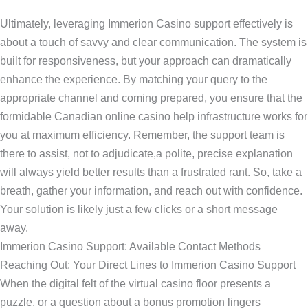
Ultimately, leveraging Immerion Casino support effectively is
about a touch of savvy and clear communication. The system is
built for responsiveness, but your approach can dramatically
enhance the experience. By matching your query to the
appropriate channel and coming prepared, you ensure that the
formidable Canadian online casino help infrastructure works for
you at maximum efficiency. Remember, the support team is
there to assist, not to adjudicate,a polite, precise explanation
will always yield better results than a frustrated rant. So, take a
breath, gather your information, and reach out with confidence.
Your solution is likely just a few clicks or a short message
away.
Immerion Casino Support: Available Contact Methods
Reaching Out: Your Direct Lines to Immerion Casino Support
When the digital felt of the virtual casino floor presents a
puzzle, or a question about a bonus promotion lingers