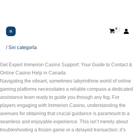
Ir
al
contenido
Immerion Casino Support:
Contact & FAQ Help | Canada
/
Sin categoría
Get Expert Immerion Casino Support: Your Guide to Contact &
Online Casino Help in Canada
Navigating the vibrant, sometimes labyrinthine world of online
gaming platforms necessitates a reliable compass-a dedicated
assistance team ready to guide you through any fog. For
players engaging with Immerion Casino, understanding the
avenues for obtaining that crucial guidance is paramount to a
seamless and enjoyable experience. This isn’t merely about
troubleshooting a frozen game or a delayed transaction; it’s