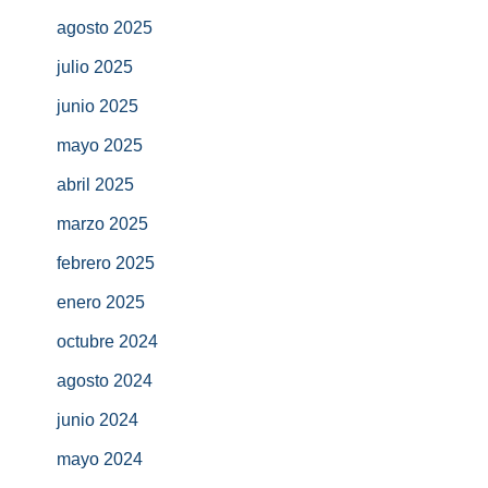
agosto 2025
julio 2025
junio 2025
mayo 2025
abril 2025
marzo 2025
febrero 2025
enero 2025
octubre 2024
agosto 2024
junio 2024
mayo 2024