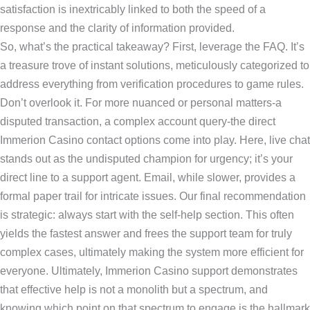
satisfaction is inextricably linked to both the speed of a
response and the clarity of information provided.
So, what’s the practical takeaway? First, leverage the FAQ. It’s
a treasure trove of instant solutions, meticulously categorized to
address everything from verification procedures to game rules.
Don’t overlook it. For more nuanced or personal matters-a
disputed transaction, a complex account query-the direct
Immerion Casino contact options come into play. Here, live chat
stands out as the undisputed champion for urgency; it’s your
direct line to a support agent. Email, while slower, provides a
formal paper trail for intricate issues. Our final recommendation
is strategic: always start with the self-help section. This often
yields the fastest answer and frees the support team for truly
complex cases, ultimately making the system more efficient for
everyone. Ultimately, Immerion Casino support demonstrates
that effective help is not a monolith but a spectrum, and
knowing which point on that spectrum to engage is the hallmark