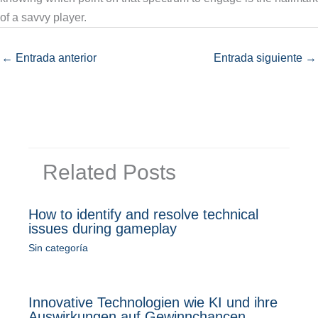
of a savvy player.
←
Entrada anterior
Entrada siguiente
→
Related Posts
How to identify and resolve technical
issues during gameplay
Sin categoría
Innovative Technologien wie KI und ihre
Auswirkungen auf Gewinnchancen