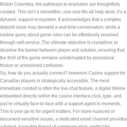
British Columbia, the pathways to resolution are thoughtfully
curated. This isn’t a monolithic, one-size-fits-all help desk; it’s a
dynamic support ecosystem. It acknowledges that a complex
deposit issue may demand a real-time conversation, while a
routine query about game rules can be effortlessly resolved
through self-service. The ultimate objective is crystalline: to
dissolve the barrier between player and solution, ensuring that
the thrill of the game remains uninterrupted by procedural
friction or unresolved confusion.
So, how do you actually connect? Immerion Casino support for
Canadian players is strategically accessible. The most
immediate conduit is often the live chat feature, a digital lifeline
embedded directly within the casino interface,click, type, and
you’re virtually face-to-face with a support agent in moments.
This is your go-to for urgent matters. For more nuanced or
document-sensitive issues, a dedicated email channel provides
a formal, traceable thread of communication, perfect for