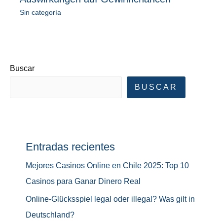
Sin categoría
Buscar
BUSCAR
Entradas recientes
Mejores Casinos Online en Chile 2025: Top 10
Casinos para Ganar Dinero Real
Online-Glücksspiel legal oder illegal? Was gilt in
Deutschland?