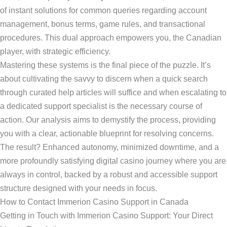
of instant solutions for common queries regarding account
management, bonus terms, game rules, and transactional
procedures. This dual approach empowers you, the Canadian
player, with strategic efficiency.
Mastering these systems is the final piece of the puzzle. It’s
about cultivating the savvy to discern when a quick search
through curated help articles will suffice and when escalating to
a dedicated support specialist is the necessary course of
action. Our analysis aims to demystify the process, providing
you with a clear, actionable blueprint for resolving concerns.
The result? Enhanced autonomy, minimized downtime, and a
more profoundly satisfying digital casino journey where you are
always in control, backed by a robust and accessible support
structure designed with your needs in focus.
How to Contact Immerion Casino Support in Canada
Getting in Touch with Immerion Casino Support: Your Direct