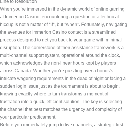
Line to Resolution
When you’re immersed in the dynamic world of online gaming
at Immerion Casino, encountering a question or a technical
hiccup is not a matter of *if*, but *when*. Fortunately, navigating
the avenues for Immerion Casino contact is a streamlined
process designed to get you back to your game with minimal
disruption. The cornerstone of their assistance framework is a
multi-channel support system, operational around the clock,
which acknowledges the non-linear hours kept by players
across Canada. Whether you’re puzzling over a bonus’s
intricate wagering requirements in the dead of night or facing a
sudden login issue just as the tournament is about to begin,
knowing exactly where to turn transforms a moment of
frustration into a quick, efficient solution. The key is selecting
the channel that best matches the urgency and complexity of
your particular predicament.
Before you immediately jump to live channels, a strategic first