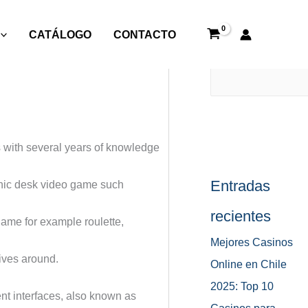
CATÁLOGO
CONTACTO
enterprises, this
Buscar
s with several years of knowledge
Entradas
ronic desk video game such
recientes
game for example roulette,
Mejores Casinos
tives around.
Online en Chile
2025: Top 10
ent interfaces, also known as