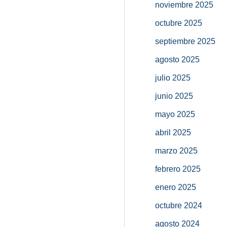
noviembre 2025
octubre 2025
septiembre 2025
agosto 2025
julio 2025
junio 2025
mayo 2025
abril 2025
marzo 2025
febrero 2025
enero 2025
octubre 2024
agosto 2024