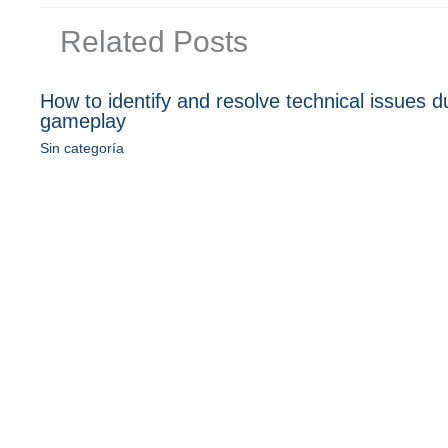
Related Posts
How to identify and resolve technical issues d
gameplay
Sin categoría