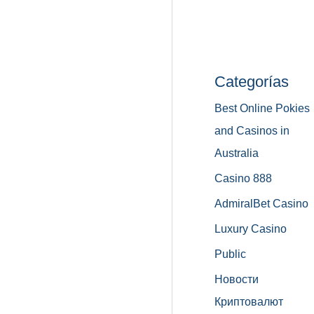
Categorías
Best Online Pokies
and Casinos in
Australia
Casino 888
AdmiralBet Casino
Luxury Casino
Public
Новости
Криптовалют