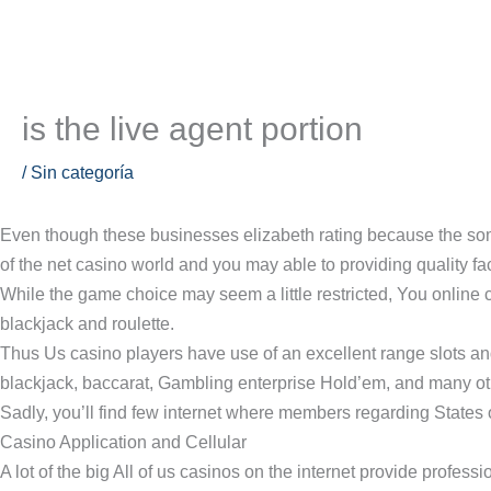
Ir
al
contenido
If you have that sector forgotten
is the live agent portion
/
Sin categoría
Even though these businesses elizabeth rating because the some
of the net casino world and you may able to providing quality fac
While the game choice may seem a little restricted, You online
blackjack and roulette.
Thus Us casino players have use of an excellent range slots and
blackjack, baccarat, Gambling enterprise Hold’em, and many ot
Sadly, you’ll find few internet where members regarding States o
Casino Application and Cellular
A lot of the big All of us casinos on the internet provide prof