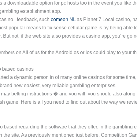
a downloadable option for pc hosts too in the event you like th
 gambling establishment app.
l casino I feedback, such
comeon NL
as Planet 7 Local casino, h
st popular means to fix sense cellular game is by being able t
But not, if the web site also provides a casino app, you’re goin
embers on All of us for the Android os or ios could play to your
b based casinos
rted a dynamic person in of many online casinos for some time, 
e brand new easiest, very reliable gambling enterprises.
u may betting instructions � and you will, you should also alon
ash game. Here is all you need to find out about the way we rev
 based regarding the software that they offer. In the gambling 
on the site. As previously mentioned just before, Competition Ga