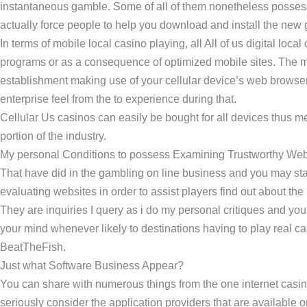
instantaneous gamble. Some of all of them nonetheless possess 
actually force people to help you download and install the new
In terms of mobile local casino playing, all All of us digital loca
programs or as a consequence of optimized mobile sites. The mo
establishment making use of your cellular device’s web browser. 
enterprise feel from the to experience during that.
Cellular Us casinos can easily be bought for all devices thus m
portion of the industry.
My personal Conditions to possess Examining Trustworthy We
That have did in the gambling on line business and you may sta
evaluating websites in order to assist players find out about th
They are inquiries I query as i do my personal critiques and yo
your mind whenever likely to destinations having to play real c
BeatTheFish.
Just what Software Business Appear?
You can share with numerous things from the one internet casino
seriously consider the application providers that are available 