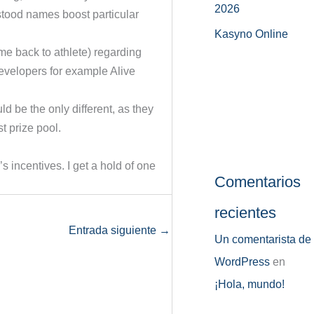
2026
rstood names boost particular
Kasyno Online
me back to athlete) regarding
developers for example Alive
 be the only different, as they
t prize pool.
s incentives. I get a hold of one
Comentarios
recientes
Entrada siguiente
→
Un comentarista de
WordPress
en
¡Hola, mundo!