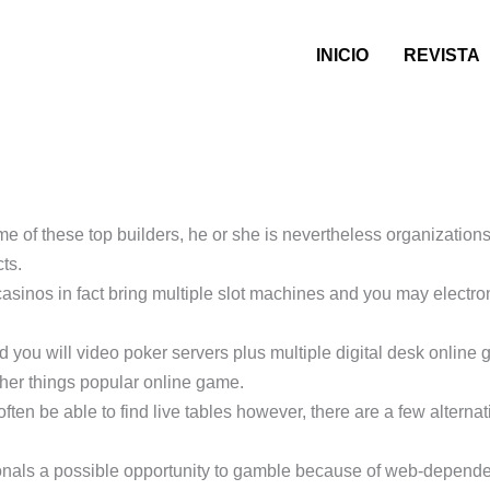
INICIO
REVISTA
 off United states-facing gambling 
 of these top builders, he or she is nevertheless organization
ts.
 casinos in fact bring multiple slot machines and you may elect
 you will video poker servers plus multiple digital desk online 
her things popular online game.
ften be able to find live tables however, there are a few alterna
essionals a possible opportunity to gamble because of web-depend