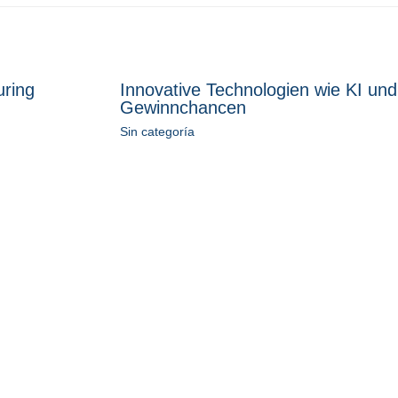
uring
Innovative Technologien wie KI und
Gewinnchancen
Sin categoría