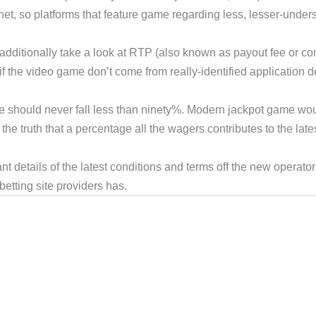
ernet, so platforms that feature game regarding less, lesser-unde
 additionally take a look at RTP (also known as payout fee or co
if the video game don’t come from really-identified application 
 should never fall less than ninety%. Modern jackpot game would
e truth that a percentage all the wagers contributes to the lates
t details of the latest conditions and terms off the new operator’
etting site providers has.