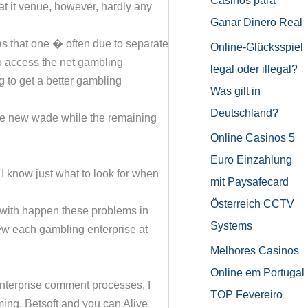
Casinos para
at it venue, however, hardly any
Ganar Dinero Real
as that one � often due to separate
Online-Glücksspiel
o access the net gambling
legal oder illegal?
g to get a better gambling
Was gilt in
Deutschland?
 the new wade while the remaining
Online Casinos 5
Euro Einzahlung
I know just what to look for when
mit Paysafecard
Österreich CCTV
g with happen these problems in
Systems
iew each gambling enterprise at
Melhores Casinos
Online em Portugal
enterprise comment processes, I
TOP Fevereiro
ming, Betsoft and you can Alive