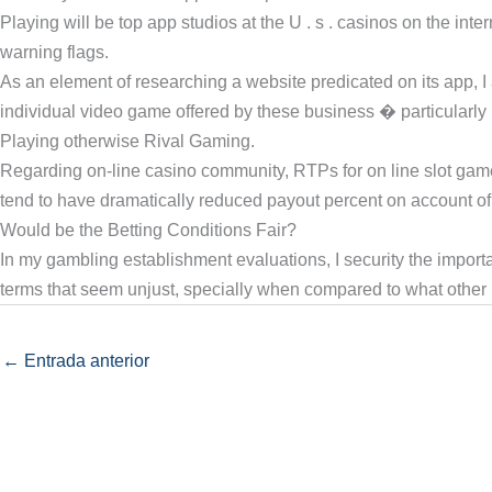
Playing will be top app studios at the U . s . casinos on the int
warning flags.
As an element of researching a website predicated on its app, I
individual video game offered by these business � particularly 
Playing otherwise Rival Gaming.
Regarding on-line casino community, RTPs for on line slot game
tend to have dramatically reduced payout percent on account of th
Would be the Betting Conditions Fair?
In my gambling establishment evaluations, I security the importan
terms that seem unjust, specially when compared to what other b
←
Entrada anterior