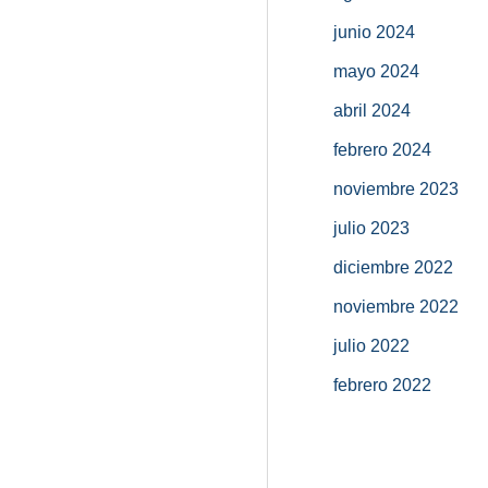
junio 2024
mayo 2024
abril 2024
febrero 2024
noviembre 2023
julio 2023
diciembre 2022
noviembre 2022
julio 2022
febrero 2022