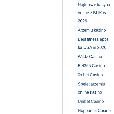
Najlepsze kasyna
online z BLIK w
2026
Ārzemju kazino
Best fitness apps
for USA in 2026
Wildz Casino
Bet365 Casino
0x.bet Casino
Spēlēt ārzemju
online kazino
Unibet Casino
Nopeampi Casino