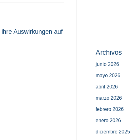
 ihre Auswirkungen auf
Archivos
junio 2026
mayo 2026
abril 2026
marzo 2026
febrero 2026
enero 2026
diciembre 2025