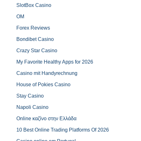
SlotBox Casino
OM
Forex Reviews
Bondibet Casino
Crazy Star Casino
My Favorite Healthy Apps for 2026
Casino mit Handyrechnung
House of Pokies Casino
Stay Casino
Napoli Casino
Online καζίνο στην Ελλάδα
10 Best Online Trading Platforms Of 2026