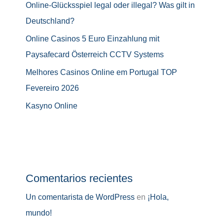
Online-Glücksspiel legal oder illegal? Was gilt in
Deutschland?
Online Casinos 5 Euro Einzahlung mit
Paysafecard Österreich CCTV Systems
Melhores Casinos Online em Portugal TOP
Fevereiro 2026
Kasyno Online
Comentarios recientes
Un comentarista de WordPress
en
¡Hola,
mundo!