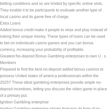
betting conditions and so are limited by specific online slots.
They enable it to be participants to evaluate another type of
local casino and its game free of charge.
Extra Loans
Added bonus credit make it people to relax and play instead of
risking their unique money. These types of loans can be used
to bet on individuals casino games and you can bonus
currency, increasing your probability of profitable.
Greatest No-deposit Bonus Gambling enterprises to own U . s .
Members
Prepared to find the best no-deposit added bonus casinos to
possess United states of america professionals within the
2025? These ideal gambling enterprises provide ample no-
deposit incentives, letting you discuss the video game in place
of a primary put.
Ignition Gambling enterprise
Ignition Gambling enterprise shines featuring its form of no-