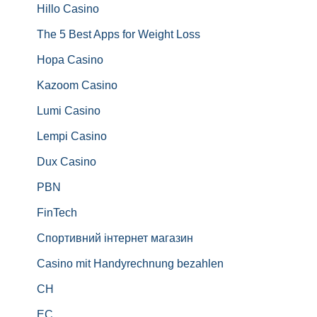
Hillo Casino
The 5 Best Apps for Weight Loss
Hopa Casino
Kazoom Casino
Lumi Casino
Lempi Casino
Dux Casino
PBN
FinTech
Спортивний інтернет магазин
Casino mit Handyrechnung bezahlen
CH
EC