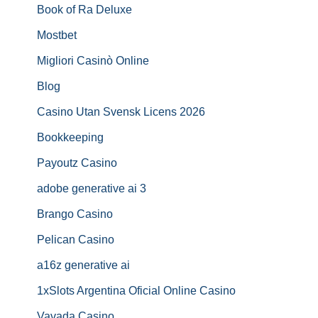
Book of Ra Deluxe
Mostbet
Migliori Casinò Online
Blog
Casino Utan Svensk Licens 2026
Bookkeeping
Payoutz Casino
adobe generative ai 3
Brango Casino
Pelican Casino
a16z generative ai
1xSlots Argentina Oficial Online Casino
Vavada Casino