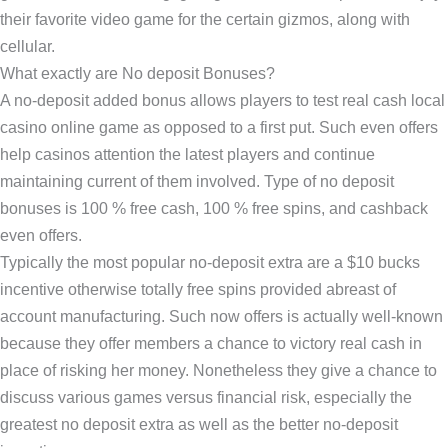
their favorite video game for the certain gizmos, along with
cellular.
What exactly are No deposit Bonuses?
A no-deposit added bonus allows players to test real cash local
casino online game as opposed to a first put. Such even offers
help casinos attention the latest players and continue
maintaining current of them involved. Type of no deposit
bonuses is 100 % free cash, 100 % free spins, and cashback
even offers.
Typically the most popular no-deposit extra are a $10 bucks
incentive otherwise totally free spins provided abreast of
account manufacturing. Such now offers is actually well-known
because they offer members a chance to victory real cash in
place of risking her money. Nonetheless they give a chance to
discuss various games versus financial risk, especially the
greatest no deposit extra as well as the better no-deposit