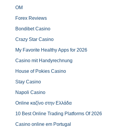
OM
Forex Reviews
Bondibet Casino
Crazy Star Casino
My Favorite Healthy Apps for 2026
Casino mit Handyrechnung
House of Pokies Casino
Stay Casino
Napoli Casino
Online καζίνο στην Ελλάδα
10 Best Online Trading Platforms Of 2026
Casino online em Portugal