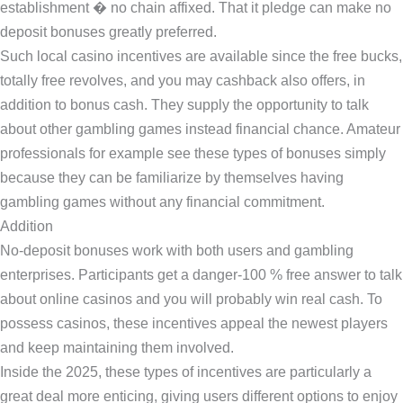
establishment � no chain affixed. That it pledge can make no
deposit bonuses greatly preferred.
Such local casino incentives are available since the free bucks,
totally free revolves, and you may cashback also offers, in
addition to bonus cash. They supply the opportunity to talk
about other gambling games instead financial chance. Amateur
professionals for example see these types of bonuses simply
because they can be familiarize by themselves having
gambling games without any financial commitment.
Addition
No-deposit bonuses work with both users and gambling
enterprises. Participants get a danger-100 % free answer to talk
about online casinos and you will probably win real cash. To
possess casinos, these incentives appeal the newest players
and keep maintaining them involved.
Inside the 2025, these types of incentives are particularly a
great deal more enticing, giving users different options to enjoy