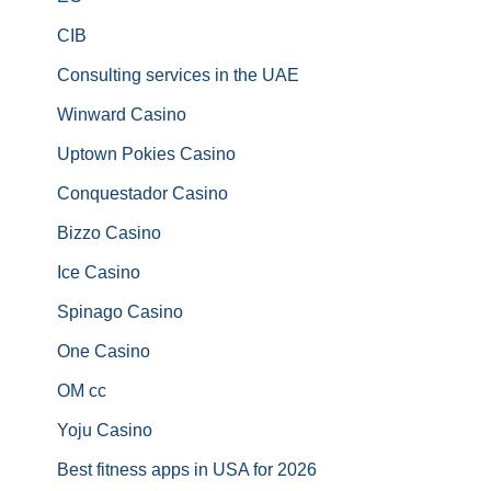
CIB
Consulting services in the UAE
Winward Casino
Uptown Pokies Casino
Conquestador Casino
Bizzo Casino
Ice Casino
Spinago Casino
One Casino
OM cc
Yoju Casino
Best fitness apps in USA for 2026