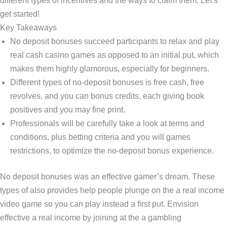
different types of incentives and the ways to claim them. Let’s
get started!
Key Takeaways
No deposit bonuses succeed participants to relax and play
real cash casino games as opposed to an initial put, which
makes them highly glamorous, especially for beginners.
Different types of no-deposit bonuses is free cash, free
revolves, and you can bonus credits, each giving book
positives and you may fine print.
Professionals will be carefully take a look at terms and
conditions, plus betting criteria and you will games
restrictions, to optimize the no-deposit bonus experience.
No deposit bonuses was an effective gamer’s dream. These
types of also provides help people plunge on the a real income
video game so you can play instead a first put. Envision
effective a real income by joining at the a gambling