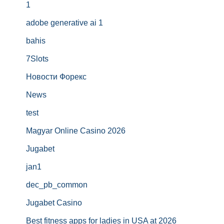
1
adobe generative ai 1
bahis
7Slots
Новости Форекс
News
test
Magyar Online Casino 2026
Jugabet
jan1
dec_pb_common
Jugabet Casino
Best fitness apps for ladies in USA at 2026