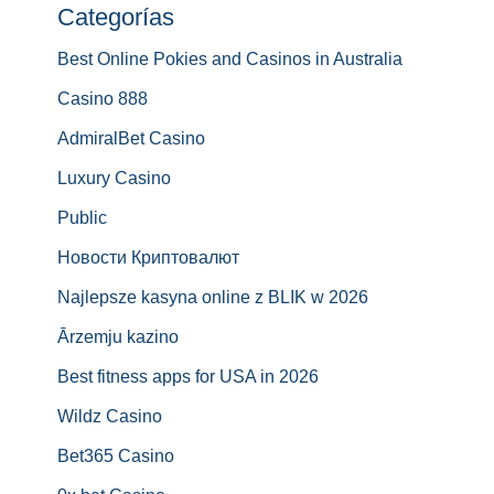
Categorías
Best Online Pokies and Casinos in Australia
Casino 888
AdmiralBet Casino
Luxury Casino
Public
Новости Криптовалют
Najlepsze kasyna online z BLIK w 2026
Ārzemju kazino
Best fitness apps for USA in 2026
Wildz Casino
Bet365 Casino