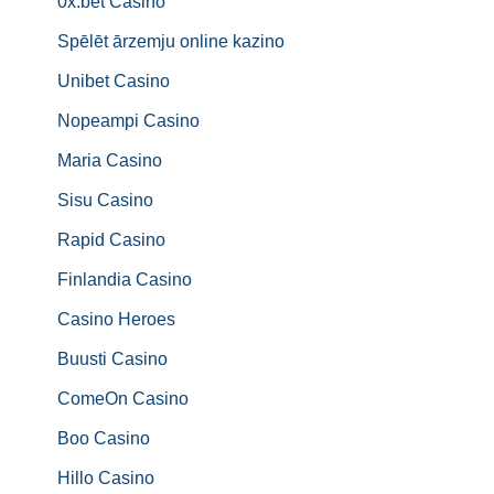
0x.bet Casino
Spēlēt ārzemju online kazino
Unibet Casino
Nopeampi Casino
Maria Casino
Sisu Casino
Rapid Casino
Finlandia Casino
Casino Heroes
Buusti Casino
ComeOn Casino
Boo Casino
Hillo Casino