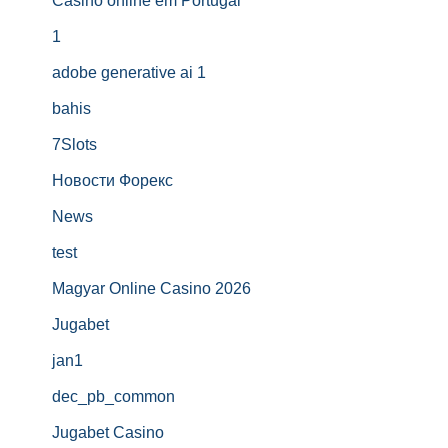
Casino online em Portugal
1
adobe generative ai 1
bahis
7Slots
Новости Форекс
News
test
Magyar Online Casino 2026
Jugabet
jan1
dec_pb_common
Jugabet Casino