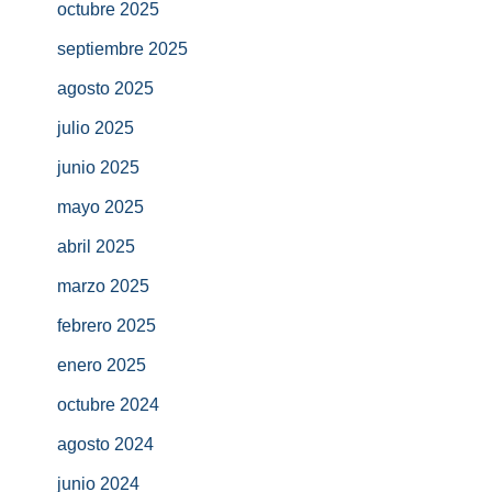
octubre 2025
septiembre 2025
agosto 2025
julio 2025
junio 2025
mayo 2025
abril 2025
marzo 2025
febrero 2025
enero 2025
octubre 2024
agosto 2024
junio 2024