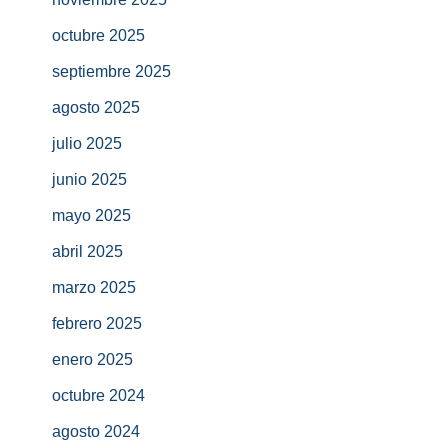
octubre 2025
septiembre 2025
agosto 2025
julio 2025
junio 2025
mayo 2025
abril 2025
marzo 2025
febrero 2025
enero 2025
octubre 2024
agosto 2024