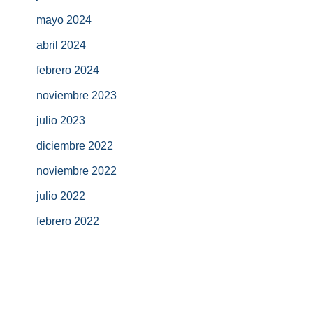
mayo 2024
abril 2024
febrero 2024
noviembre 2023
julio 2023
diciembre 2022
noviembre 2022
julio 2022
febrero 2022