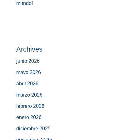
mundo!
Archives
junio 2026
mayo 2026
abril 2026
marzo 2026
febrero 2026
enero 2026
diciembre 2025
noviembre 2025