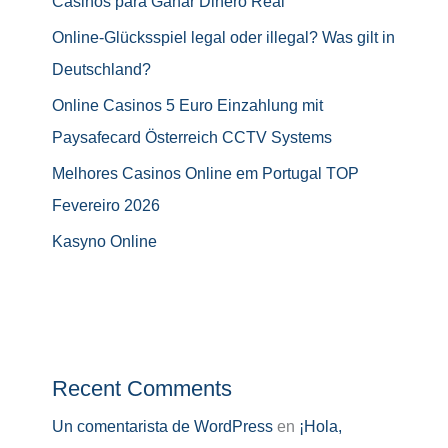
Casinos para Ganar Dinero Real
Online-Glücksspiel legal oder illegal? Was gilt in
Deutschland?
Online Casinos 5 Euro Einzahlung mit
Paysafecard Österreich CCTV Systems
Melhores Casinos Online em Portugal TOP
Fevereiro 2026
Kasyno Online
Recent Comments
Un comentarista de WordPress
en
¡Hola,