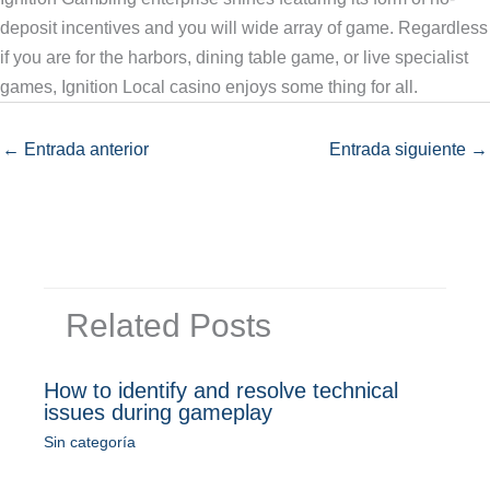
deposit incentives and you will wide array of game. Regardless
if you are for the harbors, dining table game, or live specialist
games, Ignition Local casino enjoys some thing for all.
←
Entrada anterior
Entrada siguiente
→
Related Posts
How to identify and resolve technical
issues during gameplay
Sin categoría