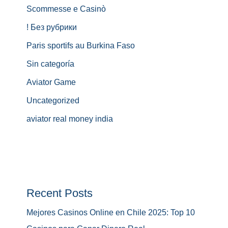
Scommesse e Casinò
! Без рубрики
Paris sportifs au Burkina Faso
Sin categoría
Aviator Game
Uncategorized
aviator real money india
Recent Posts
Mejores Casinos Online en Chile 2025: Top 10