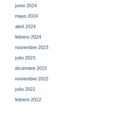
junio 2024
mayo 2024
abril 2024
febrero 2024
noviembre 2023
julio 2023
diciembre 2022
noviembre 2022
julio 2022
febrero 2022