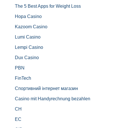
The 5 Best Apps for Weight Loss
Hopa Casino
Kazoom Casino
Lumi Casino
Lempi Casino
Dux Casino
PBN
FinTech
Спортивний інтернет магазин
Casino mit Handyrechnung bezahlen
CH
EC