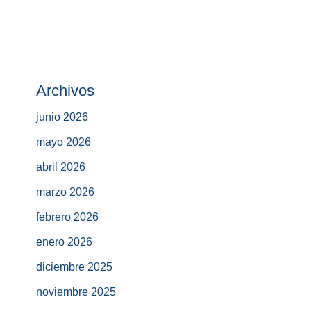
Archivos
junio 2026
mayo 2026
abril 2026
marzo 2026
febrero 2026
enero 2026
diciembre 2025
noviembre 2025