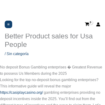
Ir
al
contenido
Ideal No deposit Bonus
Casinos getting 2025 �
Better Product sales for Usa
People
/
Sin categoría
No deposit Bonus Gambling enterprises � Greatest Revenue
to possess Us Members during the 2025
Looking for the top no-deposit bonus gambling enterprises?
This informative guide will reveal the major
https://casiplaycasino.org/
gambling enterprises providing no
deposit incentives inside the 2025. You’ll find out from the