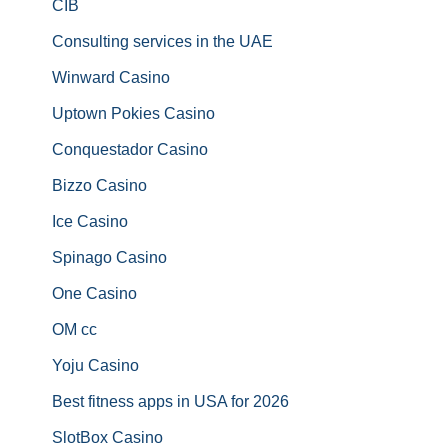
CIB
Consulting services in the UAE
Winward Casino
Uptown Pokies Casino
Conquestador Casino
Bizzo Casino
Ice Casino
Spinago Casino
One Casino
OM cc
Yoju Casino
Best fitness apps in USA for 2026
SlotBox Casino