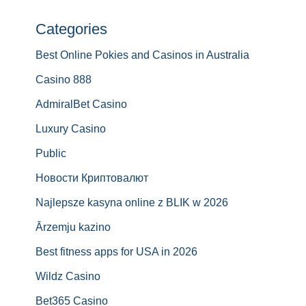
Categories
Best Online Pokies and Casinos in Australia
Casino 888
AdmiralBet Casino
Luxury Casino
Public
Новости Криптовалют
Najlepsze kasyna online z BLIK w 2026
Ārzemju kazino
Best fitness apps for USA in 2026
Wildz Casino
Bet365 Casino