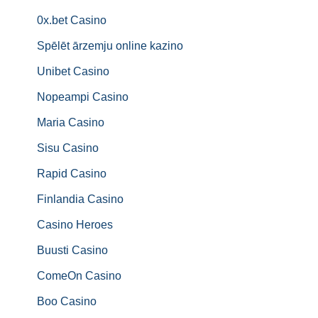
0x.bet Casino
Spēlēt ārzemju online kazino
Unibet Casino
Nopeampi Casino
Maria Casino
Sisu Casino
Rapid Casino
Finlandia Casino
Casino Heroes
Buusti Casino
ComeOn Casino
Boo Casino