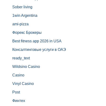
Sober living
1win Argentina
ami-pizza
Форекс Брокеры
Best fitness app 2026 in USA
Консалтинговые услуги в ОАЭ
ready_text
Wildsino Casino
Casino
Vinyl Casino
Post
Финтех