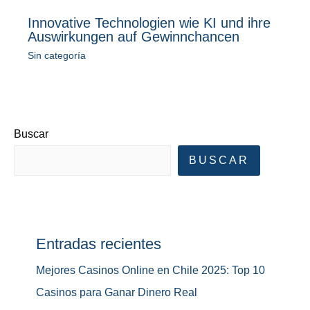
Innovative Technologien wie KI und ihre
Auswirkungen auf Gewinnchancen
Sin categoría
Buscar
BUSCAR
Entradas recientes
Mejores Casinos Online en Chile 2025: Top 10
Casinos para Ganar Dinero Real