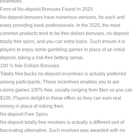
incentives.
Form of No-deposit Bonuses Found in 2025
No-deposit bonuses have numerous versions, for each and
every providing book professionals. In the 2025, the most
common products tend to be free dollars bonuses, no deposit
totally free spins, and you can extra loans. Such ensure it is
players to enjoy some gambling games in place of an initial
deposit, taking a risk-free betting sense.
100 % free Dollars Bonuses
Totally free bucks no-deposit incentives is actually preferred
among participants. These incentives enables you to are
casino games 100% free, usually ranging from $ten so you can
$100. Players delight in these offers as they can earn real
money in place of risking their.
No-deposit Free Spins
No-deposit totally free revolves is actually a different sort of
fascinating alternative. Such revolves was awarded with no