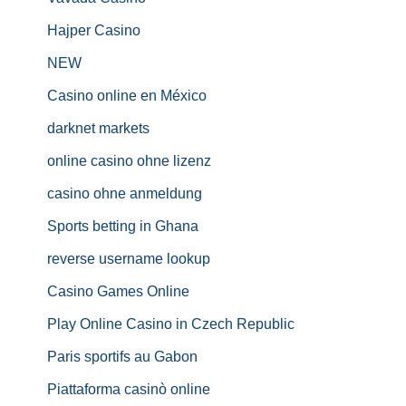
Hajper Casino
NEW
Casino online en México
darknet markets
online casino ohne lizenz
casino ohne anmeldung
Sports betting in Ghana
reverse username lookup
Casino Games Online
Play Online Casino in Czech Republic
Paris sportifs au Gabon
Piattaforma casinò online