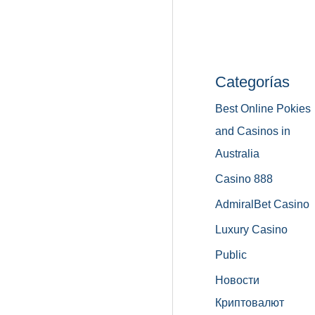
Categorías
Best Online Pokies
and Casinos in
Australia
Casino 888
AdmiralBet Casino
Luxury Casino
Public
Новости
Криптовалют