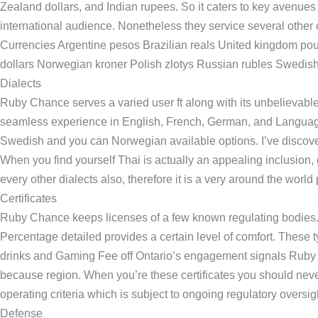
Zealand dollars, and Indian rupees. So it caters to key avenues
international audience. Nonetheless they service several other 
Currencies Argentine pesos Brazilian reals United kingdom po
dollars Norwegian kroner Polish zlotys Russian rubles Swedish 
Dialects
Ruby Chance serves a varied user ft along with its unbelievabl
seamless experience in English, French, German, and Languag
Swedish and you can Norwegian available options. I’ve discover
When you find yourself Thai is actually an appealing inclusion, g
every other dialects also, therefore it is a very around the wor
Certificates
Ruby Chance keeps licenses of a few known regulating bodies
Percentage detailed provides a certain level of comfort. These ty
drinks and Gaming Fee off Ontario’s engagement signals Ruby Fo
because region. When you’re these certificates you should never b
operating criteria which is subject to ongoing regulatory oversig
Defense