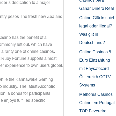
Casinos para
ider’s dedication to a major
Ganar Dinero Real
untry pesos The fresh new Zealand
Online-Glücksspiel
legal oder illegal?
Was gilt in
asino has the benefit of a
Deutschland?
mmonly left out, which have
 rarity one of online casinos.
Online Casinos 5
hat Ruby Fortune supports almost
Euro Einzahlung
mer experience to own users global.
mit Paysafecard
Österreich CCTV
e while the Kahnawake Gaming
Systems
 industry. The latest Alcoholic
on, a bonus for participants
Melhores Casinos
 enjoys fulfilled specific
Online em Portugal
TOP Fevereiro