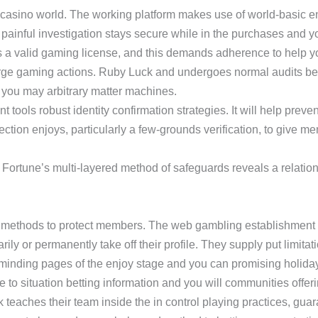
e casino world. The working platform makes use of world-basic 
nd painful investigation stays secure while in the purchases an
 valid gaming license, and this demands adherence to help you 
arge gaming actions. Ruby Luck and undergoes normal audits be
d you may arbitrary matter machines.
t tools robust identity confirmation strategies. It will help pr
ion enjoys, particularly a few-grounds verification, to give mem
Fortune’s multi-layered method of safeguards reveals a relation
l methods to protect members. The web gambling establishment h
rily or permanently take off their profile. They supply put limit
 reminding pages of the enjoy stage and you can promising holi
e to situation betting information and you will communities offe
teaches their team inside the in control playing practices, guar