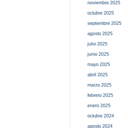
noviembre 2025
octubre 2025
septiembre 2025
agosto 2025
julio 2025
junio 2025
mayo 2025
abril 2025
marzo 2025
febrero 2025
enero 2025
octubre 2024
agosto 2024