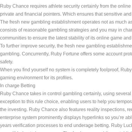
Ruby Chance requires athlete security certainly from the onlin
private and financial pointers. Which ensures that sensitive a
The fresh new gambling establishment operates not as much as a
consists of reasonable gambling strategies and you may in ch
communities to ensure the latest stability of its online game an
To further improve security, the fresh new gambling establishmen
gambling. Concurrently, Ruby Fortune offers some account protect
safety.
When you find yourself no system is completely foolproof, Ruby 
gaming environment for its profiles.
In charge Betting
Ruby Chance takes in control gambling certainly, using severa
exception to this rule choice, enabling users to help you tempora
the investing. Ruby Chance also features reality inspections,
enterprise system prominently displays hyperlinks so you’re abl
years verification processes to end underage betting. Ruby Luck 