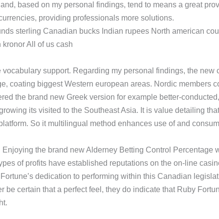
 and, based on my personal findings, tend to means a great prov
currencies, providing professionals more solutions.
unds sterling Canadian bucks Indian rupees North american co
kronor All of us cash
e vocabulary support. Regarding my personal findings, the new c
e, coating biggest Western european areas. Nordic members co
ed the brand new Greek version for example better-conducted, a
rowing its visited to the Southeast Asia. It is value detailing t
ld platform. So it multilingual method enhances use of and consu
. Enjoying the brand new Alderney Betting Control Percentag
pes of profits have established reputations on the on-line casino
rtune’s dedication to performing within this Canadian legislati
e certain that a perfect feel, they do indicate that Ruby Fortune
ht.