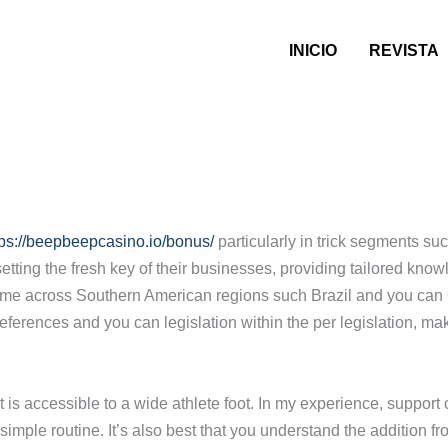
INICIO
REVISTA
g popularity during the Eu countr
tps://beepbeepcasino.io/bonus/
particularly in trick segments su
etting the fresh key of their businesses, providing tailored kno
me across Southern American regions such Brazil and you can 
references and you can legislation within the per legislation, ma
it is accessible to a wide athlete foot. In my experience, suppor
s simple routine. It’s also best that you understand the additio