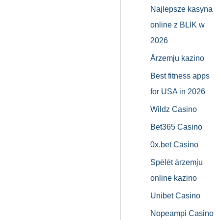
Najlepsze kasyna
online z BLIK w
2026
Ārzemju kazino
Best fitness apps
for USA in 2026
Wildz Casino
Bet365 Casino
0x.bet Casino
Spēlēt ārzemju
online kazino
Unibet Casino
Nopeampi Casino