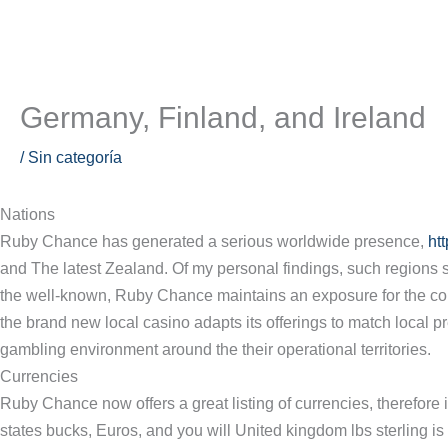
Ir
al
contenido
I have plus observed the growin
Germany, Finland, and Ireland
/
Sin categoría
Nations
Ruby Chance has generated a serious worldwide presence,
ht
and The latest Zealand. Of my personal findings, such regions s
the well-known, Ruby Chance maintains an exposure for the co
the brand new local casino adapts its offerings to match local p
gambling environment around the their operational territories.
Currencies
Ruby Chance now offers a great listing of currencies, therefore 
states bucks, Euros, and you will United kingdom lbs sterling i