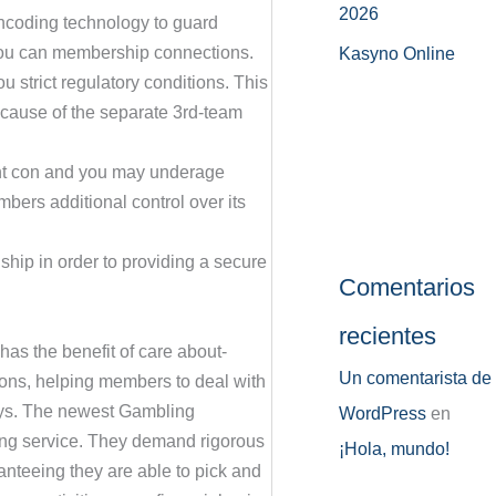
2026
encoding technology to guard
d you can membership connections.
Kasyno Online
strict regulatory conditions. This
cause of the separate 3rd-team
event con and you may underage
bers additional control over its
ship in order to providing a secure
Comentarios
recientes
as the benefit of care about-
Un comentarista de
ations, helping members to deal with
days. The newest Gambling
WordPress
en
ring service. They demand rigorous
¡Hola, mundo!
anteeing they are able to pick and