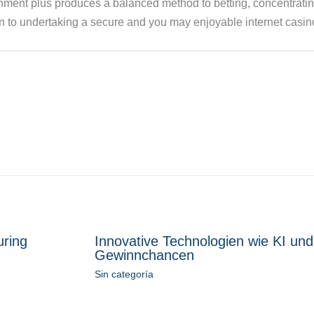
ment plus produces a balanced method to betting, concentrating 
on to undertaking a secure and you may enjoyable internet casi
uring
Innovative Technologien wie KI und
Gewinnchancen
Sin categoría