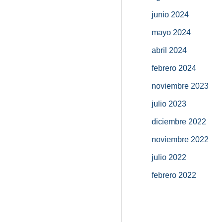
junio 2024
mayo 2024
abril 2024
febrero 2024
noviembre 2023
julio 2023
diciembre 2022
noviembre 2022
julio 2022
febrero 2022