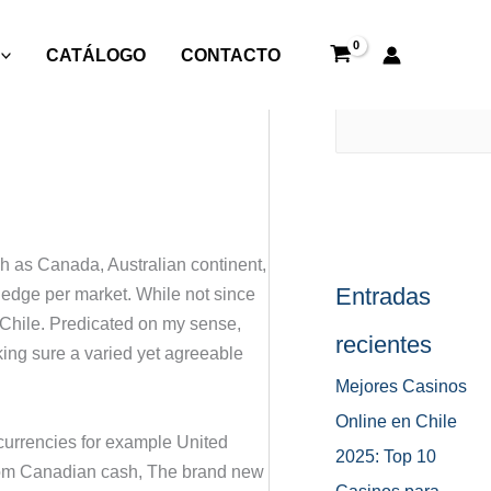
CATÁLOGO
CONTACTO
ies such as
Buscar
ch as Canada, Australian continent,
Entradas
wledge per market. While not since
Chile. Predicated on my sense,
recientes
king sure a varied yet agreeable
Mejores Casinos
Online en Chile
t currencies for example United
2025: Top 10
n from Canadian cash, The brand new