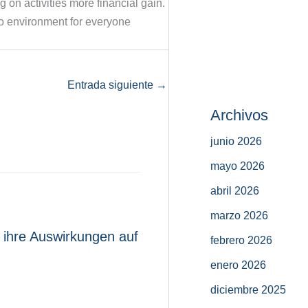
on activities more financial gain.
no environment for everyone
Entrada siguiente
→
Archivos
junio 2026
mayo 2026
abril 2026
marzo 2026
 ihre Auswirkungen auf
febrero 2026
enero 2026
diciembre 2025