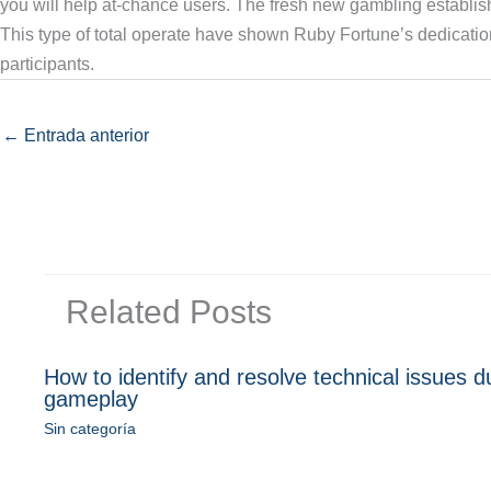
you will help at-chance users. The fresh new gambling establish
This type of total operate have shown Ruby Fortune’s dedicati
participants.
←
Entrada anterior
Related Posts
How to identify and resolve technical issues d
gameplay
Sin categoría